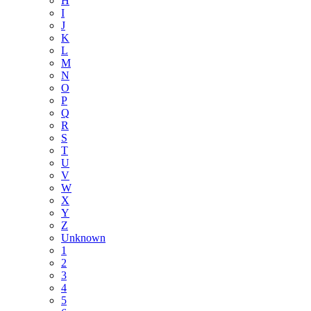
H
I
J
K
L
M
N
O
P
Q
R
S
T
U
V
W
X
Y
Z
Unknown
1
2
3
4
5