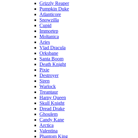
Grizzly Reaper
Pumpkin Duke
Atlanticore
Snowzilla
Cupid
Immortep
Moltanica
Aries
Vlad Dracula
Orksbane
Santa Boom
Death Knight
Pixie
Destroyer
Siren
Warlock
Treantaur
Harpy Queen
Skull Knight
Dread Drake
Ghoulem
Candy Kane
Arctica
Valentina
Phantom King