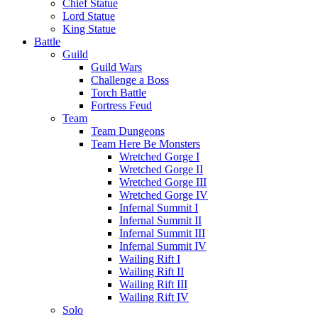
Chief Statue
Lord Statue
King Statue
Battle
Guild
Guild Wars
Challenge a Boss
Torch Battle
Fortress Feud
Team
Team Dungeons
Team Here Be Monsters
Wretched Gorge I
Wretched Gorge II
Wretched Gorge III
Wretched Gorge IV
Infernal Summit I
Infernal Summit II
Infernal Summit III
Infernal Summit IV
Wailing Rift I
Wailing Rift II
Wailing Rift III
Wailing Rift IV
Solo