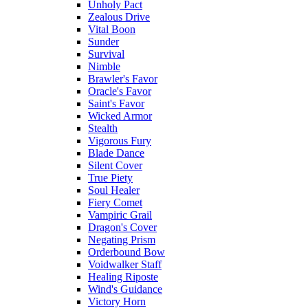
Unholy Pact
Zealous Drive
Vital Boon
Sunder
Survival
Nimble
Brawler's Favor
Oracle's Favor
Saint's Favor
Wicked Armor
Stealth
Vigorous Fury
Blade Dance
Silent Cover
True Piety
Soul Healer
Fiery Comet
Vampiric Grail
Dragon's Cover
Negating Prism
Orderbound Bow
Voidwalker Staff
Healing Riposte
Wind's Guidance
Victory Horn