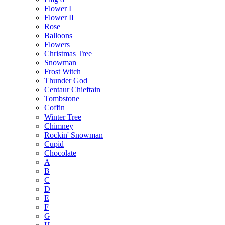
Flower I
Flower II
Rose
Balloons
Flowers
Christmas Tree
Snowman
Frost Witch
Thunder God
Centaur Chieftain
Tombstone
Coffin
Winter Tree
Chimney
Rockin' Snowman
Cupid
Chocolate
A
B
C
D
E
F
G