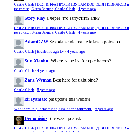
Castle Clash | ВСЯ ИНФА ПРО БИТВУ ЗАМКОВ, ДЛЯ НОВИЧКОВ и
не только, Битва Замков, Castle Clash
·
4 years ago
Story Play
а через что запустить апк?
Castle Clash | ВСЯ ИНФА ПРО БИТВУ ЗАМКОВ, ДЛЯ НОВИЧКОВ и
не только, Битва Замков, Castle Clash
·
4 years ago
AdamCZW
Szkoda ze nie ma ile ksiazek potrzeba
Castle Clash | Breakthrough Lv
·
4 years ago
Sun Xiaohui
Where is the list for epic heroes?
Castle Clash
·
4 years ago
Zane Wyman
Best hero for tight bind?
Castle Clash
·
5 years ago
kirayamato
pls update this website
What hero to put the talent, rune or enchantment.
·
5 years ago
Demonisius
Site was updated.
Castle Clash | ВСЯ ИНФА ПРО БИТВУ ЗАМКОВ, ДЛЯ НОВИЧКОВ и