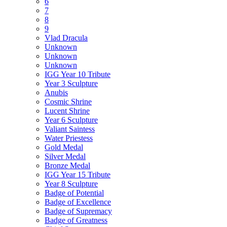
6
7
8
9
Vlad Dracula
Unknown
Unknown
Unknown
IGG Year 10 Tribute
Year 3 Sculpture
Anubis
Cosmic Shrine
Lucent Shrine
Year 6 Sculpture
Valiant Saintess
Water Priestess
Gold Medal
Silver Medal
Bronze Medal
IGG Year 15 Tribute
Year 8 Sculpture
Badge of Potential
Badge of Excellence
Badge of Supremacy
Badge of Greatness