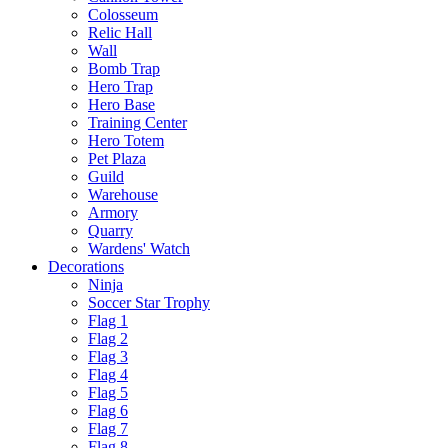
Colosseum
Relic Hall
Wall
Bomb Trap
Hero Trap
Hero Base
Training Center
Hero Totem
Pet Plaza
Guild
Warehouse
Armory
Quarry
Wardens' Watch
Decorations
Ninja
Soccer Star Trophy
Flag 1
Flag 2
Flag 3
Flag 4
Flag 5
Flag 6
Flag 7
Flag 8