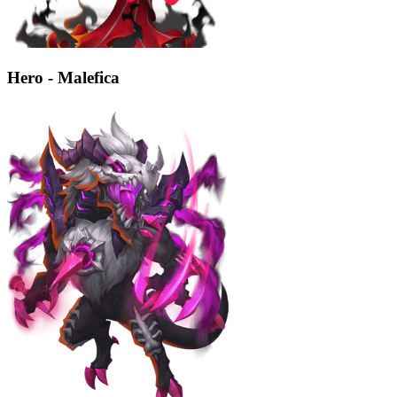
Hero - Malefica