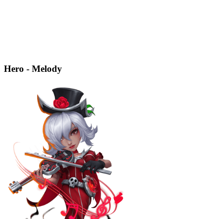
Hero - Melody