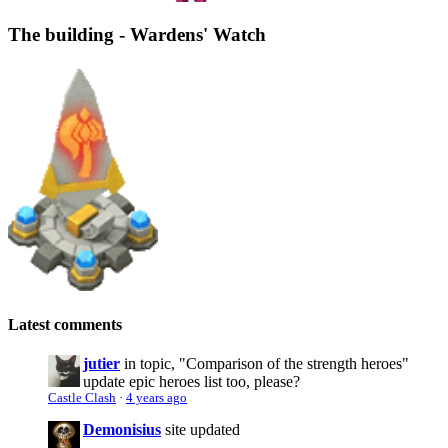
The building - Wardens' Watch
Latest comments
jutier
in topic, "Comparison of the strength heroes"
update epic heroes list too, please?
Castle Clash
·
4 years ago
Demonisius
site updated