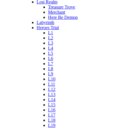
Lost Realm
Treasure Trove
Merchant
Here Be Demon
Labyrinth
Heroes Trial
L1
L2
L3
L4
L5
L6
L7
L8
L9
L10
L11
L12
L13
L14
L15
L16
L17
L18
L19