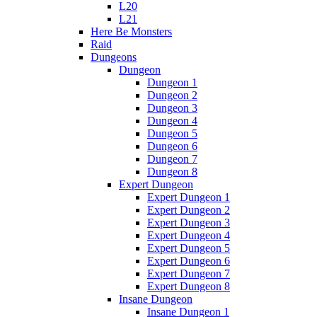
L20
L21
Here Be Monsters
Raid
Dungeons
Dungeon
Dungeon 1
Dungeon 2
Dungeon 3
Dungeon 4
Dungeon 5
Dungeon 6
Dungeon 7
Dungeon 8
Expert Dungeon
Expert Dungeon 1
Expert Dungeon 2
Expert Dungeon 3
Expert Dungeon 4
Expert Dungeon 5
Expert Dungeon 6
Expert Dungeon 7
Expert Dungeon 8
Insane Dungeon
Insane Dungeon 1