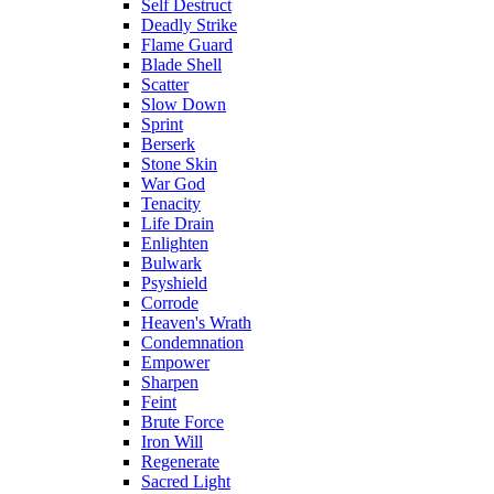
Self Destruct
Deadly Strike
Flame Guard
Blade Shell
Scatter
Slow Down
Sprint
Berserk
Stone Skin
War God
Tenacity
Life Drain
Enlighten
Bulwark
Psyshield
Corrode
Heaven's Wrath
Condemnation
Empower
Sharpen
Feint
Brute Force
Iron Will
Regenerate
Sacred Light