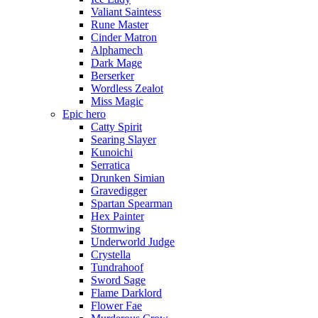
Valiant Saintess
Rune Master
Cinder Matron
Alphamech
Dark Mage
Berserker
Wordless Zealot
Miss Magic
Epic hero
Catty Spirit
Searing Slayer
Kunoichi
Serratica
Drunken Simian
Gravedigger
Spartan Spearman
Hex Painter
Stormwing
Underworld Judge
Crystella
Tundrahoof
Sword Sage
Flame Darklord
Flower Fae