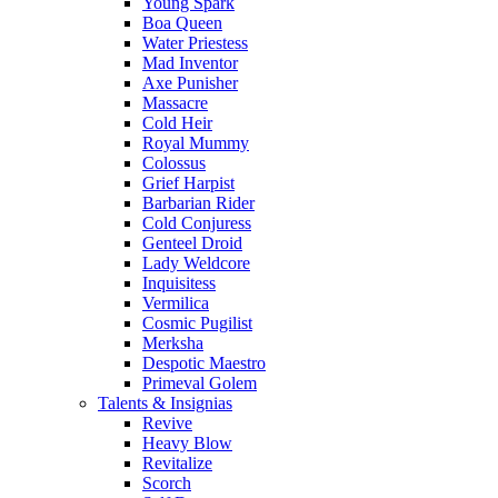
Young Spark
Boa Queen
Water Priestess
Mad Inventor
Axe Punisher
Massacre
Cold Heir
Royal Mummy
Colossus
Grief Harpist
Barbarian Rider
Cold Conjuress
Genteel Droid
Lady Weldcore
Inquisitess
Vermilica
Cosmic Pugilist
Merksha
Despotic Maestro
Primeval Golem
Talents & Insignias
Revive
Heavy Blow
Revitalize
Scorch