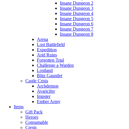
Insane Dungeon 2
Insane Dungeon 3
Insane Dungeon 4
Insane Dungeon 5
Insane Dungeon 6
Insane Dungeon 7
Insane Dungeon 8
Arena
Lost Battlefield
Expedition
Arid Ruins
Forgotten Trial
Challenge a Warden
Lostland
Blitz Gauntlet
Castle Crisis
Archdemon
Avaricifer
Impster
Ember Army
Items
Gift Pack
Heroes
Consumable
Crests