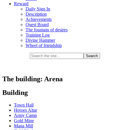
Reward
Daily Sign In
Description
Achievements
Quest Board
The fountain of desires
Training Log
Divine Hammer
Wheel of friendship
The building: Arena
Building
Town Hall
Heroes Altar
Army Camp
Gold Mine
Mana Mill