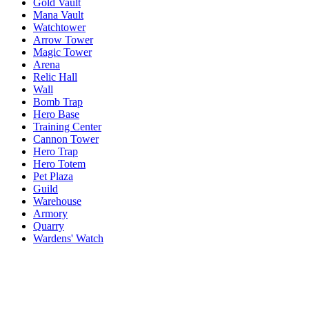
Gold Vault
Mana Vault
Watchtower
Arrow Tower
Magic Tower
Arena
Relic Hall
Wall
Bomb Trap
Hero Base
Training Center
Cannon Tower
Hero Trap
Hero Totem
Pet Plaza
Guild
Warehouse
Armory
Quarry
Wardens' Watch