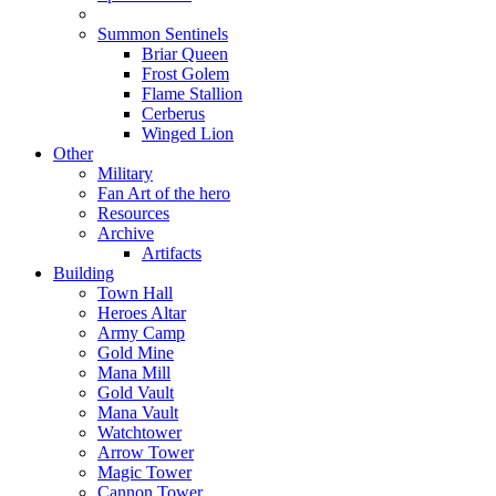
Summon Sentinels
Briar Queen
Frost Golem
Flame Stallion
Cerberus
Winged Lion
Other
Military
Fan Art of the hero
Resources
Archive
Artifacts
Building
Town Hall
Heroes Altar
Army Camp
Gold Mine
Mana Mill
Gold Vault
Mana Vault
Watchtower
Arrow Tower
Magic Tower
Cannon Tower