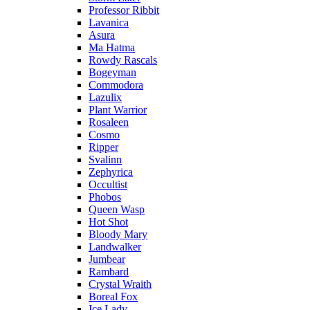
Professor Ribbit
Lavanica
Asura
Ma Hatma
Rowdy Rascals
Bogeyman
Commodora
Lazulix
Plant Warrior
Rosaleen
Cosmo
Ripper
Svalinn
Zephyrica
Occultist
Phobos
Queen Wasp
Hot Shot
Bloody Mary
Landwalker
Jumbear
Rambard
Crystal Wraith
Boreal Fox
Ice Lady