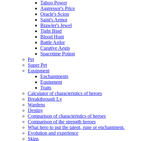
Taboo Power
Aggressor's Price
Oracle's Scion
Saint's Armor
Brawler's Jewel
Tight Bind
Blood Hunt
Battle Ardor
Curative Aegis
Spacetime Potion
Pet
Super Pet
Equipment
Enchantments
Equipment
Traits
Calculator of characteristics of heroes
Breakthrough Lv
Wardens
Destiny
Comparison of characteristics of heroes
Comparison of the strength heroes
What hero to put the talent, rune or enchantment.
Evolution and experience
Skins