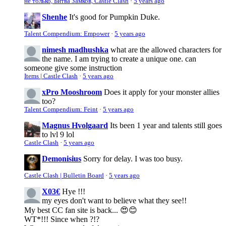
не только, Битва Замков, Castle Clash
·
5 years ago
Shenhe
It's good for Pumpkin Duke.
Talent Compendium: Empower
·
5 years ago
nimesh madhushka
what are the allowed characters for
the name. I am trying to create a unique one. can
someone give some instruction
Items | Castle Clash
·
5 years ago
xPro Mooshroom
Does it apply for your monster allies
too?
Talent Compendium: Feint
·
5 years ago
Magnus Hvolgaard
Its been 1 year and talents still goes
to lvl 9 lol
Castle Clash
·
5 years ago
Demonisius
Sorry for delay. I was too busy.
Castle Clash | Bulletin Board
·
5 years ago
X03€
Hye !!!
my eyes don't want to believe what they see!!
My best CC fan site is back... 😍😊
WT*!!! Since when ?!?