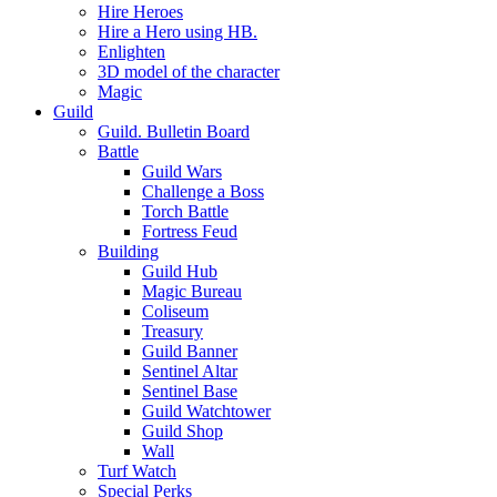
Hire Heroes
Hire a Hero using HB.
Enlighten
3D model of the character
Magic
Guild
Guild. Bulletin Board
Battle
Guild Wars
Challenge a Boss
Torch Battle
Fortress Feud
Building
Guild Hub
Magic Bureau
Coliseum
Treasury
Guild Banner
Sentinel Altar
Sentinel Base
Guild Watchtower
Guild Shop
Wall
Turf Watch
Special Perks