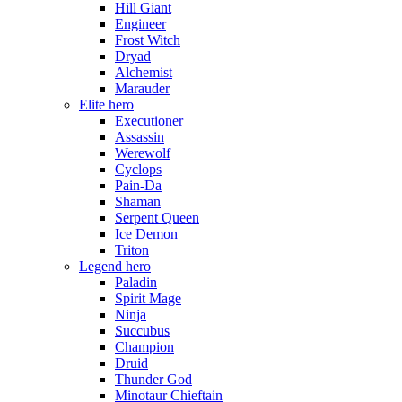
Hill Giant
Engineer
Frost Witch
Dryad
Alchemist
Marauder
Elite hero
Executioner
Assassin
Werewolf
Cyclops
Pain-Da
Shaman
Serpent Queen
Ice Demon
Triton
Legend hero
Paladin
Spirit Mage
Ninja
Succubus
Champion
Druid
Thunder God
Minotaur Chieftain