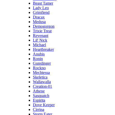
Beast Tamer
Lady Leo
Grimfiend
Dracax
Medusa
Demogorgon
Trixie Treat
Revenant
Lil' Nick
Michael
Heartbreaker
Anubis
Ronin
Gunslinger
Rockno
Mechtessa
Skeletica
Wallawalla
Creation-01
Athene
Sasquatch
Espirita
Dove Keeper
Cirrina
Storm Eater