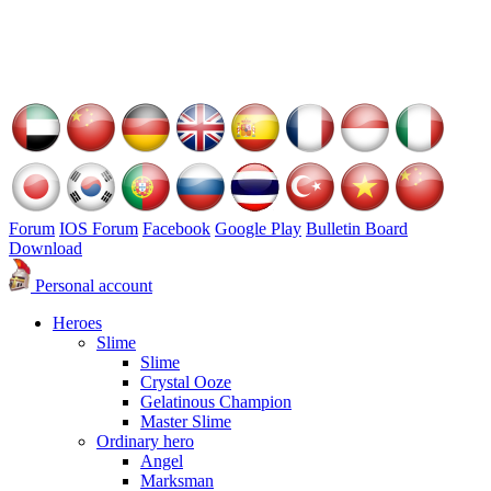
Forum
IOS Forum
Facebook
Google Play
Bulletin Board
Download
Personal account
Heroes
Slime
Slime
Crystal Ooze
Gelatinous Champion
Master Slime
Ordinary hero
Angel
Marksman