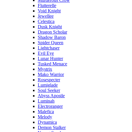
Murderous Crow
Flutterelle
Void Knight
Jewellee
Celestica
Dusk Knight
Dragon Scholar
Shadow Baron
Spider Queen
Lightchaser
Evil Eye
Lunar Hunter
Tusked Menace
Mystrix
Mako Warrior
Rosespecter
Lumiglade
Soul Seeker
Abyss Apostle
Luminah
Electroranger
Malefica
Melody
Dynamica
Demon Stalker