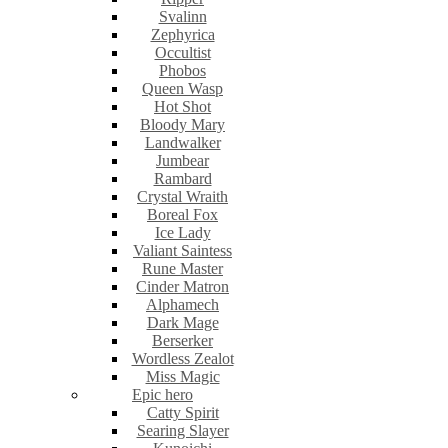
Svalinn
Zephyrica
Occultist
Phobos
Queen Wasp
Hot Shot
Bloody Mary
Landwalker
Jumbear
Rambard
Crystal Wraith
Boreal Fox
Ice Lady
Valiant Saintess
Rune Master
Cinder Matron
Alphamech
Dark Mage
Berserker
Wordless Zealot
Miss Magic
Epic hero
Catty Spirit
Searing Slayer