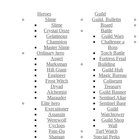
Heroes
Guild
Slime
Guild. Bulletin
Slime
Board
Crystal Ooze
Battle
Gelatinous
Guild Wars
Champion
Challenge a
Master Slime
Boss
Ordinary hero
Torch Battle
Angel
Fortress Feud
Marksman
Building
Hill Giant
Guild Hub
Engineer
Magic Bureau
Frost Witch
Coliseum
Dryad
Treasury
Alchemist
Guild Banner
Marauder
Sentinel Altar
Elite hero
Sentinel Base
Executioner
Guild
Assassin
Watchtower
Werewolf
Guild Shop
Cyclops
Wall
Pain-Da
Turf Watch
Shaman
Special Perks