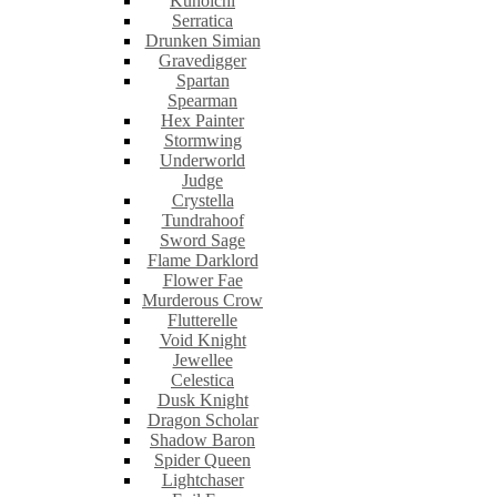
Kunoichi
Serratica
Drunken Simian
Gravedigger
Spartan
Spearman
Hex Painter
Stormwing
Underworld
Judge
Crystella
Tundrahoof
Sword Sage
Flame Darklord
Flower Fae
Murderous Crow
Flutterelle
Void Knight
Jewellee
Celestica
Dusk Knight
Dragon Scholar
Shadow Baron
Spider Queen
Lightchaser