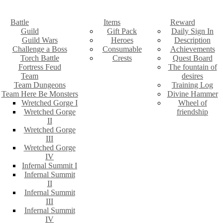
Battle
Items
Reward
Guild
Gift Pack
Daily Sign In
Guild Wars
Heroes
Description
Challenge a Boss
Consumable
Achievements
Torch Battle
Crests
Quest Board
Fortress Feud
The fountain of
Team
desires
Team Dungeons
Training Log
Team Here Be Monsters
Divine Hammer
Wretched Gorge I
Wheel of
Wretched Gorge
friendship
II
Wretched Gorge
III
Wretched Gorge
IV
Infernal Summit I
Infernal Summit
II
Infernal Summit
III
Infernal Summit
IV