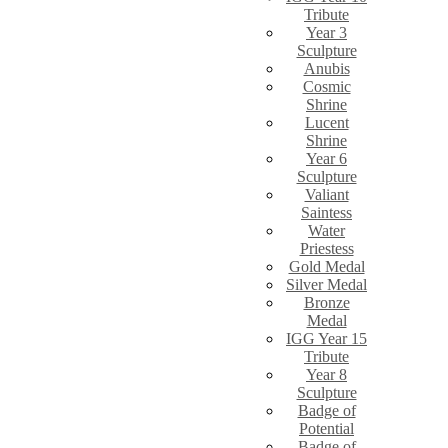
Tribute
Year 3
Sculpture
Anubis
Cosmic
Shrine
Lucent
Shrine
Year 6
Sculpture
Valiant
Saintess
Water
Priestess
Gold Medal
Silver Medal
Bronze
Medal
IGG Year 15
Tribute
Year 8
Sculpture
Badge of
Potential
Badge of