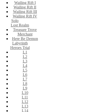
Wailing Rift I
Wailing Rift II
Wailing Rift III
Wailing Rift IV
Solo
Lost Realm
Treasure Trove
Merchant
Here Be Demon
Labyrinth
Heroes Trial
L1
L2
L3
L4
L5
L6
L7
L8
L9
L10
L11
L12
L13
L14