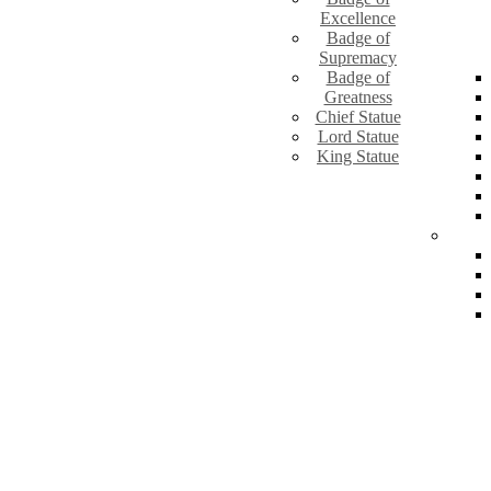
Excellence
Badge of
Supremacy
Badge of
Greatness
Chief Statue
Lord Statue
King Statue