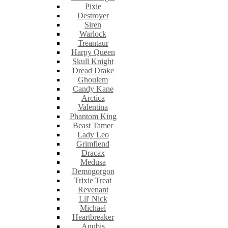
Pixie
Destroyer
Siren
Warlock
Treantaur
Harpy Queen
Skull Knight
Dread Drake
Ghoulem
Candy Kane
Arctica
Valentina
Phantom King
Beast Tamer
Lady Leo
Grimfiend
Dracax
Medusa
Demogorgon
Trixie Treat
Revenant
Lil' Nick
Michael
Heartbreaker
Anubis