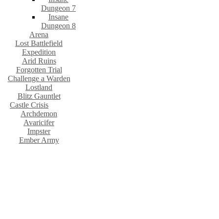
Dungeon 7
Insane
Dungeon 8
Arena
Lost Battlefield
Expedition
Arid Ruins
Forgotten Trial
Challenge a Warden
Lostland
Blitz Gauntlet
Castle Crisis
Archdemon
Avaricifer
Impster
Ember Army