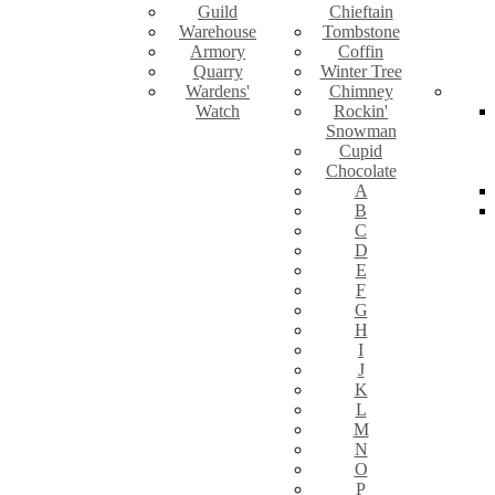
Guild
Chieftain
Warehouse
Tombstone
Armory
Coffin
Quarry
Winter Tree
Wardens'
Chimney
Watch
Rockin'
Snowman
Cupid
Chocolate
A
B
C
D
E
F
G
H
I
J
K
L
M
N
O
P