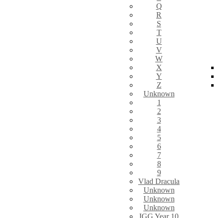
Q
R
S
T
U
V
W
X
Y
Z
Unknown
1
2
3
4
5
6
7
8
9
Vlad Dracula
Unknown
Unknown
Unknown
IGG Year 10