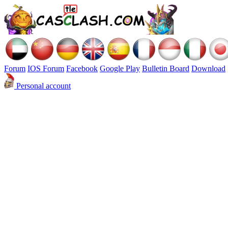
Forum
IOS Forum
Facebook
Google Play
Bulletin Board
Download
Personal account