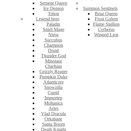
Serpent Queen
Ice Demon
Summon Sentinels
Triton
Briar Queen
Legend hero
Frost Golem
Paladin
Flame Stallion
Spirit Mage
Cerberus
Ninja
Winged Lion
Succubus
Champion
Druid
Thunder God
Minotaur
Chieftain
Grizzly Reaper
Pumpkin Duke
Atlanticore
Snowzilla
Cupid
Immortep
Moltanica
Aries
Vlad Dracula
Orksbane
Santa Boom
Death Knight