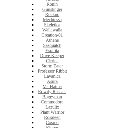
Ronin
Gunslinger
Rockno
Mechtessa
Skeletica
Wallawalla
Creation-01
Athene
Sasquatch
Espirita
Dove Keeper
Cirrina
Storm Eater
Professor Ribbit
Lavanica
Asura
Ma Hatma
Rowdy Rascals
Bogeyman
Commodora
Lazulix
Plant Warrior
Rosaleen
Cosmo
Ripper