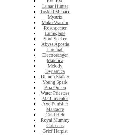
Evil Eye
Lunar Hunter
Tusked Menace
Mystrix
Mako Warrior
Rosespecter
Lumiglade
Soul Seeker
Abyss Apostle
Luminah
Electroranger
Malefica
Melody
Dynamica
Demon Stalker
Young Spark
Boa Queen
Water Priestess
Mad Inventor
Axe Punisher
Massacre
Cold Heir
Royal Mummy
Colossus
Grief Harpist