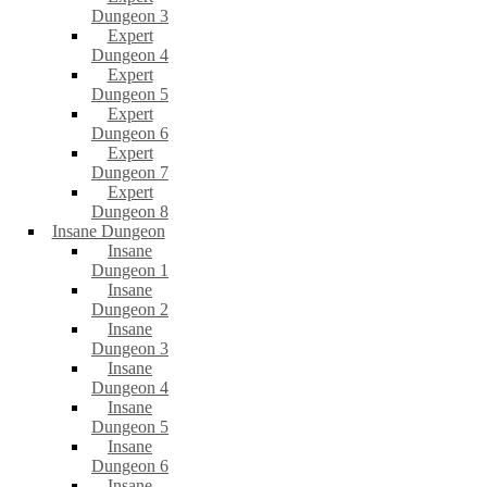
Dungeon 3
Expert
Dungeon 4
Expert
Dungeon 5
Expert
Dungeon 6
Expert
Dungeon 7
Expert
Dungeon 8
Insane Dungeon
Insane
Dungeon 1
Insane
Dungeon 2
Insane
Dungeon 3
Insane
Dungeon 4
Insane
Dungeon 5
Insane
Dungeon 6
Insane