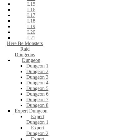
L15
L16
L17
L18
L19
L20
L21
Here Be Monsters
Raid
Dungeons
Dungeon
Dungeon 1
Dungeon 2
Dungeon 3
Dungeon 4
Dungeon 5
Dungeon 6
Dungeon 7
Dungeon 8
Expert Dungeon
Expert
Dungeon 1
Expert
Dungeon 2
Expert