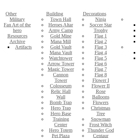
Other
Building
Decorations
Military
Town Hall
Ninja
Fan Art of the
Heroes Altar
Soccer Star
hero
Army Camp
Trophy
Resources
Gold Mine
Flag 1
Archive
Mana Mill
Flag 2
Artifacts
Gold Vault
Flag 3
Mana Vault
Flag 4
Watchtower
Flag 5
Arrow Tower
Flag 6
Magic Tower
Flag 7
Cannon
Flag 8
Tower
Flower I
Colosseum
Flower II
Relic Hall
Rose
Wall
Balloons
Bomb Trap
Flowers
Hero Trap
Christmas
Hero Base
Tree
Training
Snowman
Center
Frost Witch
Hero Totem
Thunder God
Pet Plaza
Centaur