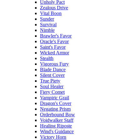
Unholy Pact
Zealous Drive
Vital Boon
Sunder
Survival
Nimble
Brawler's Favor
Oracle's Favor
Saint's Favor
Wicked Armor
Stealth
Vigorous Fury
Blade Dance
Silent Cover
True Piety
Soul Healer
Fiery Comet
Vampiric Grail
Dragon's Cover
Negating Prism
Orderbound Bow
Voidwalker Staff
Healing Riposte
Wind's Guidance
Victory Horn