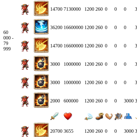
14700
7130000
1200
260
0
0
0
36200
16600000
1200
260
0
0
0
60
000 -
79
14700
16600000
1200
260
0
0
0
999
3000
1000000
1200
260
0
0
0
3000
1000000
1200
260
0
0
0
2000
600000
1200
260
0
0
3000
20700
3655
1200
260
0
0
3000