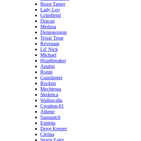
Beast Tamer
Lady Leo
Grimfiend
Dracax
Medusa
Demogorgon
Trixie Treat
Revenant
Lil' Nick
Michael
Heartbreaker
Anubis
Ronin
Gunslinger
Rockno
Mechtessa
Skeletica
Wallawalla
Creation-01
Athene
Sasquatch
Espirita
Dove Keeper
Cirrina
Storm Eater