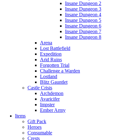
Insane Dungeon 2
Insane Dungeon 3
Insane Dungeon 4
Insane Dungeon 5
Insane Dungeon 6
Insane Dungeon 7
Insane Dungeon 8
Arena
Lost Battlefield
Expedition
Arid Ruins
Forgotten Trial
Challenge a Warden
Lostland
Blitz Gauntlet
Castle Crisis
Archdemon
Avaricifer
Impster
Ember Army
Items
Gift Pack
Heroes
Consumable
Crests