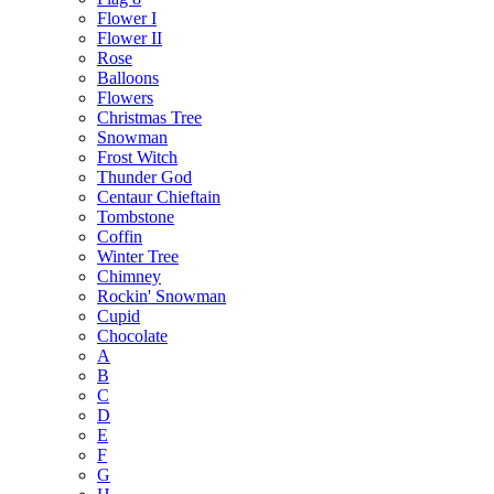
Flower I
Flower II
Rose
Balloons
Flowers
Christmas Tree
Snowman
Frost Witch
Thunder God
Centaur Chieftain
Tombstone
Coffin
Winter Tree
Chimney
Rockin' Snowman
Cupid
Chocolate
A
B
C
D
E
F
G