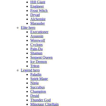
Hill Giant
Engineer
Frost Witch
Dryad
Alchemist
Marauder
Elite hero
Executioner
Assassin
Werewolf
Cyclops
Pain-Da
Shaman
Serpent Queen
Ice Demon
Triton
Legend hero
Paladin
Spirit Mage
Ninja
Succubus
Champion
Druid
Thunder God
Minotaur Chieftain