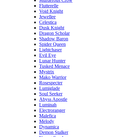
Murderous Crow
Flutterelle
Void Knight
Jewellee
Celestica
Dusk Knight
Dragon Scholar
Shadow Baron
Spider Queen
Lightchaser
Evil Eye
Lunar Hunter
Tusked Menace
Mystrix
Mako Warrior
Rosespecter
Lumiglade
Soul Seeker
Abyss Apostle
Luminah
Electroranger
Malefica
Melody
Dynamica
Demon Stalker