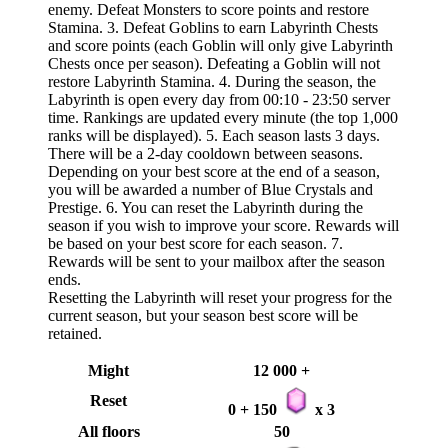
enemy. Defeat Monsters to score points and restore
Stamina. 3. Defeat Goblins to earn Labyrinth Chests
and score points (each Goblin will only give Labyrinth
Chests once per season). Defeating a Goblin will not
restore Labyrinth Stamina. 4. During the season, the
Labyrinth is open every day from 00:10 - 23:50 server
time. Rankings are updated every minute (the top 1,000
ranks will be displayed). 5. Each season lasts 3 days.
There will be a 2-day cooldown between seasons.
Depending on your best score at the end of a season,
you will be awarded a number of Blue Crystals and
Prestige. 6. You can reset the Labyrinth during the
season if you wish to improve your score. Rewards will
be based on your best score for each season. 7.
Rewards will be sent to your mailbox after the season
ends.
Resetting the Labyrinth will reset your progress for the
current season, but your season best score will be
retained.
Might
12 000 +
Reset
0 + 150
x 3
All floors
50