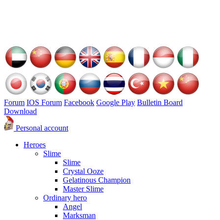
Forum
IOS Forum
Facebook
Google Play
Bulletin Board
Download
Personal account
Heroes
Slime
Slime
Crystal Ooze
Gelatinous Champion
Master Slime
Ordinary hero
Angel
Marksman