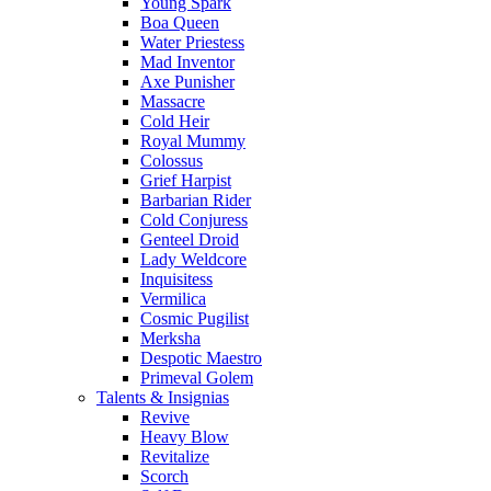
Young Spark
Boa Queen
Water Priestess
Mad Inventor
Axe Punisher
Massacre
Cold Heir
Royal Mummy
Colossus
Grief Harpist
Barbarian Rider
Cold Conjuress
Genteel Droid
Lady Weldcore
Inquisitess
Vermilica
Cosmic Pugilist
Merksha
Despotic Maestro
Primeval Golem
Talents & Insignias
Revive
Heavy Blow
Revitalize
Scorch