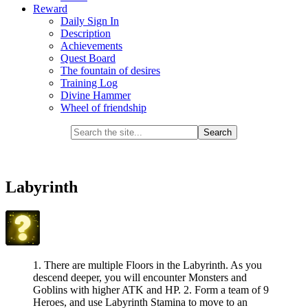
Reward
Daily Sign In
Description
Achievements
Quest Board
The fountain of desires
Training Log
Divine Hammer
Wheel of friendship
Labyrinth
1. There are multiple Floors in the Labyrinth. As you
descend deeper, you will encounter Monsters and
Goblins with higher ATK and HP. 2. Form a team of 9
Heroes, and use Labyrinth Stamina to move to an