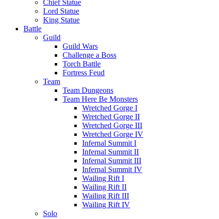
Chief Statue
Lord Statue
King Statue
Battle
Guild
Guild Wars
Challenge a Boss
Torch Battle
Fortress Feud
Team
Team Dungeons
Team Here Be Monsters
Wretched Gorge I
Wretched Gorge II
Wretched Gorge III
Wretched Gorge IV
Infernal Summit I
Infernal Summit II
Infernal Summit III
Infernal Summit IV
Wailing Rift I
Wailing Rift II
Wailing Rift III
Wailing Rift IV
Solo