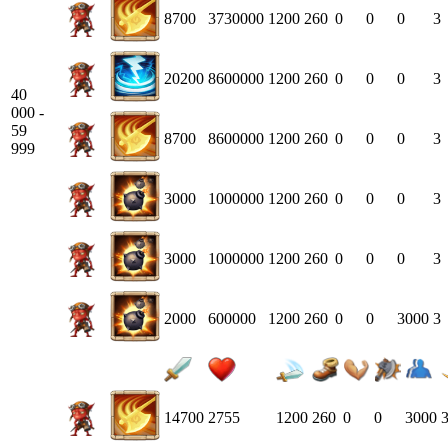
8700
3730000
1200
260
0
0
0
3
20200
8600000
1200
260
0
0
0
3
40
000 -
59
8700
8600000
1200
260
0
0
0
3
999
3000
1000000
1200
260
0
0
0
3
3000
1000000
1200
260
0
0
0
3
2000
600000
1200
260
0
0
3000
3
14700
2755
1200
260
0
0
3000