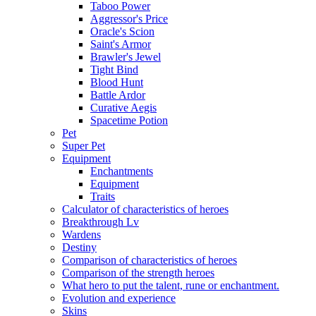
Taboo Power
Aggressor's Price
Oracle's Scion
Saint's Armor
Brawler's Jewel
Tight Bind
Blood Hunt
Battle Ardor
Curative Aegis
Spacetime Potion
Pet
Super Pet
Equipment
Enchantments
Equipment
Traits
Calculator of characteristics of heroes
Breakthrough Lv
Wardens
Destiny
Comparison of characteristics of heroes
Comparison of the strength heroes
What hero to put the talent, rune or enchantment.
Evolution and experience
Skins