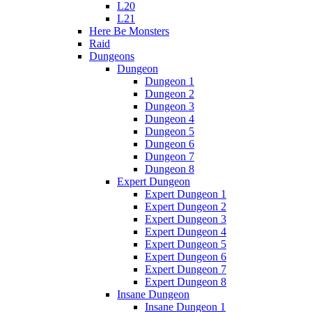
L20
L21
Here Be Monsters
Raid
Dungeons
Dungeon
Dungeon 1
Dungeon 2
Dungeon 3
Dungeon 4
Dungeon 5
Dungeon 6
Dungeon 7
Dungeon 8
Expert Dungeon
Expert Dungeon 1
Expert Dungeon 2
Expert Dungeon 3
Expert Dungeon 4
Expert Dungeon 5
Expert Dungeon 6
Expert Dungeon 7
Expert Dungeon 8
Insane Dungeon
Insane Dungeon 1