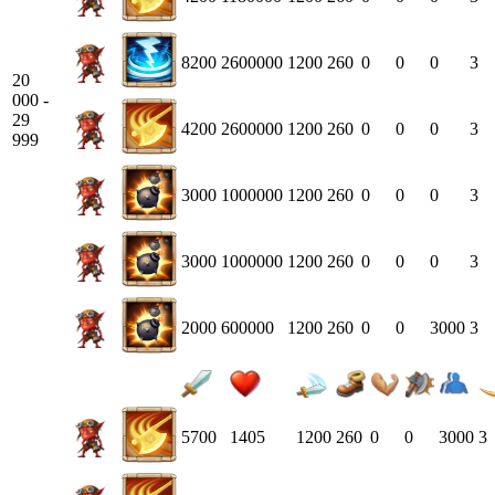
8200
2600000
1200
260
0
0
0
3
20
000 -
29
4200
2600000
1200
260
0
0
0
3
999
3000
1000000
1200
260
0
0
0
3
3000
1000000
1200
260
0
0
0
3
2000
600000
1200
260
0
0
3000
3
5700
1405
1200
260
0
0
3000
3