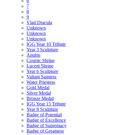
6
7
8
9
Vlad Dracula
Unknown
Unknown
Unknown
IGG Year 10 Tribute
Year 3 Sculpture
Anubis
Cosmic Shrine
Lucent Shrine
Year 6 Sculpture
Valiant Saintess
Water Priestess
Gold Medal
Silver Medal
Bronze Medal
IGG Year 15 Tribute
Year 8 Sculpture
Badge of Potential
Badge of Excellence
Badge of Supremacy
Badge of Greatness