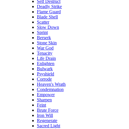
Self Destruct
Deadly Strike
Flame Guard
Blade Shell
Scatter
Slow Down
Sprint
Berserk
Stone Skin
War God
Tenacity
Life Drain
Enlighten
Bulwark
Psyshield
Corrode
Heaven's Wrath
Condemnation
Empower
Sharpen
Feint
Brute Force
Iron Will
Regenerate
Sacred Light