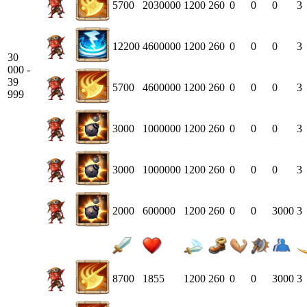
5700
2030000
1200
260
0
0
0
3
12200
4600000
1200
260
0
0
0
3
30
000 -
39
5700
4600000
1200
260
0
0
0
3
999
3000
1000000
1200
260
0
0
0
3
3000
1000000
1200
260
0
0
0
3
2000
600000
1200
260
0
0
3000
3
8700
1855
1200
260
0
0
3000
3