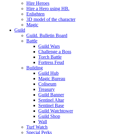
Hire Heroes
Hire a Hero using HB.
Enlighten
3D model of the character
Magic
Guild
Guild. Bulletin Board
Battle
Guild Wars
Challenge a Boss
Torch Battle
Fortress Feud
Building
Guild Hub
Magic Bureau
Coliseum
Treasury
Guild Banner
Sentinel Altar
Sentinel Base
Guild Watchtower
Guild Shop
Wall
Turf Watch
Special Perks