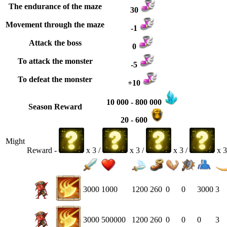
The endurance of the maze
30
Movement through the maze
-1
Attack the boss
0
To attack the monster
-5
To defeat the monster
+10
10 000 - 800 000
Season Reward
20 - 600
Might
Reward -
x 3 /
x 3 /
x 3 /
x 3
3000
1000
1200
260
0
0
3000
3
3000
500000
1200
260
0
0
0
3