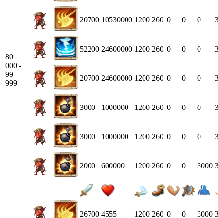
20700
10530000
1200
260
0
0
0
52200
24600000
1200
260
0
0
0
80
000 -
99
20700
24600000
1200
260
0
0
0
999
3000
1000000
1200
260
0
0
0
3000
1000000
1200
260
0
0
0
2000
600000
1200
260
0
0
3000
26700
4555
1200
260
0
0
3000