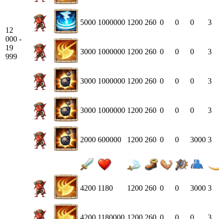
5000
1000000
1200
260
0
0
0
3
12
000 -
19
3000
1000000
1200
260
0
0
0
3
999
3000
1000000
1200
260
0
0
0
3
3000
1000000
1200
260
0
0
0
3
2000
600000
1200
260
0
0
3000
3
4200
1180
1200
260
0
0
3000
3
4200
1180000
1200
260
0
0
0
3