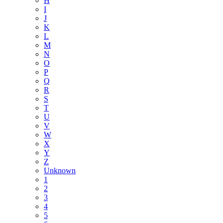
H
I
J
K
L
M
N
O
P
Q
R
S
T
U
V
W
X
Y
Z
Unknown
1
2
3
4
5