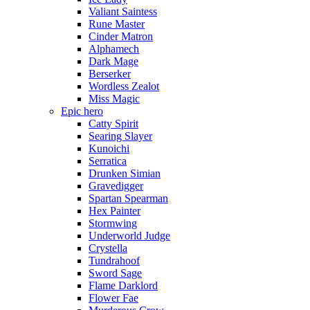
Valiant Saintess
Rune Master
Cinder Matron
Alphamech
Dark Mage
Berserker
Wordless Zealot
Miss Magic
Epic hero
Catty Spirit
Searing Slayer
Kunoichi
Serratica
Drunken Simian
Gravedigger
Spartan Spearman
Hex Painter
Stormwing
Underworld Judge
Crystella
Tundrahoof
Sword Sage
Flame Darklord
Flower Fae