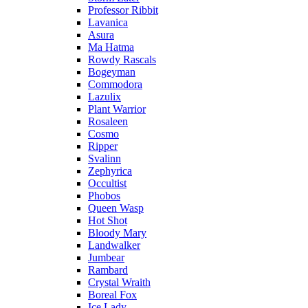
Professor Ribbit
Lavanica
Asura
Ma Hatma
Rowdy Rascals
Bogeyman
Commodora
Lazulix
Plant Warrior
Rosaleen
Cosmo
Ripper
Svalinn
Zephyrica
Occultist
Phobos
Queen Wasp
Hot Shot
Bloody Mary
Landwalker
Jumbear
Rambard
Crystal Wraith
Boreal Fox
Ice Lady