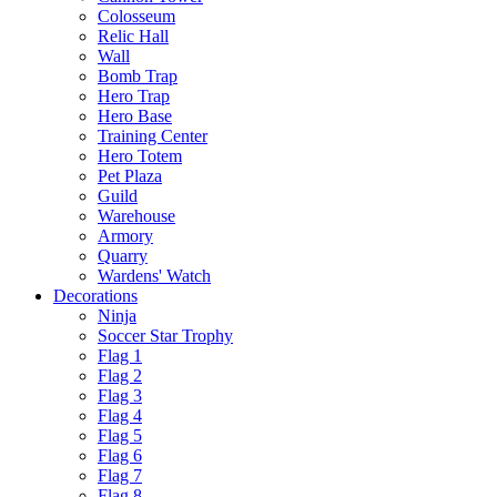
Colosseum
Relic Hall
Wall
Bomb Trap
Hero Trap
Hero Base
Training Center
Hero Totem
Pet Plaza
Guild
Warehouse
Armory
Quarry
Wardens' Watch
Decorations
Ninja
Soccer Star Trophy
Flag 1
Flag 2
Flag 3
Flag 4
Flag 5
Flag 6
Flag 7
Flag 8