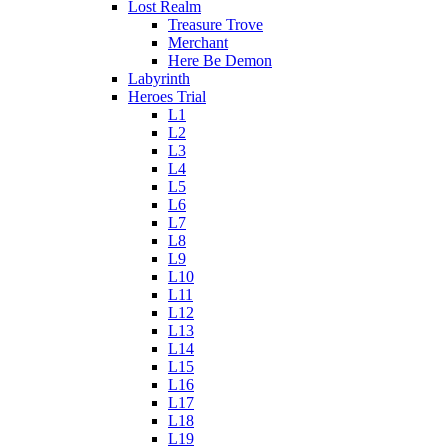
Lost Realm
Treasure Trove
Merchant
Here Be Demon
Labyrinth
Heroes Trial
L1
L2
L3
L4
L5
L6
L7
L8
L9
L10
L11
L12
L13
L14
L15
L16
L17
L18
L19