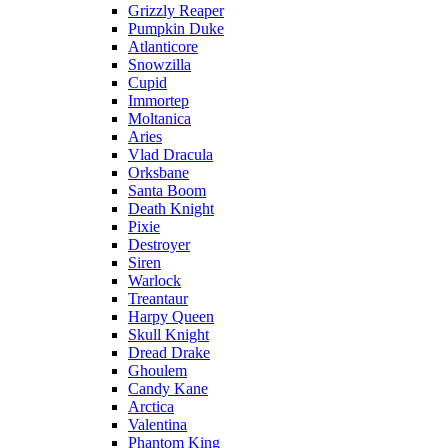
Grizzly Reaper
Pumpkin Duke
Atlanticore
Snowzilla
Cupid
Immortep
Moltanica
Aries
Vlad Dracula
Orksbane
Santa Boom
Death Knight
Pixie
Destroyer
Siren
Warlock
Treantaur
Harpy Queen
Skull Knight
Dread Drake
Ghoulem
Candy Kane
Arctica
Valentina
Phantom King