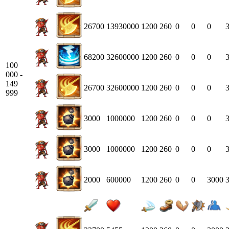
26700
13930000
1200
260
0
0
0
68200
32600000
1200
260
0
0
0
100
000 -
149
26700
32600000
1200
260
0
0
0
999
3000
1000000
1200
260
0
0
0
3000
1000000
1200
260
0
0
0
2000
600000
1200
260
0
0
3000