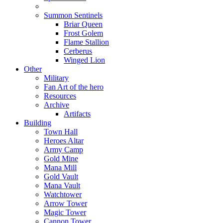
Summon Sentinels
Briar Queen
Frost Golem
Flame Stallion
Cerberus
Winged Lion
Other
Military
Fan Art of the hero
Resources
Archive
Artifacts
Building
Town Hall
Heroes Altar
Army Camp
Gold Mine
Mana Mill
Gold Vault
Mana Vault
Watchtower
Arrow Tower
Magic Tower
Cannon Tower