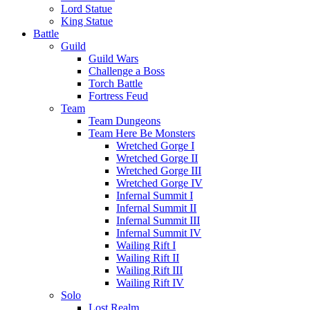
Lord Statue
King Statue
Battle
Guild
Guild Wars
Challenge a Boss
Torch Battle
Fortress Feud
Team
Team Dungeons
Team Here Be Monsters
Wretched Gorge I
Wretched Gorge II
Wretched Gorge III
Wretched Gorge IV
Infernal Summit I
Infernal Summit II
Infernal Summit III
Infernal Summit IV
Wailing Rift I
Wailing Rift II
Wailing Rift III
Wailing Rift IV
Solo
Lost Realm