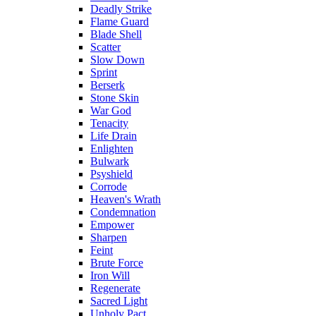
Deadly Strike
Flame Guard
Blade Shell
Scatter
Slow Down
Sprint
Berserk
Stone Skin
War God
Tenacity
Life Drain
Enlighten
Bulwark
Psyshield
Corrode
Heaven's Wrath
Condemnation
Empower
Sharpen
Feint
Brute Force
Iron Will
Regenerate
Sacred Light
Unholy Pact