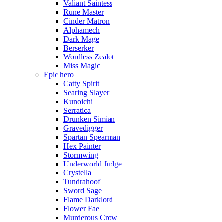
Valiant Saintess
Rune Master
Cinder Matron
Alphamech
Dark Mage
Berserker
Wordless Zealot
Miss Magic
Epic hero
Catty Spirit
Searing Slayer
Kunoichi
Serratica
Drunken Simian
Gravedigger
Spartan Spearman
Hex Painter
Stormwing
Underworld Judge
Crystella
Tundrahoof
Sword Sage
Flame Darklord
Flower Fae
Murderous Crow