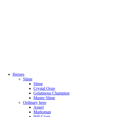
Heroes
Slime
Slime
Crystal Ooze
Gelatinous Champion
Master Slime
Ordinary hero
Angel
Marksman
Hill Giant