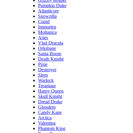
Grizzly Reaper
Pumpkin Duke
Atlanticore
Snowzilla
Cupid
Immortep
Moltanica
Aries
Vlad Dracula
Orksbane
Santa Boom
Death Knight
Pixie
Destroyer
Siren
Warlock
Treantaur
Harpy Queen
Skull Knight
Dread Drake
Ghoulem
Candy Kane
Arctica
Valentina
Phantom King