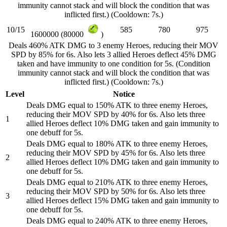
immunity cannot stack and will block the condition that was
inflicted first.) (Cooldown: 7s.)
10/15
585
780
975
1600000 (80000
)
Deals 460% ATK DMG to 3 enemy Heroes, reducing their MOV
SPD by 85% for 6s. Also lets 3 allied Heroes deflect 45% DMG
taken and have immunity to one condition for 5s. (Condition
immunity cannot stack and will block the condition that was
inflicted first.) (Cooldown: 7s.)
Level
Notice
Deals DMG equal to 150% ATK to three enemy Heroes,
reducing their MOV SPD by 40% for 6s. Also lets three
1
allied Heroes deflect 10% DMG taken and gain immunity to
one debuff for 5s.
Deals DMG equal to 180% ATK to three enemy Heroes,
reducing their MOV SPD by 45% for 6s. Also lets three
2
allied Heroes deflect 10% DMG taken and gain immunity to
one debuff for 5s.
Deals DMG equal to 210% ATK to three enemy Heroes,
reducing their MOV SPD by 50% for 6s. Also lets three
3
allied Heroes deflect 15% DMG taken and gain immunity to
one debuff for 5s.
Deals DMG equal to 240% ATK to three enemy Heroes,