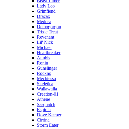
Beast Tamer
Lady Leo
Grimfiend
Dracax
Medusa
Demogorgon
Trixie Treat
Revenant
Lil' Nick
Michael
Heartbreaker
Anubis
Ronin
Gunslinger
Rockno
Mechtessa
Skeletica
Wallawalla
Creation-01
Athene
Sasquatch
Espirita
Dove Keeper
Cirrina
Storm Eater