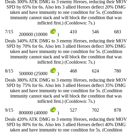
Deals 300% ATK DMG to 3 enemy Heroes, reducing their MOV
SPD by 65% for 6s. Also lets 3 allied Heroes deflect 20% DMG
taken and have immunity to one condition for 5s. (Condition
immunity cannot stack and will block the condition that was
inflicted first.) (Cooldown: 7s.)
7/15
410
546
683
200000 (10000
)
Deals 340% ATK DMG to 3 enemy Heroes, reducing their MOV
SPD by 70% for 6s. Also lets 3 allied Heroes deflect 30% DMG
taken and have immunity to one condition for 5s. (Condition
immunity cannot stack and will block the condition that was
inflicted first.) (Cooldown: 7s.)
8/15
468
624
780
500000 (25000
)
Deals 380% ATK DMG to 3 enemy Heroes, reducing their MOV
SPD by 75% for 6s. Also lets 3 allied Heroes deflect 35% DMG
taken and have immunity to one condition for 5s. (Condition
immunity cannot stack and will block the condition that was
inflicted first.) (Cooldown: 7s.)
9/15
527
702
878
800000 (40000
)
Deals 420% ATK DMG to 3 enemy Heroes, reducing their MOV
SPD by 80% for 6s. Also lets 3 allied Heroes deflect 40% DMG
taken and have immunity to one condition for 5s. (Condition