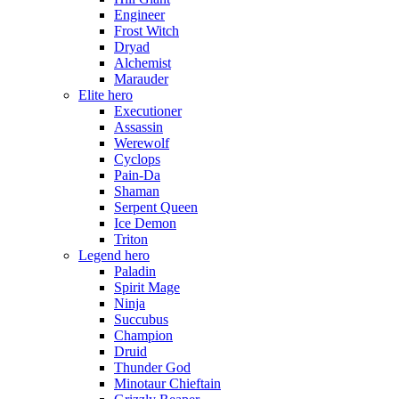
Engineer
Frost Witch
Dryad
Alchemist
Marauder
Elite hero
Executioner
Assassin
Werewolf
Cyclops
Pain-Da
Shaman
Serpent Queen
Ice Demon
Triton
Legend hero
Paladin
Spirit Mage
Ninja
Succubus
Champion
Druid
Thunder God
Minotaur Chieftain