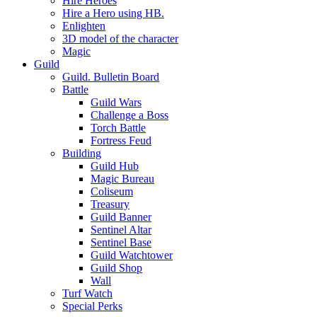
Hire Heroes
Hire a Hero using HB.
Enlighten
3D model of the character
Magic
Guild
Guild. Bulletin Board
Battle
Guild Wars
Challenge a Boss
Torch Battle
Fortress Feud
Building
Guild Hub
Magic Bureau
Coliseum
Treasury
Guild Banner
Sentinel Altar
Sentinel Base
Guild Watchtower
Guild Shop
Wall
Turf Watch
Special Perks