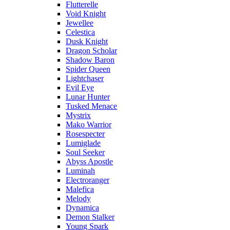
Flutterelle
Void Knight
Jewellee
Celestica
Dusk Knight
Dragon Scholar
Shadow Baron
Spider Queen
Lightchaser
Evil Eye
Lunar Hunter
Tusked Menace
Mystrix
Mako Warrior
Rosespecter
Lumiglade
Soul Seeker
Abyss Apostle
Luminah
Electroranger
Malefica
Melody
Dynamica
Demon Stalker
Young Spark