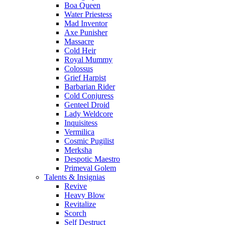
Boa Queen
Water Priestess
Mad Inventor
Axe Punisher
Massacre
Cold Heir
Royal Mummy
Colossus
Grief Harpist
Barbarian Rider
Cold Conjuress
Genteel Droid
Lady Weldcore
Inquisitess
Vermilica
Cosmic Pugilist
Merksha
Despotic Maestro
Primeval Golem
Talents & Insignias
Revive
Heavy Blow
Revitalize
Scorch
Self Destruct