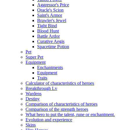
Aggressor's Price
Oracle's Scion
Saint's Armor
Brawler's Jewel
Tight Bind
Blood Hunt
Battle Ardor
Curative Aegis
Spacetime Potion
Pet
Super Pet
Equipment
Enchantments
Equipment
Traits
Calculator of characteristics of heroes
Breakthrough Lv
Wardens
Destiny
Comparison of characteristics of heroes
Comparison of the strength heroes
What hero to put the talent, rune or enchantment.
Evolution and experience
Skins