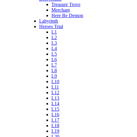
Treasure Trove
Merchant
Here Be Demon
Labyrinth
Heroes Trial
L1
L2
L3
L4
L5
L6
L7
L8
L9
L10
L11
L12
L13
L14
L15
L16
L17
L18
L19
L20