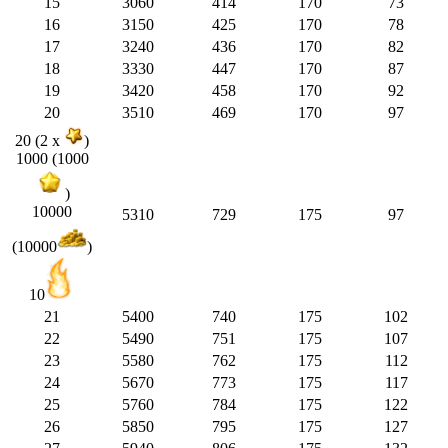
15
3060
414
170
73
16
3150
425
170
78
17
3240
436
170
82
18
3330
447
170
87
19
3420
458
170
92
20
3510
469
170
97
20 (2 x
)
1000 (1000
)
10000
5310
729
175
97
(10000
)
10
21
5400
740
175
102
22
5490
751
175
107
23
5580
762
175
112
24
5670
773
175
117
25
5760
784
175
122
26
5850
795
175
127