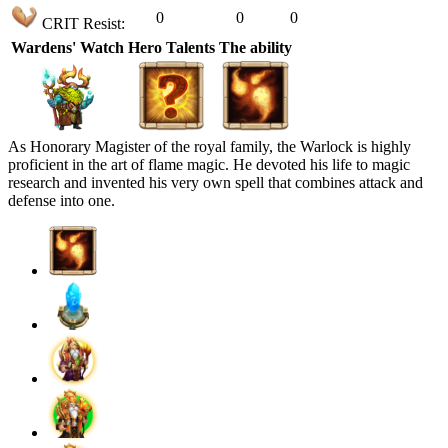
0
0
0
CRIT Resist:
Wardens' Watch
Hero Talents
The ability
As Honorary Magister of the royal family, the Warlock is highly
proficient in the art of flame magic. He devoted his life to magic
research and invented his very own spell that combines attack and
defense into one.