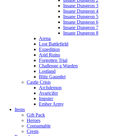
Insane Dungeon 2
Insane Dungeon 3
Insane Dungeon 4
Insane Dungeon 5
Insane Dungeon 6
Insane Dungeon 7
Insane Dungeon 8
Arena
Lost Battlefield
Expedition
Arid Ruins
Forgotten Trial
Challenge a Warden
Lostland
Blitz Gauntlet
Castle Crisis
Archdemon
Avaricifer
Impster
Ember Army
Items
Gift Pack
Heroes
Consumable
Crests