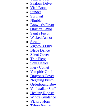
Zealous Drive
Vital Boon
Sunder
Survival
Nimble
Brawler's Favor
Oracle's Favor
Saint's Favor
Wicked Armor
Stealth
Vigorous Fury
Blade Dance
Silent Cover
True Piety
Soul Healer
Fiery Comet
Vampiric Grail
Dragon's Cover
Negating Prism
Orderbound Bow
Voidwalker Staff
Healing Riposte
Wind's Guidance
Victory Horn
Taboo Power