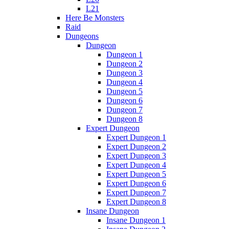
L21
Here Be Monsters
Raid
Dungeons
Dungeon
Dungeon 1
Dungeon 2
Dungeon 3
Dungeon 4
Dungeon 5
Dungeon 6
Dungeon 7
Dungeon 8
Expert Dungeon
Expert Dungeon 1
Expert Dungeon 2
Expert Dungeon 3
Expert Dungeon 4
Expert Dungeon 5
Expert Dungeon 6
Expert Dungeon 7
Expert Dungeon 8
Insane Dungeon
Insane Dungeon 1