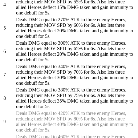
reducing their MOV SPD by 55% for 6s. Also lets three
4
allied Heroes deflect 15% DMG taken and gain immunity to
one debuff for 5s.
Deals DMG equal to 270% ATK to three enemy Heroes,
reducing their MOV SPD by 60% for 6s. Also lets three
5
allied Heroes deflect 20% DMG taken and gain immunity to
one debuff for 5s.
Deals DMG equal to 300% ATK to three enemy Heroes,
reducing their MOV SPD by 65% for 6s. Also lets three
6
allied Heroes deflect 20% DMG taken and gain immunity to
one debuff for 5s.
Deals DMG equal to 340% ATK to three enemy Heroes,
reducing their MOV SPD by 70% for 6s. Also lets three
7
allied Heroes deflect 30% DMG taken and gain immunity to
one debuff for 5s.
Deals DMG equal to 380% ATK to three enemy Heroes,
reducing their MOV SPD by 75% for 6s. Also lets three
8
allied Heroes deflect 35% DMG taken and gain immunity to
one debuff for 5s.
Deals DMG equal to 420% ATK to three enemy Heroes,
reducing their MOV SPD by 80% for 6s. Also lets three
9
allied Heroes deflect 40% DMG taken and gain immunity to
one debuff for 5s.
Deals DMG equal to 460% ATK to three enemy Heroes,