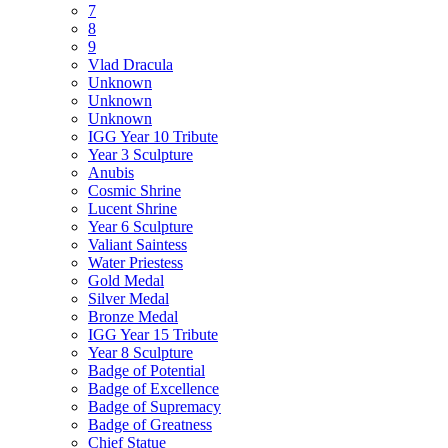
7
8
9
Vlad Dracula
Unknown
Unknown
Unknown
IGG Year 10 Tribute
Year 3 Sculpture
Anubis
Cosmic Shrine
Lucent Shrine
Year 6 Sculpture
Valiant Saintess
Water Priestess
Gold Medal
Silver Medal
Bronze Medal
IGG Year 15 Tribute
Year 8 Sculpture
Badge of Potential
Badge of Excellence
Badge of Supremacy
Badge of Greatness
Chief Statue