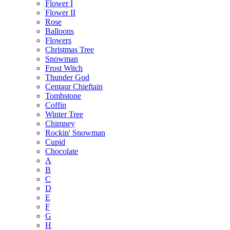
Flower I
Flower II
Rose
Balloons
Flowers
Christmas Tree
Snowman
Frost Witch
Thunder God
Centaur Chieftain
Tombstone
Coffin
Winter Tree
Chimney
Rockin' Snowman
Cupid
Chocolate
A
B
C
D
E
F
G
H