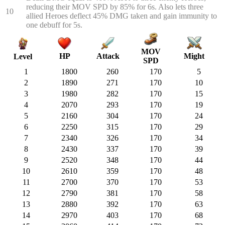
reducing their MOV SPD by 85% for 6s. Also lets three
10
allied Heroes deflect 45% DMG taken and gain immunity to
one debuff for 5s.
MOV
HP
Attack
Might
Level
SPD
1
1800
260
170
5
2
1890
271
170
10
3
1980
282
170
15
4
2070
293
170
19
5
2160
304
170
24
6
2250
315
170
29
7
2340
326
170
34
8
2430
337
170
39
9
2520
348
170
44
10
2610
359
170
48
11
2700
370
170
53
12
2790
381
170
58
13
2880
392
170
63
14
2970
403
170
68