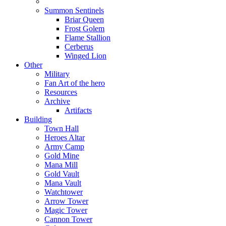
Summon Sentinels
Briar Queen
Frost Golem
Flame Stallion
Cerberus
Winged Lion
Other
Military
Fan Art of the hero
Resources
Archive
Artifacts
Building
Town Hall
Heroes Altar
Army Camp
Gold Mine
Mana Mill
Gold Vault
Mana Vault
Watchtower
Arrow Tower
Magic Tower
Cannon Tower