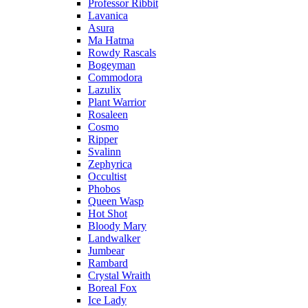
Professor Ribbit
Lavanica
Asura
Ma Hatma
Rowdy Rascals
Bogeyman
Commodora
Lazulix
Plant Warrior
Rosaleen
Cosmo
Ripper
Svalinn
Zephyrica
Occultist
Phobos
Queen Wasp
Hot Shot
Bloody Mary
Landwalker
Jumbear
Rambard
Crystal Wraith
Boreal Fox
Ice Lady