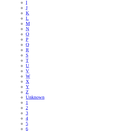
I
J
K
L
M
N
O
P
Q
R
S
T
U
V
W
X
Y
Z
Unknown
1
2
3
4
5
6