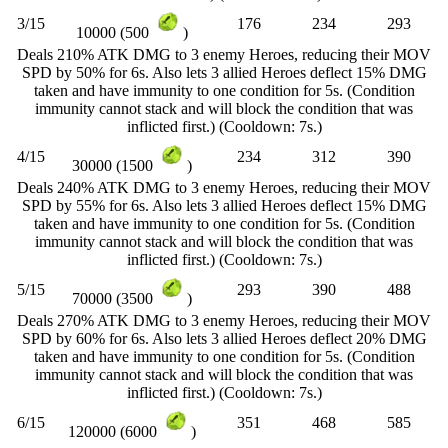
3/15
176
234
293
10000 (500
)
Deals 210% ATK DMG to 3 enemy Heroes, reducing their MOV
SPD by 50% for 6s. Also lets 3 allied Heroes deflect 15% DMG
taken and have immunity to one condition for 5s. (Condition
immunity cannot stack and will block the condition that was
inflicted first.) (Cooldown: 7s.)
4/15
234
312
390
30000 (1500
)
Deals 240% ATK DMG to 3 enemy Heroes, reducing their MOV
SPD by 55% for 6s. Also lets 3 allied Heroes deflect 15% DMG
taken and have immunity to one condition for 5s. (Condition
immunity cannot stack and will block the condition that was
inflicted first.) (Cooldown: 7s.)
5/15
293
390
488
70000 (3500
)
Deals 270% ATK DMG to 3 enemy Heroes, reducing their MOV
SPD by 60% for 6s. Also lets 3 allied Heroes deflect 20% DMG
taken and have immunity to one condition for 5s. (Condition
immunity cannot stack and will block the condition that was
inflicted first.) (Cooldown: 7s.)
6/15
351
468
585
120000 (6000
)