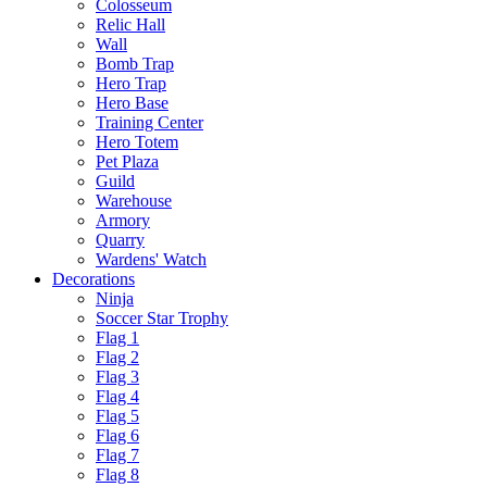
Colosseum
Relic Hall
Wall
Bomb Trap
Hero Trap
Hero Base
Training Center
Hero Totem
Pet Plaza
Guild
Warehouse
Armory
Quarry
Wardens' Watch
Decorations
Ninja
Soccer Star Trophy
Flag 1
Flag 2
Flag 3
Flag 4
Flag 5
Flag 6
Flag 7
Flag 8