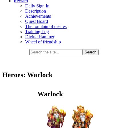
Reward
Daily Sign In
Description
Achievements
Quest Board
The fountain of desires
Training Log
Divine Hammer
Wheel of friendship
Heroes: Warlock
Warlock