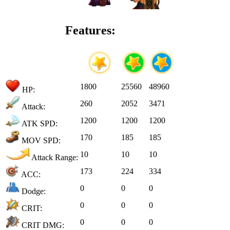
Features:
1800
25560
48960
HP:
260
2052
3471
Attack:
1200
1200
1200
ATK SPD:
170
185
185
MOV SPD:
10
10
10
Attack Range:
173
224
334
ACC:
0
0
0
Dodge:
0
0
0
CRIT:
0
0
0
CRIT DMG: