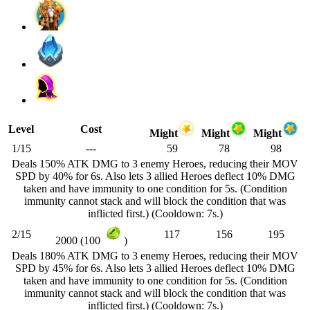
Level
Cost
Might
Might
Might
1/15
---
59
78
98
Deals 150% ATK DMG to 3 enemy Heroes, reducing their MOV
SPD by 40% for 6s. Also lets 3 allied Heroes deflect 10% DMG
taken and have immunity to one condition for 5s. (Condition
immunity cannot stack and will block the condition that was
inflicted first.) (Cooldown: 7s.)
2/15
117
156
195
2000 (100
)
Deals 180% ATK DMG to 3 enemy Heroes, reducing their MOV
SPD by 45% for 6s. Also lets 3 allied Heroes deflect 10% DMG
taken and have immunity to one condition for 5s. (Condition
immunity cannot stack and will block the condition that was
inflicted first.) (Cooldown: 7s.)