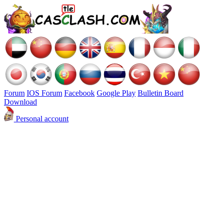
Forum
IOS Forum
Facebook
Google Play
Bulletin Board
Download
Personal account