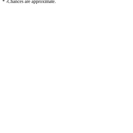
* -Chances are approximate.