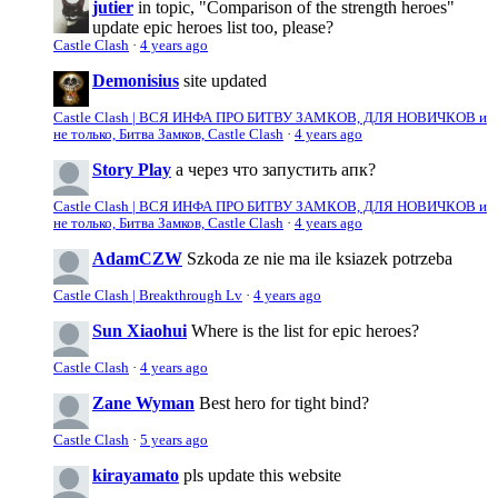
jutier
in topic, "Comparison of the strength heroes"
update epic heroes list too, please?
Castle Clash
·
4 years ago
Demonisius
site updated
Castle Clash | ВСЯ ИНФА ПРО БИТВУ ЗАМКОВ, ДЛЯ НОВИЧКОВ и
не только, Битва Замков, Castle Clash
·
4 years ago
Story Play
а через что запустить апк?
Castle Clash | ВСЯ ИНФА ПРО БИТВУ ЗАМКОВ, ДЛЯ НОВИЧКОВ и
не только, Битва Замков, Castle Clash
·
4 years ago
AdamCZW
Szkoda ze nie ma ile ksiazek potrzeba
Castle Clash | Breakthrough Lv
·
4 years ago
Sun Xiaohui
Where is the list for epic heroes?
Castle Clash
·
4 years ago
Zane Wyman
Best hero for tight bind?
Castle Clash
·
5 years ago
kirayamato
pls update this website