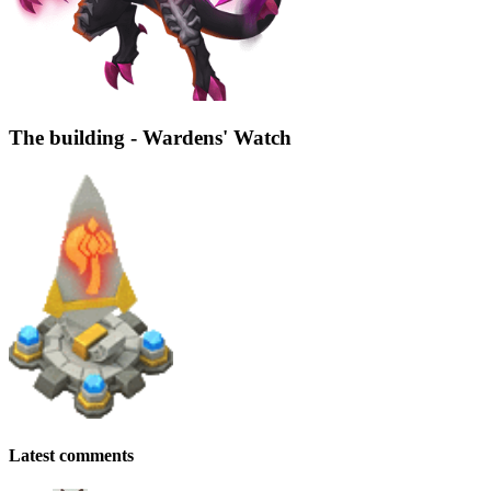
The building - Wardens' Watch
Latest comments