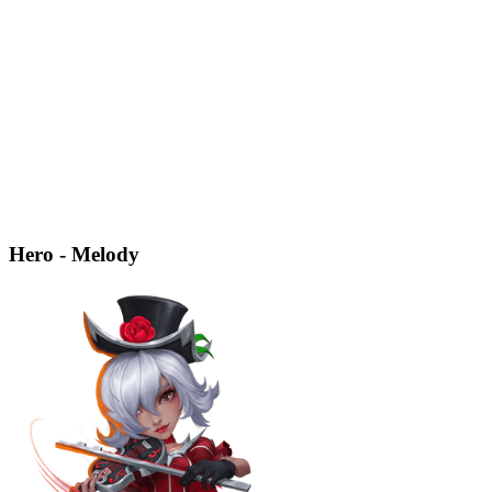
Hero - Melody