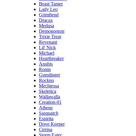
Beast Tamer
Lady Leo
Grimfiend
Dracax
Medusa
Demogorgon
Trixie Treat
Revenant
Lil' Nick
Michael
Heartbreaker
Anubis
Ronin
Gunslinger
Rockno
Mechtessa
Skeletica
Wallawalla
Creation-01
Athene
Sasquatch
Espirita
Dove Keeper
Cirrina
Storm Eater