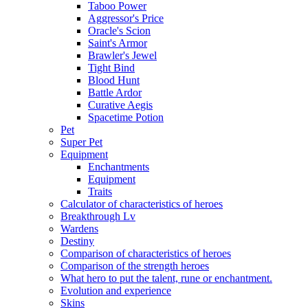
Taboo Power
Aggressor's Price
Oracle's Scion
Saint's Armor
Brawler's Jewel
Tight Bind
Blood Hunt
Battle Ardor
Curative Aegis
Spacetime Potion
Pet
Super Pet
Equipment
Enchantments
Equipment
Traits
Calculator of characteristics of heroes
Breakthrough Lv
Wardens
Destiny
Comparison of characteristics of heroes
Comparison of the strength heroes
What hero to put the talent, rune or enchantment.
Evolution and experience
Skins