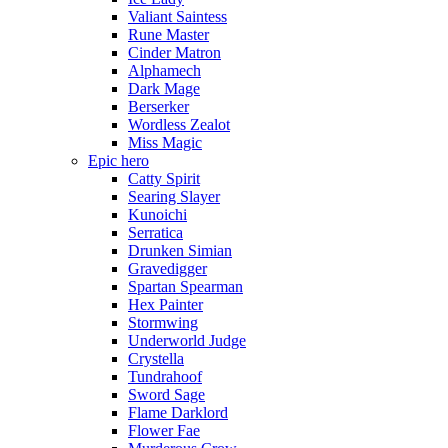
Valiant Saintess
Rune Master
Cinder Matron
Alphamech
Dark Mage
Berserker
Wordless Zealot
Miss Magic
Epic hero
Catty Spirit
Searing Slayer
Kunoichi
Serratica
Drunken Simian
Gravedigger
Spartan Spearman
Hex Painter
Stormwing
Underworld Judge
Crystella
Tundrahoof
Sword Sage
Flame Darklord
Flower Fae