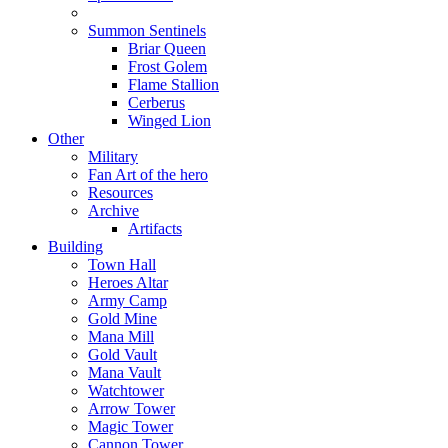
Summon Sentinels
Briar Queen
Frost Golem
Flame Stallion
Cerberus
Winged Lion
Other
Military
Fan Art of the hero
Resources
Archive
Artifacts
Building
Town Hall
Heroes Altar
Army Camp
Gold Mine
Mana Mill
Gold Vault
Mana Vault
Watchtower
Arrow Tower
Magic Tower
Cannon Tower