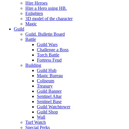
Hire Heroes
Hire a Hero using HB.
Enlighten
3D model of the character
Magic
Guild
Guild. Bulletin Board
Battle
Guild Wars
Challenge a Boss
Torch Battle
Fortress Feud
Building
Guild Hub
Magic Bureau
Coliseum
Treasury
Guild Banner
Sentinel Altar
Sentinel Base
Guild Watchtower
Guild Shop
Wall
Turf Watch
Special Perks