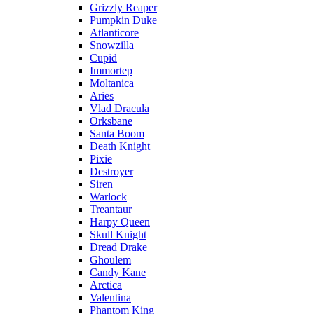
Grizzly Reaper
Pumpkin Duke
Atlanticore
Snowzilla
Cupid
Immortep
Moltanica
Aries
Vlad Dracula
Orksbane
Santa Boom
Death Knight
Pixie
Destroyer
Siren
Warlock
Treantaur
Harpy Queen
Skull Knight
Dread Drake
Ghoulem
Candy Kane
Arctica
Valentina
Phantom King