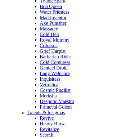
Young Spark
Boa Queen
Water Priestess
Mad Inventor
Axe Punisher
Massacre
Cold Heir
Royal Mummy
Colossus
Grief Harpist
Barbarian Rider
Cold Conjuress
Genteel Droid
Lady Weldcore
Inquisitess
Vermilica
Cosmic Pugilist
Merksha
Despotic Maestro
Primeval Golem
Talents & Insignias
Revive
Heavy Blow
Revitalize
Scorch