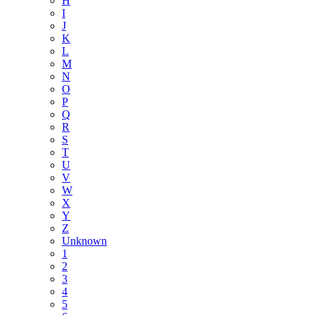
H
I
J
K
L
M
N
O
P
Q
R
S
T
U
V
W
X
Y
Z
Unknown
1
2
3
4
5