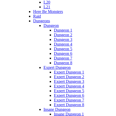
L20
L21
Here Be Monsters
Raid
Dungeons
Dungeon
Dungeon 1
Dungeon 2
Dungeon 3
Dungeon 4
Dungeon 5
Dungeon 6
Dungeon 7
Dungeon 8
Expert Dungeon
Expert Dungeon 1
Expert Dungeon 2
Expert Dungeon 3
Expert Dungeon 4
Expert Dungeon 5
Expert Dungeon 6
Expert Dungeon 7
Expert Dungeon 8
Insane Dungeon
Insane Dungeon 1