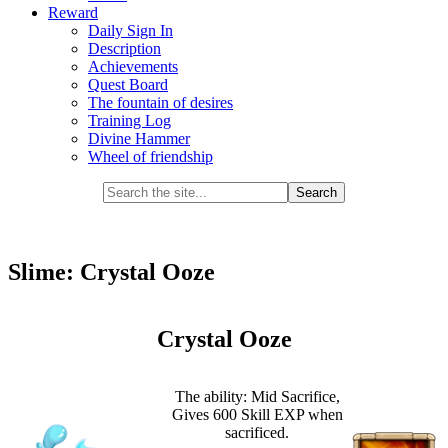
Reward
Daily Sign In
Description
Achievements
Quest Board
The fountain of desires
Training Log
Divine Hammer
Wheel of friendship
Slime: Crystal Ooze
Crystal Ooze
The ability: Mid Sacrifice,
Gives 600 Skill EXP when
sacrificed.