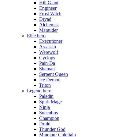
Hill Giant
Engineer
Frost Witch
Dryad
Alchemist
Marauder
Elite hero
Executioner
Assassin
Werewolf
Cyclops
Pain-Da
Shaman
Serpent Queen
Ice Demon
Triton
Legend hero
Paladin
Spirit Mage
Ninja
Succubus
Champion
Druid
Thunder God
Minotaur Chieftain