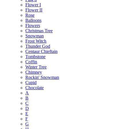
Flower I
Flower II
Rose
Balloons
Flowers
Christmas Tree
Snowman
Frost Witch
Thunder God
Centaur Chieftain
Tombstone
Coffin
Winter Tree
Chimney
Rockin' Snowman
Cupid
Chocolate
A
B
C
D
E
F
G