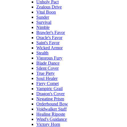
Unholy Pact
Zealous Drive
Vital Boon
Sunder
Survival
Nimble
Brawler's Favor
Oracle's Favor
Saint's Favor
Wicked Armor
Stealth
Vigorous Fury
Blade Dance
Silent Cover
True Piety
Soul Healer
Fiery Comet
Vampiric Grail
Dragon's Cover
Negating Prism
Orderbound Bow
Voidwalker Staff
Healing Riposte
Wind's Guidance
Victory Horn