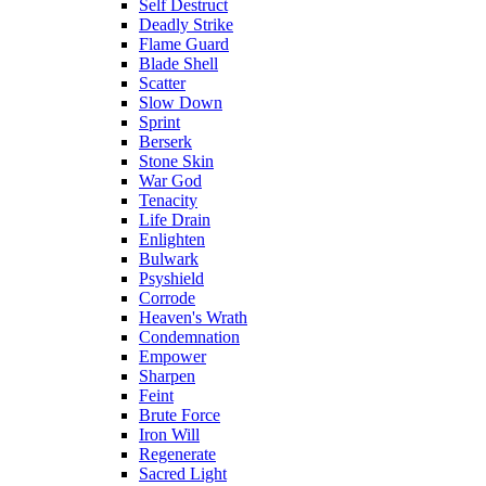
Self Destruct
Deadly Strike
Flame Guard
Blade Shell
Scatter
Slow Down
Sprint
Berserk
Stone Skin
War God
Tenacity
Life Drain
Enlighten
Bulwark
Psyshield
Corrode
Heaven's Wrath
Condemnation
Empower
Sharpen
Feint
Brute Force
Iron Will
Regenerate
Sacred Light