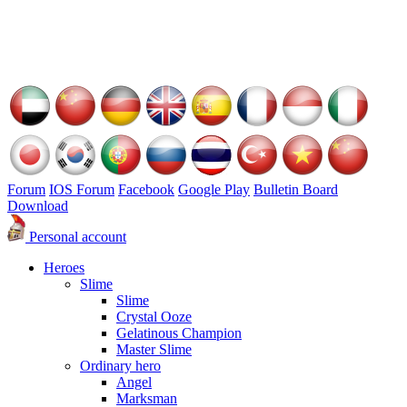
Forum
IOS Forum
Facebook
Google Play
Bulletin Board
Download
Personal account
Heroes
Slime
Slime
Crystal Ooze
Gelatinous Champion
Master Slime
Ordinary hero
Angel
Marksman