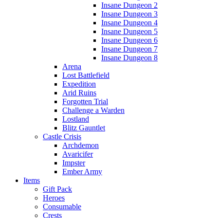
Insane Dungeon 2
Insane Dungeon 3
Insane Dungeon 4
Insane Dungeon 5
Insane Dungeon 6
Insane Dungeon 7
Insane Dungeon 8
Arena
Lost Battlefield
Expedition
Arid Ruins
Forgotten Trial
Challenge a Warden
Lostland
Blitz Gauntlet
Castle Crisis
Archdemon
Avaricifer
Impster
Ember Army
Items
Gift Pack
Heroes
Consumable
Crests