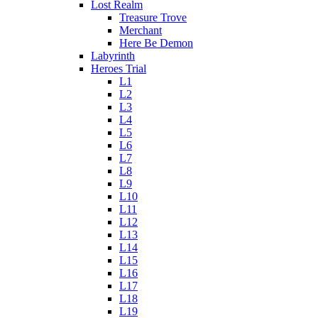
Lost Realm
Treasure Trove
Merchant
Here Be Demon
Labyrinth
Heroes Trial
L1
L2
L3
L4
L5
L6
L7
L8
L9
L10
L11
L12
L13
L14
L15
L16
L17
L18
L19