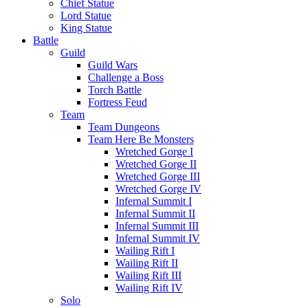
Chief Statue
Lord Statue
King Statue
Battle
Guild
Guild Wars
Challenge a Boss
Torch Battle
Fortress Feud
Team
Team Dungeons
Team Here Be Monsters
Wretched Gorge I
Wretched Gorge II
Wretched Gorge III
Wretched Gorge IV
Infernal Summit I
Infernal Summit II
Infernal Summit III
Infernal Summit IV
Wailing Rift I
Wailing Rift II
Wailing Rift III
Wailing Rift IV
Solo