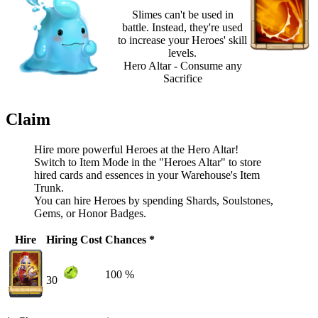
Slimes can't be used in
battle. Instead, they're used
to increase your Heroes' skill
levels.
Hero Altar - Consume any
Sacrifice
Claim
Hire more powerful Heroes at the Hero Altar!
Switch to Item Mode in the "Heroes Altar" to store
hired cards and essences in your Warehouse's Item
Trunk.
You can hire Heroes by spending Shards, Soulstones,
Gems, or Honor Badges.
Hire
Hiring Cost
Chances *
100 %
30