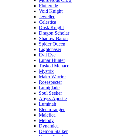
Murderous Crow
Flutterelle
Void Knight
Jewellee
Celestica
Dusk Knight
Dragon Scholar
Shadow Baron
Spider Queen
Lightchaser
Evil Eye
Lunar Hunter
Tusked Menace
Mystrix
Mako Warrior
Rosespecter
Lumiglade
Soul Seeker
Abyss Apostle
Luminah
Electroranger
Malefica
Melody
Dynamica
Demon Stalker