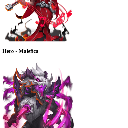
Hero - Malefica