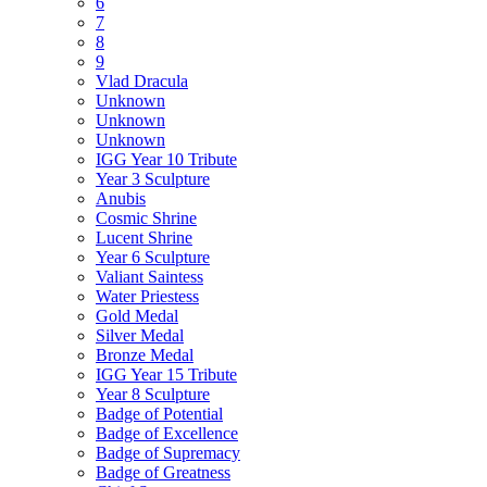
6
7
8
9
Vlad Dracula
Unknown
Unknown
Unknown
IGG Year 10 Tribute
Year 3 Sculpture
Anubis
Cosmic Shrine
Lucent Shrine
Year 6 Sculpture
Valiant Saintess
Water Priestess
Gold Medal
Silver Medal
Bronze Medal
IGG Year 15 Tribute
Year 8 Sculpture
Badge of Potential
Badge of Excellence
Badge of Supremacy
Badge of Greatness