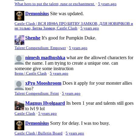
What hero to put the talent, rune or enchantment.
·
5 years ago
Demonisius
Site was updated.
Castle Clash | ВСЯ ИНФА ПРО БИТВУ ЗАМКОВ, ДЛЯ НОВИЧКОВ и
не только, Битва Замков, Castle Clash
·
5 years ago
Shenhe
It's good for Pumpkin Duke.
Talent Compendium: Empower
·
5 years ago
nimesh madhushka
what are the allowed characters for
the name. I am trying to create a unique one. can
someone give some instruction
Items | Castle Clash
·
5 years ago
xPro Mooshroom
Does it apply for your monster allies
too?
Talent Compendium: Feint
·
5 years ago
Magnus Hvolgaard
Its been 1 year and talents still goes
to lvl 9 lol
Castle Clash
·
5 years ago
Demonisius
Sorry for delay. I was too busy.
Castle Clash | Bulletin Board
·
5 years ago