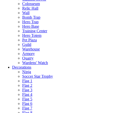
Colosseum
Relic Hall
Wall
Bomb Trap
Hero Trap
Hero Base
Training Center
Hero Totem
Pet Plaza
Guild
Warehouse
Armory
Quarry
Wardens' Watch
Decorations
Ninja
Soccer Star Trophy
Flag 1
Flag 2
Flag 3
Flag 4
Flag 5
Flag 6
Flag 7
Flag 8