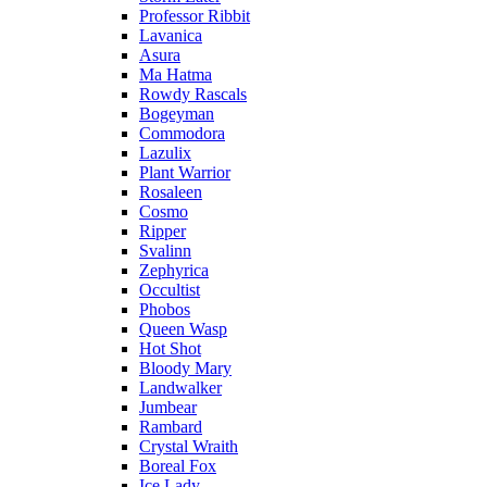
Professor Ribbit
Lavanica
Asura
Ma Hatma
Rowdy Rascals
Bogeyman
Commodora
Lazulix
Plant Warrior
Rosaleen
Cosmo
Ripper
Svalinn
Zephyrica
Occultist
Phobos
Queen Wasp
Hot Shot
Bloody Mary
Landwalker
Jumbear
Rambard
Crystal Wraith
Boreal Fox
Ice Lady