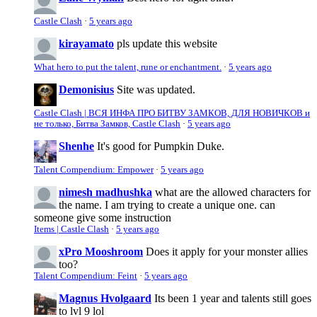
Castle Clash
·
5 years ago
kirayamato
pls update this website
What hero to put the talent, rune or enchantment.
·
5 years ago
Demonisius
Site was updated.
Castle Clash | ВСЯ ИНФА ПРО БИТВУ ЗАМКОВ, ДЛЯ НОВИЧКОВ и
не только, Битва Замков, Castle Clash
·
5 years ago
Shenhe
It's good for Pumpkin Duke.
Talent Compendium: Empower
·
5 years ago
nimesh madhushka
what are the allowed characters for
the name. I am trying to create a unique one. can
someone give some instruction
Items | Castle Clash
·
5 years ago
xPro Mooshroom
Does it apply for your monster allies
too?
Talent Compendium: Feint
·
5 years ago
Magnus Hvolgaard
Its been 1 year and talents still goes
to lvl 9 lol