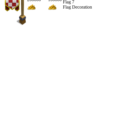
Flag 7
Flag Decoration