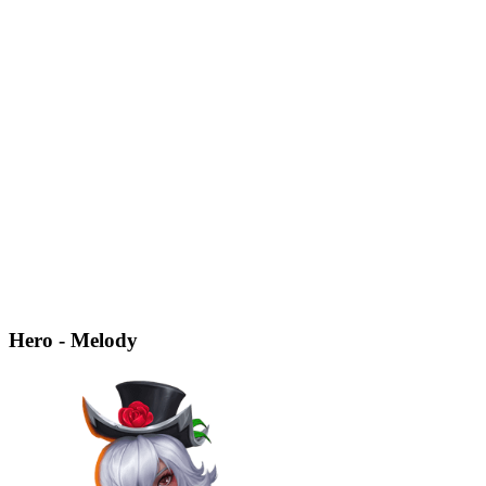
Hero - Melody