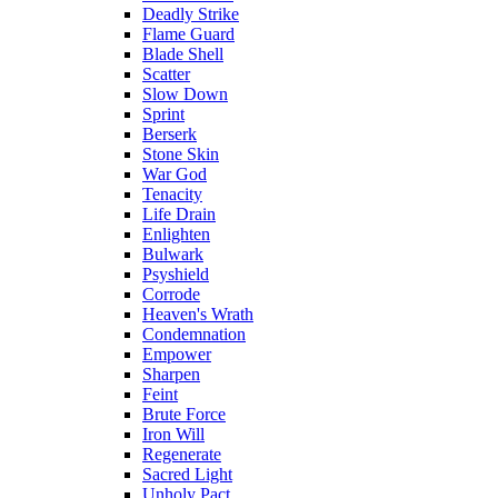
Deadly Strike
Flame Guard
Blade Shell
Scatter
Slow Down
Sprint
Berserk
Stone Skin
War God
Tenacity
Life Drain
Enlighten
Bulwark
Psyshield
Corrode
Heaven's Wrath
Condemnation
Empower
Sharpen
Feint
Brute Force
Iron Will
Regenerate
Sacred Light
Unholy Pact