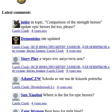
Latest comments
jutier
in topic, "Comparison of the strength heroes"
update epic heroes list too, please?
Castle Clash
·
4 years ago
Demonisius
site updated
Castle Clash | ВСЯ ИНФА ПРО БИТВУ ЗАМКОВ, ДЛЯ НОВИЧКОВ и
не только, Битва Замков, Castle Clash
·
4 years ago
Story Play
а через что запустить апк?
Castle Clash | ВСЯ ИНФА ПРО БИТВУ ЗАМКОВ, ДЛЯ НОВИЧКОВ и
не только, Битва Замков, Castle Clash
·
4 years ago
AdamCZW
Szkoda ze nie ma ile ksiazek potrzeba
Castle Clash | Breakthrough Lv
·
4 years ago
Sun Xiaohui
Where is the list for epic heroes?
Castle Clash
·
4 years ago
Zane Wyman
Best hero for tight bind?