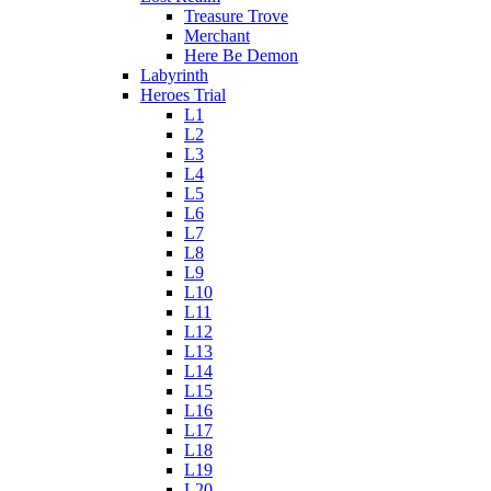
Treasure Trove
Merchant
Here Be Demon
Labyrinth
Heroes Trial
L1
L2
L3
L4
L5
L6
L7
L8
L9
L10
L11
L12
L13
L14
L15
L16
L17
L18
L19
L20