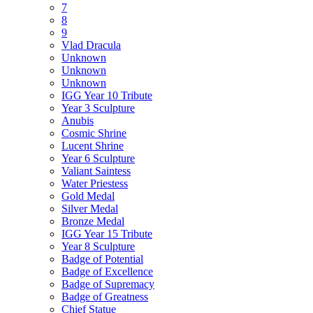
7
8
9
Vlad Dracula
Unknown
Unknown
Unknown
IGG Year 10 Tribute
Year 3 Sculpture
Anubis
Cosmic Shrine
Lucent Shrine
Year 6 Sculpture
Valiant Saintess
Water Priestess
Gold Medal
Silver Medal
Bronze Medal
IGG Year 15 Tribute
Year 8 Sculpture
Badge of Potential
Badge of Excellence
Badge of Supremacy
Badge of Greatness
Chief Statue