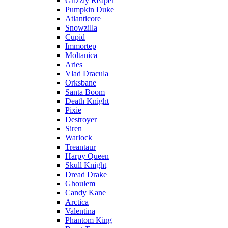
Grizzly Reaper
Pumpkin Duke
Atlanticore
Snowzilla
Cupid
Immortep
Moltanica
Aries
Vlad Dracula
Orksbane
Santa Boom
Death Knight
Pixie
Destroyer
Siren
Warlock
Treantaur
Harpy Queen
Skull Knight
Dread Drake
Ghoulem
Candy Kane
Arctica
Valentina
Phantom King