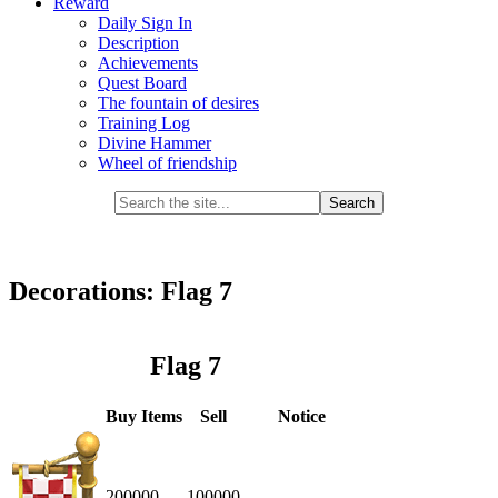
Reward
Daily Sign In
Description
Achievements
Quest Board
The fountain of desires
Training Log
Divine Hammer
Wheel of friendship
Decorations: Flag 7
Flag 7
Buy Items
Sell
Notice
200000
100000