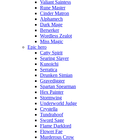
Valiant Saintess
Rune Master
Cinder Matron
Alphamech
Dark Mage
Berserker
Wordless Zealot
Miss Magic
Epic hero
Catty Spirit
Searing Slayer
Kunoichi
Serratica
Drunken Simian
Gravedigger
Spartan Spearman
Hex Painter
Stormwing
Underworld Judge
Crystella
Tundrahoof
Sword Sage
Flame Darklord
Flower Fae
Murderous Crow