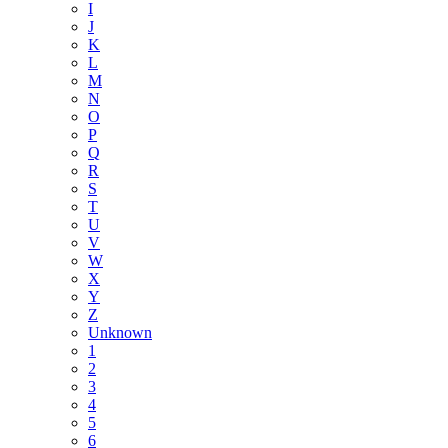
I
J
K
L
M
N
O
P
Q
R
S
T
U
V
W
X
Y
Z
Unknown
1
2
3
4
5
6