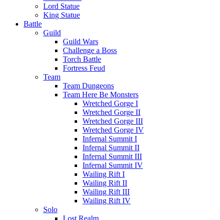
Lord Statue
King Statue
Battle
Guild
Guild Wars
Challenge a Boss
Torch Battle
Fortress Feud
Team
Team Dungeons
Team Here Be Monsters
Wretched Gorge I
Wretched Gorge II
Wretched Gorge III
Wretched Gorge IV
Infernal Summit I
Infernal Summit II
Infernal Summit III
Infernal Summit IV
Wailing Rift I
Wailing Rift II
Wailing Rift III
Wailing Rift IV
Solo
Lost Realm