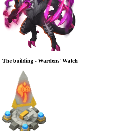
The building - Wardens' Watch