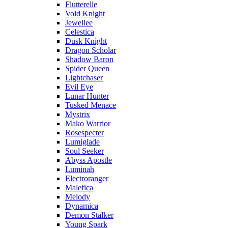
Flutterelle
Void Knight
Jewellee
Celestica
Dusk Knight
Dragon Scholar
Shadow Baron
Spider Queen
Lightchaser
Evil Eye
Lunar Hunter
Tusked Menace
Mystrix
Mako Warrior
Rosespecter
Lumiglade
Soul Seeker
Abyss Apostle
Luminah
Electroranger
Malefica
Melody
Dynamica
Demon Stalker
Young Spark