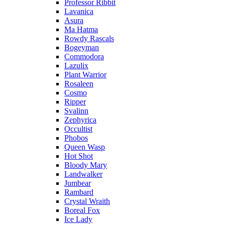
Professor Ribbit
Lavanica
Asura
Ma Hatma
Rowdy Rascals
Bogeyman
Commodora
Lazulix
Plant Warrior
Rosaleen
Cosmo
Ripper
Svalinn
Zephyrica
Occultist
Phobos
Queen Wasp
Hot Shot
Bloody Mary
Landwalker
Jumbear
Rambard
Crystal Wraith
Boreal Fox
Ice Lady