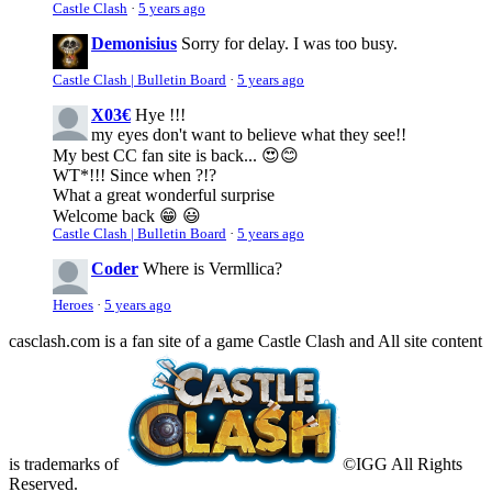
Castle Clash
·
5 years ago
Demonisius
Sorry for delay. I was too busy.
Castle Clash | Bulletin Board
·
5 years ago
X03€
Hye !!!
my eyes don't want to believe what they see!!
My best CC fan site is back... 😍😊
WT*!!! Since when ?!?
What a great wonderful surprise
Welcome back 😁 😃
Castle Clash | Bulletin Board
·
5 years ago
Coder
Where is Vermllica?
Heroes
·
5 years ago
casclash.com is a fan site of a game Castle Clash and All site content
is trademarks of
©IGG All Rights
Reserved.