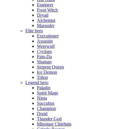
Engineer
Frost Witch
Dryad
Alchemist
Marauder
Elite hero
Executioner
Assassin
Werewolf
Cyclops
Pain-Da
Shaman
Serpent Queen
Ice Demon
Triton
Legend hero
Paladin
Spirit Mage
Ninja
Succubus
Champion
Druid
Thunder God
Minotaur Chieftain