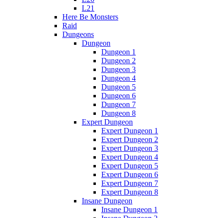
L21
Here Be Monsters
Raid
Dungeons
Dungeon
Dungeon 1
Dungeon 2
Dungeon 3
Dungeon 4
Dungeon 5
Dungeon 6
Dungeon 7
Dungeon 8
Expert Dungeon
Expert Dungeon 1
Expert Dungeon 2
Expert Dungeon 3
Expert Dungeon 4
Expert Dungeon 5
Expert Dungeon 6
Expert Dungeon 7
Expert Dungeon 8
Insane Dungeon
Insane Dungeon 1