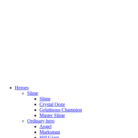
Heroes
Slime
Slime
Crystal Ooze
Gelatinous Champion
Master Slime
Ordinary hero
Angel
Marksman
Hill Giant