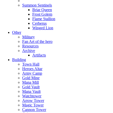
Summon Sentinels
Briar Queen
Frost Golem
Flame Stallion
Cerberus
Winged Lion
Other
Military
Fan Art of the hero
Resources
Archive
Artifacts
Building
Town Hall
Heroes Altar
Army Camp
Gold Mine
Mana Mill
Gold Vault
Mana Vault
Watchtower
Arrow Tower
Magic Tower
Cannon Tower