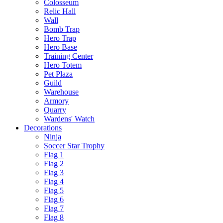
Colosseum
Relic Hall
Wall
Bomb Trap
Hero Trap
Hero Base
Training Center
Hero Totem
Pet Plaza
Guild
Warehouse
Armory
Quarry
Wardens' Watch
Decorations
Ninja
Soccer Star Trophy
Flag 1
Flag 2
Flag 3
Flag 4
Flag 5
Flag 6
Flag 7
Flag 8