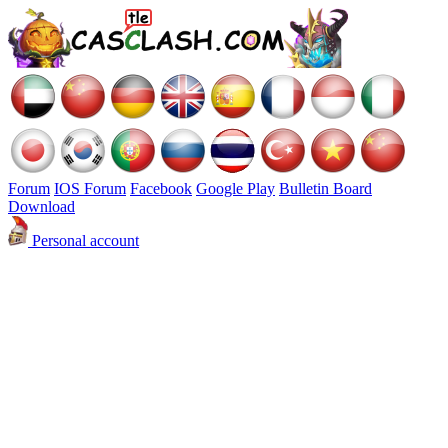
Forum
IOS Forum
Facebook
Google Play
Bulletin Board
Download
Personal account