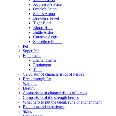
Aggressor's Price
Oracle's Scion
Saint's Armor
Brawler's Jewel
Tight Bind
Blood Hunt
Battle Ardor
Curative Aegis
Spacetime Potion
Pet
Super Pet
Equipment
Enchantments
Equipment
Traits
Calculator of characteristics of heroes
Breakthrough Lv
Wardens
Destiny
Comparison of characteristics of heroes
Comparison of the strength heroes
What hero to put the talent, rune or enchantment.
Evolution and experience
Skins