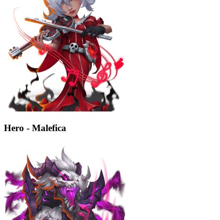
Hero - Malefica