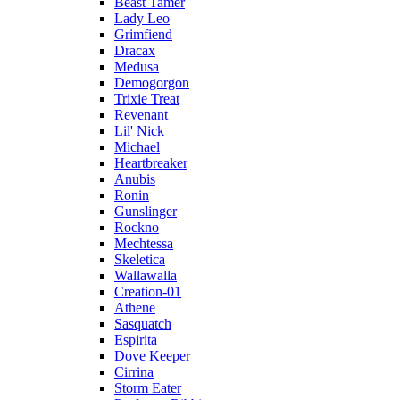
Beast Tamer
Lady Leo
Grimfiend
Dracax
Medusa
Demogorgon
Trixie Treat
Revenant
Lil' Nick
Michael
Heartbreaker
Anubis
Ronin
Gunslinger
Rockno
Mechtessa
Skeletica
Wallawalla
Creation-01
Athene
Sasquatch
Espirita
Dove Keeper
Cirrina
Storm Eater