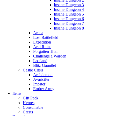
Insane Dungeon 2
Insane Dungeon 3
Insane Dungeon 4
Insane Dungeon 5
Insane Dungeon 6
Insane Dungeon 7
Insane Dungeon 8
Arena
Lost Battlefield
Expedition
Arid Ruins
Forgotten Trial
Challenge a Warden
Lostland
Blitz Gauntlet
Castle Crisis
Archdemon
Avaricifer
Impster
Ember Army
Items
Gift Pack
Heroes
Consumable
Crests