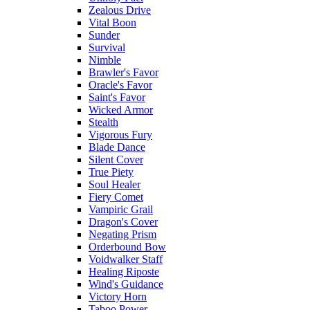
Zealous Drive
Vital Boon
Sunder
Survival
Nimble
Brawler's Favor
Oracle's Favor
Saint's Favor
Wicked Armor
Stealth
Vigorous Fury
Blade Dance
Silent Cover
True Piety
Soul Healer
Fiery Comet
Vampiric Grail
Dragon's Cover
Negating Prism
Orderbound Bow
Voidwalker Staff
Healing Riposte
Wind's Guidance
Victory Horn
Taboo Power