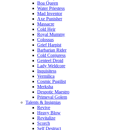
Boa Queen
Water Priestess
Mad Inventor
Axe Punisher
Massacre
Cold Heir
Royal Mummy
Colossus
Grief Harpist
Barbarian Rider
Cold Conjuress
Genteel Droid
Lady Weldcore
Inquisitess
Vermilica
Cosmic Pugilist
Merksha
Despotic Maestro
Primeval Golem
Talents & Insignias
Revive
Heavy Blow
Revitalize
Scorch
Self Destruct