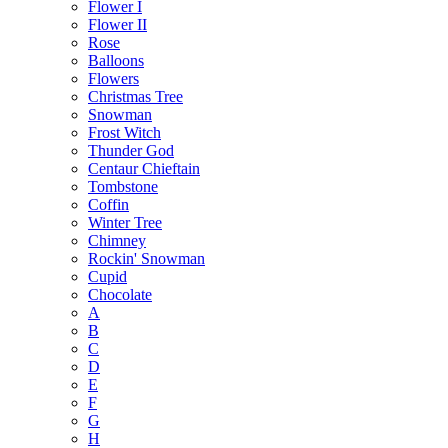
Flower I
Flower II
Rose
Balloons
Flowers
Christmas Tree
Snowman
Frost Witch
Thunder God
Centaur Chieftain
Tombstone
Coffin
Winter Tree
Chimney
Rockin' Snowman
Cupid
Chocolate
A
B
C
D
E
F
G
H