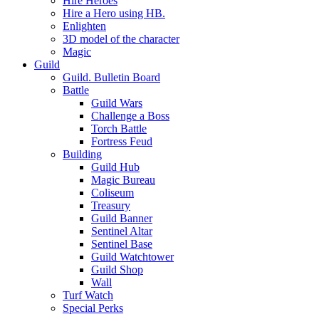
Hire Heroes
Hire a Hero using HB.
Enlighten
3D model of the character
Magic
Guild
Guild. Bulletin Board
Battle
Guild Wars
Challenge a Boss
Torch Battle
Fortress Feud
Building
Guild Hub
Magic Bureau
Coliseum
Treasury
Guild Banner
Sentinel Altar
Sentinel Base
Guild Watchtower
Guild Shop
Wall
Turf Watch
Special Perks