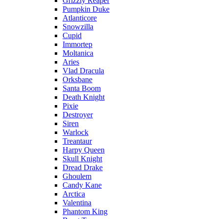
Grizzly Reaper
Pumpkin Duke
Atlanticore
Snowzilla
Cupid
Immortep
Moltanica
Aries
Vlad Dracula
Orksbane
Santa Boom
Death Knight
Pixie
Destroyer
Siren
Warlock
Treantaur
Harpy Queen
Skull Knight
Dread Drake
Ghoulem
Candy Kane
Arctica
Valentina
Phantom King