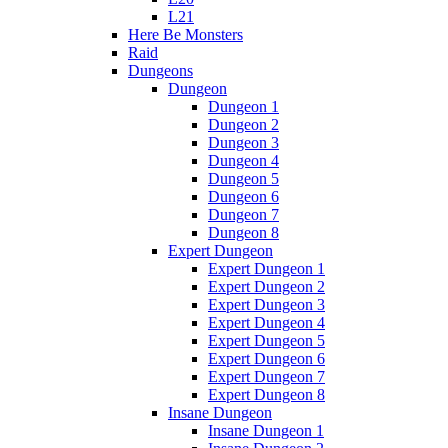
L21
Here Be Monsters
Raid
Dungeons
Dungeon
Dungeon 1
Dungeon 2
Dungeon 3
Dungeon 4
Dungeon 5
Dungeon 6
Dungeon 7
Dungeon 8
Expert Dungeon
Expert Dungeon 1
Expert Dungeon 2
Expert Dungeon 3
Expert Dungeon 4
Expert Dungeon 5
Expert Dungeon 6
Expert Dungeon 7
Expert Dungeon 8
Insane Dungeon
Insane Dungeon 1