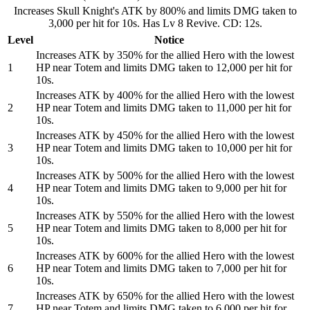
Increases Skull Knight's ATK by 800% and limits DMG taken to
3,000 per hit for 10s. Has Lv 8 Revive. CD: 12s.
Level
Notice
Increases ATK by 350% for the allied Hero with the lowest
1
HP near Totem and limits DMG taken to 12,000 per hit for
10s.
Increases ATK by 400% for the allied Hero with the lowest
2
HP near Totem and limits DMG taken to 11,000 per hit for
10s.
Increases ATK by 450% for the allied Hero with the lowest
3
HP near Totem and limits DMG taken to 10,000 per hit for
10s.
Increases ATK by 500% for the allied Hero with the lowest
4
HP near Totem and limits DMG taken to 9,000 per hit for
10s.
Increases ATK by 550% for the allied Hero with the lowest
5
HP near Totem and limits DMG taken to 8,000 per hit for
10s.
Increases ATK by 600% for the allied Hero with the lowest
6
HP near Totem and limits DMG taken to 7,000 per hit for
10s.
Increases ATK by 650% for the allied Hero with the lowest
7
HP near Totem and limits DMG taken to 6,000 per hit for