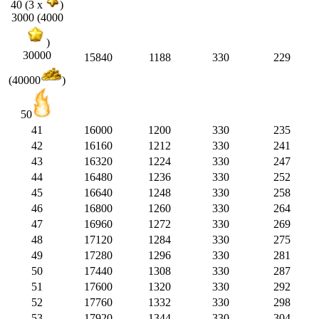
40 (3 x
)
3000 (4000
)
30000
15840
1188
330
229
(40000
)
50
41
16000
1200
330
235
42
16160
1212
330
241
43
16320
1224
330
247
44
16480
1236
330
252
45
16640
1248
330
258
46
16800
1260
330
264
47
16960
1272
330
269
48
17120
1284
330
275
49
17280
1296
330
281
50
17440
1308
330
287
51
17600
1320
330
292
52
17760
1332
330
298
53
17920
1344
330
304