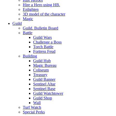
Hire Heroes
Hire a Hero using HB.
Enlighten
3D model of the character
Magic
Guild
Guild. Bulletin Board
Battle
Guild Wars
Challenge a Boss
Torch Battle
Fortress Feud
Building
Guild Hub
Magic Bureau
Coliseum
Treasury
Guild Banner
Sentinel Altar
Sentinel Base
Guild Watchtower
Guild Shop
Wall
Turf Watch
Special Perks