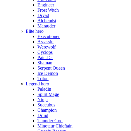
Engineer
Frost Witch
Dryad
Alchemist
Marauder
Elite hero
Executioner
Assassin
Werewolf
Cyclops
Pain-Da
Shaman
Serpent Queen
Ice Demon
Triton
Legend hero
Paladin
Spirit Mage
Ninja
Succubus
Champion
Druid
Thunder God
Minotaur Chieftain