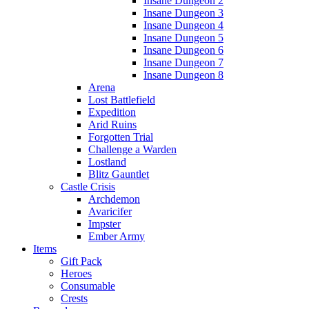
Insane Dungeon 2
Insane Dungeon 3
Insane Dungeon 4
Insane Dungeon 5
Insane Dungeon 6
Insane Dungeon 7
Insane Dungeon 8
Arena
Lost Battlefield
Expedition
Arid Ruins
Forgotten Trial
Challenge a Warden
Lostland
Blitz Gauntlet
Castle Crisis
Archdemon
Avaricifer
Impster
Ember Army
Items
Gift Pack
Heroes
Consumable
Crests