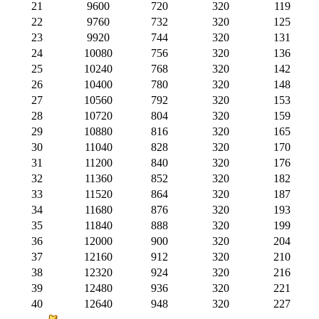
21
9600
720
320
119
22
9760
732
320
125
23
9920
744
320
131
24
10080
756
320
136
25
10240
768
320
142
26
10400
780
320
148
27
10560
792
320
153
28
10720
804
320
159
29
10880
816
320
165
30
11040
828
320
170
31
11200
840
320
176
32
11360
852
320
182
33
11520
864
320
187
34
11680
876
320
193
35
11840
888
320
199
36
12000
900
320
204
37
12160
912
320
210
38
12320
924
320
216
39
12480
936
320
221
40
12640
948
320
227