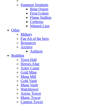
Summon Sentinels
Briar Queen
Frost Golem
Flame Stallion
Cerberus
Winged Lion
Other
Military
Fan Art of the hero
Resources
Archive
Artifacts
Building
Town Hall
Heroes Altar
Army Camp
Gold Mine
Mana Mill
Gold Vault
Mana Vault
Watchtower
Arrow Tower
Magic Tower
Cannon Tower