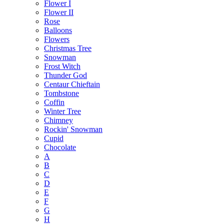
Flower I
Flower II
Rose
Balloons
Flowers
Christmas Tree
Snowman
Frost Witch
Thunder God
Centaur Chieftain
Tombstone
Coffin
Winter Tree
Chimney
Rockin' Snowman
Cupid
Chocolate
A
B
C
D
E
F
G
H