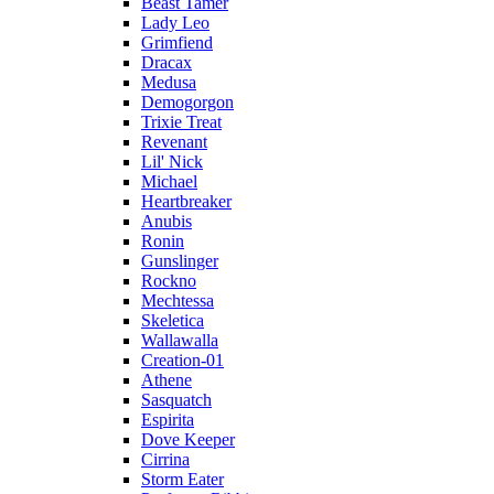
Beast Tamer
Lady Leo
Grimfiend
Dracax
Medusa
Demogorgon
Trixie Treat
Revenant
Lil' Nick
Michael
Heartbreaker
Anubis
Ronin
Gunslinger
Rockno
Mechtessa
Skeletica
Wallawalla
Creation-01
Athene
Sasquatch
Espirita
Dove Keeper
Cirrina
Storm Eater