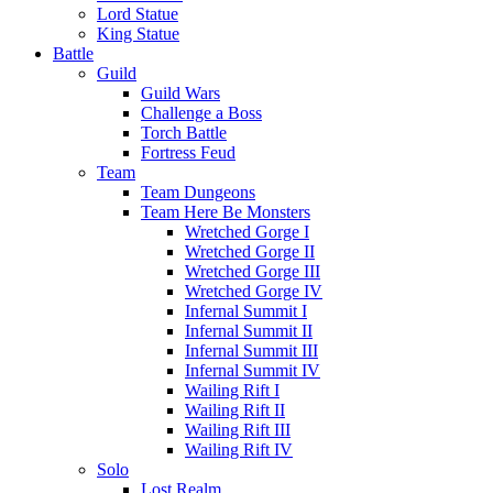
Lord Statue
King Statue
Battle
Guild
Guild Wars
Challenge a Boss
Torch Battle
Fortress Feud
Team
Team Dungeons
Team Here Be Monsters
Wretched Gorge I
Wretched Gorge II
Wretched Gorge III
Wretched Gorge IV
Infernal Summit I
Infernal Summit II
Infernal Summit III
Infernal Summit IV
Wailing Rift I
Wailing Rift II
Wailing Rift III
Wailing Rift IV
Solo
Lost Realm