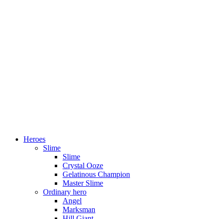
Heroes
Slime
Slime
Crystal Ooze
Gelatinous Champion
Master Slime
Ordinary hero
Angel
Marksman
Hill Giant