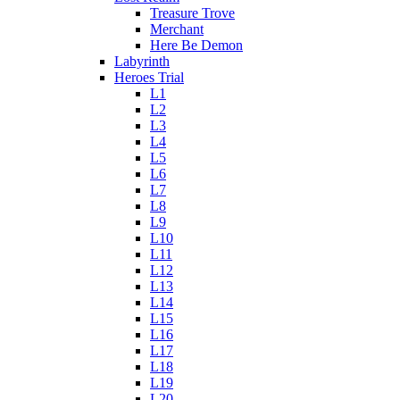
Treasure Trove
Merchant
Here Be Demon
Labyrinth
Heroes Trial
L1
L2
L3
L4
L5
L6
L7
L8
L9
L10
L11
L12
L13
L14
L15
L16
L17
L18
L19
L20