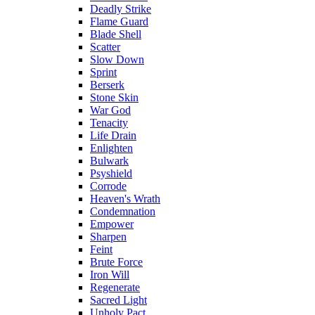
Deadly Strike
Flame Guard
Blade Shell
Scatter
Slow Down
Sprint
Berserk
Stone Skin
War God
Tenacity
Life Drain
Enlighten
Bulwark
Psyshield
Corrode
Heaven's Wrath
Condemnation
Empower
Sharpen
Feint
Brute Force
Iron Will
Regenerate
Sacred Light
Unholy Pact