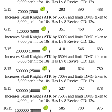
9,000 per hit for 10s. Has Lv 8 Revive. CD: 12s.
5/15
293
390
488
70000 (3500
)
Increases Skull Knight's ATK by 550% and limits DMG taken to
8,000 per hit for 10s. Has Lv 8 Revive. CD: 12s.
6/15
351
468
585
120000 (6000
)
Increases Skull Knight's ATK by 600% and limits DMG taken to
7,000 per hit for 10s. Has Lv 8 Revive. CD: 12s.
7/15
410
546
683
200000 (10000
)
Increases Skull Knight's ATK by 650% and limits DMG taken to
6,000 per hit for 10s. Has Lv 8 Revive. CD: 12s.
8/15
468
624
780
500000 (25000
)
Increases Skull Knight's ATK by 700% and limits DMG taken to
5,000 per hit for 10s. Has Lv 8 Revive. CD: 12s.
9/15
527
702
878
800000 (40000
)
Increases Skull Knight's ATK by 750% and limits DMG taken to
4,000 per hit for 10s. Has Lv 8 Revive. CD: 12s.
10/15
585
780
975
1600000 (80000
)