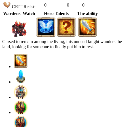
0
0
0
CRIT Resist:
Wardens' Watch
Hero Talents
The ability
Cursed to remain among the living, this undead knight wanders the
land, looking for someone to finally put him to rest.