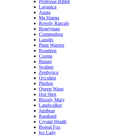
Professor Ribbit
Lavanica
Asura
Ma Hatma
Rowdy Rascals
Bogeyman
Commodora
Lazulix
Plant Warrior
Rosaleen
Cosmo
Ripper
Svalinn
Zephyrica
Occultist
Phobos
Queen Wasp
Hot Shot
Bloody Mary
Landwalker
Jumbear
Rambard
Crystal Wraith
Boreal Fox
Ice Lady