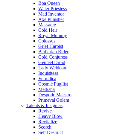
Boa Queen
Water Priestess
Mad Inventor
Axe Punisher
Massacre
Cold Heir
Royal Mummy
Colossus
Grief Harpist
Barbarian Rider
Cold Conjuress
Genteel Droid
Lady Weldcore
Inquisitess
Vermilica
Cosmic Pugilist
Merksha
Despotic Maestro
Primeval Golem
Talents & Insignias
Revive
Heavy Blow
Revitalize
Scorch
Self Destruct