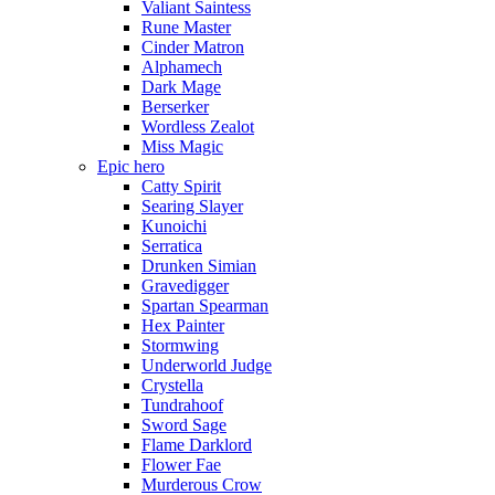
Valiant Saintess
Rune Master
Cinder Matron
Alphamech
Dark Mage
Berserker
Wordless Zealot
Miss Magic
Epic hero
Catty Spirit
Searing Slayer
Kunoichi
Serratica
Drunken Simian
Gravedigger
Spartan Spearman
Hex Painter
Stormwing
Underworld Judge
Crystella
Tundrahoof
Sword Sage
Flame Darklord
Flower Fae
Murderous Crow