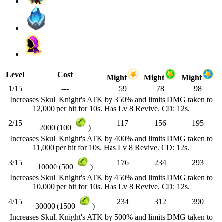
Level
Cost
Might
Might
Might
1/15
---
59
78
98
Increases Skull Knight's ATK by 350% and limits DMG taken to
12,000 per hit for 10s. Has Lv 8 Revive. CD: 12s.
2/15
117
156
195
2000 (100
)
Increases Skull Knight's ATK by 400% and limits DMG taken to
11,000 per hit for 10s. Has Lv 8 Revive. CD: 12s.
3/15
176
234
293
10000 (500
)
Increases Skull Knight's ATK by 450% and limits DMG taken to
10,000 per hit for 10s. Has Lv 8 Revive. CD: 12s.
4/15
234
312
390
30000 (1500
)
Increases Skull Knight's ATK by 500% and limits DMG taken to