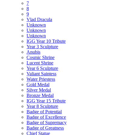
7
8
9
Vlad Dracula
Unknown
Unknown
Unknown
IGG Year 10 Tribute
Year 3 Sculpture
Anubis
Cosmic Shrine
Lucent Shrine
Year 6 Sculpture
Valiant Saintess
Water Priestess
Gold Medal
Silver Medal
Bronze Medal
IGG Year 15 Tribute
Year 8 Sculpture
Badge of Potential
Badge of Excellence
Badge of Supremacy
Badge of Greatness
Chief Statue