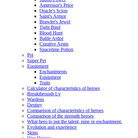
Aggressor's Price
Oracle's Scion
Saint's Armor
Brawler's Jewel
Tight Bind
Blood Hunt
Battle Ardor
Curative Aegis
Spacetime Potion
Pet
Super Pet
Equipment
Enchantments
Equipment
Traits
Calculator of characteristics of heroes
Breakthrough Lv
Wardens
Destiny
Comparison of characteristics of heroes
Comparison of the strength heroes
What hero to put the talent, rune or enchantment.
Evolution and experience
Skins