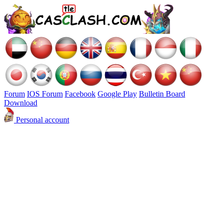
Forum
IOS Forum
Facebook
Google Play
Bulletin Board
Download
Personal account