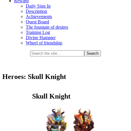
Reward
Daily Sign In
Description
Achievements
Quest Board
The fountain of desires
Training Log
Divine Hammer
Wheel of friendship
Heroes: Skull Knight
Skull Knight