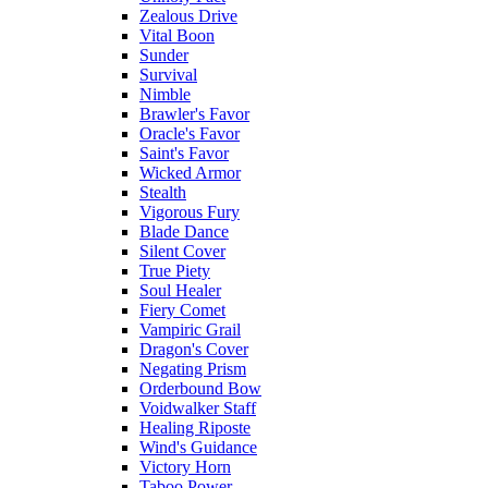
Zealous Drive
Vital Boon
Sunder
Survival
Nimble
Brawler's Favor
Oracle's Favor
Saint's Favor
Wicked Armor
Stealth
Vigorous Fury
Blade Dance
Silent Cover
True Piety
Soul Healer
Fiery Comet
Vampiric Grail
Dragon's Cover
Negating Prism
Orderbound Bow
Voidwalker Staff
Healing Riposte
Wind's Guidance
Victory Horn
Taboo Power