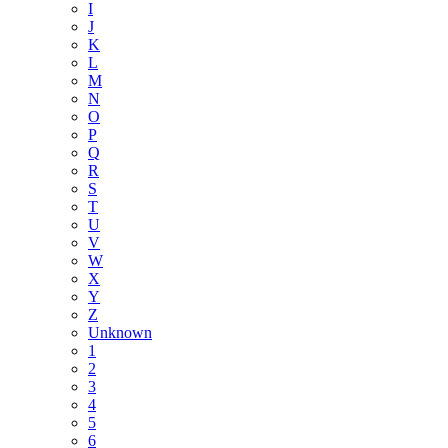
I
J
K
L
M
N
O
P
Q
R
S
T
U
V
W
X
Y
Z
Unknown
1
2
3
4
5
6