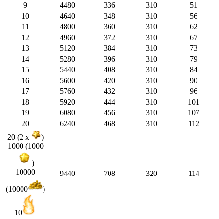
9
4480
336
310
51
10
4640
348
310
56
11
4800
360
310
62
12
4960
372
310
67
13
5120
384
310
73
14
5280
396
310
79
15
5440
408
310
84
16
5600
420
310
90
17
5760
432
310
96
18
5920
444
310
101
19
6080
456
310
107
20
6240
468
310
112
20 (2 x
)
1000 (1000
)
10000
9440
708
320
114
(10000
)
10