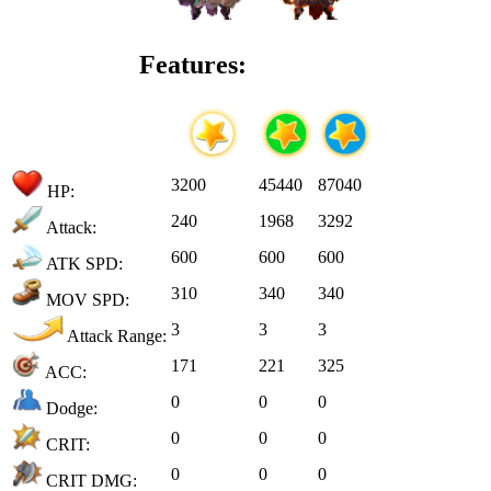
Features:
3200
45440
87040
HP:
240
1968
3292
Attack:
600
600
600
ATK SPD:
310
340
340
MOV SPD:
3
3
3
Attack Range:
171
221
325
ACC:
0
0
0
Dodge:
0
0
0
CRIT:
0
0
0
CRIT DMG: