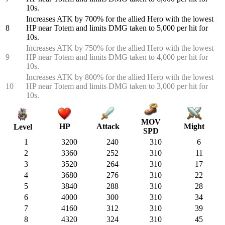
10s.
Increases ATK by 700% for the allied Hero with the lowest
8
HP near Totem and limits DMG taken to 5,000 per hit for
10s.
Increases ATK by 750% for the allied Hero with the lowest
9
HP near Totem and limits DMG taken to 4,000 per hit for
10s.
Increases ATK by 800% for the allied Hero with the lowest
10
HP near Totem and limits DMG taken to 3,000 per hit for
10s.
MOV
HP
Attack
Might
Level
SPD
1
3200
240
310
6
2
3360
252
310
11
3
3520
264
310
17
4
3680
276
310
22
5
3840
288
310
28
6
4000
300
310
34
7
4160
312
310
39
8
4320
324
310
45