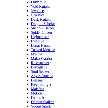
Flutterelle
Void Knight
Jewellee
Celestica
Dusk Knight
Dragon Scholar
Shadow Baron
Spider Queen
Lightchaser
Evil Eye
Lunar Hunter
Tusked Menace
Mystrix
Mako Warrior
Rosespecter
Lumiglade
Soul Seeker
Abyss Apostle
Luminah
Electroranger
Malefica
Melody
Dynamica
Demon Stalker
Young Spark