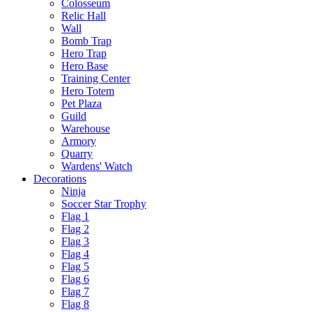
Colosseum
Relic Hall
Wall
Bomb Trap
Hero Trap
Hero Base
Training Center
Hero Totem
Pet Plaza
Guild
Warehouse
Armory
Quarry
Wardens' Watch
Decorations
Ninja
Soccer Star Trophy
Flag 1
Flag 2
Flag 3
Flag 4
Flag 5
Flag 6
Flag 7
Flag 8