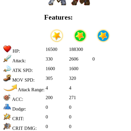
Features:
16500
188300
HP:
330
2606
0
Attack:
1600
1600
ATK SPD:
305
320
MOV SPD:
4
4
Attack Range:
200
271
ACC:
0
0
Dodge:
0
0
CRIT:
0
0
CRIT DMG: