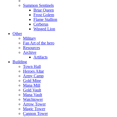
Summon Sentinels
Briar Queen
Frost Golem
Flame Stallion
Cerberus
Winged Lion
Other
Military
Fan Art of the hero
Resources
Archive
Artifacts
Building
Town Hall
Heroes Altar
Army Camp
Gold Mine
Mana Mill
Gold Vault
Mana Vault
Watchtower
Arrow Tower
Magic Tower
Cannon Tower