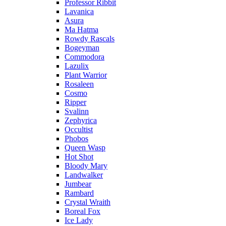
Professor Ribbit
Lavanica
Asura
Ma Hatma
Rowdy Rascals
Bogeyman
Commodora
Lazulix
Plant Warrior
Rosaleen
Cosmo
Ripper
Svalinn
Zephyrica
Occultist
Phobos
Queen Wasp
Hot Shot
Bloody Mary
Landwalker
Jumbear
Rambard
Crystal Wraith
Boreal Fox
Ice Lady