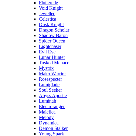
Flutterelle
Void Knight
Jewellee
Celestica
Dusk Knight
Dragon Scholar
Shadow Baron
Spider Queen
Lightchaser
Evil Eye
Lunar Hunter
Tusked Menace
Mystrix
Mako Warrior
Rosespecter
Lumiglade
Soul Seeker
Abyss Apostle
Luminah
Electroranger
Malefica
Melody
Dynamica
Demon Stalker
Young Spark