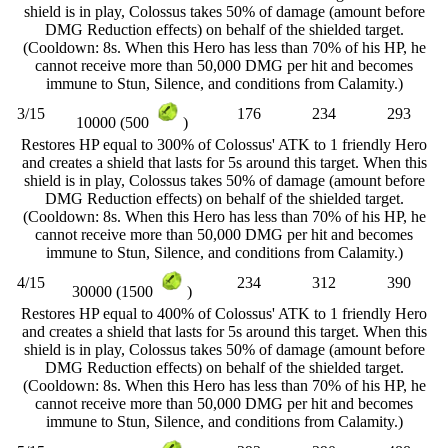
shield is in play, Colossus takes 50% of damage (amount before
DMG Reduction effects) on behalf of the shielded target.
(Cooldown: 8s. When this Hero has less than 70% of his HP, he
cannot receive more than 50,000 DMG per hit and becomes
immune to Stun, Silence, and conditions from Calamity.)
3/15
176
234
293
10000 (500
)
Restores HP equal to 300% of Colossus' ATK to 1 friendly Hero
and creates a shield that lasts for 5s around this target. When this
shield is in play, Colossus takes 50% of damage (amount before
DMG Reduction effects) on behalf of the shielded target.
(Cooldown: 8s. When this Hero has less than 70% of his HP, he
cannot receive more than 50,000 DMG per hit and becomes
immune to Stun, Silence, and conditions from Calamity.)
4/15
234
312
390
30000 (1500
)
Restores HP equal to 400% of Colossus' ATK to 1 friendly Hero
and creates a shield that lasts for 5s around this target. When this
shield is in play, Colossus takes 50% of damage (amount before
DMG Reduction effects) on behalf of the shielded target.
(Cooldown: 8s. When this Hero has less than 70% of his HP, he
cannot receive more than 50,000 DMG per hit and becomes
immune to Stun, Silence, and conditions from Calamity.)