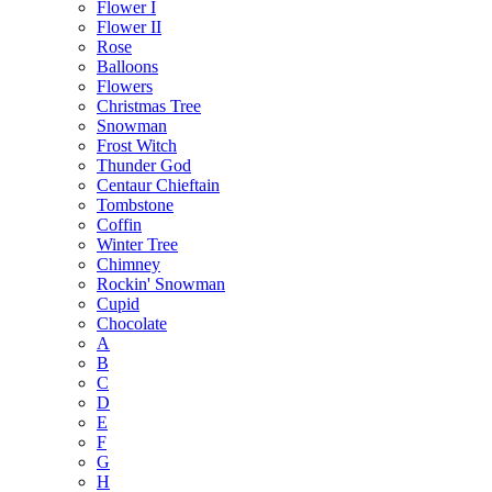
Flower I
Flower II
Rose
Balloons
Flowers
Christmas Tree
Snowman
Frost Witch
Thunder God
Centaur Chieftain
Tombstone
Coffin
Winter Tree
Chimney
Rockin' Snowman
Cupid
Chocolate
A
B
C
D
E
F
G
H