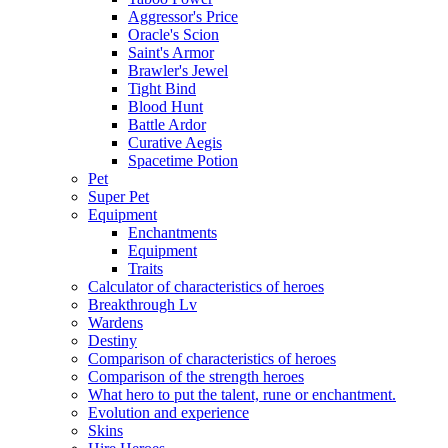
Aggressor's Price
Oracle's Scion
Saint's Armor
Brawler's Jewel
Tight Bind
Blood Hunt
Battle Ardor
Curative Aegis
Spacetime Potion
Pet
Super Pet
Equipment
Enchantments
Equipment
Traits
Calculator of characteristics of heroes
Breakthrough Lv
Wardens
Destiny
Comparison of characteristics of heroes
Comparison of the strength heroes
What hero to put the talent, rune or enchantment.
Evolution and experience
Skins