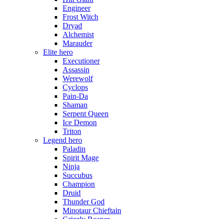
Engineer
Frost Witch
Dryad
Alchemist
Marauder
Elite hero
Executioner
Assassin
Werewolf
Cyclops
Pain-Da
Shaman
Serpent Queen
Ice Demon
Triton
Legend hero
Paladin
Spirit Mage
Ninja
Succubus
Champion
Druid
Thunder God
Minotaur Chieftain