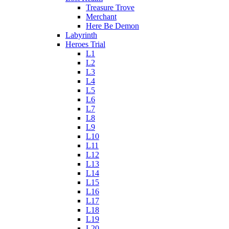
Treasure Trove
Merchant
Here Be Demon
Labyrinth
Heroes Trial
L1
L2
L3
L4
L5
L6
L7
L8
L9
L10
L11
L12
L13
L14
L15
L16
L17
L18
L19
L20