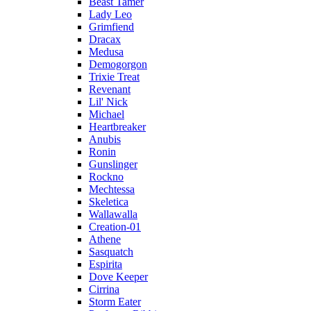
Beast Tamer
Lady Leo
Grimfiend
Dracax
Medusa
Demogorgon
Trixie Treat
Revenant
Lil' Nick
Michael
Heartbreaker
Anubis
Ronin
Gunslinger
Rockno
Mechtessa
Skeletica
Wallawalla
Creation-01
Athene
Sasquatch
Espirita
Dove Keeper
Cirrina
Storm Eater