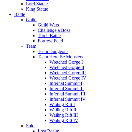
Lord Statue
King Statue
Battle
Guild
Guild Wars
Challenge a Boss
Torch Battle
Fortress Feud
Team
Team Dungeons
Team Here Be Monsters
Wretched Gorge I
Wretched Gorge II
Wretched Gorge III
Wretched Gorge IV
Infernal Summit I
Infernal Summit II
Infernal Summit III
Infernal Summit IV
Wailing Rift I
Wailing Rift II
Wailing Rift III
Wailing Rift IV
Solo
Lost Realm