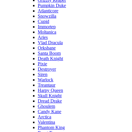
Grizzly Reaper
Pumpkin Duke
Atlanticore
Snowzilla
Cupid
Immortep
Moltanica
Aries
Vlad Dracula
Orksbane
Santa Boom
Death Knight
Pixie
Destroyer
Siren
Warlock
Treantaur
Harpy Queen
Skull Knight
Dread Drake
Ghoulem
Candy Kane
Arctica
Valentina
Phantom King