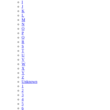
I
J
K
L
M
N
O
P
Q
R
S
T
U
V
W
X
Y
Z
Unknown
1
2
3
4
5
6