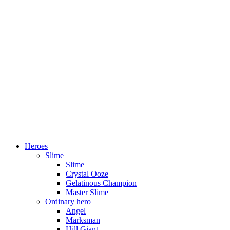
Heroes
Slime
Slime
Crystal Ooze
Gelatinous Champion
Master Slime
Ordinary hero
Angel
Marksman
Hill Giant