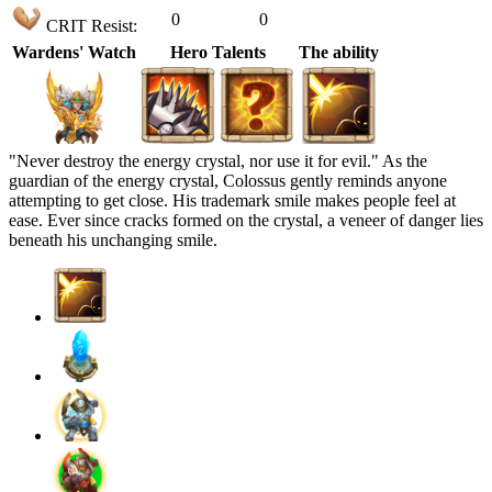
0
0
CRIT Resist:
Wardens' Watch
Hero Talents
The ability
"Never destroy the energy crystal, nor use it for evil." As the
guardian of the energy crystal, Colossus gently reminds anyone
attempting to get close. His trademark smile makes people feel at
ease. Ever since cracks formed on the crystal, a veneer of danger lies
beneath his unchanging smile.