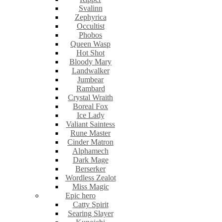
Svalinn
Zephyrica
Occultist
Phobos
Queen Wasp
Hot Shot
Bloody Mary
Landwalker
Jumbear
Rambard
Crystal Wraith
Boreal Fox
Ice Lady
Valiant Saintess
Rune Master
Cinder Matron
Alphamech
Dark Mage
Berserker
Wordless Zealot
Miss Magic
Epic hero
Catty Spirit
Searing Slayer