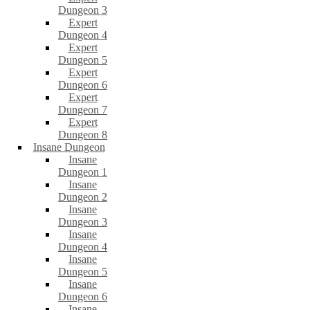
Dungeon 3
Expert
Dungeon 4
Expert
Dungeon 5
Expert
Dungeon 6
Expert
Dungeon 7
Expert
Dungeon 8
Insane Dungeon
Insane
Dungeon 1
Insane
Dungeon 2
Insane
Dungeon 3
Insane
Dungeon 4
Insane
Dungeon 5
Insane
Dungeon 6
Insane