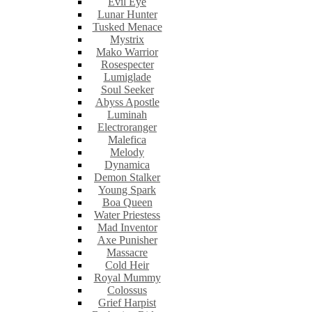
Evil Eye
Lunar Hunter
Tusked Menace
Mystrix
Mako Warrior
Rosespecter
Lumiglade
Soul Seeker
Abyss Apostle
Luminah
Electroranger
Malefica
Melody
Dynamica
Demon Stalker
Young Spark
Boa Queen
Water Priestess
Mad Inventor
Axe Punisher
Massacre
Cold Heir
Royal Mummy
Colossus
Grief Harpist