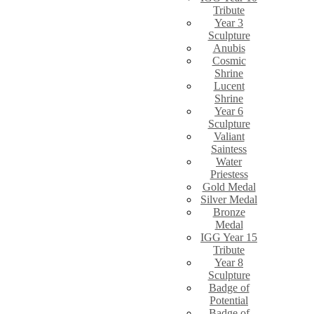
Tribute
Year 3
Sculpture
Anubis
Cosmic
Shrine
Lucent
Shrine
Year 6
Sculpture
Valiant
Saintess
Water
Priestess
Gold Medal
Silver Medal
Bronze
Medal
IGG Year 15
Tribute
Year 8
Sculpture
Badge of
Potential
Badge of