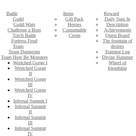
Battle
Items
Reward
Guild
Gift Pack
Daily Sign In
Guild Wars
Heroes
Description
Challenge a Boss
Consumable
Achievements
Torch Battle
Crests
Quest Board
Fortress Feud
The fountain of
Team
desires
Team Dungeons
Training Log
Team Here Be Monsters
Divine Hammer
Wretched Gorge I
Wheel of
Wretched Gorge
friendship
II
Wretched Gorge
III
Wretched Gorge
IV
Infernal Summit I
Infernal Summit
II
Infernal Summit
III
Infernal Summit
IV