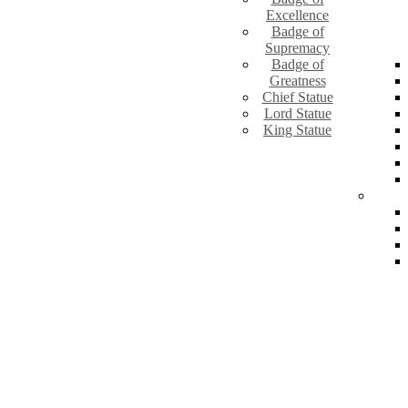
Excellence
Badge of
Supremacy
Badge of
Greatness
Chief Statue
Lord Statue
King Statue