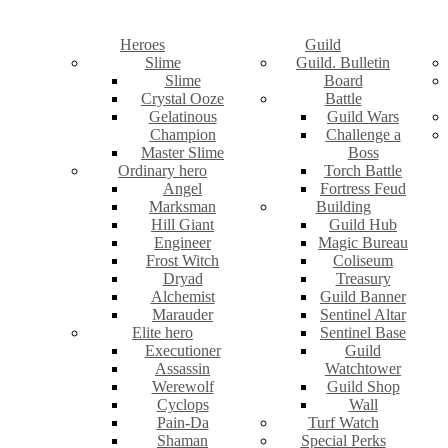
Heroes
Guild
Slime
Guild. Bulletin
Slime
Board
Crystal Ooze
Battle
Gelatinous
Guild Wars
Champion
Challenge a
Master Slime
Boss
Ordinary hero
Torch Battle
Angel
Fortress Feud
Marksman
Building
Hill Giant
Guild Hub
Engineer
Magic Bureau
Frost Witch
Coliseum
Dryad
Treasury
Alchemist
Guild Banner
Marauder
Sentinel Altar
Elite hero
Sentinel Base
Executioner
Guild
Assassin
Watchtower
Werewolf
Guild Shop
Cyclops
Wall
Pain-Da
Turf Watch
Shaman
Special Perks