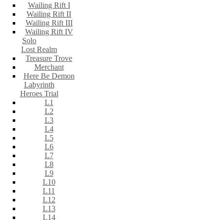
Wailing Rift I
Wailing Rift II
Wailing Rift III
Wailing Rift IV
Solo
Lost Realm
Treasure Trove
Merchant
Here Be Demon
Labyrinth
Heroes Trial
L1
L2
L3
L4
L5
L6
L7
L8
L9
L10
L11
L12
L13
L14