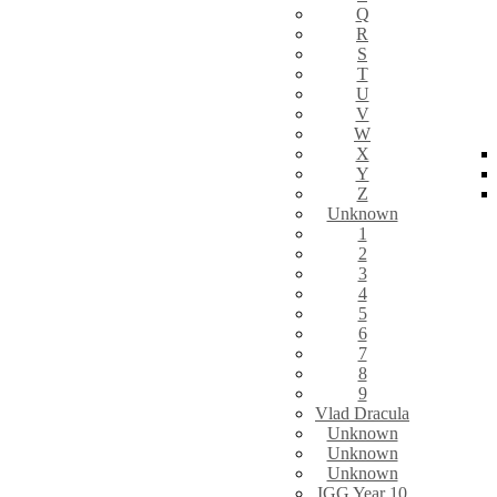
Q
R
S
T
U
V
W
X
Y
Z
Unknown
1
2
3
4
5
6
7
8
9
Vlad Dracula
Unknown
Unknown
Unknown
IGG Year 10