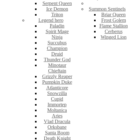
Serpent Queen
Ice Demon
Summon Sentinels
Triton
Briar Queen
Legend hero
Frost Golem
Paladin
Flame Stallion
Spirit Mage
Cerberus
Ninja
Winged Lion
Succubus
Champion
Druid
Thunder God
Minotaur
Chieftain
Grizzly Reaper
Pumpkin Duke
Atlanticore
Snowzilla
Cupid
Immortep
Moltanica
Aries
Vlad Dracula
Orksbane
Santa Boom
Death Knight