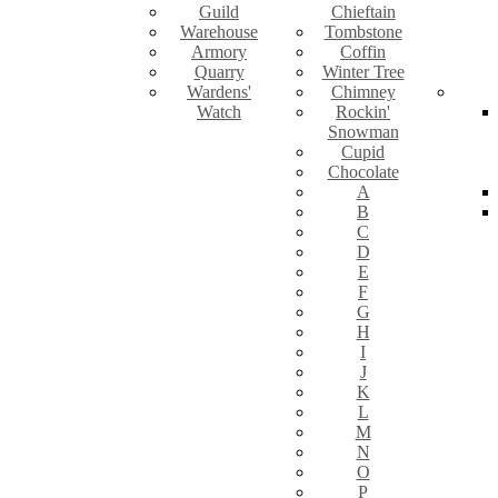
Guild
Chieftain
Warehouse
Tombstone
Armory
Coffin
Quarry
Winter Tree
Wardens'
Chimney
Watch
Rockin'
Snowman
Cupid
Chocolate
A
B
C
D
E
F
G
H
I
J
K
L
M
N
O
P