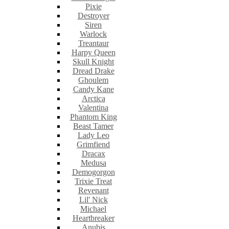
Pixie
Destroyer
Siren
Warlock
Treantaur
Harpy Queen
Skull Knight
Dread Drake
Ghoulem
Candy Kane
Arctica
Valentina
Phantom King
Beast Tamer
Lady Leo
Grimfiend
Dracax
Medusa
Demogorgon
Trixie Treat
Revenant
Lil' Nick
Michael
Heartbreaker
Anubis