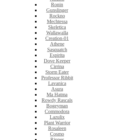
Ronin
Gunslinger
Rockno
Mechtessa
Skeletica
Wallawalla
Creation-01
Athene
Sasquatch
Espirita
Dove Keeper
Cirrina
Storm Eater
Professor Ribbit
Lavanica
Asura
Ma Hatma
Rowdy Rascals
Bogeyman
Commodora
Lazulix
Plant Warrior
Rosaleen
Cosmo
Ripper