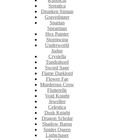
Kunoichi
Serratica
Drunken Simian
Gravedigger
Spartan
Spearman
Hex Painter
Stormwing
Underworld
Judge
Crystella
Tundrahoof
Sword Sage
Flame Darklord
Flower Fae
Murderous Crow
Flutterelle
Void Knight
Jewellee
Celestica
Dusk Knight
Dragon Scholar
Shadow Baron
Spider Queen
Lightchaser