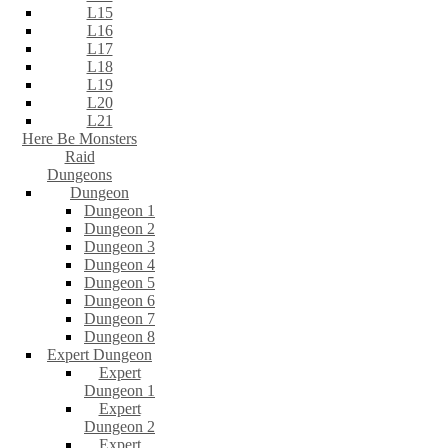
L15
L16
L17
L18
L19
L20
L21
Here Be Monsters
Raid
Dungeons
Dungeon
Dungeon 1
Dungeon 2
Dungeon 3
Dungeon 4
Dungeon 5
Dungeon 6
Dungeon 7
Dungeon 8
Expert Dungeon
Expert
Dungeon 1
Expert
Dungeon 2
Expert