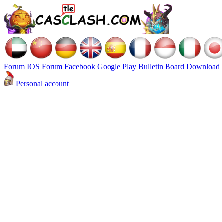
Forum
IOS Forum
Facebook
Google Play
Bulletin Board
Download
Personal account