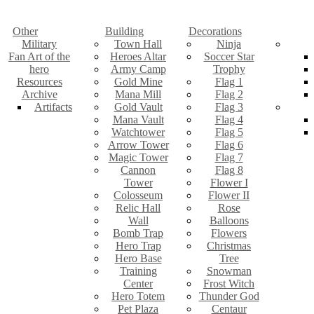
Other
Building
Decorations
Military
Town Hall
Ninja
Fan Art of the
Heroes Altar
Soccer Star
hero
Army Camp
Trophy
Resources
Gold Mine
Flag 1
Archive
Mana Mill
Flag 2
Artifacts
Gold Vault
Flag 3
Mana Vault
Flag 4
Watchtower
Flag 5
Arrow Tower
Flag 6
Magic Tower
Flag 7
Cannon
Flag 8
Tower
Flower I
Colosseum
Flower II
Relic Hall
Rose
Wall
Balloons
Bomb Trap
Flowers
Hero Trap
Christmas
Hero Base
Tree
Training
Snowman
Center
Frost Witch
Hero Totem
Thunder God
Pet Plaza
Centaur