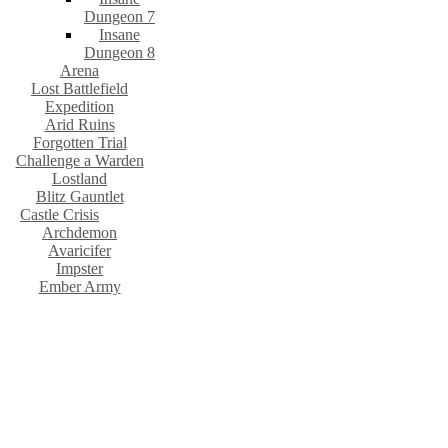
Dungeon 7
Insane
Dungeon 8
Arena
Lost Battlefield
Expedition
Arid Ruins
Forgotten Trial
Challenge a Warden
Lostland
Blitz Gauntlet
Castle Crisis
Archdemon
Avaricifer
Impster
Ember Army