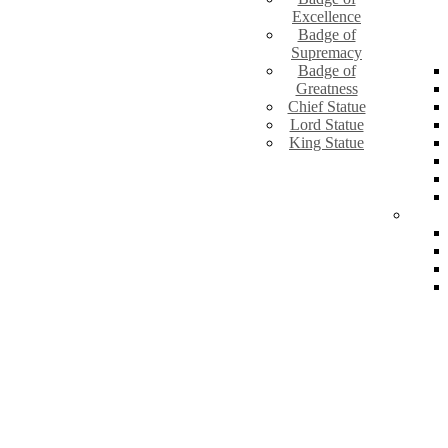
Excellence
Badge of
Supremacy
Badge of
Greatness
Chief Statue
Lord Statue
King Statue