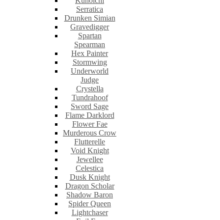
Kunoichi
Serratica
Drunken Simian
Gravedigger
Spartan
Spearman
Hex Painter
Stormwing
Underworld
Judge
Crystella
Tundrahoof
Sword Sage
Flame Darklord
Flower Fae
Murderous Crow
Flutterelle
Void Knight
Jewellee
Celestica
Dusk Knight
Dragon Scholar
Shadow Baron
Spider Queen
Lightchaser