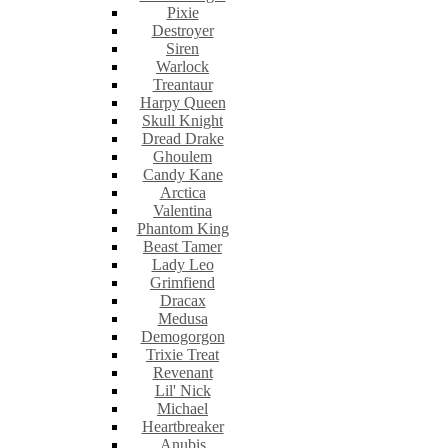
Pixie
Destroyer
Siren
Warlock
Treantaur
Harpy Queen
Skull Knight
Dread Drake
Ghoulem
Candy Kane
Arctica
Valentina
Phantom King
Beast Tamer
Lady Leo
Grimfiend
Dracax
Medusa
Demogorgon
Trixie Treat
Revenant
Lil' Nick
Michael
Heartbreaker
Anubis