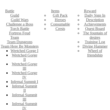
Battle
Items
Reward
Guild
Gift Pack
Daily Sign In
Guild Wars
Heroes
Description
Challenge a Boss
Consumable
Achievements
Torch Battle
Crests
Quest Board
Fortress Feud
The fountain of
Team
desires
Team Dungeons
Training Log
Team Here Be Monsters
Divine Hammer
Wretched Gorge I
Wheel of
Wretched Gorge
friendship
II
Wretched Gorge
III
Wretched Gorge
IV
Infernal Summit I
Infernal Summit
II
Infernal Summit
III
Infernal Summit
IV