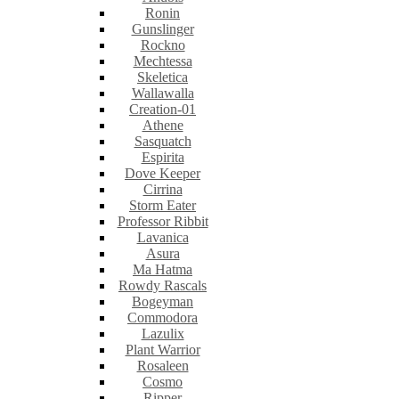
Ronin
Gunslinger
Rockno
Mechtessa
Skeletica
Wallawalla
Creation-01
Athene
Sasquatch
Espirita
Dove Keeper
Cirrina
Storm Eater
Professor Ribbit
Lavanica
Asura
Ma Hatma
Rowdy Rascals
Bogeyman
Commodora
Lazulix
Plant Warrior
Rosaleen
Cosmo
Ripper