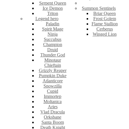
Serpent Queen
Ice Demon
Summon Sentinels
Triton
Briar Queen
Legend hero
Frost Golem
Paladin
Flame Stallion
Spirit Mage
Cerberus
Ninja
Winged Lion
Succubus
Champion
Druid
Thunder God
Minotaur
Chieftain
Grizzly Reaper
Pumpkin Duke
Atlanticore
Snowzilla
Cupid
Immortep
Moltanica
Aries
Vlad Dracula
Orksbane
Santa Boom
Death Knight