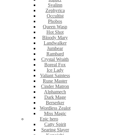
Svalinn
Zephyrica
Occultist
Phobos
Queen Wasp
Hot Shot
Bloody Mary
Landwalker
Jumbear
Rambard
Crystal Wraith
Boreal Fox
Ice Lady
Valiant Saintess
Rune Master
Cinder Matron
Alphamech
Dark Mage
Berserker
Wordless Zealot
Miss Magic
Epic hero
Catty Spirit
Searing Slayer