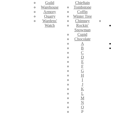
Guild
Chieftain
Warehouse
Tombstone
Armory
Coffin
Quarry
Winter Tree
Wardens'
Chimney
Watch
Rockin'
Snowman
Cupid
Chocolate
A
B
C
D
E
F
G
H
I
J
K
L
M
N
O
P