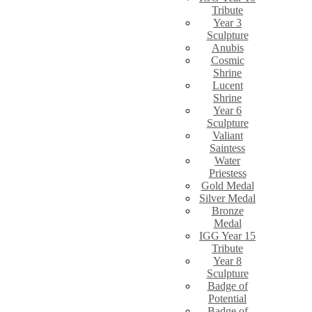
Tribute
Year 3
Sculpture
Anubis
Cosmic
Shrine
Lucent
Shrine
Year 6
Sculpture
Valiant
Saintess
Water
Priestess
Gold Medal
Silver Medal
Bronze
Medal
IGG Year 15
Tribute
Year 8
Sculpture
Badge of
Potential
Badge of