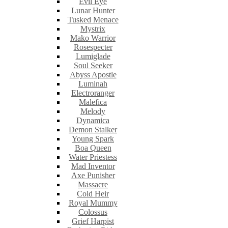
Evil Eye
Lunar Hunter
Tusked Menace
Mystrix
Mako Warrior
Rosespecter
Lumiglade
Soul Seeker
Abyss Apostle
Luminah
Electroranger
Malefica
Melody
Dynamica
Demon Stalker
Young Spark
Boa Queen
Water Priestess
Mad Inventor
Axe Punisher
Massacre
Cold Heir
Royal Mummy
Colossus
Grief Harpist