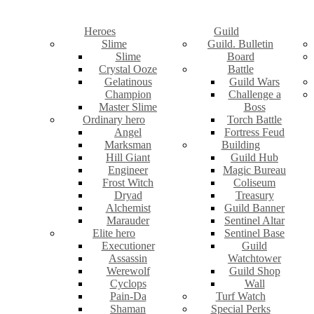
Heroes
Guild
Slime
Guild. Bulletin
Slime
Board
Crystal Ooze
Battle
Gelatinous
Guild Wars
Champion
Challenge a
Master Slime
Boss
Ordinary hero
Torch Battle
Angel
Fortress Feud
Marksman
Building
Hill Giant
Guild Hub
Engineer
Magic Bureau
Frost Witch
Coliseum
Dryad
Treasury
Alchemist
Guild Banner
Marauder
Sentinel Altar
Elite hero
Sentinel Base
Executioner
Guild
Assassin
Watchtower
Werewolf
Guild Shop
Cyclops
Wall
Pain-Da
Turf Watch
Shaman
Special Perks