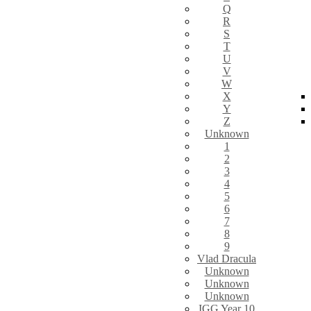
Q
R
S
T
U
V
W
X
Y
Z
Unknown
1
2
3
4
5
6
7
8
9
Vlad Dracula
Unknown
Unknown
Unknown
IGG Year 10