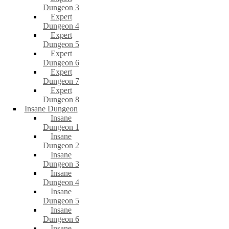
Dungeon 3
Expert
Dungeon 4
Expert
Dungeon 5
Expert
Dungeon 6
Expert
Dungeon 7
Expert
Dungeon 8
Insane Dungeon
Insane
Dungeon 1
Insane
Dungeon 2
Insane
Dungeon 3
Insane
Dungeon 4
Insane
Dungeon 5
Insane
Dungeon 6
Insane