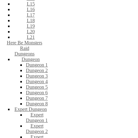
L15
L16
L17
L18
L19
L20
L21
Here Be Monsters
Raid
Dungeons
Dungeon
Dungeon 1
Dungeon 2
Dungeon 3
Dungeon 4
Dungeon 5
Dungeon 6
Dungeon 7
Dungeon 8
Expert Dungeon
Expert
Dungeon 1
Expert
Dungeon 2
Expert