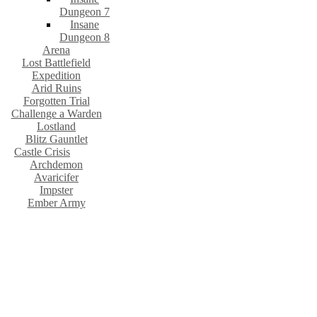
Dungeon 7
Insane
Dungeon 8
Arena
Lost Battlefield
Expedition
Arid Ruins
Forgotten Trial
Challenge a Warden
Lostland
Blitz Gauntlet
Castle Crisis
Archdemon
Avaricifer
Impster
Ember Army