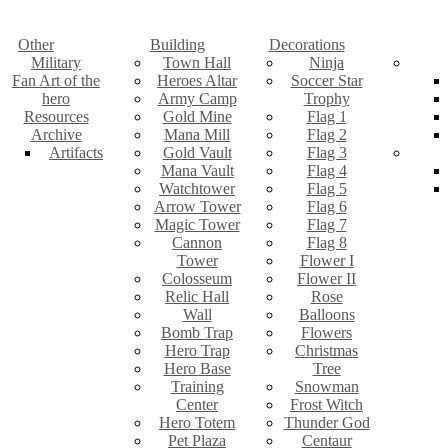
Other
Building
Decorations
Military
Town Hall
Ninja
Fan Art of the
Heroes Altar
Soccer Star
hero
Army Camp
Trophy
Resources
Gold Mine
Flag 1
Archive
Mana Mill
Flag 2
Artifacts
Gold Vault
Flag 3
Mana Vault
Flag 4
Watchtower
Flag 5
Arrow Tower
Flag 6
Magic Tower
Flag 7
Cannon
Flag 8
Tower
Flower I
Colosseum
Flower II
Relic Hall
Rose
Wall
Balloons
Bomb Trap
Flowers
Hero Trap
Christmas
Hero Base
Tree
Training
Snowman
Center
Frost Witch
Hero Totem
Thunder God
Pet Plaza
Centaur