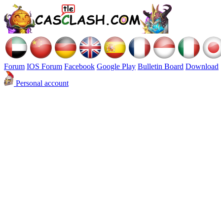
Forum
IOS Forum
Facebook
Google Play
Bulletin Board
Download
Personal account