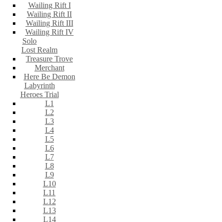
Wailing Rift I
Wailing Rift II
Wailing Rift III
Wailing Rift IV
Solo
Lost Realm
Treasure Trove
Merchant
Here Be Demon
Labyrinth
Heroes Trial
L1
L2
L3
L4
L5
L6
L7
L8
L9
L10
L11
L12
L13
L14