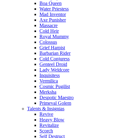
Boa Queen
Water Priestess
Mad Inventor
Axe Punisher
Massacre
Cold Heir
Royal Mummy
Colossus
Grief Harpist
Barbarian Rider
Cold Conjuress
Genteel Droid
Lady Weldcore
Inquisitess
Vermilica
Cosmic Pugilist
Merksha
Despotic Maestro
Primeval Golem
Talents & Insignias
Revive
Heavy Blow
Revitalize
Scorch
Self Destruct