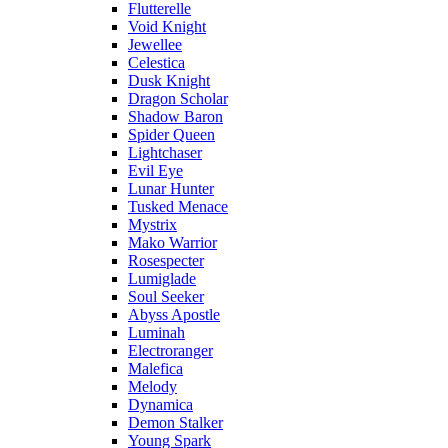
Flutterelle
Void Knight
Jewellee
Celestica
Dusk Knight
Dragon Scholar
Shadow Baron
Spider Queen
Lightchaser
Evil Eye
Lunar Hunter
Tusked Menace
Mystrix
Mako Warrior
Rosespecter
Lumiglade
Soul Seeker
Abyss Apostle
Luminah
Electroranger
Malefica
Melody
Dynamica
Demon Stalker
Young Spark