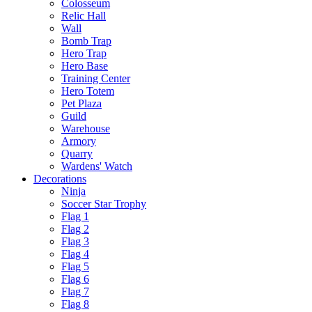
Colosseum
Relic Hall
Wall
Bomb Trap
Hero Trap
Hero Base
Training Center
Hero Totem
Pet Plaza
Guild
Warehouse
Armory
Quarry
Wardens' Watch
Decorations
Ninja
Soccer Star Trophy
Flag 1
Flag 2
Flag 3
Flag 4
Flag 5
Flag 6
Flag 7
Flag 8