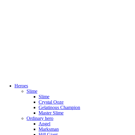
Heroes
Slime
Slime
Crystal Ooze
Gelatinous Champion
Master Slime
Ordinary hero
Angel
Marksman
Hill Giant