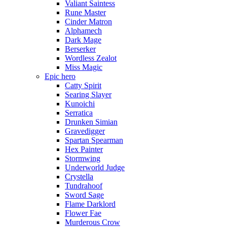
Valiant Saintess
Rune Master
Cinder Matron
Alphamech
Dark Mage
Berserker
Wordless Zealot
Miss Magic
Epic hero
Catty Spirit
Searing Slayer
Kunoichi
Serratica
Drunken Simian
Gravedigger
Spartan Spearman
Hex Painter
Stormwing
Underworld Judge
Crystella
Tundrahoof
Sword Sage
Flame Darklord
Flower Fae
Murderous Crow