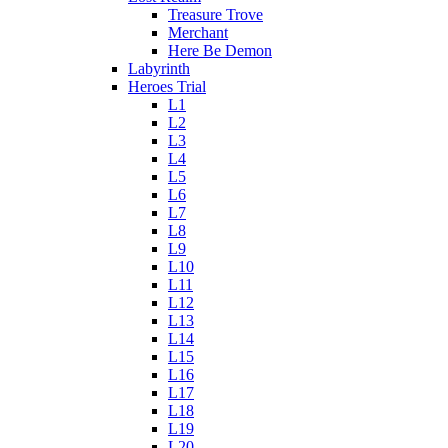
Treasure Trove
Merchant
Here Be Demon
Labyrinth
Heroes Trial
L1
L2
L3
L4
L5
L6
L7
L8
L9
L10
L11
L12
L13
L14
L15
L16
L17
L18
L19
L20