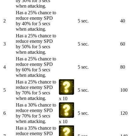
by 30% for 5 secs
when attacking.
Has a 25% chance to
reduce enemy SPD
2
5 sec.
40
by 40% for 5 secs
when attacking.
Has a 25% chance to
reduce enemy SPD
3
5 sec.
60
by 50% for 5 secs
when attacking.
Has a 25% chance to
reduce enemy SPD
4
5 sec.
80
by 60% for 5 secs
when attacking.
Has a 25% chance to
reduce enemy SPD
5
5 sec.
100
by 70% for 5 secs
when attacking.
x 10
Has a 30% chance to
reduce enemy SPD
6
5 sec.
120
by 70% for 5 secs
when attacking.
x 10
Has a 35% chance to
reduce enemy SPD