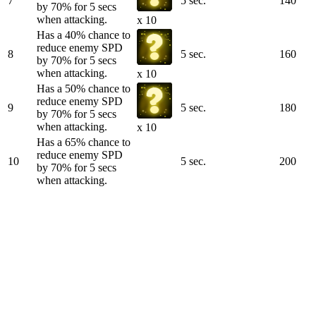
7
5 sec.
140
by 70% for 5 secs
when attacking.
x 10
Has a 40% chance to
reduce enemy SPD
8
5 sec.
160
by 70% for 5 secs
when attacking.
x 10
Has a 50% chance to
reduce enemy SPD
9
5 sec.
180
by 70% for 5 secs
when attacking.
x 10
Has a 65% chance to
reduce enemy SPD
10
5 sec.
200
by 70% for 5 secs
when attacking.