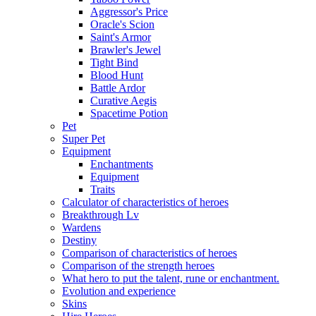
Aggressor's Price
Oracle's Scion
Saint's Armor
Brawler's Jewel
Tight Bind
Blood Hunt
Battle Ardor
Curative Aegis
Spacetime Potion
Pet
Super Pet
Equipment
Enchantments
Equipment
Traits
Calculator of characteristics of heroes
Breakthrough Lv
Wardens
Destiny
Comparison of characteristics of heroes
Comparison of the strength heroes
What hero to put the talent, rune or enchantment.
Evolution and experience
Skins