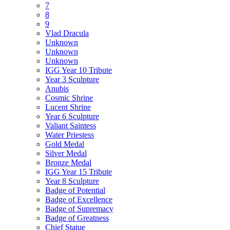
7
8
9
Vlad Dracula
Unknown
Unknown
Unknown
IGG Year 10 Tribute
Year 3 Sculpture
Anubis
Cosmic Shrine
Lucent Shrine
Year 6 Sculpture
Valiant Saintess
Water Priestess
Gold Medal
Silver Medal
Bronze Medal
IGG Year 15 Tribute
Year 8 Sculpture
Badge of Potential
Badge of Excellence
Badge of Supremacy
Badge of Greatness
Chief Statue