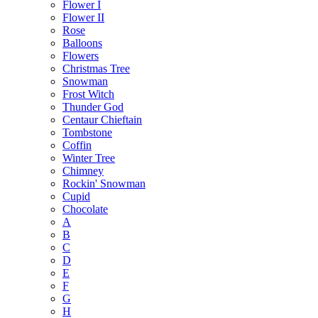
Flower I
Flower II
Rose
Balloons
Flowers
Christmas Tree
Snowman
Frost Witch
Thunder God
Centaur Chieftain
Tombstone
Coffin
Winter Tree
Chimney
Rockin' Snowman
Cupid
Chocolate
A
B
C
D
E
F
G
H