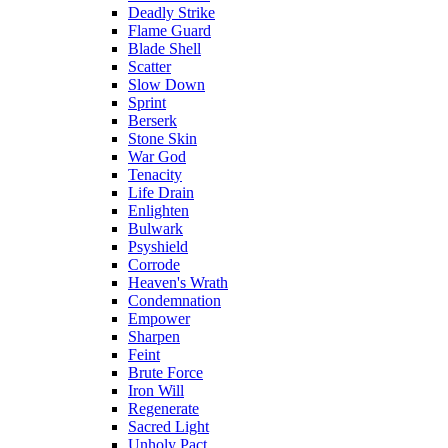
Deadly Strike
Flame Guard
Blade Shell
Scatter
Slow Down
Sprint
Berserk
Stone Skin
War God
Tenacity
Life Drain
Enlighten
Bulwark
Psyshield
Corrode
Heaven's Wrath
Condemnation
Empower
Sharpen
Feint
Brute Force
Iron Will
Regenerate
Sacred Light
Unholy Pact