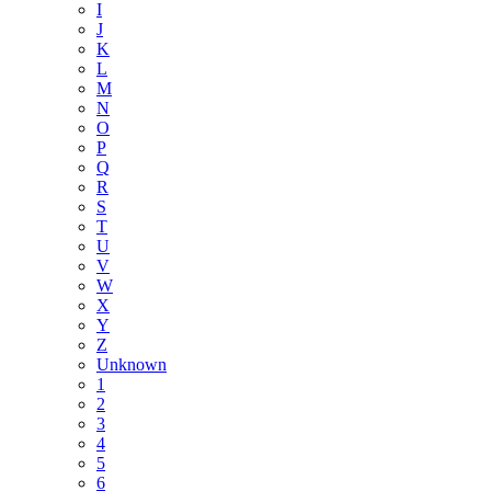
I
J
K
L
M
N
O
P
Q
R
S
T
U
V
W
X
Y
Z
Unknown
1
2
3
4
5
6