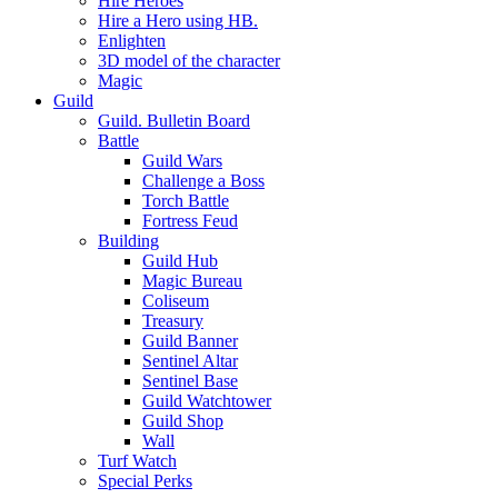
Hire Heroes
Hire a Hero using HB.
Enlighten
3D model of the character
Magic
Guild
Guild. Bulletin Board
Battle
Guild Wars
Challenge a Boss
Torch Battle
Fortress Feud
Building
Guild Hub
Magic Bureau
Coliseum
Treasury
Guild Banner
Sentinel Altar
Sentinel Base
Guild Watchtower
Guild Shop
Wall
Turf Watch
Special Perks