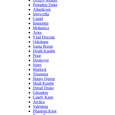
Grizzly Reaper
Pumpkin Duke
Atlanticore
Snowzilla
Cupid
Immortep
Moltanica
Aries
Vlad Dracula
Orksbane
Santa Boom
Death Knight
Pixie
Destroyer
Siren
Warlock
Treantaur
Harpy Queen
Skull Knight
Dread Drake
Ghoulem
Candy Kane
Arctica
Valentina
Phantom King