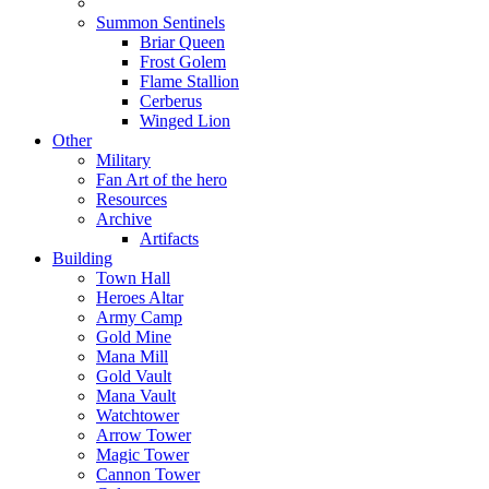
Summon Sentinels
Briar Queen
Frost Golem
Flame Stallion
Cerberus
Winged Lion
Other
Military
Fan Art of the hero
Resources
Archive
Artifacts
Building
Town Hall
Heroes Altar
Army Camp
Gold Mine
Mana Mill
Gold Vault
Mana Vault
Watchtower
Arrow Tower
Magic Tower
Cannon Tower