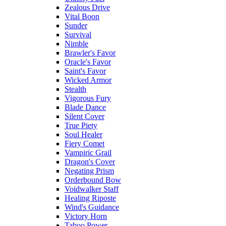
Zealous Drive
Vital Boon
Sunder
Survival
Nimble
Brawler's Favor
Oracle's Favor
Saint's Favor
Wicked Armor
Stealth
Vigorous Fury
Blade Dance
Silent Cover
True Piety
Soul Healer
Fiery Comet
Vampiric Grail
Dragon's Cover
Negating Prism
Orderbound Bow
Voidwalker Staff
Healing Riposte
Wind's Guidance
Victory Horn
Taboo Power