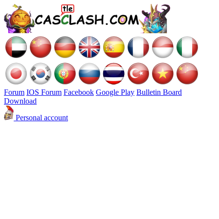
Forum
IOS Forum
Facebook
Google Play
Bulletin Board
Download
Personal account