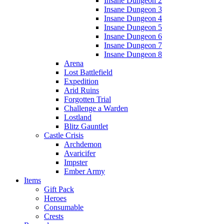
Insane Dungeon 2
Insane Dungeon 3
Insane Dungeon 4
Insane Dungeon 5
Insane Dungeon 6
Insane Dungeon 7
Insane Dungeon 8
Arena
Lost Battlefield
Expedition
Arid Ruins
Forgotten Trial
Challenge a Warden
Lostland
Blitz Gauntlet
Castle Crisis
Archdemon
Avaricifer
Impster
Ember Army
Items
Gift Pack
Heroes
Consumable
Crests