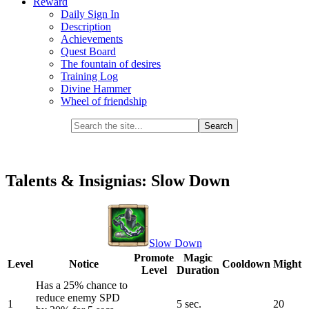
Reward
Daily Sign In
Description
Achievements
Quest Board
The fountain of desires
Training Log
Divine Hammer
Wheel of friendship
Talents & Insignias: Slow Down
Slow Down
Promote
Magic
Level
Notice
Cooldown
Might
Level
Duration
Has a 25% chance to
reduce enemy SPD
1
5 sec.
20