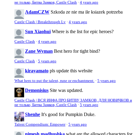
не только, Битва Замков, Castle Clash
·
4 years ago
AdamCZW
Szkoda ze nie ma ile ksiazek potrzeba
Castle Clash | Breakthrough Lv
·
4 years ago
Sun Xiaohui
Where is the list for epic heroes?
Castle Clash
·
4 years ago
Zane Wyman
Best hero for tight bind?
Castle Clash
·
5 years ago
kirayamato
pls update this website
What hero to put the talent, rune or enchantment.
·
5 years ago
Demonisius
Site was updated.
Castle Clash | ВСЯ ИНФА ПРО БИТВУ ЗАМКОВ, ДЛЯ НОВИЧКОВ и
не только, Битва Замков, Castle Clash
·
5 years ago
Shenhe
It's good for Pumpkin Duke.
Talent Compendium: Empower
·
5 years ago
nimesh madhushka
what are the allowed characters for