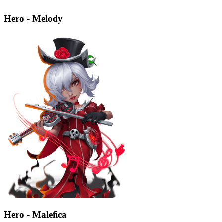
Hero - Melody
Hero - Malefica