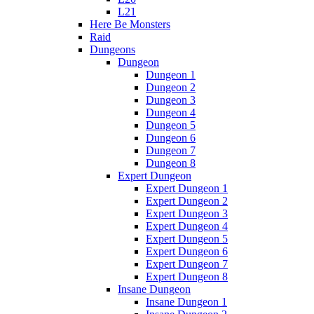
L21
Here Be Monsters
Raid
Dungeons
Dungeon
Dungeon 1
Dungeon 2
Dungeon 3
Dungeon 4
Dungeon 5
Dungeon 6
Dungeon 7
Dungeon 8
Expert Dungeon
Expert Dungeon 1
Expert Dungeon 2
Expert Dungeon 3
Expert Dungeon 4
Expert Dungeon 5
Expert Dungeon 6
Expert Dungeon 7
Expert Dungeon 8
Insane Dungeon
Insane Dungeon 1