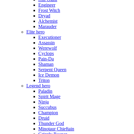
Engineer
Frost Witch
Dryad
Alchemist
Marauder
Elite hero
Executioner
Assassin
Werewolf
Cyclops
Pain-Da
Shaman
Serpent Queen
Ice Demon
Triton
Legend hero
Paladin
Spirit Mage
Ninja
Succubus
Champion
Druid
Thunder God
Minotaur Chieftain