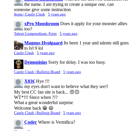
the name. I am trying to create a unique one. can
someone give some instruction
Items | Castle Clash
·
5 years ago
xPro Mooshroom
Does it apply for your monster allies
too?
Talent Compendium: Feint
·
5 years ago
Magnus Hvolgaard
Its been 1 year and talents still goes
to lvl 9 lol
Castle Clash
·
5 years ago
Demonisius
Sorry for delay. I was too busy.
Castle Clash | Bulletin Board
·
5 years ago
X03€
Hye !!!
my eyes don't want to believe what they see!!
My best CC fan site is back... 😍😊
WT*!!! Since when ?!?
What a great wonderful surprise
Welcome back 😁 😃
Castle Clash | Bulletin Board
·
5 years ago
Coder
Where is Vermllica?