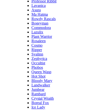
Professor Ribbit
Lavanica
Asura
Ma Hatma
Rowdy Rascals
Bogeyman
Commodora
Lazulix
Plant Warrior
Rosaleen
Cosmo
Ripper
Svalinn
Zephyrica
Occultist
Phobos
Queen Wasp
Hot Shot
Bloody Mary
Landwalker
Jumbear
Rambard
Crystal Wraith
Boreal Fox
Ice Lady