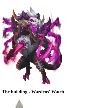
The building - Wardens' Watch