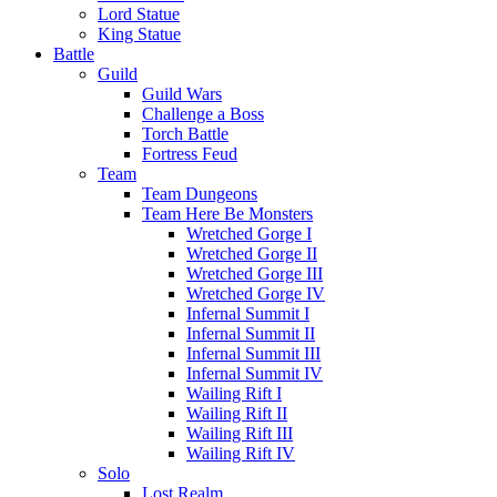
Lord Statue
King Statue
Battle
Guild
Guild Wars
Challenge a Boss
Torch Battle
Fortress Feud
Team
Team Dungeons
Team Here Be Monsters
Wretched Gorge I
Wretched Gorge II
Wretched Gorge III
Wretched Gorge IV
Infernal Summit I
Infernal Summit II
Infernal Summit III
Infernal Summit IV
Wailing Rift I
Wailing Rift II
Wailing Rift III
Wailing Rift IV
Solo
Lost Realm