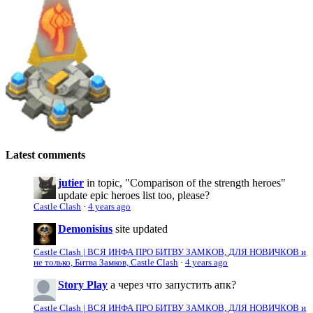
Latest comments
jutier
in topic, "Comparison of the strength heroes"
update epic heroes list too, please?
Castle Clash
·
4 years ago
Demonisius
site updated
Castle Clash | ВСЯ ИНФА ПРО БИТВУ ЗАМКОВ, ДЛЯ НОВИЧКОВ и
не только, Битва Замков, Castle Clash
·
4 years ago
Story Play
а через что запустить апк?
Castle Clash | ВСЯ ИНФА ПРО БИТВУ ЗАМКОВ, ДЛЯ НОВИЧКОВ и