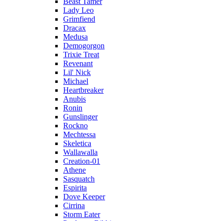
Beast Tamer
Lady Leo
Grimfiend
Dracax
Medusa
Demogorgon
Trixie Treat
Revenant
Lil' Nick
Michael
Heartbreaker
Anubis
Ronin
Gunslinger
Rockno
Mechtessa
Skeletica
Wallawalla
Creation-01
Athene
Sasquatch
Espirita
Dove Keeper
Cirrina
Storm Eater