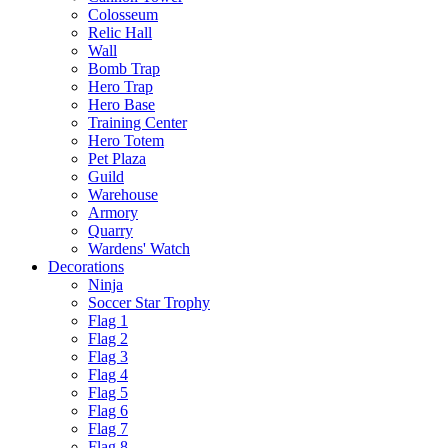
Colosseum
Relic Hall
Wall
Bomb Trap
Hero Trap
Hero Base
Training Center
Hero Totem
Pet Plaza
Guild
Warehouse
Armory
Quarry
Wardens' Watch
Decorations
Ninja
Soccer Star Trophy
Flag 1
Flag 2
Flag 3
Flag 4
Flag 5
Flag 6
Flag 7
Flag 8