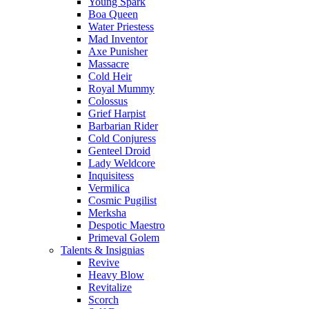
Young Spark
Boa Queen
Water Priestess
Mad Inventor
Axe Punisher
Massacre
Cold Heir
Royal Mummy
Colossus
Grief Harpist
Barbarian Rider
Cold Conjuress
Genteel Droid
Lady Weldcore
Inquisitess
Vermilica
Cosmic Pugilist
Merksha
Despotic Maestro
Primeval Golem
Talents & Insignias
Revive
Heavy Blow
Revitalize
Scorch