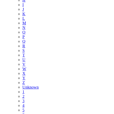
H
I
J
K
L
M
N
O
P
Q
R
S
T
U
V
W
X
Y
Z
Unknown
1
2
3
4
5