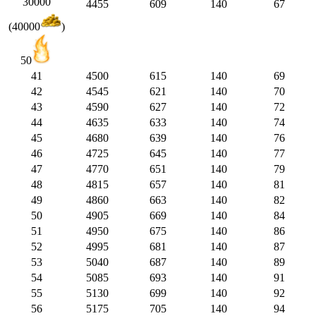
30000
4455
609
140
67
(40000
)
50
41
4500
615
140
69
42
4545
621
140
70
43
4590
627
140
72
44
4635
633
140
74
45
4680
639
140
76
46
4725
645
140
77
47
4770
651
140
79
48
4815
657
140
81
49
4860
663
140
82
50
4905
669
140
84
51
4950
675
140
86
52
4995
681
140
87
53
5040
687
140
89
54
5085
693
140
91
55
5130
699
140
92
56
5175
705
140
94