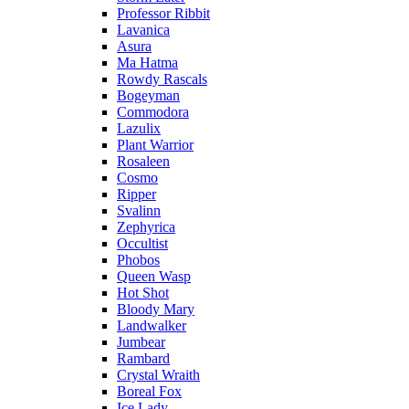
Professor Ribbit
Lavanica
Asura
Ma Hatma
Rowdy Rascals
Bogeyman
Commodora
Lazulix
Plant Warrior
Rosaleen
Cosmo
Ripper
Svalinn
Zephyrica
Occultist
Phobos
Queen Wasp
Hot Shot
Bloody Mary
Landwalker
Jumbear
Rambard
Crystal Wraith
Boreal Fox
Ice Lady