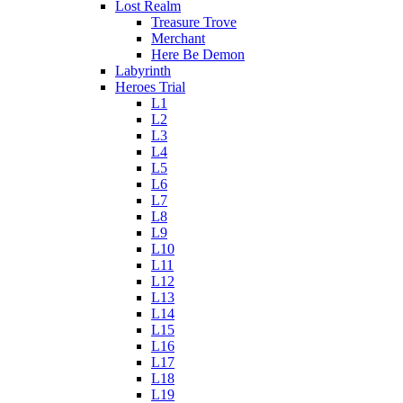
Lost Realm
Treasure Trove
Merchant
Here Be Demon
Labyrinth
Heroes Trial
L1
L2
L3
L4
L5
L6
L7
L8
L9
L10
L11
L12
L13
L14
L15
L16
L17
L18
L19