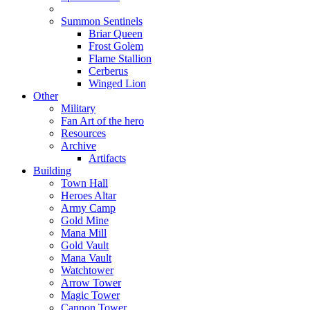
Summon Sentinels
Briar Queen
Frost Golem
Flame Stallion
Cerberus
Winged Lion
Other
Military
Fan Art of the hero
Resources
Archive
Artifacts
Building
Town Hall
Heroes Altar
Army Camp
Gold Mine
Mana Mill
Gold Vault
Mana Vault
Watchtower
Arrow Tower
Magic Tower
Cannon Tower