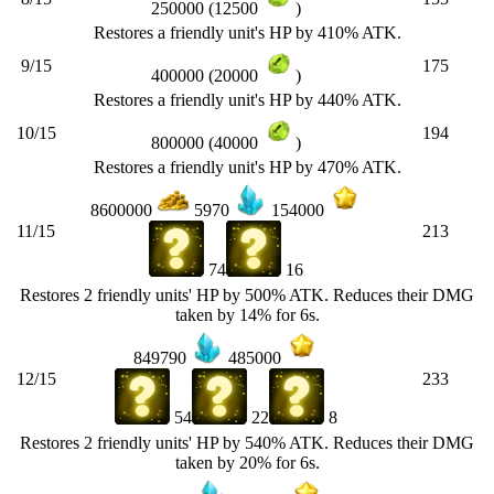
250000 (12500
)
Restores a friendly unit's HP by 410% ATK.
9/15
175
400000 (20000
)
Restores a friendly unit's HP by 440% ATK.
10/15
194
800000 (40000
)
Restores a friendly unit's HP by 470% ATK.
8600000
5970
154000
11/15
213
74
16
Restores 2 friendly units' HP by 500% ATK. Reduces their DMG
taken by 14% for 6s.
849790
485000
12/15
233
54
22
8
Restores 2 friendly units' HP by 540% ATK. Reduces their DMG
taken by 20% for 6s.