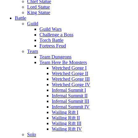
Chief Statue
Lord Statue
King Statue
Battle
Guild
Guild Wars
Challenge a Boss
Torch Battle
Fortress Feud
Team
Team Dungeons
Team Here Be Monsters
Wretched Gorge I
Wretched Gorge II
Wretched Gorge III
Wretched Gorge IV
Infernal Summit I
Infernal Summit II
Infernal Summit III
Infernal Summit IV
Wailing Rift I
Wailing Rift II
Wailing Rift III
Wailing Rift IV
Solo