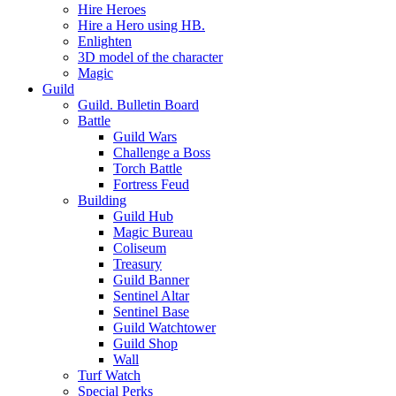
Hire Heroes
Hire a Hero using HB.
Enlighten
3D model of the character
Magic
Guild
Guild. Bulletin Board
Battle
Guild Wars
Challenge a Boss
Torch Battle
Fortress Feud
Building
Guild Hub
Magic Bureau
Coliseum
Treasury
Guild Banner
Sentinel Altar
Sentinel Base
Guild Watchtower
Guild Shop
Wall
Turf Watch
Special Perks