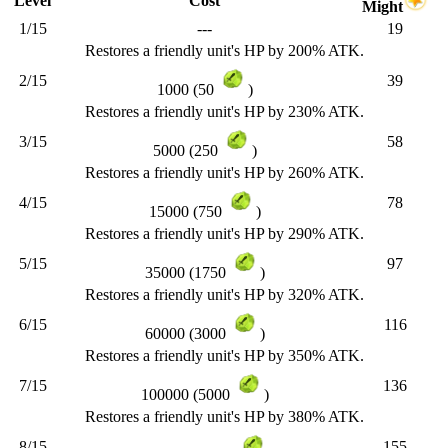
Level
Cost
Might
1/15
---
19
Restores a friendly unit's HP by 200% ATK.
2/15
39
1000 (50
)
Restores a friendly unit's HP by 230% ATK.
3/15
58
5000 (250
)
Restores a friendly unit's HP by 260% ATK.
4/15
78
15000 (750
)
Restores a friendly unit's HP by 290% ATK.
5/15
97
35000 (1750
)
Restores a friendly unit's HP by 320% ATK.
6/15
116
60000 (3000
)
Restores a friendly unit's HP by 350% ATK.
7/15
136
100000 (5000
)
Restores a friendly unit's HP by 380% ATK.
8/15
155