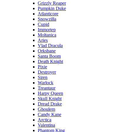
Grizzly Reaper
Pumpkin Duke
Atlanticore
Snowzilla
Cupid
Immortep
Moltanica
Aries
Vlad Dracula
Orksbane
Santa Boom
Death Knight
Pixie
Destroyer
Siren
Warlock
Treantaur
Harpy Queen
Skull Knight
Dread Drake
Ghoulem
Candy Kane
Arctica
Valentina
Phantom King