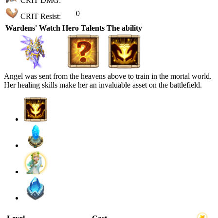
CRIT DMG:
0
CRIT Resist:
Wardens' Watch
Hero Talents
The ability
Angel was sent from the heavens above to train in the mortal world.
Her healing skills make her an invaluable asset on the battlefield.