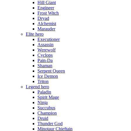
Hill Giant
Engineer
Frost Witch
Dryad
Alchemist
Marauder
Elite hero
Executioner
Assassin
Werewolf
Cyclops
Pain-Da
Shaman
Serpent Queen
Ice Demon
Triton
Legend hero
Paladin
Spirit Mage
Ninja
Succubus
Champion
Druid
Thunder God
Minotaur Chieftain