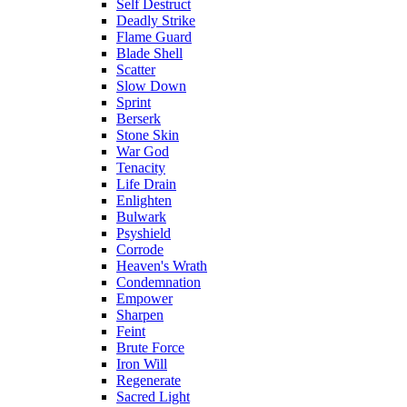
Self Destruct
Deadly Strike
Flame Guard
Blade Shell
Scatter
Slow Down
Sprint
Berserk
Stone Skin
War God
Tenacity
Life Drain
Enlighten
Bulwark
Psyshield
Corrode
Heaven's Wrath
Condemnation
Empower
Sharpen
Feint
Brute Force
Iron Will
Regenerate
Sacred Light