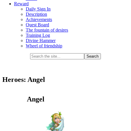
Reward
Daily Sign In
Description
Achievements
Quest Board
The fountain of desires
Training Log
Divine Hammer
Wheel of friendship
Heroes: Angel
Angel