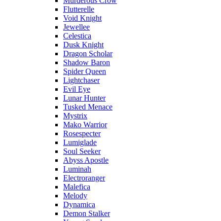
Murderous Crow
Flutterelle
Void Knight
Jewellee
Celestica
Dusk Knight
Dragon Scholar
Shadow Baron
Spider Queen
Lightchaser
Evil Eye
Lunar Hunter
Tusked Menace
Mystrix
Mako Warrior
Rosespecter
Lumiglade
Soul Seeker
Abyss Apostle
Luminah
Electroranger
Malefica
Melody
Dynamica
Demon Stalker