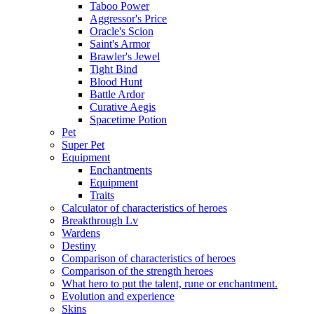
Taboo Power
Aggressor's Price
Oracle's Scion
Saint's Armor
Brawler's Jewel
Tight Bind
Blood Hunt
Battle Ardor
Curative Aegis
Spacetime Potion
Pet
Super Pet
Equipment
Enchantments
Equipment
Traits
Calculator of characteristics of heroes
Breakthrough Lv
Wardens
Destiny
Comparison of characteristics of heroes
Comparison of the strength heroes
What hero to put the talent, rune or enchantment.
Evolution and experience
Skins