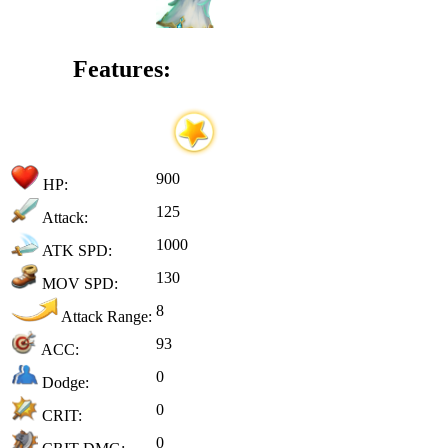
Features:
900
HP:
125
Attack:
1000
ATK SPD:
130
MOV SPD:
8
Attack Range:
93
ACC:
0
Dodge:
0
CRIT:
0