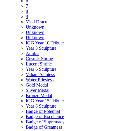
6
7
8
9
Vlad Dracula
Unknown
Unknown
Unknown
IGG Year 10 Tribute
Year 3 Sculpture
Anubis
Cosmic Shrine
Lucent Shrine
Year 6 Sculpture
Valiant Saintess
Water Priestess
Gold Medal
Silver Medal
Bronze Medal
IGG Year 15 Tribute
Year 8 Sculpture
Badge of Potential
Badge of Excellence
Badge of Supremacy
Badge of Greatness