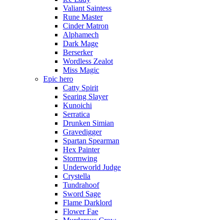
Valiant Saintess
Rune Master
Cinder Matron
Alphamech
Dark Mage
Berserker
Wordless Zealot
Miss Magic
Epic hero
Catty Spirit
Searing Slayer
Kunoichi
Serratica
Drunken Simian
Gravedigger
Spartan Spearman
Hex Painter
Stormwing
Underworld Judge
Crystella
Tundrahoof
Sword Sage
Flame Darklord
Flower Fae