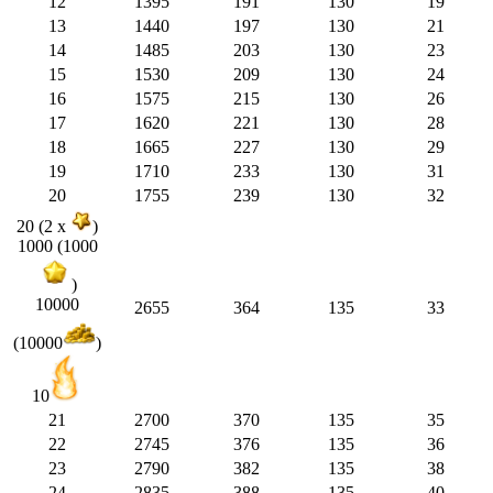
12
1395
191
130
19
13
1440
197
130
21
14
1485
203
130
23
15
1530
209
130
24
16
1575
215
130
26
17
1620
221
130
28
18
1665
227
130
29
19
1710
233
130
31
20
1755
239
130
32
20 (2 x
)
1000 (1000
)
10000
2655
364
135
33
(10000
)
10
21
2700
370
135
35
22
2745
376
135
36
23
2790
382
135
38
24
2835
388
135
40