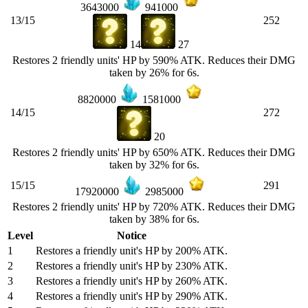
3643000
941000
13/15
252
14
27
Restores 2 friendly units' HP by 590% ATK. Reduces their DMG
taken by 26% for 6s.
8820000
1581000
14/15
272
20
Restores 2 friendly units' HP by 650% ATK. Reduces their DMG
taken by 32% for 6s.
15/15
291
17920000
2985000
Restores 2 friendly units' HP by 720% ATK. Reduces their DMG
taken by 38% for 6s.
Level
Notice
1
Restores a friendly unit's HP by 200% ATK.
2
Restores a friendly unit's HP by 230% ATK.
3
Restores a friendly unit's HP by 260% ATK.
4
Restores a friendly unit's HP by 290% ATK.