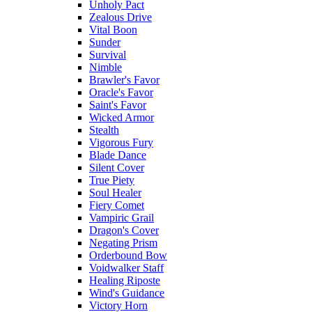
Unholy Pact
Zealous Drive
Vital Boon
Sunder
Survival
Nimble
Brawler's Favor
Oracle's Favor
Saint's Favor
Wicked Armor
Stealth
Vigorous Fury
Blade Dance
Silent Cover
True Piety
Soul Healer
Fiery Comet
Vampiric Grail
Dragon's Cover
Negating Prism
Orderbound Bow
Voidwalker Staff
Healing Riposte
Wind's Guidance
Victory Horn