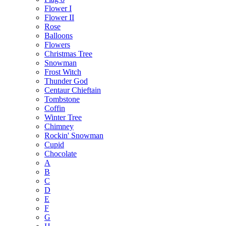
Flower I
Flower II
Rose
Balloons
Flowers
Christmas Tree
Snowman
Frost Witch
Thunder God
Centaur Chieftain
Tombstone
Coffin
Winter Tree
Chimney
Rockin' Snowman
Cupid
Chocolate
A
B
C
D
E
F
G