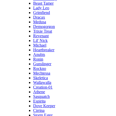
Beast Tamer
Lady Leo
Grimfiend
Dracax
Medusa
Demogorgon
Trixie Treat
Revenant
Lil' Nick
Michael
Heartbreaker
Anubis
Ronin
Gunslinger
Rockno
Mechtessa
Skeletica
Wallawalla
Creation-01
Athene
Sasquatch
Espirita
Dove Keeper
Cirrina
Storm Eater