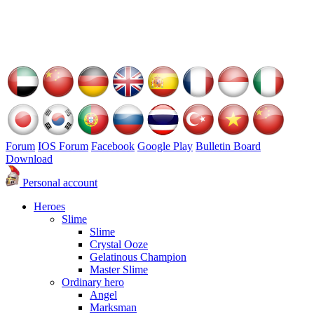
Forum
IOS Forum
Facebook
Google Play
Bulletin Board
Download
Personal account
Heroes
Slime
Slime
Crystal Ooze
Gelatinous Champion
Master Slime
Ordinary hero
Angel
Marksman