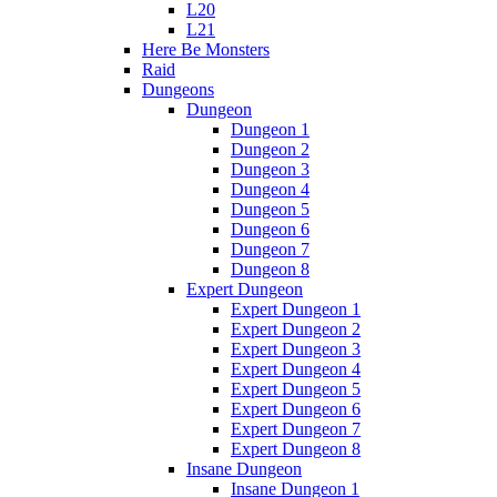
L20
L21
Here Be Monsters
Raid
Dungeons
Dungeon
Dungeon 1
Dungeon 2
Dungeon 3
Dungeon 4
Dungeon 5
Dungeon 6
Dungeon 7
Dungeon 8
Expert Dungeon
Expert Dungeon 1
Expert Dungeon 2
Expert Dungeon 3
Expert Dungeon 4
Expert Dungeon 5
Expert Dungeon 6
Expert Dungeon 7
Expert Dungeon 8
Insane Dungeon
Insane Dungeon 1