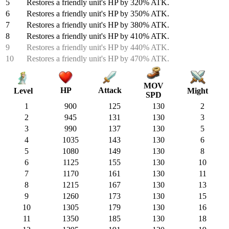
5
Restores a friendly unit's HP by 320% ATK.
6
Restores a friendly unit's HP by 350% ATK.
7
Restores a friendly unit's HP by 380% ATK.
8
Restores a friendly unit's HP by 410% ATK.
9
Restores a friendly unit's HP by 440% ATK.
10
Restores a friendly unit's HP by 470% ATK.
MOV
HP
Attack
Might
Level
SPD
1
900
125
130
2
2
945
131
130
3
3
990
137
130
5
4
1035
143
130
6
5
1080
149
130
8
6
1125
155
130
10
7
1170
161
130
11
8
1215
167
130
13
9
1260
173
130
15
10
1305
179
130
16
11
1350
185
130
18