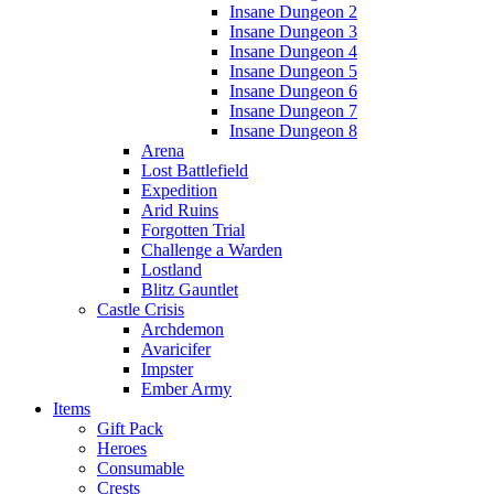
Insane Dungeon 2
Insane Dungeon 3
Insane Dungeon 4
Insane Dungeon 5
Insane Dungeon 6
Insane Dungeon 7
Insane Dungeon 8
Arena
Lost Battlefield
Expedition
Arid Ruins
Forgotten Trial
Challenge a Warden
Lostland
Blitz Gauntlet
Castle Crisis
Archdemon
Avaricifer
Impster
Ember Army
Items
Gift Pack
Heroes
Consumable
Crests