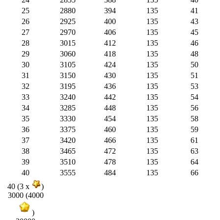
25
2880
394
135
41
26
2925
400
135
43
27
2970
406
135
45
28
3015
412
135
46
29
3060
418
135
48
30
3105
424
135
50
31
3150
430
135
51
32
3195
436
135
53
33
3240
442
135
54
34
3285
448
135
56
35
3330
454
135
58
36
3375
460
135
59
37
3420
466
135
61
38
3465
472
135
63
39
3510
478
135
64
40
3555
484
135
66
40 (3 x
)
3000 (4000
)