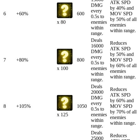
ATK SPD
DMG
by 40% and
every
6
+60%
600
MOV SPD
0.5s to
by 50% of all
enemies
x 80
enemies
within
within range.
range.
Deals
Reduces
16000
ATK SPD
DMG
by 50% and
every
7
+80%
800
MOV SPD
0.5s to
by 60% of all
enemies
x 100
enemies
within
within range.
range.
Deals
Reduces
20000
ATK SPD
DMG
by 60% and
every
8
+105%
1050
MOV SPD
0.5s to
by 70% of all
enemies
x 125
enemies
within
within range.
range.
Deals
Reduces
25000