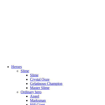
Heroes
Slime
Slime
Crystal Ooze
Gelatinous Champion
Master Slime
Ordinary hero
Angel
Marksman
Hill Giant