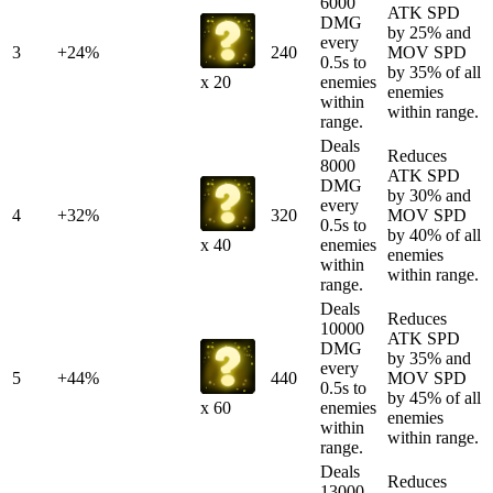
6000
ATK SPD
DMG
by 25% and
every
3
+24%
240
MOV SPD
0.5s to
by 35% of all
enemies
x 20
enemies
within
within range.
range.
Deals
Reduces
8000
ATK SPD
DMG
by 30% and
every
4
+32%
320
MOV SPD
0.5s to
by 40% of all
enemies
x 40
enemies
within
within range.
range.
Deals
Reduces
10000
ATK SPD
DMG
by 35% and
every
5
+44%
440
MOV SPD
0.5s to
by 45% of all
enemies
x 60
enemies
within
within range.
range.
Deals
Reduces
13000