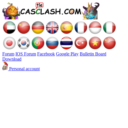
Forum
IOS Forum
Facebook
Google Play
Bulletin Board
Download
Personal account