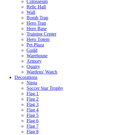
Colosseum
Relic Hall
Wall
Bomb Trap
Hero Trap
Hero Base
Training Center
Hero Totem
Pet Plaza
Guild
Warehouse
Armory
Quarry
Wardens' Watch
Decorations
Ninja
Soccer Star Trophy
Flag 1
Flag 2
Flag 3
Flag 4
Flag 5
Flag 6
Flag 7
Flag 8