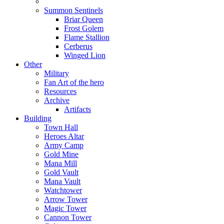
Summon Sentinels
Briar Queen
Frost Golem
Flame Stallion
Cerberus
Winged Lion
Other
Military
Fan Art of the hero
Resources
Archive
Artifacts
Building
Town Hall
Heroes Altar
Army Camp
Gold Mine
Mana Mill
Gold Vault
Mana Vault
Watchtower
Arrow Tower
Magic Tower
Cannon Tower