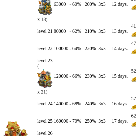
63000
-
60
%
200%
3x3
12 days.
x 18)
41
level 21
80000
-
62
%
210%
3x3
13 days.
47
level 22
100000
-
64
%
220%
3x3
14 days.
level 23
(
52
120000
-
66
%
230%
3x3
15 days.
x 21)
57
level 24
140000
-
68
%
240%
3x3
16 days.
62
level 25
160000
-
70
%
250%
3x3
17 days.
level 26