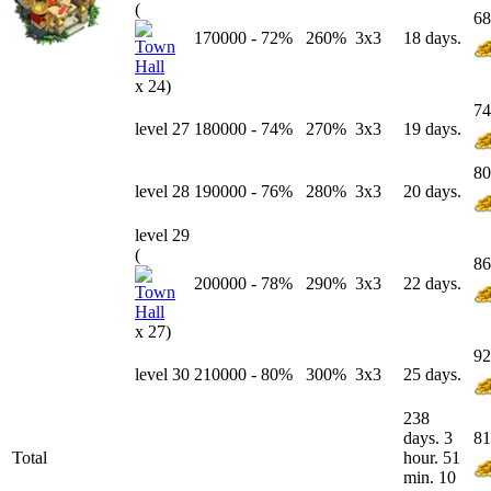
(
68
170000
-
72
%
260%
3x3
18 days.
x 24)
74
level 27
180000
-
74
%
270%
3x3
19 days.
80
level 28
190000
-
76
%
280%
3x3
20 days.
level 29
(
86
200000
-
78
%
290%
3x3
22 days.
x 27)
92
level 30
210000
-
80
%
300%
3x3
25 days.
238
days. 3
81
Total
hour. 51
min. 10