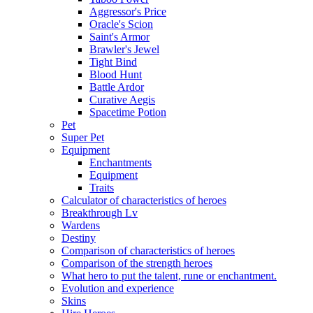
Aggressor's Price
Oracle's Scion
Saint's Armor
Brawler's Jewel
Tight Bind
Blood Hunt
Battle Ardor
Curative Aegis
Spacetime Potion
Pet
Super Pet
Equipment
Enchantments
Equipment
Traits
Calculator of characteristics of heroes
Breakthrough Lv
Wardens
Destiny
Comparison of characteristics of heroes
Comparison of the strength heroes
What hero to put the talent, rune or enchantment.
Evolution and experience
Skins