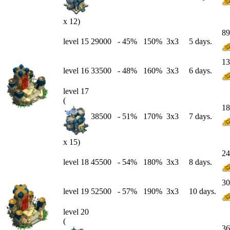
x 12)
89
level 15
29000
-
45
%
150%
3x3
5 days.
13
level 16
33500
-
48
%
160%
3x3
6 days.
level 17
(
18
38500
-
51
%
170%
3x3
7 days.
x 15)
24
level 18
45500
-
54
%
180%
3x3
8 days.
30
level 19
52500
-
57
%
190%
3x3
10 days.
level 20
(
36