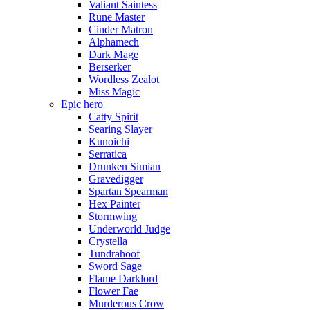
Valiant Saintess
Rune Master
Cinder Matron
Alphamech
Dark Mage
Berserker
Wordless Zealot
Miss Magic
Epic hero
Catty Spirit
Searing Slayer
Kunoichi
Serratica
Drunken Simian
Gravedigger
Spartan Spearman
Hex Painter
Stormwing
Underworld Judge
Crystella
Tundrahoof
Sword Sage
Flame Darklord
Flower Fae
Murderous Crow