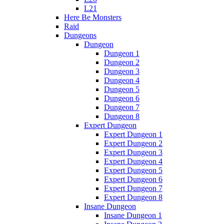
L21
Here Be Monsters
Raid
Dungeons
Dungeon
Dungeon 1
Dungeon 2
Dungeon 3
Dungeon 4
Dungeon 5
Dungeon 6
Dungeon 7
Dungeon 8
Expert Dungeon
Expert Dungeon 1
Expert Dungeon 2
Expert Dungeon 3
Expert Dungeon 4
Expert Dungeon 5
Expert Dungeon 6
Expert Dungeon 7
Expert Dungeon 8
Insane Dungeon
Insane Dungeon 1