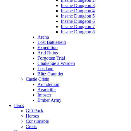
Insane Dungeon 2
Insane Dungeon 3
Insane Dungeon 4
Insane Dungeon 5
Insane Dungeon 6
Insane Dungeon 7
Insane Dungeon 8
Arena
Lost Battlefield
Expedition
Arid Ruins
Forgotten Trial
Challenge a Warden
Lostland
Blitz Gauntlet
Castle Crisis
Archdemon
Avaricifer
Impster
Ember Army
Items
Gift Pack
Heroes
Consumable
Crests