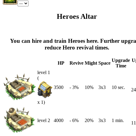
Heroes Altar
You can hire and train Heroes here. Further upgr
reduce Hero revival times.
Upgrade
U
HP
Revive
Might
Space
Time
level 1
(
3500
-
3
%
10%
3x3
10 sec.
24
x 1)
level 2
4000
-
6
%
20%
3x3
1 min.
11