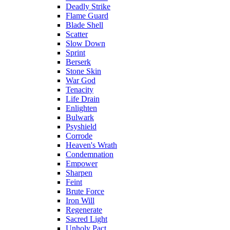
Deadly Strike
Flame Guard
Blade Shell
Scatter
Slow Down
Sprint
Berserk
Stone Skin
War God
Tenacity
Life Drain
Enlighten
Bulwark
Psyshield
Corrode
Heaven's Wrath
Condemnation
Empower
Sharpen
Feint
Brute Force
Iron Will
Regenerate
Sacred Light
Unholy Pact