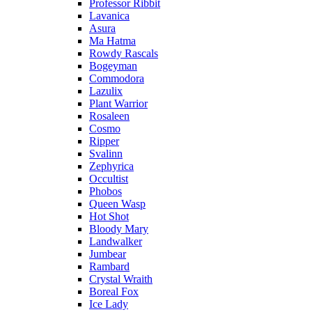
Professor Ribbit
Lavanica
Asura
Ma Hatma
Rowdy Rascals
Bogeyman
Commodora
Lazulix
Plant Warrior
Rosaleen
Cosmo
Ripper
Svalinn
Zephyrica
Occultist
Phobos
Queen Wasp
Hot Shot
Bloody Mary
Landwalker
Jumbear
Rambard
Crystal Wraith
Boreal Fox
Ice Lady