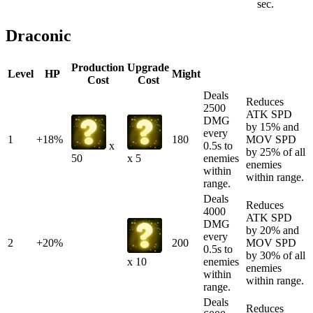
sec.
Draconic
Production
Upgrade
Level
HP
Might
Cost
Cost
Deals
Reduces
2500
ATK SPD
DMG
by 15% and
every
1
+18%
180
MOV SPD
0.5s to
x
by 25% of all
enemies
50
x 5
enemies
within
within range.
range.
Deals
Reduces
4000
ATK SPD
DMG
by 20% and
every
2
+20%
200
MOV SPD
0.5s to
by 30% of all
enemies
x 10
enemies
within
within range.
range.
Deals
Reduces