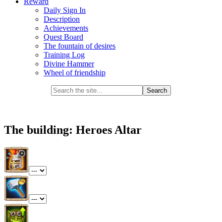
Reward
Daily Sign In
Description
Achievements
Quest Board
The fountain of desires
Training Log
Divine Hammer
Wheel of friendship
The building: Heroes Altar