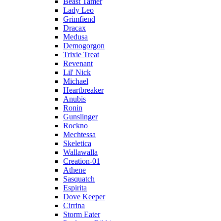
Beast Tamer
Lady Leo
Grimfiend
Dracax
Medusa
Demogorgon
Trixie Treat
Revenant
Lil' Nick
Michael
Heartbreaker
Anubis
Ronin
Gunslinger
Rockno
Mechtessa
Skeletica
Wallawalla
Creation-01
Athene
Sasquatch
Espirita
Dove Keeper
Cirrina
Storm Eater