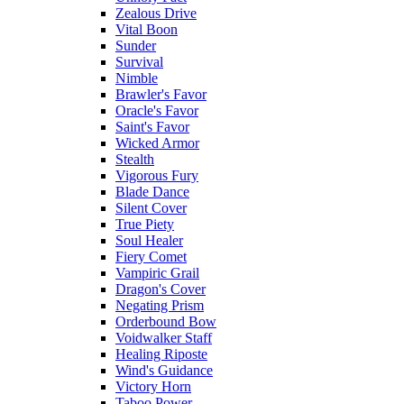
Zealous Drive
Vital Boon
Sunder
Survival
Nimble
Brawler's Favor
Oracle's Favor
Saint's Favor
Wicked Armor
Stealth
Vigorous Fury
Blade Dance
Silent Cover
True Piety
Soul Healer
Fiery Comet
Vampiric Grail
Dragon's Cover
Negating Prism
Orderbound Bow
Voidwalker Staff
Healing Riposte
Wind's Guidance
Victory Horn
Taboo Power