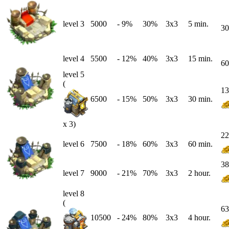
level 3
5000
-
9
%
30%
3x3
5 min.
30
level 4
5500
-
12
%
40%
3x3
15 min.
60
level 5
(
13
6500
-
15
%
50%
3x3
30 min.
x 3)
22
level 6
7500
-
18
%
60%
3x3
60 min.
38
level 7
9000
-
21
%
70%
3x3
2 hour.
level 8
(
63
10500
-
24
%
80%
3x3
4 hour.