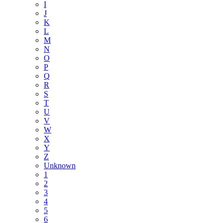
I
J
K
L
M
N
O
P
Q
R
S
T
U
V
W
X
Y
Z
Unknown
1
2
3
4
5
6