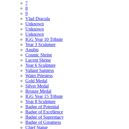
7
8
9
Vlad Dracula
Unknown
Unknown
Unknown
IGG Year 10 Tribute
Year 3 Sculpture
Anubis
Cosmic Shrine
Lucent Shrine
Year 6 Sculpture
Valiant Saintess
Water Priestess
Gold Medal
Silver Medal
Bronze Medal
IGG Year 15 Tribute
Year 8 Sculpture
Badge of Potential
Badge of Excellence
Badge of Supremacy
Badge of Greatness
Chief Statue