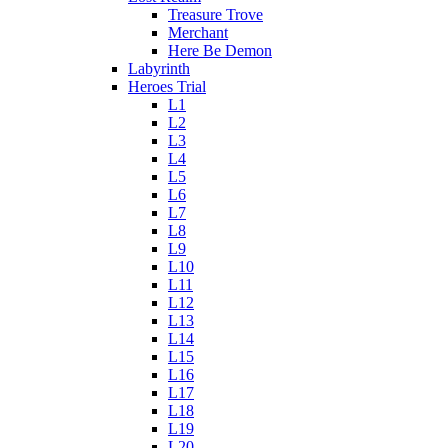
Treasure Trove
Merchant
Here Be Demon
Labyrinth
Heroes Trial
L1
L2
L3
L4
L5
L6
L7
L8
L9
L10
L11
L12
L13
L14
L15
L16
L17
L18
L19
L20