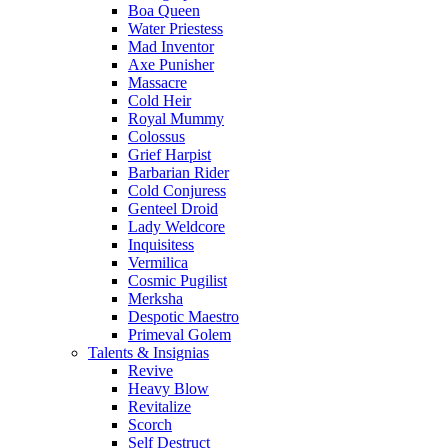
Boa Queen
Water Priestess
Mad Inventor
Axe Punisher
Massacre
Cold Heir
Royal Mummy
Colossus
Grief Harpist
Barbarian Rider
Cold Conjuress
Genteel Droid
Lady Weldcore
Inquisitess
Vermilica
Cosmic Pugilist
Merksha
Despotic Maestro
Primeval Golem
Talents & Insignias
Revive
Heavy Blow
Revitalize
Scorch
Self Destruct