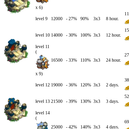
x 6)
11
level 9
12000
-
27
%
90%
3x3
8 hour.
15
level 10
14000
-
30
%
100%
3x3
12 hour.
level 11
(
27
16500
-
33
%
110%
3x3
24 hour.
x 9)
38
level 12
19000
-
36
%
120%
3x3
2 days.
52
level 13
21500
-
39
%
130%
3x3
3 days.
level 14
(
69
25000
-
42
%
140%
3x3
4 days.