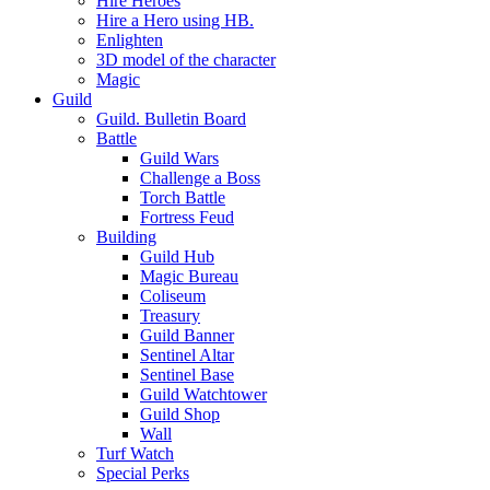
Hire Heroes
Hire a Hero using HB.
Enlighten
3D model of the character
Magic
Guild
Guild. Bulletin Board
Battle
Guild Wars
Challenge a Boss
Torch Battle
Fortress Feud
Building
Guild Hub
Magic Bureau
Coliseum
Treasury
Guild Banner
Sentinel Altar
Sentinel Base
Guild Watchtower
Guild Shop
Wall
Turf Watch
Special Perks