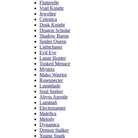
Flutterelle
Void Knight
Jewellee
Celestica
Dusk Knight
Dragon Scholar
Shadow Baron
Spider Queen
Lightchaser
Evil Eye
Lunar Hunter
Tusked Menace
Mystrix
Mako Warrior
Rosespecter
Lumiglade
Soul Seeker
Abyss Apostle
Luminah
Electroranger
Malefica
Melody
Dynamica
Demon Stalker
Young Spark