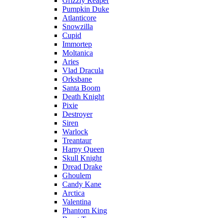
Grizzly Reaper
Pumpkin Duke
Atlanticore
Snowzilla
Cupid
Immortep
Moltanica
Aries
Vlad Dracula
Orksbane
Santa Boom
Death Knight
Pixie
Destroyer
Siren
Warlock
Treantaur
Harpy Queen
Skull Knight
Dread Drake
Ghoulem
Candy Kane
Arctica
Valentina
Phantom King