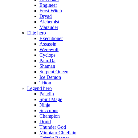
Engineer
Frost Witch
Dryad
Alchemist
Marauder
Elite hero
Executioner
Assassin
Werewolf
Cyclops
Pain-Da
Shaman
Serpent Queen
Ice Demon
Triton
Legend hero
Paladin
Spirit Mage
Ninja
Succubus
Champion
Druid
Thunder God
Minotaur Chieftain