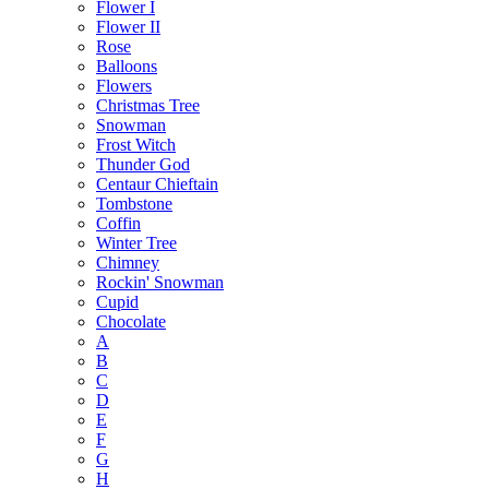
Flower I
Flower II
Rose
Balloons
Flowers
Christmas Tree
Snowman
Frost Witch
Thunder God
Centaur Chieftain
Tombstone
Coffin
Winter Tree
Chimney
Rockin' Snowman
Cupid
Chocolate
A
B
C
D
E
F
G
H