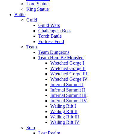
Lord Statue
King Statue
Battle
Guild
Guild Wars
Challenge a Boss
Torch Battle
Fortress Feud
Team
Team Dungeons
Team Here Be Monsters
Wretched Gorge I
Wretched Gorge II
Wretched Gorge III
Wretched Gorge IV
Infernal Summit I
Infernal Summit II
Infernal Summit III
Infernal Summit IV
Wailing Rift I
Wailing Rift II
Wailing Rift III
Wailing Rift IV
Solo
Lost Realm