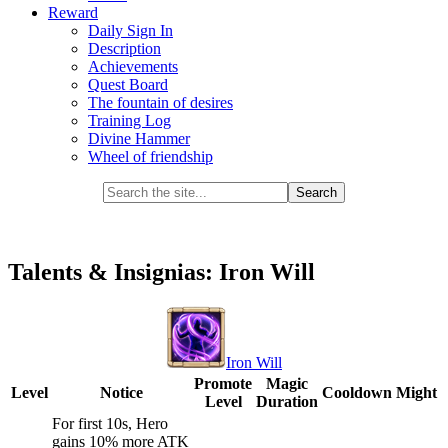
Reward
Daily Sign In
Description
Achievements
Quest Board
The fountain of desires
Training Log
Divine Hammer
Wheel of friendship
Talents & Insignias: Iron Will
Iron Will
Promote
Magic
Level
Notice
Cooldown
Might
Level
Duration
For first 10s, Hero
gains 10% more ATK