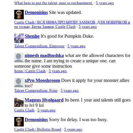
What hero to put the talent, rune or enchantment.
·
5 years ago
Demonisius
Site was updated.
Castle Clash | ВСЯ ИНФА ПРО БИТВУ ЗАМКОВ, ДЛЯ НОВИЧКОВ и
не только, Битва Замков, Castle Clash
·
5 years ago
Shenhe
It's good for Pumpkin Duke.
Talent Compendium: Empower
·
5 years ago
nimesh madhushka
what are the allowed characters for
the name. I am trying to create a unique one. can
someone give some instruction
Items | Castle Clash
·
5 years ago
xPro Mooshroom
Does it apply for your monster allies
too?
Talent Compendium: Feint
·
5 years ago
Magnus Hvolgaard
Its been 1 year and talents still goes
to lvl 9 lol
Castle Clash
·
5 years ago
Demonisius
Sorry for delay. I was too busy.
Castle Clash | Bulletin Board
·
5 years ago