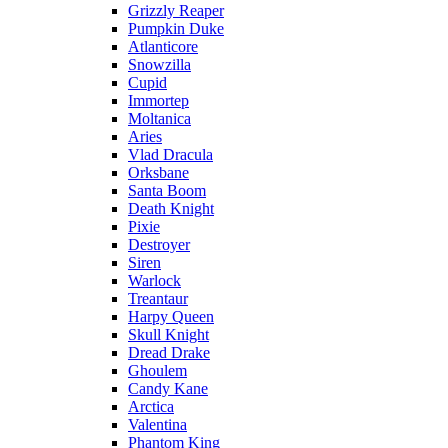
Grizzly Reaper
Pumpkin Duke
Atlanticore
Snowzilla
Cupid
Immortep
Moltanica
Aries
Vlad Dracula
Orksbane
Santa Boom
Death Knight
Pixie
Destroyer
Siren
Warlock
Treantaur
Harpy Queen
Skull Knight
Dread Drake
Ghoulem
Candy Kane
Arctica
Valentina
Phantom King