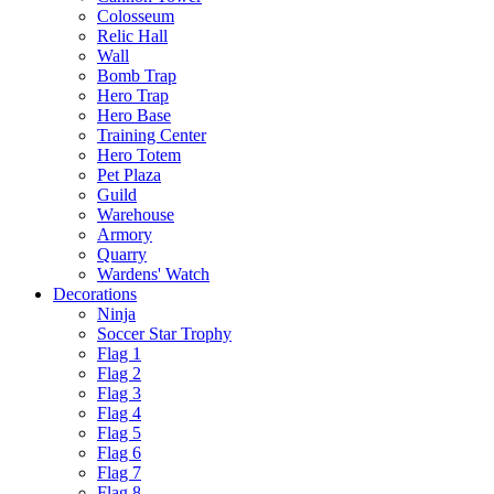
Colosseum
Relic Hall
Wall
Bomb Trap
Hero Trap
Hero Base
Training Center
Hero Totem
Pet Plaza
Guild
Warehouse
Armory
Quarry
Wardens' Watch
Decorations
Ninja
Soccer Star Trophy
Flag 1
Flag 2
Flag 3
Flag 4
Flag 5
Flag 6
Flag 7
Flag 8