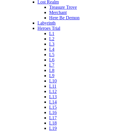
Lost Realm
Treasure Trove
Merchant
Here Be Demon
Labyrinth
Heroes Trial
L1
L2
L3
L4
L5
L6
L7
L8
L9
L10
L11
L12
L13
L14
L15
L16
L17
L18
L19