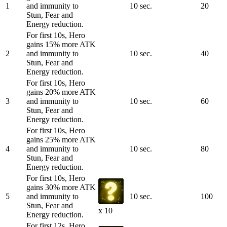
1
and immunity to
10 sec.
20
Stun, Fear and
Energy reduction.
For first 10s, Hero
gains 15% more ATK
2
and immunity to
10 sec.
40
Stun, Fear and
Energy reduction.
For first 10s, Hero
gains 20% more ATK
3
and immunity to
10 sec.
60
Stun, Fear and
Energy reduction.
For first 10s, Hero
gains 25% more ATK
4
and immunity to
10 sec.
80
Stun, Fear and
Energy reduction.
For first 10s, Hero
gains 30% more ATK
5
and immunity to
10 sec.
100
Stun, Fear and
x 10
Energy reduction.
For first 12s, Hero