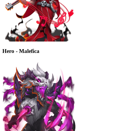
Hero - Malefica