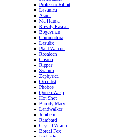
Professor Ribbit
Lavanica
Asura
Ma Hatma
Rowdy Rascals
Bogeyman
Commodora
Lazulix
Plant Warrior
Rosaleen
Cosmo
Ripper
Svalinn
Zephyrica
Occultist
Phobos
Queen Wasp
Hot Shot
Bloody Mary
Landwalker
Jumbear
Rambard
Crystal Wraith
Boreal Fox
Ice Lady