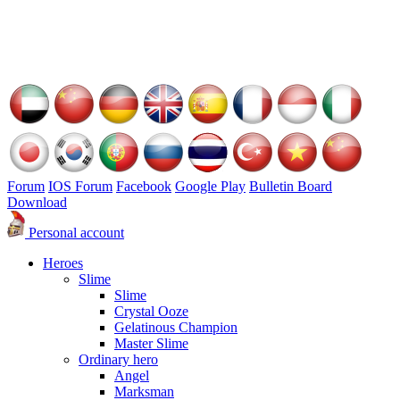
Forum
IOS Forum
Facebook
Google Play
Bulletin Board
Download
Personal account
Heroes
Slime
Slime
Crystal Ooze
Gelatinous Champion
Master Slime
Ordinary hero
Angel
Marksman