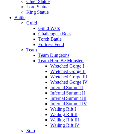
Chief Statue
Lord Statue
King Statue
Battle
Guild
Guild Wars
Challenge a Boss
Torch Battle
Fortress Feud
Team
Team Dungeons
Team Here Be Monsters
Wretched Gorge I
Wretched Gorge II
Wretched Gorge III
Wretched Gorge IV
Infernal Summit I
Infernal Summit II
Infernal Summit III
Infernal Summit IV
Wailing Rift I
Wailing Rift II
Wailing Rift III
Wailing Rift IV
Solo