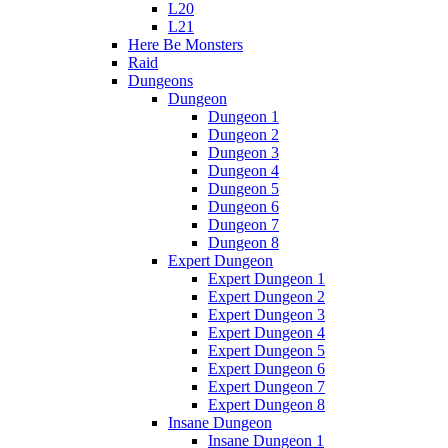
L20
L21
Here Be Monsters
Raid
Dungeons
Dungeon
Dungeon 1
Dungeon 2
Dungeon 3
Dungeon 4
Dungeon 5
Dungeon 6
Dungeon 7
Dungeon 8
Expert Dungeon
Expert Dungeon 1
Expert Dungeon 2
Expert Dungeon 3
Expert Dungeon 4
Expert Dungeon 5
Expert Dungeon 6
Expert Dungeon 7
Expert Dungeon 8
Insane Dungeon
Insane Dungeon 1