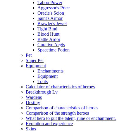
Taboo Power
Aggressor's Price
Oracle's Scion
Saint's Armor
Brawler's Jewel
Tight Bind
Blood Hunt
Battle Ardor
Curative Aegis
Spacetime Potion
Pet
Super Pet
Equipment
Enchantments
Equipment
Traits
Calculator of characteristics of heroes
Breakthrough Lv
Wardens
Destiny
Comparison of characteristics of heroes
Comparison of the strength heroes
What hero to put the talent, rune or enchantment.
Evolution and experience
Skins