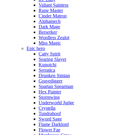
Valiant Saintess
Rune Master
Cinder Matron
Alphamech
Dark Mage
Berserker
Wordless Zealot
Miss Magic
Epic hero
Catty Spirit
Searing Slayer
Kunoichi
Serratica
Drunken Simian
Gravedigger
Spartan Spearman
Hex Painter
Stormwing
Underworld Judge
Crystella
Tundrahoof
Sword Sage
Flame Darklord
Flower Fae