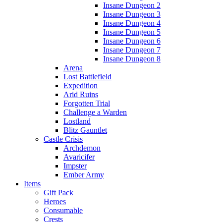
Insane Dungeon 2
Insane Dungeon 3
Insane Dungeon 4
Insane Dungeon 5
Insane Dungeon 6
Insane Dungeon 7
Insane Dungeon 8
Arena
Lost Battlefield
Expedition
Arid Ruins
Forgotten Trial
Challenge a Warden
Lostland
Blitz Gauntlet
Castle Crisis
Archdemon
Avaricifer
Impster
Ember Army
Items
Gift Pack
Heroes
Consumable
Crests