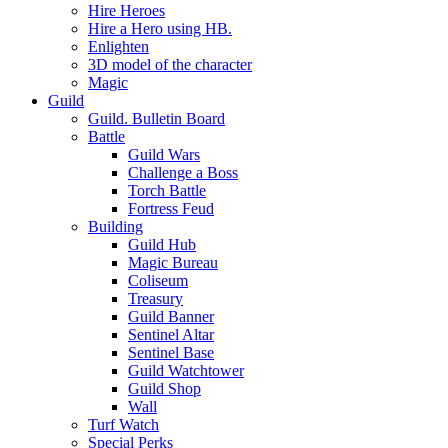
Hire Heroes
Hire a Hero using HB.
Enlighten
3D model of the character
Magic
Guild
Guild. Bulletin Board
Battle
Guild Wars
Challenge a Boss
Torch Battle
Fortress Feud
Building
Guild Hub
Magic Bureau
Coliseum
Treasury
Guild Banner
Sentinel Altar
Sentinel Base
Guild Watchtower
Guild Shop
Wall
Turf Watch
Special Perks