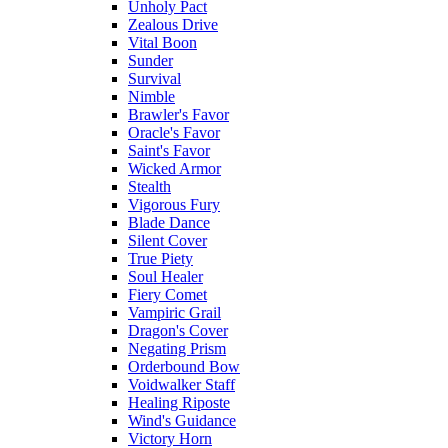
Unholy Pact
Zealous Drive
Vital Boon
Sunder
Survival
Nimble
Brawler's Favor
Oracle's Favor
Saint's Favor
Wicked Armor
Stealth
Vigorous Fury
Blade Dance
Silent Cover
True Piety
Soul Healer
Fiery Comet
Vampiric Grail
Dragon's Cover
Negating Prism
Orderbound Bow
Voidwalker Staff
Healing Riposte
Wind's Guidance
Victory Horn