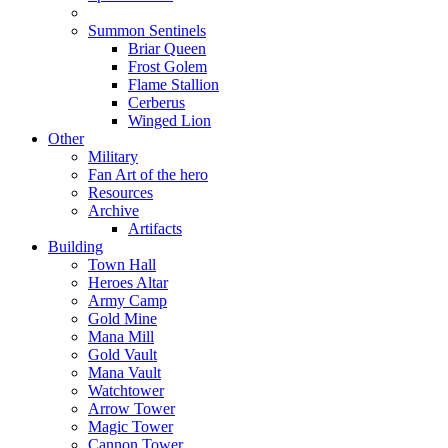
Summon Sentinels
Briar Queen
Frost Golem
Flame Stallion
Cerberus
Winged Lion
Other
Military
Fan Art of the hero
Resources
Archive
Artifacts
Building
Town Hall
Heroes Altar
Army Camp
Gold Mine
Mana Mill
Gold Vault
Mana Vault
Watchtower
Arrow Tower
Magic Tower
Cannon Tower