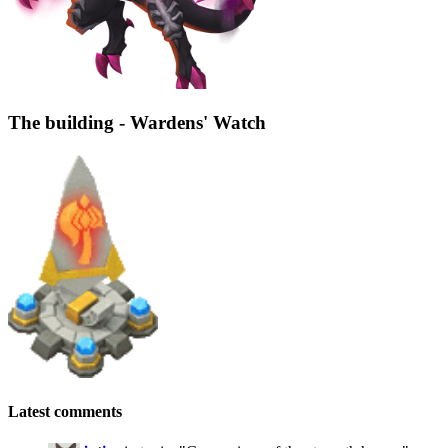
The building - Wardens' Watch
Latest comments