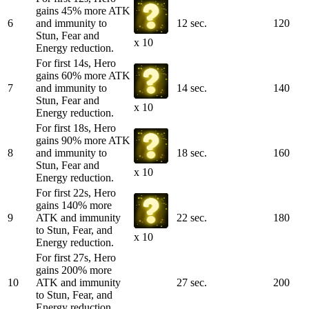
gains 45% more ATK
6
and immunity to
12 sec.
120
Stun, Fear and
x 10
Energy reduction.
For first 14s, Hero
gains 60% more ATK
7
and immunity to
14 sec.
140
Stun, Fear and
x 10
Energy reduction.
For first 18s, Hero
gains 90% more ATK
8
and immunity to
18 sec.
160
Stun, Fear and
x 10
Energy reduction.
For first 22s, Hero
gains 140% more
9
ATK and immunity
22 sec.
180
to Stun, Fear, and
x 10
Energy reduction.
For first 27s, Hero
gains 200% more
10
ATK and immunity
27 sec.
200
to Stun, Fear, and
Energy reduction.