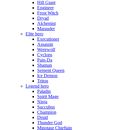
Hill Giant
Engineer
Frost Witch
Dryad
Alchemist
Marauder
Elite hero
Executioner
Assassin
Werewolf
Cyclops
Pain-Da
Shaman
Serpent Queen
Ice Demon
Triton
Legend hero
Paladin
Spirit Mage
Ninja
Succubus
Champion
Druid
Thunder God
Minotaur Chieftain