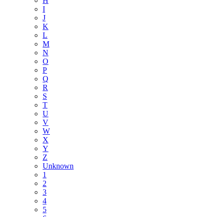
H
I
J
K
L
M
N
O
P
Q
R
S
T
U
V
W
X
Y
Z
Unknown
1
2
3
4
5