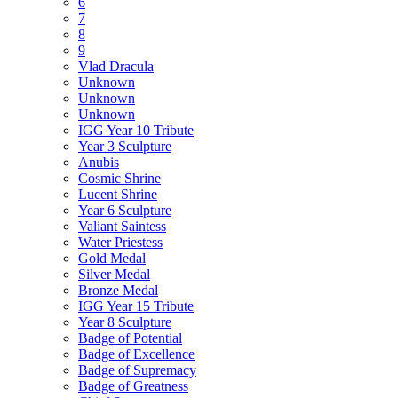
6
7
8
9
Vlad Dracula
Unknown
Unknown
Unknown
IGG Year 10 Tribute
Year 3 Sculpture
Anubis
Cosmic Shrine
Lucent Shrine
Year 6 Sculpture
Valiant Saintess
Water Priestess
Gold Medal
Silver Medal
Bronze Medal
IGG Year 15 Tribute
Year 8 Sculpture
Badge of Potential
Badge of Excellence
Badge of Supremacy
Badge of Greatness