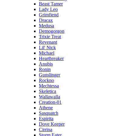
Beast Tamer
Lady Leo
Grimfiend
Dracax
Medusa
Demogorgon
Trixie Treat
Revenant
Lil' Nick
Michael
Heartbreaker
Anubis
Ronin
Gunslinger
Rockno
Mechtessa
Skeletica
Wallawalla
Creation-01
Athene
Sasquatch
Espirita
Dove Keeper
Cirrina
Storm Eater