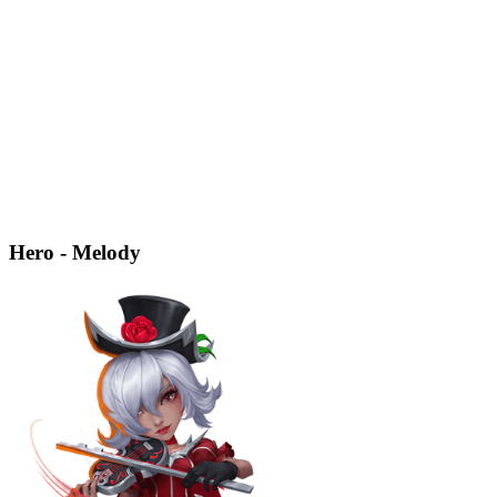
Hero - Melody