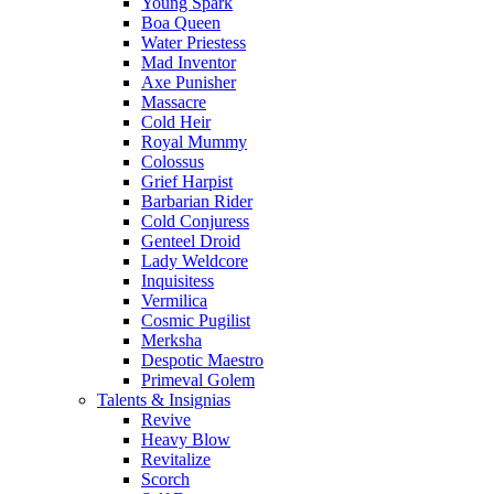
Young Spark
Boa Queen
Water Priestess
Mad Inventor
Axe Punisher
Massacre
Cold Heir
Royal Mummy
Colossus
Grief Harpist
Barbarian Rider
Cold Conjuress
Genteel Droid
Lady Weldcore
Inquisitess
Vermilica
Cosmic Pugilist
Merksha
Despotic Maestro
Primeval Golem
Talents & Insignias
Revive
Heavy Blow
Revitalize
Scorch