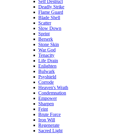
Self Destruct
Deadly Strike
Flame Guard
Blade Shell
Scatter
Slow Down
Sprint
Berserk
Stone Skin
War God
Tenacity
Life Drain
Enlighten
Bulwark
Psyshield
Corrode
Heaven's Wrath
Condemnation
Empower
Sharpen
Feint
Brute Force
Iron Will
Regenerate
Sacred Light