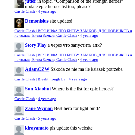
jutier
in topic, "Comparison of the strength heroes"
update epic heroes list too, please?
Castle Clash
·
4 years ago
Demonisius
site updated
Castle Clash | ВСЯ ИНФА ПРО БИТВУ ЗАМКОВ, ДЛЯ НОВИЧКОВ и
не только, Битва Замков, Castle Clash
·
4 years ago
Story Play
а через что запустить апк?
Castle Clash | ВСЯ ИНФА ПРО БИТВУ ЗАМКОВ, ДЛЯ НОВИЧКОВ и
не только, Битва Замков, Castle Clash
·
4 years ago
AdamCZW
Szkoda ze nie ma ile ksiazek potrzeba
Castle Clash | Breakthrough Lv
·
4 years ago
Sun Xiaohui
Where is the list for epic heroes?
Castle Clash
·
4 years ago
Zane Wyman
Best hero for tight bind?
Castle Clash
·
5 years ago
kirayamato
pls update this website