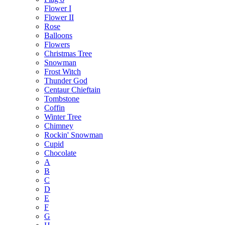
Flower I
Flower II
Rose
Balloons
Flowers
Christmas Tree
Snowman
Frost Witch
Thunder God
Centaur Chieftain
Tombstone
Coffin
Winter Tree
Chimney
Rockin' Snowman
Cupid
Chocolate
A
B
C
D
E
F
G