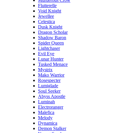
Murderous Crow
Flutterelle
Void Knight
Jewellee
Celestica
Dusk Knight
Dragon Scholar
Shadow Baron
Spider Queen
Lightchaser
Evil Eye
Lunar Hunter
Tusked Menace
Mystrix
Mako Warrior
Rosespecter
Lumiglade
Soul Seeker
Abyss Apostle
Luminah
Electroranger
Malefica
Melody
Dynamica
Demon Stalker