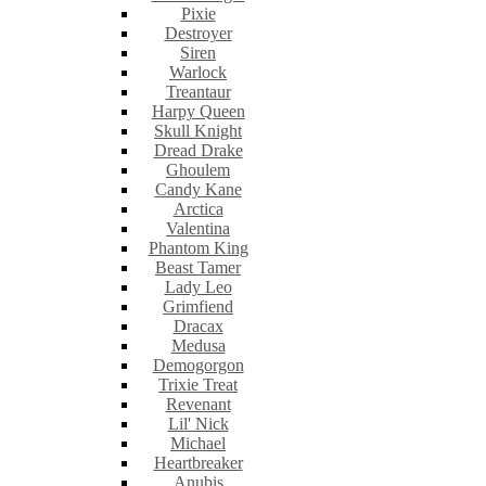
Pixie
Destroyer
Siren
Warlock
Treantaur
Harpy Queen
Skull Knight
Dread Drake
Ghoulem
Candy Kane
Arctica
Valentina
Phantom King
Beast Tamer
Lady Leo
Grimfiend
Dracax
Medusa
Demogorgon
Trixie Treat
Revenant
Lil' Nick
Michael
Heartbreaker
Anubis