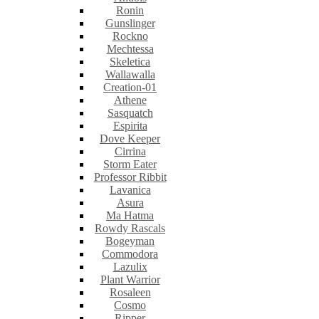
Ronin
Gunslinger
Rockno
Mechtessa
Skeletica
Wallawalla
Creation-01
Athene
Sasquatch
Espirita
Dove Keeper
Cirrina
Storm Eater
Professor Ribbit
Lavanica
Asura
Ma Hatma
Rowdy Rascals
Bogeyman
Commodora
Lazulix
Plant Warrior
Rosaleen
Cosmo
Ripper