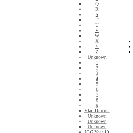
Q
R
S
T
U
V
W
X
Y
Z
Unknown
1
2
3
4
5
6
7
8
9
Vlad Dracula
Unknown
Unknown
Unknown
IGG Year 10