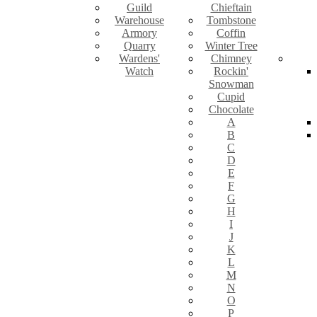
Guild
Chieftain
Warehouse
Tombstone
Armory
Coffin
Quarry
Winter Tree
Wardens'
Chimney
Watch
Rockin'
Snowman
Cupid
Chocolate
A
B
C
D
E
F
G
H
I
J
K
L
M
N
O
P