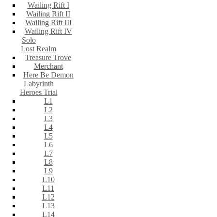
Wailing Rift I
Wailing Rift II
Wailing Rift III
Wailing Rift IV
Solo
Lost Realm
Treasure Trove
Merchant
Here Be Demon
Labyrinth
Heroes Trial
L1
L2
L3
L4
L5
L6
L7
L8
L9
L10
L11
L12
L13
L14