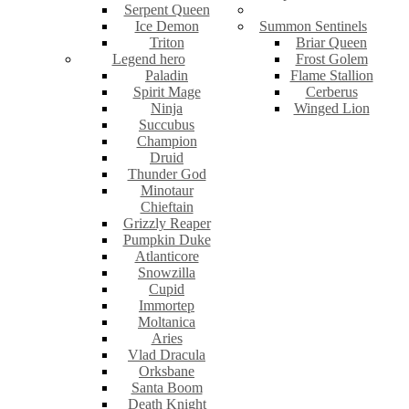
Serpent Queen
Ice Demon
Summon Sentinels
Triton
Briar Queen
Legend hero
Frost Golem
Paladin
Flame Stallion
Spirit Mage
Cerberus
Ninja
Winged Lion
Succubus
Champion
Druid
Thunder God
Minotaur
Chieftain
Grizzly Reaper
Pumpkin Duke
Atlanticore
Snowzilla
Cupid
Immortep
Moltanica
Aries
Vlad Dracula
Orksbane
Santa Boom
Death Knight