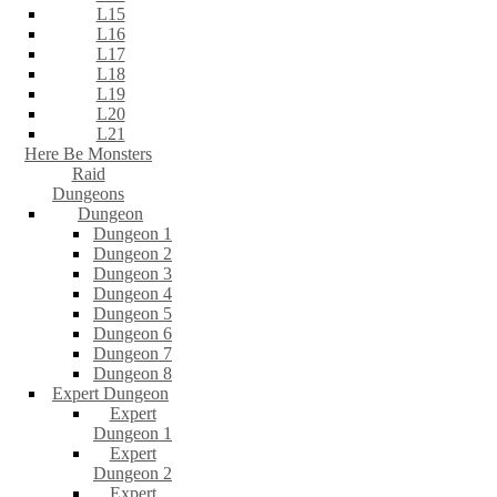
L15
L16
L17
L18
L19
L20
L21
Here Be Monsters
Raid
Dungeons
Dungeon
Dungeon 1
Dungeon 2
Dungeon 3
Dungeon 4
Dungeon 5
Dungeon 6
Dungeon 7
Dungeon 8
Expert Dungeon
Expert
Dungeon 1
Expert
Dungeon 2
Expert