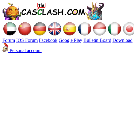
Forum
IOS Forum
Facebook
Google Play
Bulletin Board
Download
Personal account