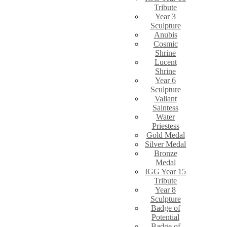
Tribute
Year 3
Sculpture
Anubis
Cosmic
Shrine
Lucent
Shrine
Year 6
Sculpture
Valiant
Saintess
Water
Priestess
Gold Medal
Silver Medal
Bronze
Medal
IGG Year 15
Tribute
Year 8
Sculpture
Badge of
Potential
Badge of