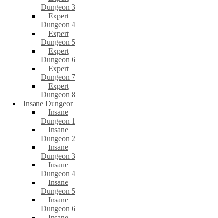
Dungeon 3
Expert
Dungeon 4
Expert
Dungeon 5
Expert
Dungeon 6
Expert
Dungeon 7
Expert
Dungeon 8
Insane Dungeon
Insane
Dungeon 1
Insane
Dungeon 2
Insane
Dungeon 3
Insane
Dungeon 4
Insane
Dungeon 5
Insane
Dungeon 6
Insane