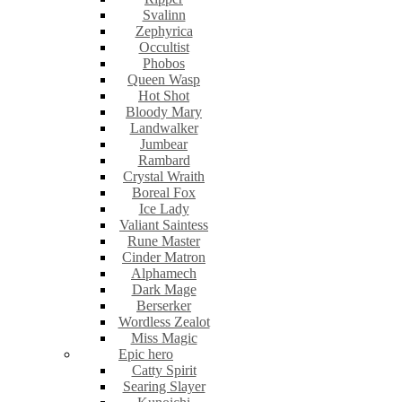
Svalinn
Zephyrica
Occultist
Phobos
Queen Wasp
Hot Shot
Bloody Mary
Landwalker
Jumbear
Rambard
Crystal Wraith
Boreal Fox
Ice Lady
Valiant Saintess
Rune Master
Cinder Matron
Alphamech
Dark Mage
Berserker
Wordless Zealot
Miss Magic
Epic hero
Catty Spirit
Searing Slayer