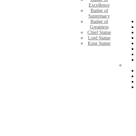
Excellence
Badge of
Supremacy
Badge of
Greatness
Chief Statue
Lord Statue
King Statue