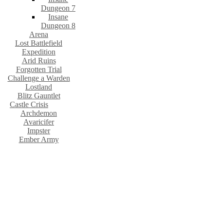
Dungeon 7
Insane
Dungeon 8
Arena
Lost Battlefield
Expedition
Arid Ruins
Forgotten Trial
Challenge a Warden
Lostland
Blitz Gauntlet
Castle Crisis
Archdemon
Avaricifer
Impster
Ember Army