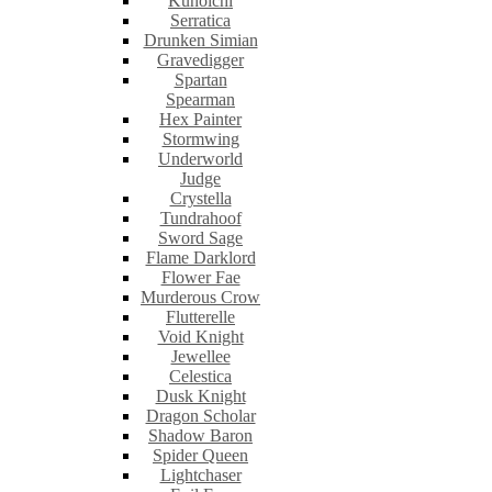
Kunoichi
Serratica
Drunken Simian
Gravedigger
Spartan
Spearman
Hex Painter
Stormwing
Underworld
Judge
Crystella
Tundrahoof
Sword Sage
Flame Darklord
Flower Fae
Murderous Crow
Flutterelle
Void Knight
Jewellee
Celestica
Dusk Knight
Dragon Scholar
Shadow Baron
Spider Queen
Lightchaser