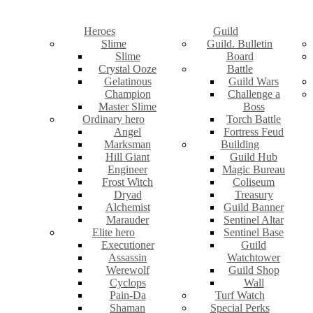
Heroes
Guild
Slime
Guild. Bulletin
Slime
Board
Crystal Ooze
Battle
Gelatinous
Guild Wars
Champion
Challenge a
Master Slime
Boss
Ordinary hero
Torch Battle
Angel
Fortress Feud
Marksman
Building
Hill Giant
Guild Hub
Engineer
Magic Bureau
Frost Witch
Coliseum
Dryad
Treasury
Alchemist
Guild Banner
Marauder
Sentinel Altar
Elite hero
Sentinel Base
Executioner
Guild
Assassin
Watchtower
Werewolf
Guild Shop
Cyclops
Wall
Pain-Da
Turf Watch
Shaman
Special Perks