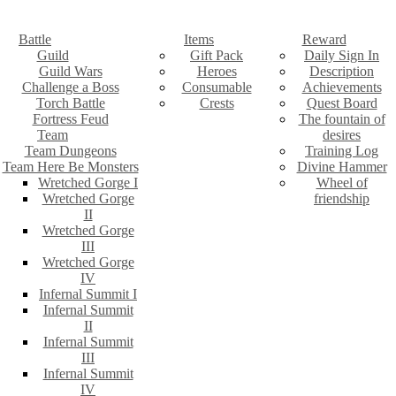
Battle
Items
Reward
Guild
Gift Pack
Daily Sign In
Guild Wars
Heroes
Description
Challenge a Boss
Consumable
Achievements
Torch Battle
Crests
Quest Board
Fortress Feud
The fountain of
Team
desires
Team Dungeons
Training Log
Team Here Be Monsters
Divine Hammer
Wretched Gorge I
Wheel of
Wretched Gorge
friendship
II
Wretched Gorge
III
Wretched Gorge
IV
Infernal Summit I
Infernal Summit
II
Infernal Summit
III
Infernal Summit
IV