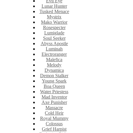
Evil Eye
Lunar Hunter
Tusked Menace
Mystrix
Mako Warrior
Rosespecter
Lumiglade
Soul Seeker
Abyss Apostle
Luminah
Electroranger
Malefica
Melody
Dynamica
Demon Stalker
Young Spark
Boa Queen
Water Priestess
Mad Inventor
Axe Punisher
Massacre
Cold Heir
Royal Mummy
Colossus
Grief Harpist