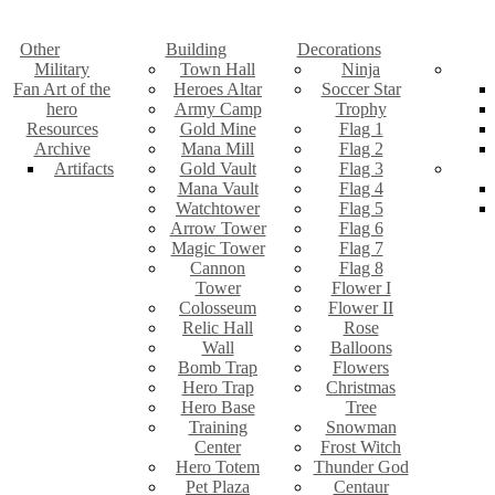
Other
Building
Decorations
Military
Town Hall
Ninja
Fan Art of the
Heroes Altar
Soccer Star
hero
Army Camp
Trophy
Resources
Gold Mine
Flag 1
Archive
Mana Mill
Flag 2
Artifacts
Gold Vault
Flag 3
Mana Vault
Flag 4
Watchtower
Flag 5
Arrow Tower
Flag 6
Magic Tower
Flag 7
Cannon
Flag 8
Tower
Flower I
Colosseum
Flower II
Relic Hall
Rose
Wall
Balloons
Bomb Trap
Flowers
Hero Trap
Christmas
Hero Base
Tree
Training
Snowman
Center
Frost Witch
Hero Totem
Thunder God
Pet Plaza
Centaur