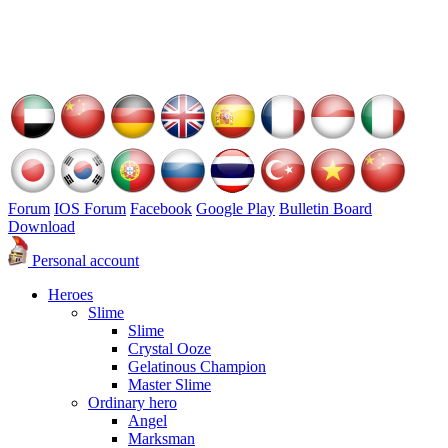
Forum
IOS Forum
Facebook
Google Play
Bulletin Board
Download
Personal account
Heroes
Slime
Slime
Crystal Ooze
Gelatinous Champion
Master Slime
Ordinary hero
Angel
Marksman