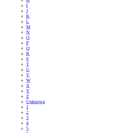
H
I
J
K
L
M
N
O
P
Q
R
S
T
U
V
W
X
Y
Z
Unknown
1
2
3
4
5