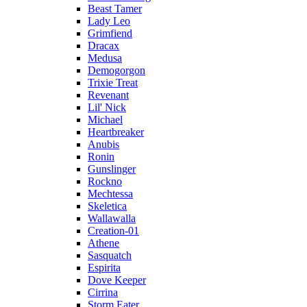
Beast Tamer
Lady Leo
Grimfiend
Dracax
Medusa
Demogorgon
Trixie Treat
Revenant
Lil' Nick
Michael
Heartbreaker
Anubis
Ronin
Gunslinger
Rockno
Mechtessa
Skeletica
Wallawalla
Creation-01
Athene
Sasquatch
Espirita
Dove Keeper
Cirrina
Storm Eater