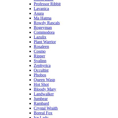
Professor Ribbit
Lavanica
Asura
Ma Hatma
Rowdy Rascals
Bogeyman
Commodora
Lazulix
Plant Warrior
Rosaleen
Cosmo
Ripper
Svalinn
Zephyrica
Occultist
Phobos
Queen Wasp
Hot Shot
Bloody Mary
Landwalker
Jumbear
Rambard
Crystal Wraith
Boreal Fox
Ice Lady