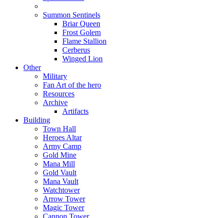
Summon Sentinels
Briar Queen
Frost Golem
Flame Stallion
Cerberus
Winged Lion
Other
Military
Fan Art of the hero
Resources
Archive
Artifacts
Building
Town Hall
Heroes Altar
Army Camp
Gold Mine
Mana Mill
Gold Vault
Mana Vault
Watchtower
Arrow Tower
Magic Tower
Cannon Tower