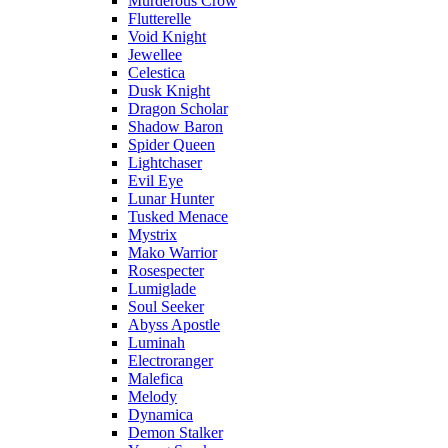
Murderous Crow
Flutterelle
Void Knight
Jewellee
Celestica
Dusk Knight
Dragon Scholar
Shadow Baron
Spider Queen
Lightchaser
Evil Eye
Lunar Hunter
Tusked Menace
Mystrix
Mako Warrior
Rosespecter
Lumiglade
Soul Seeker
Abyss Apostle
Luminah
Electroranger
Malefica
Melody
Dynamica
Demon Stalker