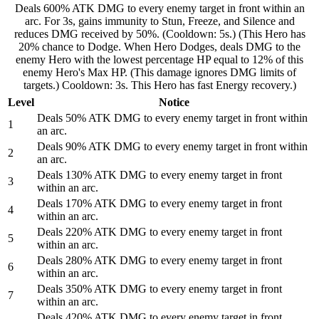
Deals 600% ATK DMG to every enemy target in front within an
arc. For 3s, gains immunity to Stun, Freeze, and Silence and
reduces DMG received by 50%. (Cooldown: 5s.) (This Hero has
20% chance to Dodge. When Hero Dodges, deals DMG to the
enemy Hero with the lowest percentage HP equal to 12% of this
enemy Hero's Max HP. (This damage ignores DMG limits of
targets.) Cooldown: 3s. This Hero has fast Energy recovery.)
Level
Notice
Deals 50% ATK DMG to every enemy target in front within
1
an arc.
Deals 90% ATK DMG to every enemy target in front within
2
an arc.
Deals 130% ATK DMG to every enemy target in front
3
within an arc.
Deals 170% ATK DMG to every enemy target in front
4
within an arc.
Deals 220% ATK DMG to every enemy target in front
5
within an arc.
Deals 280% ATK DMG to every enemy target in front
6
within an arc.
Deals 350% ATK DMG to every enemy target in front
7
within an arc.
Deals 420% ATK DMG to every enemy target in front