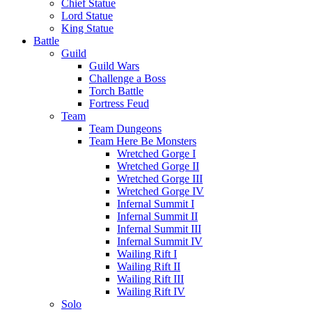
Chief Statue
Lord Statue
King Statue
Battle
Guild
Guild Wars
Challenge a Boss
Torch Battle
Fortress Feud
Team
Team Dungeons
Team Here Be Monsters
Wretched Gorge I
Wretched Gorge II
Wretched Gorge III
Wretched Gorge IV
Infernal Summit I
Infernal Summit II
Infernal Summit III
Infernal Summit IV
Wailing Rift I
Wailing Rift II
Wailing Rift III
Wailing Rift IV
Solo