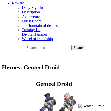
Reward
Daily Sign In
Description
Achievements
Quest Board
The fountain of desires
Training Log
Divine Hammer
Wheel of friendship
Heroes: Genteel Droid
Genteel Droid