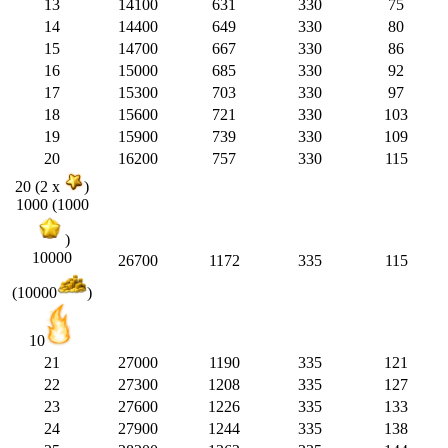
13
14100
631
330
75
14
14400
649
330
80
15
14700
667
330
86
16
15000
685
330
92
17
15300
703
330
97
18
15600
721
330
103
19
15900
739
330
109
20
16200
757
330
115
20 (2 x
)
1000 (1000
)
10000
26700
1172
335
115
(10000
)
10
21
27000
1190
335
121
22
27300
1208
335
127
23
27600
1226
335
133
24
27900
1244
335
138