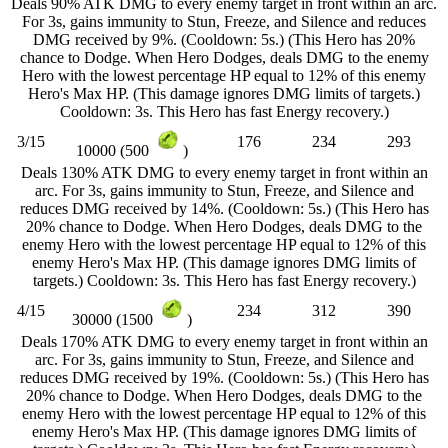
Deals 90% ATK DMG to every enemy target in front within an arc.
For 3s, gains immunity to Stun, Freeze, and Silence and reduces
DMG received by 9%. (Cooldown: 5s.) (This Hero has 20%
chance to Dodge. When Hero Dodges, deals DMG to the enemy
Hero with the lowest percentage HP equal to 12% of this enemy
Hero's Max HP. (This damage ignores DMG limits of targets.)
Cooldown: 3s. This Hero has fast Energy recovery.)
3/15
176
234
293
10000 (500
)
Deals 130% ATK DMG to every enemy target in front within an
arc. For 3s, gains immunity to Stun, Freeze, and Silence and
reduces DMG received by 14%. (Cooldown: 5s.) (This Hero has
20% chance to Dodge. When Hero Dodges, deals DMG to the
enemy Hero with the lowest percentage HP equal to 12% of this
enemy Hero's Max HP. (This damage ignores DMG limits of
targets.) Cooldown: 3s. This Hero has fast Energy recovery.)
4/15
234
312
390
30000 (1500
)
Deals 170% ATK DMG to every enemy target in front within an
arc. For 3s, gains immunity to Stun, Freeze, and Silence and
reduces DMG received by 19%. (Cooldown: 5s.) (This Hero has
20% chance to Dodge. When Hero Dodges, deals DMG to the
enemy Hero with the lowest percentage HP equal to 12% of this
enemy Hero's Max HP. (This damage ignores DMG limits of