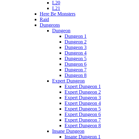
L20
L21
Here Be Monsters
Raid
Dungeons
Dungeon
Dungeon 1
Dungeon 2
Dungeon 3
Dungeon 4
Dungeon 5
Dungeon 6
Dungeon 7
Dungeon 8
Expert Dungeon
Expert Dungeon 1
Expert Dungeon 2
Expert Dungeon 3
Expert Dungeon 4
Expert Dungeon 5
Expert Dungeon 6
Expert Dungeon 7
Expert Dungeon 8
Insane Dungeon
Insane Dungeon 1