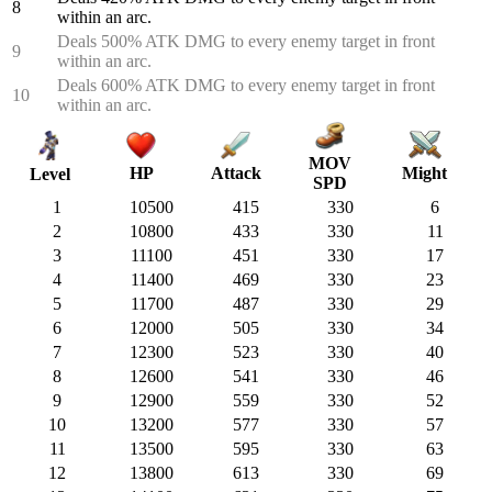
8
within an arc.
Deals 500% ATK DMG to every enemy target in front
9
within an arc.
Deals 600% ATK DMG to every enemy target in front
10
within an arc.
MOV
HP
Attack
Might
Level
SPD
1
10500
415
330
6
2
10800
433
330
11
3
11100
451
330
17
4
11400
469
330
23
5
11700
487
330
29
6
12000
505
330
34
7
12300
523
330
40
8
12600
541
330
46
9
12900
559
330
52
10
13200
577
330
57
11
13500
595
330
63
12
13800
613
330
69