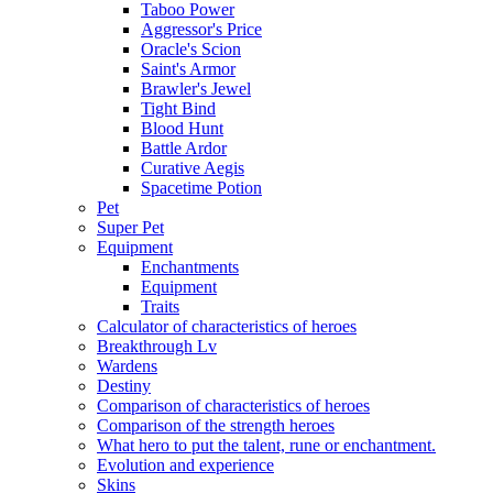
Taboo Power
Aggressor's Price
Oracle's Scion
Saint's Armor
Brawler's Jewel
Tight Bind
Blood Hunt
Battle Ardor
Curative Aegis
Spacetime Potion
Pet
Super Pet
Equipment
Enchantments
Equipment
Traits
Calculator of characteristics of heroes
Breakthrough Lv
Wardens
Destiny
Comparison of characteristics of heroes
Comparison of the strength heroes
What hero to put the talent, rune or enchantment.
Evolution and experience
Skins