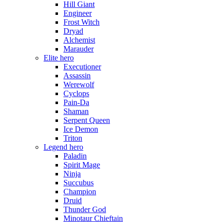
Hill Giant
Engineer
Frost Witch
Dryad
Alchemist
Marauder
Elite hero
Executioner
Assassin
Werewolf
Cyclops
Pain-Da
Shaman
Serpent Queen
Ice Demon
Triton
Legend hero
Paladin
Spirit Mage
Ninja
Succubus
Champion
Druid
Thunder God
Minotaur Chieftain