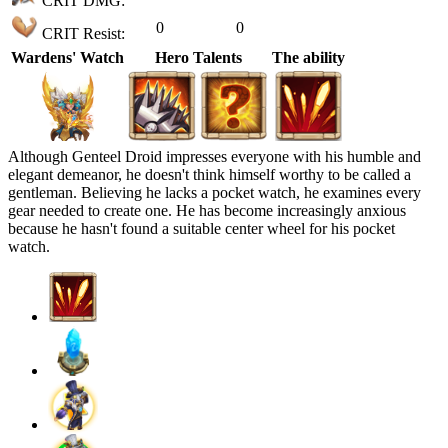
CRIT DMG:
0
0
CRIT Resist:
Wardens' Watch
Hero Talents
The ability
Although Genteel Droid impresses everyone with his humble and
elegant demeanor, he doesn't think himself worthy to be called a
gentleman. Believing he lacks a pocket watch, he examines every
gear needed to create one. He has become increasingly anxious
because he hasn't found a suitable center wheel for his pocket
watch.