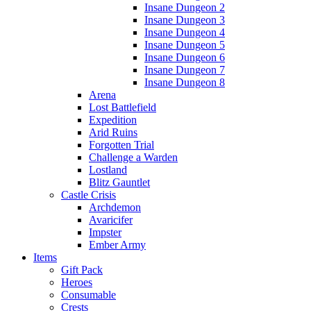
Insane Dungeon 2
Insane Dungeon 3
Insane Dungeon 4
Insane Dungeon 5
Insane Dungeon 6
Insane Dungeon 7
Insane Dungeon 8
Arena
Lost Battlefield
Expedition
Arid Ruins
Forgotten Trial
Challenge a Warden
Lostland
Blitz Gauntlet
Castle Crisis
Archdemon
Avaricifer
Impster
Ember Army
Items
Gift Pack
Heroes
Consumable
Crests