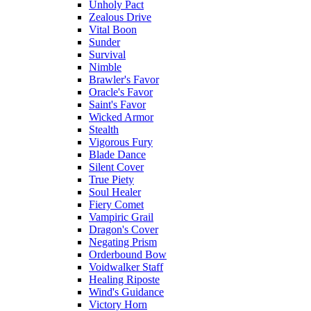
Unholy Pact
Zealous Drive
Vital Boon
Sunder
Survival
Nimble
Brawler's Favor
Oracle's Favor
Saint's Favor
Wicked Armor
Stealth
Vigorous Fury
Blade Dance
Silent Cover
True Piety
Soul Healer
Fiery Comet
Vampiric Grail
Dragon's Cover
Negating Prism
Orderbound Bow
Voidwalker Staff
Healing Riposte
Wind's Guidance
Victory Horn