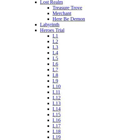
Lost Realm
Treasure Trove
Merchant
Here Be Demon
Labyrinth
Heroes Trial
L1
L2
L3
L4
L5
L6
L7
L8
L9
L10
L11
L12
L13
L14
L15
L16
L17
L18
L19