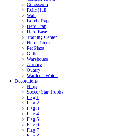
Colosseum
Relic Hall
Wall
Bomb Trap
Hero Trap
Hero Base
Training Center
Hero Totem
Pet Plaza
Guild
Warehouse
Armory
Quarry
Wardens' Watch
Decorations
Ninja
Soccer Star Trophy
Flag 1
Flag 2
Flag 3
Flag 4
Flag 5
Flag 6
Flag 7
Flag 8