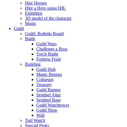
Hire Heroes
Hire a Hero using HB.
Enlighten
3D model of the character
Magic
Guild
Guild. Bulletin Board
Battle
Guild Wars
Challenge a Boss
Torch Battle
Fortress Feud
Building
Guild Hub
Magic Bureau
Coliseum
Treasury
Guild Banner
Sentinel Altar
Sentinel Base
Guild Watchtower
Guild Shop
Wall
Turf Watch
Special Perks