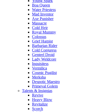
Young Spark
Boa Queen
Water Priestess
Mad Inventor
Axe Punisher
Massacre
Cold Heir
Royal Mummy
Colossus
Grief Harpist
Barbarian Rider
Cold Conjuress
Genteel Droid
Lady Weldcore
Inquisitess
Vermilica
Cosmic Pugilist
Merksha
Despotic Maestro
Primeval Golem
Talents & Insignias
Revive
Heavy Blow
Revitalize
Scorch