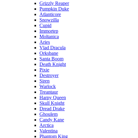
Grizzly Reaper
Pumpkin Duke
Atlanticore
Snowzilla
Cupid
Immortep
Moltanica
Aries
Vlad Dracula
Orksbane
Santa Boom
Death Knight
Pixie
Destroyer
Siren
Warlock
Treantaur
Harpy Queen
Skull Knight
Dread Drake
Ghoulem
Candy Kane
Arctica
Valentina
Phantom King