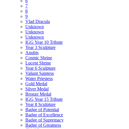
6
7
8
9
Vlad Dracula
Unknown
Unknown
Unknown
IGG Year 10 Tribute
Year 3 Sculpture
Anubis
Cosmic Shrine
Lucent Shrine
Year 6 Sculpture
Valiant Saintess
Water Priestess
Gold Medal
Silver Medal
Bronze Medal
IGG Year 15 Tribute
Year 8 Sculpture
Badge of Potential
Badge of Excellence
Badge of Supremacy
Badge of Greatness