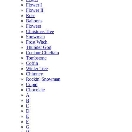
Flower I
Flower II
Rose
Balloons
Flowers
Christmas Tree
Snowman
Frost Witch
Thunder God
Centaur Chieftain
Tombstone
Coffin
Winter Tree
Chimney
Rockin' Snowman
Cupid
Chocolate
A
B
C
D
E
F
G