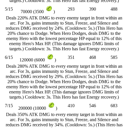
targets.) Cooldown: 3s. This Hero has fast Energy recovery.)
5/15
293
390
488
70000 (3500
)
Deals 220% ATK DMG to every enemy target in front within an
arc. For 3s, gains immunity to Stun, Freeze, and Silence and
reduces DMG received by 24%. (Cooldown: 5s.) (This Hero has
20% chance to Dodge. When Hero Dodges, deals DMG to the
enemy Hero with the lowest percentage HP equal to 12% of this
enemy Hero's Max HP. (This damage ignores DMG limits of
targets.) Cooldown: 3s. This Hero has fast Energy recovery.)
6/15
351
468
585
120000 (6000
)
Deals 280% ATK DMG to every enemy target in front within an
arc. For 3s, gains immunity to Stun, Freeze, and Silence and
reduces DMG received by 29%. (Cooldown: 5s.) (This Hero has
20% chance to Dodge. When Hero Dodges, deals DMG to the
enemy Hero with the lowest percentage HP equal to 12% of this
enemy Hero's Max HP. (This damage ignores DMG limits of
targets.) Cooldown: 3s. This Hero has fast Energy recovery.)
7/15
410
546
683
200000 (10000
)
Deals 350% ATK DMG to every enemy target in front within an
arc. For 3s, gains immunity to Stun, Freeze, and Silence and
reduces DMG received by 34%. (Cooldown: 5s.) (This Hero has