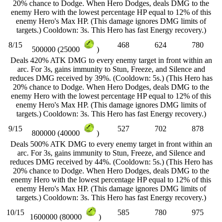
20% chance to Dodge. When Hero Dodges, deals DMG to the
enemy Hero with the lowest percentage HP equal to 12% of this
enemy Hero's Max HP. (This damage ignores DMG limits of
targets.) Cooldown: 3s. This Hero has fast Energy recovery.)
8/15
468
624
780
500000 (25000
)
Deals 420% ATK DMG to every enemy target in front within an
arc. For 3s, gains immunity to Stun, Freeze, and Silence and
reduces DMG received by 39%. (Cooldown: 5s.) (This Hero has
20% chance to Dodge. When Hero Dodges, deals DMG to the
enemy Hero with the lowest percentage HP equal to 12% of this
enemy Hero's Max HP. (This damage ignores DMG limits of
targets.) Cooldown: 3s. This Hero has fast Energy recovery.)
9/15
527
702
878
800000 (40000
)
Deals 500% ATK DMG to every enemy target in front within an
arc. For 3s, gains immunity to Stun, Freeze, and Silence and
reduces DMG received by 44%. (Cooldown: 5s.) (This Hero has
20% chance to Dodge. When Hero Dodges, deals DMG to the
enemy Hero with the lowest percentage HP equal to 12% of this
enemy Hero's Max HP. (This damage ignores DMG limits of
targets.) Cooldown: 3s. This Hero has fast Energy recovery.)
10/15
585
780
975
1600000 (80000
)