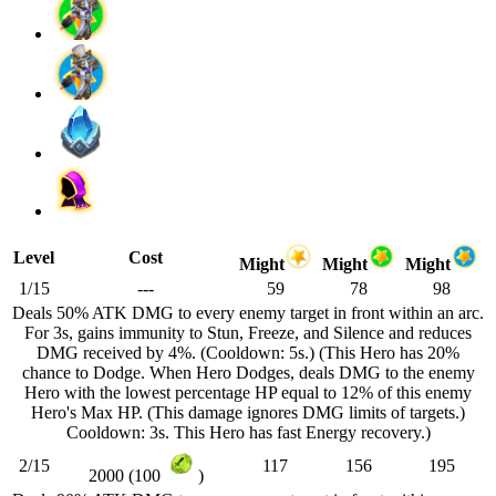
Level
Cost
Might
Might
Might
1/15
---
59
78
98
Deals 50% ATK DMG to every enemy target in front within an arc.
For 3s, gains immunity to Stun, Freeze, and Silence and reduces
DMG received by 4%. (Cooldown: 5s.) (This Hero has 20%
chance to Dodge. When Hero Dodges, deals DMG to the enemy
Hero with the lowest percentage HP equal to 12% of this enemy
Hero's Max HP. (This damage ignores DMG limits of targets.)
Cooldown: 3s. This Hero has fast Energy recovery.)
2/15
117
156
195
2000 (100
)