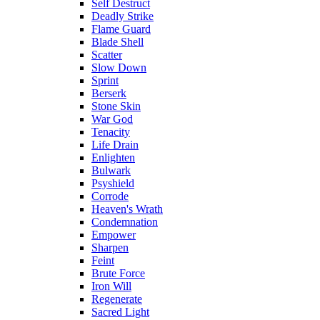
Self Destruct
Deadly Strike
Flame Guard
Blade Shell
Scatter
Slow Down
Sprint
Berserk
Stone Skin
War God
Tenacity
Life Drain
Enlighten
Bulwark
Psyshield
Corrode
Heaven's Wrath
Condemnation
Empower
Sharpen
Feint
Brute Force
Iron Will
Regenerate
Sacred Light