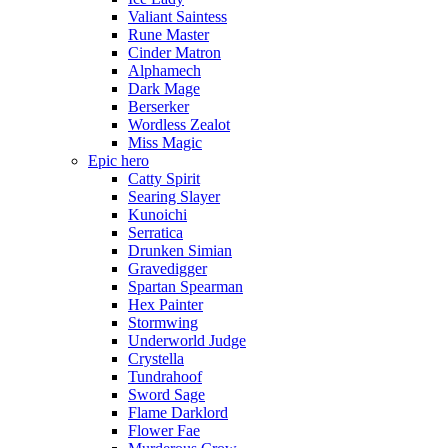
Valiant Saintess
Rune Master
Cinder Matron
Alphamech
Dark Mage
Berserker
Wordless Zealot
Miss Magic
Epic hero
Catty Spirit
Searing Slayer
Kunoichi
Serratica
Drunken Simian
Gravedigger
Spartan Spearman
Hex Painter
Stormwing
Underworld Judge
Crystella
Tundrahoof
Sword Sage
Flame Darklord
Flower Fae