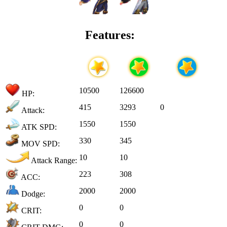
Features:
10500
126600
HP:
415
3293
0
Attack:
1550
1550
ATK SPD:
330
345
MOV SPD:
10
10
Attack Range:
223
308
ACC:
2000
2000
Dodge:
0
0
CRIT:
0
0