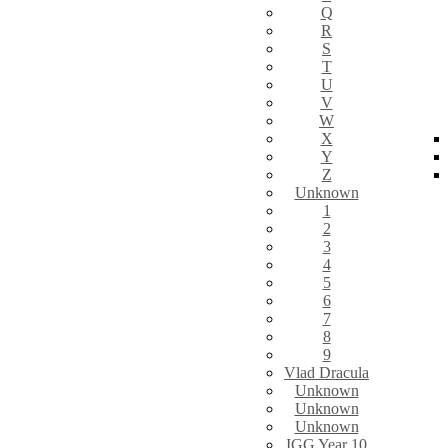
Q
R
S
T
U
V
W
X
Y
Z
Unknown
1
2
3
4
5
6
7
8
9
Vlad Dracula
Unknown
Unknown
Unknown
IGG Year 10