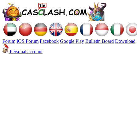
Forum
IOS Forum
Facebook
Google Play
Bulletin Board
Download
Personal account