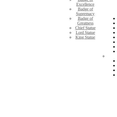
Excellence
Badge of
Supremacy
Badge of
Greatness
Chief Statue
Lord Statue
King Statue