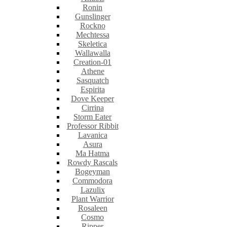
Ronin
Gunslinger
Rockno
Mechtessa
Skeletica
Wallawalla
Creation-01
Athene
Sasquatch
Espirita
Dove Keeper
Cirrina
Storm Eater
Professor Ribbit
Lavanica
Asura
Ma Hatma
Rowdy Rascals
Bogeyman
Commodora
Lazulix
Plant Warrior
Rosaleen
Cosmo
Ripper