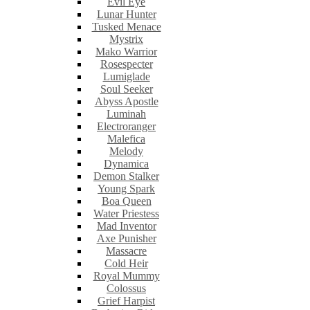
Evil Eye
Lunar Hunter
Tusked Menace
Mystrix
Mako Warrior
Rosespecter
Lumiglade
Soul Seeker
Abyss Apostle
Luminah
Electroranger
Malefica
Melody
Dynamica
Demon Stalker
Young Spark
Boa Queen
Water Priestess
Mad Inventor
Axe Punisher
Massacre
Cold Heir
Royal Mummy
Colossus
Grief Harpist