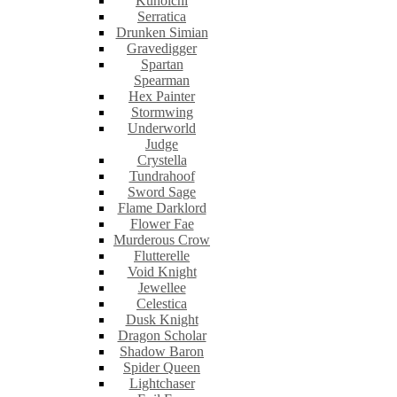
Kunoichi
Serratica
Drunken Simian
Gravedigger
Spartan
Spearman
Hex Painter
Stormwing
Underworld
Judge
Crystella
Tundrahoof
Sword Sage
Flame Darklord
Flower Fae
Murderous Crow
Flutterelle
Void Knight
Jewellee
Celestica
Dusk Knight
Dragon Scholar
Shadow Baron
Spider Queen
Lightchaser