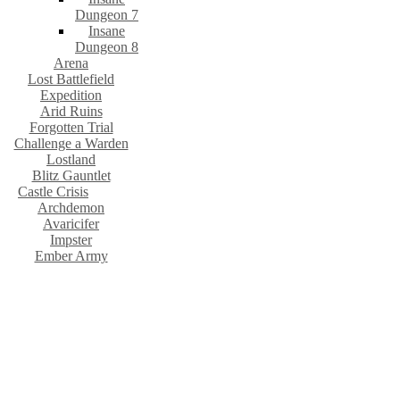
Dungeon 7
Insane
Dungeon 8
Arena
Lost Battlefield
Expedition
Arid Ruins
Forgotten Trial
Challenge a Warden
Lostland
Blitz Gauntlet
Castle Crisis
Archdemon
Avaricifer
Impster
Ember Army