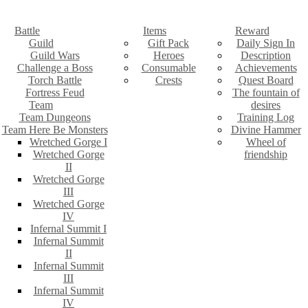
Battle
Items
Reward
Guild
Gift Pack
Daily Sign In
Guild Wars
Heroes
Description
Challenge a Boss
Consumable
Achievements
Torch Battle
Crests
Quest Board
Fortress Feud
The fountain of
Team
desires
Team Dungeons
Training Log
Team Here Be Monsters
Divine Hammer
Wretched Gorge I
Wheel of
Wretched Gorge
friendship
II
Wretched Gorge
III
Wretched Gorge
IV
Infernal Summit I
Infernal Summit
II
Infernal Summit
III
Infernal Summit
IV