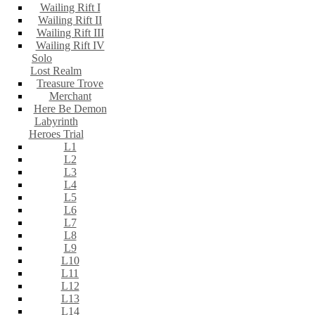
Wailing Rift I
Wailing Rift II
Wailing Rift III
Wailing Rift IV
Solo
Lost Realm
Treasure Trove
Merchant
Here Be Demon
Labyrinth
Heroes Trial
L1
L2
L3
L4
L5
L6
L7
L8
L9
L10
L11
L12
L13
L14