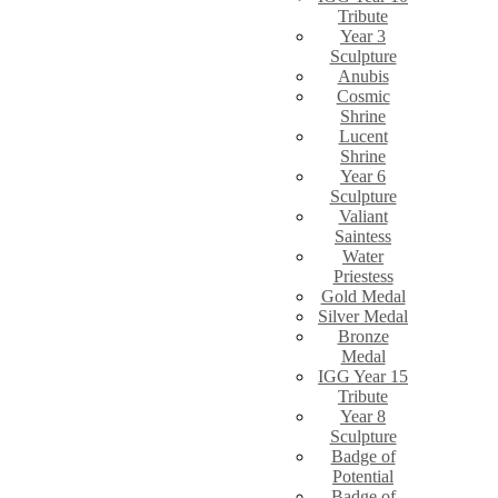
Tribute
Year 3
Sculpture
Anubis
Cosmic
Shrine
Lucent
Shrine
Year 6
Sculpture
Valiant
Saintess
Water
Priestess
Gold Medal
Silver Medal
Bronze
Medal
IGG Year 15
Tribute
Year 8
Sculpture
Badge of
Potential
Badge of