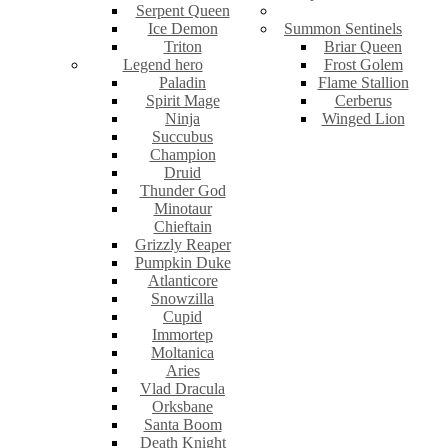
Serpent Queen
Ice Demon
Summon Sentinels
Triton
Briar Queen
Legend hero
Frost Golem
Paladin
Flame Stallion
Spirit Mage
Cerberus
Ninja
Winged Lion
Succubus
Champion
Druid
Thunder God
Minotaur
Chieftain
Grizzly Reaper
Pumpkin Duke
Atlanticore
Snowzilla
Cupid
Immortep
Moltanica
Aries
Vlad Dracula
Orksbane
Santa Boom
Death Knight