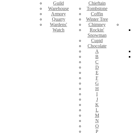
Guild
Chieftain
Warehouse
Tombstone
Armory
Coffin
Quarry
Winter Tree
Wardens'
Chimney
Watch
Rockin'
Snowman
Cupid
Chocolate
A
B
C
D
E
F
G
H
I
J
K
L
M
N
O
P