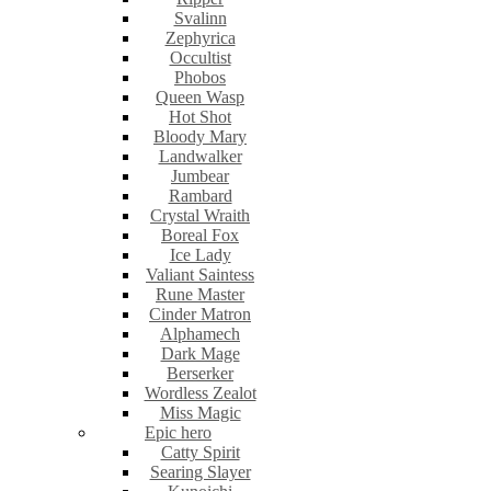
Svalinn
Zephyrica
Occultist
Phobos
Queen Wasp
Hot Shot
Bloody Mary
Landwalker
Jumbear
Rambard
Crystal Wraith
Boreal Fox
Ice Lady
Valiant Saintess
Rune Master
Cinder Matron
Alphamech
Dark Mage
Berserker
Wordless Zealot
Miss Magic
Epic hero
Catty Spirit
Searing Slayer