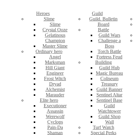
Heroes
Guild
Slime
Guild. Bulletin
Slime
Board
Crystal Ooze
Battle
Gelatinous
Guild Wars
Champion
Challenge a
Master Slime
Boss
Ordinary hero
Torch Battle
Angel
Fortress Feud
Marksman
Building
Hill Giant
Guild Hub
Engineer
Magic Bureau
Frost Witch
Coliseum
Dryad
Treasury
Alchemist
Guild Banner
Marauder
Sentinel Altar
Elite hero
Sentinel Base
Executioner
Guild
Assassin
Watchtower
Werewolf
Guild Shop
Cyclops
Wall
Pain-Da
Turf Watch
Shaman
Special Perks