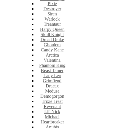
Pixie
Destroyer
Siren
Warlock
Treantaur
Harpy Queen
Skull Knight
Dread Drake
Ghoulem
Candy Kane
Arctica
Valentina
Phantom King
Beast Tamer
Lady Leo
Grimfiend
Dracax
Medusa
Demogorgon
Trixie Treat
Revenant
Lil' Nick
Michael
Heartbreaker
Anubis