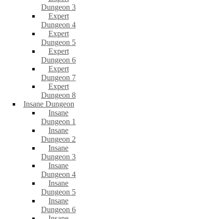
Dungeon 3
Expert
Dungeon 4
Expert
Dungeon 5
Expert
Dungeon 6
Expert
Dungeon 7
Expert
Dungeon 8
Insane Dungeon
Insane
Dungeon 1
Insane
Dungeon 2
Insane
Dungeon 3
Insane
Dungeon 4
Insane
Dungeon 5
Insane
Dungeon 6
Insane