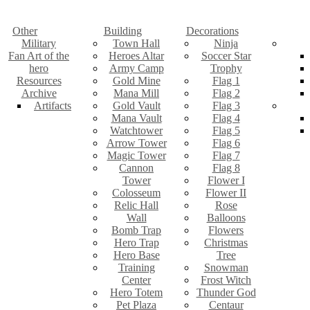
Other
Building
Decorations
Military
Town Hall
Ninja
Fan Art of the
Heroes Altar
Soccer Star
hero
Army Camp
Trophy
Resources
Gold Mine
Flag 1
Archive
Mana Mill
Flag 2
Artifacts
Gold Vault
Flag 3
Mana Vault
Flag 4
Watchtower
Flag 5
Arrow Tower
Flag 6
Magic Tower
Flag 7
Cannon
Flag 8
Tower
Flower I
Colosseum
Flower II
Relic Hall
Rose
Wall
Balloons
Bomb Trap
Flowers
Hero Trap
Christmas
Hero Base
Tree
Training
Snowman
Center
Frost Witch
Hero Totem
Thunder God
Pet Plaza
Centaur