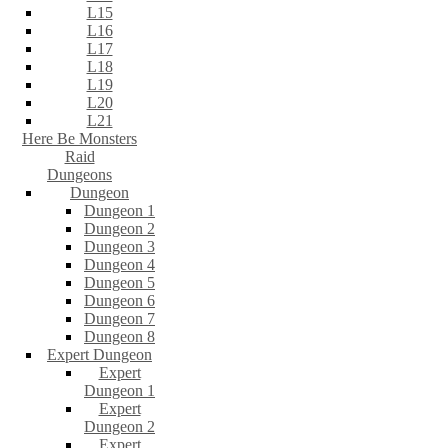
L15
L16
L17
L18
L19
L20
L21
Here Be Monsters
Raid
Dungeons
Dungeon
Dungeon 1
Dungeon 2
Dungeon 3
Dungeon 4
Dungeon 5
Dungeon 6
Dungeon 7
Dungeon 8
Expert Dungeon
Expert
Dungeon 1
Expert
Dungeon 2
Expert