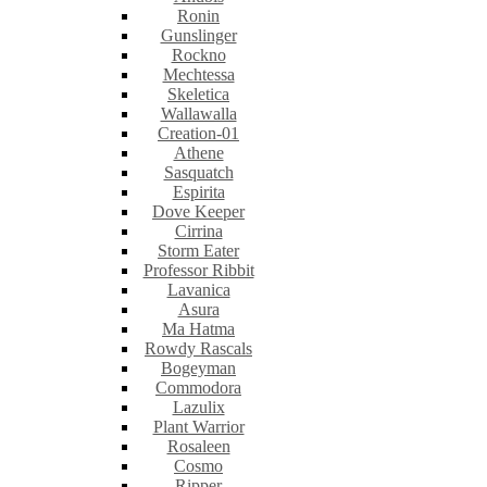
Ronin
Gunslinger
Rockno
Mechtessa
Skeletica
Wallawalla
Creation-01
Athene
Sasquatch
Espirita
Dove Keeper
Cirrina
Storm Eater
Professor Ribbit
Lavanica
Asura
Ma Hatma
Rowdy Rascals
Bogeyman
Commodora
Lazulix
Plant Warrior
Rosaleen
Cosmo
Ripper