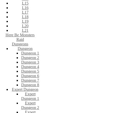
L15
L16
L17
L18
L19
L20
L21
Here Be Monsters
Raid
Dungeons
Dungeon
Dungeon 1
Dungeon 2
Dungeon 3
Dungeon 4
Dungeon 5
Dungeon 6
Dungeon 7
Dungeon 8
Expert Dungeon
Expert
Dungeon 1
Expert
Dungeon 2
Expert