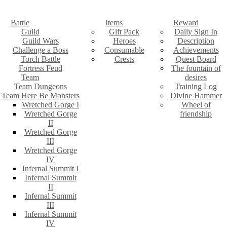
Battle
Items
Reward
Guild
Gift Pack
Daily Sign In
Guild Wars
Heroes
Description
Challenge a Boss
Consumable
Achievements
Torch Battle
Crests
Quest Board
Fortress Feud
The fountain of
Team
desires
Team Dungeons
Training Log
Team Here Be Monsters
Divine Hammer
Wretched Gorge I
Wheel of
Wretched Gorge
friendship
II
Wretched Gorge
III
Wretched Gorge
IV
Infernal Summit I
Infernal Summit
II
Infernal Summit
III
Infernal Summit
IV