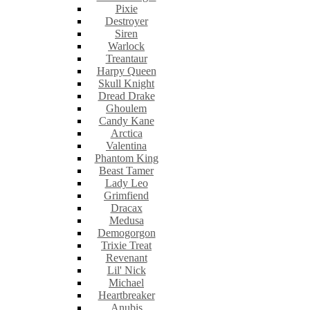
Pixie
Destroyer
Siren
Warlock
Treantaur
Harpy Queen
Skull Knight
Dread Drake
Ghoulem
Candy Kane
Arctica
Valentina
Phantom King
Beast Tamer
Lady Leo
Grimfiend
Dracax
Medusa
Demogorgon
Trixie Treat
Revenant
Lil' Nick
Michael
Heartbreaker
Anubis