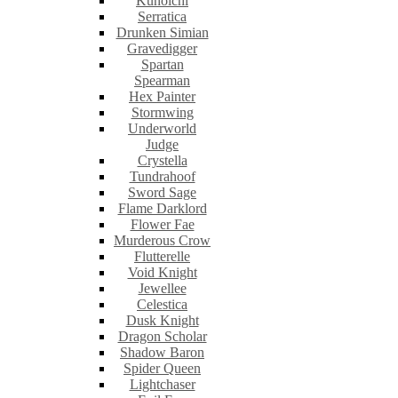
Kunoichi
Serratica
Drunken Simian
Gravedigger
Spartan
Spearman
Hex Painter
Stormwing
Underworld
Judge
Crystella
Tundrahoof
Sword Sage
Flame Darklord
Flower Fae
Murderous Crow
Flutterelle
Void Knight
Jewellee
Celestica
Dusk Knight
Dragon Scholar
Shadow Baron
Spider Queen
Lightchaser