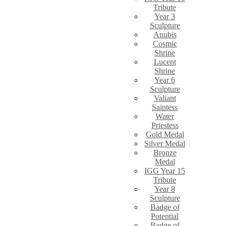
Tribute
Year 3
Sculpture
Anubis
Cosmic
Shrine
Lucent
Shrine
Year 6
Sculpture
Valiant
Saintess
Water
Priestess
Gold Medal
Silver Medal
Bronze
Medal
IGG Year 15
Tribute
Year 8
Sculpture
Badge of
Potential
Badge of