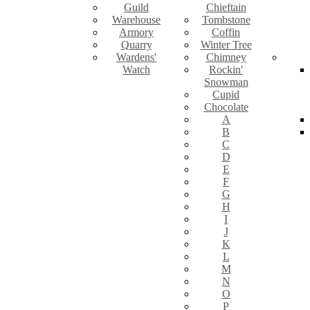
Guild
Chieftain
Warehouse
Tombstone
Armory
Coffin
Quarry
Winter Tree
Wardens'
Chimney
Watch
Rockin'
Snowman
Cupid
Chocolate
A
B
C
D
E
F
G
H
I
J
K
L
M
N
O
P