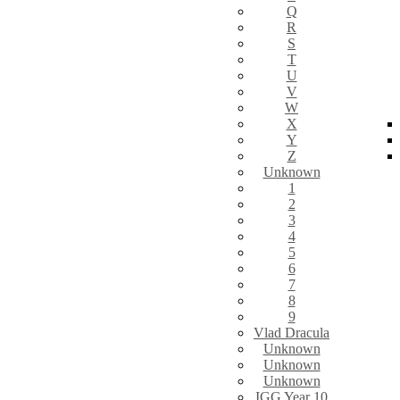
Q
R
S
T
U
V
W
X
Y
Z
Unknown
1
2
3
4
5
6
7
8
9
Vlad Dracula
Unknown
Unknown
Unknown
IGG Year 10