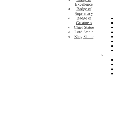
Excellence
Badge of
Supremacy
Badge of
Greatness
Chief Statue
Lord Statue
King Statue