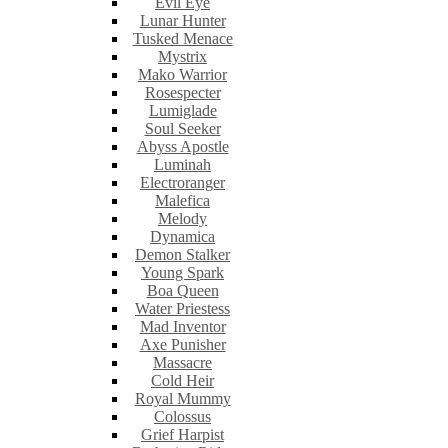
Evil Eye
Lunar Hunter
Tusked Menace
Mystrix
Mako Warrior
Rosespecter
Lumiglade
Soul Seeker
Abyss Apostle
Luminah
Electroranger
Malefica
Melody
Dynamica
Demon Stalker
Young Spark
Boa Queen
Water Priestess
Mad Inventor
Axe Punisher
Massacre
Cold Heir
Royal Mummy
Colossus
Grief Harpist