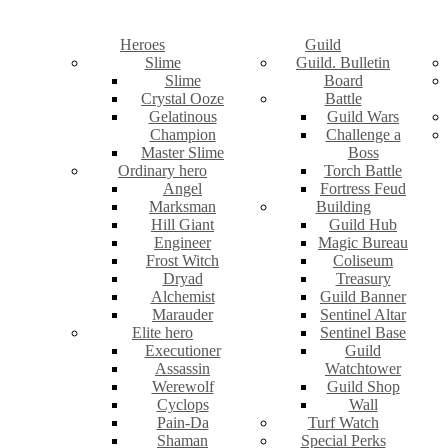
Heroes
Guild
Slime
Guild. Bulletin
Slime
Board
Crystal Ooze
Battle
Gelatinous
Guild Wars
Champion
Challenge a
Master Slime
Boss
Ordinary hero
Torch Battle
Angel
Fortress Feud
Marksman
Building
Hill Giant
Guild Hub
Engineer
Magic Bureau
Frost Witch
Coliseum
Dryad
Treasury
Alchemist
Guild Banner
Marauder
Sentinel Altar
Elite hero
Sentinel Base
Executioner
Guild
Assassin
Watchtower
Werewolf
Guild Shop
Cyclops
Wall
Pain-Da
Turf Watch
Shaman
Special Perks