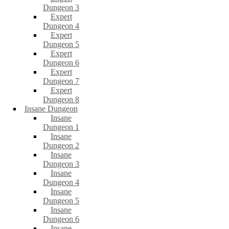
Dungeon 3
Expert
Dungeon 4
Expert
Dungeon 5
Expert
Dungeon 6
Expert
Dungeon 7
Expert
Dungeon 8
Insane Dungeon
Insane
Dungeon 1
Insane
Dungeon 2
Insane
Dungeon 3
Insane
Dungeon 4
Insane
Dungeon 5
Insane
Dungeon 6
Insane