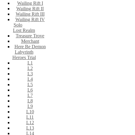
Wailing Rift I
Wailing Rift II
Wailing Rift III
Wailing Rift IV
Solo
Lost Realm
Treasure Trove
Merchant
Here Be Demon
Labyrinth
Heroes Trial
L1
L2
L3
L4
L5
L6
L7
L8
L9
L10
L11
L12
L13
L14