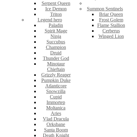
Serpent Queen
Ice Demon
Summon Sentinels
Triton
Briar Queen
Legend hero
Frost Golem
Paladin
Flame Stallion
Spirit Mage
Cerberus
Ninja
Winged Lion
Succubus
Champion
Druid
Thunder God
Minotaur
Chieftain
Grizzly Reaper
Pumpkin Duke
Atlanticore
Snowzilla
Cupid
Immortep
Moltanica
Aries
Vlad Dracula
Orksbane
Santa Boom
Death Knight