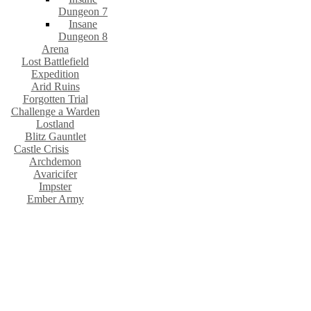
Dungeon 7
Insane
Dungeon 8
Arena
Lost Battlefield
Expedition
Arid Ruins
Forgotten Trial
Challenge a Warden
Lostland
Blitz Gauntlet
Castle Crisis
Archdemon
Avaricifer
Impster
Ember Army