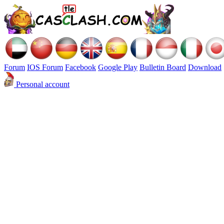
Forum
IOS Forum
Facebook
Google Play
Bulletin Board
Download
Personal account