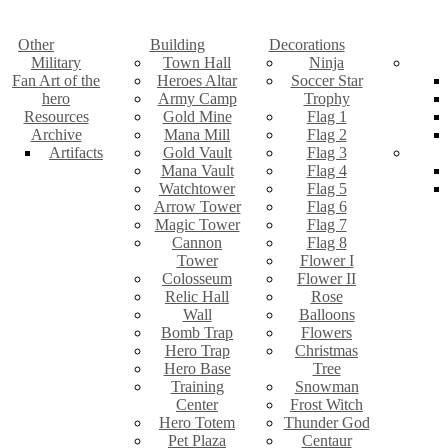
Other
Building
Decorations
Military
Town Hall
Ninja
Fan Art of the
Heroes Altar
Soccer Star
hero
Army Camp
Trophy
Resources
Gold Mine
Flag 1
Archive
Mana Mill
Flag 2
Artifacts
Gold Vault
Flag 3
Mana Vault
Flag 4
Watchtower
Flag 5
Arrow Tower
Flag 6
Magic Tower
Flag 7
Cannon
Flag 8
Tower
Flower I
Colosseum
Flower II
Relic Hall
Rose
Wall
Balloons
Bomb Trap
Flowers
Hero Trap
Christmas
Hero Base
Tree
Training
Snowman
Center
Frost Witch
Hero Totem
Thunder God
Pet Plaza
Centaur