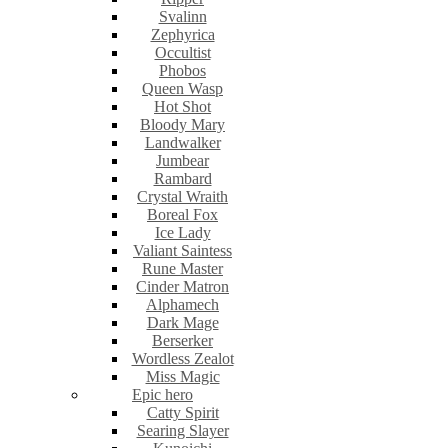
Svalinn
Zephyrica
Occultist
Phobos
Queen Wasp
Hot Shot
Bloody Mary
Landwalker
Jumbear
Rambard
Crystal Wraith
Boreal Fox
Ice Lady
Valiant Saintess
Rune Master
Cinder Matron
Alphamech
Dark Mage
Berserker
Wordless Zealot
Miss Magic
Epic hero
Catty Spirit
Searing Slayer