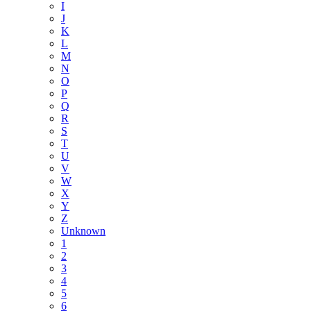
I
J
K
L
M
N
O
P
Q
R
S
T
U
V
W
X
Y
Z
Unknown
1
2
3
4
5
6