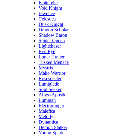
Flutterelle
Void Knight
Jewellee
Celestica
Dusk Knight
Dragon Scholar
Shadow Baron
Spider Queen
Lightchaser
Evil Eye
Lunar Hunter
Tusked Menace
Mystrix
Mako Warrior
Rosespecter
Lumiglade
Soul Seeker
Abyss Apostle
Luminah
Electroranger
Malefica
Melody
Dynamica
Demon Stalker
Young Spark