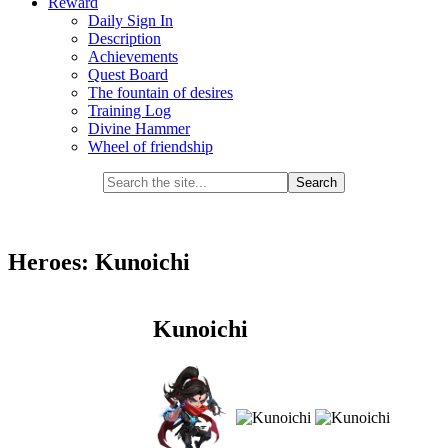
Reward
Daily Sign In
Description
Achievements
Quest Board
The fountain of desires
Training Log
Divine Hammer
Wheel of friendship
Heroes: Kunoichi
Kunoichi