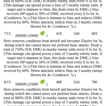
total of 600% ATK DMG to nearby enemy units every 0.5s for 3s.
(This damage can spread across a max of 5 nearby enemy units. If
target unit is immune to Stun, this deals extra 4x DMG.) Also
recovers HP equal to 30% of DMG received every 0.5s for 3s.
(Cooldown: 5s.) (This Hero is immune to Stun and reduces DMG
received by 60%. When attacked, inflicts Stun on 3 nearby enemy
Heroes for 4s. Cooldown: 7s.)
7/15
410
546
683
200000 (10000
)
Hero removes conditions from herself and becomes Elusive for 3s,
during which she cannot move nor perform basic attacks. Deals a
total of 750% ATK DMG to nearby enemy units every 0.5s for 3s.
(This damage can spread across a max of 5 nearby enemy units. If
target unit is immune to Stun, this deals extra 4x DMG.) Also
recovers HP equal to 34% of DMG received every 0.5s for 3s.
(Cooldown: 5s.) (This Hero is immune to Stun and reduces DMG
received by 60%. When attacked, inflicts Stun on 3 nearby enemy
Heroes for 4s. Cooldown: 7s.)
8/15
468
624
780
500000 (25000
)
Hero removes conditions from herself and becomes Elusive for 3s,
during which she cannot move nor perform basic attacks. Deals a
total of 900% ATK DMG to nearby enemy units every 0.5s for 3s.
(This damage can spread across a max of 5 nearby enemy units. If