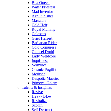
Boa Queen
Water Priestess
Mad Inventor
Axe Punisher
Massacre
Cold Heir
Royal Mummy
Colossus
Grief Harpist
Barbarian Rider
Cold Conjuress
Genteel Droid
Lady Weldcore
Inquisitess
Vermilica
Cosmic Pugilist
Merksha
Despotic Maestro
Primeval Golem
Talents & Insignias
Revive
Heavy Blow
Revitalize
Scorch
Self Destruct