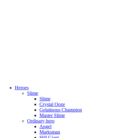
Heroes
Slime
Slime
Crystal Ooze
Gelatinous Champion
Master Slime
Ordinary hero
Angel
Marksman
Hill Giant