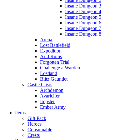
Insane Dungeon 2
Insane Dungeon 3
Insane Dungeon 4
Insane Dungeon 5
Insane Dungeon 6
Insane Dungeon 7
Insane Dungeon 8
Arena
Lost Battlefield
Expedition
Arid Ruins
Forgotten Trial
Challenge a Warden
Lostland
Blitz Gauntlet
Castle Crisis
Archdemon
Avaricifer
Impster
Ember Army
Items
Gift Pack
Heroes
Consumable
Crests