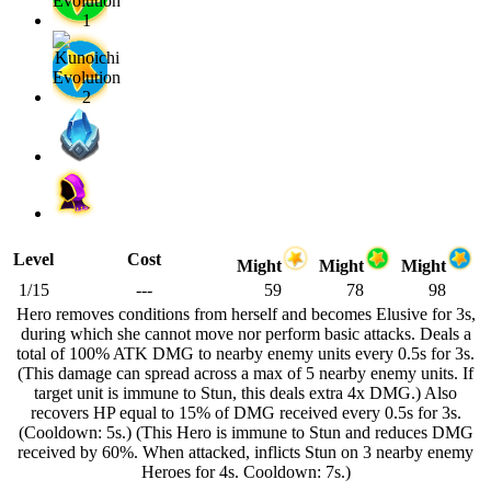
Level
Cost
Might
Might
Might
1/15
---
59
78
98
Hero removes conditions from herself and becomes Elusive for 3s,
during which she cannot move nor perform basic attacks. Deals a
total of 100% ATK DMG to nearby enemy units every 0.5s for 3s.
(This damage can spread across a max of 5 nearby enemy units. If
target unit is immune to Stun, this deals extra 4x DMG.) Also
recovers HP equal to 15% of DMG received every 0.5s for 3s.
(Cooldown: 5s.) (This Hero is immune to Stun and reduces DMG
received by 60%. When attacked, inflicts Stun on 3 nearby enemy
Heroes for 4s. Cooldown: 7s.)