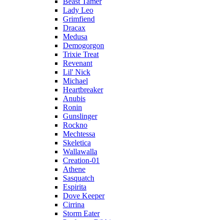
Beast Tamer
Lady Leo
Grimfiend
Dracax
Medusa
Demogorgon
Trixie Treat
Revenant
Lil' Nick
Michael
Heartbreaker
Anubis
Ronin
Gunslinger
Rockno
Mechtessa
Skeletica
Wallawalla
Creation-01
Athene
Sasquatch
Espirita
Dove Keeper
Cirrina
Storm Eater