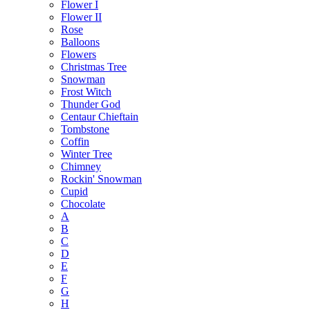
Flower I
Flower II
Rose
Balloons
Flowers
Christmas Tree
Snowman
Frost Witch
Thunder God
Centaur Chieftain
Tombstone
Coffin
Winter Tree
Chimney
Rockin' Snowman
Cupid
Chocolate
A
B
C
D
E
F
G
H