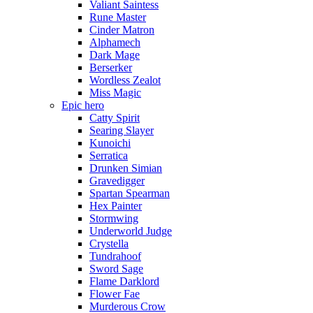
Valiant Saintess
Rune Master
Cinder Matron
Alphamech
Dark Mage
Berserker
Wordless Zealot
Miss Magic
Epic hero
Catty Spirit
Searing Slayer
Kunoichi
Serratica
Drunken Simian
Gravedigger
Spartan Spearman
Hex Painter
Stormwing
Underworld Judge
Crystella
Tundrahoof
Sword Sage
Flame Darklord
Flower Fae
Murderous Crow