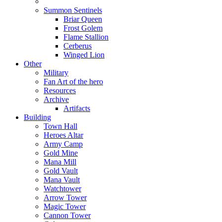
Summon Sentinels
Briar Queen
Frost Golem
Flame Stallion
Cerberus
Winged Lion
Other
Military
Fan Art of the hero
Resources
Archive
Artifacts
Building
Town Hall
Heroes Altar
Army Camp
Gold Mine
Mana Mill
Gold Vault
Mana Vault
Watchtower
Arrow Tower
Magic Tower
Cannon Tower