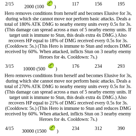
2/15
117
156
195
2000 (100
)
Hero removes conditions from herself and becomes Elusive for 3s,
during which she cannot move nor perform basic attacks. Deals a
total of 180% ATK DMG to nearby enemy units every 0.5s for 3s.
(This damage can spread across a max of 5 nearby enemy units. If
target unit is immune to Stun, this deals extra 4x DMG.) Also
recovers HP equal to 18% of DMG received every 0.5s for 3s.
(Cooldown: 5s.) (This Hero is immune to Stun and reduces DMG
received by 60%. When attacked, inflicts Stun on 3 nearby enemy
Heroes for 4s. Cooldown: 7s.)
3/15
176
234
293
10000 (500
)
Hero removes conditions from herself and becomes Elusive for 3s,
during which she cannot move nor perform basic attacks. Deals a
total of 270% ATK DMG to nearby enemy units every 0.5s for 3s.
(This damage can spread across a max of 5 nearby enemy units. If
target unit is immune to Stun, this deals extra 4x DMG.) Also
recovers HP equal to 21% of DMG received every 0.5s for 3s.
(Cooldown: 5s.) (This Hero is immune to Stun and reduces DMG
received by 60%. When attacked, inflicts Stun on 3 nearby enemy
Heroes for 4s. Cooldown: 7s.)
4/15
234
312
390
30000 (1500
)