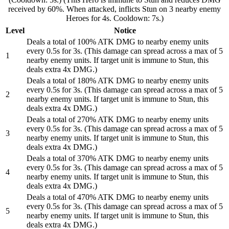
received by 60%. When attacked, inflicts Stun on 3 nearby enemy
Heroes for 4s. Cooldown: 7s.)
Level
Notice
Deals a total of 100% ATK DMG to nearby enemy units
every 0.5s for 3s. (This damage can spread across a max of 5
1
nearby enemy units. If target unit is immune to Stun, this
deals extra 4x DMG.)
Deals a total of 180% ATK DMG to nearby enemy units
every 0.5s for 3s. (This damage can spread across a max of 5
2
nearby enemy units. If target unit is immune to Stun, this
deals extra 4x DMG.)
Deals a total of 270% ATK DMG to nearby enemy units
every 0.5s for 3s. (This damage can spread across a max of 5
3
nearby enemy units. If target unit is immune to Stun, this
deals extra 4x DMG.)
Deals a total of 370% ATK DMG to nearby enemy units
every 0.5s for 3s. (This damage can spread across a max of 5
4
nearby enemy units. If target unit is immune to Stun, this
deals extra 4x DMG.)
Deals a total of 470% ATK DMG to nearby enemy units
every 0.5s for 3s. (This damage can spread across a max of 5
5
nearby enemy units. If target unit is immune to Stun, this
deals extra 4x DMG.)