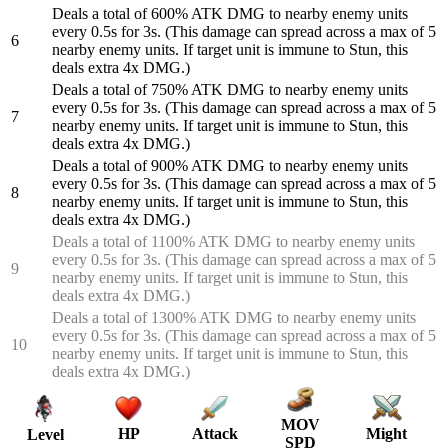
Deals a total of 600% ATK DMG to nearby enemy units
every 0.5s for 3s. (This damage can spread across a max of 5
6
nearby enemy units. If target unit is immune to Stun, this
deals extra 4x DMG.)
Deals a total of 750% ATK DMG to nearby enemy units
every 0.5s for 3s. (This damage can spread across a max of 5
7
nearby enemy units. If target unit is immune to Stun, this
deals extra 4x DMG.)
Deals a total of 900% ATK DMG to nearby enemy units
every 0.5s for 3s. (This damage can spread across a max of 5
8
nearby enemy units. If target unit is immune to Stun, this
deals extra 4x DMG.)
Deals a total of 1100% ATK DMG to nearby enemy units
every 0.5s for 3s. (This damage can spread across a max of 5
9
nearby enemy units. If target unit is immune to Stun, this
deals extra 4x DMG.)
Deals a total of 1300% ATK DMG to nearby enemy units
every 0.5s for 3s. (This damage can spread across a max of 5
10
nearby enemy units. If target unit is immune to Stun, this
deals extra 4x DMG.)
MOV
HP
Attack
Might
Level
SPD