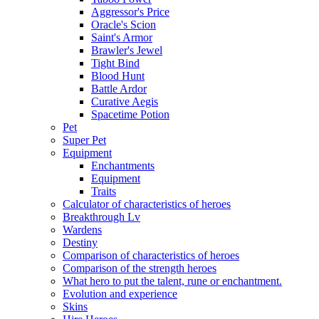
Aggressor's Price
Oracle's Scion
Saint's Armor
Brawler's Jewel
Tight Bind
Blood Hunt
Battle Ardor
Curative Aegis
Spacetime Potion
Pet
Super Pet
Equipment
Enchantments
Equipment
Traits
Calculator of characteristics of heroes
Breakthrough Lv
Wardens
Destiny
Comparison of characteristics of heroes
Comparison of the strength heroes
What hero to put the talent, rune or enchantment.
Evolution and experience
Skins