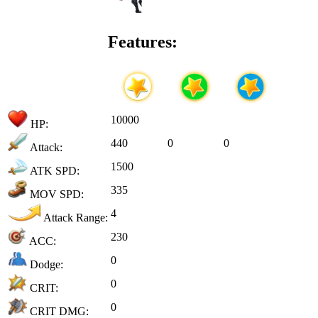
Features:
10000
HP:
440
0
0
Attack:
1500
ATK SPD:
335
MOV SPD:
4
Attack Range:
230
ACC:
0
Dodge:
0
CRIT:
0
CRIT DMG: