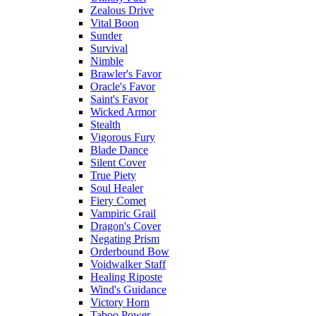
Zealous Drive
Vital Boon
Sunder
Survival
Nimble
Brawler's Favor
Oracle's Favor
Saint's Favor
Wicked Armor
Stealth
Vigorous Fury
Blade Dance
Silent Cover
True Piety
Soul Healer
Fiery Comet
Vampiric Grail
Dragon's Cover
Negating Prism
Orderbound Bow
Voidwalker Staff
Healing Riposte
Wind's Guidance
Victory Horn
Taboo Power