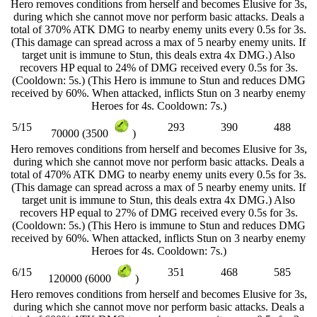
Hero removes conditions from herself and becomes Elusive for 3s,
during which she cannot move nor perform basic attacks. Deals a
total of 370% ATK DMG to nearby enemy units every 0.5s for 3s.
(This damage can spread across a max of 5 nearby enemy units. If
target unit is immune to Stun, this deals extra 4x DMG.) Also
recovers HP equal to 24% of DMG received every 0.5s for 3s.
(Cooldown: 5s.) (This Hero is immune to Stun and reduces DMG
received by 60%. When attacked, inflicts Stun on 3 nearby enemy
Heroes for 4s. Cooldown: 7s.)
5/15
293
390
488
70000 (3500
)
Hero removes conditions from herself and becomes Elusive for 3s,
during which she cannot move nor perform basic attacks. Deals a
total of 470% ATK DMG to nearby enemy units every 0.5s for 3s.
(This damage can spread across a max of 5 nearby enemy units. If
target unit is immune to Stun, this deals extra 4x DMG.) Also
recovers HP equal to 27% of DMG received every 0.5s for 3s.
(Cooldown: 5s.) (This Hero is immune to Stun and reduces DMG
received by 60%. When attacked, inflicts Stun on 3 nearby enemy
Heroes for 4s. Cooldown: 7s.)
6/15
351
468
585
120000 (6000
)
Hero removes conditions from herself and becomes Elusive for 3s,
during which she cannot move nor perform basic attacks. Deals a