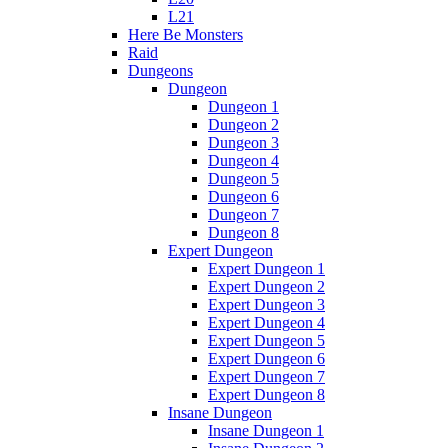
L21
Here Be Monsters
Raid
Dungeons
Dungeon
Dungeon 1
Dungeon 2
Dungeon 3
Dungeon 4
Dungeon 5
Dungeon 6
Dungeon 7
Dungeon 8
Expert Dungeon
Expert Dungeon 1
Expert Dungeon 2
Expert Dungeon 3
Expert Dungeon 4
Expert Dungeon 5
Expert Dungeon 6
Expert Dungeon 7
Expert Dungeon 8
Insane Dungeon
Insane Dungeon 1