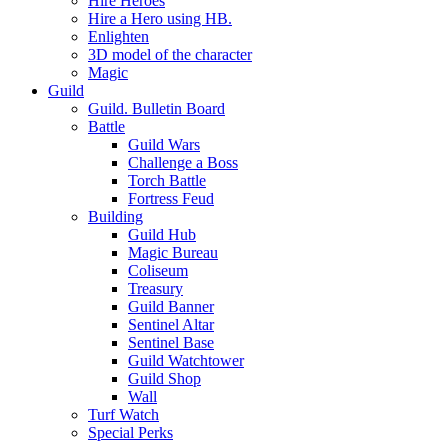
Hire Heroes
Hire a Hero using HB.
Enlighten
3D model of the character
Magic
Guild
Guild. Bulletin Board
Battle
Guild Wars
Challenge a Boss
Torch Battle
Fortress Feud
Building
Guild Hub
Magic Bureau
Coliseum
Treasury
Guild Banner
Sentinel Altar
Sentinel Base
Guild Watchtower
Guild Shop
Wall
Turf Watch
Special Perks