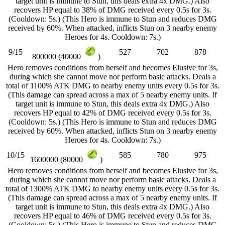
target unit is immune to Stun, this deals extra 4x DMG.) Also
recovers HP equal to 38% of DMG received every 0.5s for 3s.
(Cooldown: 5s.) (This Hero is immune to Stun and reduces DMG
received by 60%. When attacked, inflicts Stun on 3 nearby enemy
Heroes for 4s. Cooldown: 7s.)
9/15
527
702
878
800000 (40000
)
Hero removes conditions from herself and becomes Elusive for 3s,
during which she cannot move nor perform basic attacks. Deals a
total of 1100% ATK DMG to nearby enemy units every 0.5s for 3s.
(This damage can spread across a max of 5 nearby enemy units. If
target unit is immune to Stun, this deals extra 4x DMG.) Also
recovers HP equal to 42% of DMG received every 0.5s for 3s.
(Cooldown: 5s.) (This Hero is immune to Stun and reduces DMG
received by 60%. When attacked, inflicts Stun on 3 nearby enemy
Heroes for 4s. Cooldown: 7s.)
10/15
585
780
975
1600000 (80000
)
Hero removes conditions from herself and becomes Elusive for 3s,
during which she cannot move nor perform basic attacks. Deals a
total of 1300% ATK DMG to nearby enemy units every 0.5s for 3s.
(This damage can spread across a max of 5 nearby enemy units. If
target unit is immune to Stun, this deals extra 4x DMG.) Also
recovers HP equal to 46% of DMG received every 0.5s for 3s.
(Cooldown: 5s.) (This Hero is immune to Stun and reduces DMG