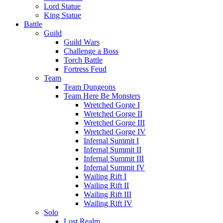
Lord Statue
King Statue
Battle
Guild
Guild Wars
Challenge a Boss
Torch Battle
Fortress Feud
Team
Team Dungeons
Team Here Be Monsters
Wretched Gorge I
Wretched Gorge II
Wretched Gorge III
Wretched Gorge IV
Infernal Summit I
Infernal Summit II
Infernal Summit III
Infernal Summit IV
Wailing Rift I
Wailing Rift II
Wailing Rift III
Wailing Rift IV
Solo
Lost Realm