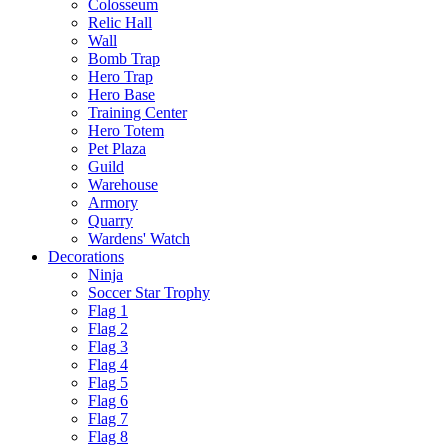
Colosseum
Relic Hall
Wall
Bomb Trap
Hero Trap
Hero Base
Training Center
Hero Totem
Pet Plaza
Guild
Warehouse
Armory
Quarry
Wardens' Watch
Decorations
Ninja
Soccer Star Trophy
Flag 1
Flag 2
Flag 3
Flag 4
Flag 5
Flag 6
Flag 7
Flag 8