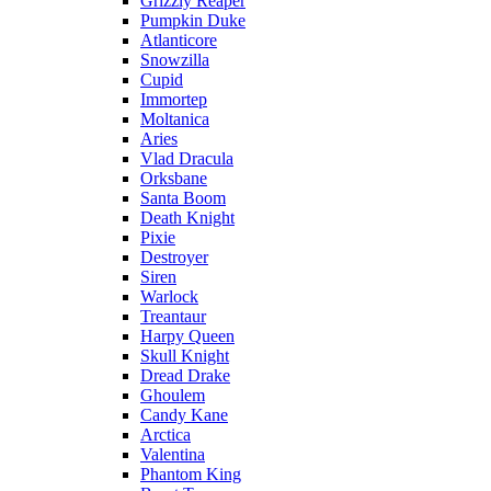
Grizzly Reaper
Pumpkin Duke
Atlanticore
Snowzilla
Cupid
Immortep
Moltanica
Aries
Vlad Dracula
Orksbane
Santa Boom
Death Knight
Pixie
Destroyer
Siren
Warlock
Treantaur
Harpy Queen
Skull Knight
Dread Drake
Ghoulem
Candy Kane
Arctica
Valentina
Phantom King