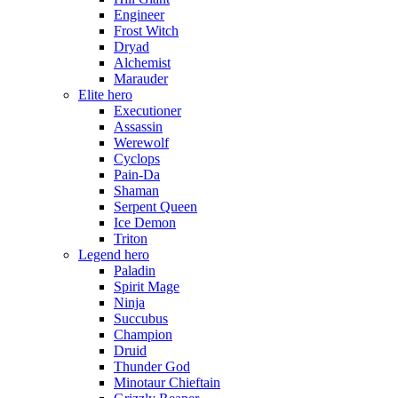
Engineer
Frost Witch
Dryad
Alchemist
Marauder
Elite hero
Executioner
Assassin
Werewolf
Cyclops
Pain-Da
Shaman
Serpent Queen
Ice Demon
Triton
Legend hero
Paladin
Spirit Mage
Ninja
Succubus
Champion
Druid
Thunder God
Minotaur Chieftain