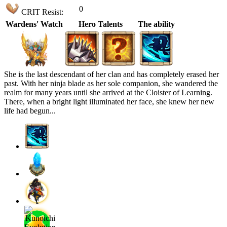
0
CRIT Resist:
Wardens' Watch
Hero Talents
The ability
She is the last descendant of her clan and has completely erased her
past. With her ninja blade as her sole companion, she wandered the
realm for many years until she arrived at the Cloister of Learning.
There, when a bright light illuminated her face, she knew her new
life had begun...