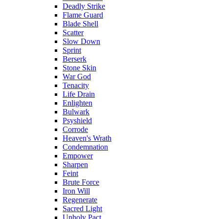
Deadly Strike
Flame Guard
Blade Shell
Scatter
Slow Down
Sprint
Berserk
Stone Skin
War God
Tenacity
Life Drain
Enlighten
Bulwark
Psyshield
Corrode
Heaven's Wrath
Condemnation
Empower
Sharpen
Feint
Brute Force
Iron Will
Regenerate
Sacred Light
Unholy Pact