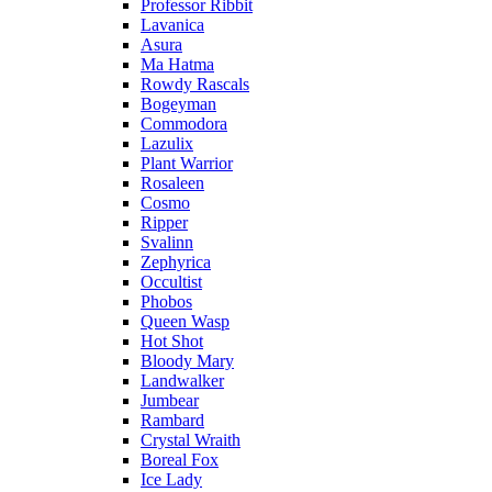
Professor Ribbit
Lavanica
Asura
Ma Hatma
Rowdy Rascals
Bogeyman
Commodora
Lazulix
Plant Warrior
Rosaleen
Cosmo
Ripper
Svalinn
Zephyrica
Occultist
Phobos
Queen Wasp
Hot Shot
Bloody Mary
Landwalker
Jumbear
Rambard
Crystal Wraith
Boreal Fox
Ice Lady