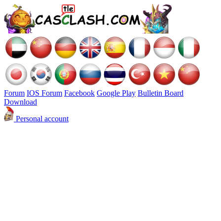
Forum
IOS Forum
Facebook
Google Play
Bulletin Board
Download
Personal account