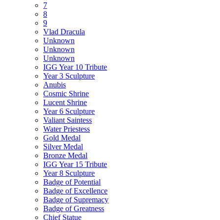
7
8
9
Vlad Dracula
Unknown
Unknown
Unknown
IGG Year 10 Tribute
Year 3 Sculpture
Anubis
Cosmic Shrine
Lucent Shrine
Year 6 Sculpture
Valiant Saintess
Water Priestess
Gold Medal
Silver Medal
Bronze Medal
IGG Year 15 Tribute
Year 8 Sculpture
Badge of Potential
Badge of Excellence
Badge of Supremacy
Badge of Greatness
Chief Statue