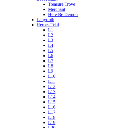
Treasure Trove
Merchant
Here Be Demon
Labyrinth
Heroes Trial
L1
L2
L3
L4
L5
L6
L7
L8
L9
L10
L11
L12
L13
L14
L15
L16
L17
L18
L19
L20