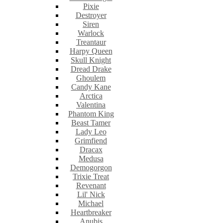
Pixie
Destroyer
Siren
Warlock
Treantaur
Harpy Queen
Skull Knight
Dread Drake
Ghoulem
Candy Kane
Arctica
Valentina
Phantom King
Beast Tamer
Lady Leo
Grimfiend
Dracax
Medusa
Demogorgon
Trixie Treat
Revenant
Lil' Nick
Michael
Heartbreaker
Anubis