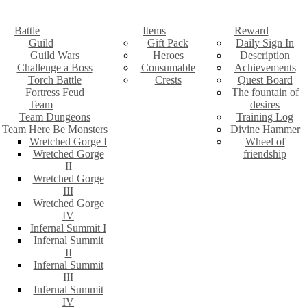
Battle
Items
Reward
Guild
Gift Pack
Daily Sign In
Guild Wars
Heroes
Description
Challenge a Boss
Consumable
Achievements
Torch Battle
Crests
Quest Board
Fortress Feud
The fountain of
Team
desires
Team Dungeons
Training Log
Team Here Be Monsters
Divine Hammer
Wretched Gorge I
Wheel of
Wretched Gorge
friendship
II
Wretched Gorge
III
Wretched Gorge
IV
Infernal Summit I
Infernal Summit
II
Infernal Summit
III
Infernal Summit
IV