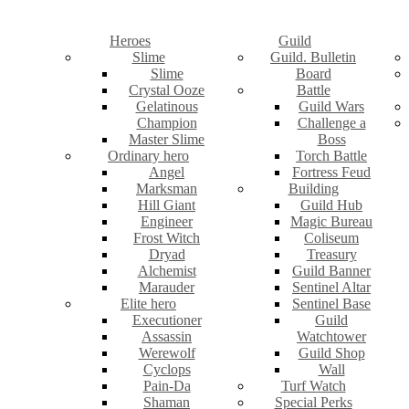
Heroes
Guild
Slime
Guild. Bulletin
Slime
Board
Crystal Ooze
Battle
Gelatinous
Guild Wars
Champion
Challenge a
Master Slime
Boss
Ordinary hero
Torch Battle
Angel
Fortress Feud
Marksman
Building
Hill Giant
Guild Hub
Engineer
Magic Bureau
Frost Witch
Coliseum
Dryad
Treasury
Alchemist
Guild Banner
Marauder
Sentinel Altar
Elite hero
Sentinel Base
Executioner
Guild
Assassin
Watchtower
Werewolf
Guild Shop
Cyclops
Wall
Pain-Da
Turf Watch
Shaman
Special Perks