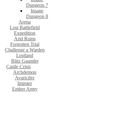
Dungeon 7
Insane
Dungeon 8
Arena
Lost Battlefield
Expedition
Arid Ruins
Forgotten Trial
Challenge a Warden
Lostland
Blitz Gauntlet
Castle Crisis
Archdemon
Avaricifer
Impster
Ember Army