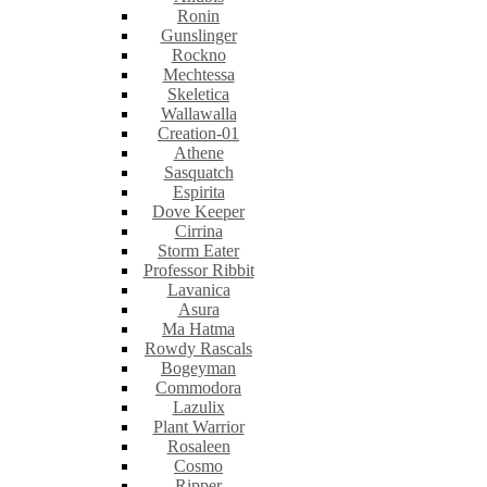
Ronin
Gunslinger
Rockno
Mechtessa
Skeletica
Wallawalla
Creation-01
Athene
Sasquatch
Espirita
Dove Keeper
Cirrina
Storm Eater
Professor Ribbit
Lavanica
Asura
Ma Hatma
Rowdy Rascals
Bogeyman
Commodora
Lazulix
Plant Warrior
Rosaleen
Cosmo
Ripper