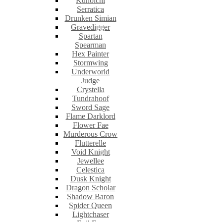
Kunoichi
Serratica
Drunken Simian
Gravedigger
Spartan
Spearman
Hex Painter
Stormwing
Underworld
Judge
Crystella
Tundrahoof
Sword Sage
Flame Darklord
Flower Fae
Murderous Crow
Flutterelle
Void Knight
Jewellee
Celestica
Dusk Knight
Dragon Scholar
Shadow Baron
Spider Queen
Lightchaser