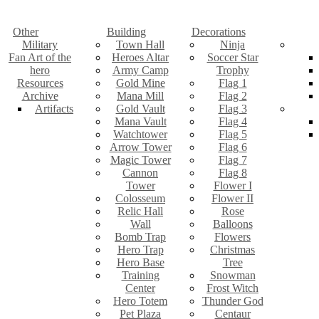
Other
Building
Decorations
Military
Town Hall
Ninja
Fan Art of the
Heroes Altar
Soccer Star
hero
Army Camp
Trophy
Resources
Gold Mine
Flag 1
Archive
Mana Mill
Flag 2
Artifacts
Gold Vault
Flag 3
Mana Vault
Flag 4
Watchtower
Flag 5
Arrow Tower
Flag 6
Magic Tower
Flag 7
Cannon
Flag 8
Tower
Flower I
Colosseum
Flower II
Relic Hall
Rose
Wall
Balloons
Bomb Trap
Flowers
Hero Trap
Christmas
Hero Base
Tree
Training
Snowman
Center
Frost Witch
Hero Totem
Thunder God
Pet Plaza
Centaur