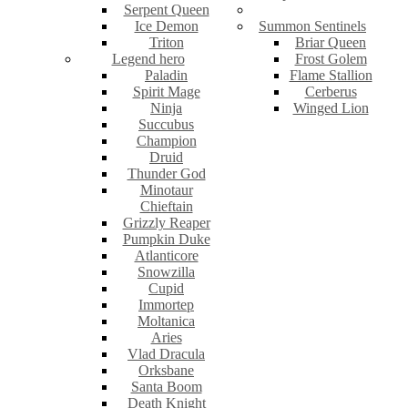
Serpent Queen
Ice Demon
Summon Sentinels
Triton
Briar Queen
Legend hero
Frost Golem
Paladin
Flame Stallion
Spirit Mage
Cerberus
Ninja
Winged Lion
Succubus
Champion
Druid
Thunder God
Minotaur
Chieftain
Grizzly Reaper
Pumpkin Duke
Atlanticore
Snowzilla
Cupid
Immortep
Moltanica
Aries
Vlad Dracula
Orksbane
Santa Boom
Death Knight