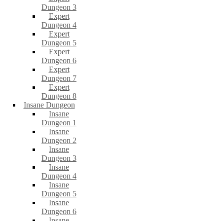
Dungeon 3
Expert
Dungeon 4
Expert
Dungeon 5
Expert
Dungeon 6
Expert
Dungeon 7
Expert
Dungeon 8
Insane Dungeon
Insane
Dungeon 1
Insane
Dungeon 2
Insane
Dungeon 3
Insane
Dungeon 4
Insane
Dungeon 5
Insane
Dungeon 6
Insane