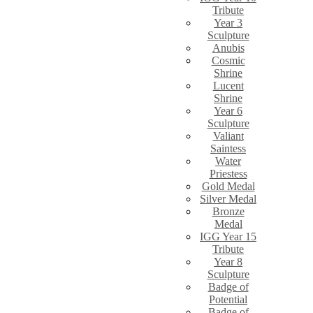
Tribute
Year 3
Sculpture
Anubis
Cosmic
Shrine
Lucent
Shrine
Year 6
Sculpture
Valiant
Saintess
Water
Priestess
Gold Medal
Silver Medal
Bronze
Medal
IGG Year 15
Tribute
Year 8
Sculpture
Badge of
Potential
Badge of