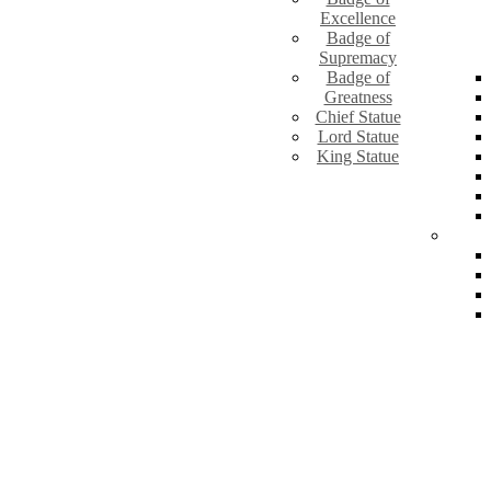
Excellence
Badge of
Supremacy
Badge of
Greatness
Chief Statue
Lord Statue
King Statue