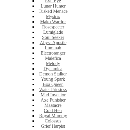
Evil Eye
Lunar Hunter
Tusked Menace
Mystrix
Mako Warrior
Rosespecter
Lumiglade
Soul Seeker
Abyss Apostle
Luminah
Electroranger
Malefica
Melody
Dynamica
Demon Stalker
Young Spark
Boa Queen
Water Priestess
Mad Inventor
Axe Punisher
Massacre
Cold Heir
Royal Mummy
Colossus
Grief Harpist