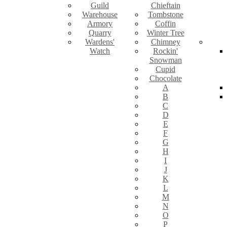
Guild
Chieftain
Warehouse
Tombstone
Armory
Coffin
Quarry
Winter Tree
Wardens'
Chimney
Watch
Rockin'
Snowman
Cupid
Chocolate
A
B
C
D
E
F
G
H
I
J
K
L
M
N
O
P