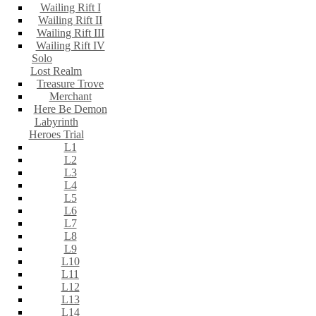
Wailing Rift I
Wailing Rift II
Wailing Rift III
Wailing Rift IV
Solo
Lost Realm
Treasure Trove
Merchant
Here Be Demon
Labyrinth
Heroes Trial
L1
L2
L3
L4
L5
L6
L7
L8
L9
L10
L11
L12
L13
L14