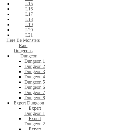
L15
L16
L17
L18
L19
L20
L21
Here Be Monsters
Raid
Dungeons
Dungeon
Dungeon 1
Dungeon 2
Dungeon 3
Dungeon 4
Dungeon 5
Dungeon 6
Dungeon 7
Dungeon 8
Expert Dungeon
Expert
Dungeon 1
Expert
Dungeon 2
Expert