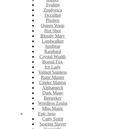
Svalinn
Zephyrica
Occultist
Phobos
Queen Wasp
Hot Shot
Bloody Mary
Landwalker
Jumbear
Rambard
Crystal Wraith
Boreal Fox
Ice Lady
Valiant Saintess
Rune Master
Cinder Matron
Alphamech
Dark Mage
Berserker
Wordless Zealot
Miss Magic
Epic hero
Catty Spirit
Searing Slayer