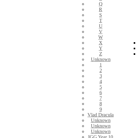
Q
R
S
T
U
V
W
X
Y
Z
Unknown
1
2
3
4
5
6
7
8
9
Vlad Dracula
Unknown
Unknown
Unknown
IGG Year 10