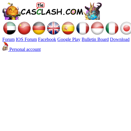
Forum
IOS Forum
Facebook
Google Play
Bulletin Board
Download
Personal account