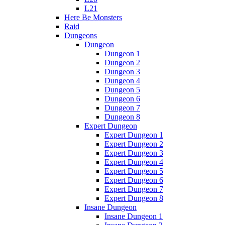
L21
Here Be Monsters
Raid
Dungeons
Dungeon
Dungeon 1
Dungeon 2
Dungeon 3
Dungeon 4
Dungeon 5
Dungeon 6
Dungeon 7
Dungeon 8
Expert Dungeon
Expert Dungeon 1
Expert Dungeon 2
Expert Dungeon 3
Expert Dungeon 4
Expert Dungeon 5
Expert Dungeon 6
Expert Dungeon 7
Expert Dungeon 8
Insane Dungeon
Insane Dungeon 1