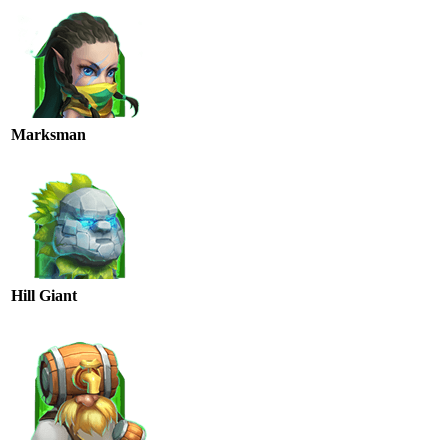
Marksman
Hill Giant