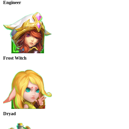
Engineer
Frost Witch
Dryad