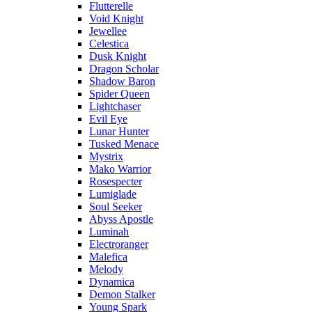
Flutterelle
Void Knight
Jewellee
Celestica
Dusk Knight
Dragon Scholar
Shadow Baron
Spider Queen
Lightchaser
Evil Eye
Lunar Hunter
Tusked Menace
Mystrix
Mako Warrior
Rosespecter
Lumiglade
Soul Seeker
Abyss Apostle
Luminah
Electroranger
Malefica
Melody
Dynamica
Demon Stalker
Young Spark