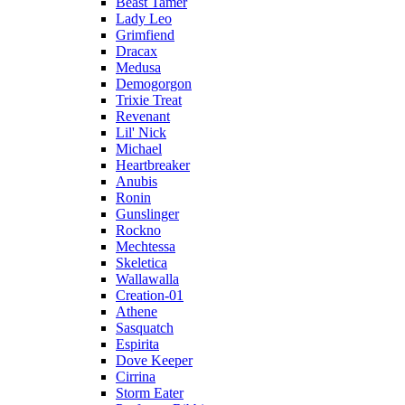
Beast Tamer
Lady Leo
Grimfiend
Dracax
Medusa
Demogorgon
Trixie Treat
Revenant
Lil' Nick
Michael
Heartbreaker
Anubis
Ronin
Gunslinger
Rockno
Mechtessa
Skeletica
Wallawalla
Creation-01
Athene
Sasquatch
Espirita
Dove Keeper
Cirrina
Storm Eater