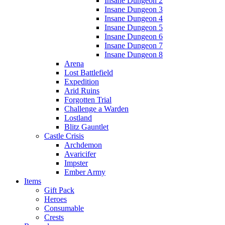
Insane Dungeon 2
Insane Dungeon 3
Insane Dungeon 4
Insane Dungeon 5
Insane Dungeon 6
Insane Dungeon 7
Insane Dungeon 8
Arena
Lost Battlefield
Expedition
Arid Ruins
Forgotten Trial
Challenge a Warden
Lostland
Blitz Gauntlet
Castle Crisis
Archdemon
Avaricifer
Impster
Ember Army
Items
Gift Pack
Heroes
Consumable
Crests