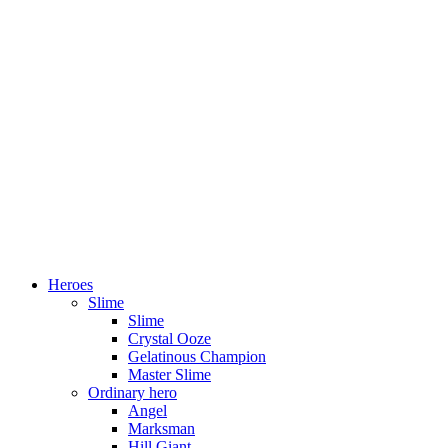
Heroes
Slime
Slime
Crystal Ooze
Gelatinous Champion
Master Slime
Ordinary hero
Angel
Marksman
Hill Giant