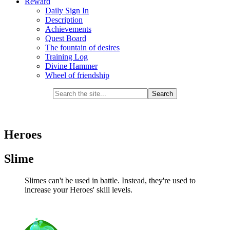
Reward
Daily Sign In
Description
Achievements
Quest Board
The fountain of desires
Training Log
Divine Hammer
Wheel of friendship
Heroes
Slime
Slimes can't be used in battle. Instead, they're used to
increase your Heroes' skill levels.