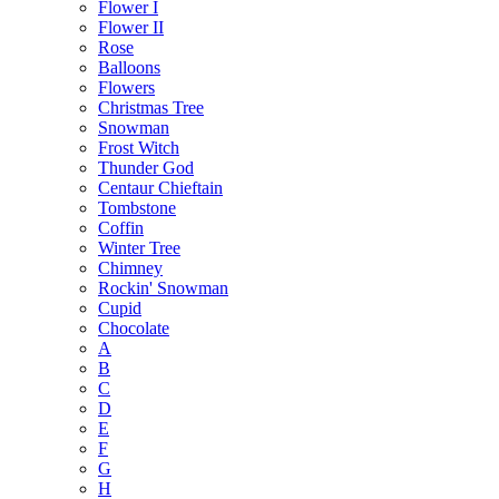
Flower I
Flower II
Rose
Balloons
Flowers
Christmas Tree
Snowman
Frost Witch
Thunder God
Centaur Chieftain
Tombstone
Coffin
Winter Tree
Chimney
Rockin' Snowman
Cupid
Chocolate
A
B
C
D
E
F
G
H