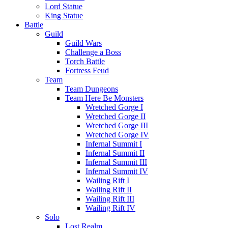
Lord Statue
King Statue
Battle
Guild
Guild Wars
Challenge a Boss
Torch Battle
Fortress Feud
Team
Team Dungeons
Team Here Be Monsters
Wretched Gorge I
Wretched Gorge II
Wretched Gorge III
Wretched Gorge IV
Infernal Summit I
Infernal Summit II
Infernal Summit III
Infernal Summit IV
Wailing Rift I
Wailing Rift II
Wailing Rift III
Wailing Rift IV
Solo
Lost Realm