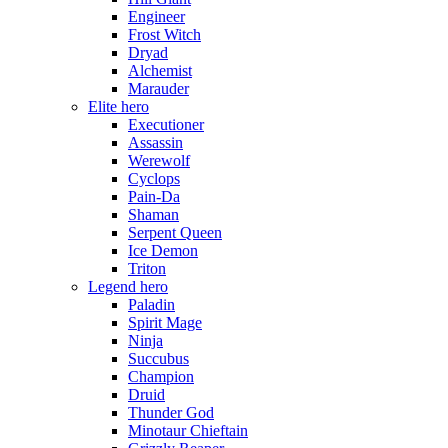
Engineer
Frost Witch
Dryad
Alchemist
Marauder
Elite hero
Executioner
Assassin
Werewolf
Cyclops
Pain-Da
Shaman
Serpent Queen
Ice Demon
Triton
Legend hero
Paladin
Spirit Mage
Ninja
Succubus
Champion
Druid
Thunder God
Minotaur Chieftain