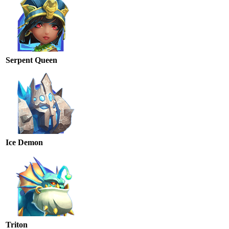
Serpent Queen
Ice Demon
Triton