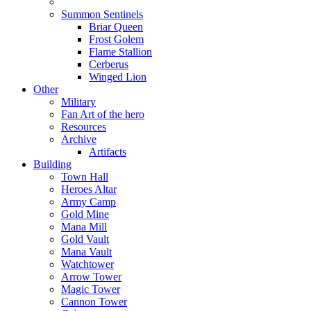
Summon Sentinels
Briar Queen
Frost Golem
Flame Stallion
Cerberus
Winged Lion
Other
Military
Fan Art of the hero
Resources
Archive
Artifacts
Building
Town Hall
Heroes Altar
Army Camp
Gold Mine
Mana Mill
Gold Vault
Mana Vault
Watchtower
Arrow Tower
Magic Tower
Cannon Tower