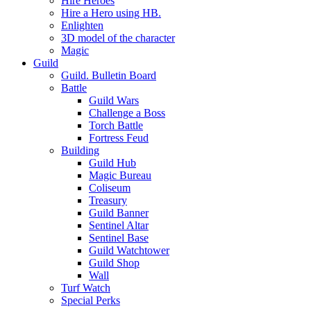
Hire Heroes
Hire a Hero using HB.
Enlighten
3D model of the character
Magic
Guild
Guild. Bulletin Board
Battle
Guild Wars
Challenge a Boss
Torch Battle
Fortress Feud
Building
Guild Hub
Magic Bureau
Coliseum
Treasury
Guild Banner
Sentinel Altar
Sentinel Base
Guild Watchtower
Guild Shop
Wall
Turf Watch
Special Perks