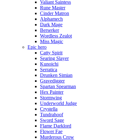
Valiant Saintess
Rune Master
Cinder Matron
Alphamech
Dark Mage
Berserker
Wordless Zealot
Miss Magic
Epic hero
Catty Spirit
Searing Slayer
Kunoichi
Serratica
Drunken Simian
Gravedigger
Spartan Spearman
Hex Painter
Stormwing
Underworld Judge
Crystella
Tundrahoof
Sword Sage
Flame Darklord
Flower Fae
Murderous Crow