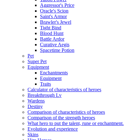
Aggressor's Price
Oracle's Scion
Saint's Armor
Brawler's Jewel
Tight Bind
Blood Hunt
Battle Ardor
Curative Aegis
Spacetime Potion
Pet
Super Pet
Equipment
Enchantments
Equipment
Traits
Calculator of characteristics of heroes
Breakthrough Lv
Wardens
Destiny
Comparison of characteristics of heroes
Comparison of the strength heroes
What hero to put the talent, rune or enchantment.
Evolution and experience
Skins