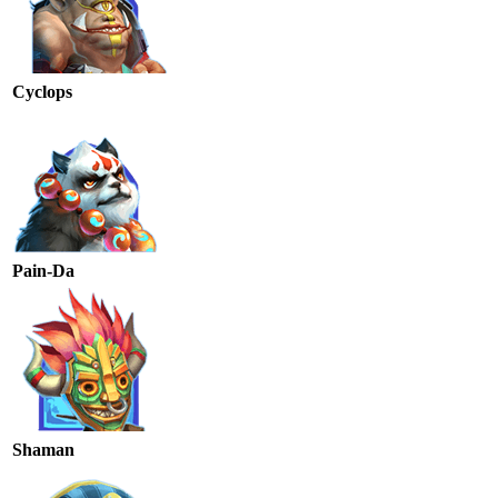
Cyclops
Pain-Da
Shaman