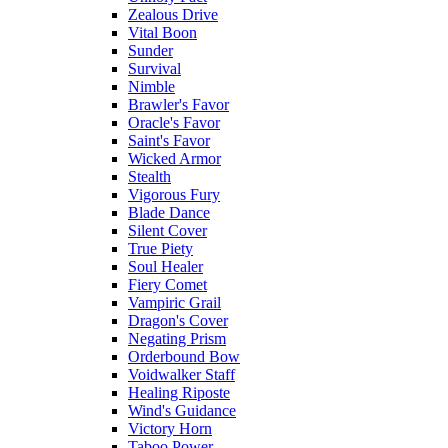
Zealous Drive
Vital Boon
Sunder
Survival
Nimble
Brawler's Favor
Oracle's Favor
Saint's Favor
Wicked Armor
Stealth
Vigorous Fury
Blade Dance
Silent Cover
True Piety
Soul Healer
Fiery Comet
Vampiric Grail
Dragon's Cover
Negating Prism
Orderbound Bow
Voidwalker Staff
Healing Riposte
Wind's Guidance
Victory Horn
Taboo Power