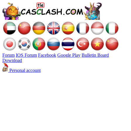
Forum
IOS Forum
Facebook
Google Play
Bulletin Board
Download
Personal account