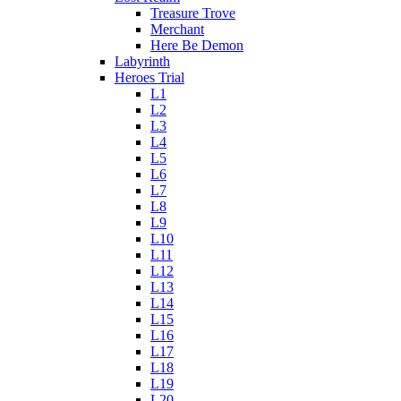
Treasure Trove
Merchant
Here Be Demon
Labyrinth
Heroes Trial
L1
L2
L3
L4
L5
L6
L7
L8
L9
L10
L11
L12
L13
L14
L15
L16
L17
L18
L19
L20