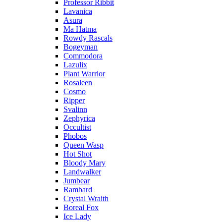
Professor Ribbit
Lavanica
Asura
Ma Hatma
Rowdy Rascals
Bogeyman
Commodora
Lazulix
Plant Warrior
Rosaleen
Cosmo
Ripper
Svalinn
Zephyrica
Occultist
Phobos
Queen Wasp
Hot Shot
Bloody Mary
Landwalker
Jumbear
Rambard
Crystal Wraith
Boreal Fox
Ice Lady