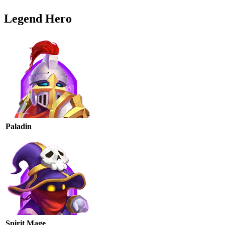
Legend Hero
Paladin
Spirit Mage