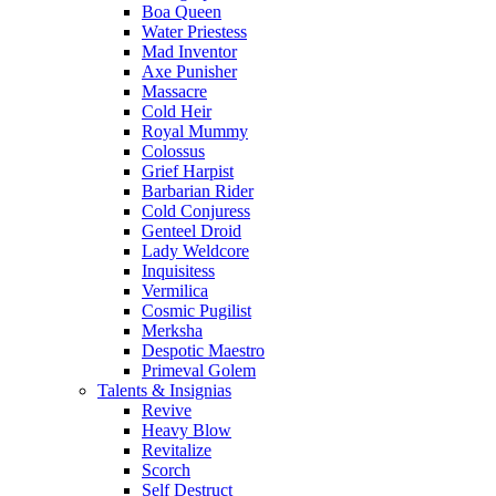
Boa Queen
Water Priestess
Mad Inventor
Axe Punisher
Massacre
Cold Heir
Royal Mummy
Colossus
Grief Harpist
Barbarian Rider
Cold Conjuress
Genteel Droid
Lady Weldcore
Inquisitess
Vermilica
Cosmic Pugilist
Merksha
Despotic Maestro
Primeval Golem
Talents & Insignias
Revive
Heavy Blow
Revitalize
Scorch
Self Destruct