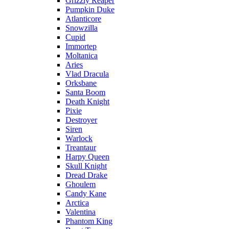
Grizzly Reaper
Pumpkin Duke
Atlanticore
Snowzilla
Cupid
Immortep
Moltanica
Aries
Vlad Dracula
Orksbane
Santa Boom
Death Knight
Pixie
Destroyer
Siren
Warlock
Treantaur
Harpy Queen
Skull Knight
Dread Drake
Ghoulem
Candy Kane
Arctica
Valentina
Phantom King