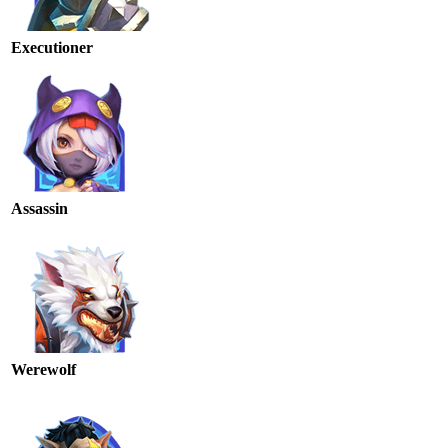
Executioner
Assassin
Werewolf