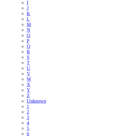
I
J
K
L
M
N
O
P
Q
R
S
T
U
V
W
X
Y
Z
Unknown
1
2
3
4
5
6