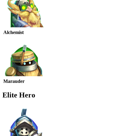
Alchemist
Marauder
Elite Hero