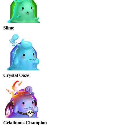
Slime
Crystal Ooze
Gelatinous Champion