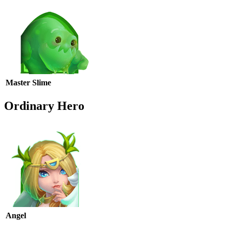
Master Slime
Ordinary Hero
Angel