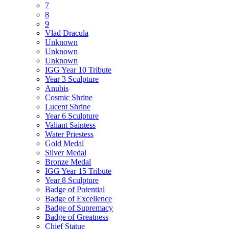
7
8
9
Vlad Dracula
Unknown
Unknown
Unknown
IGG Year 10 Tribute
Year 3 Sculpture
Anubis
Cosmic Shrine
Lucent Shrine
Year 6 Sculpture
Valiant Saintess
Water Priestess
Gold Medal
Silver Medal
Bronze Medal
IGG Year 15 Tribute
Year 8 Sculpture
Badge of Potential
Badge of Excellence
Badge of Supremacy
Badge of Greatness
Chief Statue