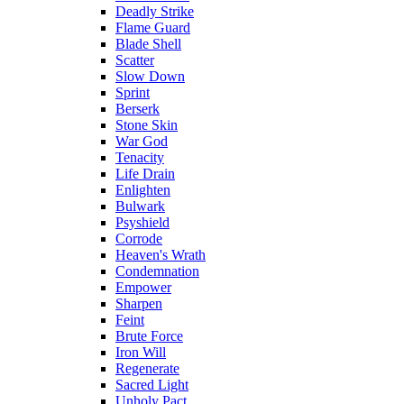
Deadly Strike
Flame Guard
Blade Shell
Scatter
Slow Down
Sprint
Berserk
Stone Skin
War God
Tenacity
Life Drain
Enlighten
Bulwark
Psyshield
Corrode
Heaven's Wrath
Condemnation
Empower
Sharpen
Feint
Brute Force
Iron Will
Regenerate
Sacred Light
Unholy Pact