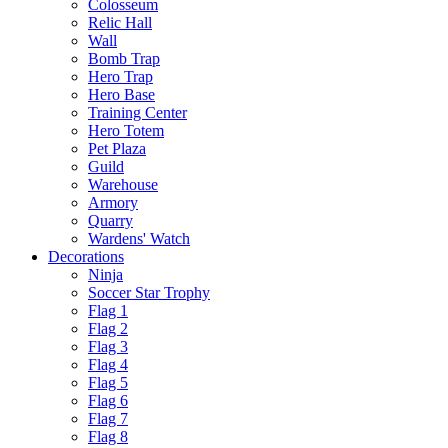
Colosseum
Relic Hall
Wall
Bomb Trap
Hero Trap
Hero Base
Training Center
Hero Totem
Pet Plaza
Guild
Warehouse
Armory
Quarry
Wardens' Watch
Decorations
Ninja
Soccer Star Trophy
Flag 1
Flag 2
Flag 3
Flag 4
Flag 5
Flag 6
Flag 7
Flag 8