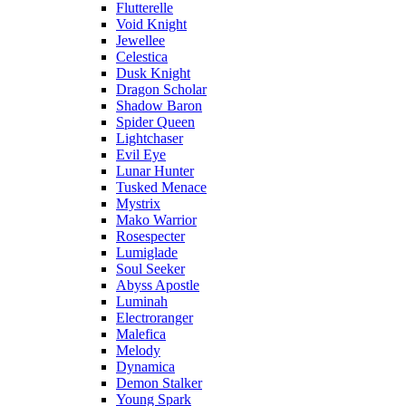
Flutterelle
Void Knight
Jewellee
Celestica
Dusk Knight
Dragon Scholar
Shadow Baron
Spider Queen
Lightchaser
Evil Eye
Lunar Hunter
Tusked Menace
Mystrix
Mako Warrior
Rosespecter
Lumiglade
Soul Seeker
Abyss Apostle
Luminah
Electroranger
Malefica
Melody
Dynamica
Demon Stalker
Young Spark