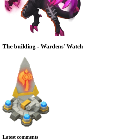
The building - Wardens' Watch
Latest comments