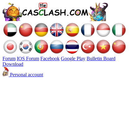
Forum
IOS Forum
Facebook
Google Play
Bulletin Board
Download
Personal account