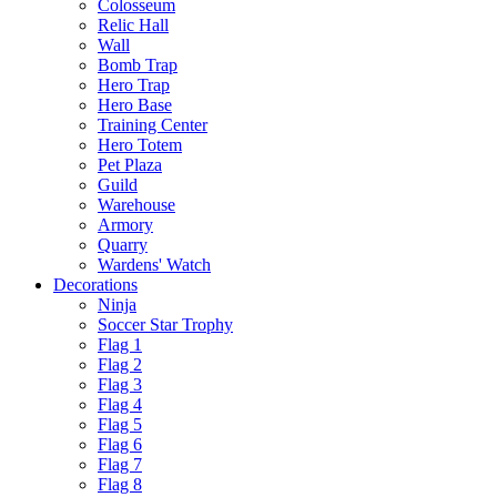
Colosseum
Relic Hall
Wall
Bomb Trap
Hero Trap
Hero Base
Training Center
Hero Totem
Pet Plaza
Guild
Warehouse
Armory
Quarry
Wardens' Watch
Decorations
Ninja
Soccer Star Trophy
Flag 1
Flag 2
Flag 3
Flag 4
Flag 5
Flag 6
Flag 7
Flag 8