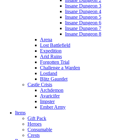
Insane Dungeon 2
Insane Dungeon 3
Insane Dungeon 4
Insane Dungeon 5
Insane Dungeon 6
Insane Dungeon 7
Insane Dungeon 8
Arena
Lost Battlefield
Expedition
Arid Ruins
Forgotten Trial
Challenge a Warden
Lostland
Blitz Gauntlet
Castle Crisis
Archdemon
Avaricifer
Impster
Ember Army
Items
Gift Pack
Heroes
Consumable
Crests