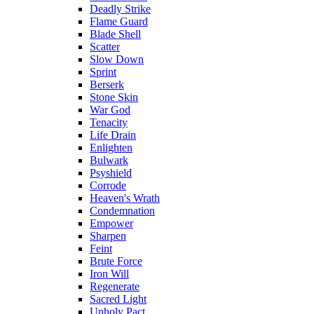
Deadly Strike
Flame Guard
Blade Shell
Scatter
Slow Down
Sprint
Berserk
Stone Skin
War God
Tenacity
Life Drain
Enlighten
Bulwark
Psyshield
Corrode
Heaven's Wrath
Condemnation
Empower
Sharpen
Feint
Brute Force
Iron Will
Regenerate
Sacred Light
Unholy Pact