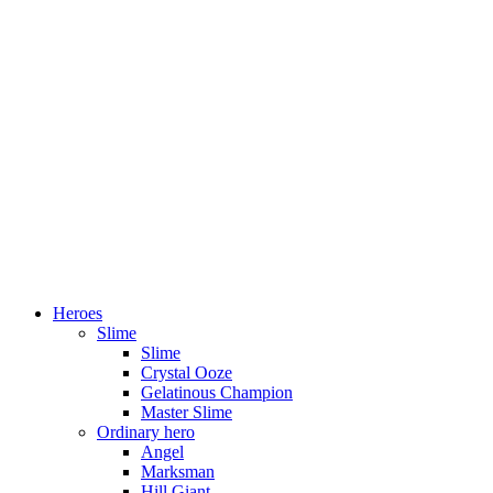
Heroes
Slime
Slime
Crystal Ooze
Gelatinous Champion
Master Slime
Ordinary hero
Angel
Marksman
Hill Giant