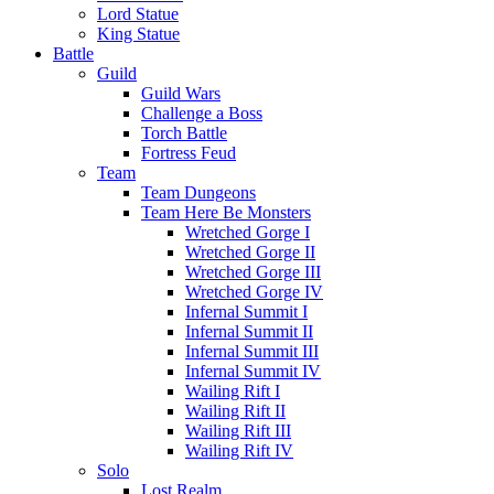
Lord Statue
King Statue
Battle
Guild
Guild Wars
Challenge a Boss
Torch Battle
Fortress Feud
Team
Team Dungeons
Team Here Be Monsters
Wretched Gorge I
Wretched Gorge II
Wretched Gorge III
Wretched Gorge IV
Infernal Summit I
Infernal Summit II
Infernal Summit III
Infernal Summit IV
Wailing Rift I
Wailing Rift II
Wailing Rift III
Wailing Rift IV
Solo
Lost Realm