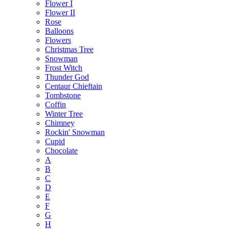
Flower I
Flower II
Rose
Balloons
Flowers
Christmas Tree
Snowman
Frost Witch
Thunder God
Centaur Chieftain
Tombstone
Coffin
Winter Tree
Chimney
Rockin' Snowman
Cupid
Chocolate
A
B
C
D
E
F
G
H