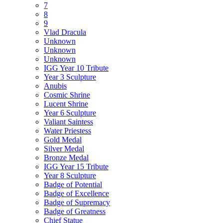
7
8
9
Vlad Dracula
Unknown
Unknown
Unknown
IGG Year 10 Tribute
Year 3 Sculpture
Anubis
Cosmic Shrine
Lucent Shrine
Year 6 Sculpture
Valiant Saintess
Water Priestess
Gold Medal
Silver Medal
Bronze Medal
IGG Year 15 Tribute
Year 8 Sculpture
Badge of Potential
Badge of Excellence
Badge of Supremacy
Badge of Greatness
Chief Statue