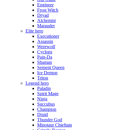
Engineer
Frost Witch
Dryad
Alchemist
Marauder
Elite hero
Executioner
Assassin
Werewolf
Cyclops
Pain-Da
Shaman
Serpent Queen
Ice Demon
Triton
Legend hero
Paladin
Spirit Mage
Ninja
Succubus
Champion
Druid
Thunder God
Minotaur Chieftain