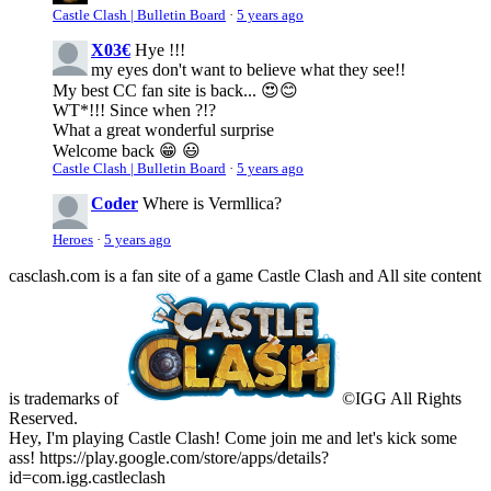
Castle Clash | Bulletin Board
·
5 years ago
X03€
Hye !!!
my eyes don't want to believe what they see!!
My best CC fan site is back... 😍😊
WT*!!! Since when ?!?
What a great wonderful surprise
Welcome back 😁 😃
Castle Clash | Bulletin Board
·
5 years ago
Coder
Where is Vermllica?
Heroes
·
5 years ago
casclash.com is a fan site of a game Castle Clash and All site content
is trademarks of
©IGG All Rights
Reserved.
Hey, I'm playing Castle Clash! Come join me and let's kick some
ass! https://play.google.com/store/apps/details?
id=com.igg.castleclash