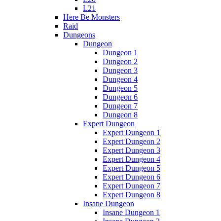
L21
Here Be Monsters
Raid
Dungeons
Dungeon
Dungeon 1
Dungeon 2
Dungeon 3
Dungeon 4
Dungeon 5
Dungeon 6
Dungeon 7
Dungeon 8
Expert Dungeon
Expert Dungeon 1
Expert Dungeon 2
Expert Dungeon 3
Expert Dungeon 4
Expert Dungeon 5
Expert Dungeon 6
Expert Dungeon 7
Expert Dungeon 8
Insane Dungeon
Insane Dungeon 1