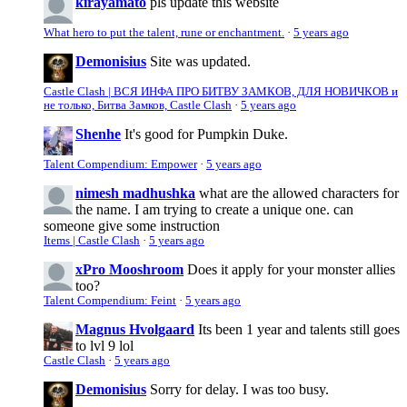
kirayamato
pls update this website
What hero to put the talent, rune or enchantment.
·
5 years ago
Demonisius
Site was updated.
Castle Clash | ВСЯ ИНФА ПРО БИТВУ ЗАМКОВ, ДЛЯ НОВИЧКОВ и
не только, Битва Замков, Castle Clash
·
5 years ago
Shenhe
It's good for Pumpkin Duke.
Talent Compendium: Empower
·
5 years ago
nimesh madhushka
what are the allowed characters for
the name. I am trying to create a unique one. can
someone give some instruction
Items | Castle Clash
·
5 years ago
xPro Mooshroom
Does it apply for your monster allies
too?
Talent Compendium: Feint
·
5 years ago
Magnus Hvolgaard
Its been 1 year and talents still goes
to lvl 9 lol
Castle Clash
·
5 years ago
Demonisius
Sorry for delay. I was too busy.