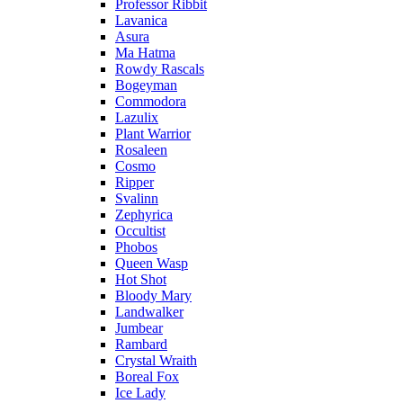
Professor Ribbit
Lavanica
Asura
Ma Hatma
Rowdy Rascals
Bogeyman
Commodora
Lazulix
Plant Warrior
Rosaleen
Cosmo
Ripper
Svalinn
Zephyrica
Occultist
Phobos
Queen Wasp
Hot Shot
Bloody Mary
Landwalker
Jumbear
Rambard
Crystal Wraith
Boreal Fox
Ice Lady