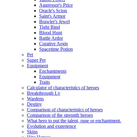
Aggressor's Price
Oracle's Scion
Saint's Armor
Brawler's Jewel
Tight Bind
Blood Hunt
Battle Ardor
Curative Aegis
Spacetime Potion
Pet
Super Pet
Equipment
Enchantments
Equipment
Traits
Calculator of characteristics of heroes
Breakthrough Lv
Wardens
Destiny
Comparison of characteristics of heroes
Comparison of the strength heroes
What hero to put the talent, rune or enchantment.
Evolution and experience
Skins