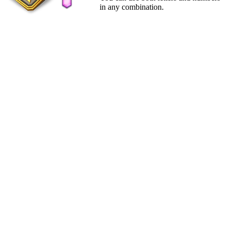
in any combination.