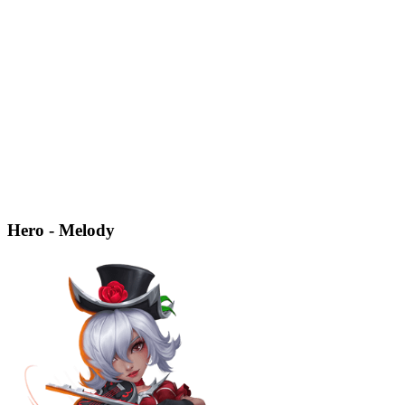
Hero - Melody