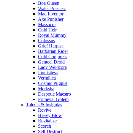
Boa Queen
Water Priestess
Mad Inventor
Axe Punisher
Massacre
Cold Heir
Royal Mummy
Colossus
Grief Harpist
Barbarian Rider
Cold Conjuress
Genteel Droid
Lady Weldcore
Inquisitess
Vermilica
Cosmic Pugilist
Merksha
Despotic Maestro
Primeval Golem
Talents & Insignias
Revive
Heavy Blow
Revitalize
Scorch
Self Destruct