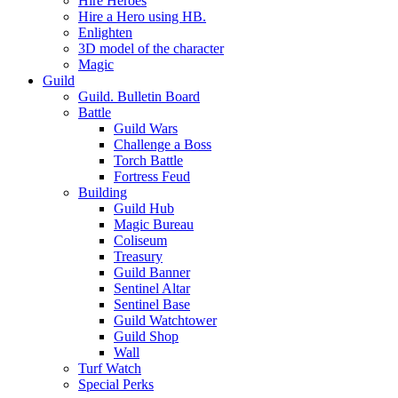
Hire Heroes
Hire a Hero using HB.
Enlighten
3D model of the character
Magic
Guild
Guild. Bulletin Board
Battle
Guild Wars
Challenge a Boss
Torch Battle
Fortress Feud
Building
Guild Hub
Magic Bureau
Coliseum
Treasury
Guild Banner
Sentinel Altar
Sentinel Base
Guild Watchtower
Guild Shop
Wall
Turf Watch
Special Perks