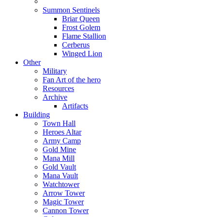
Summon Sentinels
Briar Queen
Frost Golem
Flame Stallion
Cerberus
Winged Lion
Other
Military
Fan Art of the hero
Resources
Archive
Artifacts
Building
Town Hall
Heroes Altar
Army Camp
Gold Mine
Mana Mill
Gold Vault
Mana Vault
Watchtower
Arrow Tower
Magic Tower
Cannon Tower