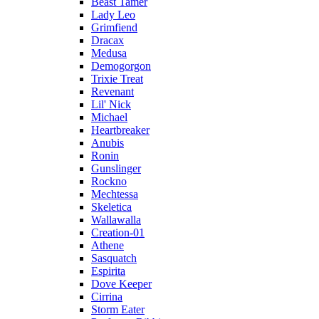
Beast Tamer
Lady Leo
Grimfiend
Dracax
Medusa
Demogorgon
Trixie Treat
Revenant
Lil' Nick
Michael
Heartbreaker
Anubis
Ronin
Gunslinger
Rockno
Mechtessa
Skeletica
Wallawalla
Creation-01
Athene
Sasquatch
Espirita
Dove Keeper
Cirrina
Storm Eater