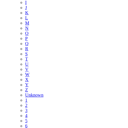
I
J
K
L
M
N
O
P
Q
R
S
T
U
V
W
X
Y
Z
Unknown
1
2
3
4
5
6