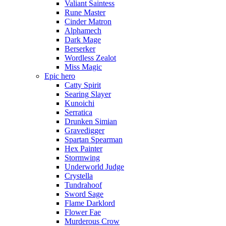
Valiant Saintess
Rune Master
Cinder Matron
Alphamech
Dark Mage
Berserker
Wordless Zealot
Miss Magic
Epic hero
Catty Spirit
Searing Slayer
Kunoichi
Serratica
Drunken Simian
Gravedigger
Spartan Spearman
Hex Painter
Stormwing
Underworld Judge
Crystella
Tundrahoof
Sword Sage
Flame Darklord
Flower Fae
Murderous Crow