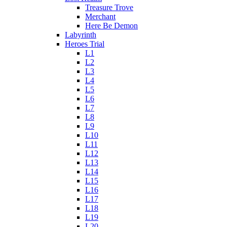
Treasure Trove
Merchant
Here Be Demon
Labyrinth
Heroes Trial
L1
L2
L3
L4
L5
L6
L7
L8
L9
L10
L11
L12
L13
L14
L15
L16
L17
L18
L19
L20