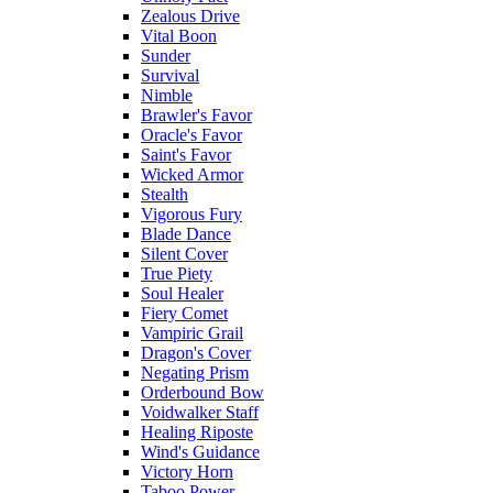
Zealous Drive
Vital Boon
Sunder
Survival
Nimble
Brawler's Favor
Oracle's Favor
Saint's Favor
Wicked Armor
Stealth
Vigorous Fury
Blade Dance
Silent Cover
True Piety
Soul Healer
Fiery Comet
Vampiric Grail
Dragon's Cover
Negating Prism
Orderbound Bow
Voidwalker Staff
Healing Riposte
Wind's Guidance
Victory Horn
Taboo Power