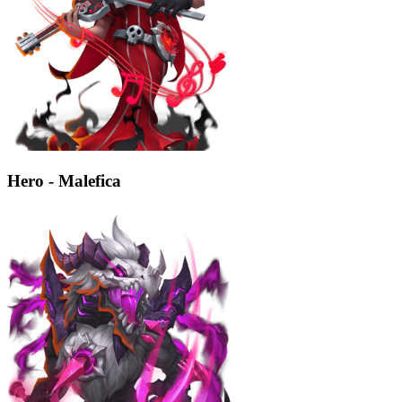
Hero - Malefica