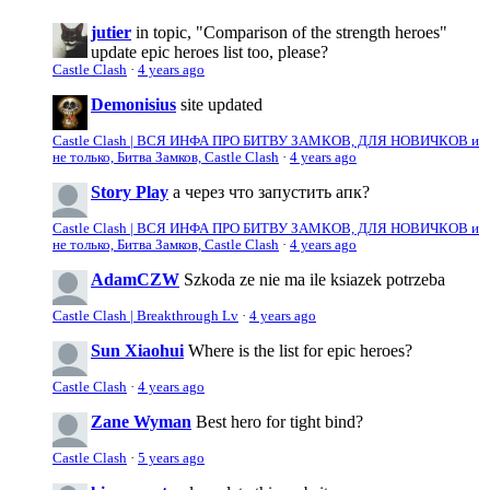
jutier
in topic, "Comparison of the strength heroes"
update epic heroes list too, please?
Castle Clash
·
4 years ago
Demonisius
site updated
Castle Clash | ВСЯ ИНФА ПРО БИТВУ ЗАМКОВ, ДЛЯ НОВИЧКОВ и
не только, Битва Замков, Castle Clash
·
4 years ago
Story Play
а через что запустить апк?
Castle Clash | ВСЯ ИНФА ПРО БИТВУ ЗАМКОВ, ДЛЯ НОВИЧКОВ и
не только, Битва Замков, Castle Clash
·
4 years ago
AdamCZW
Szkoda ze nie ma ile ksiazek potrzeba
Castle Clash | Breakthrough Lv
·
4 years ago
Sun Xiaohui
Where is the list for epic heroes?
Castle Clash
·
4 years ago
Zane Wyman
Best hero for tight bind?
Castle Clash
·
5 years ago