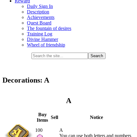
Reward
Daily Sign In
Description
Achievements
Quest Board
The fountain of desires
Training Log
Divine Hammer
Wheel of friendship
Decorations: A
A
Buy
Sell
Notice
Items
100
A
You can use both letters and numbers