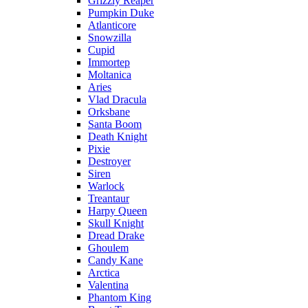
Grizzly Reaper
Pumpkin Duke
Atlanticore
Snowzilla
Cupid
Immortep
Moltanica
Aries
Vlad Dracula
Orksbane
Santa Boom
Death Knight
Pixie
Destroyer
Siren
Warlock
Treantaur
Harpy Queen
Skull Knight
Dread Drake
Ghoulem
Candy Kane
Arctica
Valentina
Phantom King