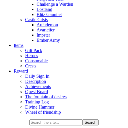
Challenge a Warden
Lostland
Blitz Gauntlet
Castle Crisis
Archdemon
Avaricifer
Impster
Ember Army
Items
Gift Pack
Heroes
Consumable
Crests
Reward
Daily Sign In
Description
Achievements
Quest Board
The fountain of desires
Training Log
Divine Hammer
Wheel of friendship