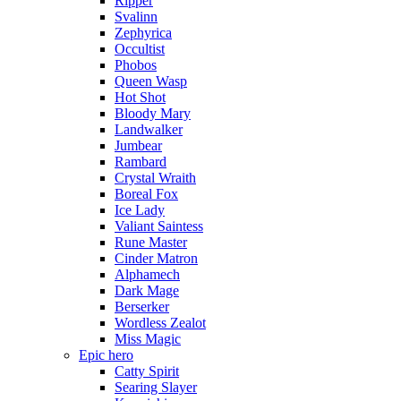
Ripper
Svalinn
Zephyrica
Occultist
Phobos
Queen Wasp
Hot Shot
Bloody Mary
Landwalker
Jumbear
Rambard
Crystal Wraith
Boreal Fox
Ice Lady
Valiant Saintess
Rune Master
Cinder Matron
Alphamech
Dark Mage
Berserker
Wordless Zealot
Miss Magic
Epic hero
Catty Spirit
Searing Slayer