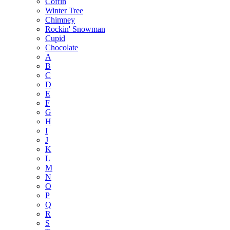
Coffin
Winter Tree
Chimney
Rockin' Snowman
Cupid
Chocolate
A
B
C
D
E
F
G
H
I
J
K
L
M
N
O
P
Q
R
S