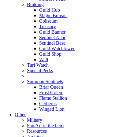
Building
Guild Hub
Magic Bureau
Coliseum
Treasury
Guild Banner
Sentinel Altar
Sentinel Base
Guild Watchtower
Guild Shop
Wall
Turf Watch
Special Perks
Summon Sentinels
Briar Queen
Frost Golem
Flame Stallion
Cerberus
Winged Lion
Other
Military
Fan Art of the hero
Resources
Archive