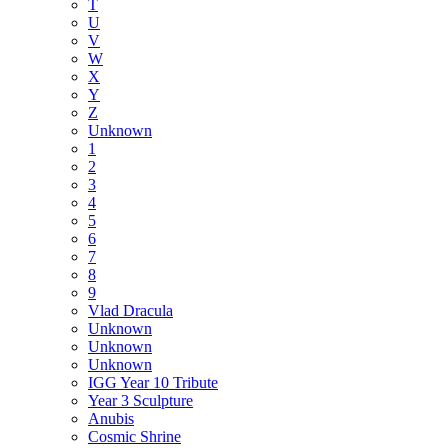
T
U
V
W
X
Y
Z
Unknown
1
2
3
4
5
6
7
8
9
Vlad Dracula
Unknown
Unknown
Unknown
IGG Year 10 Tribute
Year 3 Sculpture
Anubis
Cosmic Shrine