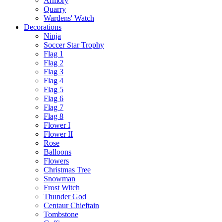
Armory
Quarry
Wardens' Watch
Decorations
Ninja
Soccer Star Trophy
Flag 1
Flag 2
Flag 3
Flag 4
Flag 5
Flag 6
Flag 7
Flag 8
Flower I
Flower II
Rose
Balloons
Flowers
Christmas Tree
Snowman
Frost Witch
Thunder God
Centaur Chieftain
Tombstone