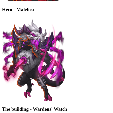
Hero - Malefica
The building - Wardens' Watch