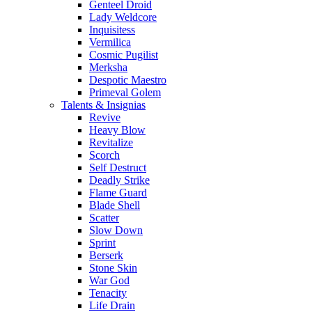
Genteel Droid
Lady Weldcore
Inquisitess
Vermilica
Cosmic Pugilist
Merksha
Despotic Maestro
Primeval Golem
Talents & Insignias
Revive
Heavy Blow
Revitalize
Scorch
Self Destruct
Deadly Strike
Flame Guard
Blade Shell
Scatter
Slow Down
Sprint
Berserk
Stone Skin
War God
Tenacity
Life Drain