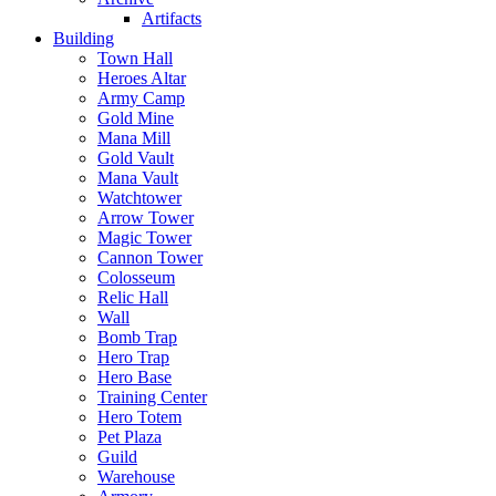
Artifacts
Building
Town Hall
Heroes Altar
Army Camp
Gold Mine
Mana Mill
Gold Vault
Mana Vault
Watchtower
Arrow Tower
Magic Tower
Cannon Tower
Colosseum
Relic Hall
Wall
Bomb Trap
Hero Trap
Hero Base
Training Center
Hero Totem
Pet Plaza
Guild
Warehouse