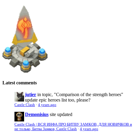
Latest comments
jutier
in topic, "Comparison of the strength heroes"
update epic heroes list too, please?
Castle Clash
·
4 years ago
Demonisius
site updated
Castle Clash | ВСЯ ИНФА ПРО БИТВУ ЗАМКОВ, ДЛЯ НОВИЧКОВ и
не только, Битва Замков, Castle Clash
·
4 years ago