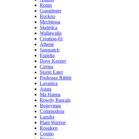
Ronin
Gunslinger
Rockno
Mechtessa
Skeletica
Wallawalla
Creation-01
Athene
Sasquatch
Espirita
Dove Keeper
Cirrina
Storm Eater
Professor Ribbit
Lavanica
Asura
Ma Hatma
Rowdy Rascals
Bogeyman
Commodora
Lazulix
Plant Warrior
Rosaleen
Cosmo