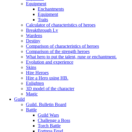
Equipment
Enchantments
Equipment
Traits
Calculator of characteristics of heroes
Breakthrough Lv
Wardens
Destiny
Comparison of characteristics of heroes
Comparison of the strength heroes
What hero to put the talent, rune or enchantment.
Evolution and experience
Skins
Hire Heroes
Hire a Hero using HB.
Enlighten
3D model of the character
Magic
Guild
Guild. Bulletin Board
Battle
Guild Wars
Challenge a Boss
Torch Battle
Fortress Feud