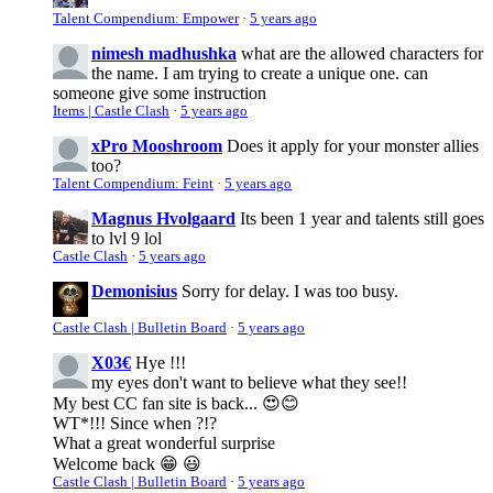
Talent Compendium: Empower
·
5 years ago
nimesh madhushka
what are the allowed characters for
the name. I am trying to create a unique one. can
someone give some instruction
Items | Castle Clash
·
5 years ago
xPro Mooshroom
Does it apply for your monster allies
too?
Talent Compendium: Feint
·
5 years ago
Magnus Hvolgaard
Its been 1 year and talents still goes
to lvl 9 lol
Castle Clash
·
5 years ago
Demonisius
Sorry for delay. I was too busy.
Castle Clash | Bulletin Board
·
5 years ago
X03€
Hye !!!
my eyes don't want to believe what they see!!
My best CC fan site is back... 😍😊
WT*!!! Since when ?!?
What a great wonderful surprise
Welcome back 😁 😃
Castle Clash | Bulletin Board
·
5 years ago