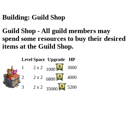
Building: Guild Shop
Guild Shop - All guild members may
spend some resources to buy their desired
items at the Guild Shop.
Level
Space
Upgrade
HP
1
2 x 2
3000
1000
2
2 x 2
4000
6800
3
2 x 2
5200
35000