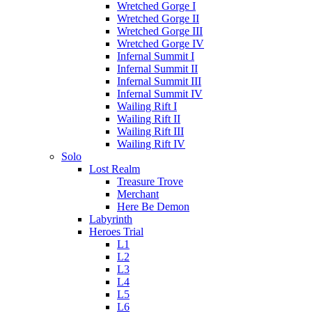
Wretched Gorge I
Wretched Gorge II
Wretched Gorge III
Wretched Gorge IV
Infernal Summit I
Infernal Summit II
Infernal Summit III
Infernal Summit IV
Wailing Rift I
Wailing Rift II
Wailing Rift III
Wailing Rift IV
Solo
Lost Realm
Treasure Trove
Merchant
Here Be Demon
Labyrinth
Heroes Trial
L1
L2
L3
L4
L5
L6