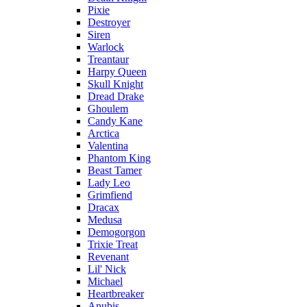
Pixie
Destroyer
Siren
Warlock
Treantaur
Harpy Queen
Skull Knight
Dread Drake
Ghoulem
Candy Kane
Arctica
Valentina
Phantom King
Beast Tamer
Lady Leo
Grimfiend
Dracax
Medusa
Demogorgon
Trixie Treat
Revenant
Lil' Nick
Michael
Heartbreaker
Anubis