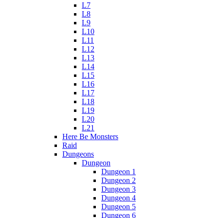
L7
L8
L9
L10
L11
L12
L13
L14
L15
L16
L17
L18
L19
L20
L21
Here Be Monsters
Raid
Dungeons
Dungeon
Dungeon 1
Dungeon 2
Dungeon 3
Dungeon 4
Dungeon 5
Dungeon 6