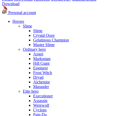
Download
Personal account
Heroes
Slime
Slime
Crystal Ooze
Gelatinous Champion
Master Slime
Ordinary hero
Angel
Marksman
Hill Giant
Engineer
Frost Witch
Dryad
Alchemist
Marauder
Elite hero
Executioner
Assassin
Werewolf
Cyclops
Pain-Da