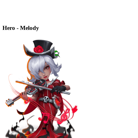
Hero - Melody