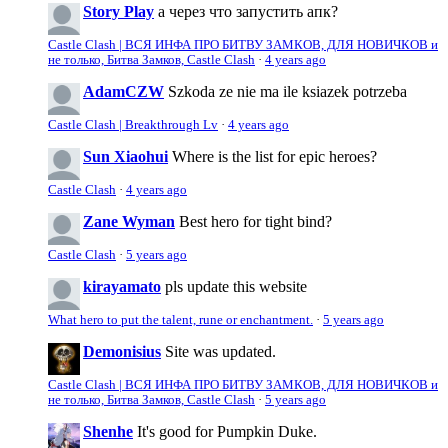
Story Play
а через что запустить апк?
Castle Clash | ВСЯ ИНФА ПРО БИТВУ ЗАМКОВ, ДЛЯ НОВИЧКОВ и
не только, Битва Замков, Castle Clash
·
4 years ago
AdamCZW
Szkoda ze nie ma ile ksiazek potrzeba
Castle Clash | Breakthrough Lv
·
4 years ago
Sun Xiaohui
Where is the list for epic heroes?
Castle Clash
·
4 years ago
Zane Wyman
Best hero for tight bind?
Castle Clash
·
5 years ago
kirayamato
pls update this website
What hero to put the talent, rune or enchantment.
·
5 years ago
Demonisius
Site was updated.
Castle Clash | ВСЯ ИНФА ПРО БИТВУ ЗАМКОВ, ДЛЯ НОВИЧКОВ и
не только, Битва Замков, Castle Clash
·
5 years ago
Shenhe
It's good for Pumpkin Duke.