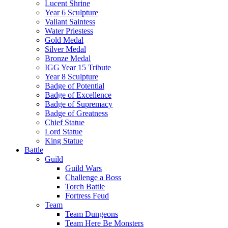
Lucent Shrine
Year 6 Sculpture
Valiant Saintess
Water Priestess
Gold Medal
Silver Medal
Bronze Medal
IGG Year 15 Tribute
Year 8 Sculpture
Badge of Potential
Badge of Excellence
Badge of Supremacy
Badge of Greatness
Chief Statue
Lord Statue
King Statue
Battle
Guild
Guild Wars
Challenge a Boss
Torch Battle
Fortress Feud
Team
Team Dungeons
Team Here Be Monsters