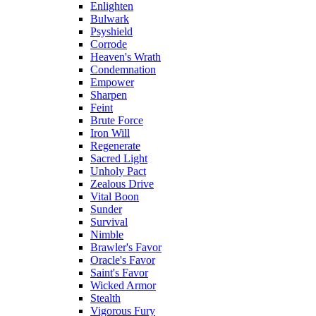
Enlighten
Bulwark
Psyshield
Corrode
Heaven's Wrath
Condemnation
Empower
Sharpen
Feint
Brute Force
Iron Will
Regenerate
Sacred Light
Unholy Pact
Zealous Drive
Vital Boon
Sunder
Survival
Nimble
Brawler's Favor
Oracle's Favor
Saint's Favor
Wicked Armor
Stealth
Vigorous Fury