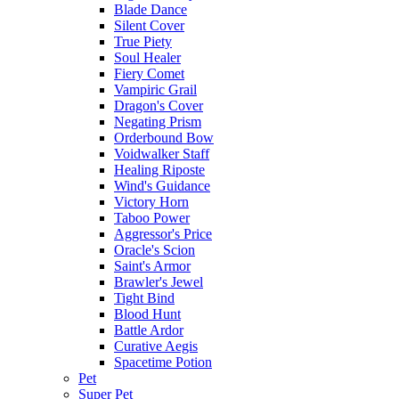
Blade Dance
Silent Cover
True Piety
Soul Healer
Fiery Comet
Vampiric Grail
Dragon's Cover
Negating Prism
Orderbound Bow
Voidwalker Staff
Healing Riposte
Wind's Guidance
Victory Horn
Taboo Power
Aggressor's Price
Oracle's Scion
Saint's Armor
Brawler's Jewel
Tight Bind
Blood Hunt
Battle Ardor
Curative Aegis
Spacetime Potion
Pet
Super Pet