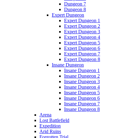
Dungeon 7
Dungeon 8
Expert Dungeon
Expert Dungeon 1
Expert Dungeon 2
Expert Dungeon 3
Expert Dungeon 4
Expert Dungeon 5
Expert Dungeon 6
Expert Dungeon 7
Expert Dungeon 8
Insane Dungeon
Insane Dungeon 1
Insane Dungeon 2
Insane Dungeon 3
Insane Dungeon 4
Insane Dungeon 5
Insane Dungeon 6
Insane Dungeon 7
Insane Dungeon 8
Arena
Lost Battlefield
Expedition
Arid Ruins
Forgotten Trial