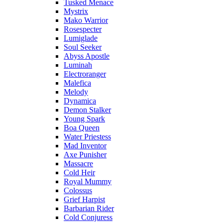
Tusked Menace
Mystrix
Mako Warrior
Rosespecter
Lumiglade
Soul Seeker
Abyss Apostle
Luminah
Electroranger
Malefica
Melody
Dynamica
Demon Stalker
Young Spark
Boa Queen
Water Priestess
Mad Inventor
Axe Punisher
Massacre
Cold Heir
Royal Mummy
Colossus
Grief Harpist
Barbarian Rider
Cold Conjuress