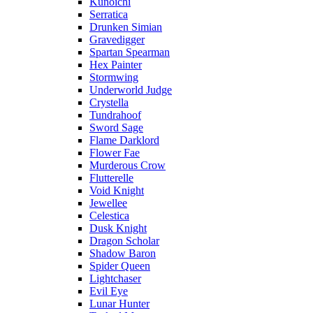
Kunoichi
Serratica
Drunken Simian
Gravedigger
Spartan Spearman
Hex Painter
Stormwing
Underworld Judge
Crystella
Tundrahoof
Sword Sage
Flame Darklord
Flower Fae
Murderous Crow
Flutterelle
Void Knight
Jewellee
Celestica
Dusk Knight
Dragon Scholar
Shadow Baron
Spider Queen
Lightchaser
Evil Eye
Lunar Hunter