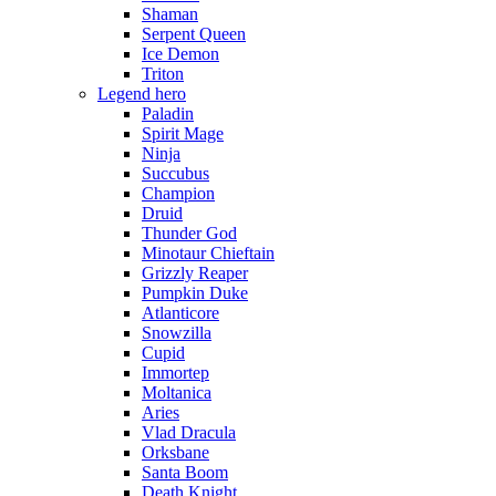
Shaman
Serpent Queen
Ice Demon
Triton
Legend hero
Paladin
Spirit Mage
Ninja
Succubus
Champion
Druid
Thunder God
Minotaur Chieftain
Grizzly Reaper
Pumpkin Duke
Atlanticore
Snowzilla
Cupid
Immortep
Moltanica
Aries
Vlad Dracula
Orksbane
Santa Boom
Death Knight