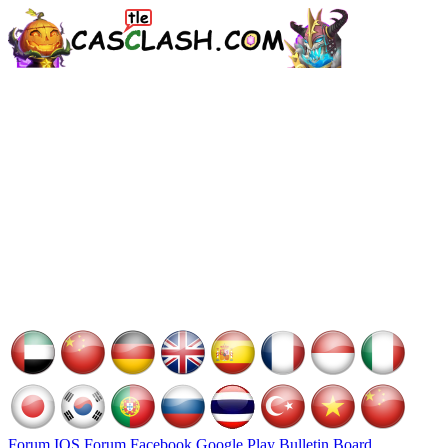
Forum
IOS Forum
Facebook
Google Play
Bulletin Board