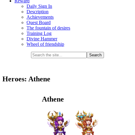
Reward
Daily Sign In
Description
Achievements
Quest Board
The fountain of desires
Training Log
Divine Hammer
Wheel of friendship
Heroes: Athene
Athene