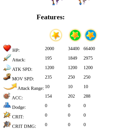
Features:
2000
34400
66400
HP:
195
1849
2975
Attack:
1200
1200
1200
ATK SPD:
235
250
250
MOV SPD:
10
10
10
Attack Range:
154
202
288
ACC:
0
0
0
Dodge:
0
0
0
CRIT:
0
0
0
CRIT DMG: