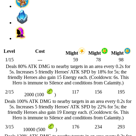
Level
Cost
Might
Might
Might
1/15
---
59
78
98
Deals 80% ATK DMG to nearby targets in an area every 0.2s for
5s. Increases 5 friendly Heroes' ATK SPD by 18% for 5s; the
friendly Heroes also gain 15 Energy each. (Cooldown: 6s. This
Hero is immune to Silence and conditions from Calamity.)
2/15
117
156
195
2000 (100
)
Deals 100% ATK DMG to nearby targets in an area every 0.2s for
5s. Increases 5 friendly Heroes' ATK SPD by 22% for 5s; the
friendly Heroes also gain 19 Energy each. (Cooldown: 6s. This
Hero is immune to Silence and conditions from Calamity.)
3/15
176
234
293
10000 (500
)