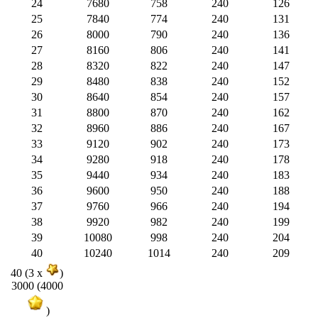
24
7680
758
240
126
25
7840
774
240
131
26
8000
790
240
136
27
8160
806
240
141
28
8320
822
240
147
29
8480
838
240
152
30
8640
854
240
157
31
8800
870
240
162
32
8960
886
240
167
33
9120
902
240
173
34
9280
918
240
178
35
9440
934
240
183
36
9600
950
240
188
37
9760
966
240
194
38
9920
982
240
199
39
10080
998
240
204
40
10240
1014
240
209
40 (3 x
)
3000 (4000
)