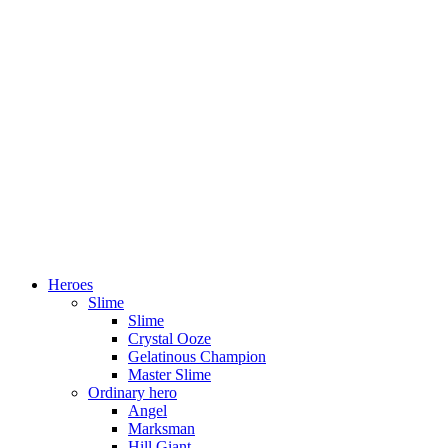
Heroes
Slime
Slime
Crystal Ooze
Gelatinous Champion
Master Slime
Ordinary hero
Angel
Marksman
Hill Giant