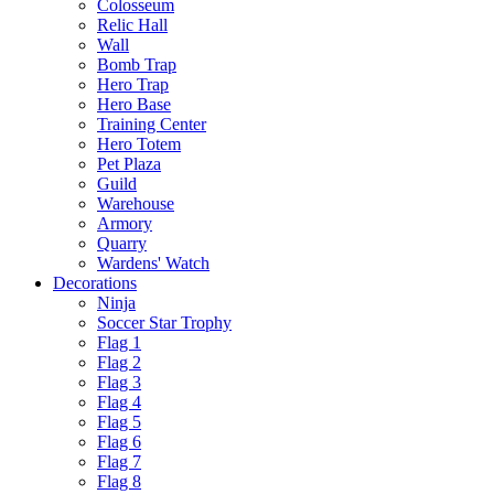
Colosseum
Relic Hall
Wall
Bomb Trap
Hero Trap
Hero Base
Training Center
Hero Totem
Pet Plaza
Guild
Warehouse
Armory
Quarry
Wardens' Watch
Decorations
Ninja
Soccer Star Trophy
Flag 1
Flag 2
Flag 3
Flag 4
Flag 5
Flag 6
Flag 7
Flag 8