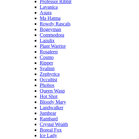
Professor Ribbit
Lavanica
Asura
Ma Hatma
Rowdy Rascals
Bogeyman
Commodora
Lazulix
Plant Warrior
Rosaleen
Cosmo
Ripper
Svalinn
Zephyrica
Occultist
Phobos
Queen Wasp
Hot Shot
Bloody Mary
Landwalker
Jumbear
Rambard
Crystal Wraith
Boreal Fox
Ice Lady