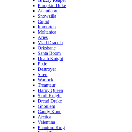
Grizzly Reaper
Pumpkin Duke
Atlanticore
Snowzilla
Cupid
Immortep
Moltanica
Aries
Vlad Dracula
Orksbane
Santa Boom
Death Knight
Pixie
Destroyer
Siren
Warlock
Treantaur
Harpy Queen
Skull Knight
Dread Drake
Ghoulem
Candy Kane
Arctica
Valentina
Phantom King