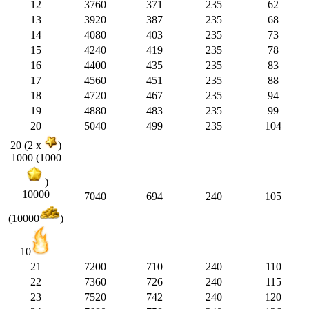
12
3760
371
235
62
13
3920
387
235
68
14
4080
403
235
73
15
4240
419
235
78
16
4400
435
235
83
17
4560
451
235
88
18
4720
467
235
94
19
4880
483
235
99
20
5040
499
235
104
20 (2 x
)
1000 (1000
)
10000
7040
694
240
105
(10000
)
10
21
7200
710
240
110
22
7360
726
240
115
23
7520
742
240
120