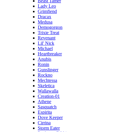
Beast Tamer
Lady Leo
Grimfiend
Dracax
Medusa
Demogorgon
Trixie Treat
Revenant
Lil' Nick
Michael
Heartbreaker
Anubis
Ronin
Gunslinger
Rockno
Mechtessa
Skeletica
Wallawalla
Creation-01
Athene
Sasquatch
Espirita
Dove Keeper
Cirrina
Storm Eater