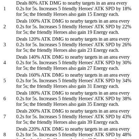
Deals 80% ATK DMG to nearby targets in an area every
1
0.2s for 5s. Increases 5 friendly Heroes' ATK SPD by 18%
for 5s; the friendly Heroes also gain 15 Energy each.
Deals 100% ATK DMG to nearby targets in an area every
2
0.2s for 5s. Increases 5 friendly Heroes' ATK SPD by 22%
for 5s; the friendly Heroes also gain 19 Energy each.
Deals 120% ATK DMG to nearby targets in an area every
3
0.2s for 5s. Increases 5 friendly Heroes' ATK SPD by 26%
for 5s; the friendly Heroes also gain 23 Energy each.
Deals 140% ATK DMG to nearby targets in an area every
4
0.2s for 5s. Increases 5 friendly Heroes' ATK SPD by 30%
for 5s; the friendly Heroes also gain 27 Energy each.
Deals 160% ATK DMG to nearby targets in an area every
5
0.2s for 5s. Increases 5 friendly Heroes' ATK SPD by 34%
for 5s; the friendly Heroes also gain 31 Energy each.
Deals 180% ATK DMG to nearby targets in an area every
6
0.2s for 5s. Increases 5 friendly Heroes' ATK SPD by 38%
for 5s; the friendly Heroes also gain 35 Energy each.
Deals 200% ATK DMG to nearby targets in an area every
7
0.2s for 5s. Increases 5 friendly Heroes' ATK SPD by 43%
for 5s; the friendly Heroes also gain 39 Energy each.
Deals 220% ATK DMG to nearby targets in an area every
8
0.2s for 5s. Increases 5 friendly Heroes' ATK SPD by 48%