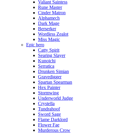
Valiant Saintess
Rune Master
Cinder Matron
Alphamech
Dark Mage
Berserker
Wordless Zealot
Miss Magic
Epic hero
Catty Spirit
Searing Slayer
Kunoichi
Serratica
Drunken Simian
Gravedigger
Spartan Spearman
Hex Painter
Stormwing
Underworld Judge
Crystella
Tundrahoof
Sword Sage
Flame Darklord
Flower Fae
Murderous Crow