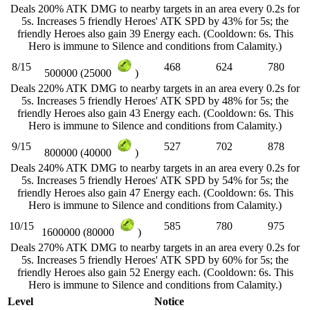
Deals 200% ATK DMG to nearby targets in an area every 0.2s for
5s. Increases 5 friendly Heroes' ATK SPD by 43% for 5s; the
friendly Heroes also gain 39 Energy each. (Cooldown: 6s. This
Hero is immune to Silence and conditions from Calamity.)
8/15
468
624
780
500000 (25000
)
Deals 220% ATK DMG to nearby targets in an area every 0.2s for
5s. Increases 5 friendly Heroes' ATK SPD by 48% for 5s; the
friendly Heroes also gain 43 Energy each. (Cooldown: 6s. This
Hero is immune to Silence and conditions from Calamity.)
9/15
527
702
878
800000 (40000
)
Deals 240% ATK DMG to nearby targets in an area every 0.2s for
5s. Increases 5 friendly Heroes' ATK SPD by 54% for 5s; the
friendly Heroes also gain 47 Energy each. (Cooldown: 6s. This
Hero is immune to Silence and conditions from Calamity.)
10/15
585
780
975
1600000 (80000
)
Deals 270% ATK DMG to nearby targets in an area every 0.2s for
5s. Increases 5 friendly Heroes' ATK SPD by 60% for 5s; the
friendly Heroes also gain 52 Energy each. (Cooldown: 6s. This
Hero is immune to Silence and conditions from Calamity.)
Level
Notice