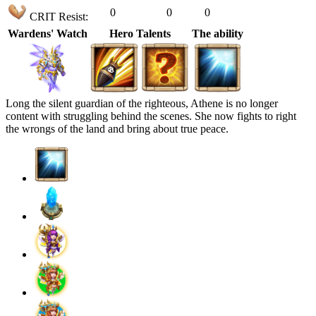
0
0
0
CRIT Resist:
Wardens' Watch
Hero Talents
The ability
Long the silent guardian of the righteous, Athene is no longer
content with struggling behind the scenes. She now fights to right
the wrongs of the land and bring about true peace.