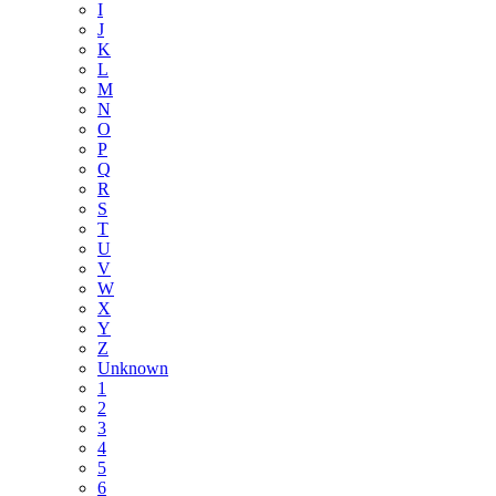
I
J
K
L
M
N
O
P
Q
R
S
T
U
V
W
X
Y
Z
Unknown
1
2
3
4
5
6