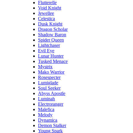
Flutterelle
Void Knight
Jewellee
Celestica
Dusk Knight
Dragon Scholar
Shadow Baron
Spider Queen
Lightchaser
Evil Eye
Lunar Hunter
Tusked Menace
Mystrix
Mako Warrior
Rosespecter
Lumiglade
Soul Seeker
Abyss Apostle
Luminah
Electroranger
Malefica
Melody
Dynamica
Demon Stalker
Young Spark