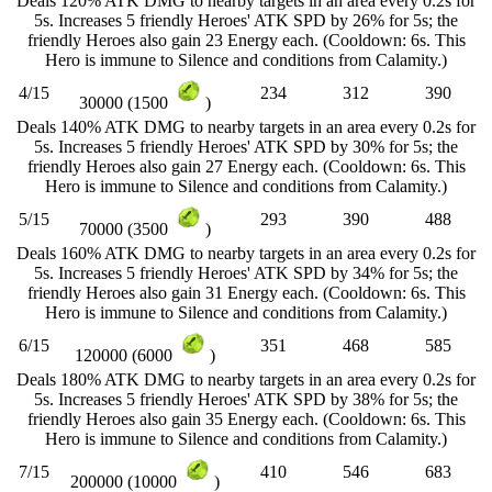
Deals 120% ATK DMG to nearby targets in an area every 0.2s for
5s. Increases 5 friendly Heroes' ATK SPD by 26% for 5s; the
friendly Heroes also gain 23 Energy each. (Cooldown: 6s. This
Hero is immune to Silence and conditions from Calamity.)
4/15
234
312
390
30000 (1500
)
Deals 140% ATK DMG to nearby targets in an area every 0.2s for
5s. Increases 5 friendly Heroes' ATK SPD by 30% for 5s; the
friendly Heroes also gain 27 Energy each. (Cooldown: 6s. This
Hero is immune to Silence and conditions from Calamity.)
5/15
293
390
488
70000 (3500
)
Deals 160% ATK DMG to nearby targets in an area every 0.2s for
5s. Increases 5 friendly Heroes' ATK SPD by 34% for 5s; the
friendly Heroes also gain 31 Energy each. (Cooldown: 6s. This
Hero is immune to Silence and conditions from Calamity.)
6/15
351
468
585
120000 (6000
)
Deals 180% ATK DMG to nearby targets in an area every 0.2s for
5s. Increases 5 friendly Heroes' ATK SPD by 38% for 5s; the
friendly Heroes also gain 35 Energy each. (Cooldown: 6s. This
Hero is immune to Silence and conditions from Calamity.)
7/15
410
546
683
200000 (10000
)