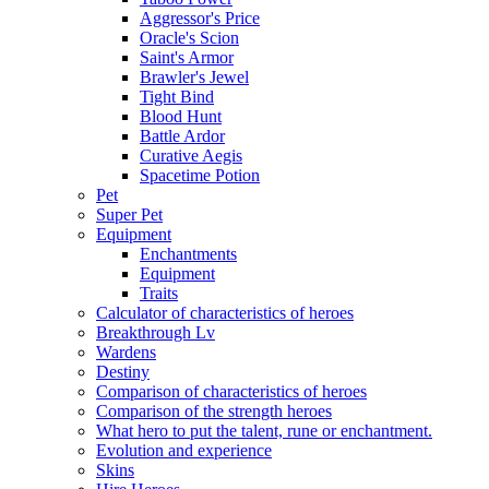
Aggressor's Price
Oracle's Scion
Saint's Armor
Brawler's Jewel
Tight Bind
Blood Hunt
Battle Ardor
Curative Aegis
Spacetime Potion
Pet
Super Pet
Equipment
Enchantments
Equipment
Traits
Calculator of characteristics of heroes
Breakthrough Lv
Wardens
Destiny
Comparison of characteristics of heroes
Comparison of the strength heroes
What hero to put the talent, rune or enchantment.
Evolution and experience
Skins