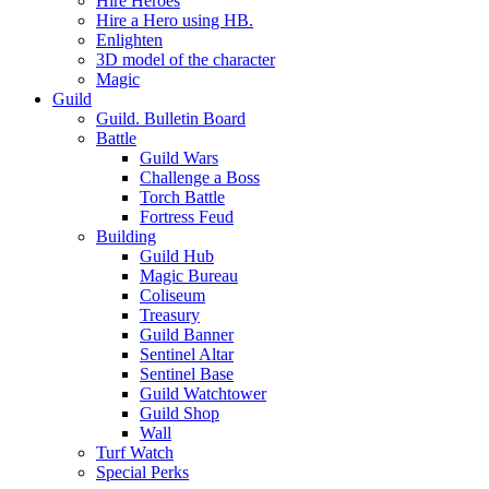
Hire Heroes
Hire a Hero using HB.
Enlighten
3D model of the character
Magic
Guild
Guild. Bulletin Board
Battle
Guild Wars
Challenge a Boss
Torch Battle
Fortress Feud
Building
Guild Hub
Magic Bureau
Coliseum
Treasury
Guild Banner
Sentinel Altar
Sentinel Base
Guild Watchtower
Guild Shop
Wall
Turf Watch
Special Perks