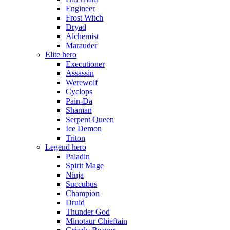
Engineer
Frost Witch
Dryad
Alchemist
Marauder
Elite hero
Executioner
Assassin
Werewolf
Cyclops
Pain-Da
Shaman
Serpent Queen
Ice Demon
Triton
Legend hero
Paladin
Spirit Mage
Ninja
Succubus
Champion
Druid
Thunder God
Minotaur Chieftain