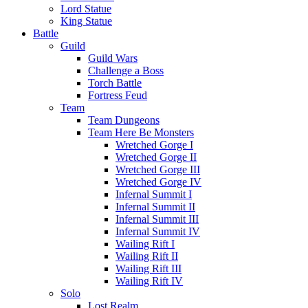
Lord Statue
King Statue
Battle
Guild
Guild Wars
Challenge a Boss
Torch Battle
Fortress Feud
Team
Team Dungeons
Team Here Be Monsters
Wretched Gorge I
Wretched Gorge II
Wretched Gorge III
Wretched Gorge IV
Infernal Summit I
Infernal Summit II
Infernal Summit III
Infernal Summit IV
Wailing Rift I
Wailing Rift II
Wailing Rift III
Wailing Rift IV
Solo
Lost Realm