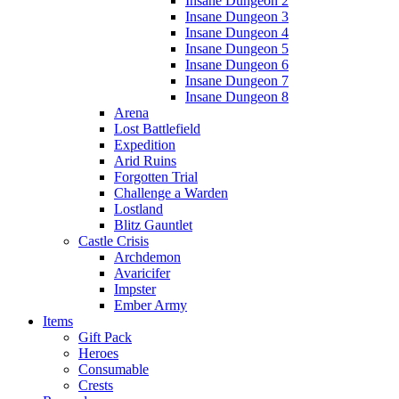
Insane Dungeon 2
Insane Dungeon 3
Insane Dungeon 4
Insane Dungeon 5
Insane Dungeon 6
Insane Dungeon 7
Insane Dungeon 8
Arena
Lost Battlefield
Expedition
Arid Ruins
Forgotten Trial
Challenge a Warden
Lostland
Blitz Gauntlet
Castle Crisis
Archdemon
Avaricifer
Impster
Ember Army
Items
Gift Pack
Heroes
Consumable
Crests