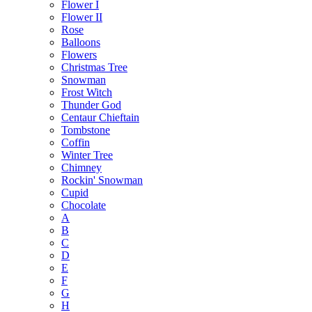
Flower I
Flower II
Rose
Balloons
Flowers
Christmas Tree
Snowman
Frost Witch
Thunder God
Centaur Chieftain
Tombstone
Coffin
Winter Tree
Chimney
Rockin' Snowman
Cupid
Chocolate
A
B
C
D
E
F
G
H