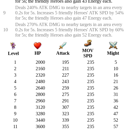
for 5s; the friendly Heroes also gain 43 Energy each.
Deals 240% ATK DMG to nearby targets in an area every
9
0.2s for 5s. Increases 5 friendly Heroes' ATK SPD by 54%
for 5s; the friendly Heroes also gain 47 Energy each.
Deals 270% ATK DMG to nearby targets in an area every
10
0.2s for 5s. Increases 5 friendly Heroes' ATK SPD by 60%
for 5s; the friendly Heroes also gain 52 Energy each.
MOV
HP
Attack
Might
Level
SPD
1
2000
195
235
5
2
2160
211
235
10
3
2320
227
235
16
4
2480
243
235
21
5
2640
259
235
26
6
2800
275
235
31
7
2960
291
235
36
8
3120
307
235
42
9
3280
323
235
47
10
3440
339
235
52
11
3600
355
235
57