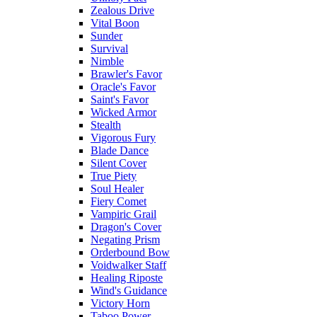
Zealous Drive
Vital Boon
Sunder
Survival
Nimble
Brawler's Favor
Oracle's Favor
Saint's Favor
Wicked Armor
Stealth
Vigorous Fury
Blade Dance
Silent Cover
True Piety
Soul Healer
Fiery Comet
Vampiric Grail
Dragon's Cover
Negating Prism
Orderbound Bow
Voidwalker Staff
Healing Riposte
Wind's Guidance
Victory Horn
Taboo Power