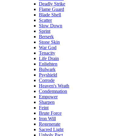
Deadly Strike
Flame Guard
Blade Shell
Scatter
Slow Down
Sprint
Berserk
Stone Skin
War God
Tenacity
Life Drain
Enlighten
Bulwark
Psyshield
Corrode
Heaven's Wrath
Condemnation
Empower
Sharpen
Feint
Brute Force
Iron Will
Regenerate
Sacred Light
Unholy Pact