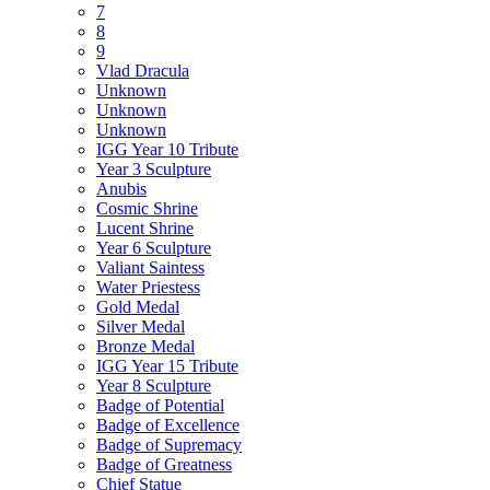
7
8
9
Vlad Dracula
Unknown
Unknown
Unknown
IGG Year 10 Tribute
Year 3 Sculpture
Anubis
Cosmic Shrine
Lucent Shrine
Year 6 Sculpture
Valiant Saintess
Water Priestess
Gold Medal
Silver Medal
Bronze Medal
IGG Year 15 Tribute
Year 8 Sculpture
Badge of Potential
Badge of Excellence
Badge of Supremacy
Badge of Greatness
Chief Statue