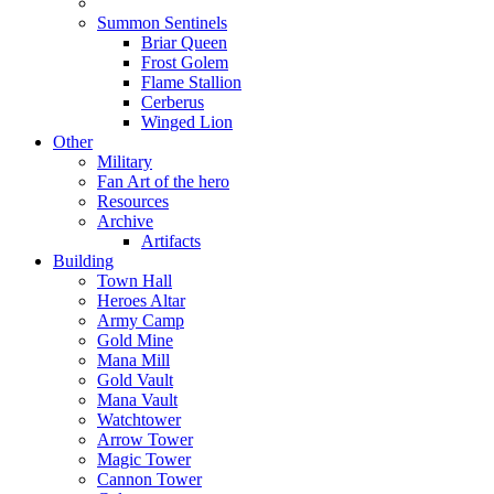
Summon Sentinels
Briar Queen
Frost Golem
Flame Stallion
Cerberus
Winged Lion
Other
Military
Fan Art of the hero
Resources
Archive
Artifacts
Building
Town Hall
Heroes Altar
Army Camp
Gold Mine
Mana Mill
Gold Vault
Mana Vault
Watchtower
Arrow Tower
Magic Tower
Cannon Tower