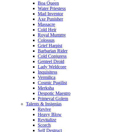
Boa Queen
Water Priestess
Mad Inventor
Axe Punisher
Massacre
Cold Heir
Royal Mummy
Colossus
Grief Harpist
Barbarian Rider
Cold Conjuress
Genteel Droid
Lady Weldcore
Inquisitess
Vermilica
Cosmic Pugilist
Merksha
Despotic Maestro
Primeval Golem
Talents & Insignias
Revive
Heavy Blow
Revitalize
Scorch
Self Destruct