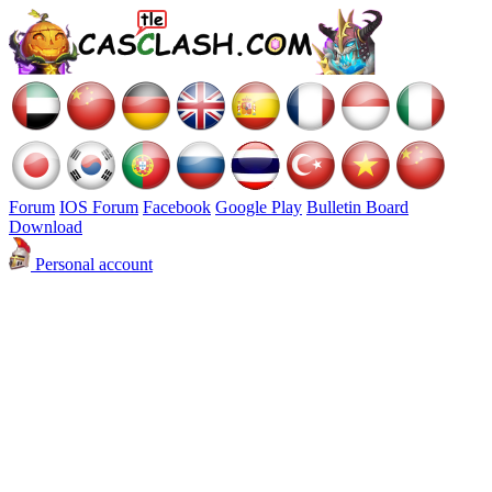
Forum
IOS Forum
Facebook
Google Play
Bulletin Board
Download
Personal account