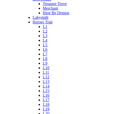
Treasure Trove
Merchant
Here Be Demon
Labyrinth
Heroes Trial
L1
L2
L3
L4
L5
L6
L7
L8
L9
L10
L11
L12
L13
L14
L15
L16
L17
L18
L19
L20