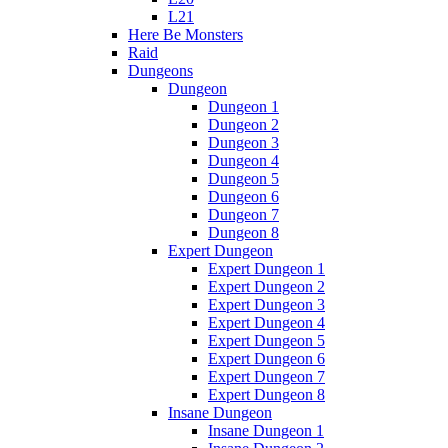
L21
Here Be Monsters
Raid
Dungeons
Dungeon
Dungeon 1
Dungeon 2
Dungeon 3
Dungeon 4
Dungeon 5
Dungeon 6
Dungeon 7
Dungeon 8
Expert Dungeon
Expert Dungeon 1
Expert Dungeon 2
Expert Dungeon 3
Expert Dungeon 4
Expert Dungeon 5
Expert Dungeon 6
Expert Dungeon 7
Expert Dungeon 8
Insane Dungeon
Insane Dungeon 1