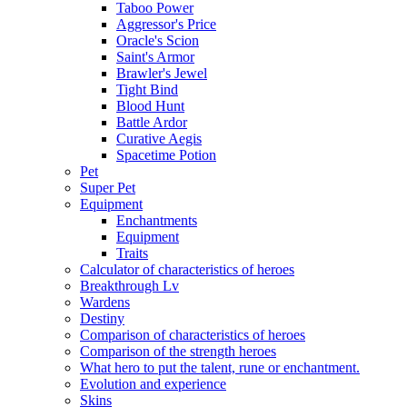
Taboo Power
Aggressor's Price
Oracle's Scion
Saint's Armor
Brawler's Jewel
Tight Bind
Blood Hunt
Battle Ardor
Curative Aegis
Spacetime Potion
Pet
Super Pet
Equipment
Enchantments
Equipment
Traits
Calculator of characteristics of heroes
Breakthrough Lv
Wardens
Destiny
Comparison of characteristics of heroes
Comparison of the strength heroes
What hero to put the talent, rune or enchantment.
Evolution and experience
Skins