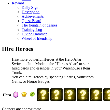
Reward
Daily Sign In
Description
Achievements
Quest Board
The fountain of desires
Training Log
Divine Hammer
Wheel of friendship
Hire Heroes
Hire more powerful Heroes at the Hero Altar!
Switch to Item Mode in the "Heroes Altar" to store
hired cards and essences in your Warehouse's Item
Trunk.
You can hire Heroes by spending Shards, Soulstones,
Gems, or Honor Badges.
Hero
Chances are approximate.