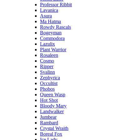
Professor Ribbit
Lavanica
Asura
Ma Hatma
Rowdy Rascals
Bogeyman
Commodora
Lazulix
Plant Warrior
Rosaleen
Cosmo
Ripper
Svalinn
Zephyrica
Occultist
Phobos
Queen Wasp
Hot Shot
Bloody Mary
Landwalker
Jumbear
Rambard
Crystal Wraith
Boreal Fox
Ice Lady