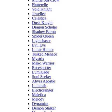
Murderous Crow
Flutterelle
Void Knight
Jewellee
Celestica
Dusk Knight
Dragon Scholar
Shadow Baron
Spider Queen
Lightchaser
Evil Eye
Lunar Hunter
Tusked Menace
Mystrix
Mako Warrior
Rosespecter
Lumiglade
Soul Seeker
Abyss Apostle
Luminah
Electroranger
Malefica
Melody
Dynamica
Demon Stalker