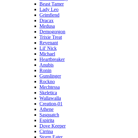
Beast Tamer
Lady Leo
Grimfiend
Dracax
Medusa
Demogorgon
Trixie Treat
Revenant
Lil' Nick
Michael
Heartbreaker
Anubis
Ronin
Gunslinger
Rockno
Mechtessa
Skeletica
Wallawalla
Creation-01
Athene
Sasquatch
Espirita
Dove Keeper
Cirrina
Storm Eater