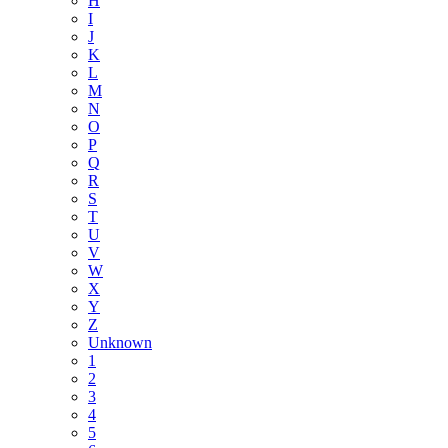
H
I
J
K
L
M
N
O
P
Q
R
S
T
U
V
W
X
Y
Z
Unknown
1
2
3
4
5