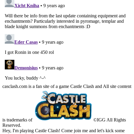
casclash.com is a fan site of a game Castle Clash and All site content
is trademarks of
©IGG All Rights
Reserved.
Hey, I'm playing Castle Clash! Come join me and let's kick some