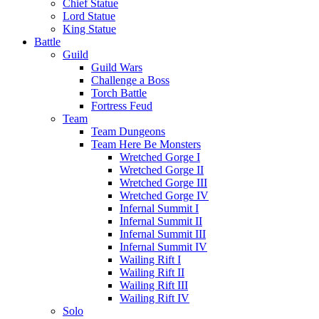
Chief Statue
Lord Statue
King Statue
Battle
Guild
Guild Wars
Challenge a Boss
Torch Battle
Fortress Feud
Team
Team Dungeons
Team Here Be Monsters
Wretched Gorge I
Wretched Gorge II
Wretched Gorge III
Wretched Gorge IV
Infernal Summit I
Infernal Summit II
Infernal Summit III
Infernal Summit IV
Wailing Rift I
Wailing Rift II
Wailing Rift III
Wailing Rift IV
Solo