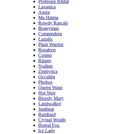
Professor Ribbit
Lavanica
Asura
Ma Hatma
Rowdy Rascals
Bogeyman
Commodora
Lazulix
Plant Warrior
Rosaleen
Cosmo
Ripper
Svalinn
Zephyrica
Occultist
Phobos
Queen Wasp
Hot Shot
Bloody Mary
Landwalker
Jumbear
Rambard
Crystal Wraith
Boreal Fox
Ice Lady