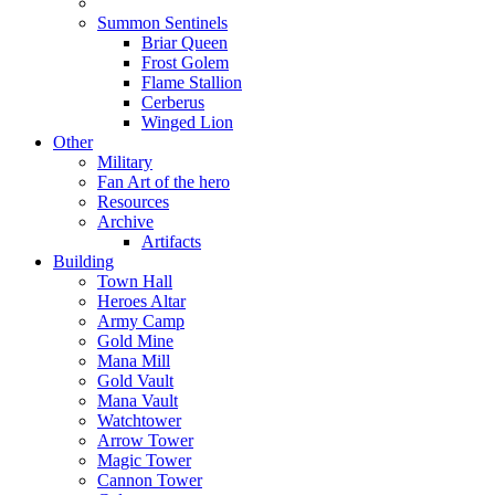
Summon Sentinels
Briar Queen
Frost Golem
Flame Stallion
Cerberus
Winged Lion
Other
Military
Fan Art of the hero
Resources
Archive
Artifacts
Building
Town Hall
Heroes Altar
Army Camp
Gold Mine
Mana Mill
Gold Vault
Mana Vault
Watchtower
Arrow Tower
Magic Tower
Cannon Tower