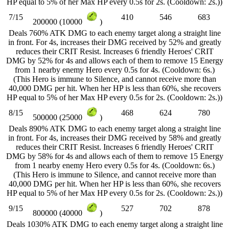
HP equal to 5% of her Max HP every 0.5s for 2s. (Cooldown: 2s.))
7/15
410
546
683
200000 (10000
)
Deals 760% ATK DMG to each enemy target along a straight line
in front. For 4s, increases their DMG received by 52% and greatly
reduces their CRIT Resist. Increases 6 friendly Heroes' CRIT
DMG by 52% for 4s and allows each of them to remove 15 Energy
from 1 nearby enemy Hero every 0.5s for 4s. (Cooldown: 6s.)
(This Hero is immune to Silence, and cannot receive more than
40,000 DMG per hit. When her HP is less than 60%, she recovers
HP equal to 5% of her Max HP every 0.5s for 2s. (Cooldown: 2s.))
8/15
468
624
780
500000 (25000
)
Deals 890% ATK DMG to each enemy target along a straight line
in front. For 4s, increases their DMG received by 58% and greatly
reduces their CRIT Resist. Increases 6 friendly Heroes' CRIT
DMG by 58% for 4s and allows each of them to remove 15 Energy
from 1 nearby enemy Hero every 0.5s for 4s. (Cooldown: 6s.)
(This Hero is immune to Silence, and cannot receive more than
40,000 DMG per hit. When her HP is less than 60%, she recovers
HP equal to 5% of her Max HP every 0.5s for 2s. (Cooldown: 2s.))
9/15
527
702
878
800000 (40000
)
Deals 1030% ATK DMG to each enemy target along a straight line