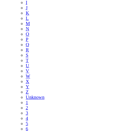
I
J
K
L
M
N
O
P
Q
R
S
T
U
V
W
X
Y
Z
Unknown
1
2
3
4
5
6