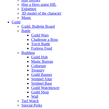
Hire Heroes
Hire a Hero using HB.
Enlighten
3D model of the character
Magic
Guild
Guild. Bulletin Board
Battle
Guild Wars
Challenge a Boss
Torch Battle
Fortress Feud
Building
Guild Hub
Magic Bureau
Coliseum
Treasury
Guild Banner
Sentinel Altar
Sentinel Base
Guild Watchtower
Guild Shop
Wall
Turf Watch
Special Perks