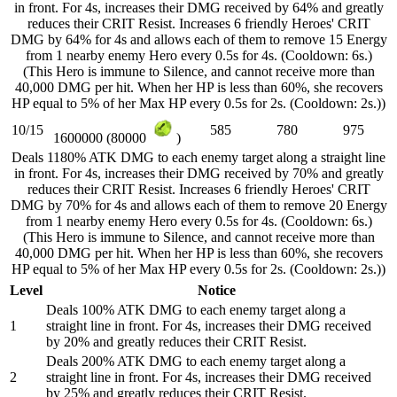
in front. For 4s, increases their DMG received by 64% and greatly
reduces their CRIT Resist. Increases 6 friendly Heroes' CRIT
DMG by 64% for 4s and allows each of them to remove 15 Energy
from 1 nearby enemy Hero every 0.5s for 4s. (Cooldown: 6s.)
(This Hero is immune to Silence, and cannot receive more than
40,000 DMG per hit. When her HP is less than 60%, she recovers
HP equal to 5% of her Max HP every 0.5s for 2s. (Cooldown: 2s.))
10/15
585
780
975
1600000 (80000
)
Deals 1180% ATK DMG to each enemy target along a straight line
in front. For 4s, increases their DMG received by 70% and greatly
reduces their CRIT Resist. Increases 6 friendly Heroes' CRIT
DMG by 70% for 4s and allows each of them to remove 20 Energy
from 1 nearby enemy Hero every 0.5s for 4s. (Cooldown: 6s.)
(This Hero is immune to Silence, and cannot receive more than
40,000 DMG per hit. When her HP is less than 60%, she recovers
HP equal to 5% of her Max HP every 0.5s for 2s. (Cooldown: 2s.))
Level
Notice
Deals 100% ATK DMG to each enemy target along a
1
straight line in front. For 4s, increases their DMG received
by 20% and greatly reduces their CRIT Resist.
Deals 200% ATK DMG to each enemy target along a
2
straight line in front. For 4s, increases their DMG received
by 25% and greatly reduces their CRIT Resist.