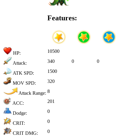
Features:
10500
HP:
340
0
0
Attack:
1500
ATK SPD:
320
MOV SPD:
8
Attack Range:
201
ACC:
0
Dodge:
0
CRIT:
0
CRIT DMG: