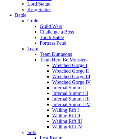
Lord Statue
King Statue
Battle
Guild
Guild Wars
Challenge a Boss
Torch Battle
Fortress Feud
Team
Team Dungeons
Team Here Be Monsters
Wretched Gorge I
Wretched Gorge II
Wretched Gorge III
Wretched Gorge IV
Infernal Summit I
Infernal Summit II
Infernal Summit III
Infernal Summit IV
Wailing Rift I
Wailing Rift II
Wailing Rift III
Wailing Rift IV
Solo
Lost Realm