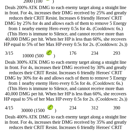
2000 (100
)
Deals 200% ATK DMG to each enemy target along a straight line
in front. For 4s, increases their DMG received by 25% and greatly
reduces their CRIT Resist. Increases 6 friendly Heroes' CRIT
DMG by 25% for 4s and allows each of them to remove 5 Energy
from 1 nearby enemy Hero every 0.5s for 4s. (Cooldown: 6s.)
(This Hero is immune to Silence, and cannot receive more than
40,000 DMG per hit. When her HP is less than 60%, she recovers
HP equal to 5% of her Max HP every 0.5s for 2s. (Cooldown: 2s.))
3/15
176
234
293
10000 (500
)
Deals 300% ATK DMG to each enemy target along a straight line
in front. For 4s, increases their DMG received by 30% and greatly
reduces their CRIT Resist. Increases 6 friendly Heroes' CRIT
DMG by 30% for 4s and allows each of them to remove 5 Energy
from 1 nearby enemy Hero every 0.5s for 4s. (Cooldown: 6s.)
(This Hero is immune to Silence, and cannot receive more than
40,000 DMG per hit. When her HP is less than 60%, she recovers
HP equal to 5% of her Max HP every 0.5s for 2s. (Cooldown: 2s.))
4/15
234
312
390
30000 (1500
)
Deals 400% ATK DMG to each enemy target along a straight line
in front. For 4s, increases their DMG received by 35% and greatly
reduces their CRIT Resist. Increases 6 friendly Heroes' CRIT