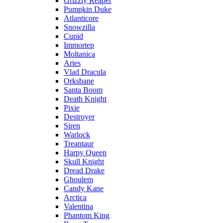
Grizzly Reaper
Pumpkin Duke
Atlanticore
Snowzilla
Cupid
Immortep
Moltanica
Aries
Vlad Dracula
Orksbane
Santa Boom
Death Knight
Pixie
Destroyer
Siren
Warlock
Treantaur
Harpy Queen
Skull Knight
Dread Drake
Ghoulem
Candy Kane
Arctica
Valentina
Phantom King