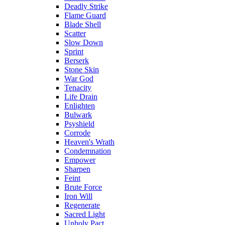
Deadly Strike
Flame Guard
Blade Shell
Scatter
Slow Down
Sprint
Berserk
Stone Skin
War God
Tenacity
Life Drain
Enlighten
Bulwark
Psyshield
Corrode
Heaven's Wrath
Condemnation
Empower
Sharpen
Feint
Brute Force
Iron Will
Regenerate
Sacred Light
Unholy Pact