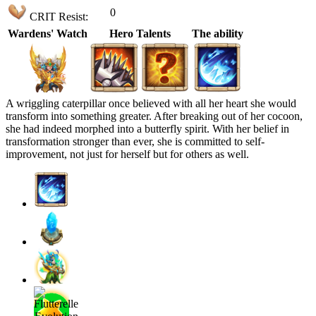
0
CRIT Resist:
Wardens' Watch
Hero Talents
The ability
A wriggling caterpillar once believed with all her heart she would
transform into something greater. After breaking out of her cocoon,
she had indeed morphed into a butterfly spirit. With her belief in
transformation stronger than ever, she is committed to self-
improvement, not just for herself but for others as well.