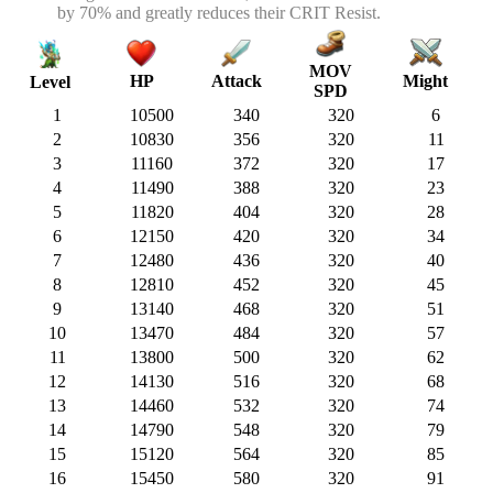
by 70% and greatly reduces their CRIT Resist.
MOV
HP
Attack
Might
Level
SPD
1
10500
340
320
6
2
10830
356
320
11
3
11160
372
320
17
4
11490
388
320
23
5
11820
404
320
28
6
12150
420
320
34
7
12480
436
320
40
8
12810
452
320
45
9
13140
468
320
51
10
13470
484
320
57
11
13800
500
320
62
12
14130
516
320
68
13
14460
532
320
74
14
14790
548
320
79
15
15120
564
320
85
16
15450
580
320
91