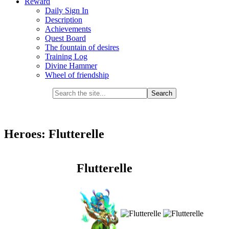
Reward
Daily Sign In
Description
Achievements
Quest Board
The fountain of desires
Training Log
Divine Hammer
Wheel of friendship
Heroes: Flutterelle
Flutterelle