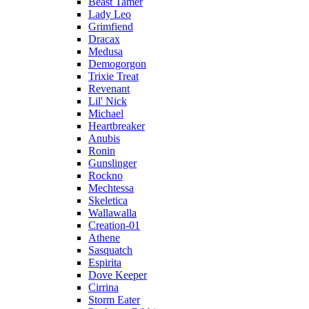
Beast Tamer
Lady Leo
Grimfiend
Dracax
Medusa
Demogorgon
Trixie Treat
Revenant
Lil' Nick
Michael
Heartbreaker
Anubis
Ronin
Gunslinger
Rockno
Mechtessa
Skeletica
Wallawalla
Creation-01
Athene
Sasquatch
Espirita
Dove Keeper
Cirrina
Storm Eater