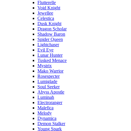
Flutterelle
Void Knight
Jewellee
Celestica
Dusk Knight
Dragon Scholar
Shadow Baron
Spider Queen
Lightchaser
Evil Eye
Lunar Hunter
Tusked Menace
Mystrix
Mako Warrior
Rosespecter
Lumiglade
Soul Seeker
Abyss Apostle
Luminah
Electroranger
Malefica
Melody
Dynamica
Demon Stalker
Young Spark