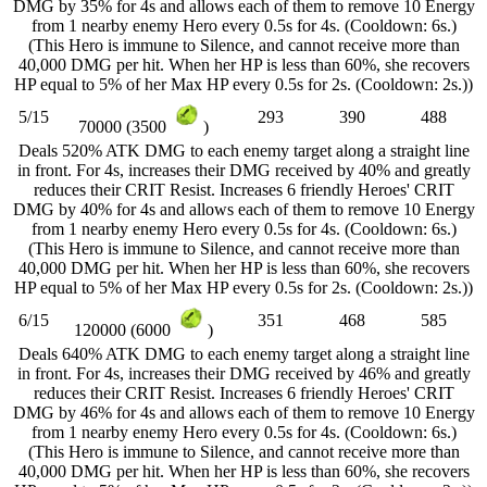
DMG by 35% for 4s and allows each of them to remove 10 Energy
from 1 nearby enemy Hero every 0.5s for 4s. (Cooldown: 6s.)
(This Hero is immune to Silence, and cannot receive more than
40,000 DMG per hit. When her HP is less than 60%, she recovers
HP equal to 5% of her Max HP every 0.5s for 2s. (Cooldown: 2s.))
5/15
293
390
488
70000 (3500
)
Deals 520% ATK DMG to each enemy target along a straight line
in front. For 4s, increases their DMG received by 40% and greatly
reduces their CRIT Resist. Increases 6 friendly Heroes' CRIT
DMG by 40% for 4s and allows each of them to remove 10 Energy
from 1 nearby enemy Hero every 0.5s for 4s. (Cooldown: 6s.)
(This Hero is immune to Silence, and cannot receive more than
40,000 DMG per hit. When her HP is less than 60%, she recovers
HP equal to 5% of her Max HP every 0.5s for 2s. (Cooldown: 2s.))
6/15
351
468
585
120000 (6000
)
Deals 640% ATK DMG to each enemy target along a straight line
in front. For 4s, increases their DMG received by 46% and greatly
reduces their CRIT Resist. Increases 6 friendly Heroes' CRIT
DMG by 46% for 4s and allows each of them to remove 10 Energy
from 1 nearby enemy Hero every 0.5s for 4s. (Cooldown: 6s.)
(This Hero is immune to Silence, and cannot receive more than
40,000 DMG per hit. When her HP is less than 60%, she recovers