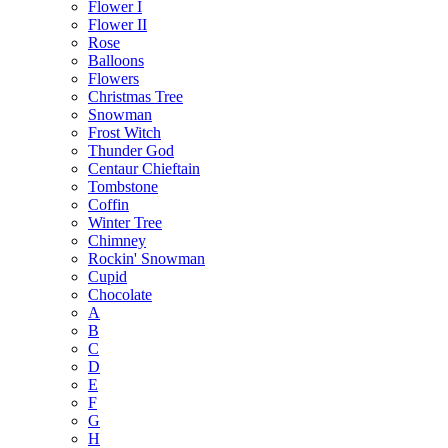
Flower I
Flower II
Rose
Balloons
Flowers
Christmas Tree
Snowman
Frost Witch
Thunder God
Centaur Chieftain
Tombstone
Coffin
Winter Tree
Chimney
Rockin' Snowman
Cupid
Chocolate
A
B
C
D
E
F
G
H