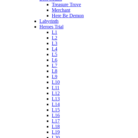
Treasure Trove
Merchant
Here Be Demon
Labyrinth
Heroes Trial
L1
L2
L3
L4
L5
L6
L7
L8
L9
L10
L11
L12
L13
L14
L15
L16
L17
L18
L19
L20