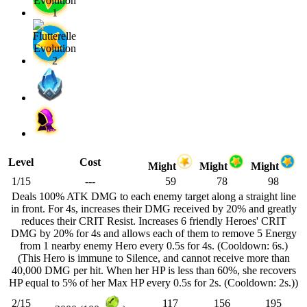
Level
Cost
Might
Might
Might
1/15
---
59
78
98
Deals 100% ATK DMG to each enemy target along a straight line
in front. For 4s, increases their DMG received by 20% and greatly
reduces their CRIT Resist. Increases 6 friendly Heroes' CRIT
DMG by 20% for 4s and allows each of them to remove 5 Energy
from 1 nearby enemy Hero every 0.5s for 4s. (Cooldown: 6s.)
(This Hero is immune to Silence, and cannot receive more than
40,000 DMG per hit. When her HP is less than 60%, she recovers
HP equal to 5% of her Max HP every 0.5s for 2s. (Cooldown: 2s.))
2/15
117
156
195