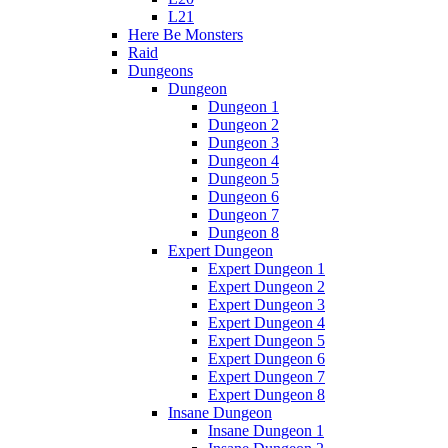
L21
Here Be Monsters
Raid
Dungeons
Dungeon
Dungeon 1
Dungeon 2
Dungeon 3
Dungeon 4
Dungeon 5
Dungeon 6
Dungeon 7
Dungeon 8
Expert Dungeon
Expert Dungeon 1
Expert Dungeon 2
Expert Dungeon 3
Expert Dungeon 4
Expert Dungeon 5
Expert Dungeon 6
Expert Dungeon 7
Expert Dungeon 8
Insane Dungeon
Insane Dungeon 1