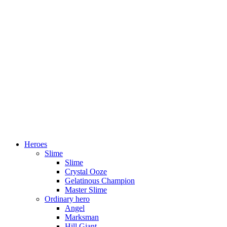
Heroes
Slime
Slime
Crystal Ooze
Gelatinous Champion
Master Slime
Ordinary hero
Angel
Marksman
Hill Giant