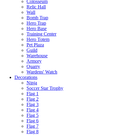
Colosseum
Relic Hall
Wall
Bomb Trap
Hero Trap
Hero Base
Training Center
Hero Totem
Pet Plaza
Guild
Warehouse
Armory
Quarry
Wardens' Watch
Decorations
Ninja
Soccer Star Trophy
Flag 1
Flag 2
Flag 3
Flag 4
Flag 5
Flag 6
Flag 7
Flag 8