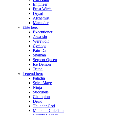
Engineer
Frost Witch
Dryad
Alchemist
Marauder
Elite hero
Executioner
Assassin
Werewolf
Cyclops
Pain-Da
Shaman
Serpent Queen
Ice Demon
Triton
Legend hero
Paladin
Spirit Mage
Ninja
Succubus
Champion
Druid
Thunder God
Minotaur Chieftain