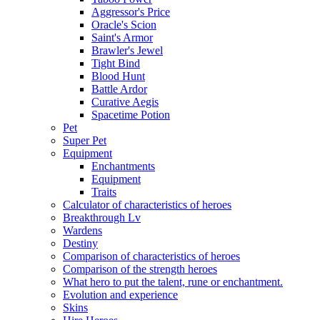
Aggressor's Price
Oracle's Scion
Saint's Armor
Brawler's Jewel
Tight Bind
Blood Hunt
Battle Ardor
Curative Aegis
Spacetime Potion
Pet
Super Pet
Equipment
Enchantments
Equipment
Traits
Calculator of characteristics of heroes
Breakthrough Lv
Wardens
Destiny
Comparison of characteristics of heroes
Comparison of the strength heroes
What hero to put the talent, rune or enchantment.
Evolution and experience
Skins