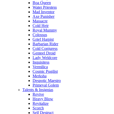
Boa Queen
Water Priestess
Mad Inventor
Axe Punisher
Massacre
Cold Heir
Royal Mummy
Colossus
Grief Harpist
Barbarian Rider
Cold Conjuress
Genteel Droid
Lady Weldcore
Inquisitess
Vermilica
Cosmic Pugilist
Merksha
Despotic Maestro
Primeval Golem
Talents & Insignias
Revive
Heavy Blow
Revitalize
Scorch
Self Destruct