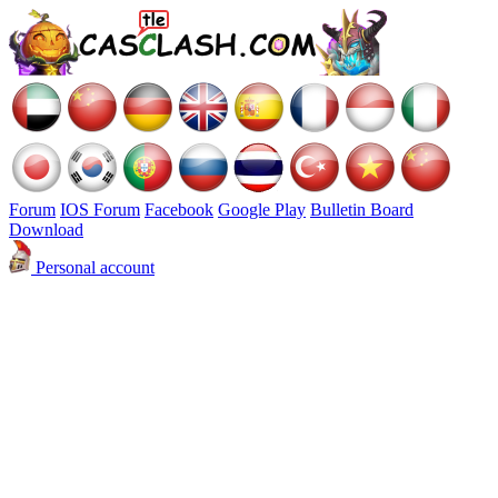
Forum
IOS Forum
Facebook
Google Play
Bulletin Board
Download
Personal account