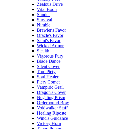
Zealous Drive
Vital Boon
Sunder
Survival
Nimble
Brawler's Favor
Oracle's Favor
Saint's Favor
Wicked Armor
Stealth
Vigorous Fury
Blade Dance
Silent Cover
True Piety
Soul Healer
Fiery Comet
Vampiric Grail
Dragon's Cover
Negating Prism
Orderbound Bow
Voidwalker Staff
Healing Riposte
Wind's Guidance
Victory Horn
Taboo Power