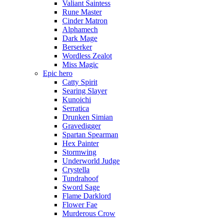
Valiant Saintess
Rune Master
Cinder Matron
Alphamech
Dark Mage
Berserker
Wordless Zealot
Miss Magic
Epic hero
Catty Spirit
Searing Slayer
Kunoichi
Serratica
Drunken Simian
Gravedigger
Spartan Spearman
Hex Painter
Stormwing
Underworld Judge
Crystella
Tundrahoof
Sword Sage
Flame Darklord
Flower Fae
Murderous Crow