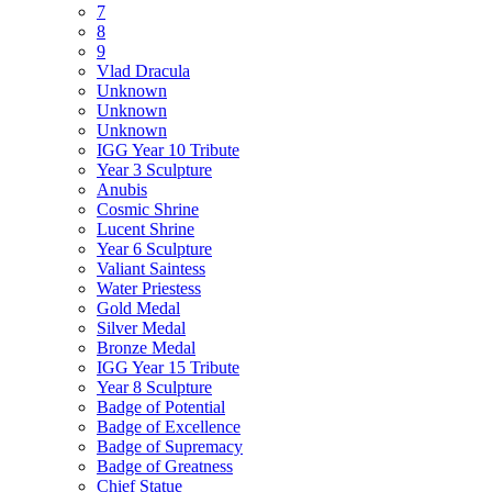
7
8
9
Vlad Dracula
Unknown
Unknown
Unknown
IGG Year 10 Tribute
Year 3 Sculpture
Anubis
Cosmic Shrine
Lucent Shrine
Year 6 Sculpture
Valiant Saintess
Water Priestess
Gold Medal
Silver Medal
Bronze Medal
IGG Year 15 Tribute
Year 8 Sculpture
Badge of Potential
Badge of Excellence
Badge of Supremacy
Badge of Greatness
Chief Statue