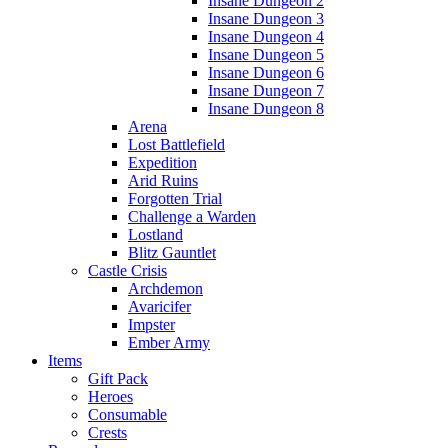
Insane Dungeon 2
Insane Dungeon 3
Insane Dungeon 4
Insane Dungeon 5
Insane Dungeon 6
Insane Dungeon 7
Insane Dungeon 8
Arena
Lost Battlefield
Expedition
Arid Ruins
Forgotten Trial
Challenge a Warden
Lostland
Blitz Gauntlet
Castle Crisis
Archdemon
Avaricifer
Impster
Ember Army
Items
Gift Pack
Heroes
Consumable
Crests