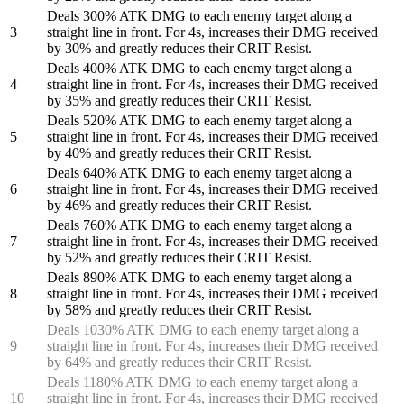
Deals 300% ATK DMG to each enemy target along a
3
straight line in front. For 4s, increases their DMG received
by 30% and greatly reduces their CRIT Resist.
Deals 400% ATK DMG to each enemy target along a
4
straight line in front. For 4s, increases their DMG received
by 35% and greatly reduces their CRIT Resist.
Deals 520% ATK DMG to each enemy target along a
5
straight line in front. For 4s, increases their DMG received
by 40% and greatly reduces their CRIT Resist.
Deals 640% ATK DMG to each enemy target along a
6
straight line in front. For 4s, increases their DMG received
by 46% and greatly reduces their CRIT Resist.
Deals 760% ATK DMG to each enemy target along a
7
straight line in front. For 4s, increases their DMG received
by 52% and greatly reduces their CRIT Resist.
Deals 890% ATK DMG to each enemy target along a
8
straight line in front. For 4s, increases their DMG received
by 58% and greatly reduces their CRIT Resist.
Deals 1030% ATK DMG to each enemy target along a
9
straight line in front. For 4s, increases their DMG received
by 64% and greatly reduces their CRIT Resist.
Deals 1180% ATK DMG to each enemy target along a
10
straight line in front. For 4s, increases their DMG received