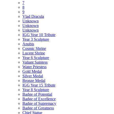
7
8
9
Vlad Dracula
Unknown
Unknown
Unknown
IGG Year 10 Tribute
Year 3 Sculpture
Anubis
Cosmic Shrine
Lucent Shrine
Year 6 Sculpture
Valiant Saintess
Water Priestess
Gold Medal
Silver Medal
Bronze Medal
IGG Year 15 Tribute
Year 8 Sculpture
Badge of Potential
Badge of Excellence
Badge of Supremacy
Badge of Greatness
Chief Statue