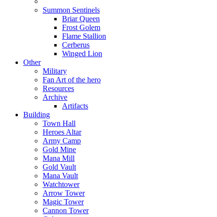
Summon Sentinels
Briar Queen
Frost Golem
Flame Stallion
Cerberus
Winged Lion
Other
Military
Fan Art of the hero
Resources
Archive
Artifacts
Building
Town Hall
Heroes Altar
Army Camp
Gold Mine
Mana Mill
Gold Vault
Mana Vault
Watchtower
Arrow Tower
Magic Tower
Cannon Tower