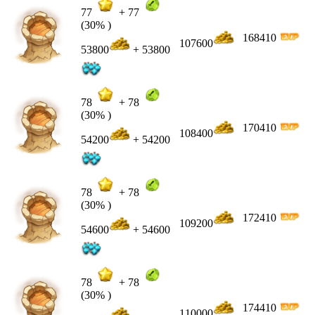
77
+
77
(30% )
168410
107600
53800
+ 53800
78
+
78
(30% )
170410
108400
54200
+ 54200
78
+
78
(30% )
172410
109200
54600
+ 54600
78
+
78
(30% )
174410
110000