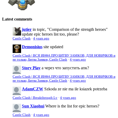
Latest comments
jutier
in topic, "Comparison of the strength heroes"
update epic heroes list too, please?
Castle Clash
·
4 years ago
Demonisius
site updated
Castle Clash | ВСЯ ИНФА ПРО БИТВУ ЗАМКОВ, ДЛЯ НОВИЧКОВ и
не только, Битва Замков, Castle Clash
·
4 years ago
Story Play
а через что запустить апк?
Castle Clash | ВСЯ ИНФА ПРО БИТВУ ЗАМКОВ, ДЛЯ НОВИЧКОВ и
не только, Битва Замков, Castle Clash
·
4 years ago
AdamCZW
Szkoda ze nie ma ile ksiazek potrzeba
Castle Clash | Breakthrough Lv
·
4 years ago
Sun Xiaohui
Where is the list for epic heroes?
Castle Clash
·
4 years ago