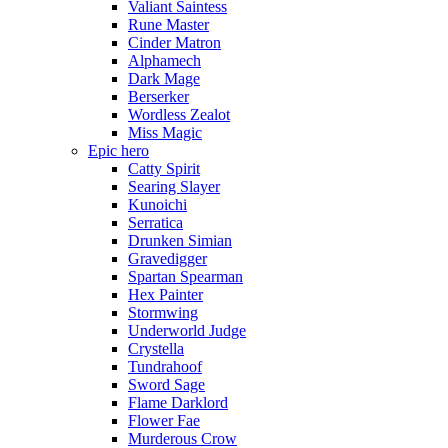
Valiant Saintess
Rune Master
Cinder Matron
Alphamech
Dark Mage
Berserker
Wordless Zealot
Miss Magic
Epic hero
Catty Spirit
Searing Slayer
Kunoichi
Serratica
Drunken Simian
Gravedigger
Spartan Spearman
Hex Painter
Stormwing
Underworld Judge
Crystella
Tundrahoof
Sword Sage
Flame Darklord
Flower Fae
Murderous Crow