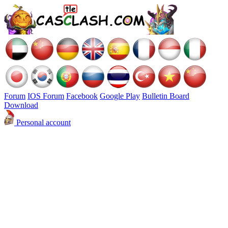
Forum
IOS Forum
Facebook
Google Play
Bulletin Board
Download
Personal account