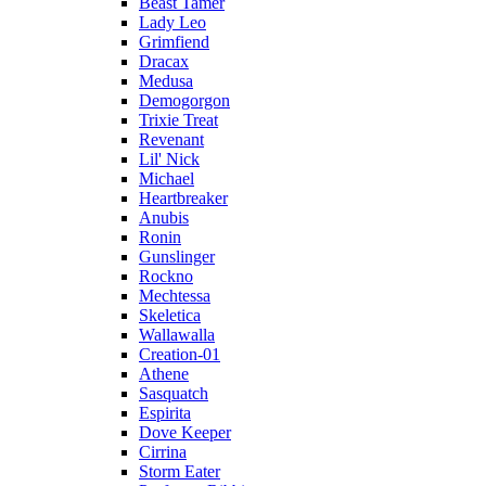
Beast Tamer
Lady Leo
Grimfiend
Dracax
Medusa
Demogorgon
Trixie Treat
Revenant
Lil' Nick
Michael
Heartbreaker
Anubis
Ronin
Gunslinger
Rockno
Mechtessa
Skeletica
Wallawalla
Creation-01
Athene
Sasquatch
Espirita
Dove Keeper
Cirrina
Storm Eater