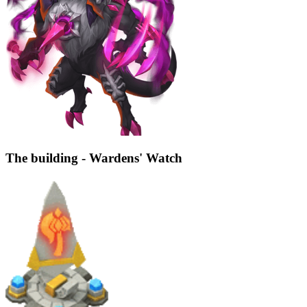
The building - Wardens' Watch