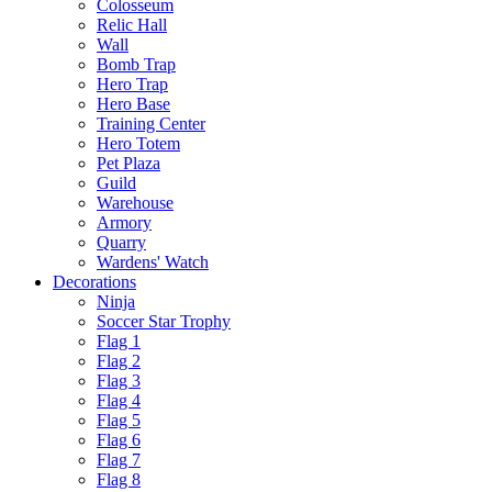
Colosseum
Relic Hall
Wall
Bomb Trap
Hero Trap
Hero Base
Training Center
Hero Totem
Pet Plaza
Guild
Warehouse
Armory
Quarry
Wardens' Watch
Decorations
Ninja
Soccer Star Trophy
Flag 1
Flag 2
Flag 3
Flag 4
Flag 5
Flag 6
Flag 7
Flag 8