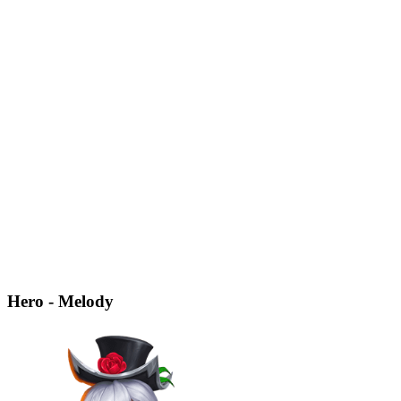
Hero - Melody