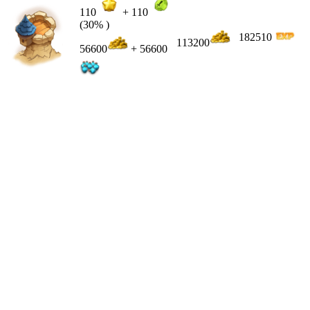
110
+
110
(30% )
182510
113200
56600
+ 56600