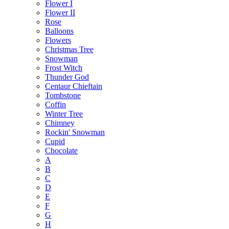
Flower I
Flower II
Rose
Balloons
Flowers
Christmas Tree
Snowman
Frost Witch
Thunder God
Centaur Chieftain
Tombstone
Coffin
Winter Tree
Chimney
Rockin' Snowman
Cupid
Chocolate
A
B
C
D
E
F
G
H