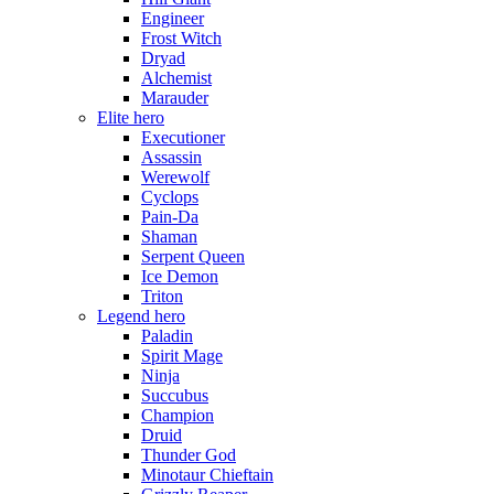
Engineer
Frost Witch
Dryad
Alchemist
Marauder
Elite hero
Executioner
Assassin
Werewolf
Cyclops
Pain-Da
Shaman
Serpent Queen
Ice Demon
Triton
Legend hero
Paladin
Spirit Mage
Ninja
Succubus
Champion
Druid
Thunder God
Minotaur Chieftain