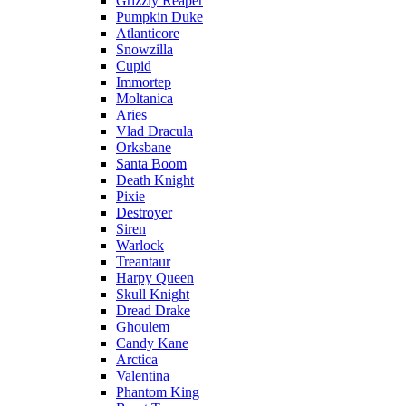
Grizzly Reaper
Pumpkin Duke
Atlanticore
Snowzilla
Cupid
Immortep
Moltanica
Aries
Vlad Dracula
Orksbane
Santa Boom
Death Knight
Pixie
Destroyer
Siren
Warlock
Treantaur
Harpy Queen
Skull Knight
Dread Drake
Ghoulem
Candy Kane
Arctica
Valentina
Phantom King