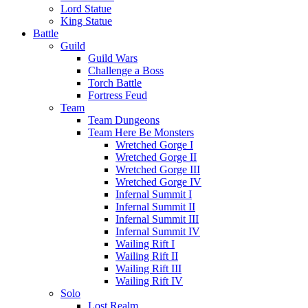
Lord Statue
King Statue
Battle
Guild
Guild Wars
Challenge a Boss
Torch Battle
Fortress Feud
Team
Team Dungeons
Team Here Be Monsters
Wretched Gorge I
Wretched Gorge II
Wretched Gorge III
Wretched Gorge IV
Infernal Summit I
Infernal Summit II
Infernal Summit III
Infernal Summit IV
Wailing Rift I
Wailing Rift II
Wailing Rift III
Wailing Rift IV
Solo
Lost Realm