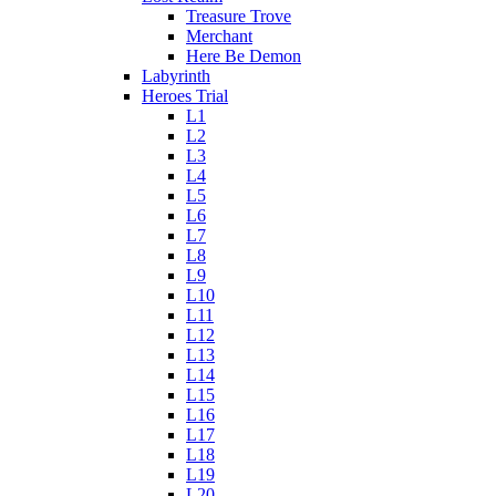
Treasure Trove
Merchant
Here Be Demon
Labyrinth
Heroes Trial
L1
L2
L3
L4
L5
L6
L7
L8
L9
L10
L11
L12
L13
L14
L15
L16
L17
L18
L19
L20