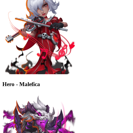
Hero - Malefica