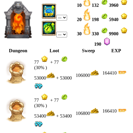
10
132
3960
20
198
5940
30
330
9900
190
Dungeon
Loot
Sweep
EXP
77
+
77
(30% )
164410
106000
53000
+ 53000
77
+
77
(30% )
166410
106800
53400
+ 53400