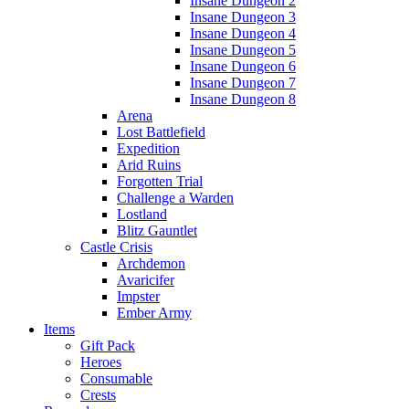
Insane Dungeon 2
Insane Dungeon 3
Insane Dungeon 4
Insane Dungeon 5
Insane Dungeon 6
Insane Dungeon 7
Insane Dungeon 8
Arena
Lost Battlefield
Expedition
Arid Ruins
Forgotten Trial
Challenge a Warden
Lostland
Blitz Gauntlet
Castle Crisis
Archdemon
Avaricifer
Impster
Ember Army
Items
Gift Pack
Heroes
Consumable
Crests