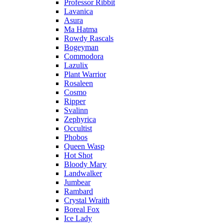
Professor Ribbit
Lavanica
Asura
Ma Hatma
Rowdy Rascals
Bogeyman
Commodora
Lazulix
Plant Warrior
Rosaleen
Cosmo
Ripper
Svalinn
Zephyrica
Occultist
Phobos
Queen Wasp
Hot Shot
Bloody Mary
Landwalker
Jumbear
Rambard
Crystal Wraith
Boreal Fox
Ice Lady