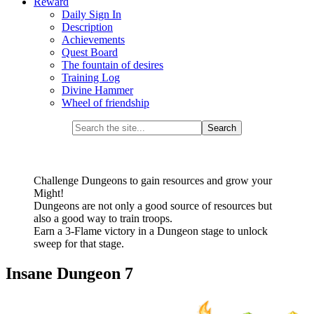
Reward
Daily Sign In
Description
Achievements
Quest Board
The fountain of desires
Training Log
Divine Hammer
Wheel of friendship
Challenge Dungeons to gain resources and grow your
Might!
Dungeons are not only a good source of resources but
also a good way to train troops.
Earn a 3-Flame victory in a Dungeon stage to unlock
sweep for that stage.
Insane Dungeon 7