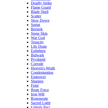
Deadly Strike
Flame Guard
Blade Shell
Scatter
Slow Down
Sprint
Berserk
Stone Skin
War God
Tenacity
Life Drain
Enlighten
Bulwark
Psyshield
Corrode
Heaven's Wrath
Condemnation
Empower
Sharpen
Feint
Brute Force
Iron Will
Regenerate
Sacred Light
Unholy Pact