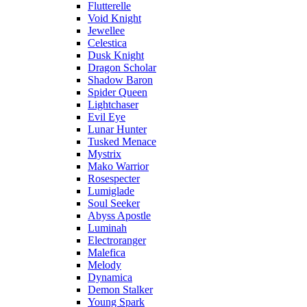
Flutterelle
Void Knight
Jewellee
Celestica
Dusk Knight
Dragon Scholar
Shadow Baron
Spider Queen
Lightchaser
Evil Eye
Lunar Hunter
Tusked Menace
Mystrix
Mako Warrior
Rosespecter
Lumiglade
Soul Seeker
Abyss Apostle
Luminah
Electroranger
Malefica
Melody
Dynamica
Demon Stalker
Young Spark