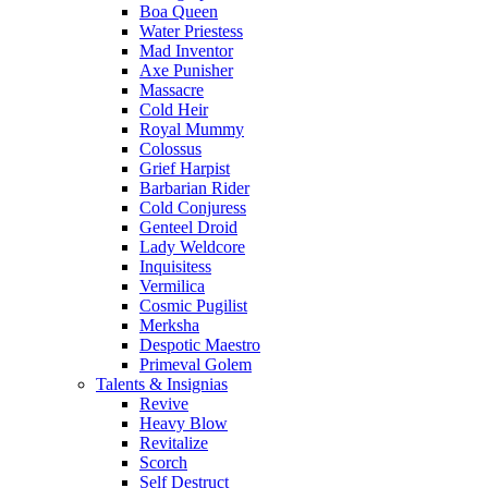
Boa Queen
Water Priestess
Mad Inventor
Axe Punisher
Massacre
Cold Heir
Royal Mummy
Colossus
Grief Harpist
Barbarian Rider
Cold Conjuress
Genteel Droid
Lady Weldcore
Inquisitess
Vermilica
Cosmic Pugilist
Merksha
Despotic Maestro
Primeval Golem
Talents & Insignias
Revive
Heavy Blow
Revitalize
Scorch
Self Destruct