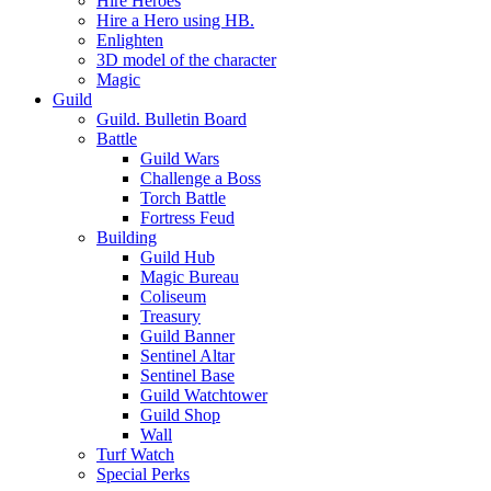
Hire Heroes
Hire a Hero using HB.
Enlighten
3D model of the character
Magic
Guild
Guild. Bulletin Board
Battle
Guild Wars
Challenge a Boss
Torch Battle
Fortress Feud
Building
Guild Hub
Magic Bureau
Coliseum
Treasury
Guild Banner
Sentinel Altar
Sentinel Base
Guild Watchtower
Guild Shop
Wall
Turf Watch
Special Perks