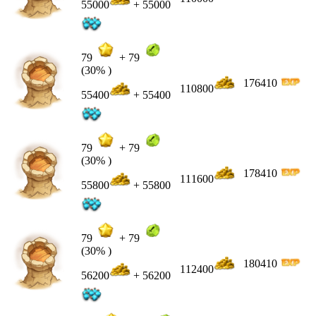
55000
+ 55000
79
+
79
(30% )
176410
110800
55400
+ 55400
79
+
79
(30% )
178410
111600
55800
+ 55800
79
+
79
(30% )
180410
112400
56200
+ 56200