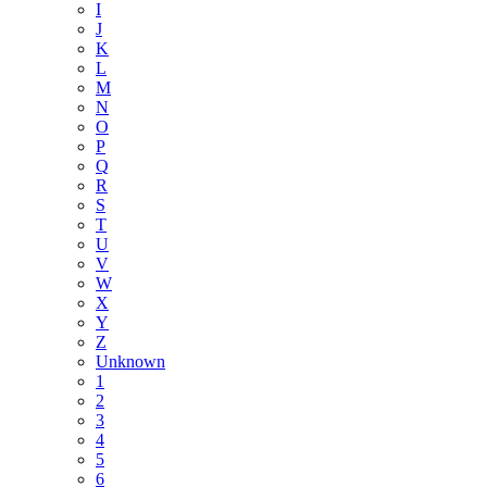
I
J
K
L
M
N
O
P
Q
R
S
T
U
V
W
X
Y
Z
Unknown
1
2
3
4
5
6