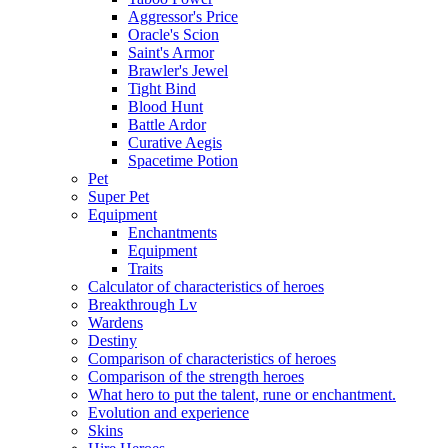
Aggressor's Price
Oracle's Scion
Saint's Armor
Brawler's Jewel
Tight Bind
Blood Hunt
Battle Ardor
Curative Aegis
Spacetime Potion
Pet
Super Pet
Equipment
Enchantments
Equipment
Traits
Calculator of characteristics of heroes
Breakthrough Lv
Wardens
Destiny
Comparison of characteristics of heroes
Comparison of the strength heroes
What hero to put the talent, rune or enchantment.
Evolution and experience
Skins