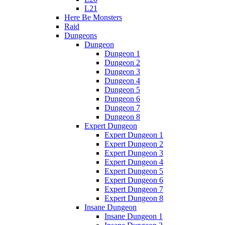
L21
Here Be Monsters
Raid
Dungeons
Dungeon
Dungeon 1
Dungeon 2
Dungeon 3
Dungeon 4
Dungeon 5
Dungeon 6
Dungeon 7
Dungeon 8
Expert Dungeon
Expert Dungeon 1
Expert Dungeon 2
Expert Dungeon 3
Expert Dungeon 4
Expert Dungeon 5
Expert Dungeon 6
Expert Dungeon 7
Expert Dungeon 8
Insane Dungeon
Insane Dungeon 1