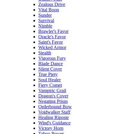
Zealous Drive
Vital Boon
Sunder
Survival
Nimble
Brawler's Favor
Oracle's Favor
Saint's Favor
Wicked Armor
Stealth
Vigorous Fury
Blade Dance
Silent Cover
True Piety
Soul Healer
Fiery Comet
Vampiric Grail
Dragon's Cover
Negating Prism
Orderbound Bow
Voidwalker Staff
Healing Riposte
Wind's Guidance
Victory Horn
Taboo Power