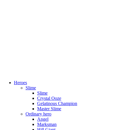
Heroes
Slime
Slime
Crystal Ooze
Gelatinous Champion
Master Slime
Ordinary hero
Angel
Marksman
Hill Giant