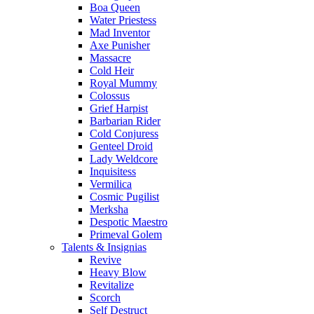
Boa Queen
Water Priestess
Mad Inventor
Axe Punisher
Massacre
Cold Heir
Royal Mummy
Colossus
Grief Harpist
Barbarian Rider
Cold Conjuress
Genteel Droid
Lady Weldcore
Inquisitess
Vermilica
Cosmic Pugilist
Merksha
Despotic Maestro
Primeval Golem
Talents & Insignias
Revive
Heavy Blow
Revitalize
Scorch
Self Destruct