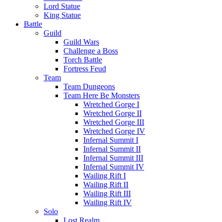
Lord Statue
King Statue
Battle
Guild
Guild Wars
Challenge a Boss
Torch Battle
Fortress Feud
Team
Team Dungeons
Team Here Be Monsters
Wretched Gorge I
Wretched Gorge II
Wretched Gorge III
Wretched Gorge IV
Infernal Summit I
Infernal Summit II
Infernal Summit III
Infernal Summit IV
Wailing Rift I
Wailing Rift II
Wailing Rift III
Wailing Rift IV
Solo
Lost Realm