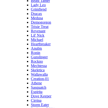
Beast Tamer
Lady Leo
Grimfiend
Dracax
Medusa
Demogorgon
Trixie Treat
Revenant
Lil' Nick
Michael
Heartbreaker
Anubis
Ronin
Gunslinger
Rockno
Mechtessa
Skeletica
Wallawalla
Creation-01
Athene
Sasquatch
Espirita
Dove Keeper
Cirrina
Storm Eater