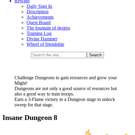
Reward
Daily Sign In
Description
Achievements
Quest Board
The fountain of desires
Training Log
Divine Hammer
Wheel of friendship
Challenge Dungeons to gain resources and grow your
Might!
Dungeons are not only a good source of resources but
also a good way to train troops.
Earn a 3-Flame victory in a Dungeon stage to unlock
sweep for that stage.
Insane Dungeon 8