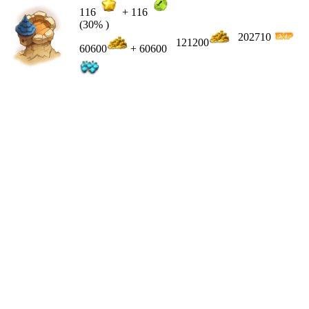
116
+
116
(30% )
202710
121200
60600
+ 60600