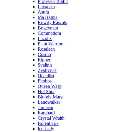
Professor Ribbit
Lavanica
Asura
Ma Hatma
Rowdy Rascals
Bogeyman
Commodora
Lazulix
Plant Warrior
Rosaleen
Cosmo
Ripper
Svalinn
Zephyrica
Occultist
Phobos
Queen Wasp
Hot Shot
Bloody Mary
Landwalker
Jumbear
Rambard
Crystal Wraith
Boreal Fox
Ice Lady