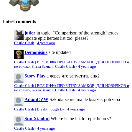
Latest comments
jutier
in topic, "Comparison of the strength heroes"
update epic heroes list too, please?
Castle Clash
·
4 years ago
Demonisius
site updated
Castle Clash | ВСЯ ИНФА ПРО БИТВУ ЗАМКОВ, ДЛЯ НОВИЧКОВ и
не только, Битва Замков, Castle Clash
·
4 years ago
Story Play
а через что запустить апк?
Castle Clash | ВСЯ ИНФА ПРО БИТВУ ЗАМКОВ, ДЛЯ НОВИЧКОВ и
не только, Битва Замков, Castle Clash
·
4 years ago
AdamCZW
Szkoda ze nie ma ile ksiazek potrzeba
Castle Clash | Breakthrough Lv
·
4 years ago
Sun Xiaohui
Where is the list for epic heroes?
Castle Clash
·
4 years ago