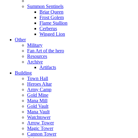
Summon Sentinels
Briar Queen
Frost Golem
Flame Stallion
Cerberus
Winged Lion
Other
Military
Fan Art of the hero
Resources
Archive
Artifacts
Building
Town Hall
Heroes Altar
Army Camp
Gold Mine
Mana Mill
Gold Vault
Mana Vault
Watchtower
Arrow Tower
Magic Tower
Cannon Tower