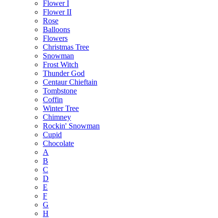
Flower I
Flower II
Rose
Balloons
Flowers
Christmas Tree
Snowman
Frost Witch
Thunder God
Centaur Chieftain
Tombstone
Coffin
Winter Tree
Chimney
Rockin' Snowman
Cupid
Chocolate
A
B
C
D
E
F
G
H