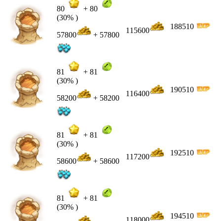
80
+
80
(30% )
188510
115600
57800
+ 57800
81
+
81
(30% )
190510
116400
58200
+ 58200
81
+
81
(30% )
192510
117200
58600
+ 58600
81
+
81
(30% )
194510
118000