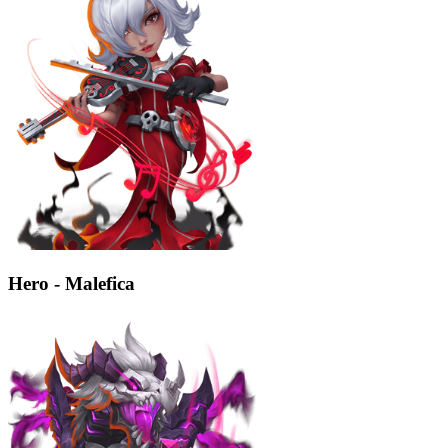
Hero - Malefica