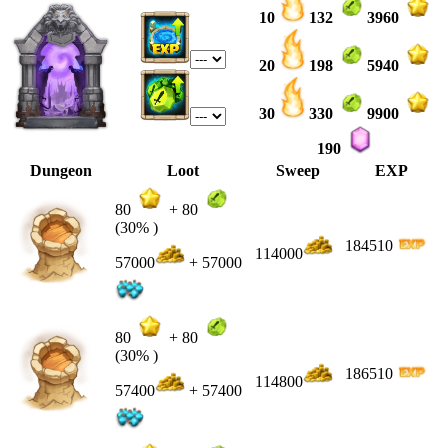
10
132
3960
20
198
5940
30
330
9900
190
Dungeon
Loot
Sweep
EXP
80
+
80
(30% )
184510
114000
57000
+ 57000
80
+
80
(30% )
186510
114800
57400
+ 57400