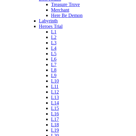
Treasure Trove
Merchant
Here Be Demon
Labyrinth
Heroes Trial
L1
L2
L3
L4
L5
L6
L7
L8
L9
L10
L11
L12
L13
L14
L15
L16
L17
L18
L19
L20