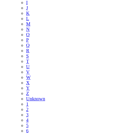
I
J
K
L
M
N
O
P
Q
R
S
T
U
V
W
X
Y
Z
Unknown
1
2
3
4
5
6