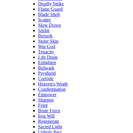
Deadly Strike
Flame Guard
Blade Shell
Scatter
Slow Down
Sprint
Berserk
Stone Skin
War God
Tenacity
Life Drain
Enlighten
Bulwark
Psyshield
Corrode
Heaven's Wrath
Condemnation
Empower
Sharpen
Feint
Brute Force
Iron Will
Regenerate
Sacred Light
Unholy Pact