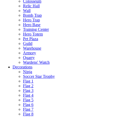
Colosseum
Relic Hall
Wall
Bomb Trap
Hero Trap
Hero Base
Training Center
Hero Totem
Pet Plaza
Guild
Warehouse
Armory
Quarry
Wardens' Watch
Decorations
Ninja
Soccer Star Trophy
Flag 1
Flag 2
Flag 3
Flag 4
Flag 5
Flag 6
Flag 7
Flag 8