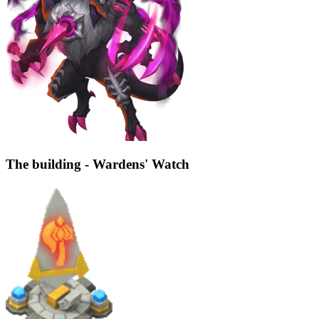
The building - Wardens' Watch