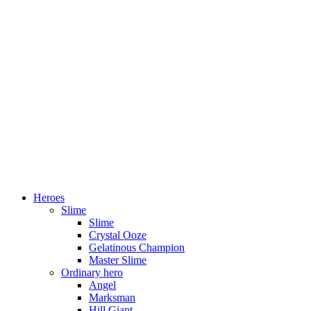
Heroes
Slime
Slime
Crystal Ooze
Gelatinous Champion
Master Slime
Ordinary hero
Angel
Marksman
Hill Giant