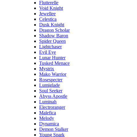
Flutterelle
Void Knight
Jewellee
Celestica
Dusk Knight
Dragon Scholar
Shadow Baron
Spider Queen
Lightchaser
Evil Eye
Lunar Hunter
Tusked Menace
Mystrix
Mako Warrior
Rosespecter
Lumiglade
Soul Seeker
Abyss Apostle
Luminah
Electroranger
Malefica
Melody
Dynamica
Demon Stalker
Young Spark