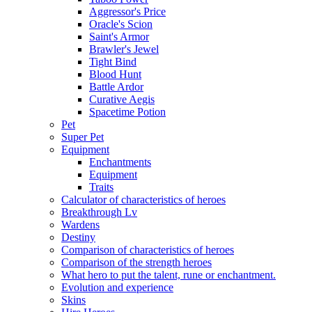
Aggressor's Price
Oracle's Scion
Saint's Armor
Brawler's Jewel
Tight Bind
Blood Hunt
Battle Ardor
Curative Aegis
Spacetime Potion
Pet
Super Pet
Equipment
Enchantments
Equipment
Traits
Calculator of characteristics of heroes
Breakthrough Lv
Wardens
Destiny
Comparison of characteristics of heroes
Comparison of the strength heroes
What hero to put the talent, rune or enchantment.
Evolution and experience
Skins