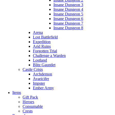
Insane Dungeon 2
Insane Dungeon 3
Insane Dungeon 4
Insane Dungeon 5
Insane Dungeon 6
Insane Dungeon 7
Insane Dungeon 8
Arena
Lost Battlefield
Expedition
Arid Ruins
Forgotten Trial
Challenge a Warden
Lostland
Blitz Gauntlet
Castle Crisis
Archdemon
Avaricifer
Impster
Ember Army
Items
Gift Pack
Heroes
Consumable
Crests