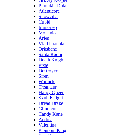
Grizzly Reaper
Pumpkin Duke
Atlanticore
Snowzilla
Cupid
Immortep
Moltanica
Aries
Vlad Dracula
Orksbane
Santa Boom
Death Knight
Pixie
Destroyer
Siren
Warlock
Treantaur
Harpy Queen
Skull Knight
Dread Drake
Ghoulem
Candy Kane
Arctica
Valentina
Phantom King