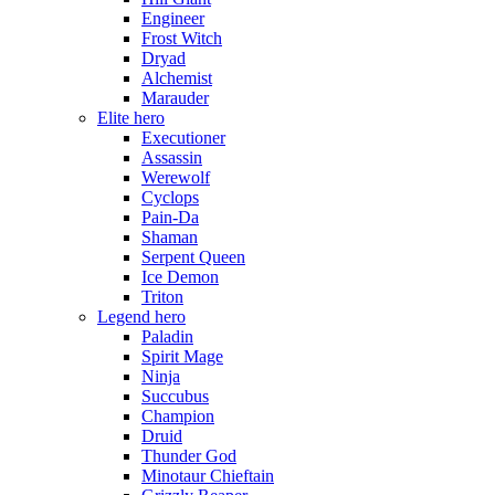
Engineer
Frost Witch
Dryad
Alchemist
Marauder
Elite hero
Executioner
Assassin
Werewolf
Cyclops
Pain-Da
Shaman
Serpent Queen
Ice Demon
Triton
Legend hero
Paladin
Spirit Mage
Ninja
Succubus
Champion
Druid
Thunder God
Minotaur Chieftain