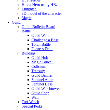
Hire Heroes
Hire a Hero using HB.
Enlighten
3D model of the character
Magic
Guild
Guild. Bulletin Board
Battle
Guild Wars
Challenge a Boss
Torch Battle
Fortress Feud
Building
Guild Hub
Magic Bureau
Coliseum
Treasury
Guild Banner
Sentinel Altar
Sentinel Base
Guild Watchtower
Guild Shop
Wall
Turf Watch
Special Perks