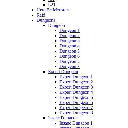
L21
Here Be Monsters
Raid
Dungeons
Dungeon
Dungeon 1
Dungeon 2
Dungeon 3
Dungeon 4
Dungeon 5
Dungeon 6
Dungeon 7
Dungeon 8
Expert Dungeon
Expert Dungeon 1
Expert Dungeon 2
Expert Dungeon 3
Expert Dungeon 4
Expert Dungeon 5
Expert Dungeon 6
Expert Dungeon 7
Expert Dungeon 8
Insane Dungeon
Insane Dungeon 1