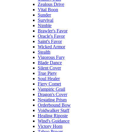
Zealous Drive
Vital Boon
Sunder
Survival
Nimble
Brawler's Favor
Oracle's Favor
Saint's Favor
Wicked Armor
Stealth
Vigorous Fury
Blade Dance
Silent Cover
True Piety
Soul Healer
Fiery Comet
Vampiric Grail
Dragon's Cover
Negating Prism
Orderbound Bow
Voidwalker Staff
Healing Riposte
Wind's Guidance
Victory Horn
Taboo Power