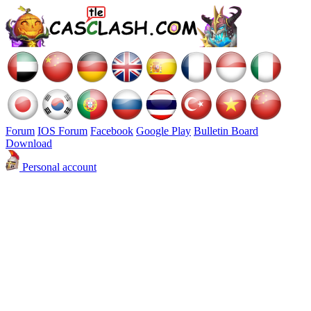
Forum
IOS Forum
Facebook
Google Play
Bulletin Board
Download
Personal account