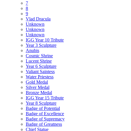
7
8
9
Vlad Dracula
Unknown
Unknown
Unknown
IGG Year 10 Tribute
Year 3 Sculpture
Anubis
Cosmic Shrine
Lucent Shrine
Year 6 Sculpture
Valiant Saintess
Water Priestess
Gold Medal
Silver Medal
Bronze Medal
IGG Year 15 Tribute
Year 8 Sculpture
Badge of Potential
Badge of Excellence
Badge of Supremacy
Badge of Greatness
Chief Statue