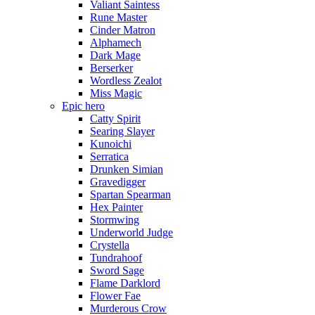
Valiant Saintess
Rune Master
Cinder Matron
Alphamech
Dark Mage
Berserker
Wordless Zealot
Miss Magic
Epic hero
Catty Spirit
Searing Slayer
Kunoichi
Serratica
Drunken Simian
Gravedigger
Spartan Spearman
Hex Painter
Stormwing
Underworld Judge
Crystella
Tundrahoof
Sword Sage
Flame Darklord
Flower Fae
Murderous Crow