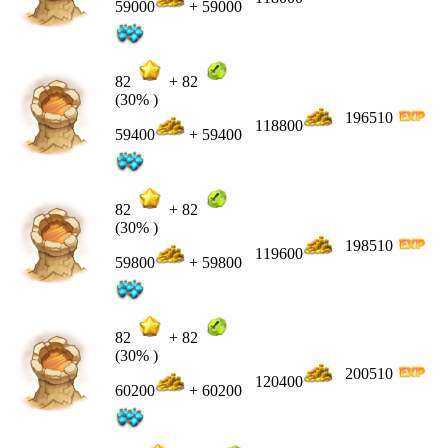
59000
+ 59000
82
+
82
(30% )
196510
118800
59400
+ 59400
82
+
82
(30% )
198510
119600
59800
+ 59800
82
+
82
(30% )
200510
120400
60200
+ 60200