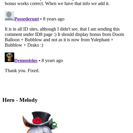
Hero - Melody