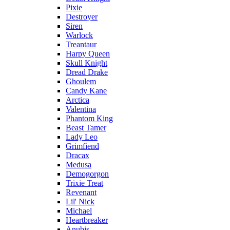
Pixie
Destroyer
Siren
Warlock
Treantaur
Harpy Queen
Skull Knight
Dread Drake
Ghoulem
Candy Kane
Arctica
Valentina
Phantom King
Beast Tamer
Lady Leo
Grimfiend
Dracax
Medusa
Demogorgon
Trixie Treat
Revenant
Lil' Nick
Michael
Heartbreaker
Anubis