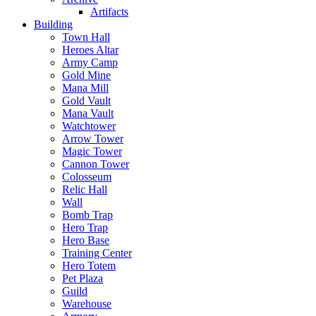
Artifacts
Building
Town Hall
Heroes Altar
Army Camp
Gold Mine
Mana Mill
Gold Vault
Mana Vault
Watchtower
Arrow Tower
Magic Tower
Cannon Tower
Colosseum
Relic Hall
Wall
Bomb Trap
Hero Trap
Hero Base
Training Center
Hero Totem
Pet Plaza
Guild
Warehouse