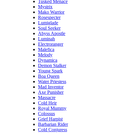
Tusked Menace
Mystrix
Mako Warrior
Rosespecter
Lumiglade
Soul Seeker
Abyss Apostle
Luminah
Electroranger
Malefica
Melody
Dynamica
Demon Stalker
Young Spark
Boa Queen
Water Priestess
Mad Inventor
Axe Punisher
Massacre
Cold Heir
Royal Mummy
Colossus
Grief Harpist
Barbarian Rider
Cold Conjuress