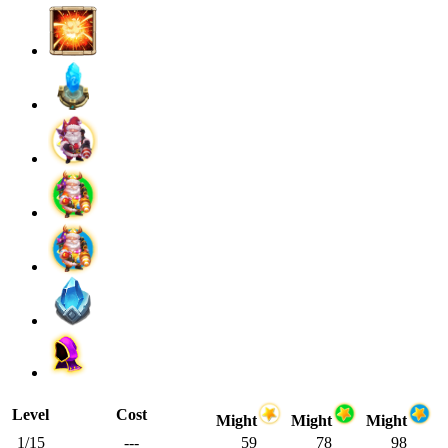
Level
Cost
Might
Might
Might
1/15
---
59
78
98