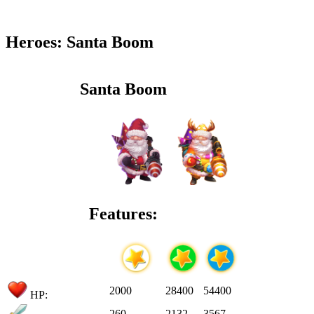
Heroes: Santa Boom
Santa Boom
Features:
2000
28400
54400
HP:
260
2132
3567