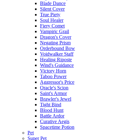
Blade Dance
Silent Cover
True Piety
Soul Healer
Fiery Comet
Vampiric Grail
Dragon's Cover
Negating Prism
Orderbound Bow
Voidwalker Staff
Healing Riposte
Wind's Guidance
Victory Horn
Taboo Power
Aggressor's Price
Oracle's Scion
Saint's Armor
Brawler's Jewel
Tight Bind
Blood Hunt
Battle Ardor
Curative Aegis
Spacetime Potion
Pet
Super Pet