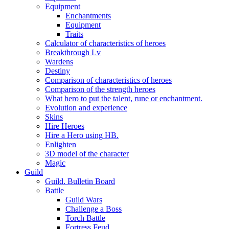
Equipment
Enchantments
Equipment
Traits
Calculator of characteristics of heroes
Breakthrough Lv
Wardens
Destiny
Comparison of characteristics of heroes
Comparison of the strength heroes
What hero to put the talent, rune or enchantment.
Evolution and experience
Skins
Hire Heroes
Hire a Hero using HB.
Enlighten
3D model of the character
Magic
Guild
Guild. Bulletin Board
Battle
Guild Wars
Challenge a Boss
Torch Battle
Fortress Feud