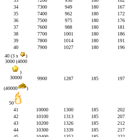
33
7200
936
180
162
34
7300
949
180
167
35
7400
962
180
172
36
7500
975
180
176
37
7600
988
180
181
38
7700
1001
180
186
39
7800
1014
180
191
40
7900
1027
180
196
40 (3 x
)
3000 (4000
)
30000
9900
1287
185
197
(40000
)
50
41
10000
1300
185
202
42
10100
1313
185
207
43
10200
1326
185
212
44
10300
1339
185
217
45
10400
1352
185
222