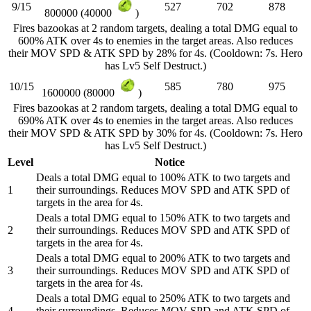
9/15
527
702
878
800000 (40000
)
Fires bazookas at 2 random targets, dealing a total DMG equal to
600% ATK over 4s to enemies in the target areas. Also reduces
their MOV SPD & ATK SPD by 28% for 4s. (Cooldown: 7s. Hero
has Lv5 Self Destruct.)
10/15
585
780
975
1600000 (80000
)
Fires bazookas at 2 random targets, dealing a total DMG equal to
690% ATK over 4s to enemies in the target areas. Also reduces
their MOV SPD & ATK SPD by 30% for 4s. (Cooldown: 7s. Hero
has Lv5 Self Destruct.)
Level
Notice
Deals a total DMG equal to 100% ATK to two targets and
1
their surroundings. Reduces MOV SPD and ATK SPD of
targets in the area for 4s.
Deals a total DMG equal to 150% ATK to two targets and
2
their surroundings. Reduces MOV SPD and ATK SPD of
targets in the area for 4s.
Deals a total DMG equal to 200% ATK to two targets and
3
their surroundings. Reduces MOV SPD and ATK SPD of
targets in the area for 4s.
Deals a total DMG equal to 250% ATK to two targets and
4
their surroundings. Reduces MOV SPD and ATK SPD of