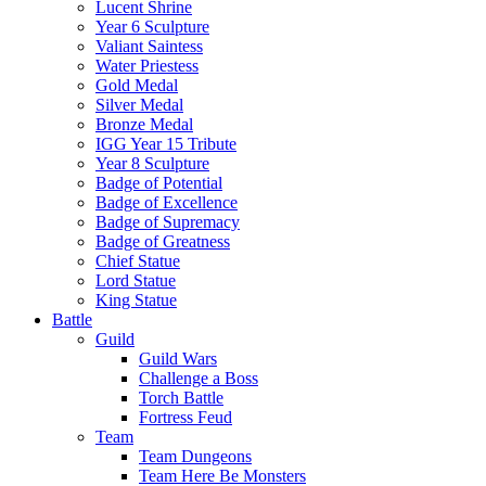
Lucent Shrine
Year 6 Sculpture
Valiant Saintess
Water Priestess
Gold Medal
Silver Medal
Bronze Medal
IGG Year 15 Tribute
Year 8 Sculpture
Badge of Potential
Badge of Excellence
Badge of Supremacy
Badge of Greatness
Chief Statue
Lord Statue
King Statue
Battle
Guild
Guild Wars
Challenge a Boss
Torch Battle
Fortress Feud
Team
Team Dungeons
Team Here Be Monsters