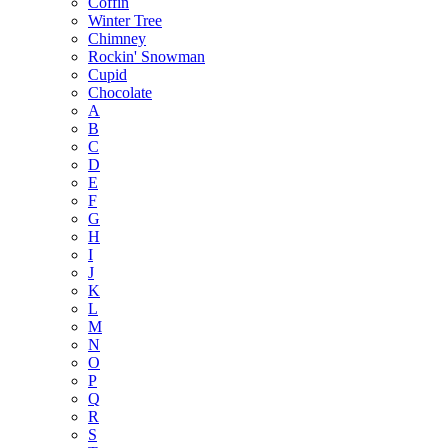
Coffin
Winter Tree
Chimney
Rockin' Snowman
Cupid
Chocolate
A
B
C
D
E
F
G
H
I
J
K
L
M
N
O
P
Q
R
S