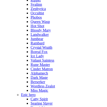
Ripper
Svalinn
Zephyrica
Occultist
Phobos
Queen Wasp
Hot Shot
Bloody Mary
Landwalker
Jumbear
Rambard
Crystal Wraith
Boreal Fox
Ice Lady
Valiant Saintess
Rune Master
Cinder Matron
Alphamech
Dark Mage
Berserker
Wordless Zealot
Miss Magic
Epic hero
Catty Spirit
Searing Slayer