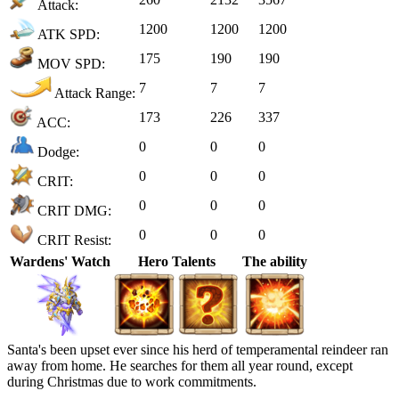
Attack:
1200
1200
1200
ATK SPD:
175
190
190
MOV SPD:
7
7
7
Attack Range:
173
226
337
ACC:
0
0
0
Dodge:
0
0
0
CRIT:
0
0
0
CRIT DMG:
0
0
0
CRIT Resist:
Wardens' Watch
Hero Talents
The ability
Santa's been upset ever since his herd of temperamental reindeer ran
away from home. He searches for them all year round, except
during Christmas due to work commitments.