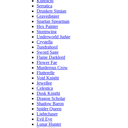
Kunoichi
Serratica
Drunken Simian
Gravedigger
Spartan Spearman
Hex Painter
Stormwing
Underworld Judge
Crystella
Tundrahoof
Sword Sage
Flame Darklord
Flower Fae
Murderous Crow
Flutterelle
Void Knight
Jewellee
Celestica
Dusk Knight
Dragon Scholar
Shadow Baron
Spider Queen
Lightchaser
Evil Eye
Lunar Hunter