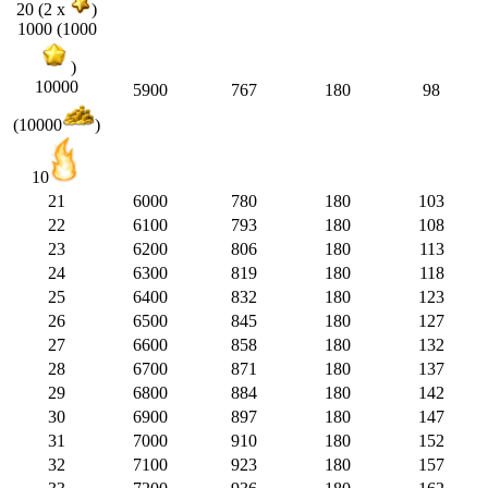
20 (2 x
)
1000 (1000
)
10000
5900
767
180
98
(10000
)
10
21
6000
780
180
103
22
6100
793
180
108
23
6200
806
180
113
24
6300
819
180
118
25
6400
832
180
123
26
6500
845
180
127
27
6600
858
180
132
28
6700
871
180
137
29
6800
884
180
142
30
6900
897
180
147
31
7000
910
180
152
32
7100
923
180
157