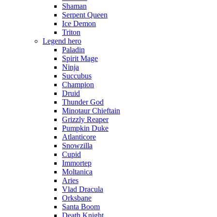
Shaman
Serpent Queen
Ice Demon
Triton
Legend hero
Paladin
Spirit Mage
Ninja
Succubus
Champion
Druid
Thunder God
Minotaur Chieftain
Grizzly Reaper
Pumpkin Duke
Atlanticore
Snowzilla
Cupid
Immortep
Moltanica
Aries
Vlad Dracula
Orksbane
Santa Boom
Death Knight