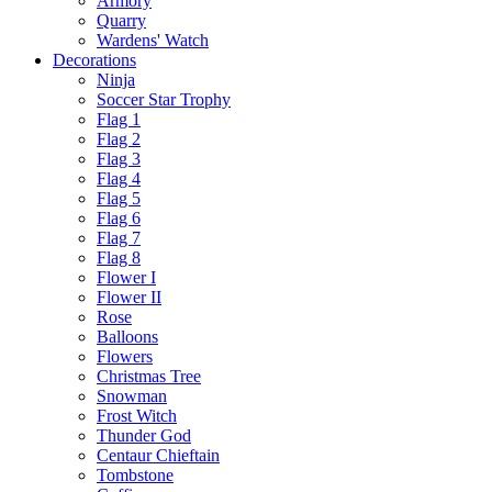
Armory
Quarry
Wardens' Watch
Decorations
Ninja
Soccer Star Trophy
Flag 1
Flag 2
Flag 3
Flag 4
Flag 5
Flag 6
Flag 7
Flag 8
Flower I
Flower II
Rose
Balloons
Flowers
Christmas Tree
Snowman
Frost Witch
Thunder God
Centaur Chieftain
Tombstone