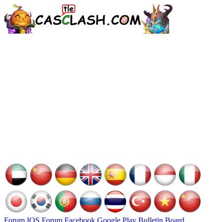
Forum
IOS Forum
Facebook
Google Play
Bulletin Board