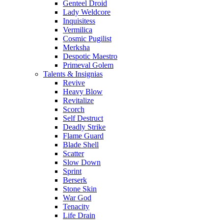
Genteel Droid
Lady Weldcore
Inquisitess
Vermilica
Cosmic Pugilist
Merksha
Despotic Maestro
Primeval Golem
Talents & Insignias
Revive
Heavy Blow
Revitalize
Scorch
Self Destruct
Deadly Strike
Flame Guard
Blade Shell
Scatter
Slow Down
Sprint
Berserk
Stone Skin
War God
Tenacity
Life Drain