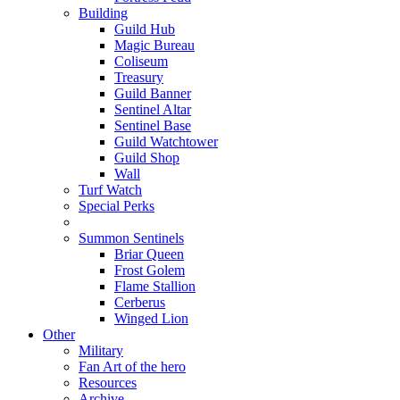
Building
Guild Hub
Magic Bureau
Coliseum
Treasury
Guild Banner
Sentinel Altar
Sentinel Base
Guild Watchtower
Guild Shop
Wall
Turf Watch
Special Perks
Summon Sentinels
Briar Queen
Frost Golem
Flame Stallion
Cerberus
Winged Lion
Other
Military
Fan Art of the hero
Resources
Archive