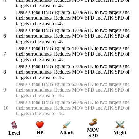
targets in the area for 4s.
Deals a total DMG equal to 300% ATK to two targets and
5
their surroundings. Reduces MOV SPD and ATK SPD of
targets in the area for 4s.
Deals a total DMG equal to 350% ATK to two targets and
6
their surroundings. Reduces MOV SPD and ATK SPD of
targets in the area for 4s.
Deals a total DMG equal to 430% ATK to two targets and
7
their surroundings. Reduces MOV SPD and ATK SPD of
targets in the area for 4s.
Deals a total DMG equal to 510% ATK to two targets and
8
their surroundings. Reduces MOV SPD and ATK SPD of
targets in the area for 4s.
Deals a total DMG equal to 600% ATK to two targets and
9
their surroundings. Reduces MOV SPD and ATK SPD of
targets in the area for 4s.
Deals a total DMG equal to 690% ATK to two targets and
10
their surroundings. Reduces MOV SPD and ATK SPD of
targets in the area for 4s.
MOV
HP
Attack
Might
Level
SPD