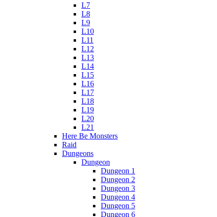
L7
L8
L9
L10
L11
L12
L13
L14
L15
L16
L17
L18
L19
L20
L21
Here Be Monsters
Raid
Dungeons
Dungeon
Dungeon 1
Dungeon 2
Dungeon 3
Dungeon 4
Dungeon 5
Dungeon 6