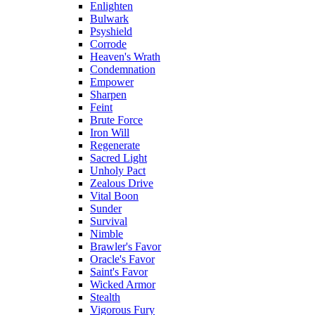
Enlighten
Bulwark
Psyshield
Corrode
Heaven's Wrath
Condemnation
Empower
Sharpen
Feint
Brute Force
Iron Will
Regenerate
Sacred Light
Unholy Pact
Zealous Drive
Vital Boon
Sunder
Survival
Nimble
Brawler's Favor
Oracle's Favor
Saint's Favor
Wicked Armor
Stealth
Vigorous Fury