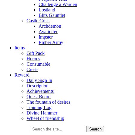
Challenge a Warden
Lostland
Blitz Gauntlet
Castle Crisis
Archdemon
Avaricifer
Impster
Ember Army
Items
Gift Pack
Heroes
Consumable
Crests
Reward
Daily Sign In
Description
Achievements
Quest Board
The fountain of desires
Training Log
Divine Hammer
Wheel of friendship