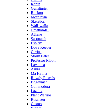
Ronin
Gunslinger
Rockno
Mechtessa
Skeletica
Wallawalla
Creation-01
Athene
Sasquatch
Espirita
Dove Keeper
Cirrina
Storm Eater
Professor Ribbit
Lavanica
Asura
Ma Hatma
Rowdy Rascals
Bogeyman
Commodora
Lazulix
Plant Warrior
Rosaleen
Cosmo