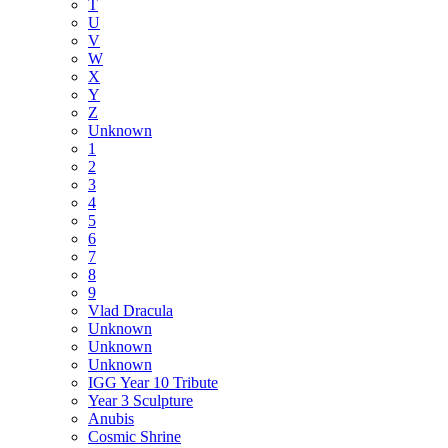
T
U
V
W
X
Y
Z
Unknown
1
2
3
4
5
6
7
8
9
Vlad Dracula
Unknown
Unknown
Unknown
IGG Year 10 Tribute
Year 3 Sculpture
Anubis
Cosmic Shrine