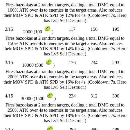
Fires bazookas at 2 random targets, dealing a total DMG equal to
100% ATK over 4s to enemies in the target areas. Also reduces
their MOV SPD & ATK SPD by 12% for 4s. (Cooldown: 7s. Hero
has Lv5 Self Destruct.)
2/15
117
156
195
2000 (100
)
Fires bazookas at 2 random targets, dealing a total DMG equal to
150% ATK over 4s to enemies in the target areas. Also reduces
their MOV SPD & ATK SPD by 14% for 4s. (Cooldown: 7s. Hero
has Lv5 Self Destruct.)
3/15
176
234
293
10000 (500
)
Fires bazookas at 2 random targets, dealing a total DMG equal to
200% ATK over 4s to enemies in the target areas. Also reduces
their MOV SPD & ATK SPD by 16% for 4s. (Cooldown: 7s. Hero
has Lv5 Self Destruct.)
4/15
234
312
390
30000 (1500
)
Fires bazookas at 2 random targets, dealing a total DMG equal to
250% ATK over 4s to enemies in the target areas. Also reduces
their MOV SPD & ATK SPD by 18% for 4s. (Cooldown: 7s. Hero
has Lv5 Self Destruct.)
5/15
293
390
488