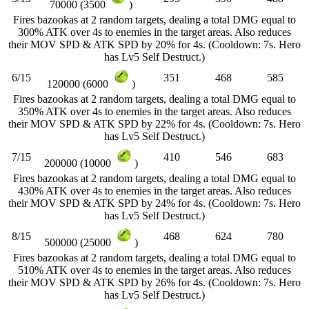
70000 (3500
)
Fires bazookas at 2 random targets, dealing a total DMG equal to
300% ATK over 4s to enemies in the target areas. Also reduces
their MOV SPD & ATK SPD by 20% for 4s. (Cooldown: 7s. Hero
has Lv5 Self Destruct.)
6/15
351
468
585
120000 (6000
)
Fires bazookas at 2 random targets, dealing a total DMG equal to
350% ATK over 4s to enemies in the target areas. Also reduces
their MOV SPD & ATK SPD by 22% for 4s. (Cooldown: 7s. Hero
has Lv5 Self Destruct.)
7/15
410
546
683
200000 (10000
)
Fires bazookas at 2 random targets, dealing a total DMG equal to
430% ATK over 4s to enemies in the target areas. Also reduces
their MOV SPD & ATK SPD by 24% for 4s. (Cooldown: 7s. Hero
has Lv5 Self Destruct.)
8/15
468
624
780
500000 (25000
)
Fires bazookas at 2 random targets, dealing a total DMG equal to
510% ATK over 4s to enemies in the target areas. Also reduces
their MOV SPD & ATK SPD by 26% for 4s. (Cooldown: 7s. Hero
has Lv5 Self Destruct.)