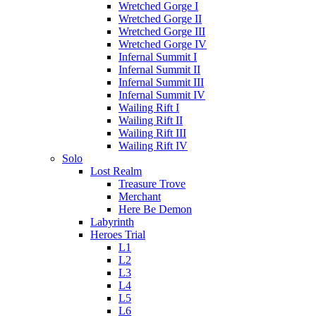
Wretched Gorge I
Wretched Gorge II
Wretched Gorge III
Wretched Gorge IV
Infernal Summit I
Infernal Summit II
Infernal Summit III
Infernal Summit IV
Wailing Rift I
Wailing Rift II
Wailing Rift III
Wailing Rift IV
Solo
Lost Realm
Treasure Trove
Merchant
Here Be Demon
Labyrinth
Heroes Trial
L1
L2
L3
L4
L5
L6