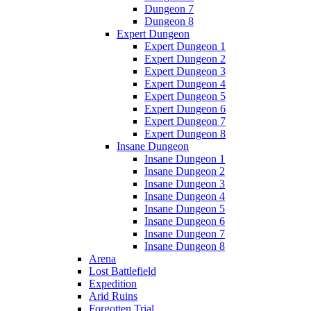
Dungeon 7
Dungeon 8
Expert Dungeon
Expert Dungeon 1
Expert Dungeon 2
Expert Dungeon 3
Expert Dungeon 4
Expert Dungeon 5
Expert Dungeon 6
Expert Dungeon 7
Expert Dungeon 8
Insane Dungeon
Insane Dungeon 1
Insane Dungeon 2
Insane Dungeon 3
Insane Dungeon 4
Insane Dungeon 5
Insane Dungeon 6
Insane Dungeon 7
Insane Dungeon 8
Arena
Lost Battlefield
Expedition
Arid Ruins
Forgotten Trial