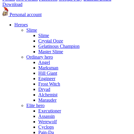
Download
Personal account
Heroes
Slime
Slime
Crystal Ooze
Gelatinous Champion
Master Slime
Ordinary hero
Angel
Marksman
Hill Giant
Engineer
Frost Witch
Dryad
Alchemist
Marauder
Elite hero
Executioner
Assassin
Werewolf
Cyclops
Pain-Da