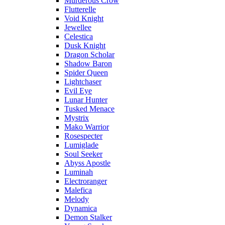
Murderous Crow
Flutterelle
Void Knight
Jewellee
Celestica
Dusk Knight
Dragon Scholar
Shadow Baron
Spider Queen
Lightchaser
Evil Eye
Lunar Hunter
Tusked Menace
Mystrix
Mako Warrior
Rosespecter
Lumiglade
Soul Seeker
Abyss Apostle
Luminah
Electroranger
Malefica
Melody
Dynamica
Demon Stalker