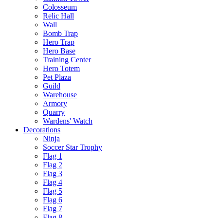
Colosseum
Relic Hall
Wall
Bomb Trap
Hero Trap
Hero Base
Training Center
Hero Totem
Pet Plaza
Guild
Warehouse
Armory
Quarry
Wardens' Watch
Decorations
Ninja
Soccer Star Trophy
Flag 1
Flag 2
Flag 3
Flag 4
Flag 5
Flag 6
Flag 7
Flag 8