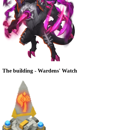
The building - Wardens' Watch