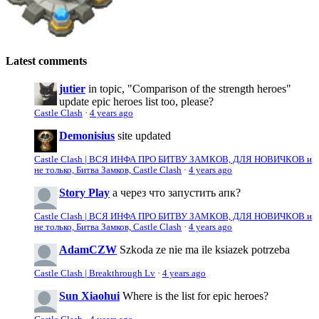
Latest comments
jutier
in topic, "Comparison of the strength heroes"
update epic heroes list too, please?
Castle Clash
·
4 years ago
Demonisius
site updated
Castle Clash | ВСЯ ИНФА ПРО БИТВУ ЗАМКОВ, ДЛЯ НОВИЧКОВ и
не только, Битва Замков, Castle Clash
·
4 years ago
Story Play
а через что запустить апк?
Castle Clash | ВСЯ ИНФА ПРО БИТВУ ЗАМКОВ, ДЛЯ НОВИЧКОВ и
не только, Битва Замков, Castle Clash
·
4 years ago
AdamCZW
Szkoda ze nie ma ile ksiazek potrzeba
Castle Clash | Breakthrough Lv
·
4 years ago
Sun Xiaohui
Where is the list for epic heroes?