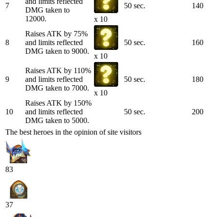
and limits reflected
7
50 sec.
140
DMG taken to
12000.
x 10
Raises ATK by 75%
8
and limits reflected
50 sec.
160
DMG taken to 9000.
x 10
Raises ATK by 110%
9
and limits reflected
50 sec.
180
DMG taken to 7000.
x 10
Raises ATK by 150%
10
and limits reflected
50 sec.
200
DMG taken to 5000.
The best heroes in the opinion of site visitors
83
37