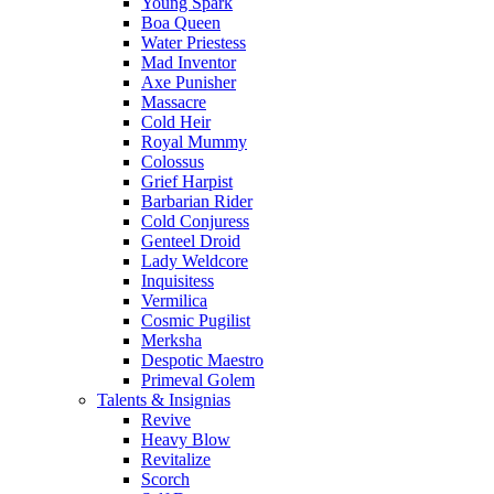
Young Spark
Boa Queen
Water Priestess
Mad Inventor
Axe Punisher
Massacre
Cold Heir
Royal Mummy
Colossus
Grief Harpist
Barbarian Rider
Cold Conjuress
Genteel Droid
Lady Weldcore
Inquisitess
Vermilica
Cosmic Pugilist
Merksha
Despotic Maestro
Primeval Golem
Talents & Insignias
Revive
Heavy Blow
Revitalize
Scorch