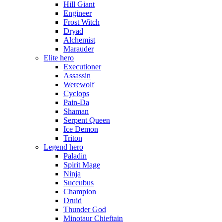
Hill Giant
Engineer
Frost Witch
Dryad
Alchemist
Marauder
Elite hero
Executioner
Assassin
Werewolf
Cyclops
Pain-Da
Shaman
Serpent Queen
Ice Demon
Triton
Legend hero
Paladin
Spirit Mage
Ninja
Succubus
Champion
Druid
Thunder God
Minotaur Chieftain