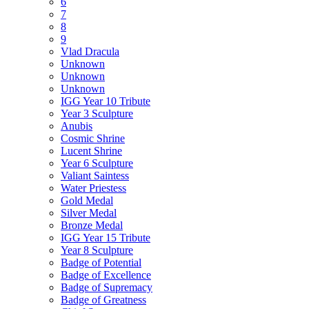
6
7
8
9
Vlad Dracula
Unknown
Unknown
Unknown
IGG Year 10 Tribute
Year 3 Sculpture
Anubis
Cosmic Shrine
Lucent Shrine
Year 6 Sculpture
Valiant Saintess
Water Priestess
Gold Medal
Silver Medal
Bronze Medal
IGG Year 15 Tribute
Year 8 Sculpture
Badge of Potential
Badge of Excellence
Badge of Supremacy
Badge of Greatness