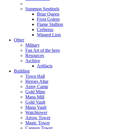
Summon Sentinels
Briar Queen
Frost Golem
Flame Stallion
Cerberus
Winged Lion
Other
Military
Fan Art of the hero
Resources
Archive
Artifacts
Building
Town Hall
Heroes Altar
Army Camp
Gold Mine
Mana Mill
Gold Vault
Mana Vault
Watchtower
Arrow Tower
Magic Tower
Cannon Tower