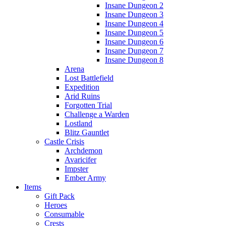
Insane Dungeon 2
Insane Dungeon 3
Insane Dungeon 4
Insane Dungeon 5
Insane Dungeon 6
Insane Dungeon 7
Insane Dungeon 8
Arena
Lost Battlefield
Expedition
Arid Ruins
Forgotten Trial
Challenge a Warden
Lostland
Blitz Gauntlet
Castle Crisis
Archdemon
Avaricifer
Impster
Ember Army
Items
Gift Pack
Heroes
Consumable
Crests