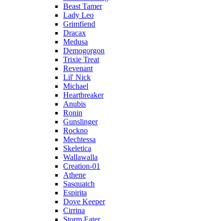
Beast Tamer
Lady Leo
Grimfiend
Dracax
Medusa
Demogorgon
Trixie Treat
Revenant
Lil' Nick
Michael
Heartbreaker
Anubis
Ronin
Gunslinger
Rockno
Mechtessa
Skeletica
Wallawalla
Creation-01
Athene
Sasquatch
Espirita
Dove Keeper
Cirrina
Storm Eater