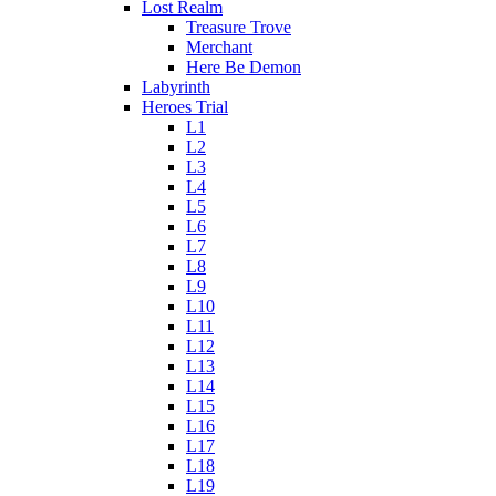
Lost Realm
Treasure Trove
Merchant
Here Be Demon
Labyrinth
Heroes Trial
L1
L2
L3
L4
L5
L6
L7
L8
L9
L10
L11
L12
L13
L14
L15
L16
L17
L18
L19