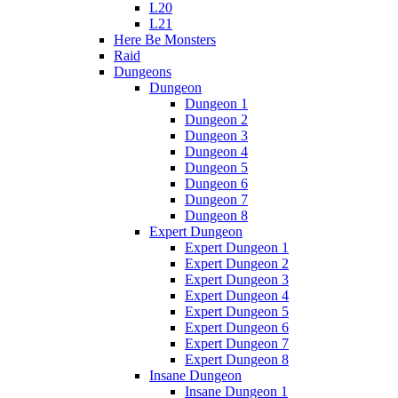
L20
L21
Here Be Monsters
Raid
Dungeons
Dungeon
Dungeon 1
Dungeon 2
Dungeon 3
Dungeon 4
Dungeon 5
Dungeon 6
Dungeon 7
Dungeon 8
Expert Dungeon
Expert Dungeon 1
Expert Dungeon 2
Expert Dungeon 3
Expert Dungeon 4
Expert Dungeon 5
Expert Dungeon 6
Expert Dungeon 7
Expert Dungeon 8
Insane Dungeon
Insane Dungeon 1