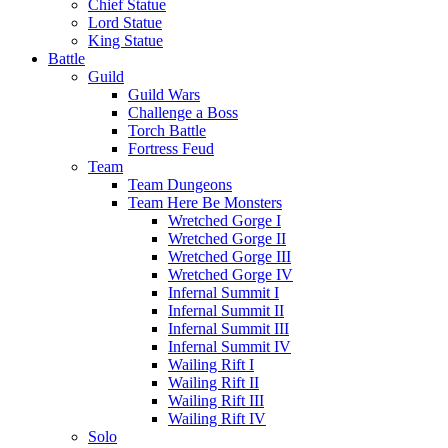
Chief Statue
Lord Statue
King Statue
Battle
Guild
Guild Wars
Challenge a Boss
Torch Battle
Fortress Feud
Team
Team Dungeons
Team Here Be Monsters
Wretched Gorge I
Wretched Gorge II
Wretched Gorge III
Wretched Gorge IV
Infernal Summit I
Infernal Summit II
Infernal Summit III
Infernal Summit IV
Wailing Rift I
Wailing Rift II
Wailing Rift III
Wailing Rift IV
Solo