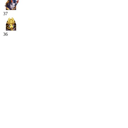
37
36