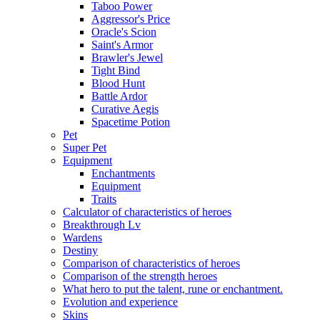
Taboo Power
Aggressor's Price
Oracle's Scion
Saint's Armor
Brawler's Jewel
Tight Bind
Blood Hunt
Battle Ardor
Curative Aegis
Spacetime Potion
Pet
Super Pet
Equipment
Enchantments
Equipment
Traits
Calculator of characteristics of heroes
Breakthrough Lv
Wardens
Destiny
Comparison of characteristics of heroes
Comparison of the strength heroes
What hero to put the talent, rune or enchantment.
Evolution and experience
Skins