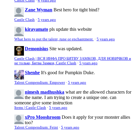
Castle Clash
·
4 years ago
Zane Wyman
Best hero for tight bind?
Castle Clash
·
5 years ago
kirayamato
pls update this website
What hero to put the talent, rune or enchantment.
·
5 years ago
Demonisius
Site was updated.
Castle Clash | ВСЯ ИНФА ПРО БИТВУ ЗАМКОВ, ДЛЯ НОВИЧКОВ и
не только, Битва Замков, Castle Clash
·
5 years ago
Shenhe
It's good for Pumpkin Duke.
Talent Compendium: Empower
·
5 years ago
nimesh madhushka
what are the allowed characters for
the name. I am trying to create a unique one. can
someone give some instruction
Items | Castle Clash
·
5 years ago
xPro Mooshroom
Does it apply for your monster allies
too?
Talent Compendium: Feint
·
5 years ago