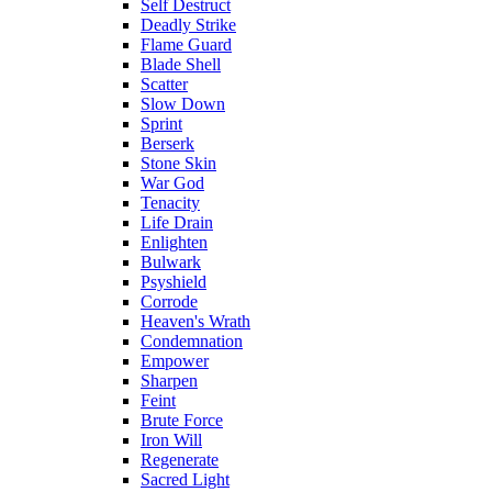
Self Destruct
Deadly Strike
Flame Guard
Blade Shell
Scatter
Slow Down
Sprint
Berserk
Stone Skin
War God
Tenacity
Life Drain
Enlighten
Bulwark
Psyshield
Corrode
Heaven's Wrath
Condemnation
Empower
Sharpen
Feint
Brute Force
Iron Will
Regenerate
Sacred Light