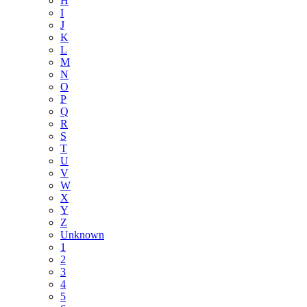
H
I
J
K
L
M
N
O
P
Q
R
S
T
U
V
W
X
Y
Z
Unknown
1
2
3
4
5