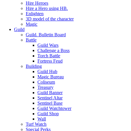
Hire Heroes
Hire a Hero using HB.
Enlighten
3D model of the character
Magic
Guild
Guild. Bulletin Board
Battle
Guild Wars
Challenge a Boss
Torch Battle
Fortress Feud
Building
Guild Hub
Magic Bureau
Coliseum
Treasury
Guild Banner
Sentinel Altar
Sentinel Base
Guild Watchtower
Guild Shop
Wall
Turf Watch
Special Perks