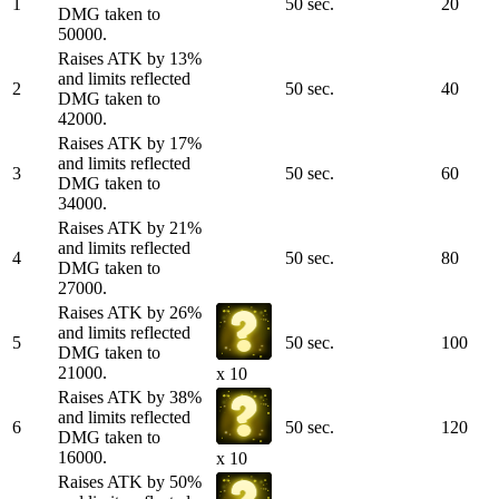
1
50 sec.
20
DMG taken to
50000.
Raises ATK by 13%
and limits reflected
2
50 sec.
40
DMG taken to
42000.
Raises ATK by 17%
and limits reflected
3
50 sec.
60
DMG taken to
34000.
Raises ATK by 21%
and limits reflected
4
50 sec.
80
DMG taken to
27000.
Raises ATK by 26%
and limits reflected
5
50 sec.
100
DMG taken to
21000.
x 10
Raises ATK by 38%
and limits reflected
6
50 sec.
120
DMG taken to
16000.
x 10
Raises ATK by 50%