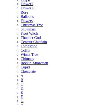
Flower I
Flower II
Rose
Balloons
Flowers
Christmas Tree
Snowman
Frost Witch
Thunder God
Centaur Chieftain
Tombstone
Coffin
Winter Tree
Chimney
Rockin' Snowman
Cupid
Chocolate
A
B
C
D
E
F
G