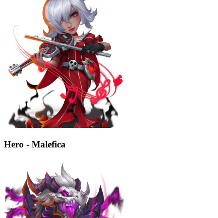
Hero - Malefica