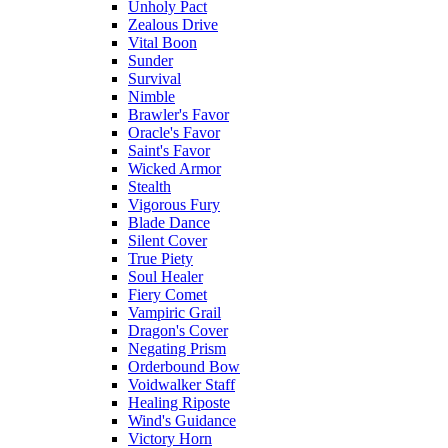
Unholy Pact
Zealous Drive
Vital Boon
Sunder
Survival
Nimble
Brawler's Favor
Oracle's Favor
Saint's Favor
Wicked Armor
Stealth
Vigorous Fury
Blade Dance
Silent Cover
True Piety
Soul Healer
Fiery Comet
Vampiric Grail
Dragon's Cover
Negating Prism
Orderbound Bow
Voidwalker Staff
Healing Riposte
Wind's Guidance
Victory Horn