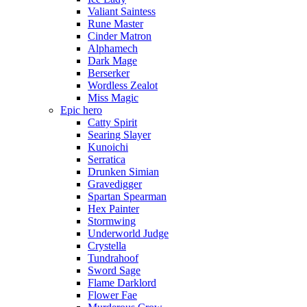
Valiant Saintess
Rune Master
Cinder Matron
Alphamech
Dark Mage
Berserker
Wordless Zealot
Miss Magic
Epic hero
Catty Spirit
Searing Slayer
Kunoichi
Serratica
Drunken Simian
Gravedigger
Spartan Spearman
Hex Painter
Stormwing
Underworld Judge
Crystella
Tundrahoof
Sword Sage
Flame Darklord
Flower Fae