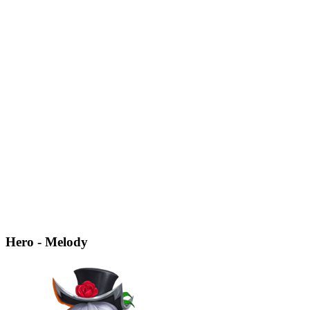
Hero - Melody