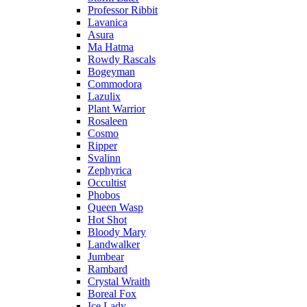
Professor Ribbit
Lavanica
Asura
Ma Hatma
Rowdy Rascals
Bogeyman
Commodora
Lazulix
Plant Warrior
Rosaleen
Cosmo
Ripper
Svalinn
Zephyrica
Occultist
Phobos
Queen Wasp
Hot Shot
Bloody Mary
Landwalker
Jumbear
Rambard
Crystal Wraith
Boreal Fox
Ice Lady