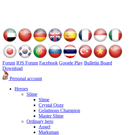
Forum
IOS Forum
Facebook
Google Play
Bulletin Board
Download
Personal account
Heroes
Slime
Slime
Crystal Ooze
Gelatinous Champion
Master Slime
Ordinary hero
Angel
Marksman