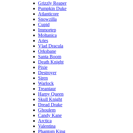
Grizzly Reaper
Pumpkin Duke
Atlanticore
Snowzilla
Cupid
Immortep
Moltanica
Aries
Vlad Dracula
Orksbane
Santa Boom
Death Knight
Pixie
Destroyer
Siren
Warlock
Treantaur
Harpy Queen
Skull Knight
Dread Drake
Ghoulem
Candy Kane
Arctica
Valentina
Phantom King