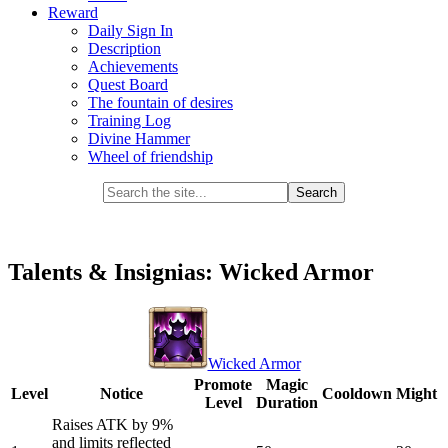
Reward
Daily Sign In
Description
Achievements
Quest Board
The fountain of desires
Training Log
Divine Hammer
Wheel of friendship
Talents & Insignias: Wicked Armor
Wicked Armor
Promote
Magic
Level
Notice
Cooldown
Might
Level
Duration
Raises ATK by 9%
and limits reflected