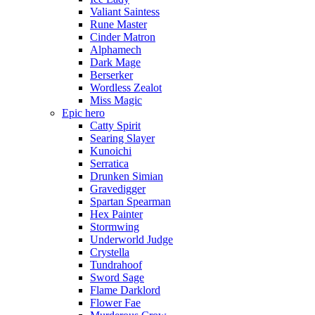
Valiant Saintess
Rune Master
Cinder Matron
Alphamech
Dark Mage
Berserker
Wordless Zealot
Miss Magic
Epic hero
Catty Spirit
Searing Slayer
Kunoichi
Serratica
Drunken Simian
Gravedigger
Spartan Spearman
Hex Painter
Stormwing
Underworld Judge
Crystella
Tundrahoof
Sword Sage
Flame Darklord
Flower Fae