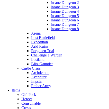
Insane Dungeon 2
Insane Dungeon 3
Insane Dungeon 4
Insane Dungeon 5
Insane Dungeon 6
Insane Dungeon 7
Insane Dungeon 8
Arena
Lost Battlefield
Expedition
Arid Ruins
Forgotten Trial
Challenge a Warden
Lostland
Blitz Gauntlet
Castle Crisis
Archdemon
Avaricifer
Impster
Ember Army
Items
Gift Pack
Heroes
Consumable
Crests