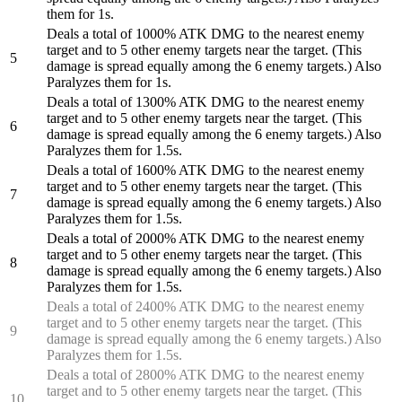
them for 1s.
Deals a total of 1000% ATK DMG to the nearest enemy
target and to 5 other enemy targets near the target. (This
5
damage is spread equally among the 6 enemy targets.) Also
Paralyzes them for 1s.
Deals a total of 1300% ATK DMG to the nearest enemy
target and to 5 other enemy targets near the target. (This
6
damage is spread equally among the 6 enemy targets.) Also
Paralyzes them for 1.5s.
Deals a total of 1600% ATK DMG to the nearest enemy
target and to 5 other enemy targets near the target. (This
7
damage is spread equally among the 6 enemy targets.) Also
Paralyzes them for 1.5s.
Deals a total of 2000% ATK DMG to the nearest enemy
target and to 5 other enemy targets near the target. (This
8
damage is spread equally among the 6 enemy targets.) Also
Paralyzes them for 1.5s.
Deals a total of 2400% ATK DMG to the nearest enemy
target and to 5 other enemy targets near the target. (This
9
damage is spread equally among the 6 enemy targets.) Also
Paralyzes them for 1.5s.
Deals a total of 2800% ATK DMG to the nearest enemy
target and to 5 other enemy targets near the target. (This
10