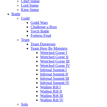
Chief Statue
Lord Statue
King Statue
Battle
Guild
Guild Wars
Challenge a Boss
Torch Battle
Fortress Feud
Team
Team Dungeons
Team Here Be Monsters
Wretched Gorge I
Wretched Gorge II
Wretched Gorge III
Wretched Gorge IV
Infernal Summit I
Infernal Summit II
Infernal Summit III
Infernal Summit IV
Wailing Rift I
Wailing Rift II
Wailing Rift III
Wailing Rift IV
Solo