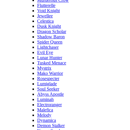
Murderous Crow
Flutterelle
Void Knight
Jewellee
Celestica
Dusk Knight
Dragon Scholar
Shadow Baron
Spider Queen
Lightchaser
Evil Eye
Lunar Hunter
Tusked Menace
Mystrix
Mako Warrior
Rosespecter
Lumiglade
Soul Seeker
Abyss Apostle
Luminah
Electroranger
Malefica
Melody
Dynamica
Demon Stalker