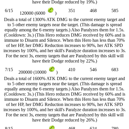
have their Dodge reduced by 19%.)
6/15
351
468
585
120000 (6000
)
Deals a total of 1300% ATK DMG to the current enemy target and
to 5 other enemy targets near the target. (This damage is spread
equally among the 6 enemy targets.) Also Paralyzes them for 1.5s.
(Cooldown: 3s.) (This Hero reduces DMG received by 60% and is
immune to Disarm and Silence. When this Hero has less than 70%
of her HP, her DMG Reduction increases to 90%, her ATK SPD
increases by 100%, and her skill's Paralyze duration increases to 3s.
For the next 3s, enemy targets that are Paralyzed by this skill will
have their Dodge reduced by 22%.)
7/15
410
546
683
200000 (10000
)
Deals a total of 1600% ATK DMG to the current enemy target and
to 5 other enemy targets near the target. (This damage is spread
equally among the 6 enemy targets.) Also Paralyzes them for 1.5s.
(Cooldown: 3s.) (This Hero reduces DMG received by 60% and is
immune to Disarm and Silence. When this Hero has less than 70%
of her HP, her DMG Reduction increases to 90%, her ATK SPD
increases by 100%, and her skill's Paralyze duration increases to 3s.
For the next 3s, enemy targets that are Paralyzed by this skill will
have their Dodge reduced by 26%.)
8/15
468
624
780