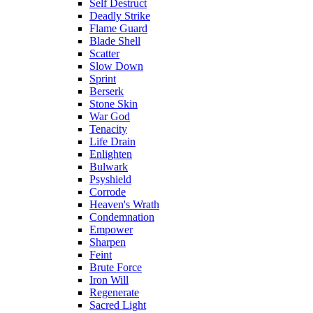
Self Destruct
Deadly Strike
Flame Guard
Blade Shell
Scatter
Slow Down
Sprint
Berserk
Stone Skin
War God
Tenacity
Life Drain
Enlighten
Bulwark
Psyshield
Corrode
Heaven's Wrath
Condemnation
Empower
Sharpen
Feint
Brute Force
Iron Will
Regenerate
Sacred Light