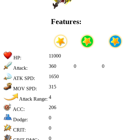
Features:
11000
HP:
360
0
0
Attack:
1650
ATK SPD:
315
MOV SPD:
4
Attack Range:
206
ACC:
0
Dodge:
0
CRIT:
0