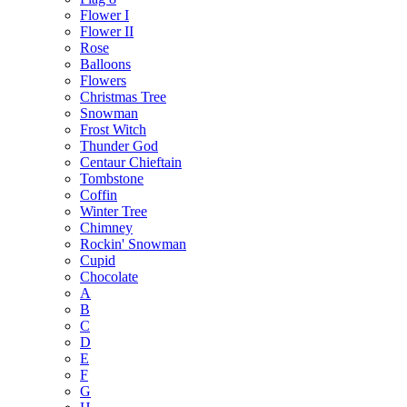
Flower I
Flower II
Rose
Balloons
Flowers
Christmas Tree
Snowman
Frost Witch
Thunder God
Centaur Chieftain
Tombstone
Coffin
Winter Tree
Chimney
Rockin' Snowman
Cupid
Chocolate
A
B
C
D
E
F
G