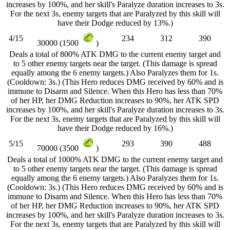
increases by 100%, and her skill's Paralyze duration increases to 3s.
For the next 3s, enemy targets that are Paralyzed by this skill will
have their Dodge reduced by 13%.)
4/15
234
312
390
30000 (1500
)
Deals a total of 800% ATK DMG to the current enemy target and
to 5 other enemy targets near the target. (This damage is spread
equally among the 6 enemy targets.) Also Paralyzes them for 1s.
(Cooldown: 3s.) (This Hero reduces DMG received by 60% and is
immune to Disarm and Silence. When this Hero has less than 70%
of her HP, her DMG Reduction increases to 90%, her ATK SPD
increases by 100%, and her skill's Paralyze duration increases to 3s.
For the next 3s, enemy targets that are Paralyzed by this skill will
have their Dodge reduced by 16%.)
5/15
293
390
488
70000 (3500
)
Deals a total of 1000% ATK DMG to the current enemy target and
to 5 other enemy targets near the target. (This damage is spread
equally among the 6 enemy targets.) Also Paralyzes them for 1s.
(Cooldown: 3s.) (This Hero reduces DMG received by 60% and is
immune to Disarm and Silence. When this Hero has less than 70%
of her HP, her DMG Reduction increases to 90%, her ATK SPD
increases by 100%, and her skill's Paralyze duration increases to 3s.
For the next 3s, enemy targets that are Paralyzed by this skill will