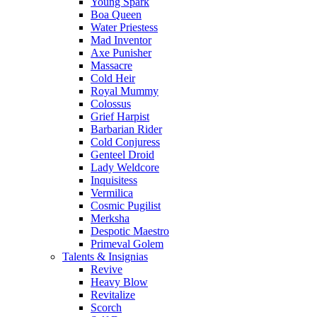
Young Spark
Boa Queen
Water Priestess
Mad Inventor
Axe Punisher
Massacre
Cold Heir
Royal Mummy
Colossus
Grief Harpist
Barbarian Rider
Cold Conjuress
Genteel Droid
Lady Weldcore
Inquisitess
Vermilica
Cosmic Pugilist
Merksha
Despotic Maestro
Primeval Golem
Talents & Insignias
Revive
Heavy Blow
Revitalize
Scorch