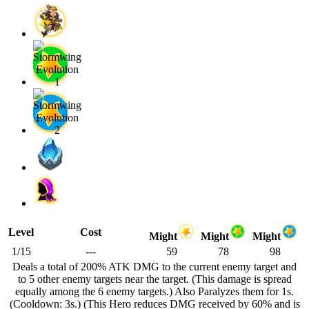
Level
Cost
Might
Might
Might
1/15
---
59
78
98
Deals a total of 200% ATK DMG to the current enemy target and
to 5 other enemy targets near the target. (This damage is spread
equally among the 6 enemy targets.) Also Paralyzes them for 1s.
(Cooldown: 3s.) (This Hero reduces DMG received by 60% and is