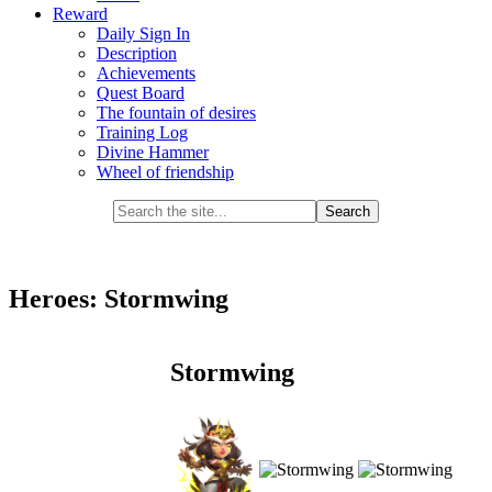
Reward
Daily Sign In
Description
Achievements
Quest Board
The fountain of desires
Training Log
Divine Hammer
Wheel of friendship
Heroes: Stormwing
Stormwing