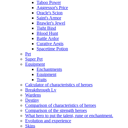
Taboo Power
Aggressor's Price
Oracle's Scion
Saint's Armor
Brawler's Jewel
Tight Bind
Blood Hunt
Battle Ardor
Curative Aegis
Spacetime Potion
Pet
Super Pet
Equipment
Enchantments
Equipment
Traits
Calculator of characteristics of heroes
Breakthrough Lv
Wardens
Destiny
Comparison of characteristics of heroes
Comparison of the strength heroes
What hero to put the talent, rune or enchantment.
Evolution and experience
Skins