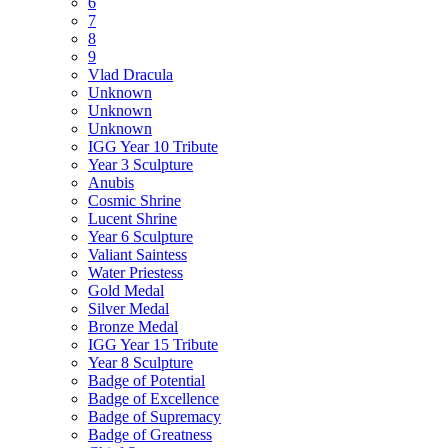
6
7
8
9
Vlad Dracula
Unknown
Unknown
Unknown
IGG Year 10 Tribute
Year 3 Sculpture
Anubis
Cosmic Shrine
Lucent Shrine
Year 6 Sculpture
Valiant Saintess
Water Priestess
Gold Medal
Silver Medal
Bronze Medal
IGG Year 15 Tribute
Year 8 Sculpture
Badge of Potential
Badge of Excellence
Badge of Supremacy
Badge of Greatness