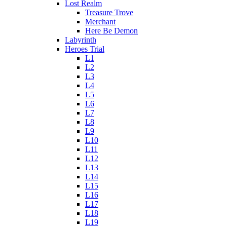
Lost Realm
Treasure Trove
Merchant
Here Be Demon
Labyrinth
Heroes Trial
L1
L2
L3
L4
L5
L6
L7
L8
L9
L10
L11
L12
L13
L14
L15
L16
L17
L18
L19