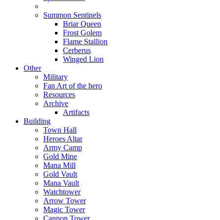
Summon Sentinels
Briar Queen
Frost Golem
Flame Stallion
Cerberus
Winged Lion
Other
Military
Fan Art of the hero
Resources
Archive
Artifacts
Building
Town Hall
Heroes Altar
Army Camp
Gold Mine
Mana Mill
Gold Vault
Mana Vault
Watchtower
Arrow Tower
Magic Tower
Cannon Tower