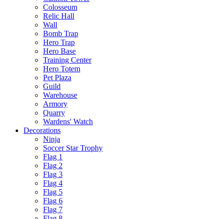
Colosseum
Relic Hall
Wall
Bomb Trap
Hero Trap
Hero Base
Training Center
Hero Totem
Pet Plaza
Guild
Warehouse
Armory
Quarry
Wardens' Watch
Decorations
Ninja
Soccer Star Trophy
Flag 1
Flag 2
Flag 3
Flag 4
Flag 5
Flag 6
Flag 7
Flag 8