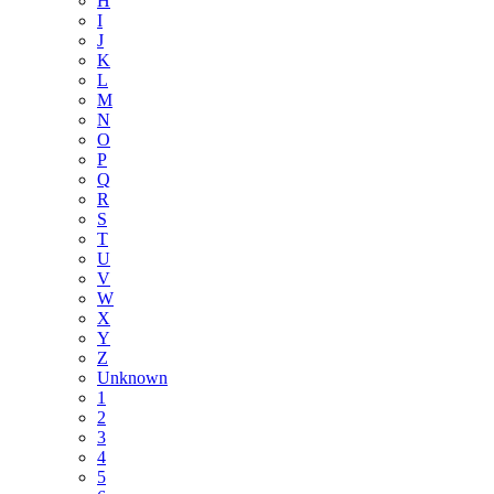
H
I
J
K
L
M
N
O
P
Q
R
S
T
U
V
W
X
Y
Z
Unknown
1
2
3
4
5