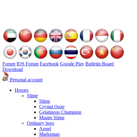
Forum
IOS Forum
Facebook
Google Play
Bulletin Board
Download
Personal account
Heroes
Slime
Slime
Crystal Ooze
Gelatinous Champion
Master Slime
Ordinary hero
Angel
Marksman