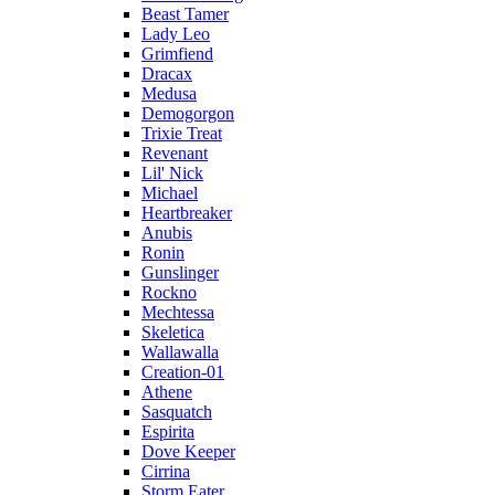
Beast Tamer
Lady Leo
Grimfiend
Dracax
Medusa
Demogorgon
Trixie Treat
Revenant
Lil' Nick
Michael
Heartbreaker
Anubis
Ronin
Gunslinger
Rockno
Mechtessa
Skeletica
Wallawalla
Creation-01
Athene
Sasquatch
Espirita
Dove Keeper
Cirrina
Storm Eater