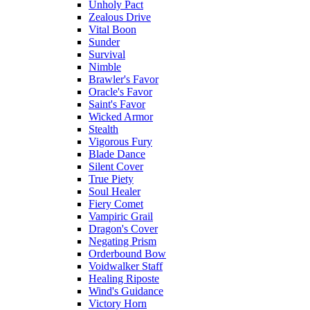
Unholy Pact
Zealous Drive
Vital Boon
Sunder
Survival
Nimble
Brawler's Favor
Oracle's Favor
Saint's Favor
Wicked Armor
Stealth
Vigorous Fury
Blade Dance
Silent Cover
True Piety
Soul Healer
Fiery Comet
Vampiric Grail
Dragon's Cover
Negating Prism
Orderbound Bow
Voidwalker Staff
Healing Riposte
Wind's Guidance
Victory Horn