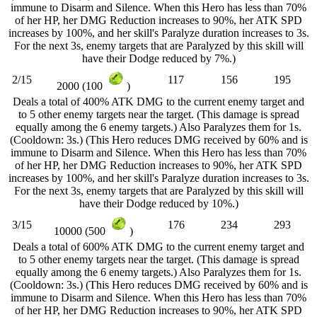
immune to Disarm and Silence. When this Hero has less than 70%
of her HP, her DMG Reduction increases to 90%, her ATK SPD
increases by 100%, and her skill's Paralyze duration increases to 3s.
For the next 3s, enemy targets that are Paralyzed by this skill will
have their Dodge reduced by 7%.)
2/15
117
156
195
2000 (100
)
Deals a total of 400% ATK DMG to the current enemy target and
to 5 other enemy targets near the target. (This damage is spread
equally among the 6 enemy targets.) Also Paralyzes them for 1s.
(Cooldown: 3s.) (This Hero reduces DMG received by 60% and is
immune to Disarm and Silence. When this Hero has less than 70%
of her HP, her DMG Reduction increases to 90%, her ATK SPD
increases by 100%, and her skill's Paralyze duration increases to 3s.
For the next 3s, enemy targets that are Paralyzed by this skill will
have their Dodge reduced by 10%.)
3/15
176
234
293
10000 (500
)
Deals a total of 600% ATK DMG to the current enemy target and
to 5 other enemy targets near the target. (This damage is spread
equally among the 6 enemy targets.) Also Paralyzes them for 1s.
(Cooldown: 3s.) (This Hero reduces DMG received by 60% and is
immune to Disarm and Silence. When this Hero has less than 70%
of her HP, her DMG Reduction increases to 90%, her ATK SPD