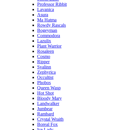
Professor Ribbit
Lavanica
Asura
Ma Hatma
Rowdy Rascals
Bogeyman
Commodora
Lazulix
Plant Warrior
Rosaleen
Cosmo
Ripper
Svalinn
Zephyrica
Occultist
Phobos
Queen Wasp
Hot Shot
Bloody Mary
Landwalker
Jumbear
Rambard
Crystal Wraith
Boreal Fox
Ice Lady