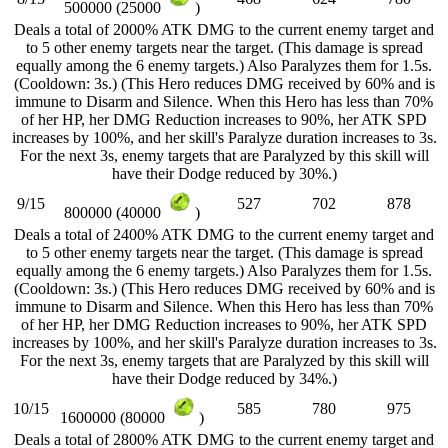
500000 (25000
)
Deals a total of 2000% ATK DMG to the current enemy target and
to 5 other enemy targets near the target. (This damage is spread
equally among the 6 enemy targets.) Also Paralyzes them for 1.5s.
(Cooldown: 3s.) (This Hero reduces DMG received by 60% and is
immune to Disarm and Silence. When this Hero has less than 70%
of her HP, her DMG Reduction increases to 90%, her ATK SPD
increases by 100%, and her skill's Paralyze duration increases to 3s.
For the next 3s, enemy targets that are Paralyzed by this skill will
have their Dodge reduced by 30%.)
9/15
527
702
878
800000 (40000
)
Deals a total of 2400% ATK DMG to the current enemy target and
to 5 other enemy targets near the target. (This damage is spread
equally among the 6 enemy targets.) Also Paralyzes them for 1.5s.
(Cooldown: 3s.) (This Hero reduces DMG received by 60% and is
immune to Disarm and Silence. When this Hero has less than 70%
of her HP, her DMG Reduction increases to 90%, her ATK SPD
increases by 100%, and her skill's Paralyze duration increases to 3s.
For the next 3s, enemy targets that are Paralyzed by this skill will
have their Dodge reduced by 34%.)
10/15
585
780
975
1600000 (80000
)
Deals a total of 2800% ATK DMG to the current enemy target and