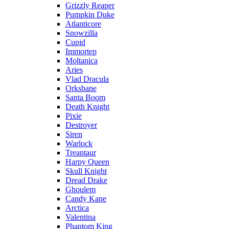
Grizzly Reaper
Pumpkin Duke
Atlanticore
Snowzilla
Cupid
Immortep
Moltanica
Aries
Vlad Dracula
Orksbane
Santa Boom
Death Knight
Pixie
Destroyer
Siren
Warlock
Treantaur
Harpy Queen
Skull Knight
Dread Drake
Ghoulem
Candy Kane
Arctica
Valentina
Phantom King