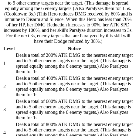
to 5 other enemy targets near the target. (This damage is spread
equally among the 6 enemy targets.) Also Paralyzes them for 1.5s.
(Cooldown: 3s.) (This Hero reduces DMG received by 60% and is
immune to Disarm and Silence. When this Hero has less than 70%
of her HP, her DMG Reduction increases to 90%, her ATK SPD
increases by 100%, and her skill's Paralyze duration increases to 3s.
For the next 3s, enemy targets that are Paralyzed by this skill will
have their Dodge reduced by 38%.)
Level
Notice
Deals a total of 200% ATK DMG to the nearest enemy target
and to 5 other enemy targets near the target. (This damage is
1
spread equally among the 6 enemy targets.) Also Paralyzes
them for 1s.
Deals a total of 400% ATK DMG to the nearest enemy target
and to 5 other enemy targets near the target. (This damage is
2
spread equally among the 6 enemy targets.) Also Paralyzes
them for 1s.
Deals a total of 600% ATK DMG to the nearest enemy target
and to 5 other enemy targets near the target. (This damage is
3
spread equally among the 6 enemy targets.) Also Paralyzes
them for 1s.
Deals a total of 800% ATK DMG to the nearest enemy target
and to 5 other enemy targets near the target. (This damage is
4
spread equally among the 6 enemy targets.) Also Paralyzes