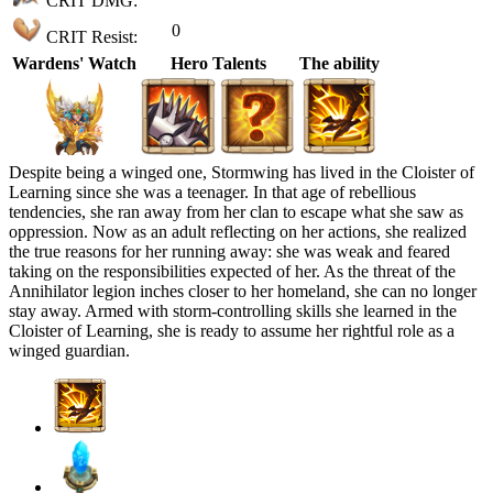
CRIT DMG:
0
CRIT Resist:
Wardens' Watch
Hero Talents
The ability
Despite being a winged one, Stormwing has lived in the Cloister of
Learning since she was a teenager. In that age of rebellious
tendencies, she ran away from her clan to escape what she saw as
oppression. Now as an adult reflecting on her actions, she realized
the true reasons for her running away: she was weak and feared
taking on the responsibilities expected of her. As the threat of the
Annihilator legion inches closer to her homeland, she can no longer
stay away. Armed with storm-controlling skills she learned in the
Cloister of Learning, she is ready to assume her rightful role as a
winged guardian.