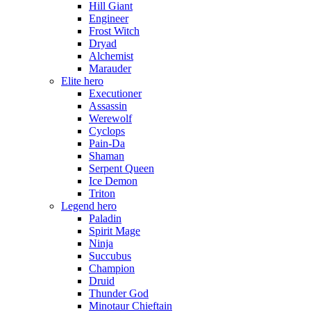
Hill Giant
Engineer
Frost Witch
Dryad
Alchemist
Marauder
Elite hero
Executioner
Assassin
Werewolf
Cyclops
Pain-Da
Shaman
Serpent Queen
Ice Demon
Triton
Legend hero
Paladin
Spirit Mage
Ninja
Succubus
Champion
Druid
Thunder God
Minotaur Chieftain