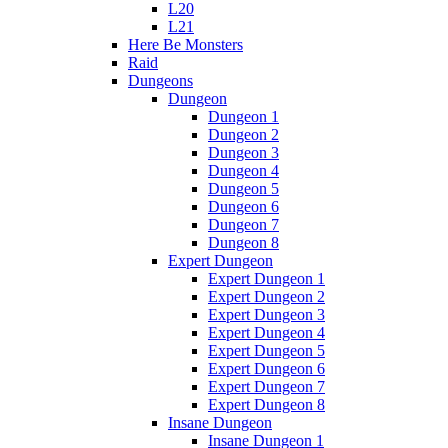
L20
L21
Here Be Monsters
Raid
Dungeons
Dungeon
Dungeon 1
Dungeon 2
Dungeon 3
Dungeon 4
Dungeon 5
Dungeon 6
Dungeon 7
Dungeon 8
Expert Dungeon
Expert Dungeon 1
Expert Dungeon 2
Expert Dungeon 3
Expert Dungeon 4
Expert Dungeon 5
Expert Dungeon 6
Expert Dungeon 7
Expert Dungeon 8
Insane Dungeon
Insane Dungeon 1