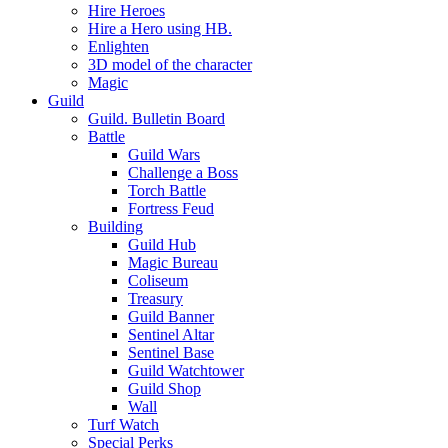
Hire Heroes
Hire a Hero using HB.
Enlighten
3D model of the character
Magic
Guild
Guild. Bulletin Board
Battle
Guild Wars
Challenge a Boss
Torch Battle
Fortress Feud
Building
Guild Hub
Magic Bureau
Coliseum
Treasury
Guild Banner
Sentinel Altar
Sentinel Base
Guild Watchtower
Guild Shop
Wall
Turf Watch
Special Perks