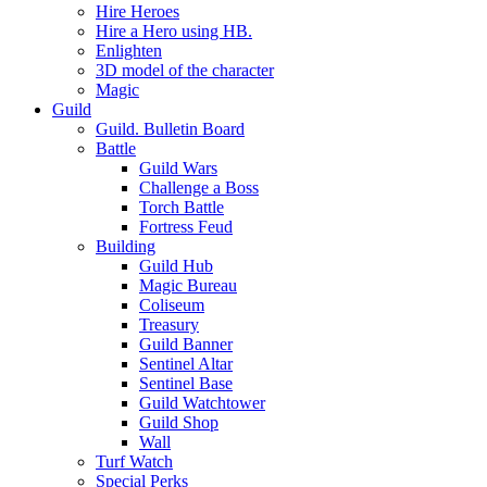
Hire Heroes
Hire a Hero using HB.
Enlighten
3D model of the character
Magic
Guild
Guild. Bulletin Board
Battle
Guild Wars
Challenge a Boss
Torch Battle
Fortress Feud
Building
Guild Hub
Magic Bureau
Coliseum
Treasury
Guild Banner
Sentinel Altar
Sentinel Base
Guild Watchtower
Guild Shop
Wall
Turf Watch
Special Perks