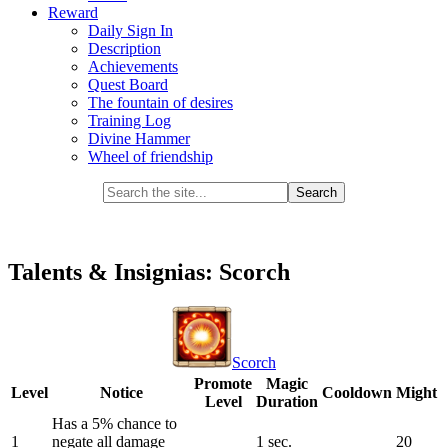
Reward
Daily Sign In
Description
Achievements
Quest Board
The fountain of desires
Training Log
Divine Hammer
Wheel of friendship
Talents & Insignias: Scorch
Scorch
Promote
Magic
Level
Notice
Cooldown
Might
Level
Duration
Has a 5% chance to
1
negate all damage
1 sec.
20