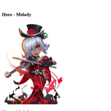
Hero - Melody