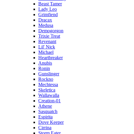
Beast Tamer
Lady Leo
Grimfiend
Dracax
Medusa
Demogorgon
Trixie Treat
Revenant
Lil' Nick
Michael
Heartbreaker
Anubis
Ronin
Gunslinger
Rockno
Mechtessa
Skeletica
Wallawalla
Creation-01
Athene
Sasquatch
Espirita
Dove Keeper
Cirrina
Storm Eater