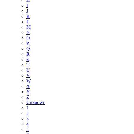
H
I
J
K
L
M
N
O
P
Q
R
S
T
U
V
W
X
Y
Z
Unknown
1
2
3
4
5