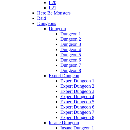
L20
L21
Here Be Monsters
Raid
Dungeons
Dungeon
Dungeon 1
Dungeon 2
Dungeon 3
Dungeon 4
Dungeon 5
Dungeon 6
Dungeon 7
Dungeon 8
Expert Dungeon
Expert Dungeon 1
Expert Dungeon 2
Expert Dungeon 3
Expert Dungeon 4
Expert Dungeon 5
Expert Dungeon 6
Expert Dungeon 7
Expert Dungeon 8
Insane Dungeon
Insane Dungeon 1