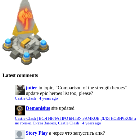
Latest comments
jutier
in topic, "Comparison of the strength heroes"
update epic heroes list too, please?
Castle Clash
·
4 years ago
Demonisius
site updated
Castle Clash | ВСЯ ИНФА ПРО БИТВУ ЗАМКОВ, ДЛЯ НОВИЧКОВ и
не только, Битва Замков, Castle Clash
·
4 years ago
Story Play
а через что запустить апк?