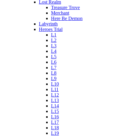
Lost Realm
Treasure Trove
Merchant
Here Be Demon
Labyrinth
Heroes Trial
L1
L2
L3
L4
L5
L6
L7
L8
L9
L10
L11
L12
L13
L14
L15
L16
L17
L18
L19