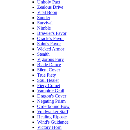
Unholy Pact
Zealous Drive
Vital Boon
Sunder
Survival
Nimble
Brawler's Favor
Oracle's Favor
Saint's Favor
Wicked Armor
Stealth
Vigorous Fury
Blade Dance
Silent Cover
True Piety
Soul Healer
Fiery Comet
Vampiric Grail
Dragon's Cover
Negating Prism
Orderbound Bow
Voidwalker Staff
Healing Riposte
Wind's Guidance
Victory Horn