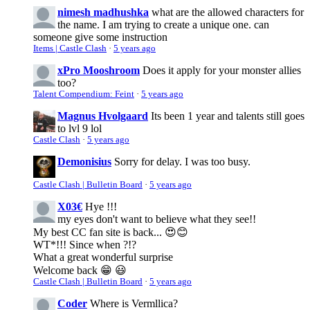
nimesh madhushka
what are the allowed characters for
the name. I am trying to create a unique one. can
someone give some instruction
Items | Castle Clash
·
5 years ago
xPro Mooshroom
Does it apply for your monster allies
too?
Talent Compendium: Feint
·
5 years ago
Magnus Hvolgaard
Its been 1 year and talents still goes
to lvl 9 lol
Castle Clash
·
5 years ago
Demonisius
Sorry for delay. I was too busy.
Castle Clash | Bulletin Board
·
5 years ago
X03€
Hye !!!
my eyes don't want to believe what they see!!
My best CC fan site is back... 😍😊
WT*!!! Since when ?!?
What a great wonderful surprise
Welcome back 😁 😃
Castle Clash | Bulletin Board
·
5 years ago
Coder
Where is Vermllica?