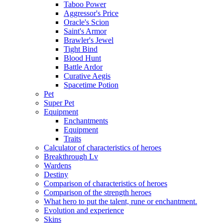
Taboo Power
Aggressor's Price
Oracle's Scion
Saint's Armor
Brawler's Jewel
Tight Bind
Blood Hunt
Battle Ardor
Curative Aegis
Spacetime Potion
Pet
Super Pet
Equipment
Enchantments
Equipment
Traits
Calculator of characteristics of heroes
Breakthrough Lv
Wardens
Destiny
Comparison of characteristics of heroes
Comparison of the strength heroes
What hero to put the talent, rune or enchantment.
Evolution and experience
Skins