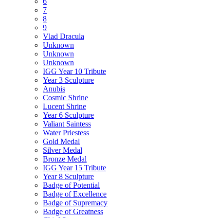
6
7
8
9
Vlad Dracula
Unknown
Unknown
Unknown
IGG Year 10 Tribute
Year 3 Sculpture
Anubis
Cosmic Shrine
Lucent Shrine
Year 6 Sculpture
Valiant Saintess
Water Priestess
Gold Medal
Silver Medal
Bronze Medal
IGG Year 15 Tribute
Year 8 Sculpture
Badge of Potential
Badge of Excellence
Badge of Supremacy
Badge of Greatness