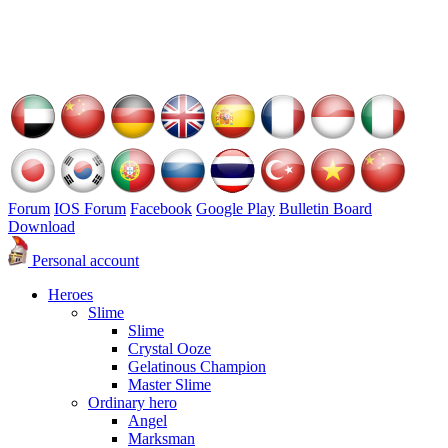
Forum
IOS Forum
Facebook
Google Play
Bulletin Board
Download
Personal account
Heroes
Slime
Slime
Crystal Ooze
Gelatinous Champion
Master Slime
Ordinary hero
Angel
Marksman