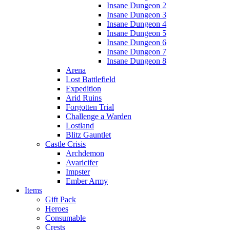
Insane Dungeon 2
Insane Dungeon 3
Insane Dungeon 4
Insane Dungeon 5
Insane Dungeon 6
Insane Dungeon 7
Insane Dungeon 8
Arena
Lost Battlefield
Expedition
Arid Ruins
Forgotten Trial
Challenge a Warden
Lostland
Blitz Gauntlet
Castle Crisis
Archdemon
Avaricifer
Impster
Ember Army
Items
Gift Pack
Heroes
Consumable
Crests