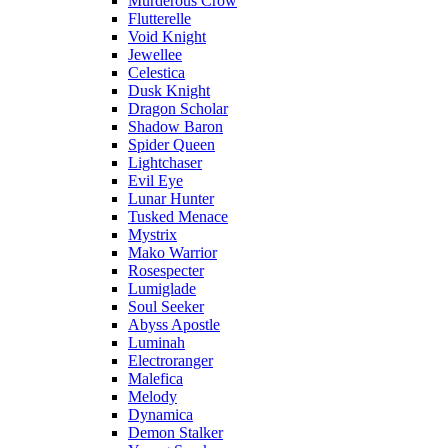
Murderous Crow
Flutterelle
Void Knight
Jewellee
Celestica
Dusk Knight
Dragon Scholar
Shadow Baron
Spider Queen
Lightchaser
Evil Eye
Lunar Hunter
Tusked Menace
Mystrix
Mako Warrior
Rosespecter
Lumiglade
Soul Seeker
Abyss Apostle
Luminah
Electroranger
Malefica
Melody
Dynamica
Demon Stalker