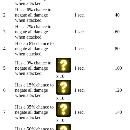
when attacked.
Has a 6% chance to
2
negate all damage
1 sec.
40
when attacked.
Has a 7% chance to
3
negate all damage
1 sec.
60
when attacked.
Has an 8% chance to
4
negate all damage
1 sec.
80
when attacked.
Has a 9% chance to
5
negate all damage
1 sec.
100
when attacked.
x 10
Has a 15% chance to
6
negate all damage
1 sec.
120
when attacked.
x 10
Has a 35% chance to
7
negate all damage
1 sec.
140
when attacked.
x 10
Has a 50% chance to