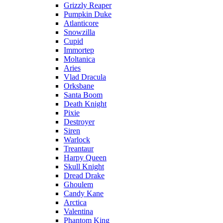
Grizzly Reaper
Pumpkin Duke
Atlanticore
Snowzilla
Cupid
Immortep
Moltanica
Aries
Vlad Dracula
Orksbane
Santa Boom
Death Knight
Pixie
Destroyer
Siren
Warlock
Treantaur
Harpy Queen
Skull Knight
Dread Drake
Ghoulem
Candy Kane
Arctica
Valentina
Phantom King