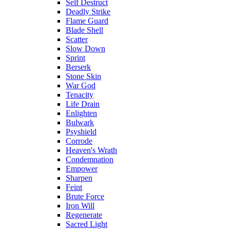
Self Destruct
Deadly Strike
Flame Guard
Blade Shell
Scatter
Slow Down
Sprint
Berserk
Stone Skin
War God
Tenacity
Life Drain
Enlighten
Bulwark
Psyshield
Corrode
Heaven's Wrath
Condemnation
Empower
Sharpen
Feint
Brute Force
Iron Will
Regenerate
Sacred Light