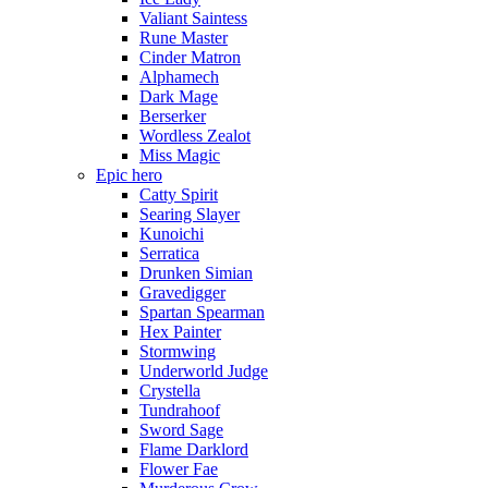
Valiant Saintess
Rune Master
Cinder Matron
Alphamech
Dark Mage
Berserker
Wordless Zealot
Miss Magic
Epic hero
Catty Spirit
Searing Slayer
Kunoichi
Serratica
Drunken Simian
Gravedigger
Spartan Spearman
Hex Painter
Stormwing
Underworld Judge
Crystella
Tundrahoof
Sword Sage
Flame Darklord
Flower Fae