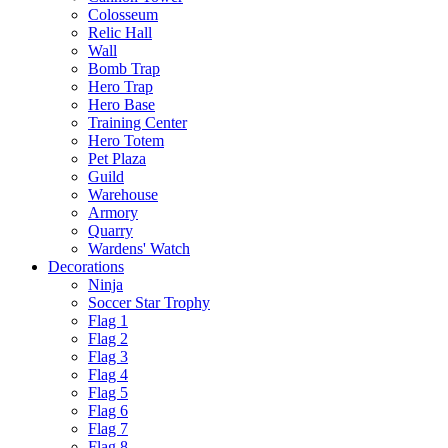
Colosseum
Relic Hall
Wall
Bomb Trap
Hero Trap
Hero Base
Training Center
Hero Totem
Pet Plaza
Guild
Warehouse
Armory
Quarry
Wardens' Watch
Decorations
Ninja
Soccer Star Trophy
Flag 1
Flag 2
Flag 3
Flag 4
Flag 5
Flag 6
Flag 7
Flag 8