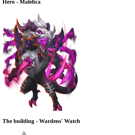
Hero - Malefica
The building - Wardens' Watch