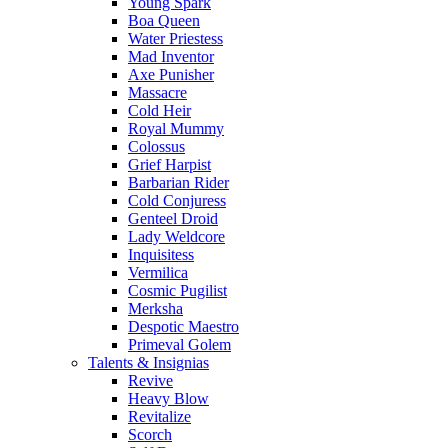
Young Spark
Boa Queen
Water Priestess
Mad Inventor
Axe Punisher
Massacre
Cold Heir
Royal Mummy
Colossus
Grief Harpist
Barbarian Rider
Cold Conjuress
Genteel Droid
Lady Weldcore
Inquisitess
Vermilica
Cosmic Pugilist
Merksha
Despotic Maestro
Primeval Golem
Talents & Insignias
Revive
Heavy Blow
Revitalize
Scorch