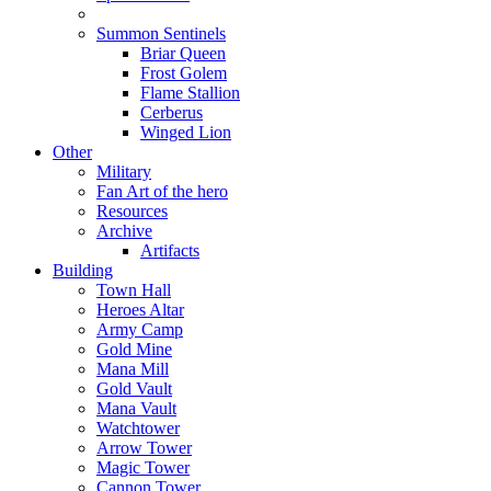
Summon Sentinels
Briar Queen
Frost Golem
Flame Stallion
Cerberus
Winged Lion
Other
Military
Fan Art of the hero
Resources
Archive
Artifacts
Building
Town Hall
Heroes Altar
Army Camp
Gold Mine
Mana Mill
Gold Vault
Mana Vault
Watchtower
Arrow Tower
Magic Tower
Cannon Tower