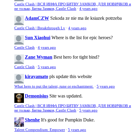
Castle Clash | ВСЯ ИНФА ПРО БИТВУ ЗАМКОВ, ДЛЯ НОВИЧКОВ и
не только, Битва Замков, Castle Clash
·
4 years ago
AdamCZW
Szkoda ze nie ma ile ksiazek potrzeba
Castle Clash | Breakthrough Lv
·
4 years ago
Sun Xiaohui
Where is the list for epic heroes?
Castle Clash
·
4 years ago
Zane Wyman
Best hero for tight bind?
Castle Clash
·
5 years ago
kirayamato
pls update this website
What hero to put the talent, rune or enchantment.
·
5 years ago
Demonisius
Site was updated.
Castle Clash | ВСЯ ИНФА ПРО БИТВУ ЗАМКОВ, ДЛЯ НОВИЧКОВ и
не только, Битва Замков, Castle Clash
·
5 years ago
Shenhe
It's good for Pumpkin Duke.
Talent Compendium: Empower
·
5 years ago