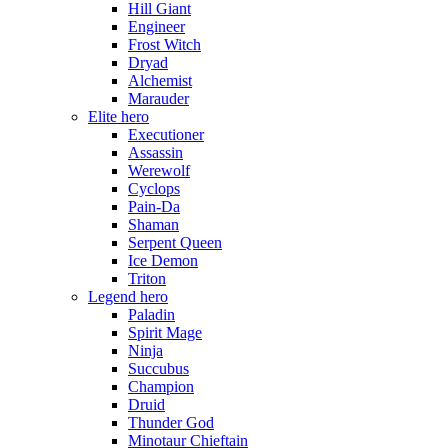
Hill Giant
Engineer
Frost Witch
Dryad
Alchemist
Marauder
Elite hero
Executioner
Assassin
Werewolf
Cyclops
Pain-Da
Shaman
Serpent Queen
Ice Demon
Triton
Legend hero
Paladin
Spirit Mage
Ninja
Succubus
Champion
Druid
Thunder God
Minotaur Chieftain