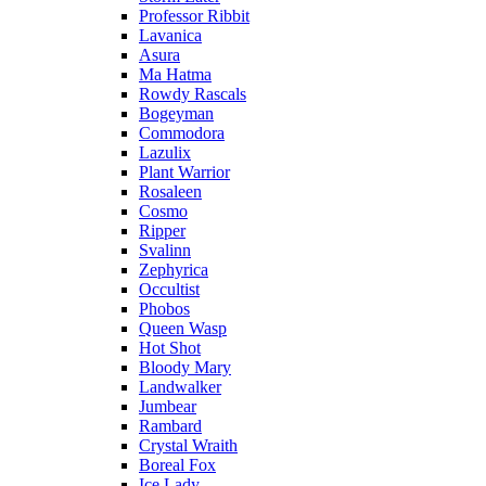
Professor Ribbit
Lavanica
Asura
Ma Hatma
Rowdy Rascals
Bogeyman
Commodora
Lazulix
Plant Warrior
Rosaleen
Cosmo
Ripper
Svalinn
Zephyrica
Occultist
Phobos
Queen Wasp
Hot Shot
Bloody Mary
Landwalker
Jumbear
Rambard
Crystal Wraith
Boreal Fox
Ice Lady