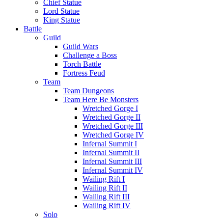
Chief Statue
Lord Statue
King Statue
Battle
Guild
Guild Wars
Challenge a Boss
Torch Battle
Fortress Feud
Team
Team Dungeons
Team Here Be Monsters
Wretched Gorge I
Wretched Gorge II
Wretched Gorge III
Wretched Gorge IV
Infernal Summit I
Infernal Summit II
Infernal Summit III
Infernal Summit IV
Wailing Rift I
Wailing Rift II
Wailing Rift III
Wailing Rift IV
Solo