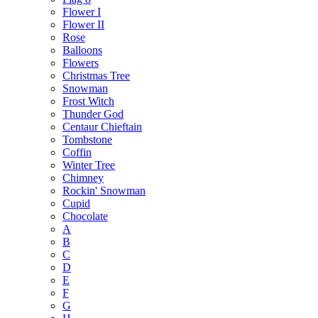
Flower I
Flower II
Rose
Balloons
Flowers
Christmas Tree
Snowman
Frost Witch
Thunder God
Centaur Chieftain
Tombstone
Coffin
Winter Tree
Chimney
Rockin' Snowman
Cupid
Chocolate
A
B
C
D
E
F
G