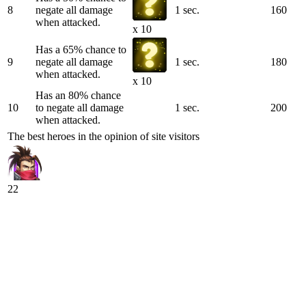
8
negate all damage
1 sec.
160
when attacked.
x 10
Has a 65% chance to
9
negate all damage
1 sec.
180
when attacked.
x 10
Has an 80% chance
10
to negate all damage
1 sec.
200
when attacked.
The best heroes in the opinion of site visitors
22