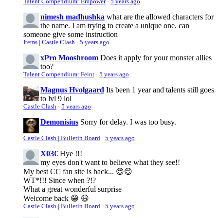
Talent Compendium: Empower
·
5 years ago
nimesh madhushka
what are the allowed characters for
the name. I am trying to create a unique one. can
someone give some instruction
Items | Castle Clash
·
5 years ago
xPro Mooshroom
Does it apply for your monster allies
too?
Talent Compendium: Feint
·
5 years ago
Magnus Hvolgaard
Its been 1 year and talents still goes
to lvl 9 lol
Castle Clash
·
5 years ago
Demonisius
Sorry for delay. I was too busy.
Castle Clash | Bulletin Board
·
5 years ago
X03€
Hye !!!
my eyes don't want to believe what they see!!
My best CC fan site is back... 😍😊
WT*!!! Since when ?!?
What a great wonderful surprise
Welcome back 😁 😃
Castle Clash | Bulletin Board
·
5 years ago