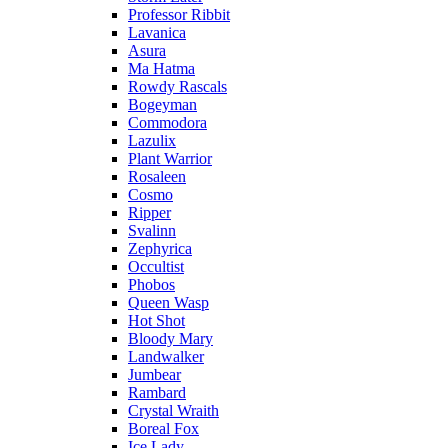
Professor Ribbit
Lavanica
Asura
Ma Hatma
Rowdy Rascals
Bogeyman
Commodora
Lazulix
Plant Warrior
Rosaleen
Cosmo
Ripper
Svalinn
Zephyrica
Occultist
Phobos
Queen Wasp
Hot Shot
Bloody Mary
Landwalker
Jumbear
Rambard
Crystal Wraith
Boreal Fox
Ice Lady