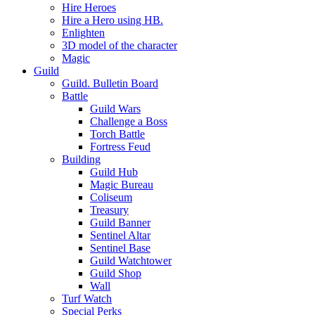
Hire Heroes
Hire a Hero using HB.
Enlighten
3D model of the character
Magic
Guild
Guild. Bulletin Board
Battle
Guild Wars
Challenge a Boss
Torch Battle
Fortress Feud
Building
Guild Hub
Magic Bureau
Coliseum
Treasury
Guild Banner
Sentinel Altar
Sentinel Base
Guild Watchtower
Guild Shop
Wall
Turf Watch
Special Perks