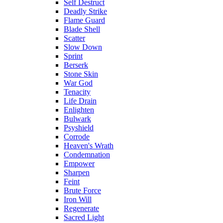
Self Destruct
Deadly Strike
Flame Guard
Blade Shell
Scatter
Slow Down
Sprint
Berserk
Stone Skin
War God
Tenacity
Life Drain
Enlighten
Bulwark
Psyshield
Corrode
Heaven's Wrath
Condemnation
Empower
Sharpen
Feint
Brute Force
Iron Will
Regenerate
Sacred Light