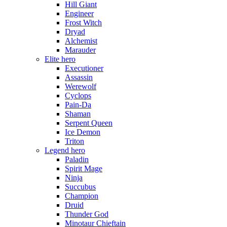
Hill Giant
Engineer
Frost Witch
Dryad
Alchemist
Marauder
Elite hero
Executioner
Assassin
Werewolf
Cyclops
Pain-Da
Shaman
Serpent Queen
Ice Demon
Triton
Legend hero
Paladin
Spirit Mage
Ninja
Succubus
Champion
Druid
Thunder God
Minotaur Chieftain