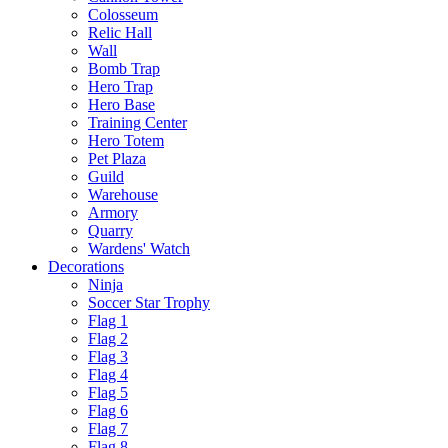
Colosseum
Relic Hall
Wall
Bomb Trap
Hero Trap
Hero Base
Training Center
Hero Totem
Pet Plaza
Guild
Warehouse
Armory
Quarry
Wardens' Watch
Decorations
Ninja
Soccer Star Trophy
Flag 1
Flag 2
Flag 3
Flag 4
Flag 5
Flag 6
Flag 7
Flag 8