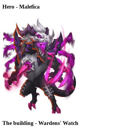
Hero - Malefica
The building - Wardens' Watch