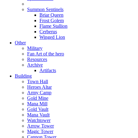
Summon Sentinels
Briar Queen
Frost Golem
Flame Stallion
Cerberus
Winged Lion
Other
Military
Fan Art of the hero
Resources
Archive
Artifacts
Building
Town Hall
Heroes Altar
Army Camp
Gold Mine
Mana Mill
Gold Vault
Mana Vault
Watchtower
Arrow Tower
Magic Tower
Cannon Tower