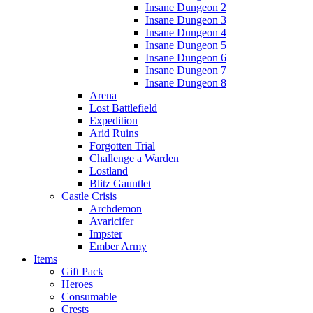
Insane Dungeon 2
Insane Dungeon 3
Insane Dungeon 4
Insane Dungeon 5
Insane Dungeon 6
Insane Dungeon 7
Insane Dungeon 8
Arena
Lost Battlefield
Expedition
Arid Ruins
Forgotten Trial
Challenge a Warden
Lostland
Blitz Gauntlet
Castle Crisis
Archdemon
Avaricifer
Impster
Ember Army
Items
Gift Pack
Heroes
Consumable
Crests