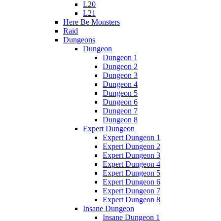
L20
L21
Here Be Monsters
Raid
Dungeons
Dungeon
Dungeon 1
Dungeon 2
Dungeon 3
Dungeon 4
Dungeon 5
Dungeon 6
Dungeon 7
Dungeon 8
Expert Dungeon
Expert Dungeon 1
Expert Dungeon 2
Expert Dungeon 3
Expert Dungeon 4
Expert Dungeon 5
Expert Dungeon 6
Expert Dungeon 7
Expert Dungeon 8
Insane Dungeon
Insane Dungeon 1