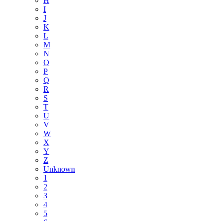
H
I
J
K
L
M
N
O
P
Q
R
S
T
U
V
W
X
Y
Z
Unknown
1
2
3
4
5