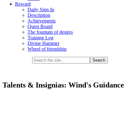
Reward
Daily Sign In
Description
Achievements
Quest Board
The fountain of desires
Training Log
Divine Hammer
Wheel of friendship
Talents & Insignias: Wind's Guidance