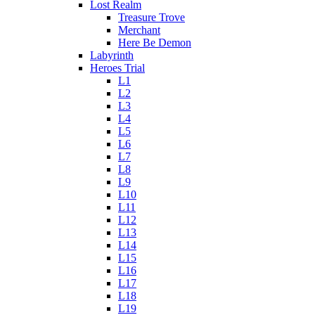
Lost Realm
Treasure Trove
Merchant
Here Be Demon
Labyrinth
Heroes Trial
L1
L2
L3
L4
L5
L6
L7
L8
L9
L10
L11
L12
L13
L14
L15
L16
L17
L18
L19