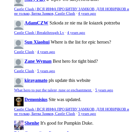
Castle Clash | ВСЯ ИНФА ПРО БИТВУ ЗАМКОВ, ДЛЯ НОВИЧКОВ и
не только, Битва Замков, Castle Clash
·
4 years ago
AdamCZW
Szkoda ze nie ma ile ksiazek potrzeba
Castle Clash | Breakthrough Lv
·
4 years ago
Sun Xiaohui
Where is the list for epic heroes?
Castle Clash
·
4 years ago
Zane Wyman
Best hero for tight bind?
Castle Clash
·
5 years ago
kirayamato
pls update this website
What hero to put the talent, rune or enchantment.
·
5 years ago
Demonisius
Site was updated.
Castle Clash | ВСЯ ИНФА ПРО БИТВУ ЗАМКОВ, ДЛЯ НОВИЧКОВ и
не только, Битва Замков, Castle Clash
·
5 years ago
Shenhe
It's good for Pumpkin Duke.