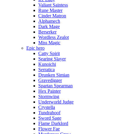
Valiant Saintess
Rune Master
Cinder Matron
Alphamech
Dark Mage
Berserker
Wordless Zealot
Miss Magic
Epic hero
Catty Spirit
Searing Slayer
Kunoichi
Serratica
Drunken Simian
Gravedigger
Spartan Spearman
Hex Painter
Stormwing
Underworld Judge
Crystella
Tundrahoof
Sword Sage
Flame Darklord
Flower Fae