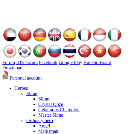
Forum
IOS Forum
Facebook
Google Play
Bulletin Board
Download
Personal account
Heroes
Slime
Slime
Crystal Ooze
Gelatinous Champion
Master Slime
Ordinary hero
Angel
Marksman