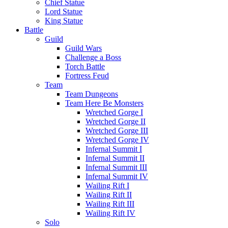
Chief Statue
Lord Statue
King Statue
Battle
Guild
Guild Wars
Challenge a Boss
Torch Battle
Fortress Feud
Team
Team Dungeons
Team Here Be Monsters
Wretched Gorge I
Wretched Gorge II
Wretched Gorge III
Wretched Gorge IV
Infernal Summit I
Infernal Summit II
Infernal Summit III
Infernal Summit IV
Wailing Rift I
Wailing Rift II
Wailing Rift III
Wailing Rift IV
Solo