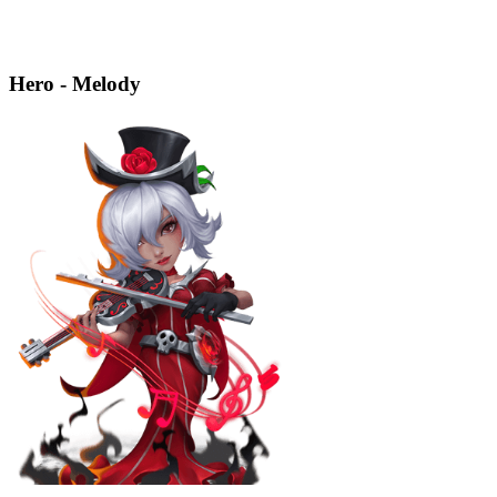
Hero - Melody