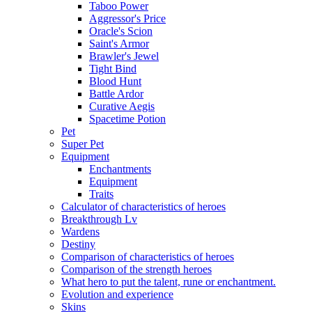
Taboo Power
Aggressor's Price
Oracle's Scion
Saint's Armor
Brawler's Jewel
Tight Bind
Blood Hunt
Battle Ardor
Curative Aegis
Spacetime Potion
Pet
Super Pet
Equipment
Enchantments
Equipment
Traits
Calculator of characteristics of heroes
Breakthrough Lv
Wardens
Destiny
Comparison of characteristics of heroes
Comparison of the strength heroes
What hero to put the talent, rune or enchantment.
Evolution and experience
Skins