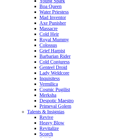
Young Spark
Boa Queen
Water Priestess
Mad Inventor
Axe Punisher
Massacre
Cold Heir
Royal Mummy
Colossus
Grief Harpist
Barbarian Rider
Cold Conjuress
Genteel Droid
Lady Weldcore
Inquisitess
Vermilica
Cosmic Pugilist
Merksha
Despotic Maestro
Primeval Golem
Talents & Insignias
Revive
Heavy Blow
Revitalize
Scorch