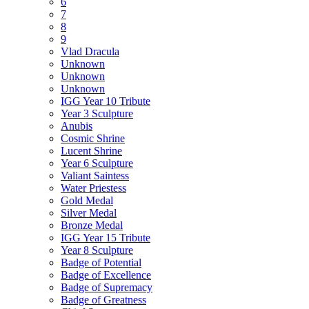
6
7
8
9
Vlad Dracula
Unknown
Unknown
Unknown
IGG Year 10 Tribute
Year 3 Sculpture
Anubis
Cosmic Shrine
Lucent Shrine
Year 6 Sculpture
Valiant Saintess
Water Priestess
Gold Medal
Silver Medal
Bronze Medal
IGG Year 15 Tribute
Year 8 Sculpture
Badge of Potential
Badge of Excellence
Badge of Supremacy
Badge of Greatness