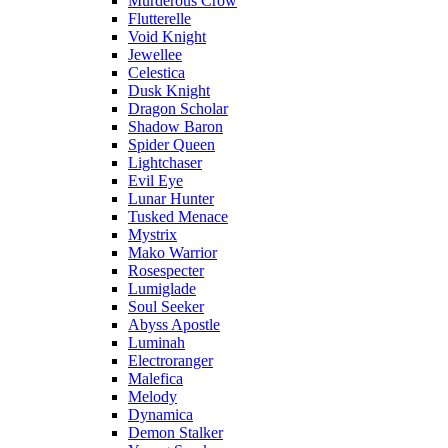
Murderous Crow
Flutterelle
Void Knight
Jewellee
Celestica
Dusk Knight
Dragon Scholar
Shadow Baron
Spider Queen
Lightchaser
Evil Eye
Lunar Hunter
Tusked Menace
Mystrix
Mako Warrior
Rosespecter
Lumiglade
Soul Seeker
Abyss Apostle
Luminah
Electroranger
Malefica
Melody
Dynamica
Demon Stalker