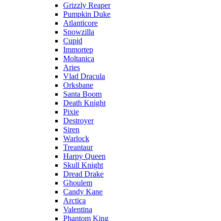
Grizzly Reaper
Pumpkin Duke
Atlanticore
Snowzilla
Cupid
Immortep
Moltanica
Aries
Vlad Dracula
Orksbane
Santa Boom
Death Knight
Pixie
Destroyer
Siren
Warlock
Treantaur
Harpy Queen
Skull Knight
Dread Drake
Ghoulem
Candy Kane
Arctica
Valentina
Phantom King