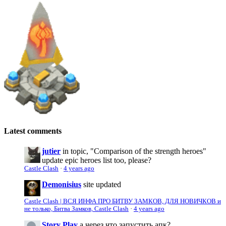
Latest comments
jutier
in topic, "Comparison of the strength heroes"
update epic heroes list too, please?
Castle Clash
·
4 years ago
Demonisius
site updated
Castle Clash | ВСЯ ИНФА ПРО БИТВУ ЗАМКОВ, ДЛЯ НОВИЧКОВ и
не только, Битва Замков, Castle Clash
·
4 years ago
Story Play
а через что запустить апк?