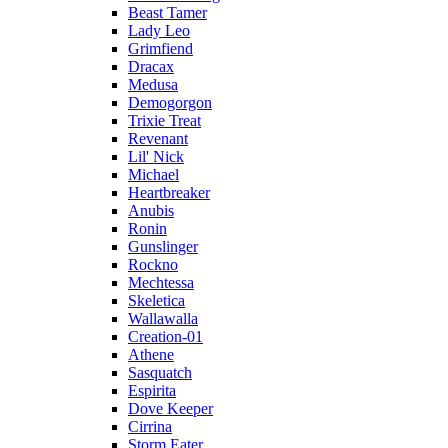
Beast Tamer
Lady Leo
Grimfiend
Dracax
Medusa
Demogorgon
Trixie Treat
Revenant
Lil' Nick
Michael
Heartbreaker
Anubis
Ronin
Gunslinger
Rockno
Mechtessa
Skeletica
Wallawalla
Creation-01
Athene
Sasquatch
Espirita
Dove Keeper
Cirrina
Storm Eater