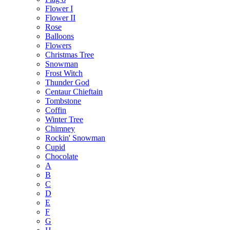
Flower I
Flower II
Rose
Balloons
Flowers
Christmas Tree
Snowman
Frost Witch
Thunder God
Centaur Chieftain
Tombstone
Coffin
Winter Tree
Chimney
Rockin' Snowman
Cupid
Chocolate
A
B
C
D
E
F
G