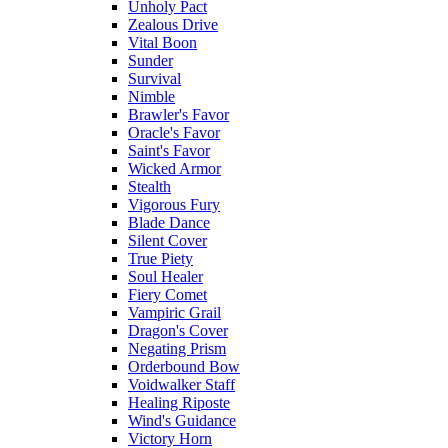
Unholy Pact
Zealous Drive
Vital Boon
Sunder
Survival
Nimble
Brawler's Favor
Oracle's Favor
Saint's Favor
Wicked Armor
Stealth
Vigorous Fury
Blade Dance
Silent Cover
True Piety
Soul Healer
Fiery Comet
Vampiric Grail
Dragon's Cover
Negating Prism
Orderbound Bow
Voidwalker Staff
Healing Riposte
Wind's Guidance
Victory Horn