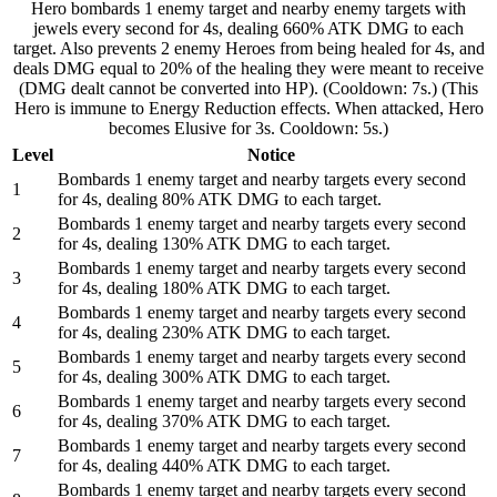
Hero bombards 1 enemy target and nearby enemy targets with
jewels every second for 4s, dealing 660% ATK DMG to each
target. Also prevents 2 enemy Heroes from being healed for 4s, and
deals DMG equal to 20% of the healing they were meant to receive
(DMG dealt cannot be converted into HP). (Cooldown: 7s.) (This
Hero is immune to Energy Reduction effects. When attacked, Hero
becomes Elusive for 3s. Cooldown: 5s.)
Level
Notice
Bombards 1 enemy target and nearby targets every second
1
for 4s, dealing 80% ATK DMG to each target.
Bombards 1 enemy target and nearby targets every second
2
for 4s, dealing 130% ATK DMG to each target.
Bombards 1 enemy target and nearby targets every second
3
for 4s, dealing 180% ATK DMG to each target.
Bombards 1 enemy target and nearby targets every second
4
for 4s, dealing 230% ATK DMG to each target.
Bombards 1 enemy target and nearby targets every second
5
for 4s, dealing 300% ATK DMG to each target.
Bombards 1 enemy target and nearby targets every second
6
for 4s, dealing 370% ATK DMG to each target.
Bombards 1 enemy target and nearby targets every second
7
for 4s, dealing 440% ATK DMG to each target.
Bombards 1 enemy target and nearby targets every second