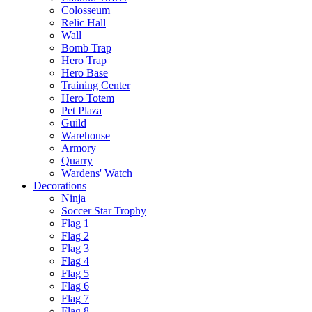
Colosseum
Relic Hall
Wall
Bomb Trap
Hero Trap
Hero Base
Training Center
Hero Totem
Pet Plaza
Guild
Warehouse
Armory
Quarry
Wardens' Watch
Decorations
Ninja
Soccer Star Trophy
Flag 1
Flag 2
Flag 3
Flag 4
Flag 5
Flag 6
Flag 7
Flag 8