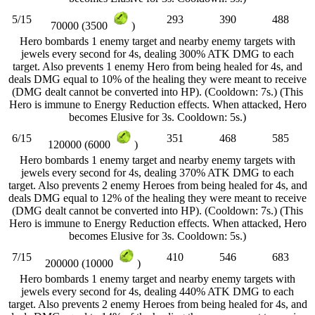
5/15
293
390
488
70000 (3500
)
Hero bombards 1 enemy target and nearby enemy targets with
jewels every second for 4s, dealing 300% ATK DMG to each
target. Also prevents 1 enemy Hero from being healed for 4s, and
deals DMG equal to 10% of the healing they were meant to receive
(DMG dealt cannot be converted into HP). (Cooldown: 7s.) (This
Hero is immune to Energy Reduction effects. When attacked, Hero
becomes Elusive for 3s. Cooldown: 5s.)
6/15
351
468
585
120000 (6000
)
Hero bombards 1 enemy target and nearby enemy targets with
jewels every second for 4s, dealing 370% ATK DMG to each
target. Also prevents 2 enemy Heroes from being healed for 4s, and
deals DMG equal to 12% of the healing they were meant to receive
(DMG dealt cannot be converted into HP). (Cooldown: 7s.) (This
Hero is immune to Energy Reduction effects. When attacked, Hero
becomes Elusive for 3s. Cooldown: 5s.)
7/15
410
546
683
200000 (10000
)
Hero bombards 1 enemy target and nearby enemy targets with
jewels every second for 4s, dealing 440% ATK DMG to each
target. Also prevents 2 enemy Heroes from being healed for 4s, and