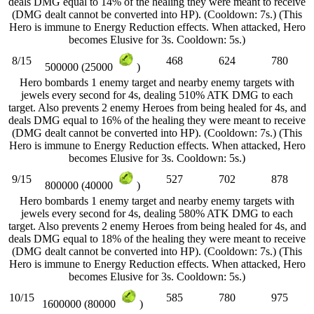
deals DMG equal to 14% of the healing they were meant to receive
(DMG dealt cannot be converted into HP). (Cooldown: 7s.) (This
Hero is immune to Energy Reduction effects. When attacked, Hero
becomes Elusive for 3s. Cooldown: 5s.)
8/15
468
624
780
500000 (25000
)
Hero bombards 1 enemy target and nearby enemy targets with
jewels every second for 4s, dealing 510% ATK DMG to each
target. Also prevents 2 enemy Heroes from being healed for 4s, and
deals DMG equal to 16% of the healing they were meant to receive
(DMG dealt cannot be converted into HP). (Cooldown: 7s.) (This
Hero is immune to Energy Reduction effects. When attacked, Hero
becomes Elusive for 3s. Cooldown: 5s.)
9/15
527
702
878
800000 (40000
)
Hero bombards 1 enemy target and nearby enemy targets with
jewels every second for 4s, dealing 580% ATK DMG to each
target. Also prevents 2 enemy Heroes from being healed for 4s, and
deals DMG equal to 18% of the healing they were meant to receive
(DMG dealt cannot be converted into HP). (Cooldown: 7s.) (This
Hero is immune to Energy Reduction effects. When attacked, Hero
becomes Elusive for 3s. Cooldown: 5s.)
10/15
585
780
975
1600000 (80000
)