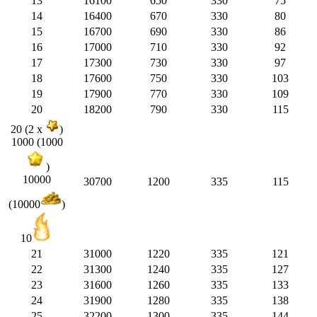
13
16100
650
330
75
14
16400
670
330
80
15
16700
690
330
86
16
17000
710
330
92
17
17300
730
330
97
18
17600
750
330
103
19
17900
770
330
109
20
18200
790
330
115
20 (2 x
)
1000 (1000
)
10000
30700
1200
335
115
(10000
)
10
21
31000
1220
335
121
22
31300
1240
335
127
23
31600
1260
335
133
24
31900
1280
335
138
25
32200
1300
335
144