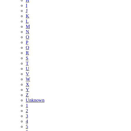
H
I
J
K
L
M
N
O
P
Q
R
S
T
U
V
W
X
Y
Z
Unknown
1
2
3
4
5