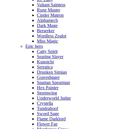
Valiant Saintess
Rune Master
Cinder Matron
Alphamech
Dark Mage
Berserker
Wordless Zealot
Miss Magic
Epic hero
Catty Spirit
Searing Slayer
Kunoichi
Serratica
Drunken Simian
Gravedigger
Spartan Spearman
Hex Painter
Stormwing
Underworld Judge
Crystella
Tundrahoof
Sword Sage
Flame Darklord
Flower Fae