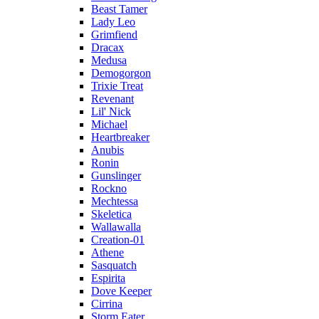
Beast Tamer
Lady Leo
Grimfiend
Dracax
Medusa
Demogorgon
Trixie Treat
Revenant
Lil' Nick
Michael
Heartbreaker
Anubis
Ronin
Gunslinger
Rockno
Mechtessa
Skeletica
Wallawalla
Creation-01
Athene
Sasquatch
Espirita
Dove Keeper
Cirrina
Storm Eater