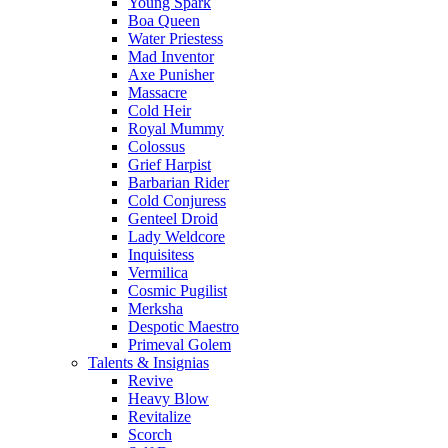
Young Spark
Boa Queen
Water Priestess
Mad Inventor
Axe Punisher
Massacre
Cold Heir
Royal Mummy
Colossus
Grief Harpist
Barbarian Rider
Cold Conjuress
Genteel Droid
Lady Weldcore
Inquisitess
Vermilica
Cosmic Pugilist
Merksha
Despotic Maestro
Primeval Golem
Talents & Insignias
Revive
Heavy Blow
Revitalize
Scorch