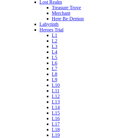
Lost Realm
Treasure Trove
Merchant
Here Be Demon
Labyrinth
Heroes Trial
L1
L2
L3
L4
L5
L6
L7
L8
L9
L10
L11
L12
L13
L14
L15
L16
L17
L18
L19