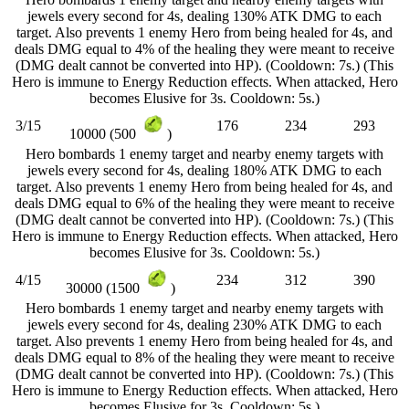
jewels every second for 4s, dealing 130% ATK DMG to each
target. Also prevents 1 enemy Hero from being healed for 4s, and
deals DMG equal to 4% of the healing they were meant to receive
(DMG dealt cannot be converted into HP). (Cooldown: 7s.) (This
Hero is immune to Energy Reduction effects. When attacked, Hero
becomes Elusive for 3s. Cooldown: 5s.)
3/15
176
234
293
10000 (500
)
Hero bombards 1 enemy target and nearby enemy targets with
jewels every second for 4s, dealing 180% ATK DMG to each
target. Also prevents 1 enemy Hero from being healed for 4s, and
deals DMG equal to 6% of the healing they were meant to receive
(DMG dealt cannot be converted into HP). (Cooldown: 7s.) (This
Hero is immune to Energy Reduction effects. When attacked, Hero
becomes Elusive for 3s. Cooldown: 5s.)
4/15
234
312
390
30000 (1500
)
Hero bombards 1 enemy target and nearby enemy targets with
jewels every second for 4s, dealing 230% ATK DMG to each
target. Also prevents 1 enemy Hero from being healed for 4s, and
deals DMG equal to 8% of the healing they were meant to receive
(DMG dealt cannot be converted into HP). (Cooldown: 7s.) (This
Hero is immune to Energy Reduction effects. When attacked, Hero
becomes Elusive for 3s. Cooldown: 5s.)