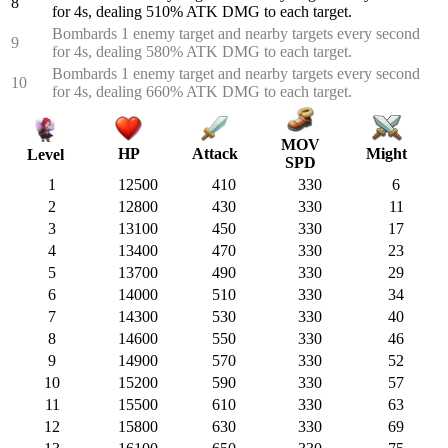
8
for 4s, dealing 510% ATK DMG to each target.
Bombards 1 enemy target and nearby targets every second
9
for 4s, dealing 580% ATK DMG to each target.
Bombards 1 enemy target and nearby targets every second
10
for 4s, dealing 660% ATK DMG to each target.
MOV
HP
Attack
Might
Level
SPD
1
12500
410
330
6
2
12800
430
330
11
3
13100
450
330
17
4
13400
470
330
23
5
13700
490
330
29
6
14000
510
330
34
7
14300
530
330
40
8
14600
550
330
46
9
14900
570
330
52
10
15200
590
330
57
11
15500
610
330
63
12
15800
630
330
69