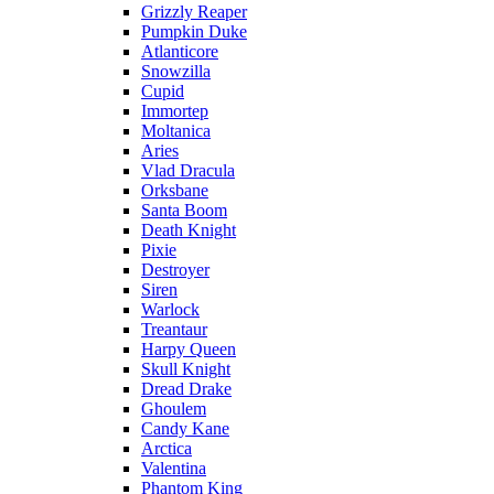
Grizzly Reaper
Pumpkin Duke
Atlanticore
Snowzilla
Cupid
Immortep
Moltanica
Aries
Vlad Dracula
Orksbane
Santa Boom
Death Knight
Pixie
Destroyer
Siren
Warlock
Treantaur
Harpy Queen
Skull Knight
Dread Drake
Ghoulem
Candy Kane
Arctica
Valentina
Phantom King