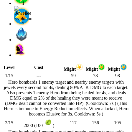
Level
Cost
Might
Might
Might
1/15
---
59
78
98
Hero bombards 1 enemy target and nearby enemy targets with
jewels every second for 4s, dealing 80% ATK DMG to each target.
Also prevents 1 enemy Hero from being healed for 4s, and deals
DMG equal to 2% of the healing they were meant to receive
(DMG dealt cannot be converted into HP). (Cooldown: 7s.) (This
Hero is immune to Energy Reduction effects. When attacked, Hero
becomes Elusive for 3s. Cooldown: 5s.)
2/15
117
156
195
2000 (100
)
Hero bombards 1 enemy target and nearby enemy targets with