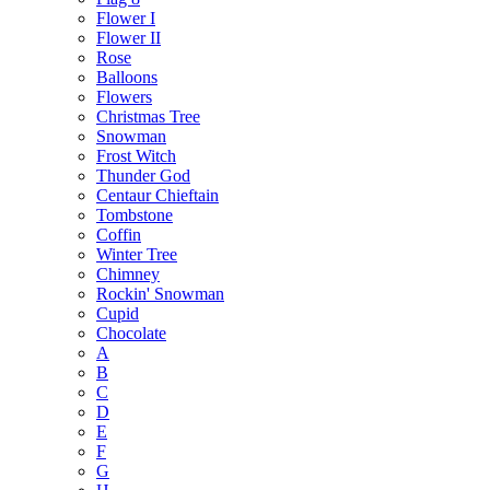
Flower I
Flower II
Rose
Balloons
Flowers
Christmas Tree
Snowman
Frost Witch
Thunder God
Centaur Chieftain
Tombstone
Coffin
Winter Tree
Chimney
Rockin' Snowman
Cupid
Chocolate
A
B
C
D
E
F
G