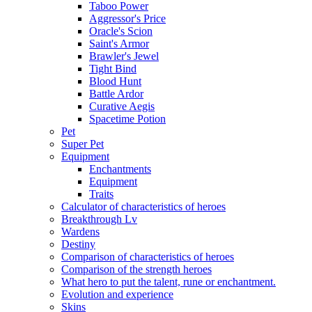
Taboo Power
Aggressor's Price
Oracle's Scion
Saint's Armor
Brawler's Jewel
Tight Bind
Blood Hunt
Battle Ardor
Curative Aegis
Spacetime Potion
Pet
Super Pet
Equipment
Enchantments
Equipment
Traits
Calculator of characteristics of heroes
Breakthrough Lv
Wardens
Destiny
Comparison of characteristics of heroes
Comparison of the strength heroes
What hero to put the talent, rune or enchantment.
Evolution and experience
Skins