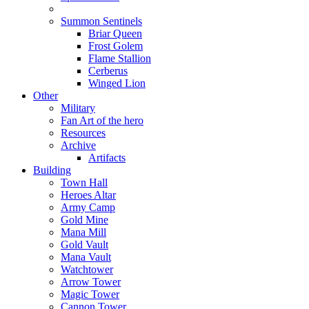
Summon Sentinels
Briar Queen
Frost Golem
Flame Stallion
Cerberus
Winged Lion
Other
Military
Fan Art of the hero
Resources
Archive
Artifacts
Building
Town Hall
Heroes Altar
Army Camp
Gold Mine
Mana Mill
Gold Vault
Mana Vault
Watchtower
Arrow Tower
Magic Tower
Cannon Tower