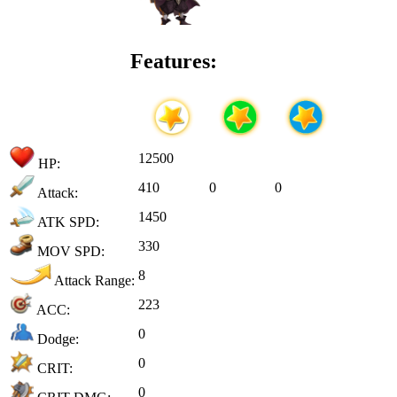
Features:
12500
HP:
410
0
0
Attack:
1450
ATK SPD:
330
MOV SPD:
8
Attack Range:
223
ACC:
0
Dodge:
0
CRIT:
0