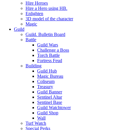
Hire Heroes
Hire a Hero using HB.
Enlighten
3D model of the character
Magic
Guild
Guild. Bulletin Board
Battle
Guild Wars
Challenge a Boss
Torch Battle
Fortress Feud
Building
Guild Hub
Magic Bureau
Coliseum
Treasury
Guild Banner
Sentinel Altar
Sentinel Base
Guild Watchtower
Guild Shop
Wall
Turf Watch
Special Perks