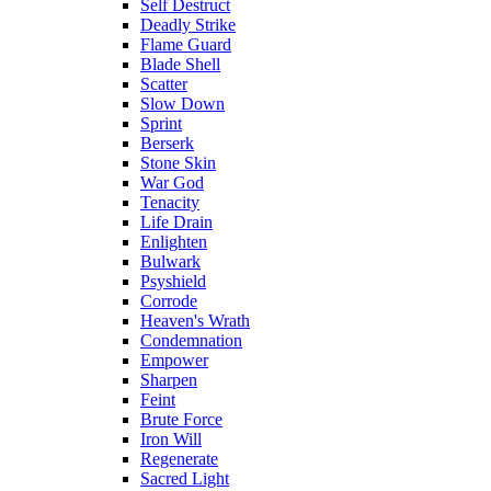
Self Destruct
Deadly Strike
Flame Guard
Blade Shell
Scatter
Slow Down
Sprint
Berserk
Stone Skin
War God
Tenacity
Life Drain
Enlighten
Bulwark
Psyshield
Corrode
Heaven's Wrath
Condemnation
Empower
Sharpen
Feint
Brute Force
Iron Will
Regenerate
Sacred Light