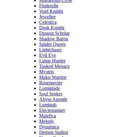
Murderous Crow
Flutterelle
Void Knight
Jewellee
Celestica
Dusk Knight
Dragon Scholar
Shadow Baron
Spider Queen
Lightchaser
Evil Eye
Lunar Hunter
Tusked Menace
Mystrix
Mako Warrior
Rosespecter
Lumiglade
Soul Seeker
Abyss Apostle
Luminah
Electroranger
Malefica
Melody
Dynamica
Demon Stalker