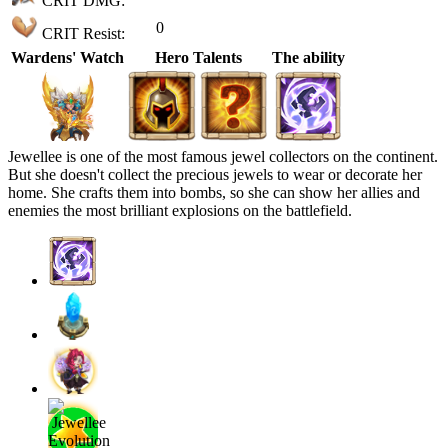
CRIT DMG:
0
CRIT Resist:
Wardens' Watch
Hero Talents
The ability
Jewellee is one of the most famous jewel collectors on the continent.
But she doesn't collect the precious jewels to wear or decorate her
home. She crafts them into bombs, so she can show her allies and
enemies the most brilliant explosions on the battlefield.