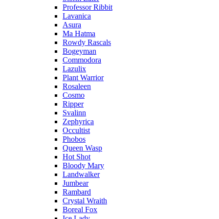
Professor Ribbit
Lavanica
Asura
Ma Hatma
Rowdy Rascals
Bogeyman
Commodora
Lazulix
Plant Warrior
Rosaleen
Cosmo
Ripper
Svalinn
Zephyrica
Occultist
Phobos
Queen Wasp
Hot Shot
Bloody Mary
Landwalker
Jumbear
Rambard
Crystal Wraith
Boreal Fox
Ice Lady