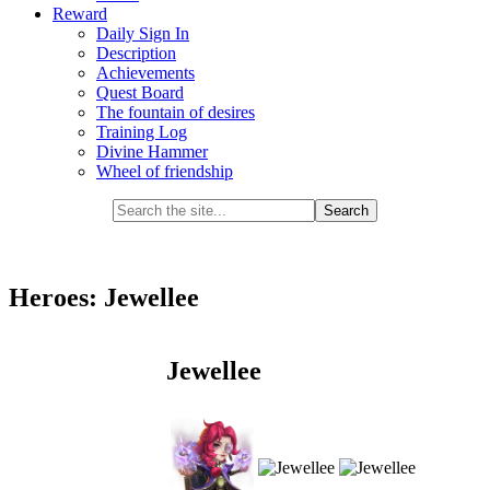
Reward
Daily Sign In
Description
Achievements
Quest Board
The fountain of desires
Training Log
Divine Hammer
Wheel of friendship
Heroes: Jewellee
Jewellee