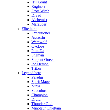
Hill Giant
Engineer
Frost Witch
Dryad
Alchemist
Marauder
Elite hero
Executioner
Assassin
Werewolf
Cyclops
Pain-Da
Shaman
Serpent Queen
Ice Demon
Triton
Legend hero
Paladin
Spirit Mage
Ninja
Succubus
Champion
Druid
Thunder God
Minotaur Chieftain