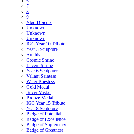
6
7
8
9
Vlad Dracula
Unknown
Unknown
Unknown
IGG Year 10 Tribute
Year 3 Sculpture
Anubis
Cosmic Shrine
Lucent Shrine
Year 6 Sculpture
Valiant Saintess
Water Priestess
Gold Medal
Silver Medal
Bronze Medal
IGG Year 15 Tribute
Year 8 Sculpture
Badge of Potential
Badge of Excellence
Badge of Supremacy
Badge of Greatness