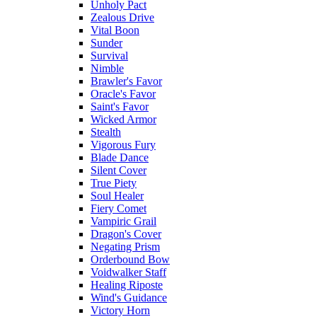
Unholy Pact
Zealous Drive
Vital Boon
Sunder
Survival
Nimble
Brawler's Favor
Oracle's Favor
Saint's Favor
Wicked Armor
Stealth
Vigorous Fury
Blade Dance
Silent Cover
True Piety
Soul Healer
Fiery Comet
Vampiric Grail
Dragon's Cover
Negating Prism
Orderbound Bow
Voidwalker Staff
Healing Riposte
Wind's Guidance
Victory Horn