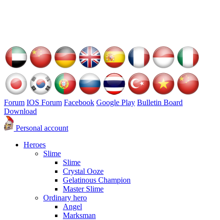
Forum
IOS Forum
Facebook
Google Play
Bulletin Board
Download
Personal account
Heroes
Slime
Slime
Crystal Ooze
Gelatinous Champion
Master Slime
Ordinary hero
Angel
Marksman