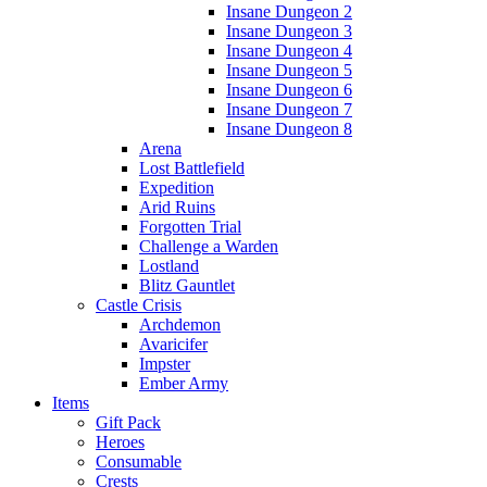
Insane Dungeon 2
Insane Dungeon 3
Insane Dungeon 4
Insane Dungeon 5
Insane Dungeon 6
Insane Dungeon 7
Insane Dungeon 8
Arena
Lost Battlefield
Expedition
Arid Ruins
Forgotten Trial
Challenge a Warden
Lostland
Blitz Gauntlet
Castle Crisis
Archdemon
Avaricifer
Impster
Ember Army
Items
Gift Pack
Heroes
Consumable
Crests