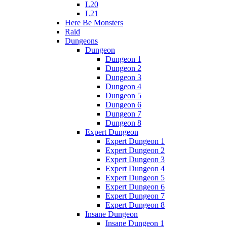
L20
L21
Here Be Monsters
Raid
Dungeons
Dungeon
Dungeon 1
Dungeon 2
Dungeon 3
Dungeon 4
Dungeon 5
Dungeon 6
Dungeon 7
Dungeon 8
Expert Dungeon
Expert Dungeon 1
Expert Dungeon 2
Expert Dungeon 3
Expert Dungeon 4
Expert Dungeon 5
Expert Dungeon 6
Expert Dungeon 7
Expert Dungeon 8
Insane Dungeon
Insane Dungeon 1