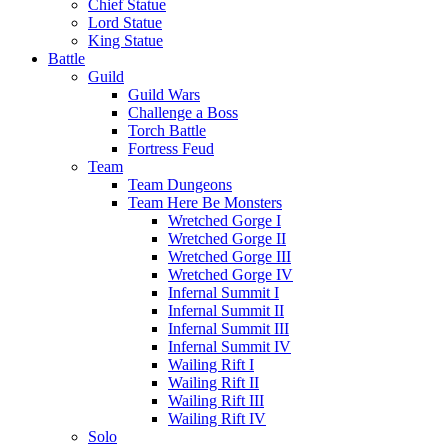
Chief Statue
Lord Statue
King Statue
Battle
Guild
Guild Wars
Challenge a Boss
Torch Battle
Fortress Feud
Team
Team Dungeons
Team Here Be Monsters
Wretched Gorge I
Wretched Gorge II
Wretched Gorge III
Wretched Gorge IV
Infernal Summit I
Infernal Summit II
Infernal Summit III
Infernal Summit IV
Wailing Rift I
Wailing Rift II
Wailing Rift III
Wailing Rift IV
Solo