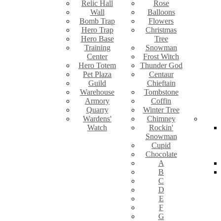
Relic Hall
Rose
Wall
Balloons
Bomb Trap
Flowers
Hero Trap
Christmas
Hero Base
Tree
Training
Snowman
Center
Frost Witch
Hero Totem
Thunder God
Pet Plaza
Centaur
Guild
Chieftain
Warehouse
Tombstone
Armory
Coffin
Quarry
Winter Tree
Wardens'
Chimney
Watch
Rockin'
Snowman
Cupid
Chocolate
A
B
C
D
E
F
G