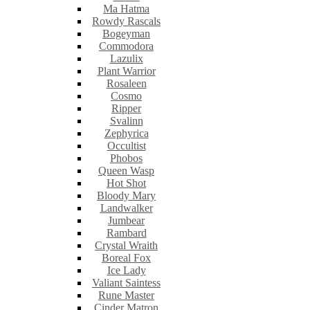
Ma Hatma
Rowdy Rascals
Bogeyman
Commodora
Lazulix
Plant Warrior
Rosaleen
Cosmo
Ripper
Svalinn
Zephyrica
Occultist
Phobos
Queen Wasp
Hot Shot
Bloody Mary
Landwalker
Jumbear
Rambard
Crystal Wraith
Boreal Fox
Ice Lady
Valiant Saintess
Rune Master
Cinder Matron