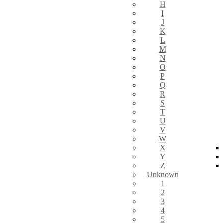
H
I
J
K
L
M
N
O
P
Q
R
S
T
U
V
W
X
Y
Z
Unknown
1
2
3
4
5