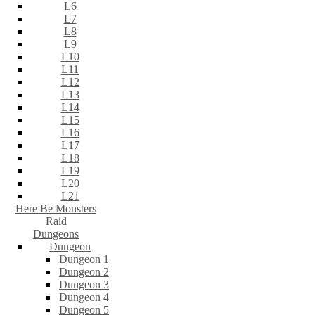
L6
L7
L8
L9
L10
L11
L12
L13
L14
L15
L16
L17
L18
L19
L20
L21
Here Be Monsters
Raid
Dungeons
Dungeon
Dungeon 1
Dungeon 2
Dungeon 3
Dungeon 4
Dungeon 5