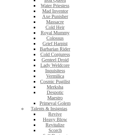
Boa Queen
Water Priestess
Mad Inventor
Axe Punisher
Massacre
Cold Heir
Royal Mummy
Colossus
Grief Harpist
Barbarian Rider
Cold Conjuress
Genteel Droid
Lady Weldcore
Inquisitess
Vermilica
Cosmic Pugilist
Merksha
Despotic
Maestro
Primeval Golem
Talents & Insignias
Revive
Heavy Blow
Revitalize
Scorch