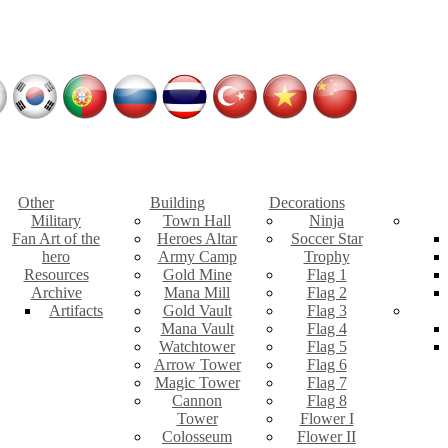
Other
Building
Decorations
Military
Town Hall
Ninja
Fan Art of the
Heroes Altar
Soccer Star
hero
Army Camp
Trophy
Resources
Gold Mine
Flag 1
Archive
Mana Mill
Flag 2
Artifacts
Gold Vault
Flag 3
Mana Vault
Flag 4
Watchtower
Flag 5
Arrow Tower
Flag 6
Magic Tower
Flag 7
Cannon
Flag 8
Tower
Flower I
Colosseum
Flower II