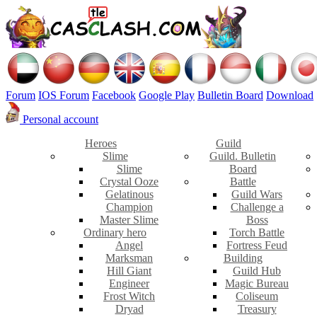
Forum
IOS Forum
Facebook
Google Play
Bulletin Board
Download
Personal account
Heroes
Guild
Slime
Guild. Bulletin
Slime
Board
Crystal Ooze
Battle
Gelatinous
Guild Wars
Champion
Challenge a
Master Slime
Boss
Ordinary hero
Torch Battle
Angel
Fortress Feud
Marksman
Building
Hill Giant
Guild Hub
Engineer
Magic Bureau
Frost Witch
Coliseum
Dryad
Treasury