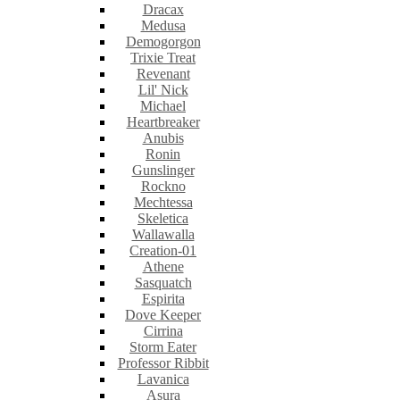
Dracax
Medusa
Demogorgon
Trixie Treat
Revenant
Lil' Nick
Michael
Heartbreaker
Anubis
Ronin
Gunslinger
Rockno
Mechtessa
Skeletica
Wallawalla
Creation-01
Athene
Sasquatch
Espirita
Dove Keeper
Cirrina
Storm Eater
Professor Ribbit
Lavanica
Asura