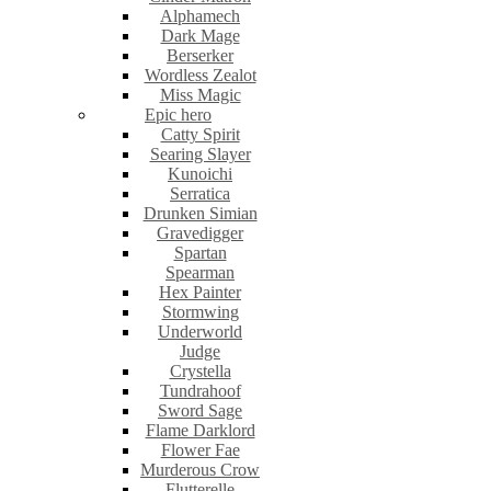
Alphamech
Dark Mage
Berserker
Wordless Zealot
Miss Magic
Epic hero
Catty Spirit
Searing Slayer
Kunoichi
Serratica
Drunken Simian
Gravedigger
Spartan
Spearman
Hex Painter
Stormwing
Underworld
Judge
Crystella
Tundrahoof
Sword Sage
Flame Darklord
Flower Fae
Murderous Crow
Flutterelle