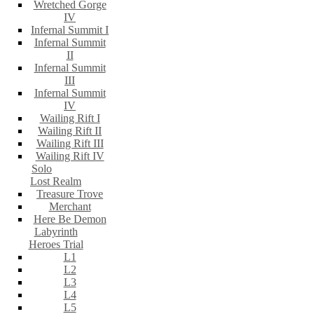
Wretched Gorge
IV
Infernal Summit I
Infernal Summit
II
Infernal Summit
III
Infernal Summit
IV
Wailing Rift I
Wailing Rift II
Wailing Rift III
Wailing Rift IV
Solo
Lost Realm
Treasure Trove
Merchant
Here Be Demon
Labyrinth
Heroes Trial
L1
L2
L3
L4
L5