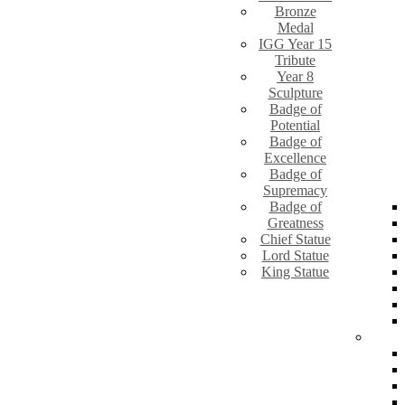
Bronze
Medal
IGG Year 15
Tribute
Year 8
Sculpture
Badge of
Potential
Badge of
Excellence
Badge of
Supremacy
Badge of
Greatness
Chief Statue
Lord Statue
King Statue