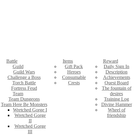
Battle
Items
Reward
Guild
Gift Pack
Daily Sign In
Guild Wars
Heroes
Description
Challenge a Boss
Consumable
Achievements
Torch Battle
Crests
Quest Board
Fortress Feud
The fountain of
Team
desires
Team Dungeons
Training Log
Team Here Be Monsters
Divine Hammer
Wretched Gorge I
Wheel of
Wretched Gorge
friendship
II
Wretched Gorge
III