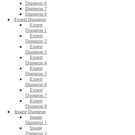
Dungeon 6
Dungeon 7
Dungeon 8
Expert Dungeon
Expert
Dungeon 1
Expert
Dungeon 2
Expert
Dungeon 3
Expert
Dungeon 4
Expert
Dungeon 5
Expert
Dungeon 6
Expert
Dungeon 7
Expert
Dungeon 8
Insane Dungeon
Insane
Dungeon 1
Insane
Dungeon 2