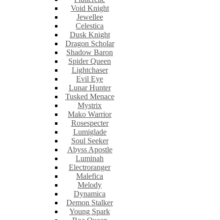
Void Knight
Jewellee
Celestica
Dusk Knight
Dragon Scholar
Shadow Baron
Spider Queen
Lightchaser
Evil Eye
Lunar Hunter
Tusked Menace
Mystrix
Mako Warrior
Rosespecter
Lumiglade
Soul Seeker
Abyss Apostle
Luminah
Electroranger
Malefica
Melody
Dynamica
Demon Stalker
Young Spark