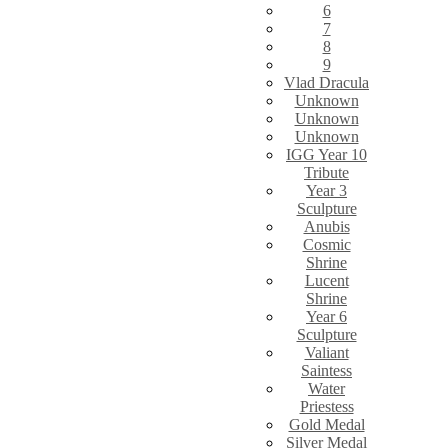
6
7
8
9
Vlad Dracula
Unknown
Unknown
Unknown
IGG Year 10
Tribute
Year 3
Sculpture
Anubis
Cosmic
Shrine
Lucent
Shrine
Year 6
Sculpture
Valiant
Saintess
Water
Priestess
Gold Medal
Silver Medal