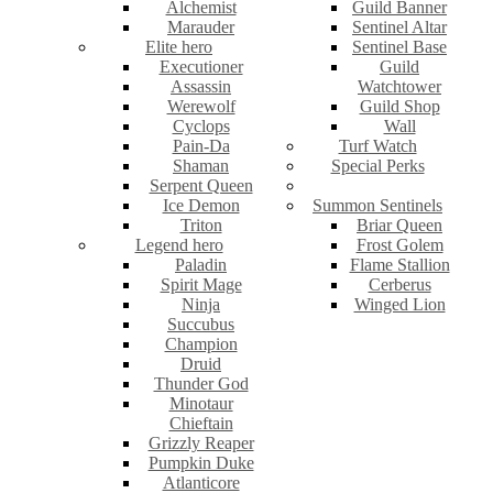
Alchemist
Guild Banner
Marauder
Sentinel Altar
Elite hero
Sentinel Base
Executioner
Guild
Assassin
Watchtower
Werewolf
Guild Shop
Cyclops
Wall
Pain-Da
Turf Watch
Shaman
Special Perks
Serpent Queen
Ice Demon
Summon Sentinels
Triton
Briar Queen
Legend hero
Frost Golem
Paladin
Flame Stallion
Spirit Mage
Cerberus
Ninja
Winged Lion
Succubus
Champion
Druid
Thunder God
Minotaur
Chieftain
Grizzly Reaper
Pumpkin Duke
Atlanticore