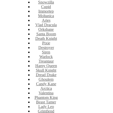
Snowzilla
Cupid
Immortep
Moltanica
Aries
Vlad Dracula
Orksbane
Santa Boom
Death Knight
Pixie
Destroyer
Siren
Warlock
Treantaur
Harpy Queen
Skull Knight
Dread Drake
Ghoulem
Candy Kane
Arctica
Valentina
Phantom King
Beast Tamer
Lady Leo
Grimfiend