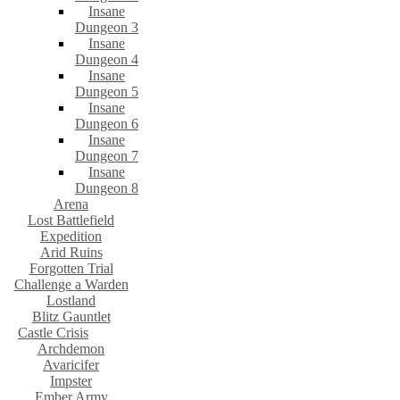
Insane
Dungeon 3
Insane
Dungeon 4
Insane
Dungeon 5
Insane
Dungeon 6
Insane
Dungeon 7
Insane
Dungeon 8
Arena
Lost Battlefield
Expedition
Arid Ruins
Forgotten Trial
Challenge a Warden
Lostland
Blitz Gauntlet
Castle Crisis
Archdemon
Avaricifer
Impster
Ember Army