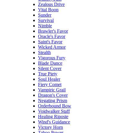
Zealous Drive
Vital Boon
Sunder
Survival
Nimble
Brawler's Favor
Oracle's Favor
Saint's Favor
Wicked Armor
Stealth
Vigorous Fury
Blade Dance
Silent Cover
True Piety
Soul Healer
Fiery Comet
Vampiric Grail
Dragon's Cover
Negating Prism
Orderbound Bow
Voidwalker Staff
Healing Riposte
Wind's Guidance
Victory Horn
Taboo Power