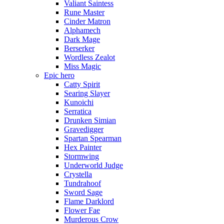
Valiant Saintess
Rune Master
Cinder Matron
Alphamech
Dark Mage
Berserker
Wordless Zealot
Miss Magic
Epic hero
Catty Spirit
Searing Slayer
Kunoichi
Serratica
Drunken Simian
Gravedigger
Spartan Spearman
Hex Painter
Stormwing
Underworld Judge
Crystella
Tundrahoof
Sword Sage
Flame Darklord
Flower Fae
Murderous Crow