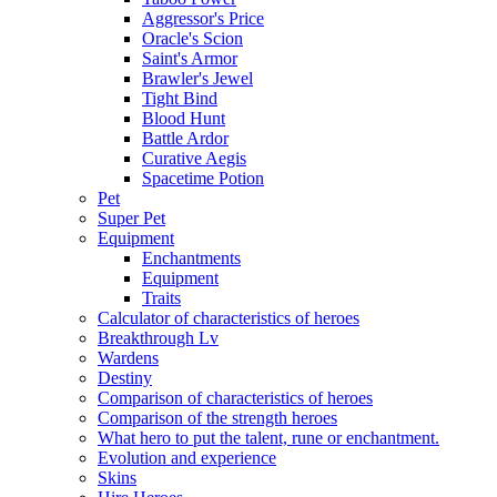
Aggressor's Price
Oracle's Scion
Saint's Armor
Brawler's Jewel
Tight Bind
Blood Hunt
Battle Ardor
Curative Aegis
Spacetime Potion
Pet
Super Pet
Equipment
Enchantments
Equipment
Traits
Calculator of characteristics of heroes
Breakthrough Lv
Wardens
Destiny
Comparison of characteristics of heroes
Comparison of the strength heroes
What hero to put the talent, rune or enchantment.
Evolution and experience
Skins