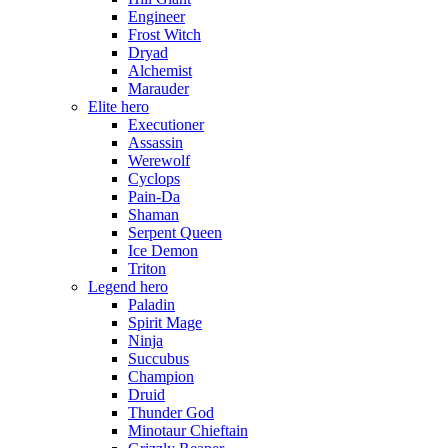
Engineer
Frost Witch
Dryad
Alchemist
Marauder
Elite hero
Executioner
Assassin
Werewolf
Cyclops
Pain-Da
Shaman
Serpent Queen
Ice Demon
Triton
Legend hero
Paladin
Spirit Mage
Ninja
Succubus
Champion
Druid
Thunder God
Minotaur Chieftain