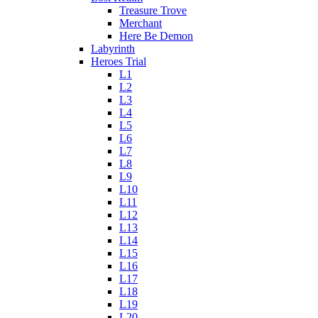
Treasure Trove
Merchant
Here Be Demon
Labyrinth
Heroes Trial
L1
L2
L3
L4
L5
L6
L7
L8
L9
L10
L11
L12
L13
L14
L15
L16
L17
L18
L19
L20