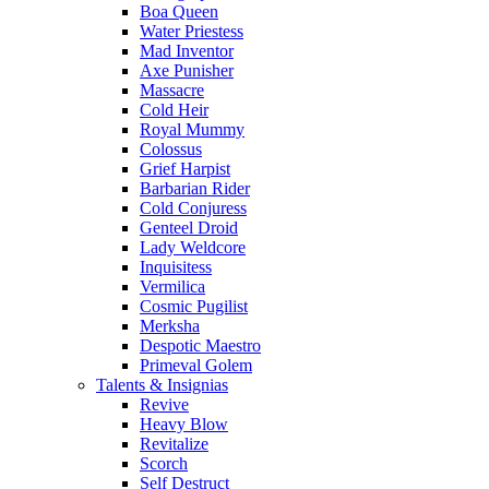
Boa Queen
Water Priestess
Mad Inventor
Axe Punisher
Massacre
Cold Heir
Royal Mummy
Colossus
Grief Harpist
Barbarian Rider
Cold Conjuress
Genteel Droid
Lady Weldcore
Inquisitess
Vermilica
Cosmic Pugilist
Merksha
Despotic Maestro
Primeval Golem
Talents & Insignias
Revive
Heavy Blow
Revitalize
Scorch
Self Destruct