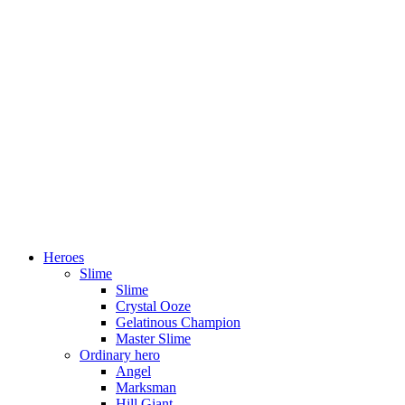
Heroes
Slime
Slime
Crystal Ooze
Gelatinous Champion
Master Slime
Ordinary hero
Angel
Marksman
Hill Giant