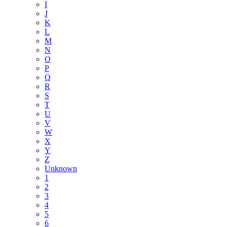
I
J
K
L
M
N
O
P
Q
R
S
T
U
V
W
X
Y
Z
Unknown
1
2
3
4
5
6