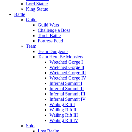
Lord Statue
King Statue
Battle
Guild
Guild Wars
Challenge a Boss
Torch Battle
Fortress Feud
Team
Team Dungeons
Team Here Be Monsters
Wretched Gorge I
Wretched Gorge II
Wretched Gorge III
Wretched Gorge IV
Infernal Summit I
Infernal Summit II
Infernal Summit III
Infernal Summit IV
Wailing Rift I
Wailing Rift II
Wailing Rift III
Wailing Rift IV
Solo
Lost Realm