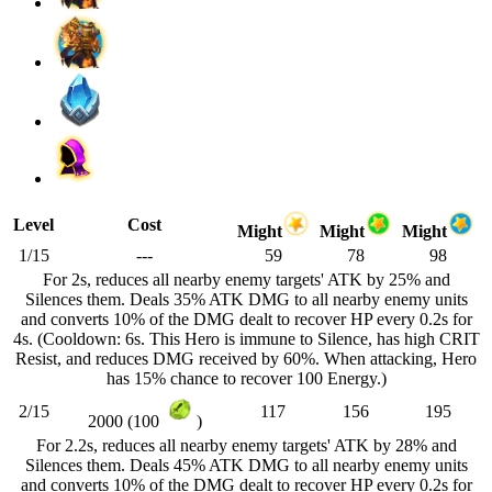
Level
Cost
Might
Might
Might
1/15
---
59
78
98
For 2s, reduces all nearby enemy targets' ATK by 25% and
Silences them. Deals 35% ATK DMG to all nearby enemy units
and converts 10% of the DMG dealt to recover HP every 0.2s for
4s. (Cooldown: 6s. This Hero is immune to Silence, has high CRIT
Resist, and reduces DMG received by 60%. When attacking, Hero
has 15% chance to recover 100 Energy.)
2/15
117
156
195
2000 (100
)
For 2.2s, reduces all nearby enemy targets' ATK by 28% and
Silences them. Deals 45% ATK DMG to all nearby enemy units
and converts 10% of the DMG dealt to recover HP every 0.2s for