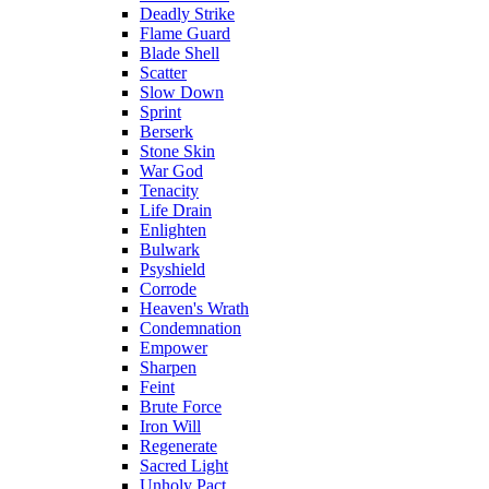
Deadly Strike
Flame Guard
Blade Shell
Scatter
Slow Down
Sprint
Berserk
Stone Skin
War God
Tenacity
Life Drain
Enlighten
Bulwark
Psyshield
Corrode
Heaven's Wrath
Condemnation
Empower
Sharpen
Feint
Brute Force
Iron Will
Regenerate
Sacred Light
Unholy Pact