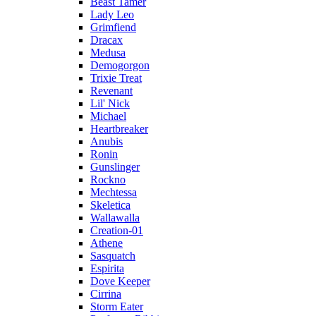
Beast Tamer
Lady Leo
Grimfiend
Dracax
Medusa
Demogorgon
Trixie Treat
Revenant
Lil' Nick
Michael
Heartbreaker
Anubis
Ronin
Gunslinger
Rockno
Mechtessa
Skeletica
Wallawalla
Creation-01
Athene
Sasquatch
Espirita
Dove Keeper
Cirrina
Storm Eater