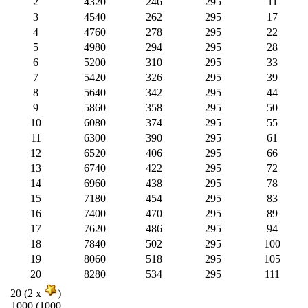
2
4320
246
295
11
3
4540
262
295
17
4
4760
278
295
22
5
4980
294
295
28
6
5200
310
295
33
7
5420
326
295
39
8
5640
342
295
44
9
5860
358
295
50
10
6080
374
295
55
11
6300
390
295
61
12
6520
406
295
66
13
6740
422
295
72
14
6960
438
295
78
15
7180
454
295
83
16
7400
470
295
89
17
7620
486
295
94
18
7840
502
295
100
19
8060
518
295
105
20
8280
534
295
111
20 (2 x
)
1000 (1000