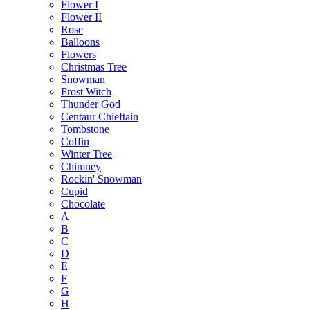
Flower I
Flower II
Rose
Balloons
Flowers
Christmas Tree
Snowman
Frost Witch
Thunder God
Centaur Chieftain
Tombstone
Coffin
Winter Tree
Chimney
Rockin' Snowman
Cupid
Chocolate
A
B
C
D
E
F
G
H