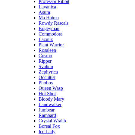
Professor Ribbit
Lavanica
Asura
Ma Hatma
Rowdy Rascals
Bogeyman
Commodora
Lazulix
Plant Warrior
Rosaleen
Cosmo
Ripper
Svalinn
Zephyrica
Occultist
Phobos
Queen Wasp
Hot Shot
Bloody Mary
Landwalker
Jumbear
Rambard
Crystal Wraith
Boreal Fox
Ice Lady