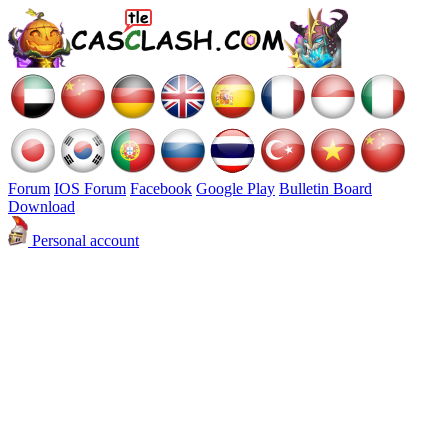
Forum
IOS Forum
Facebook
Google Play
Bulletin Board
Download
Personal account