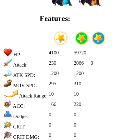
Features:
4100
59720
HP:
230
2066
0
Attack:
1200
1200
ATK SPD:
295
310
MOV SPD:
10
10
Attack Range:
166
220
ACC:
0
0
Dodge:
0
0
CRIT:
0
0
CRIT DMG: