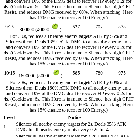
and converts 10% of the DMG dealt to recover HP every 0.2s for
4s. (Cooldown: 6s. This Hero is immune to Silence, has high CRIT
Resist, and reduces DMG received by 60%. When attacking, Hero
has 15% chance to recover 100 Energy.)
9/15
527
702
878
800000 (40000
)
For 3.6s, reduces all nearby enemy targets' ATK by 55% and
Silences them. Deals 135% ATK DMG to all nearby enemy units
and converts 10% of the DMG dealt to recover HP every 0.2s for
4s. (Cooldown: 6s. This Hero is immune to Silence, has high CRIT
Resist, and reduces DMG received by 60%. When attacking, Hero
has 15% chance to recover 100 Energy.)
10/15
585
780
975
1600000 (80000
)
For 3.8s, reduces all nearby enemy targets' ATK by 60% and
Silences them. Deals 160% ATK DMG to all nearby enemy units
and converts 10% of the DMG dealt to recover HP every 0.2s for
4s. (Cooldown: 6s. This Hero is immune to Silence, has high CRIT
Resist, and reduces DMG received by 60%. When attacking, Hero
has 15% chance to recover 100 Energy.)
Level
Notice
Silences all nearby enemy targets for 2s. Deals 35% ATK
1
DMG to all nearby enemy units every 0.2s for 4s.
Silences all nearby enemy targets for 2.2s. Deals 45% ATK