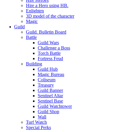
Hire Heroes
Hire a Hero using HB.
Enlighten
3D model of the character
Magic
Guild
Guild. Bulletin Board
Battle
Guild Wars
Challenge a Boss
Torch Battle
Fortress Feud
Building
Guild Hub
Magic Bureau
Coliseum
Treasury
Guild Banner
Sentinel Altar
Sentinel Base
Guild Watchtower
Guild Shop
Wall
Turf Watch
Special Perks