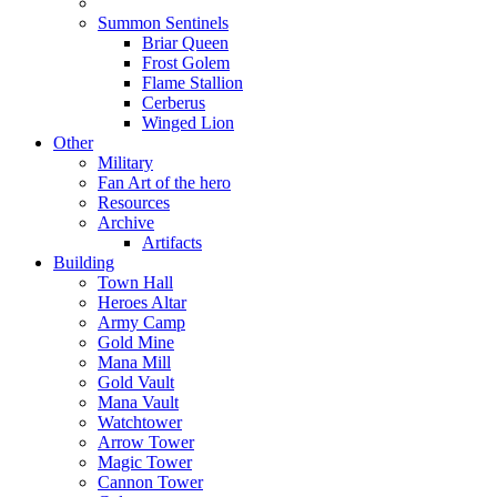
Summon Sentinels
Briar Queen
Frost Golem
Flame Stallion
Cerberus
Winged Lion
Other
Military
Fan Art of the hero
Resources
Archive
Artifacts
Building
Town Hall
Heroes Altar
Army Camp
Gold Mine
Mana Mill
Gold Vault
Mana Vault
Watchtower
Arrow Tower
Magic Tower
Cannon Tower