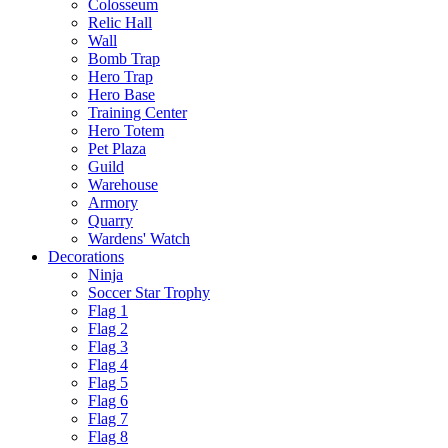
Colosseum
Relic Hall
Wall
Bomb Trap
Hero Trap
Hero Base
Training Center
Hero Totem
Pet Plaza
Guild
Warehouse
Armory
Quarry
Wardens' Watch
Decorations
Ninja
Soccer Star Trophy
Flag 1
Flag 2
Flag 3
Flag 4
Flag 5
Flag 6
Flag 7
Flag 8