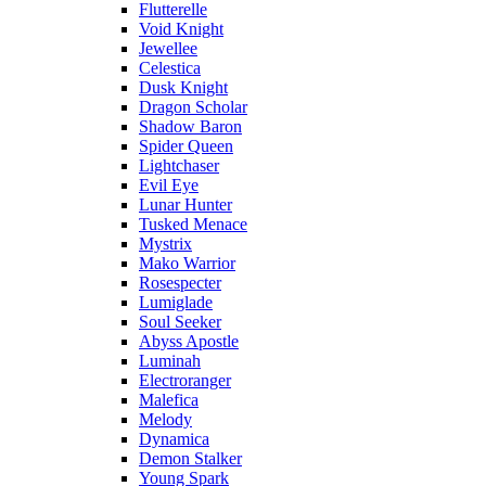
Flutterelle
Void Knight
Jewellee
Celestica
Dusk Knight
Dragon Scholar
Shadow Baron
Spider Queen
Lightchaser
Evil Eye
Lunar Hunter
Tusked Menace
Mystrix
Mako Warrior
Rosespecter
Lumiglade
Soul Seeker
Abyss Apostle
Luminah
Electroranger
Malefica
Melody
Dynamica
Demon Stalker
Young Spark