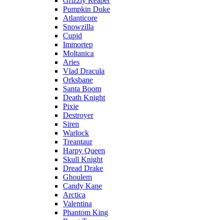
Grizzly Reaper
Pumpkin Duke
Atlanticore
Snowzilla
Cupid
Immortep
Moltanica
Aries
Vlad Dracula
Orksbane
Santa Boom
Death Knight
Pixie
Destroyer
Siren
Warlock
Treantaur
Harpy Queen
Skull Knight
Dread Drake
Ghoulem
Candy Kane
Arctica
Valentina
Phantom King