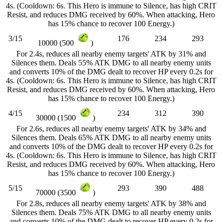
4s. (Cooldown: 6s. This Hero is immune to Silence, has high CRIT
Resist, and reduces DMG received by 60%. When attacking, Hero
has 15% chance to recover 100 Energy.)
3/15
176
234
293
10000 (500
)
For 2.4s, reduces all nearby enemy targets' ATK by 31% and
Silences them. Deals 55% ATK DMG to all nearby enemy units
and converts 10% of the DMG dealt to recover HP every 0.2s for
4s. (Cooldown: 6s. This Hero is immune to Silence, has high CRIT
Resist, and reduces DMG received by 60%. When attacking, Hero
has 15% chance to recover 100 Energy.)
4/15
234
312
390
30000 (1500
)
For 2.6s, reduces all nearby enemy targets' ATK by 34% and
Silences them. Deals 65% ATK DMG to all nearby enemy units
and converts 10% of the DMG dealt to recover HP every 0.2s for
4s. (Cooldown: 6s. This Hero is immune to Silence, has high CRIT
Resist, and reduces DMG received by 60%. When attacking, Hero
has 15% chance to recover 100 Energy.)
5/15
293
390
488
70000 (3500
)
For 2.8s, reduces all nearby enemy targets' ATK by 38% and
Silences them. Deals 75% ATK DMG to all nearby enemy units
and converts 10% of the DMG dealt to recover HP every 0.2s for