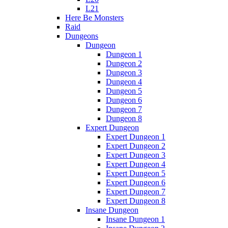
L21
Here Be Monsters
Raid
Dungeons
Dungeon
Dungeon 1
Dungeon 2
Dungeon 3
Dungeon 4
Dungeon 5
Dungeon 6
Dungeon 7
Dungeon 8
Expert Dungeon
Expert Dungeon 1
Expert Dungeon 2
Expert Dungeon 3
Expert Dungeon 4
Expert Dungeon 5
Expert Dungeon 6
Expert Dungeon 7
Expert Dungeon 8
Insane Dungeon
Insane Dungeon 1