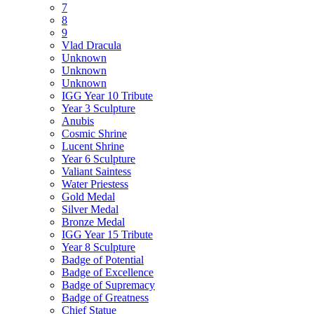
7
8
9
Vlad Dracula
Unknown
Unknown
Unknown
IGG Year 10 Tribute
Year 3 Sculpture
Anubis
Cosmic Shrine
Lucent Shrine
Year 6 Sculpture
Valiant Saintess
Water Priestess
Gold Medal
Silver Medal
Bronze Medal
IGG Year 15 Tribute
Year 8 Sculpture
Badge of Potential
Badge of Excellence
Badge of Supremacy
Badge of Greatness
Chief Statue