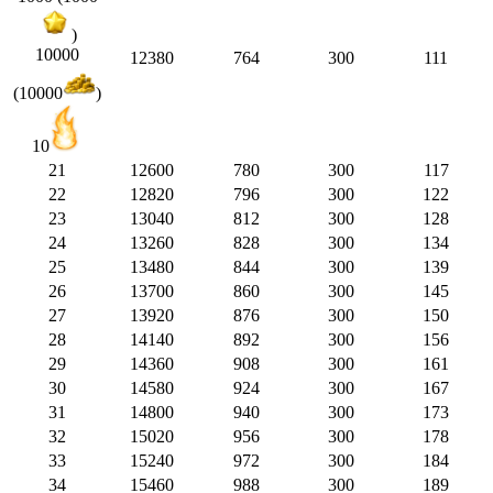
)
10000
12380
764
300
111
(10000
)
10
21
12600
780
300
117
22
12820
796
300
122
23
13040
812
300
128
24
13260
828
300
134
25
13480
844
300
139
26
13700
860
300
145
27
13920
876
300
150
28
14140
892
300
156
29
14360
908
300
161
30
14580
924
300
167
31
14800
940
300
173
32
15020
956
300
178
33
15240
972
300
184
34
15460
988
300
189