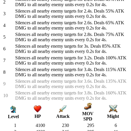
2
DMG to all nearby enemy units every 0.2s for 4s.
Silences all nearby enemy targets for 2.4s. Deals 55% ATK
3
DMG to all nearby enemy units every 0.2s for 4s.
Silences all nearby enemy targets for 2.6s. Deals 65% ATK
4
DMG to all nearby enemy units every 0.2s for 4s.
Silences all nearby enemy targets for 2.8s. Deals 75% ATK
5
DMG to all nearby enemy units every 0.2s for 4s.
Silences all nearby enemy targets for 3s. Deals 85% ATK
6
DMG to all nearby enemy units every 0.2s for 4s.
Silences all nearby enemy targets for 3.2s. Deals 100% ATK
7
DMG to all nearby enemy units every 0.2s for 4s.
Silences all nearby enemy targets for 3.4s. Deals 115% ATK
8
DMG to all nearby enemy units every 0.2s for 4s.
Silences all nearby enemy targets for 3.6s. Deals 135% ATK
9
DMG to all nearby enemy units every 0.2s for 4s.
Silences all nearby enemy targets for 3.8s. Deals 160% ATK
10
DMG to all nearby enemy units every 0.2s for 4s.
MOV
HP
Attack
Might
Level
SPD
1
4100
230
295
6