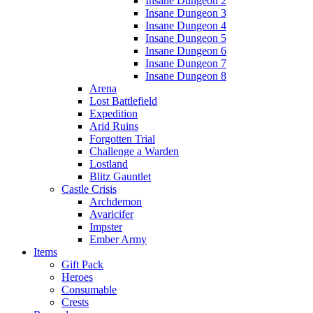
Insane Dungeon 2
Insane Dungeon 3
Insane Dungeon 4
Insane Dungeon 5
Insane Dungeon 6
Insane Dungeon 7
Insane Dungeon 8
Arena
Lost Battlefield
Expedition
Arid Ruins
Forgotten Trial
Challenge a Warden
Lostland
Blitz Gauntlet
Castle Crisis
Archdemon
Avaricifer
Impster
Ember Army
Items
Gift Pack
Heroes
Consumable
Crests