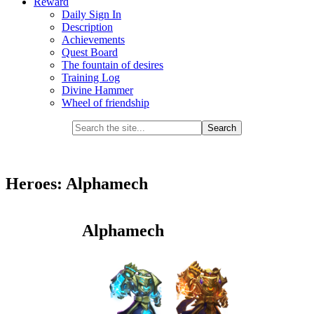
Reward
Daily Sign In
Description
Achievements
Quest Board
The fountain of desires
Training Log
Divine Hammer
Wheel of friendship
Heroes: Alphamech
Alphamech