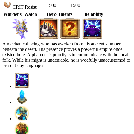
1500
1500
CRIT Resist:
Wardens' Watch
Hero Talents
The ability
A mechanical being who has awoken from his ancient slumber
beneath the desert. His presence proves a powerful empire once
existed here. Alphamech's priority is to communicate with the local
folk. While his might is undeniable, he is woefully unaccustomed to
present-day languages.