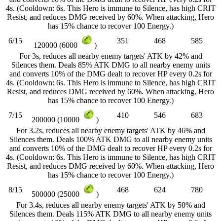
4s. (Cooldown: 6s. This Hero is immune to Silence, has high CRIT
Resist, and reduces DMG received by 60%. When attacking, Hero
has 15% chance to recover 100 Energy.)
6/15
351
468
585
120000 (6000
)
For 3s, reduces all nearby enemy targets' ATK by 42% and
Silences them. Deals 85% ATK DMG to all nearby enemy units
and converts 10% of the DMG dealt to recover HP every 0.2s for
4s. (Cooldown: 6s. This Hero is immune to Silence, has high CRIT
Resist, and reduces DMG received by 60%. When attacking, Hero
has 15% chance to recover 100 Energy.)
7/15
410
546
683
200000 (10000
)
For 3.2s, reduces all nearby enemy targets' ATK by 46% and
Silences them. Deals 100% ATK DMG to all nearby enemy units
and converts 10% of the DMG dealt to recover HP every 0.2s for
4s. (Cooldown: 6s. This Hero is immune to Silence, has high CRIT
Resist, and reduces DMG received by 60%. When attacking, Hero
has 15% chance to recover 100 Energy.)
8/15
468
624
780
500000 (25000
)
For 3.4s, reduces all nearby enemy targets' ATK by 50% and
Silences them. Deals 115% ATK DMG to all nearby enemy units