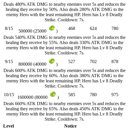
Deals 480% ATK DMG to nearby enemies over 5s and reduces the
healing they receive by 50%. Also deals 280% ATK DMG to the
enemy Hero with the least remaining HP. Hero has Lv 8 Deadly
Strike. Cooldown: 7s.
8/15
468
624
780
500000 (25000
)
Deals 540% ATK DMG to nearby enemies over 5s and reduces the
healing they receive by 55%. Also deals 330% ATK DMG to the
enemy Hero with the least remaining HP. Hero has Lv 8 Deadly
Strike. Cooldown: 7s.
9/15
527
702
878
800000 (40000
)
Deals 600% ATK DMG to nearby enemies over 5s and reduces the
healing they receive by 60%. Also deals 380% ATK DMG to the
enemy Hero with the least remaining HP. Hero has Lv 8 Deadly
Strike. Cooldown: 7s.
10/15
585
780
975
1600000 (80000
)
Deals 660% ATK DMG to nearby enemies over 5s and reduces the
healing they receive by 65%. Also deals 450% ATK DMG to the
enemy Hero with the least remaining HP. Hero has Lv 8 Deadly
Strike. Cooldown: 7s.
Level
Notice