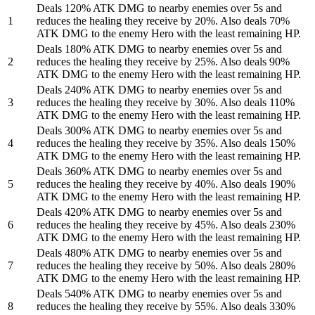
Deals 120% ATK DMG to nearby enemies over 5s and
1
reduces the healing they receive by 20%. Also deals 70%
ATK DMG to the enemy Hero with the least remaining HP.
Deals 180% ATK DMG to nearby enemies over 5s and
2
reduces the healing they receive by 25%. Also deals 90%
ATK DMG to the enemy Hero with the least remaining HP.
Deals 240% ATK DMG to nearby enemies over 5s and
3
reduces the healing they receive by 30%. Also deals 110%
ATK DMG to the enemy Hero with the least remaining HP.
Deals 300% ATK DMG to nearby enemies over 5s and
4
reduces the healing they receive by 35%. Also deals 150%
ATK DMG to the enemy Hero with the least remaining HP.
Deals 360% ATK DMG to nearby enemies over 5s and
5
reduces the healing they receive by 40%. Also deals 190%
ATK DMG to the enemy Hero with the least remaining HP.
Deals 420% ATK DMG to nearby enemies over 5s and
6
reduces the healing they receive by 45%. Also deals 230%
ATK DMG to the enemy Hero with the least remaining HP.
Deals 480% ATK DMG to nearby enemies over 5s and
7
reduces the healing they receive by 50%. Also deals 280%
ATK DMG to the enemy Hero with the least remaining HP.
Deals 540% ATK DMG to nearby enemies over 5s and
8
reduces the healing they receive by 55%. Also deals 330%