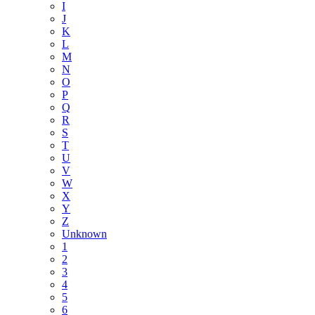
I
J
K
L
M
N
O
P
Q
R
S
T
U
V
W
X
Y
Z
Unknown
1
2
3
4
5
6