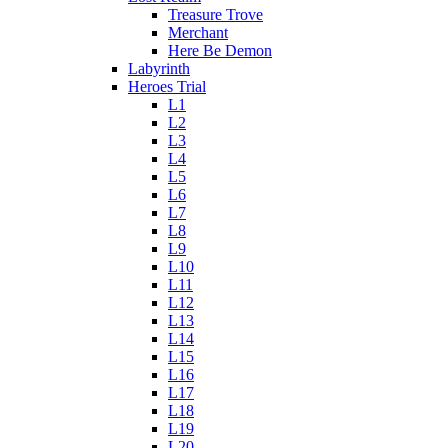
Treasure Trove
Merchant
Here Be Demon
Labyrinth
Heroes Trial
L1
L2
L3
L4
L5
L6
L7
L8
L9
L10
L11
L12
L13
L14
L15
L16
L17
L18
L19
L20