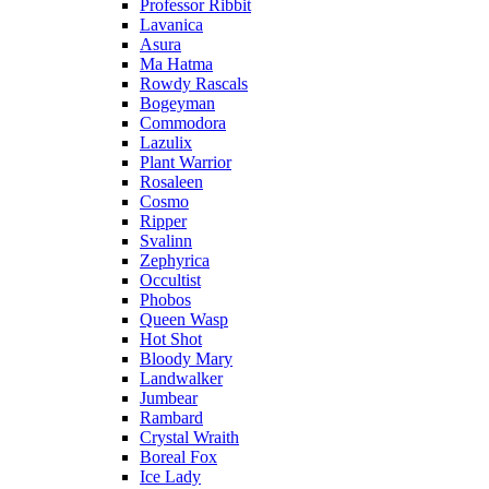
Professor Ribbit
Lavanica
Asura
Ma Hatma
Rowdy Rascals
Bogeyman
Commodora
Lazulix
Plant Warrior
Rosaleen
Cosmo
Ripper
Svalinn
Zephyrica
Occultist
Phobos
Queen Wasp
Hot Shot
Bloody Mary
Landwalker
Jumbear
Rambard
Crystal Wraith
Boreal Fox
Ice Lady