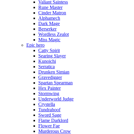
Valiant Saintess
Rune Master
Cinder Matron
Alphamech
Dark Mage
Berserker
Wordless Zealot
Miss Magic
Epic hero
Catty Spirit
Searing Slayer
Kunoichi
Serratica
Drunken Simian
Gravedigger
Spartan Spearman
Hex Painter
Stormwing
Underworld Judge
Crystella
Tundrahoof
Sword Sage
Flame Darklord
Flower Fae
Murderous Crow