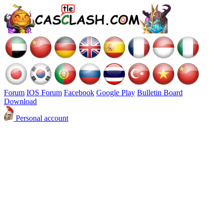
Forum
IOS Forum
Facebook
Google Play
Bulletin Board
Download
Personal account