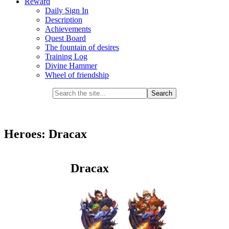
Reward
Daily Sign In
Description
Achievements
Quest Board
The fountain of desires
Training Log
Divine Hammer
Wheel of friendship
Heroes: Dracax
Dracax