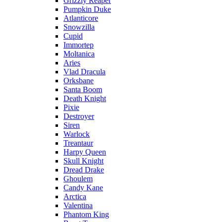
Grizzly Reaper
Pumpkin Duke
Atlanticore
Snowzilla
Cupid
Immortep
Moltanica
Aries
Vlad Dracula
Orksbane
Santa Boom
Death Knight
Pixie
Destroyer
Siren
Warlock
Treantaur
Harpy Queen
Skull Knight
Dread Drake
Ghoulem
Candy Kane
Arctica
Valentina
Phantom King