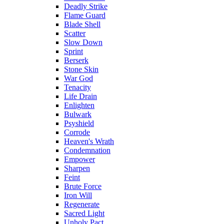
Deadly Strike
Flame Guard
Blade Shell
Scatter
Slow Down
Sprint
Berserk
Stone Skin
War God
Tenacity
Life Drain
Enlighten
Bulwark
Psyshield
Corrode
Heaven's Wrath
Condemnation
Empower
Sharpen
Feint
Brute Force
Iron Will
Regenerate
Sacred Light
Unholy Pact