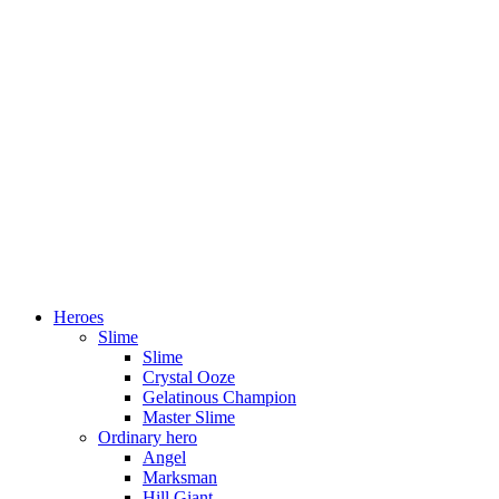
Heroes
Slime
Slime
Crystal Ooze
Gelatinous Champion
Master Slime
Ordinary hero
Angel
Marksman
Hill Giant