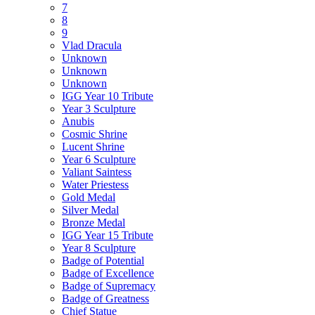
7
8
9
Vlad Dracula
Unknown
Unknown
Unknown
IGG Year 10 Tribute
Year 3 Sculpture
Anubis
Cosmic Shrine
Lucent Shrine
Year 6 Sculpture
Valiant Saintess
Water Priestess
Gold Medal
Silver Medal
Bronze Medal
IGG Year 15 Tribute
Year 8 Sculpture
Badge of Potential
Badge of Excellence
Badge of Supremacy
Badge of Greatness
Chief Statue