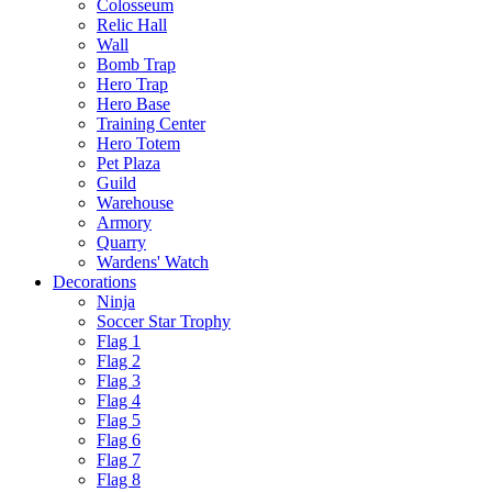
Colosseum
Relic Hall
Wall
Bomb Trap
Hero Trap
Hero Base
Training Center
Hero Totem
Pet Plaza
Guild
Warehouse
Armory
Quarry
Wardens' Watch
Decorations
Ninja
Soccer Star Trophy
Flag 1
Flag 2
Flag 3
Flag 4
Flag 5
Flag 6
Flag 7
Flag 8