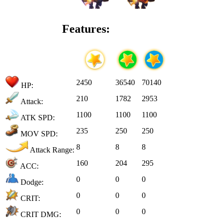
Features:
2450
36540
70140
HP:
210
1782
2953
Attack:
1100
1100
1100
ATK SPD:
235
250
250
MOV SPD:
8
8
8
Attack Range:
160
204
295
ACC:
0
0
0
Dodge:
0
0
0
CRIT:
0
0
0
CRIT DMG: