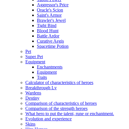
Aggressor's Price
Oracle's Scion
Saint's Armor
Brawler's Jewel
Tight Bind
Blood Hunt
Battle Ardor
Curative Aegis
Spacetime Potion
Pet
Super Pet
Equipment
Enchantments
Equipment
Traits
Calculator of characteristics of heroes
Breakthrough Lv
Wardens
Destiny
Comparison of characteristics of heroes
Comparison of the strength heroes
What hero to put the talent, rune or enchantment.
Evolution and experience
Skins