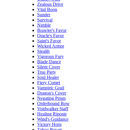
Zealous Drive
Vital Boon
Sunder
Survival
Nimble
Brawler's Favor
Oracle's Favor
Saint's Favor
Wicked Armor
Stealth
Vigorous Fury
Blade Dance
Silent Cover
True Piety
Soul Healer
Fiery Comet
Vampiric Grail
Dragon's Cover
Negating Prism
Orderbound Bow
Voidwalker Staff
Healing Riposte
Wind's Guidance
Victory Horn
Taboo Power