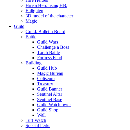
Hire Heroes
Hire a Hero using HB.
Enlighten
3D model of the character
Magic
Guild
Guild. Bulletin Board
Battle
Guild Wars
Challenge a Boss
Torch Battle
Fortress Feud
Building
Guild Hub
Magic Bureau
Coliseum
Treasury
Guild Banner
Sentinel Altar
Sentinel Base
Guild Watchtower
Guild Shop
Wall
Turf Watch
Special Perks