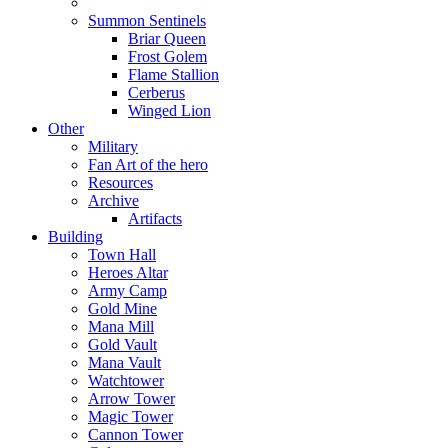
Summon Sentinels
Briar Queen
Frost Golem
Flame Stallion
Cerberus
Winged Lion
Other
Military
Fan Art of the hero
Resources
Archive
Artifacts
Building
Town Hall
Heroes Altar
Army Camp
Gold Mine
Mana Mill
Gold Vault
Mana Vault
Watchtower
Arrow Tower
Magic Tower
Cannon Tower