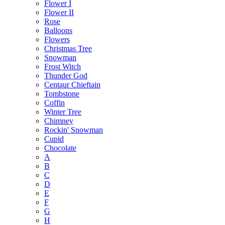
Flower I
Flower II
Rose
Balloons
Flowers
Christmas Tree
Snowman
Frost Witch
Thunder God
Centaur Chieftain
Tombstone
Coffin
Winter Tree
Chimney
Rockin' Snowman
Cupid
Chocolate
A
B
C
D
E
F
G
H