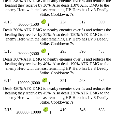
Deals 240% ATK DMG to nearby enemies over 5s and reduces the
healing they receive by 30%. Also deals 110% ATK DMG to the
enemy Hero with the least remaining HP. Hero has Lv 8 Deadly
Strike. Cooldown: 7s.
4/15
234
312
390
30000 (1500
)
Deals 300% ATK DMG to nearby enemies over 5s and reduces the
healing they receive by 35%. Also deals 150% ATK DMG to the
enemy Hero with the least remaining HP. Hero has Lv 8 Deadly
Strike. Cooldown: 7s.
5/15
293
390
488
70000 (3500
)
Deals 360% ATK DMG to nearby enemies over 5s and reduces the
healing they receive by 40%. Also deals 190% ATK DMG to the
enemy Hero with the least remaining HP. Hero has Lv 8 Deadly
Strike. Cooldown: 7s.
6/15
351
468
585
120000 (6000
)
Deals 420% ATK DMG to nearby enemies over 5s and reduces the
healing they receive by 45%. Also deals 230% ATK DMG to the
enemy Hero with the least remaining HP. Hero has Lv 8 Deadly
Strike. Cooldown: 7s.
7/15
410
546
683
200000 (10000
)