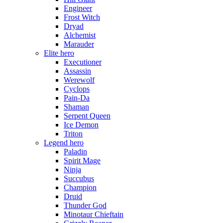
Engineer
Frost Witch
Dryad
Alchemist
Marauder
Elite hero
Executioner
Assassin
Werewolf
Cyclops
Pain-Da
Shaman
Serpent Queen
Ice Demon
Triton
Legend hero
Paladin
Spirit Mage
Ninja
Succubus
Champion
Druid
Thunder God
Minotaur Chieftain