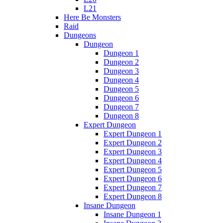
L21
Here Be Monsters
Raid
Dungeons
Dungeon
Dungeon 1
Dungeon 2
Dungeon 3
Dungeon 4
Dungeon 5
Dungeon 6
Dungeon 7
Dungeon 8
Expert Dungeon
Expert Dungeon 1
Expert Dungeon 2
Expert Dungeon 3
Expert Dungeon 4
Expert Dungeon 5
Expert Dungeon 6
Expert Dungeon 7
Expert Dungeon 8
Insane Dungeon
Insane Dungeon 1