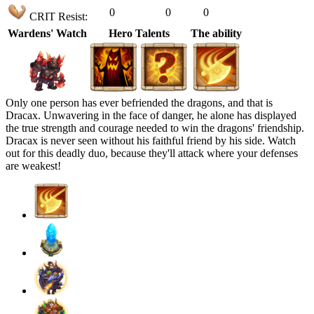
0
0
0
CRIT Resist:
Wardens' Watch
Hero Talents
The ability
Only one person has ever befriended the dragons, and that is
Dracax. Unwavering in the face of danger, he alone has displayed
the true strength and courage needed to win the dragons' friendship.
Dracax is never seen without his faithful friend by his side. Watch
out for this deadly duo, because they'll attack where your defenses
are weakest!