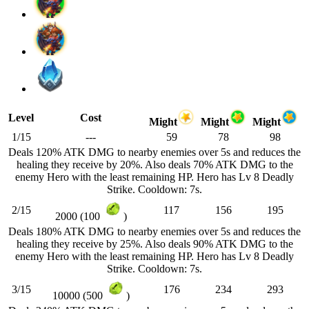
Level
Cost
Might
Might
Might
1/15
---
59
78
98
Deals 120% ATK DMG to nearby enemies over 5s and reduces the
healing they receive by 20%. Also deals 70% ATK DMG to the
enemy Hero with the least remaining HP. Hero has Lv 8 Deadly
Strike. Cooldown: 7s.
2/15
117
156
195
2000 (100
)
Deals 180% ATK DMG to nearby enemies over 5s and reduces the
healing they receive by 25%. Also deals 90% ATK DMG to the
enemy Hero with the least remaining HP. Hero has Lv 8 Deadly
Strike. Cooldown: 7s.
3/15
176
234
293
10000 (500
)