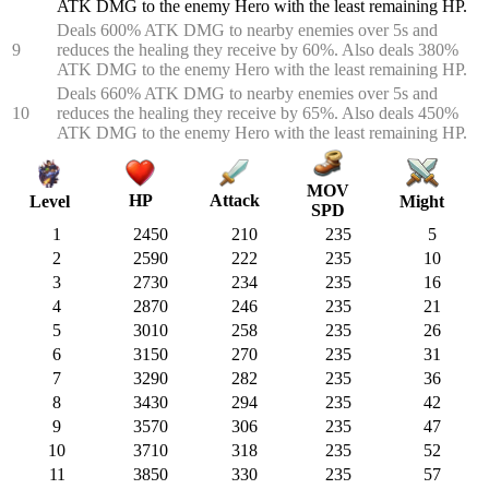
ATK DMG to the enemy Hero with the least remaining HP.
Deals 600% ATK DMG to nearby enemies over 5s and
9
reduces the healing they receive by 60%. Also deals 380%
ATK DMG to the enemy Hero with the least remaining HP.
Deals 660% ATK DMG to nearby enemies over 5s and
10
reduces the healing they receive by 65%. Also deals 450%
ATK DMG to the enemy Hero with the least remaining HP.
MOV
HP
Attack
Might
Level
SPD
1
2450
210
235
5
2
2590
222
235
10
3
2730
234
235
16
4
2870
246
235
21
5
3010
258
235
26
6
3150
270
235
31
7
3290
282
235
36
8
3430
294
235
42
9
3570
306
235
47
10
3710
318
235
52
11
3850
330
235
57