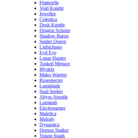
Flutterelle
Void Knight
Jewellee
Celestica
Dusk Knight
Dragon Scholar
Shadow Baron
Spider Queen
Lightchaser
Evil Eye
Lunar Hunter
Tusked Menace
Mystrix
Mako Warrior
Rosespecter
Lumiglade
Soul Seeker
Abyss Apostle
Luminah
Electroranger
Malefica
Melody
Dynamica
Demon Stalker
Young Spark