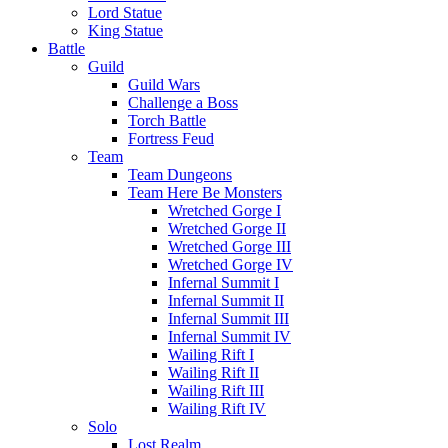
Lord Statue
King Statue
Battle
Guild
Guild Wars
Challenge a Boss
Torch Battle
Fortress Feud
Team
Team Dungeons
Team Here Be Monsters
Wretched Gorge I
Wretched Gorge II
Wretched Gorge III
Wretched Gorge IV
Infernal Summit I
Infernal Summit II
Infernal Summit III
Infernal Summit IV
Wailing Rift I
Wailing Rift II
Wailing Rift III
Wailing Rift IV
Solo
Lost Realm