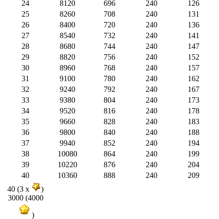
24
8120
696
240
126
25
8260
708
240
131
26
8400
720
240
136
27
8540
732
240
141
28
8680
744
240
147
29
8820
756
240
152
30
8960
768
240
157
31
9100
780
240
162
32
9240
792
240
167
33
9380
804
240
173
34
9520
816
240
178
35
9660
828
240
183
36
9800
840
240
188
37
9940
852
240
194
38
10080
864
240
199
39
10220
876
240
204
40
10360
888
240
209
40 (3 x
)
3000 (4000
)