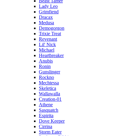
Beast Tamer
Lady Leo
Grimfiend
Dracax
Medusa
Demogorgon
Trixie Treat
Revenant
Lil' Nick
Michael
Heartbreaker
Anubis
Ronin
Gunslinger
Rockno
Mechtessa
Skeletica
Wallawalla
Creation-01
Athene
Sasquatch
Espirita
Dove Keeper
Cirrina
Storm Eater