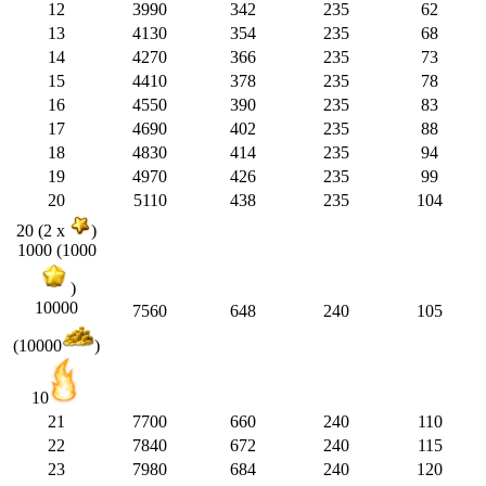
12
3990
342
235
62
13
4130
354
235
68
14
4270
366
235
73
15
4410
378
235
78
16
4550
390
235
83
17
4690
402
235
88
18
4830
414
235
94
19
4970
426
235
99
20
5110
438
235
104
20 (2 x
)
1000 (1000
)
10000
7560
648
240
105
(10000
)
10
21
7700
660
240
110
22
7840
672
240
115
23
7980
684
240
120