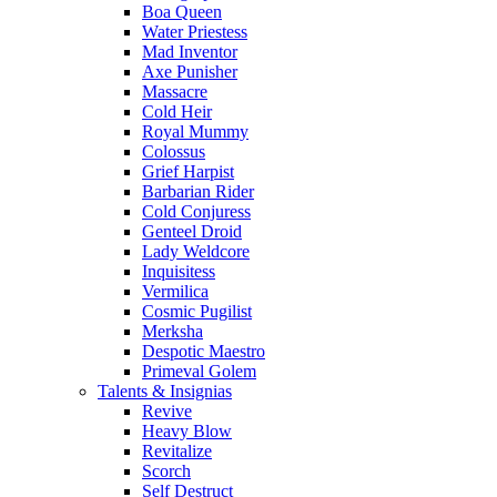
Boa Queen
Water Priestess
Mad Inventor
Axe Punisher
Massacre
Cold Heir
Royal Mummy
Colossus
Grief Harpist
Barbarian Rider
Cold Conjuress
Genteel Droid
Lady Weldcore
Inquisitess
Vermilica
Cosmic Pugilist
Merksha
Despotic Maestro
Primeval Golem
Talents & Insignias
Revive
Heavy Blow
Revitalize
Scorch
Self Destruct