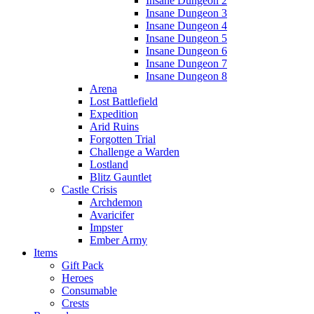
Insane Dungeon 2
Insane Dungeon 3
Insane Dungeon 4
Insane Dungeon 5
Insane Dungeon 6
Insane Dungeon 7
Insane Dungeon 8
Arena
Lost Battlefield
Expedition
Arid Ruins
Forgotten Trial
Challenge a Warden
Lostland
Blitz Gauntlet
Castle Crisis
Archdemon
Avaricifer
Impster
Ember Army
Items
Gift Pack
Heroes
Consumable
Crests