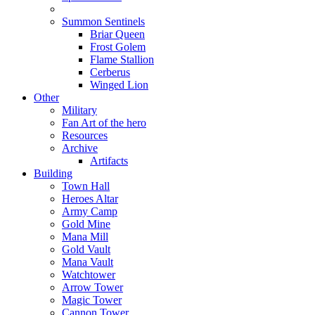
Summon Sentinels
Briar Queen
Frost Golem
Flame Stallion
Cerberus
Winged Lion
Other
Military
Fan Art of the hero
Resources
Archive
Artifacts
Building
Town Hall
Heroes Altar
Army Camp
Gold Mine
Mana Mill
Gold Vault
Mana Vault
Watchtower
Arrow Tower
Magic Tower
Cannon Tower