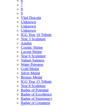
6
7
8
9
Vlad Dracula
Unknown
Unknown
Unknown
IGG Year 10 Tribute
Year 3 Sculpture
Anubis
Cosmic Shrine
Lucent Shrine
Year 6 Sculpture
Valiant Saintess
Water Priestess
Gold Medal
Silver Medal
Bronze Medal
IGG Year 15 Tribute
Year 8 Sculpture
Badge of Potential
Badge of Excellence
Badge of Supremacy
Badge of Greatness