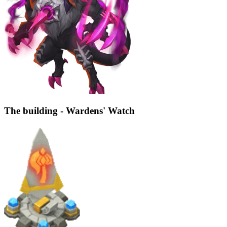
The building - Wardens' Watch