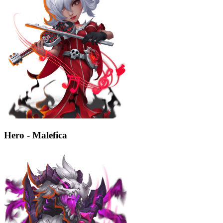
Hero - Malefica