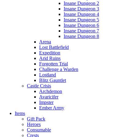
Insane Dungeon 2
Insane Dungeon 3
Insane Dungeon 4
Insane Dungeon 5
Insane Dungeon 6
Insane Dungeon 7
Insane Dungeon 8
Arena
Lost Battlefield
Expedition
Arid Ruins
Forgotten Trial
Challenge a Warden
Lostland
Blitz Gauntlet
Castle Crisis
Archdemon
Avaricifer
Impster
Ember Army
Items
Gift Pack
Heroes
Consumable
Crests