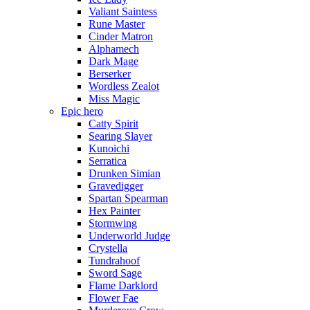
Valiant Saintess
Rune Master
Cinder Matron
Alphamech
Dark Mage
Berserker
Wordless Zealot
Miss Magic
Epic hero
Catty Spirit
Searing Slayer
Kunoichi
Serratica
Drunken Simian
Gravedigger
Spartan Spearman
Hex Painter
Stormwing
Underworld Judge
Crystella
Tundrahoof
Sword Sage
Flame Darklord
Flower Fae