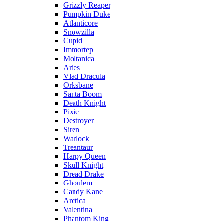
Grizzly Reaper
Pumpkin Duke
Atlanticore
Snowzilla
Cupid
Immortep
Moltanica
Aries
Vlad Dracula
Orksbane
Santa Boom
Death Knight
Pixie
Destroyer
Siren
Warlock
Treantaur
Harpy Queen
Skull Knight
Dread Drake
Ghoulem
Candy Kane
Arctica
Valentina
Phantom King