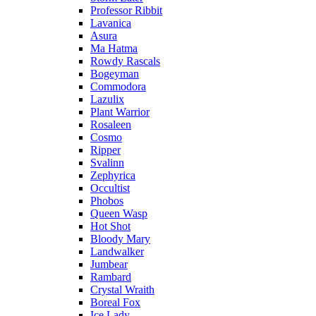
Professor Ribbit
Lavanica
Asura
Ma Hatma
Rowdy Rascals
Bogeyman
Commodora
Lazulix
Plant Warrior
Rosaleen
Cosmo
Ripper
Svalinn
Zephyrica
Occultist
Phobos
Queen Wasp
Hot Shot
Bloody Mary
Landwalker
Jumbear
Rambard
Crystal Wraith
Boreal Fox
Ice Lady