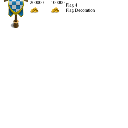
200000
100000
Flag 4
Flag Decoration