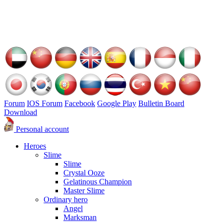
Forum
IOS Forum
Facebook
Google Play
Bulletin Board
Download
Personal account
Heroes
Slime
Slime
Crystal Ooze
Gelatinous Champion
Master Slime
Ordinary hero
Angel
Marksman