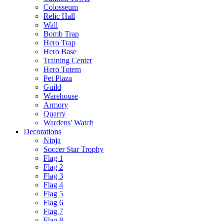
Colosseum
Relic Hall
Wall
Bomb Trap
Hero Trap
Hero Base
Training Center
Hero Totem
Pet Plaza
Guild
Warehouse
Armory
Quarry
Wardens' Watch
Decorations
Ninja
Soccer Star Trophy
Flag 1
Flag 2
Flag 3
Flag 4
Flag 5
Flag 6
Flag 7
Flag 8