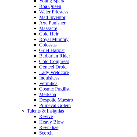
Young Spark
Boa Queen
Water Priestess
Mad Inventor
Axe Punisher
Massacre
Cold Heir
Royal Mummy
Colossus
Grief Harpist
Barbarian Rider
Cold Conjuress
Genteel Droid
Lady Weldcore
Inquisitess
Vermilica
Cosmic Pugilist
Merksha
Despotic Maestro
Primeval Golem
Talents & Insignias
Revive
Heavy Blow
Revitalize
Scorch