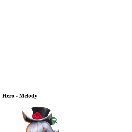
Hero - Melody