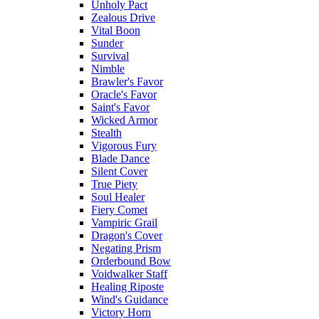
Unholy Pact
Zealous Drive
Vital Boon
Sunder
Survival
Nimble
Brawler's Favor
Oracle's Favor
Saint's Favor
Wicked Armor
Stealth
Vigorous Fury
Blade Dance
Silent Cover
True Piety
Soul Healer
Fiery Comet
Vampiric Grail
Dragon's Cover
Negating Prism
Orderbound Bow
Voidwalker Staff
Healing Riposte
Wind's Guidance
Victory Horn