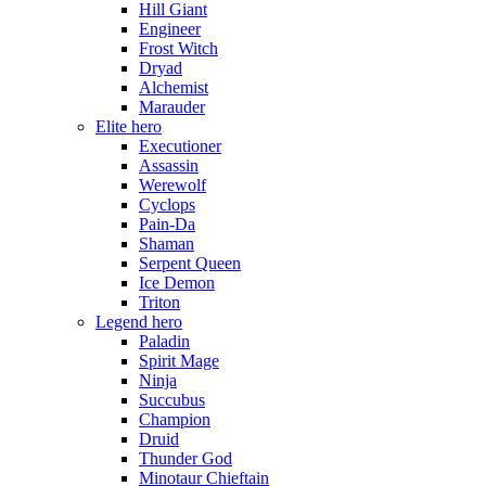
Hill Giant
Engineer
Frost Witch
Dryad
Alchemist
Marauder
Elite hero
Executioner
Assassin
Werewolf
Cyclops
Pain-Da
Shaman
Serpent Queen
Ice Demon
Triton
Legend hero
Paladin
Spirit Mage
Ninja
Succubus
Champion
Druid
Thunder God
Minotaur Chieftain