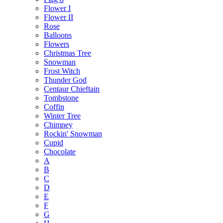
Flower I
Flower II
Rose
Balloons
Flowers
Christmas Tree
Snowman
Frost Witch
Thunder God
Centaur Chieftain
Tombstone
Coffin
Winter Tree
Chimney
Rockin' Snowman
Cupid
Chocolate
A
B
C
D
E
F
G