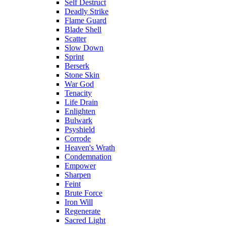
Self Destruct
Deadly Strike
Flame Guard
Blade Shell
Scatter
Slow Down
Sprint
Berserk
Stone Skin
War God
Tenacity
Life Drain
Enlighten
Bulwark
Psyshield
Corrode
Heaven's Wrath
Condemnation
Empower
Sharpen
Feint
Brute Force
Iron Will
Regenerate
Sacred Light