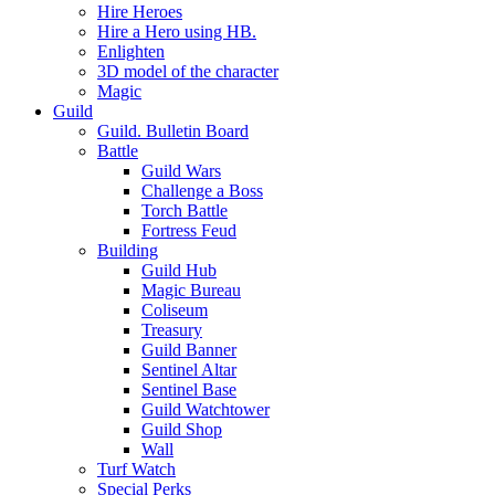
Hire Heroes
Hire a Hero using HB.
Enlighten
3D model of the character
Magic
Guild
Guild. Bulletin Board
Battle
Guild Wars
Challenge a Boss
Torch Battle
Fortress Feud
Building
Guild Hub
Magic Bureau
Coliseum
Treasury
Guild Banner
Sentinel Altar
Sentinel Base
Guild Watchtower
Guild Shop
Wall
Turf Watch
Special Perks