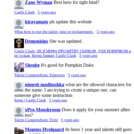
Zane Wyman
Best hero for tight bind?
Castle Clash
·
5 years ago
kirayamato
pls update this website
What hero to put the talent, rune or enchantment.
·
5 years ago
Demonisius
Site was updated.
Castle Clash | ВСЯ ИНФА ПРО БИТВУ ЗАМКОВ, ДЛЯ НОВИЧКОВ и
не только, Битва Замков, Castle Clash
·
5 years ago
Shenhe
It's good for Pumpkin Duke.
Talent Compendium: Empower
·
5 years ago
nimesh madhushka
what are the allowed characters for
the name. I am trying to create a unique one. can
someone give some instruction
Items | Castle Clash
·
5 years ago
xPro Mooshroom
Does it apply for your monster allies
too?
Talent Compendium: Feint
·
5 years ago
Magnus Hvolgaard
Its been 1 year and talents still goes