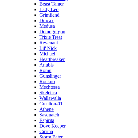
Beast Tamer
Lady Leo
Grimfiend
Dracax
Medusa
Demogorgon
Trixie Treat
Revenant
Lil' Nick
Michael
Heartbreaker
Anubis
Ronin
Gunslinger
Rockno
Mechtessa
Skeletica
Wallawalla
Creation-01
Athene
Sasquatch
Espirita
Dove Keeper
Cirrina
Storm Eater