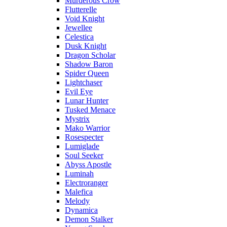
Murderous Crow
Flutterelle
Void Knight
Jewellee
Celestica
Dusk Knight
Dragon Scholar
Shadow Baron
Spider Queen
Lightchaser
Evil Eye
Lunar Hunter
Tusked Menace
Mystrix
Mako Warrior
Rosespecter
Lumiglade
Soul Seeker
Abyss Apostle
Luminah
Electroranger
Malefica
Melody
Dynamica
Demon Stalker