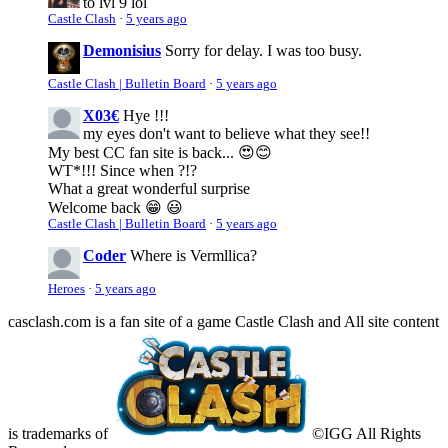
to lvl 9 lol
Castle Clash
·
5 years ago
Demonisius
Sorry for delay. I was too busy.
Castle Clash | Bulletin Board
·
5 years ago
X03€
Hye !!!
my eyes don't want to believe what they see!!
My best CC fan site is back... 😍😊
WT*!!! Since when ?!?
What a great wonderful surprise
Welcome back 😁 😃
Castle Clash | Bulletin Board
·
5 years ago
Coder
Where is Vermllica?
Heroes
·
5 years ago
casclash.com is a fan site of a game Castle Clash and All site content
is trademarks of
©IGG All Rights