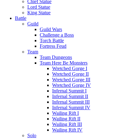
Chief Statue
Lord Statue
King Statue
Battle
Guild
Guild Wars
Challenge a Boss
Torch Battle
Fortress Feud
Team
Team Dungeons
Team Here Be Monsters
Wretched Gorge I
Wretched Gorge II
Wretched Gorge III
Wretched Gorge IV
Infernal Summit I
Infernal Summit II
Infernal Summit III
Infernal Summit IV
Wailing Rift I
Wailing Rift II
Wailing Rift III
Wailing Rift IV
Solo