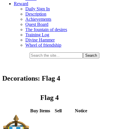
Reward
Daily Sign In
Description
Achievements
Quest Board
The fountain of desires
Training Log
Divine Hammer
Wheel of friendship
Decorations: Flag 4
Flag 4
Buy Items
Sell
Notice