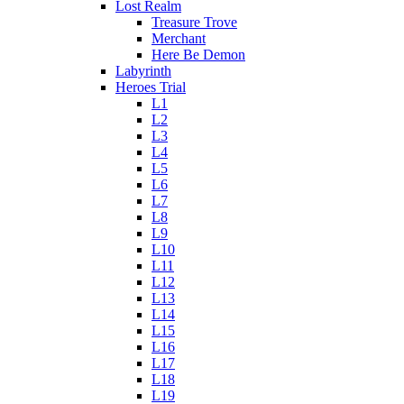
Lost Realm
Treasure Trove
Merchant
Here Be Demon
Labyrinth
Heroes Trial
L1
L2
L3
L4
L5
L6
L7
L8
L9
L10
L11
L12
L13
L14
L15
L16
L17
L18
L19