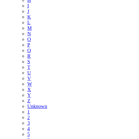
H
I
J
K
L
M
N
O
P
Q
R
S
T
U
V
W
X
Y
Z
Unknown
1
2
3
4
5