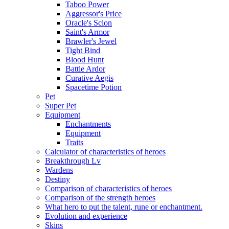
Taboo Power
Aggressor's Price
Oracle's Scion
Saint's Armor
Brawler's Jewel
Tight Bind
Blood Hunt
Battle Ardor
Curative Aegis
Spacetime Potion
Pet
Super Pet
Equipment
Enchantments
Equipment
Traits
Calculator of characteristics of heroes
Breakthrough Lv
Wardens
Destiny
Comparison of characteristics of heroes
Comparison of the strength heroes
What hero to put the talent, rune or enchantment.
Evolution and experience
Skins