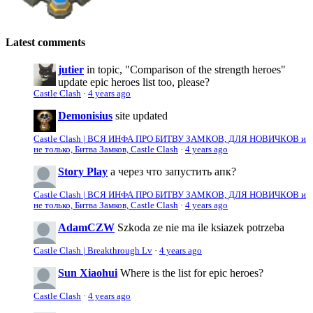
Latest comments
jutier
in topic, "Comparison of the strength heroes"
update epic heroes list too, please?
Castle Clash
·
4 years ago
Demonisius
site updated
Castle Clash | ВСЯ ИНФА ПРО БИТВУ ЗАМКОВ, ДЛЯ НОВИЧКОВ и
не только, Битва Замков, Castle Clash
·
4 years ago
Story Play
а через что запустить апк?
Castle Clash | ВСЯ ИНФА ПРО БИТВУ ЗАМКОВ, ДЛЯ НОВИЧКОВ и
не только, Битва Замков, Castle Clash
·
4 years ago
AdamCZW
Szkoda ze nie ma ile ksiazek potrzeba
Castle Clash | Breakthrough Lv
·
4 years ago
Sun Xiaohui
Where is the list for epic heroes?
Castle Clash
·
4 years ago