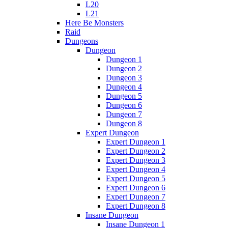
L20
L21
Here Be Monsters
Raid
Dungeons
Dungeon
Dungeon 1
Dungeon 2
Dungeon 3
Dungeon 4
Dungeon 5
Dungeon 6
Dungeon 7
Dungeon 8
Expert Dungeon
Expert Dungeon 1
Expert Dungeon 2
Expert Dungeon 3
Expert Dungeon 4
Expert Dungeon 5
Expert Dungeon 6
Expert Dungeon 7
Expert Dungeon 8
Insane Dungeon
Insane Dungeon 1