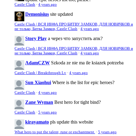
Castle Clash
·
4 years ago
Demonisius
site updated
Castle Clash | ВСЯ ИНФА ПРО БИТВУ ЗАМКОВ, ДЛЯ НОВИЧКОВ и
не только, Битва Замков, Castle Clash
·
4 years ago
Story Play
а через что запустить апк?
Castle Clash | ВСЯ ИНФА ПРО БИТВУ ЗАМКОВ, ДЛЯ НОВИЧКОВ и
не только, Битва Замков, Castle Clash
·
4 years ago
AdamCZW
Szkoda ze nie ma ile ksiazek potrzeba
Castle Clash | Breakthrough Lv
·
4 years ago
Sun Xiaohui
Where is the list for epic heroes?
Castle Clash
·
4 years ago
Zane Wyman
Best hero for tight bind?
Castle Clash
·
5 years ago
kirayamato
pls update this website
What hero to put the talent, rune or enchantment.
·
5 years ago