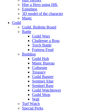
Hire Heroes
Hire a Hero using HB.
Enlighten
3D model of the character
Magic
Guild
Guild. Bulletin Board
Battle
Guild Wars
Challenge a Boss
Torch Battle
Fortress Feud
Building
Guild Hub
Magic Bureau
Coliseum
Treasury
Guild Banner
Sentinel Altar
Sentinel Base
Guild Watchtower
Guild Shop
Wall
Turf Watch
Special Perks