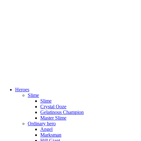
Heroes
Slime
Slime
Crystal Ooze
Gelatinous Champion
Master Slime
Ordinary hero
Angel
Marksman
Hill Giant