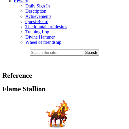
Reward
Daily Sign In
Description
Achievements
Quest Board
The fountain of desires
Training Log
Divine Hammer
Wheel of friendship
Reference
Flame Stallion