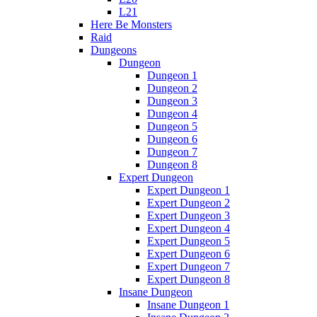
L21
Here Be Monsters
Raid
Dungeons
Dungeon
Dungeon 1
Dungeon 2
Dungeon 3
Dungeon 4
Dungeon 5
Dungeon 6
Dungeon 7
Dungeon 8
Expert Dungeon
Expert Dungeon 1
Expert Dungeon 2
Expert Dungeon 3
Expert Dungeon 4
Expert Dungeon 5
Expert Dungeon 6
Expert Dungeon 7
Expert Dungeon 8
Insane Dungeon
Insane Dungeon 1