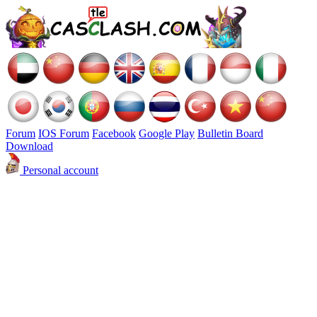
Forum
IOS Forum
Facebook
Google Play
Bulletin Board
Download
Personal account