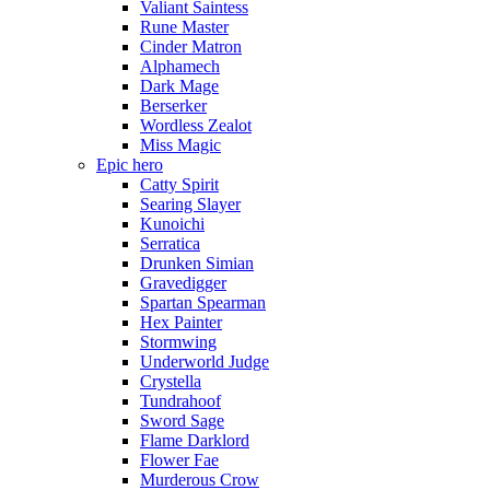
Valiant Saintess
Rune Master
Cinder Matron
Alphamech
Dark Mage
Berserker
Wordless Zealot
Miss Magic
Epic hero
Catty Spirit
Searing Slayer
Kunoichi
Serratica
Drunken Simian
Gravedigger
Spartan Spearman
Hex Painter
Stormwing
Underworld Judge
Crystella
Tundrahoof
Sword Sage
Flame Darklord
Flower Fae
Murderous Crow