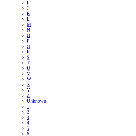
I
J
K
L
M
N
O
P
Q
R
S
T
U
V
W
X
Y
Z
Unknown
1
2
3
4
5
6