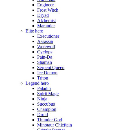
Engineer
Frost Witch
Dryad
Alchemist
Marauder
Elite hero
Executioner
Assassin
Werewolf
Cyclops
Pain-Da
Shaman
Serpent Queen
Ice Demon
Triton
Legend hero
Paladin
Spirit Mage
Ninja
Succubus
Champion
Druid
Thunder God
Minotaur Chieftain