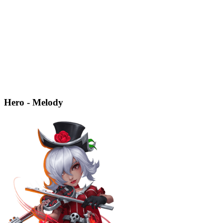
Hero - Melody