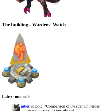
The building - Wardens' Watch
Latest comments
jutier
in topic, "Comparison of the strength heroes"
update epic heroes list too, please?