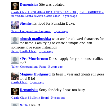
Demonisius
Site was updated.
Castle Clash | ВСЯ ИНФА ПРО БИТВУ ЗАМКОВ, ДЛЯ НОВИЧКОВ и
не только, Битва Замков, Castle Clash
·
5 years ago
Shenhe
It's good for Pumpkin Duke.
Talent Compendium: Empower
·
5 years ago
nimesh madhushka
what are the allowed characters for
the name. I am trying to create a unique one. can
someone give some instruction
Items | Castle Clash
·
5 years ago
xPro Mooshroom
Does it apply for your monster allies
too?
Talent Compendium: Feint
·
5 years ago
Magnus Hvolgaard
Its been 1 year and talents still goes
to lvl 9 lol
Castle Clash
·
5 years ago
Demonisius
Sorry for delay. I was too busy.
Castle Clash | Bulletin Board
·
5 years ago
X03€
Hye !!!