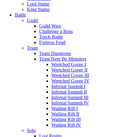
Lord Statue
King Statue
Battle
Guild
Guild Wars
Challenge a Boss
Torch Battle
Fortress Feud
Team
Team Dungeons
Team Here Be Monsters
Wretched Gorge I
Wretched Gorge II
Wretched Gorge III
Wretched Gorge IV
Infernal Summit I
Infernal Summit II
Infernal Summit III
Infernal Summit IV
Wailing Rift I
Wailing Rift II
Wailing Rift III
Wailing Rift IV
Solo
Lost Realm