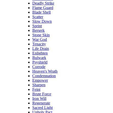
Deadly Strike
Flame Guard
Blade Shell
Scatter
Slow Down
Sprint
Berserk
Stone Skin
War God
Tenacity
Life Drain
Enlighten
Bulwark
Psyshield
Corrode
Heaven's Wrath
Condemnation
Empower
Sharpen
Feint
Brute Force
Iron Will
Regenerate
Sacred Light
Unholy Pact