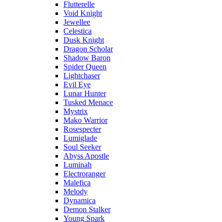
Flutterelle
Void Knight
Jewellee
Celestica
Dusk Knight
Dragon Scholar
Shadow Baron
Spider Queen
Lightchaser
Evil Eye
Lunar Hunter
Tusked Menace
Mystrix
Mako Warrior
Rosespecter
Lumiglade
Soul Seeker
Abyss Apostle
Luminah
Electroranger
Malefica
Melody
Dynamica
Demon Stalker
Young Spark