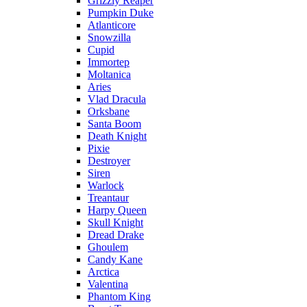
Grizzly Reaper
Pumpkin Duke
Atlanticore
Snowzilla
Cupid
Immortep
Moltanica
Aries
Vlad Dracula
Orksbane
Santa Boom
Death Knight
Pixie
Destroyer
Siren
Warlock
Treantaur
Harpy Queen
Skull Knight
Dread Drake
Ghoulem
Candy Kane
Arctica
Valentina
Phantom King