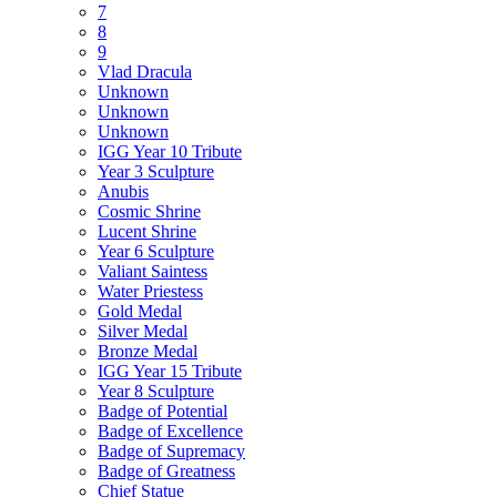
7
8
9
Vlad Dracula
Unknown
Unknown
Unknown
IGG Year 10 Tribute
Year 3 Sculpture
Anubis
Cosmic Shrine
Lucent Shrine
Year 6 Sculpture
Valiant Saintess
Water Priestess
Gold Medal
Silver Medal
Bronze Medal
IGG Year 15 Tribute
Year 8 Sculpture
Badge of Potential
Badge of Excellence
Badge of Supremacy
Badge of Greatness
Chief Statue