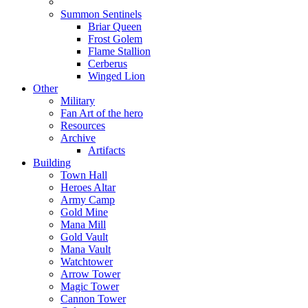
Summon Sentinels
Briar Queen
Frost Golem
Flame Stallion
Cerberus
Winged Lion
Other
Military
Fan Art of the hero
Resources
Archive
Artifacts
Building
Town Hall
Heroes Altar
Army Camp
Gold Mine
Mana Mill
Gold Vault
Mana Vault
Watchtower
Arrow Tower
Magic Tower
Cannon Tower