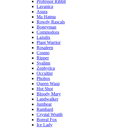
Professor Ribbit
Lavanica
Asura
Ma Hatma
Rowdy Rascals
Bogeyman
Commodora
Lazulix
Plant Warrior
Rosaleen
Cosmo
Ripper
Svalinn
Zephyrica
Occultist
Phobos
Queen Wasp
Hot Shot
Bloody Mary
Landwalker
Jumbear
Rambard
Crystal Wraith
Boreal Fox
Ice Lady