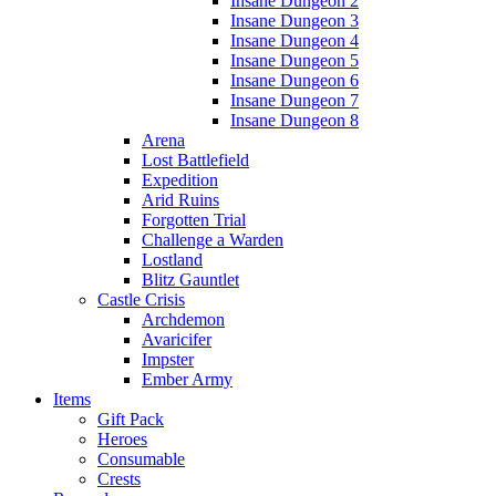
Insane Dungeon 2
Insane Dungeon 3
Insane Dungeon 4
Insane Dungeon 5
Insane Dungeon 6
Insane Dungeon 7
Insane Dungeon 8
Arena
Lost Battlefield
Expedition
Arid Ruins
Forgotten Trial
Challenge a Warden
Lostland
Blitz Gauntlet
Castle Crisis
Archdemon
Avaricifer
Impster
Ember Army
Items
Gift Pack
Heroes
Consumable
Crests