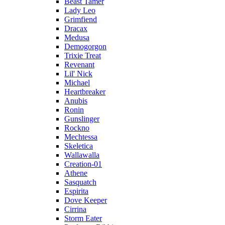
Beast Tamer
Lady Leo
Grimfiend
Dracax
Medusa
Demogorgon
Trixie Treat
Revenant
Lil' Nick
Michael
Heartbreaker
Anubis
Ronin
Gunslinger
Rockno
Mechtessa
Skeletica
Wallawalla
Creation-01
Athene
Sasquatch
Espirita
Dove Keeper
Cirrina
Storm Eater