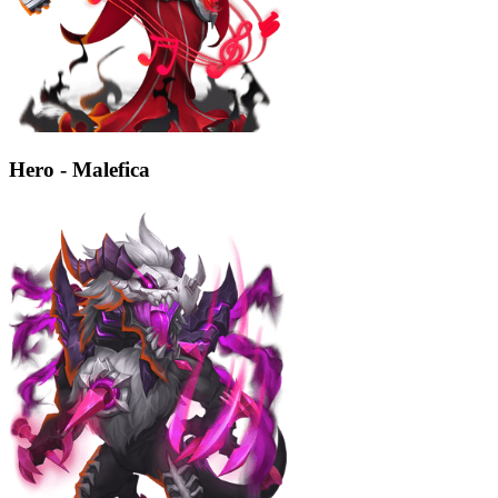
Hero - Malefica