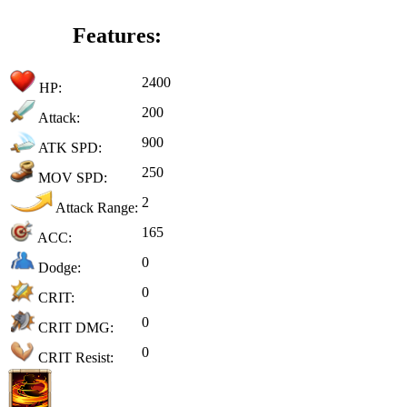
Features:
2400
HP:
200
Attack:
900
ATK SPD:
250
MOV SPD:
2
Attack Range:
165
ACC:
0
Dodge:
0
CRIT:
0
CRIT DMG:
0
CRIT Resist: