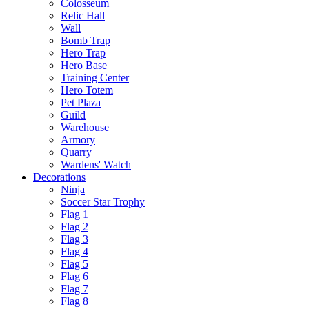
Colosseum
Relic Hall
Wall
Bomb Trap
Hero Trap
Hero Base
Training Center
Hero Totem
Pet Plaza
Guild
Warehouse
Armory
Quarry
Wardens' Watch
Decorations
Ninja
Soccer Star Trophy
Flag 1
Flag 2
Flag 3
Flag 4
Flag 5
Flag 6
Flag 7
Flag 8