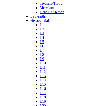
Treasure Trove
Merchant
Here Be Demon
Labyrinth
Heroes Trial
L1
L2
L3
L4
L5
L6
L7
L8
L9
L10
L11
L12
L13
L14
L15
L16
L17
L18
L19
L20