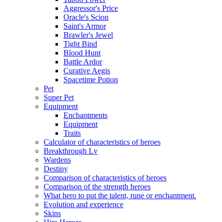
Aggressor's Price
Oracle's Scion
Saint's Armor
Brawler's Jewel
Tight Bind
Blood Hunt
Battle Ardor
Curative Aegis
Spacetime Potion
Pet
Super Pet
Equipment
Enchantments
Equipment
Traits
Calculator of characteristics of heroes
Breakthrough Lv
Wardens
Destiny
Comparison of characteristics of heroes
Comparison of the strength heroes
What hero to put the talent, rune or enchantment.
Evolution and experience
Skins