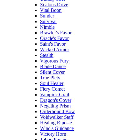
Zealous Drive
Vital Boon
Sunder
Survival
Nimble
Brawler's Favor
Oracle's Favor
Saint's Favor
Wicked Armor
Stealth
Vigorous Fury
Blade Dance
Silent Cover
True Piety
Soul Healer
Fiery Comet
Vampiric Grail
Dragon's Cover
Negating Prism
Orderbound Bow
Voidwalker Staff
Healing Riposte
Wind's Guidance
Victory Horn
Taboo Power