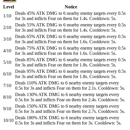
Level
Notice
Deals 45% ATK DMG to 6 nearby enemy targets every 0.5s
1/10
for 3s and inflicts Fear on them for 1.4s. Cooldown: 5s.
Deals 55% ATK DMG to 6 nearby enemy targets every 0.5s
2/10
for 3s and inflicts Fear on them for 1.4s. Cooldown: 5s.
Deals 65% ATK DMG to 6 nearby enemy targets every 0.5s
3/10
for 3s and inflicts Fear on them for 1.6s. Cooldown: 5s.
Deals 75% ATK DMG to 6 nearby enemy targets every 0.5s
4/10
for 3s and inflicts Fear on them for 1.6s. Cooldown: 5s.
Deals 85% ATK DMG to 6 nearby enemy targets every 0.5s
5/10
for 3s and inflicts Fear on them for 1.8s. Cooldown: 5s.
Deals 95% ATK DMG to 6 nearby enemy targets every 0.5s
6/10
for 3s and inflicts Fear on them for 1.8s. Cooldown: 5s.
Deals 110% ATK DMG to 6 nearby enemy targets every
7/10
0.5s for 3s and inflicts Fear on them for 2.1s. Cooldown: 5s.
Deals 130% ATK DMG to 6 nearby enemy targets every
8/10
0.5s for 3s and inflicts Fear on them for 2.4s. Cooldown: 5s.
Deals 150% ATK DMG to 6 nearby enemy targets every
9/10
0.5s for 3s and inflicts Fear on them for 2.7s. Cooldown: 5s.
Deals 180% ATK DMG to 6 nearby enemy targets every
10/10
0.5s for 3s and inflicts Fear on them for 3s. Cooldown: 5s.