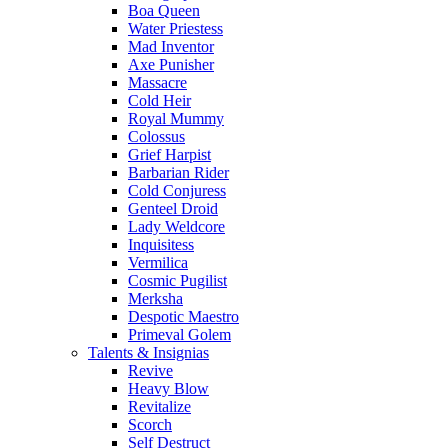
Boa Queen
Water Priestess
Mad Inventor
Axe Punisher
Massacre
Cold Heir
Royal Mummy
Colossus
Grief Harpist
Barbarian Rider
Cold Conjuress
Genteel Droid
Lady Weldcore
Inquisitess
Vermilica
Cosmic Pugilist
Merksha
Despotic Maestro
Primeval Golem
Talents & Insignias
Revive
Heavy Blow
Revitalize
Scorch
Self Destruct