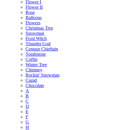
Flower I
Flower II
Rose
Balloons
Flowers
Christmas Tree
Snowman
Frost Witch
Thunder God
Centaur Chieftain
Tombstone
Coffin
Winter Tree
Chimney
Rockin' Snowman
Cupid
Chocolate
A
B
C
D
E
F
G
H