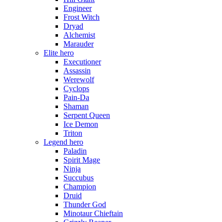
Engineer
Frost Witch
Dryad
Alchemist
Marauder
Elite hero
Executioner
Assassin
Werewolf
Cyclops
Pain-Da
Shaman
Serpent Queen
Ice Demon
Triton
Legend hero
Paladin
Spirit Mage
Ninja
Succubus
Champion
Druid
Thunder God
Minotaur Chieftain