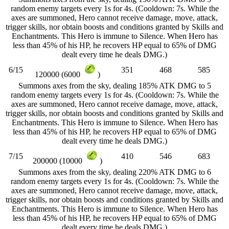
random enemy targets every 1s for 4s. (Cooldown: 7s. While the
axes are summoned, Hero cannot receive damage, move, attack,
trigger skills, nor obtain boosts and conditions granted by Skills and
Enchantments. This Hero is immune to Silence. When Hero has
less than 45% of his HP, he recovers HP equal to 65% of DMG
dealt every time he deals DMG.)
6/15
351
468
585
120000 (6000
)
Summons axes from the sky, dealing 185% ATK DMG to 5
random enemy targets every 1s for 4s. (Cooldown: 7s. While the
axes are summoned, Hero cannot receive damage, move, attack,
trigger skills, nor obtain boosts and conditions granted by Skills and
Enchantments. This Hero is immune to Silence. When Hero has
less than 45% of his HP, he recovers HP equal to 65% of DMG
dealt every time he deals DMG.)
7/15
410
546
683
200000 (10000
)
Summons axes from the sky, dealing 220% ATK DMG to 6
random enemy targets every 1s for 4s. (Cooldown: 7s. While the
axes are summoned, Hero cannot receive damage, move, attack,
trigger skills, nor obtain boosts and conditions granted by Skills and
Enchantments. This Hero is immune to Silence. When Hero has
less than 45% of his HP, he recovers HP equal to 65% of DMG
dealt every time he deals DMG.)