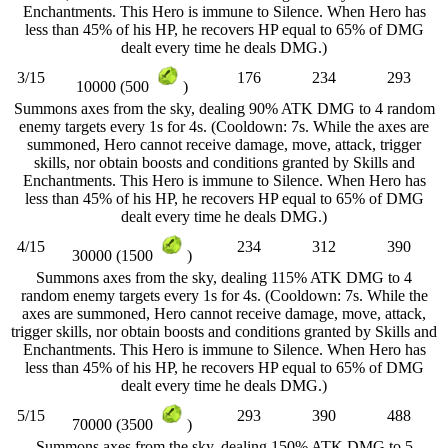
Enchantments. This Hero is immune to Silence. When Hero has
less than 45% of his HP, he recovers HP equal to 65% of DMG
dealt every time he deals DMG.)
3/15
176
234
293
10000 (500
)
Summons axes from the sky, dealing 90% ATK DMG to 4 random
enemy targets every 1s for 4s. (Cooldown: 7s. While the axes are
summoned, Hero cannot receive damage, move, attack, trigger
skills, nor obtain boosts and conditions granted by Skills and
Enchantments. This Hero is immune to Silence. When Hero has
less than 45% of his HP, he recovers HP equal to 65% of DMG
dealt every time he deals DMG.)
4/15
234
312
390
30000 (1500
)
Summons axes from the sky, dealing 115% ATK DMG to 4
random enemy targets every 1s for 4s. (Cooldown: 7s. While the
axes are summoned, Hero cannot receive damage, move, attack,
trigger skills, nor obtain boosts and conditions granted by Skills and
Enchantments. This Hero is immune to Silence. When Hero has
less than 45% of his HP, he recovers HP equal to 65% of DMG
dealt every time he deals DMG.)
5/15
293
390
488
70000 (3500
)
Summons axes from the sky, dealing 150% ATK DMG to 5