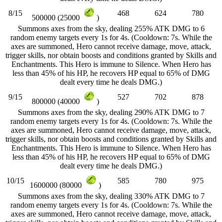
8/15
468
624
780
500000 (25000
)
Summons axes from the sky, dealing 255% ATK DMG to 6
random enemy targets every 1s for 4s. (Cooldown: 7s. While the
axes are summoned, Hero cannot receive damage, move, attack,
trigger skills, nor obtain boosts and conditions granted by Skills and
Enchantments. This Hero is immune to Silence. When Hero has
less than 45% of his HP, he recovers HP equal to 65% of DMG
dealt every time he deals DMG.)
9/15
527
702
878
800000 (40000
)
Summons axes from the sky, dealing 290% ATK DMG to 7
random enemy targets every 1s for 4s. (Cooldown: 7s. While the
axes are summoned, Hero cannot receive damage, move, attack,
trigger skills, nor obtain boosts and conditions granted by Skills and
Enchantments. This Hero is immune to Silence. When Hero has
less than 45% of his HP, he recovers HP equal to 65% of DMG
dealt every time he deals DMG.)
10/15
585
780
975
1600000 (80000
)
Summons axes from the sky, dealing 330% ATK DMG to 7
random enemy targets every 1s for 4s. (Cooldown: 7s. While the
axes are summoned, Hero cannot receive damage, move, attack,