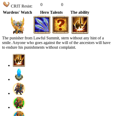
0
0
CRIT Resist:
Wardens' Watch
Hero Talents
The ability
The punisher from Lawful Summit, stern without any hint of a
smile. Anyone who goes against the will of the ancestors will have
to endure his punishments without complaint.