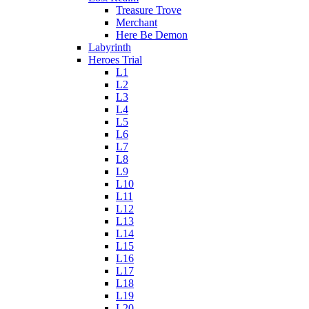
Treasure Trove
Merchant
Here Be Demon
Labyrinth
Heroes Trial
L1
L2
L3
L4
L5
L6
L7
L8
L9
L10
L11
L12
L13
L14
L15
L16
L17
L18
L19
L20