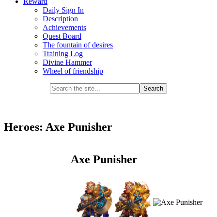
Reward
Daily Sign In
Description
Achievements
Quest Board
The fountain of desires
Training Log
Divine Hammer
Wheel of friendship
Heroes: Axe Punisher
Axe Punisher