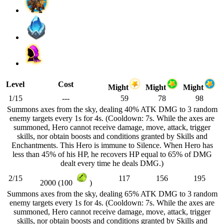
Level
Cost
Might
Might
Might
1/15
---
59
78
98
Summons axes from the sky, dealing 40% ATK DMG to 3 random
enemy targets every 1s for 4s. (Cooldown: 7s. While the axes are
summoned, Hero cannot receive damage, move, attack, trigger
skills, nor obtain boosts and conditions granted by Skills and
Enchantments. This Hero is immune to Silence. When Hero has
less than 45% of his HP, he recovers HP equal to 65% of DMG
dealt every time he deals DMG.)
2/15
117
156
195
2000 (100
)
Summons axes from the sky, dealing 65% ATK DMG to 3 random
enemy targets every 1s for 4s. (Cooldown: 7s. While the axes are
summoned, Hero cannot receive damage, move, attack, trigger
skills, nor obtain boosts and conditions granted by Skills and