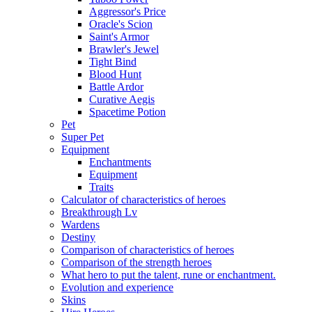
Aggressor's Price
Oracle's Scion
Saint's Armor
Brawler's Jewel
Tight Bind
Blood Hunt
Battle Ardor
Curative Aegis
Spacetime Potion
Pet
Super Pet
Equipment
Enchantments
Equipment
Traits
Calculator of characteristics of heroes
Breakthrough Lv
Wardens
Destiny
Comparison of characteristics of heroes
Comparison of the strength heroes
What hero to put the talent, rune or enchantment.
Evolution and experience
Skins