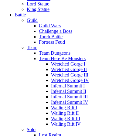
Lord Statue
King Statue
Battle
Guild
Guild Wars
Challenge a Boss
Torch Battle
Fortress Feud
Team
Team Dungeons
Team Here Be Monsters
Wretched Gorge I
Wretched Gorge II
Wretched Gorge III
Wretched Gorge IV
Infernal Summit I
Infernal Summit II
Infernal Summit III
Infernal Summit IV
Wailing Rift I
Wailing Rift II
Wailing Rift III
Wailing Rift IV
Solo
Lost Realm