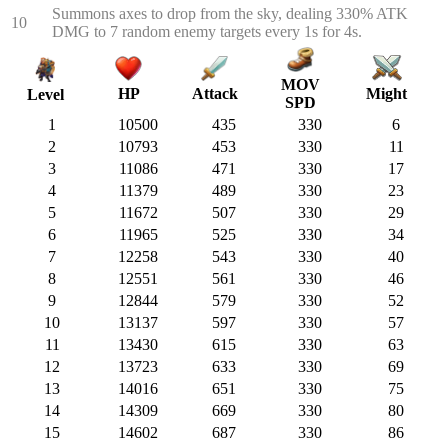
Summons axes to drop from the sky, dealing 330% ATK
10
DMG to 7 random enemy targets every 1s for 4s.
MOV
HP
Attack
Might
Level
SPD
1
10500
435
330
6
2
10793
453
330
11
3
11086
471
330
17
4
11379
489
330
23
5
11672
507
330
29
6
11965
525
330
34
7
12258
543
330
40
8
12551
561
330
46
9
12844
579
330
52
10
13137
597
330
57
11
13430
615
330
63
12
13723
633
330
69
13
14016
651
330
75
14
14309
669
330
80
15
14602
687
330
86