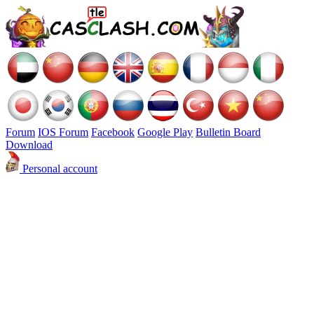
Forum
IOS Forum
Facebook
Google Play
Bulletin Board
Download
Personal account