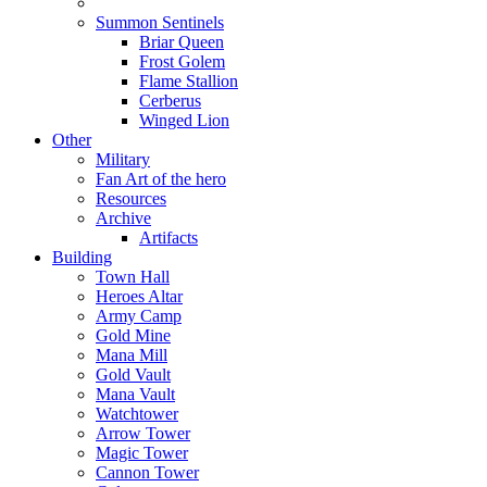
Summon Sentinels
Briar Queen
Frost Golem
Flame Stallion
Cerberus
Winged Lion
Other
Military
Fan Art of the hero
Resources
Archive
Artifacts
Building
Town Hall
Heroes Altar
Army Camp
Gold Mine
Mana Mill
Gold Vault
Mana Vault
Watchtower
Arrow Tower
Magic Tower
Cannon Tower