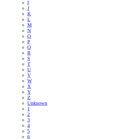
I
J
K
L
M
N
O
P
Q
R
S
T
U
V
W
X
Y
Z
Unknown
1
2
3
4
5
6