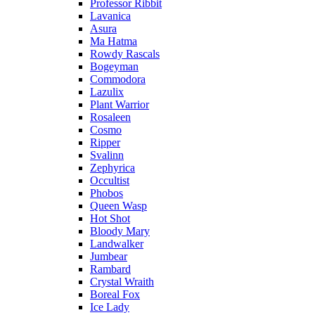
Professor Ribbit
Lavanica
Asura
Ma Hatma
Rowdy Rascals
Bogeyman
Commodora
Lazulix
Plant Warrior
Rosaleen
Cosmo
Ripper
Svalinn
Zephyrica
Occultist
Phobos
Queen Wasp
Hot Shot
Bloody Mary
Landwalker
Jumbear
Rambard
Crystal Wraith
Boreal Fox
Ice Lady