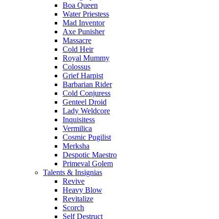
Boa Queen
Water Priestess
Mad Inventor
Axe Punisher
Massacre
Cold Heir
Royal Mummy
Colossus
Grief Harpist
Barbarian Rider
Cold Conjuress
Genteel Droid
Lady Weldcore
Inquisitess
Vermilica
Cosmic Pugilist
Merksha
Despotic Maestro
Primeval Golem
Talents & Insignias
Revive
Heavy Blow
Revitalize
Scorch
Self Destruct