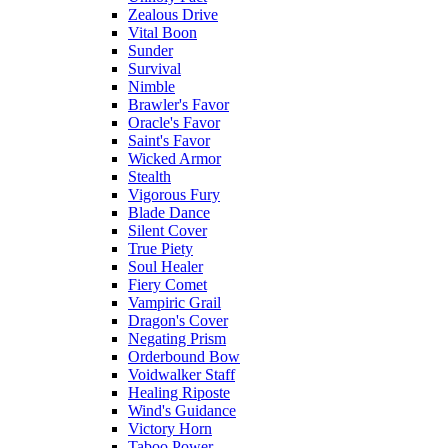
Zealous Drive
Vital Boon
Sunder
Survival
Nimble
Brawler's Favor
Oracle's Favor
Saint's Favor
Wicked Armor
Stealth
Vigorous Fury
Blade Dance
Silent Cover
True Piety
Soul Healer
Fiery Comet
Vampiric Grail
Dragon's Cover
Negating Prism
Orderbound Bow
Voidwalker Staff
Healing Riposte
Wind's Guidance
Victory Horn
Taboo Power