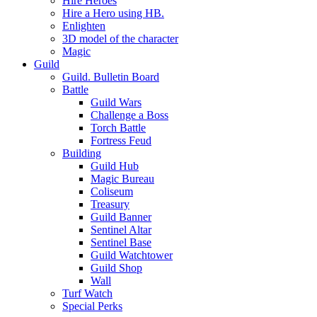
Hire Heroes
Hire a Hero using HB.
Enlighten
3D model of the character
Magic
Guild
Guild. Bulletin Board
Battle
Guild Wars
Challenge a Boss
Torch Battle
Fortress Feud
Building
Guild Hub
Magic Bureau
Coliseum
Treasury
Guild Banner
Sentinel Altar
Sentinel Base
Guild Watchtower
Guild Shop
Wall
Turf Watch
Special Perks