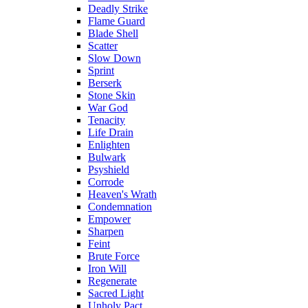
Deadly Strike
Flame Guard
Blade Shell
Scatter
Slow Down
Sprint
Berserk
Stone Skin
War God
Tenacity
Life Drain
Enlighten
Bulwark
Psyshield
Corrode
Heaven's Wrath
Condemnation
Empower
Sharpen
Feint
Brute Force
Iron Will
Regenerate
Sacred Light
Unholy Pact