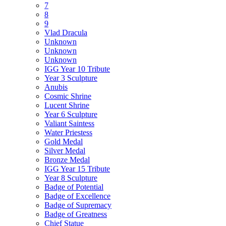
7
8
9
Vlad Dracula
Unknown
Unknown
Unknown
IGG Year 10 Tribute
Year 3 Sculpture
Anubis
Cosmic Shrine
Lucent Shrine
Year 6 Sculpture
Valiant Saintess
Water Priestess
Gold Medal
Silver Medal
Bronze Medal
IGG Year 15 Tribute
Year 8 Sculpture
Badge of Potential
Badge of Excellence
Badge of Supremacy
Badge of Greatness
Chief Statue