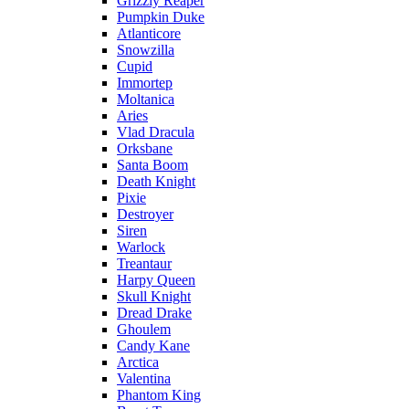
Grizzly Reaper
Pumpkin Duke
Atlanticore
Snowzilla
Cupid
Immortep
Moltanica
Aries
Vlad Dracula
Orksbane
Santa Boom
Death Knight
Pixie
Destroyer
Siren
Warlock
Treantaur
Harpy Queen
Skull Knight
Dread Drake
Ghoulem
Candy Kane
Arctica
Valentina
Phantom King