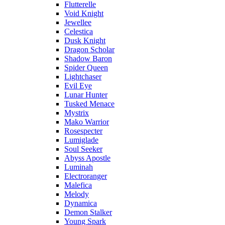
Flutterelle
Void Knight
Jewellee
Celestica
Dusk Knight
Dragon Scholar
Shadow Baron
Spider Queen
Lightchaser
Evil Eye
Lunar Hunter
Tusked Menace
Mystrix
Mako Warrior
Rosespecter
Lumiglade
Soul Seeker
Abyss Apostle
Luminah
Electroranger
Malefica
Melody
Dynamica
Demon Stalker
Young Spark