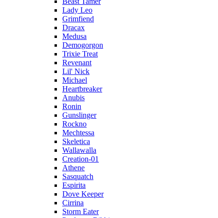
Beast Tamer
Lady Leo
Grimfiend
Dracax
Medusa
Demogorgon
Trixie Treat
Revenant
Lil' Nick
Michael
Heartbreaker
Anubis
Ronin
Gunslinger
Rockno
Mechtessa
Skeletica
Wallawalla
Creation-01
Athene
Sasquatch
Espirita
Dove Keeper
Cirrina
Storm Eater