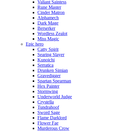
Valiant Saintess
Rune Master
Cinder Matron
Alphamech
Dark Mage
Berserker
Wordless Zealot
Miss Magic
Epic hero
Catty Spirit
Searing Slayer
Kunoichi
Serratica
Drunken Simian
Gravedigger
Spartan Spearman
Hex Painter
Stormwing
Underworld Judge
Crystella
Tundrahoof
Sword Sage
Flame Darklord
Flower Fae
Murderous Crow