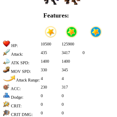
Features:
10500
125900
HP:
435
3417
0
Attack:
1400
1400
ATK SPD:
330
345
MOV SPD:
4
4
Attack Range:
230
317
ACC:
0
0
Dodge:
0
0
CRIT:
0
0
CRIT DMG: