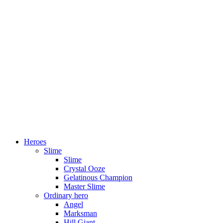
Heroes
Slime
Slime
Crystal Ooze
Gelatinous Champion
Master Slime
Ordinary hero
Angel
Marksman
Hill Giant