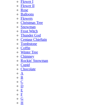
Flower I
Flower II
Rose
Balloons
Flowers
Christmas Tree
Snowman
Frost Witch
Thunder God
Centaur Chieftain
Tombstone
Coffin
Winter Tree
Chimney
Rockin' Snowman
Cupid
Chocolate
A
B
C
D
E
F
G
H