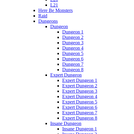
L21
Here Be Monsters
Raid
Dungeons
Dungeon
Dungeon 1
Dungeon 2
Dungeon 3
Dungeon 4
Dungeon 5
Dungeon 6
Dungeon 7
Dungeon 8
Expert Dungeon
Expert Dungeon 1
Expert Dungeon 2
Expert Dungeon 3
Expert Dungeon 4
Expert Dungeon 5
Expert Dungeon 6
Expert Dungeon 7
Expert Dungeon 8
Insane Dungeon
Insane Dungeon 1