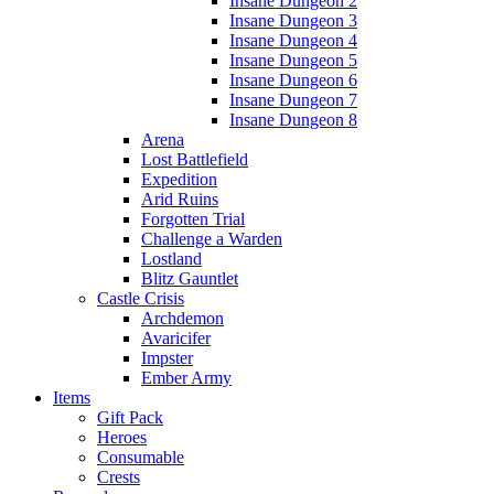
Insane Dungeon 2
Insane Dungeon 3
Insane Dungeon 4
Insane Dungeon 5
Insane Dungeon 6
Insane Dungeon 7
Insane Dungeon 8
Arena
Lost Battlefield
Expedition
Arid Ruins
Forgotten Trial
Challenge a Warden
Lostland
Blitz Gauntlet
Castle Crisis
Archdemon
Avaricifer
Impster
Ember Army
Items
Gift Pack
Heroes
Consumable
Crests