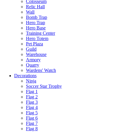
Colosseum
Relic Hall
Wall
Bomb Trap
Hero Trap
Hero Base
Training Center
Hero Totem
Pet Plaza
Guild
Warehouse
Armory
Quarry
Wardens' Watch
Decorations
Ninja
Soccer Star Trophy
Flag 1
Flag 2
Flag 3
Flag 4
Flag 5
Flag 6
Flag 7
Flag 8