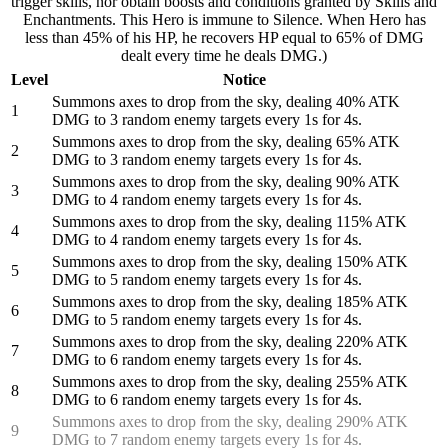
trigger skills, nor obtain boosts and conditions granted by Skills and
Enchantments. This Hero is immune to Silence. When Hero has
less than 45% of his HP, he recovers HP equal to 65% of DMG
dealt every time he deals DMG.)
Level
Notice
Summons axes to drop from the sky, dealing 40% ATK
1
DMG to 3 random enemy targets every 1s for 4s.
Summons axes to drop from the sky, dealing 65% ATK
2
DMG to 3 random enemy targets every 1s for 4s.
Summons axes to drop from the sky, dealing 90% ATK
3
DMG to 4 random enemy targets every 1s for 4s.
Summons axes to drop from the sky, dealing 115% ATK
4
DMG to 4 random enemy targets every 1s for 4s.
Summons axes to drop from the sky, dealing 150% ATK
5
DMG to 5 random enemy targets every 1s for 4s.
Summons axes to drop from the sky, dealing 185% ATK
6
DMG to 5 random enemy targets every 1s for 4s.
Summons axes to drop from the sky, dealing 220% ATK
7
DMG to 6 random enemy targets every 1s for 4s.
Summons axes to drop from the sky, dealing 255% ATK
8
DMG to 6 random enemy targets every 1s for 4s.
Summons axes to drop from the sky, dealing 290% ATK
9
DMG to 7 random enemy targets every 1s for 4s.