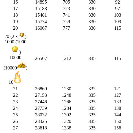
16
14895
705
330
92
17
15188
723
330
97
18
15481
741
330
103
19
15774
759
330
109
20
16067
777
330
115
20 (2 x
)
1000 (1000
)
10000
26567
1212
335
115
(10000
)
10
21
26860
1230
335
121
22
27153
1248
335
127
23
27446
1266
335
133
24
27739
1284
335
138
25
28032
1302
335
144
26
28325
1320
335
150
27
28618
1338
335
156