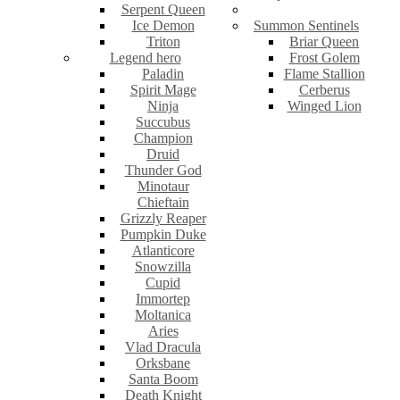
Serpent Queen
Ice Demon
Summon Sentinels
Triton
Briar Queen
Legend hero
Frost Golem
Paladin
Flame Stallion
Spirit Mage
Cerberus
Ninja
Winged Lion
Succubus
Champion
Druid
Thunder God
Minotaur
Chieftain
Grizzly Reaper
Pumpkin Duke
Atlanticore
Snowzilla
Cupid
Immortep
Moltanica
Aries
Vlad Dracula
Orksbane
Santa Boom
Death Knight