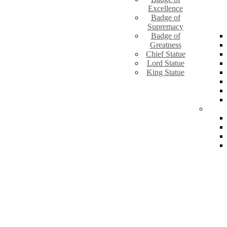
Excellence
Badge of
Supremacy
Badge of
Greatness
Chief Statue
Lord Statue
King Statue