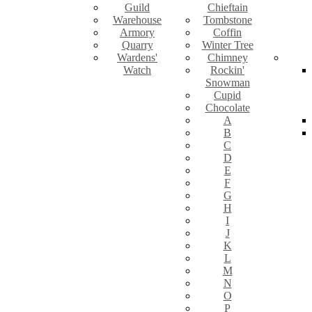
Guild
Chieftain
Warehouse
Tombstone
Armory
Coffin
Quarry
Winter Tree
Wardens'
Chimney
Watch
Rockin'
Snowman
Cupid
Chocolate
A
B
C
D
E
F
G
H
I
J
K
L
M
N
O
P