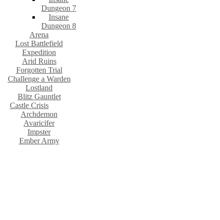
Dungeon 7
Insane
Dungeon 8
Arena
Lost Battlefield
Expedition
Arid Ruins
Forgotten Trial
Challenge a Warden
Lostland
Blitz Gauntlet
Castle Crisis
Archdemon
Avaricifer
Impster
Ember Army