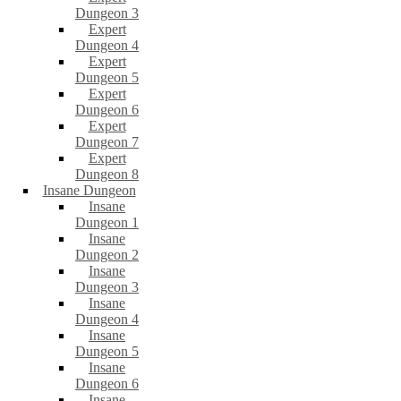
Dungeon 3
Expert
Dungeon 4
Expert
Dungeon 5
Expert
Dungeon 6
Expert
Dungeon 7
Expert
Dungeon 8
Insane Dungeon
Insane
Dungeon 1
Insane
Dungeon 2
Insane
Dungeon 3
Insane
Dungeon 4
Insane
Dungeon 5
Insane
Dungeon 6
Insane