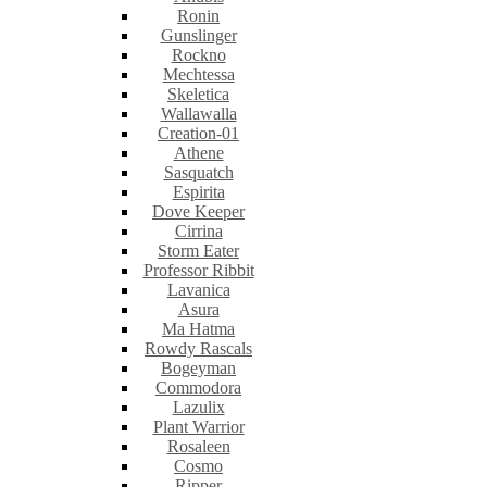
Ronin
Gunslinger
Rockno
Mechtessa
Skeletica
Wallawalla
Creation-01
Athene
Sasquatch
Espirita
Dove Keeper
Cirrina
Storm Eater
Professor Ribbit
Lavanica
Asura
Ma Hatma
Rowdy Rascals
Bogeyman
Commodora
Lazulix
Plant Warrior
Rosaleen
Cosmo
Ripper