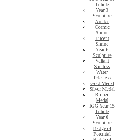
Tribute
Year 3
Sculpture
Anubis
Cosmic
Shrine
Lucent
Shrine
Year 6
Sculpture
Valiant
Saintess
Water
Priestess
Gold Medal
Silver Medal
Bronze
Medal
IGG Year 15
Tribute
Year 8
Sculpture
Badge of
Potential
Badge of