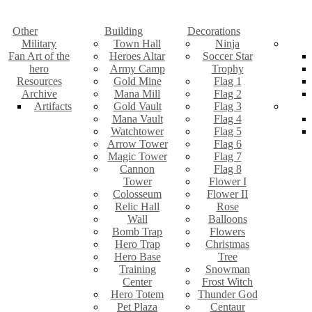
Other
Building
Decorations
Military
Town Hall
Ninja
Fan Art of the
Heroes Altar
Soccer Star
hero
Army Camp
Trophy
Resources
Gold Mine
Flag 1
Archive
Mana Mill
Flag 2
Artifacts
Gold Vault
Flag 3
Mana Vault
Flag 4
Watchtower
Flag 5
Arrow Tower
Flag 6
Magic Tower
Flag 7
Cannon
Flag 8
Tower
Flower I
Colosseum
Flower II
Relic Hall
Rose
Wall
Balloons
Bomb Trap
Flowers
Hero Trap
Christmas
Hero Base
Tree
Training
Snowman
Center
Frost Witch
Hero Totem
Thunder God
Pet Plaza
Centaur