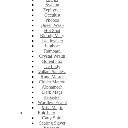
Svalinn
Zephyrica
Occultist
Phobos
Queen Wasp
Hot Shot
Bloody Mary
Landwalker
Jumbear
Rambard
Crystal Wraith
Boreal Fox
Ice Lady
Valiant Saintess
Rune Master
Cinder Matron
Alphamech
Dark Mage
Berserker
Wordless Zealot
Miss Magic
Epic hero
Catty Spirit
Searing Slayer