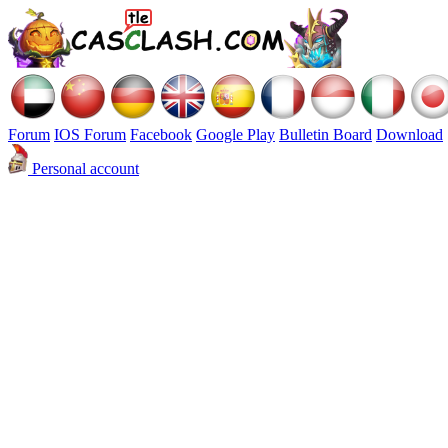
Forum
IOS Forum
Facebook
Google Play
Bulletin Board
Download
Personal account