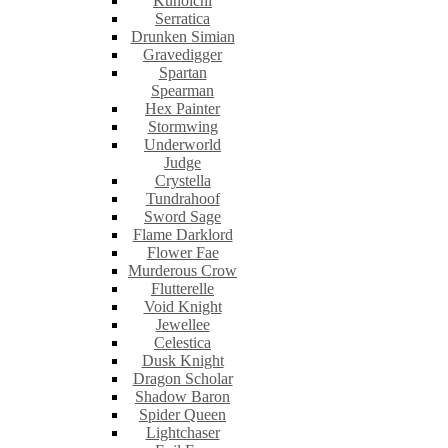
Kunoichi
Serratica
Drunken Simian
Gravedigger
Spartan
Spearman
Hex Painter
Stormwing
Underworld
Judge
Crystella
Tundrahoof
Sword Sage
Flame Darklord
Flower Fae
Murderous Crow
Flutterelle
Void Knight
Jewellee
Celestica
Dusk Knight
Dragon Scholar
Shadow Baron
Spider Queen
Lightchaser