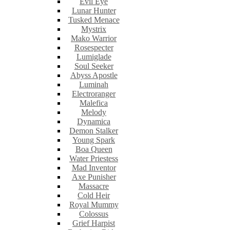
Evil Eye
Lunar Hunter
Tusked Menace
Mystrix
Mako Warrior
Rosespecter
Lumiglade
Soul Seeker
Abyss Apostle
Luminah
Electroranger
Malefica
Melody
Dynamica
Demon Stalker
Young Spark
Boa Queen
Water Priestess
Mad Inventor
Axe Punisher
Massacre
Cold Heir
Royal Mummy
Colossus
Grief Harpist