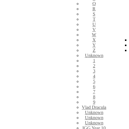
Q
R
S
T
U
V
W
X
Y
Z
Unknown
1
2
3
4
5
6
7
8
9
Vlad Dracula
Unknown
Unknown
Unknown
IGG Year 10