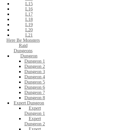
L15
L16
L17
L18
L19
L20
L21
Here Be Monsters
Raid
Dungeons
Dungeon
Dungeon 1
Dungeon 2
Dungeon 3
Dungeon 4
Dungeon 5
Dungeon 6
Dungeon 7
Dungeon 8
Expert Dungeon
Expert
Dungeon 1
Expert
Dungeon 2
Expert