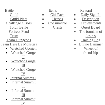
Battle
Items
Reward
Guild
Gift Pack
Daily Sign In
Guild Wars
Heroes
Description
Challenge a Boss
Consumable
Achievements
Torch Battle
Crests
Quest Board
Fortress Feud
The fountain of
Team
desires
Team Dungeons
Training Log
Team Here Be Monsters
Divine Hammer
Wretched Gorge I
Wheel of
Wretched Gorge
friendship
II
Wretched Gorge
III
Wretched Gorge
IV
Infernal Summit I
Infernal Summit
II
Infernal Summit
III
Infernal Summit
IV