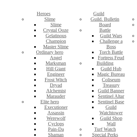
Heroes
Guild
Slime
Guild. Bulletin
Slime
Board
Crystal Ooze
Battle
Gelatinous
Guild Wars
Champion
Challenge a
Master Slime
Boss
Ordinary hero
Torch Battle
Angel
Fortress Feud
Marksman
Building
Hill Giant
Guild Hub
Engineer
Magic Bureau
Frost Witch
Coliseum
Dryad
Treasury
Alchemist
Guild Banner
Marauder
Sentinel Altar
Elite hero
Sentinel Base
Executioner
Guild
Assassin
Watchtower
Werewolf
Guild Shop
Cyclops
Wall
Pain-Da
Turf Watch
Shaman
Special Perks