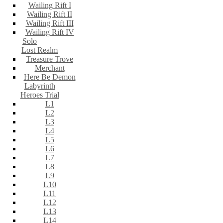
Wailing Rift I
Wailing Rift II
Wailing Rift III
Wailing Rift IV
Solo
Lost Realm
Treasure Trove
Merchant
Here Be Demon
Labyrinth
Heroes Trial
L1
L2
L3
L4
L5
L6
L7
L8
L9
L10
L11
L12
L13
L14