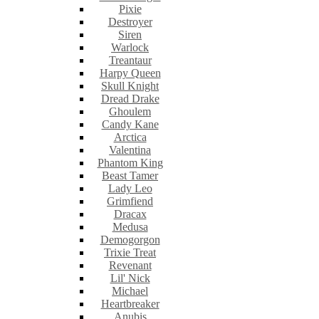
Pixie
Destroyer
Siren
Warlock
Treantaur
Harpy Queen
Skull Knight
Dread Drake
Ghoulem
Candy Kane
Arctica
Valentina
Phantom King
Beast Tamer
Lady Leo
Grimfiend
Dracax
Medusa
Demogorgon
Trixie Treat
Revenant
Lil' Nick
Michael
Heartbreaker
Anubis