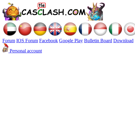
Forum
IOS Forum
Facebook
Google Play
Bulletin Board
Download
Personal account