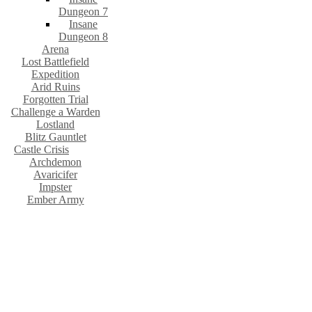
Dungeon 7
Insane
Dungeon 8
Arena
Lost Battlefield
Expedition
Arid Ruins
Forgotten Trial
Challenge a Warden
Lostland
Blitz Gauntlet
Castle Crisis
Archdemon
Avaricifer
Impster
Ember Army