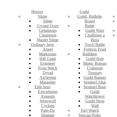
Heroes
Guild
Slime
Guild. Bulletin
Slime
Board
Crystal Ooze
Battle
Gelatinous
Guild Wars
Champion
Challenge a
Master Slime
Boss
Ordinary hero
Torch Battle
Angel
Fortress Feud
Marksman
Building
Hill Giant
Guild Hub
Engineer
Magic Bureau
Frost Witch
Coliseum
Dryad
Treasury
Alchemist
Guild Banner
Marauder
Sentinel Altar
Elite hero
Sentinel Base
Executioner
Guild
Assassin
Watchtower
Werewolf
Guild Shop
Cyclops
Wall
Pain-Da
Turf Watch
Shaman
Special Perks