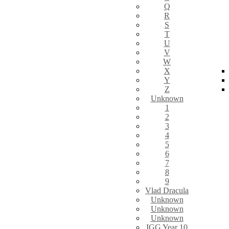
Q
R
S
T
U
V
W
X
Y
Z
Unknown
1
2
3
4
5
6
7
8
9
Vlad Dracula
Unknown
Unknown
Unknown
IGG Year 10