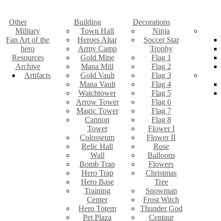
Other
Building
Decorations
Military
Town Hall
Ninja
Fan Art of the
Heroes Altar
Soccer Star
hero
Army Camp
Trophy
Resources
Gold Mine
Flag 1
Archive
Mana Mill
Flag 2
Artifacts
Gold Vault
Flag 3
Mana Vault
Flag 4
Watchtower
Flag 5
Arrow Tower
Flag 6
Magic Tower
Flag 7
Cannon
Flag 8
Tower
Flower I
Colosseum
Flower II
Relic Hall
Rose
Wall
Balloons
Bomb Trap
Flowers
Hero Trap
Christmas
Hero Base
Tree
Training
Snowman
Center
Frost Witch
Hero Totem
Thunder God
Pet Plaza
Centaur