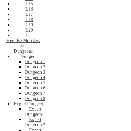
L15
L16
L17
L18
L19
L20
L21
Here Be Monsters
Raid
Dungeons
Dungeon
Dungeon 1
Dungeon 2
Dungeon 3
Dungeon 4
Dungeon 5
Dungeon 6
Dungeon 7
Dungeon 8
Expert Dungeon
Expert
Dungeon 1
Expert
Dungeon 2
Expert