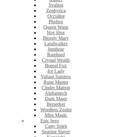
Svalinn
Zephyrica
Occultist
Phobos
Queen Wasp
Hot Shot
Bloody Mary
Landwalker
Jumbear
Rambard
Crystal Wraith
Boreal Fox
Ice Lady
Valiant Saintess
Rune Master
Cinder Matron
Alphamech
Dark Mage
Berserker
Wordless Zealot
Miss Magic
Epic hero
Catty Spirit
Searing Slayer