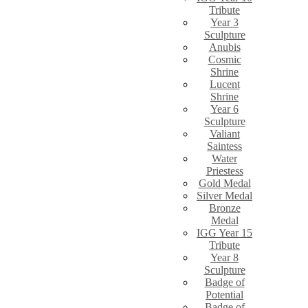
Tribute
Year 3
Sculpture
Anubis
Cosmic
Shrine
Lucent
Shrine
Year 6
Sculpture
Valiant
Saintess
Water
Priestess
Gold Medal
Silver Medal
Bronze
Medal
IGG Year 15
Tribute
Year 8
Sculpture
Badge of
Potential
Badge of