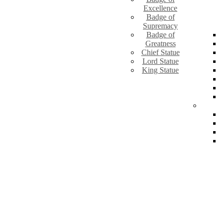
Excellence
Badge of
Supremacy
Badge of
Greatness
Chief Statue
Lord Statue
King Statue