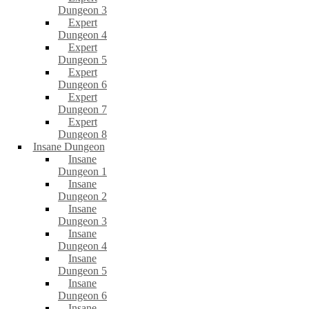
Dungeon 3
Expert
Dungeon 4
Expert
Dungeon 5
Expert
Dungeon 6
Expert
Dungeon 7
Expert
Dungeon 8
Insane Dungeon
Insane
Dungeon 1
Insane
Dungeon 2
Insane
Dungeon 3
Insane
Dungeon 4
Insane
Dungeon 5
Insane
Dungeon 6
Insane