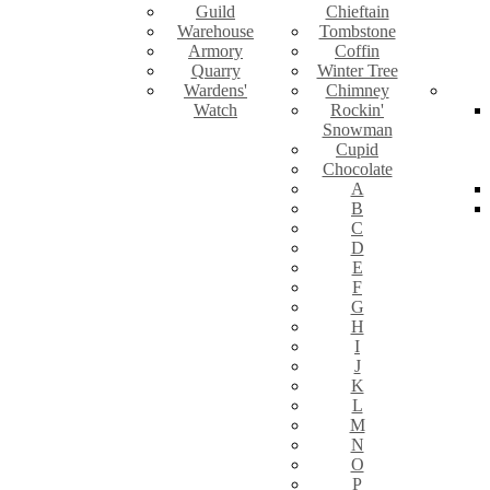
Guild
Chieftain
Warehouse
Tombstone
Armory
Coffin
Quarry
Winter Tree
Wardens'
Chimney
Watch
Rockin'
Snowman
Cupid
Chocolate
A
B
C
D
E
F
G
H
I
J
K
L
M
N
O
P