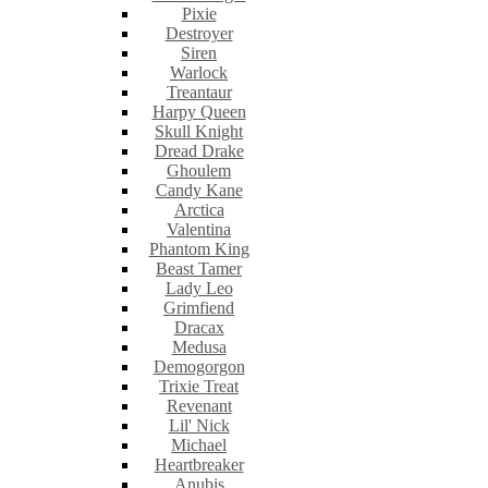
Pixie
Destroyer
Siren
Warlock
Treantaur
Harpy Queen
Skull Knight
Dread Drake
Ghoulem
Candy Kane
Arctica
Valentina
Phantom King
Beast Tamer
Lady Leo
Grimfiend
Dracax
Medusa
Demogorgon
Trixie Treat
Revenant
Lil' Nick
Michael
Heartbreaker
Anubis