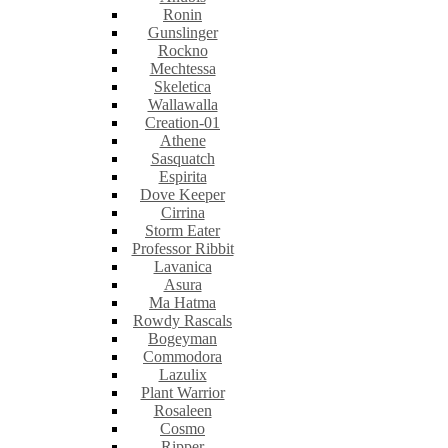
Ronin
Gunslinger
Rockno
Mechtessa
Skeletica
Wallawalla
Creation-01
Athene
Sasquatch
Espirita
Dove Keeper
Cirrina
Storm Eater
Professor Ribbit
Lavanica
Asura
Ma Hatma
Rowdy Rascals
Bogeyman
Commodora
Lazulix
Plant Warrior
Rosaleen
Cosmo
Ripper