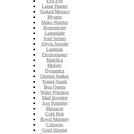
Evil Eye
Lunar Hunter
Tusked Menace
Mystrix
Mako Warrior
Rosespecter
Lumiglade
Soul Seeker
Abyss Apostle
Luminah
Electroranger
Malefica
Melody
Dynamica
Demon Stalker
Young Spark
Boa Queen
Water Priestess
Mad Inventor
Axe Punisher
Massacre
Cold Heir
Royal Mummy
Colossus
Grief Harpist