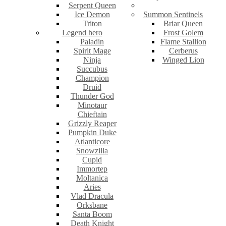
Serpent Queen
Ice Demon
Summon Sentinels
Triton
Briar Queen
Legend hero
Frost Golem
Paladin
Flame Stallion
Spirit Mage
Cerberus
Ninja
Winged Lion
Succubus
Champion
Druid
Thunder God
Minotaur
Chieftain
Grizzly Reaper
Pumpkin Duke
Atlanticore
Snowzilla
Cupid
Immortep
Moltanica
Aries
Vlad Dracula
Orksbane
Santa Boom
Death Knight