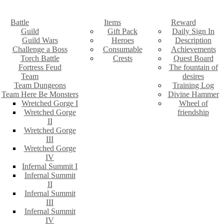
Battle
Items
Reward
Guild
Gift Pack
Daily Sign In
Guild Wars
Heroes
Description
Challenge a Boss
Consumable
Achievements
Torch Battle
Crests
Quest Board
Fortress Feud
The fountain of
Team
desires
Team Dungeons
Training Log
Team Here Be Monsters
Divine Hammer
Wretched Gorge I
Wheel of
Wretched Gorge
friendship
II
Wretched Gorge
III
Wretched Gorge
IV
Infernal Summit I
Infernal Summit
II
Infernal Summit
III
Infernal Summit
IV