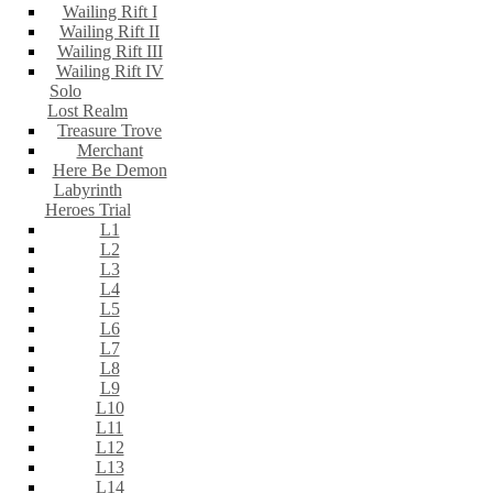
Wailing Rift I
Wailing Rift II
Wailing Rift III
Wailing Rift IV
Solo
Lost Realm
Treasure Trove
Merchant
Here Be Demon
Labyrinth
Heroes Trial
L1
L2
L3
L4
L5
L6
L7
L8
L9
L10
L11
L12
L13
L14