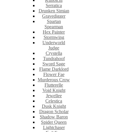
Kunoichi
Serratica
Drunken Simian
Gravedigger
Spartan
Spearman
Hex Painter
Stormwing
Underworld
Judge
Crystella
Tundrahoof
Sword Sage
Flame Darklord
Flower Fae
Murderous Crow
Flutterelle
Void Knight
Jewellee
Celestica
Dusk Knight
Dragon Scholar
Shadow Baron
Spider Queen
Lightchaser