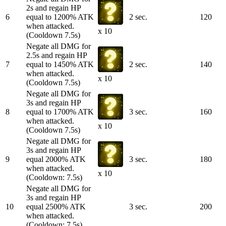
2s and regain HP
6
equal to 1200% ATK
2 sec.
120
when attacked.
x 10
(Cooldown 7.5s)
Negate all DMG for
2.5s and regain HP
7
equal to 1450% ATK
2 sec.
140
when attacked.
x 10
(Cooldown 7.5s)
Negate all DMG for
3s and regain HP
8
equal to 1700% ATK
3 sec.
160
when attacked.
x 10
(Cooldown 7.5s)
Negate all DMG for
3s and regain HP
9
equal 2000% ATK
3 sec.
180
when attacked.
x 10
(Cooldown: 7.5s)
Negate all DMG for
3s and regain HP
10
equal 2500% ATK
3 sec.
200
when attacked.
(Cooldown: 7.5s)