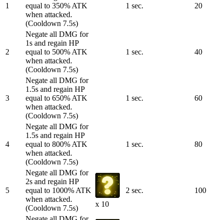
1
equal to 350% ATK
1 sec.
20
when attacked.
(Cooldown 7.5s)
Negate all DMG for
1s and regain HP
2
equal to 500% ATK
1 sec.
40
when attacked.
(Cooldown 7.5s)
Negate all DMG for
1.5s and regain HP
3
equal to 650% ATK
1 sec.
60
when attacked.
(Cooldown 7.5s)
Negate all DMG for
1.5s and regain HP
4
equal to 800% ATK
1 sec.
80
when attacked.
(Cooldown 7.5s)
Negate all DMG for
2s and regain HP
5
equal to 1000% ATK
2 sec.
100
when attacked.
x 10
(Cooldown 7.5s)
Negate all DMG for