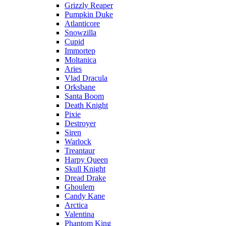
Grizzly Reaper
Pumpkin Duke
Atlanticore
Snowzilla
Cupid
Immortep
Moltanica
Aries
Vlad Dracula
Orksbane
Santa Boom
Death Knight
Pixie
Destroyer
Siren
Warlock
Treantaur
Harpy Queen
Skull Knight
Dread Drake
Ghoulem
Candy Kane
Arctica
Valentina
Phantom King