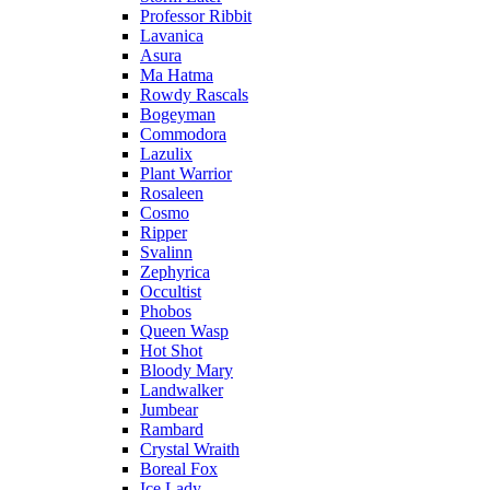
Professor Ribbit
Lavanica
Asura
Ma Hatma
Rowdy Rascals
Bogeyman
Commodora
Lazulix
Plant Warrior
Rosaleen
Cosmo
Ripper
Svalinn
Zephyrica
Occultist
Phobos
Queen Wasp
Hot Shot
Bloody Mary
Landwalker
Jumbear
Rambard
Crystal Wraith
Boreal Fox
Ice Lady