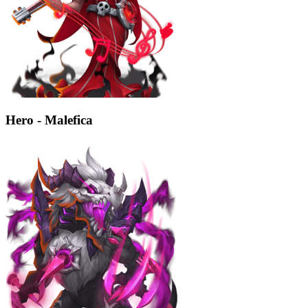
Hero - Malefica