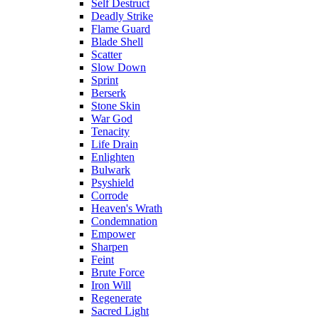
Self Destruct
Deadly Strike
Flame Guard
Blade Shell
Scatter
Slow Down
Sprint
Berserk
Stone Skin
War God
Tenacity
Life Drain
Enlighten
Bulwark
Psyshield
Corrode
Heaven's Wrath
Condemnation
Empower
Sharpen
Feint
Brute Force
Iron Will
Regenerate
Sacred Light