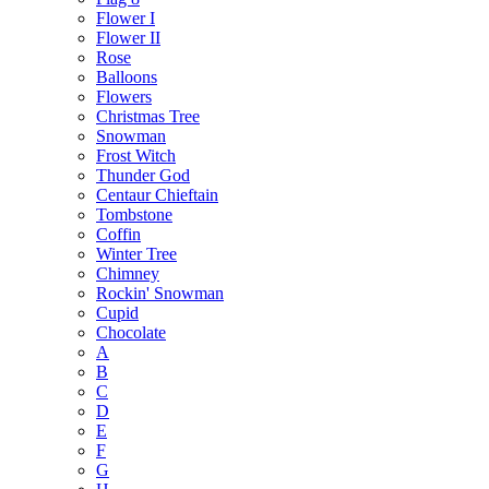
Flower I
Flower II
Rose
Balloons
Flowers
Christmas Tree
Snowman
Frost Witch
Thunder God
Centaur Chieftain
Tombstone
Coffin
Winter Tree
Chimney
Rockin' Snowman
Cupid
Chocolate
A
B
C
D
E
F
G