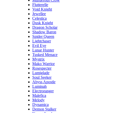
Murderous Crow
Flutterelle
Void Knight
Jewellee
Celestica
Dusk Knight
Dragon Scholar
Shadow Baron
Spider Queen
Lightchaser
Evil Eye
Lunar Hunter
Tusked Menace
Mystrix
Mako Warrior
Rosespecter
Lumiglade
Soul Seeker
Abyss Apostle
Luminah
Electroranger
Malefica
Melody
Dynamica
Demon Stalker