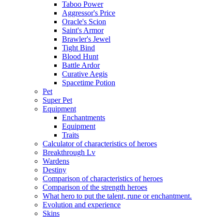
Taboo Power
Aggressor's Price
Oracle's Scion
Saint's Armor
Brawler's Jewel
Tight Bind
Blood Hunt
Battle Ardor
Curative Aegis
Spacetime Potion
Pet
Super Pet
Equipment
Enchantments
Equipment
Traits
Calculator of characteristics of heroes
Breakthrough Lv
Wardens
Destiny
Comparison of characteristics of heroes
Comparison of the strength heroes
What hero to put the talent, rune or enchantment.
Evolution and experience
Skins