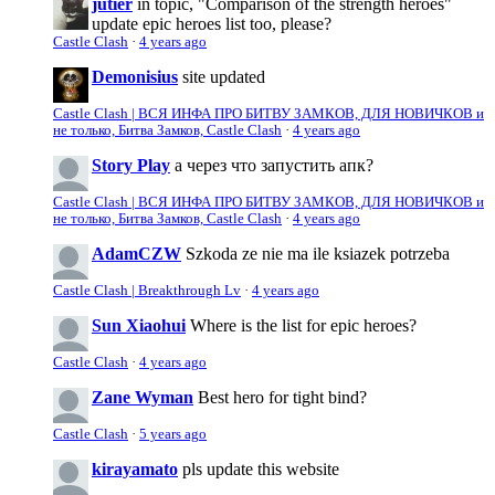
jutier
in topic, "Comparison of the strength heroes"
update epic heroes list too, please?
Castle Clash
·
4 years ago
Demonisius
site updated
Castle Clash | ВСЯ ИНФА ПРО БИТВУ ЗАМКОВ, ДЛЯ НОВИЧКОВ и
не только, Битва Замков, Castle Clash
·
4 years ago
Story Play
а через что запустить апк?
Castle Clash | ВСЯ ИНФА ПРО БИТВУ ЗАМКОВ, ДЛЯ НОВИЧКОВ и
не только, Битва Замков, Castle Clash
·
4 years ago
AdamCZW
Szkoda ze nie ma ile ksiazek potrzeba
Castle Clash | Breakthrough Lv
·
4 years ago
Sun Xiaohui
Where is the list for epic heroes?
Castle Clash
·
4 years ago
Zane Wyman
Best hero for tight bind?
Castle Clash
·
5 years ago
kirayamato
pls update this website