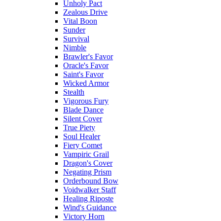
Unholy Pact
Zealous Drive
Vital Boon
Sunder
Survival
Nimble
Brawler's Favor
Oracle's Favor
Saint's Favor
Wicked Armor
Stealth
Vigorous Fury
Blade Dance
Silent Cover
True Piety
Soul Healer
Fiery Comet
Vampiric Grail
Dragon's Cover
Negating Prism
Orderbound Bow
Voidwalker Staff
Healing Riposte
Wind's Guidance
Victory Horn