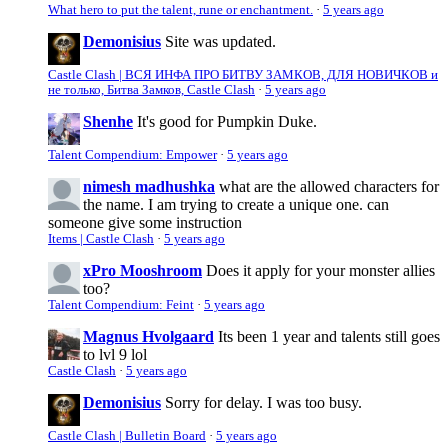
What hero to put the talent, rune or enchantment.
·
5 years ago
Demonisius
Site was updated.
Castle Clash | ВСЯ ИНФА ПРО БИТВУ ЗАМКОВ, ДЛЯ НОВИЧКОВ и
не только, Битва Замков, Castle Clash
·
5 years ago
Shenhe
It's good for Pumpkin Duke.
Talent Compendium: Empower
·
5 years ago
nimesh madhushka
what are the allowed characters for
the name. I am trying to create a unique one. can
someone give some instruction
Items | Castle Clash
·
5 years ago
xPro Mooshroom
Does it apply for your monster allies
too?
Talent Compendium: Feint
·
5 years ago
Magnus Hvolgaard
Its been 1 year and talents still goes
to lvl 9 lol
Castle Clash
·
5 years ago
Demonisius
Sorry for delay. I was too busy.
Castle Clash | Bulletin Board
·
5 years ago