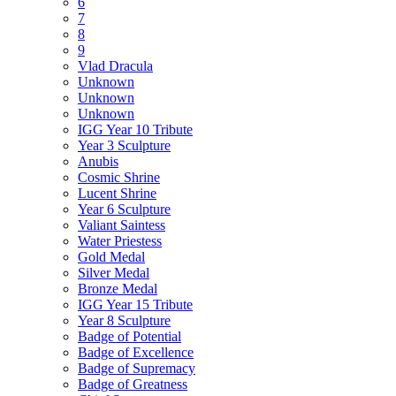
6
7
8
9
Vlad Dracula
Unknown
Unknown
Unknown
IGG Year 10 Tribute
Year 3 Sculpture
Anubis
Cosmic Shrine
Lucent Shrine
Year 6 Sculpture
Valiant Saintess
Water Priestess
Gold Medal
Silver Medal
Bronze Medal
IGG Year 15 Tribute
Year 8 Sculpture
Badge of Potential
Badge of Excellence
Badge of Supremacy
Badge of Greatness