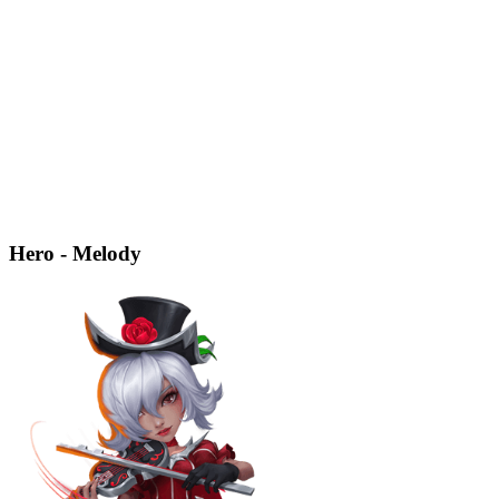
Hero - Melody