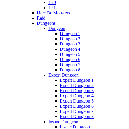
L20
L21
Here Be Monsters
Raid
Dungeons
Dungeon
Dungeon 1
Dungeon 2
Dungeon 3
Dungeon 4
Dungeon 5
Dungeon 6
Dungeon 7
Dungeon 8
Expert Dungeon
Expert Dungeon 1
Expert Dungeon 2
Expert Dungeon 3
Expert Dungeon 4
Expert Dungeon 5
Expert Dungeon 6
Expert Dungeon 7
Expert Dungeon 8
Insane Dungeon
Insane Dungeon 1