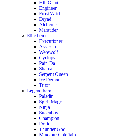
Hill Giant
Engineer
Frost Witch
Dryad
Alchemist
Marauder
Elite hero
Executioner
Assassin
Werewolf
Cyclops
Pain-Da
Shaman
Serpent Queen
Ice Demon
Triton
Legend hero
Paladin
Spirit Mage
Ninja
Succubus
Champion
Druid
Thunder God
Minotaur Chieftain