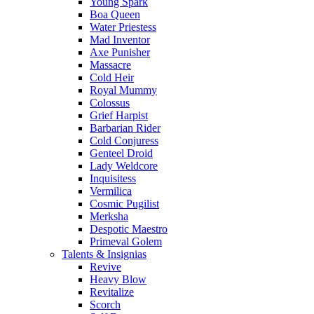
Young Spark
Boa Queen
Water Priestess
Mad Inventor
Axe Punisher
Massacre
Cold Heir
Royal Mummy
Colossus
Grief Harpist
Barbarian Rider
Cold Conjuress
Genteel Droid
Lady Weldcore
Inquisitess
Vermilica
Cosmic Pugilist
Merksha
Despotic Maestro
Primeval Golem
Talents & Insignias
Revive
Heavy Blow
Revitalize
Scorch