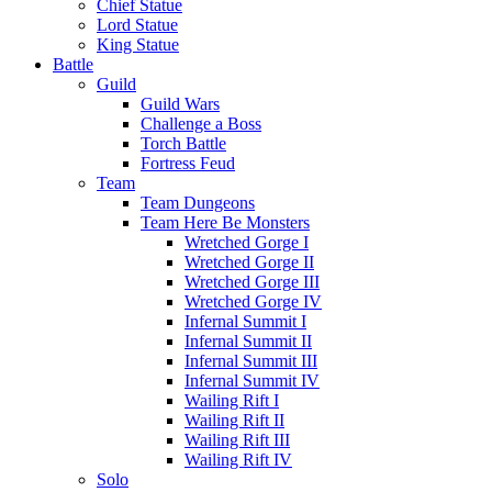
Chief Statue
Lord Statue
King Statue
Battle
Guild
Guild Wars
Challenge a Boss
Torch Battle
Fortress Feud
Team
Team Dungeons
Team Here Be Monsters
Wretched Gorge I
Wretched Gorge II
Wretched Gorge III
Wretched Gorge IV
Infernal Summit I
Infernal Summit II
Infernal Summit III
Infernal Summit IV
Wailing Rift I
Wailing Rift II
Wailing Rift III
Wailing Rift IV
Solo