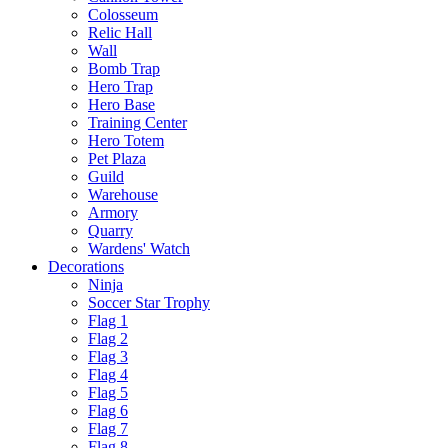
Colosseum
Relic Hall
Wall
Bomb Trap
Hero Trap
Hero Base
Training Center
Hero Totem
Pet Plaza
Guild
Warehouse
Armory
Quarry
Wardens' Watch
Decorations
Ninja
Soccer Star Trophy
Flag 1
Flag 2
Flag 3
Flag 4
Flag 5
Flag 6
Flag 7
Flag 8