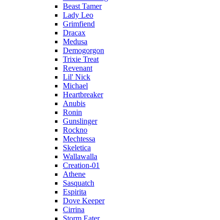
Beast Tamer
Lady Leo
Grimfiend
Dracax
Medusa
Demogorgon
Trixie Treat
Revenant
Lil' Nick
Michael
Heartbreaker
Anubis
Ronin
Gunslinger
Rockno
Mechtessa
Skeletica
Wallawalla
Creation-01
Athene
Sasquatch
Espirita
Dove Keeper
Cirrina
Storm Eater