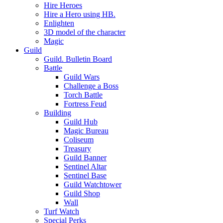
Hire Heroes
Hire a Hero using HB.
Enlighten
3D model of the character
Magic
Guild
Guild. Bulletin Board
Battle
Guild Wars
Challenge a Boss
Torch Battle
Fortress Feud
Building
Guild Hub
Magic Bureau
Coliseum
Treasury
Guild Banner
Sentinel Altar
Sentinel Base
Guild Watchtower
Guild Shop
Wall
Turf Watch
Special Perks