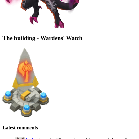
The building - Wardens' Watch
Latest comments