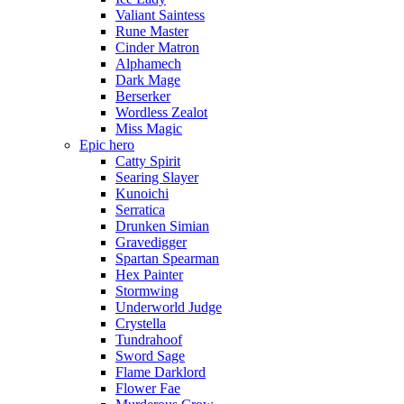
Valiant Saintess
Rune Master
Cinder Matron
Alphamech
Dark Mage
Berserker
Wordless Zealot
Miss Magic
Epic hero
Catty Spirit
Searing Slayer
Kunoichi
Serratica
Drunken Simian
Gravedigger
Spartan Spearman
Hex Painter
Stormwing
Underworld Judge
Crystella
Tundrahoof
Sword Sage
Flame Darklord
Flower Fae