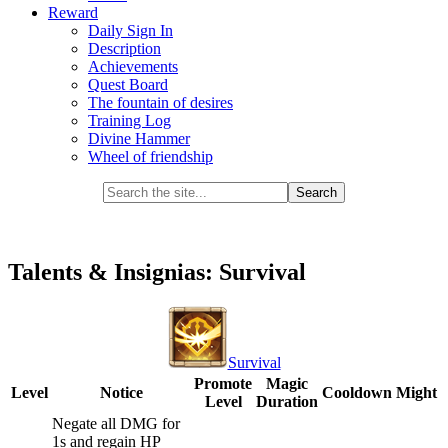
Reward
Daily Sign In
Description
Achievements
Quest Board
The fountain of desires
Training Log
Divine Hammer
Wheel of friendship
Talents & Insignias: Survival
Survival
Promote
Magic
Level
Notice
Cooldown
Might
Level
Duration
Negate all DMG for
1s and regain HP