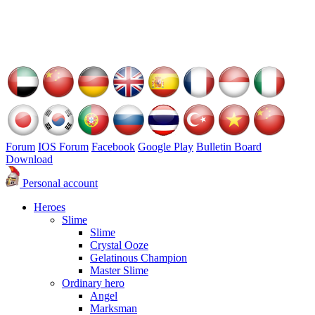
Forum
IOS Forum
Facebook
Google Play
Bulletin Board
Download
Personal account
Heroes
Slime
Slime
Crystal Ooze
Gelatinous Champion
Master Slime
Ordinary hero
Angel
Marksman