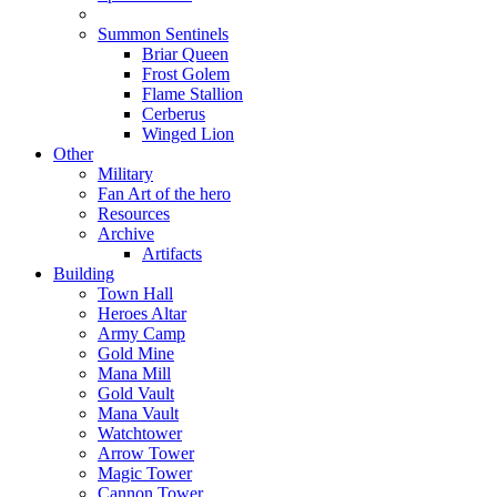
Summon Sentinels
Briar Queen
Frost Golem
Flame Stallion
Cerberus
Winged Lion
Other
Military
Fan Art of the hero
Resources
Archive
Artifacts
Building
Town Hall
Heroes Altar
Army Camp
Gold Mine
Mana Mill
Gold Vault
Mana Vault
Watchtower
Arrow Tower
Magic Tower
Cannon Tower