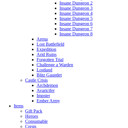
Insane Dungeon 2
Insane Dungeon 3
Insane Dungeon 4
Insane Dungeon 5
Insane Dungeon 6
Insane Dungeon 7
Insane Dungeon 8
Arena
Lost Battlefield
Expedition
Arid Ruins
Forgotten Trial
Challenge a Warden
Lostland
Blitz Gauntlet
Castle Crisis
Archdemon
Avaricifer
Impster
Ember Army
Items
Gift Pack
Heroes
Consumable
Crests