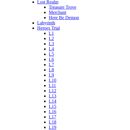
Lost Realm
Treasure Trove
Merchant
Here Be Demon
Labyrinth
Heroes Trial
L1
L2
L3
L4
L5
L6
L7
L8
L9
L10
L11
L12
L13
L14
L15
L16
L17
L18
L19