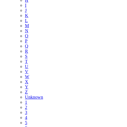
H
I
J
K
L
M
N
O
P
Q
R
S
T
U
V
W
X
Y
Z
Unknown
1
2
3
4
5