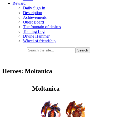
Reward
Daily Sign In
Description
Achievements
Quest Board
The fountain of desires
Training Log
Divine Hammer
Wheel of friendship
Heroes: Moltanica
Moltanica