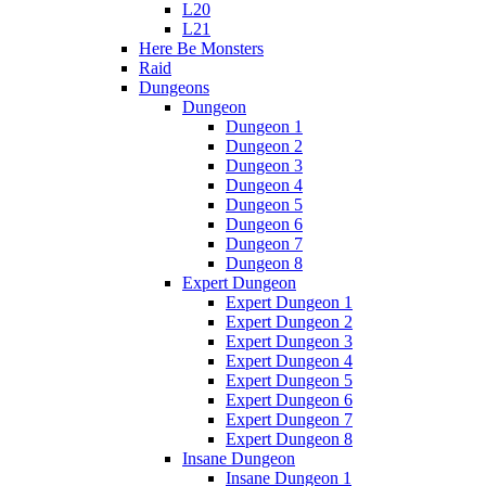
L20
L21
Here Be Monsters
Raid
Dungeons
Dungeon
Dungeon 1
Dungeon 2
Dungeon 3
Dungeon 4
Dungeon 5
Dungeon 6
Dungeon 7
Dungeon 8
Expert Dungeon
Expert Dungeon 1
Expert Dungeon 2
Expert Dungeon 3
Expert Dungeon 4
Expert Dungeon 5
Expert Dungeon 6
Expert Dungeon 7
Expert Dungeon 8
Insane Dungeon
Insane Dungeon 1