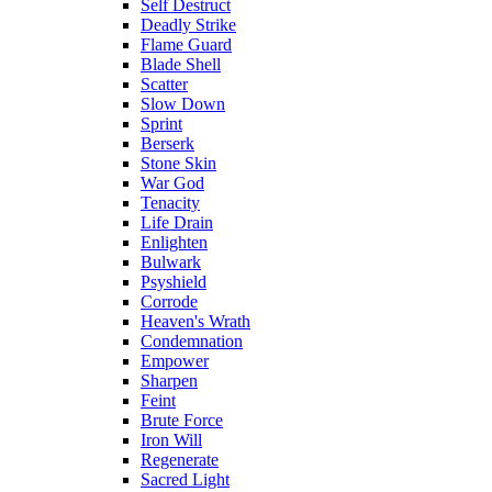
Self Destruct
Deadly Strike
Flame Guard
Blade Shell
Scatter
Slow Down
Sprint
Berserk
Stone Skin
War God
Tenacity
Life Drain
Enlighten
Bulwark
Psyshield
Corrode
Heaven's Wrath
Condemnation
Empower
Sharpen
Feint
Brute Force
Iron Will
Regenerate
Sacred Light