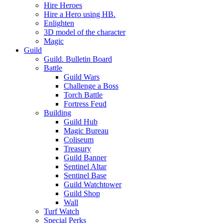
Hire Heroes
Hire a Hero using HB.
Enlighten
3D model of the character
Magic
Guild
Guild. Bulletin Board
Battle
Guild Wars
Challenge a Boss
Torch Battle
Fortress Feud
Building
Guild Hub
Magic Bureau
Coliseum
Treasury
Guild Banner
Sentinel Altar
Sentinel Base
Guild Watchtower
Guild Shop
Wall
Turf Watch
Special Perks