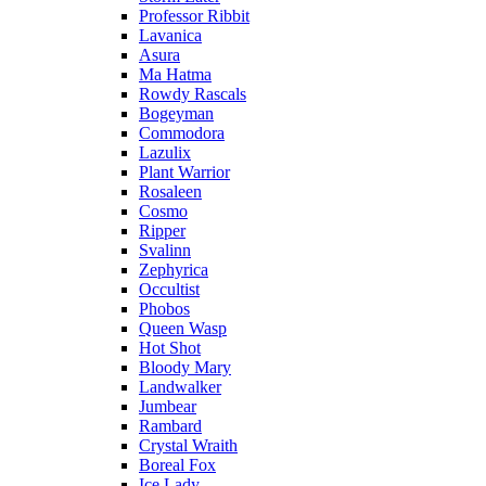
Professor Ribbit
Lavanica
Asura
Ma Hatma
Rowdy Rascals
Bogeyman
Commodora
Lazulix
Plant Warrior
Rosaleen
Cosmo
Ripper
Svalinn
Zephyrica
Occultist
Phobos
Queen Wasp
Hot Shot
Bloody Mary
Landwalker
Jumbear
Rambard
Crystal Wraith
Boreal Fox
Ice Lady