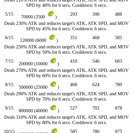
SPD by 40% for 6 secs. Cooldown: 6 secs.
5/15
293
390
488
70000 (3500
)
Deals 230% ATK and reduces target's ATK, ATK SPD, and MOV
SPD by 45% for 6 secs. Cooldown: 6 secs.
6/15
351
468
585
120000 (6000
)
Deals 250% ATK and reduces target's ATK, ATK SPD, and MOV
SPD by 50% for 6 secs. Cooldown: 6 secs.
7/15
410
546
683
200000 (10000
)
Deals 270% ATK and reduces target's ATK, ATK SPD, and MOV
SPD by 60% for 6 secs. Cooldown: 6 secs.
8/15
468
624
780
500000 (25000
)
Deals 290% ATK and reduces target's ATK, ATK SPD, and MOV
SPD by 70% for 6 secs. Cooldown: 6 secs.
9/15
527
702
878
800000 (40000
)
Deals 310% ATK and reduces target's ATK, ATK SPD, and MOV
SPD by 80% for 6 secs. Cooldown: 6 secs.
10/15
585
780
975