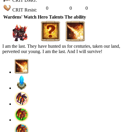
CRIT DMG:
0
0
0
CRIT Resist:
Wardens' Watch
Hero Talents
The ability
I am the last. They have hunted us for centuries, taken our land,
perverted our young. I am the last. And I will survive!