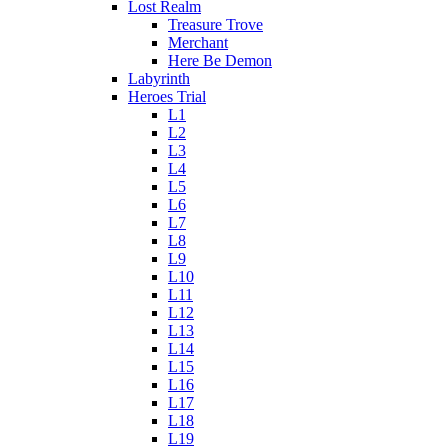
Lost Realm
Treasure Trove
Merchant
Here Be Demon
Labyrinth
Heroes Trial
L1
L2
L3
L4
L5
L6
L7
L8
L9
L10
L11
L12
L13
L14
L15
L16
L17
L18
L19