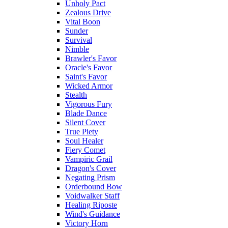
Unholy Pact
Zealous Drive
Vital Boon
Sunder
Survival
Nimble
Brawler's Favor
Oracle's Favor
Saint's Favor
Wicked Armor
Stealth
Vigorous Fury
Blade Dance
Silent Cover
True Piety
Soul Healer
Fiery Comet
Vampiric Grail
Dragon's Cover
Negating Prism
Orderbound Bow
Voidwalker Staff
Healing Riposte
Wind's Guidance
Victory Horn