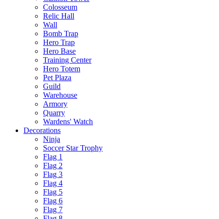
Colosseum
Relic Hall
Wall
Bomb Trap
Hero Trap
Hero Base
Training Center
Hero Totem
Pet Plaza
Guild
Warehouse
Armory
Quarry
Wardens' Watch
Decorations
Ninja
Soccer Star Trophy
Flag 1
Flag 2
Flag 3
Flag 4
Flag 5
Flag 6
Flag 7
Flag 8