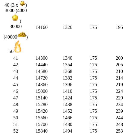
40 (3 x
)
3000 (4000
)
30000
14160
1326
175
195
(40000
)
50
41
14300
1340
175
200
42
14440
1354
175
205
43
14580
1368
175
210
44
14720
1382
175
214
45
14860
1396
175
219
46
15000
1410
175
224
47
15140
1424
175
229
48
15280
1438
175
234
49
15420
1452
175
239
50
15560
1466
175
244
51
15700
1480
175
248
52
15840
1494
175
253