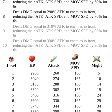
7
reducing their ATK, ATK SPD, and MOV SPD by 60% for
6s.
Deals DMG equal to 290% ATK to enemies in front,
8
reducing their ATK, ATK SPD, and MOV SPD by 70% for
6s.
Deals DMG equal to 310% ATK to enemies in front,
9
reducing their ATK, ATK SPD, and MOV SPD by 80% for
6s.
Deals DMG equal to 330% ATK to enemies in front,
10
reducing their ATK, ATK SPD, and MOV SPD by 90% for
6s.
MOV
HP
Attack
Might
Level
SPD
1
2900
260
165
5
2
3040
274
165
10
3
3180
288
165
14
4
3320
302
165
19
5
3460
316
165
24
6
3600
330
165
29
7
3740
344
165
34
8
3880
358
165
39