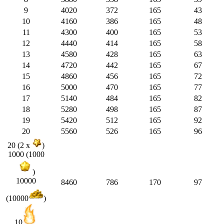
9
4020
372
165
43
10
4160
386
165
48
11
4300
400
165
53
12
4440
414
165
58
13
4580
428
165
63
14
4720
442
165
67
15
4860
456
165
72
16
5000
470
165
77
17
5140
484
165
82
18
5280
498
165
87
19
5420
512
165
92
20
5560
526
165
96
20 (2 x
)
1000 (1000
)
10000
8460
786
170
97
(10000
)
10