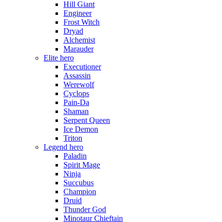
Hill Giant
Engineer
Frost Witch
Dryad
Alchemist
Marauder
Elite hero
Executioner
Assassin
Werewolf
Cyclops
Pain-Da
Shaman
Serpent Queen
Ice Demon
Triton
Legend hero
Paladin
Spirit Mage
Ninja
Succubus
Champion
Druid
Thunder God
Minotaur Chieftain