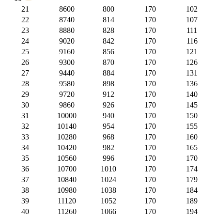
21
8600
800
170
102
22
8740
814
170
107
23
8880
828
170
111
24
9020
842
170
116
25
9160
856
170
121
26
9300
870
170
126
27
9440
884
170
131
28
9580
898
170
136
29
9720
912
170
140
30
9860
926
170
145
31
10000
940
170
150
32
10140
954
170
155
33
10280
968
170
160
34
10420
982
170
165
35
10560
996
170
170
36
10700
1010
170
174
37
10840
1024
170
179
38
10980
1038
170
184
39
11120
1052
170
189
40
11260
1066
170
194