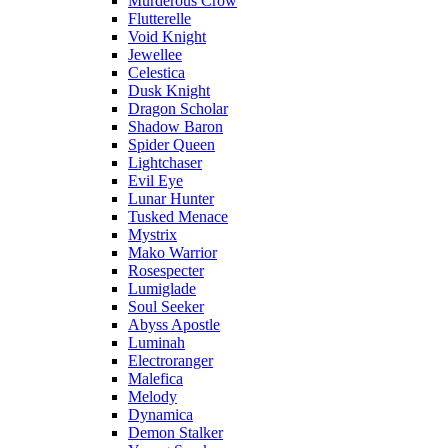
Murderous Crow
Flutterelle
Void Knight
Jewellee
Celestica
Dusk Knight
Dragon Scholar
Shadow Baron
Spider Queen
Lightchaser
Evil Eye
Lunar Hunter
Tusked Menace
Mystrix
Mako Warrior
Rosespecter
Lumiglade
Soul Seeker
Abyss Apostle
Luminah
Electroranger
Malefica
Melody
Dynamica
Demon Stalker