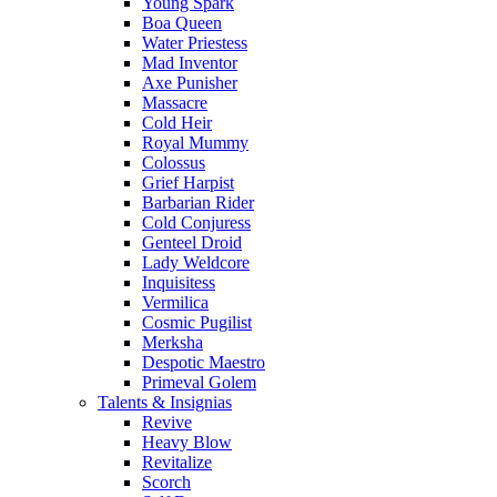
Young Spark
Boa Queen
Water Priestess
Mad Inventor
Axe Punisher
Massacre
Cold Heir
Royal Mummy
Colossus
Grief Harpist
Barbarian Rider
Cold Conjuress
Genteel Droid
Lady Weldcore
Inquisitess
Vermilica
Cosmic Pugilist
Merksha
Despotic Maestro
Primeval Golem
Talents & Insignias
Revive
Heavy Blow
Revitalize
Scorch