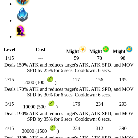
Level
Cost
Might
Might
Might
1/15
---
59
78
98
Deals 150% ATK and reduces target's ATK, ATK SPD, and MOV
SPD by 25% for 6 secs. Cooldown: 6 secs.
2/15
117
156
195
2000 (100
)
Deals 170% ATK and reduces target's ATK, ATK SPD, and MOV
SPD by 30% for 6 secs. Cooldown: 6 secs.
3/15
176
234
293
10000 (500
)
Deals 190% ATK and reduces target's ATK, ATK SPD, and MOV
SPD by 35% for 6 secs. Cooldown: 6 secs.
4/15
234
312
390
30000 (1500
)
Deals 210% ATK and reduces target's ATK, ATK SPD, and MOV