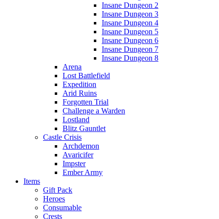
Insane Dungeon 2
Insane Dungeon 3
Insane Dungeon 4
Insane Dungeon 5
Insane Dungeon 6
Insane Dungeon 7
Insane Dungeon 8
Arena
Lost Battlefield
Expedition
Arid Ruins
Forgotten Trial
Challenge a Warden
Lostland
Blitz Gauntlet
Castle Crisis
Archdemon
Avaricifer
Impster
Ember Army
Items
Gift Pack
Heroes
Consumable
Crests