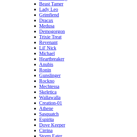
Beast Tamer
Lady Leo
Grimfiend
Dracax
Medusa
Demogorgon
Trixie Treat
Revenant
Lil' Nick
Michael
Heartbreaker
Anubis
Ronin
Gunslinger
Rockno
Mechtessa
Skeletica
Wallawalla
Creation-01
Athene
Sasquatch
Espirita
Dove Keeper
Cirrina
Storm Eater