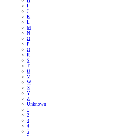
H
I
J
K
L
M
N
O
P
Q
R
S
T
U
V
W
X
Y
Z
Unknown
1
2
3
4
5