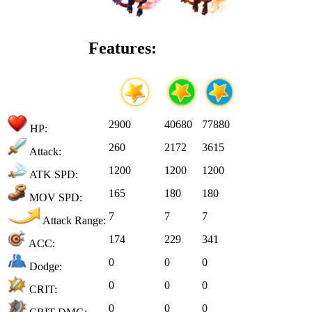
Features:
2900
40680
77880
HP:
260
2172
3615
Attack:
1200
1200
1200
ATK SPD:
165
180
180
MOV SPD:
7
7
7
Attack Range:
174
229
341
ACC:
0
0
0
Dodge:
0
0
0
CRIT:
0
0
0