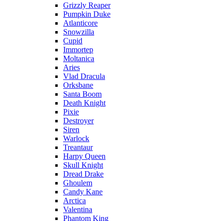
Grizzly Reaper
Pumpkin Duke
Atlanticore
Snowzilla
Cupid
Immortep
Moltanica
Aries
Vlad Dracula
Orksbane
Santa Boom
Death Knight
Pixie
Destroyer
Siren
Warlock
Treantaur
Harpy Queen
Skull Knight
Dread Drake
Ghoulem
Candy Kane
Arctica
Valentina
Phantom King