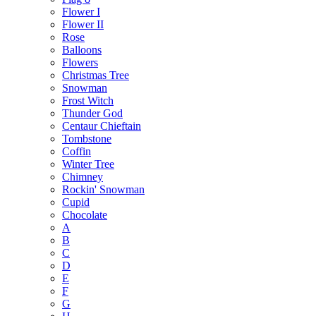
Flower I
Flower II
Rose
Balloons
Flowers
Christmas Tree
Snowman
Frost Witch
Thunder God
Centaur Chieftain
Tombstone
Coffin
Winter Tree
Chimney
Rockin' Snowman
Cupid
Chocolate
A
B
C
D
E
F
G