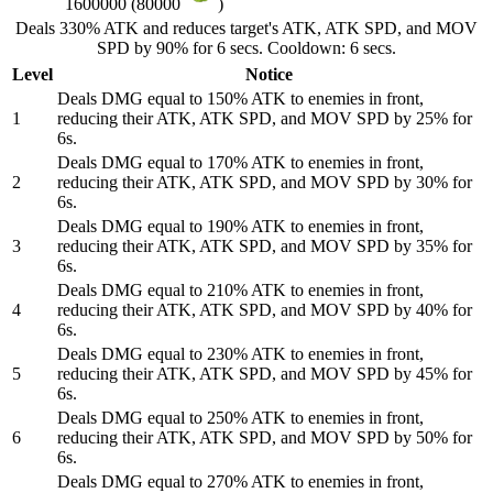
1600000 (80000
)
Deals 330% ATK and reduces target's ATK, ATK SPD, and MOV
SPD by 90% for 6 secs. Cooldown: 6 secs.
Level
Notice
Deals DMG equal to 150% ATK to enemies in front,
1
reducing their ATK, ATK SPD, and MOV SPD by 25% for
6s.
Deals DMG equal to 170% ATK to enemies in front,
2
reducing their ATK, ATK SPD, and MOV SPD by 30% for
6s.
Deals DMG equal to 190% ATK to enemies in front,
3
reducing their ATK, ATK SPD, and MOV SPD by 35% for
6s.
Deals DMG equal to 210% ATK to enemies in front,
4
reducing their ATK, ATK SPD, and MOV SPD by 40% for
6s.
Deals DMG equal to 230% ATK to enemies in front,
5
reducing their ATK, ATK SPD, and MOV SPD by 45% for
6s.
Deals DMG equal to 250% ATK to enemies in front,
6
reducing their ATK, ATK SPD, and MOV SPD by 50% for
6s.
Deals DMG equal to 270% ATK to enemies in front,