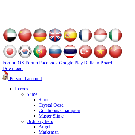
Forum
IOS Forum
Facebook
Google Play
Bulletin Board
Download
Personal account
Heroes
Slime
Slime
Crystal Ooze
Gelatinous Champion
Master Slime
Ordinary hero
Angel
Marksman