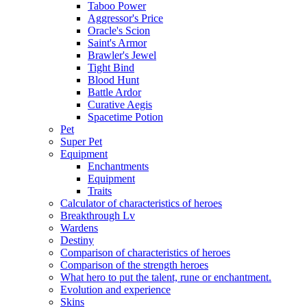
Taboo Power
Aggressor's Price
Oracle's Scion
Saint's Armor
Brawler's Jewel
Tight Bind
Blood Hunt
Battle Ardor
Curative Aegis
Spacetime Potion
Pet
Super Pet
Equipment
Enchantments
Equipment
Traits
Calculator of characteristics of heroes
Breakthrough Lv
Wardens
Destiny
Comparison of characteristics of heroes
Comparison of the strength heroes
What hero to put the talent, rune or enchantment.
Evolution and experience
Skins