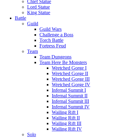
Chief Statue
Lord Statue
King Statue
Battle
Guild
Guild Wars
Challenge a Boss
Torch Battle
Fortress Feud
Team
Team Dungeons
Team Here Be Monsters
Wretched Gorge I
Wretched Gorge II
Wretched Gorge III
Wretched Gorge IV
Infernal Summit I
Infernal Summit II
Infernal Summit III
Infernal Summit IV
Wailing Rift I
Wailing Rift II
Wailing Rift III
Wailing Rift IV
Solo