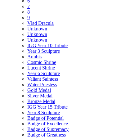
6
7
8
9
Vlad Dracula
Unknown
Unknown
Unknown
IGG Year 10 Tribute
Year 3 Sculpture
Anubis
Cosmic Shrine
Lucent Shrine
Year 6 Sculpture
Valiant Saintess
Water Priestess
Gold Medal
Silver Medal
Bronze Medal
IGG Year 15 Tribute
Year 8 Sculpture
Badge of Potential
Badge of Excellence
Badge of Supremacy
Badge of Greatness