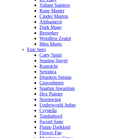
Valiant Saintess
Rune Master
Cinder Matron
Alphamech
Dark Mage
Berserker
Wordless Zealot
Miss Magic
Epic hero
Catty Spirit
Searing Slayer
Kunoichi
Serratica
Drunken Simian
Gravedigger
Spartan Spearman
Hex Painter
Stormwing
Underworld Judge
Crystella
Tundrahoof
Sword Sage
Flame Darklord
Flower Fae