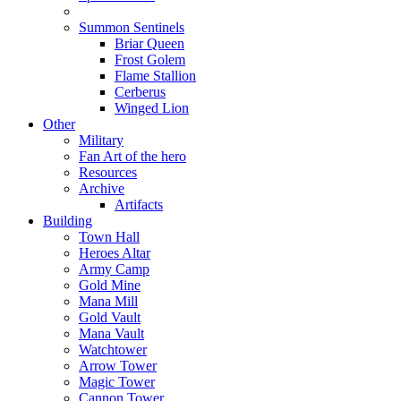
Summon Sentinels
Briar Queen
Frost Golem
Flame Stallion
Cerberus
Winged Lion
Other
Military
Fan Art of the hero
Resources
Archive
Artifacts
Building
Town Hall
Heroes Altar
Army Camp
Gold Mine
Mana Mill
Gold Vault
Mana Vault
Watchtower
Arrow Tower
Magic Tower
Cannon Tower