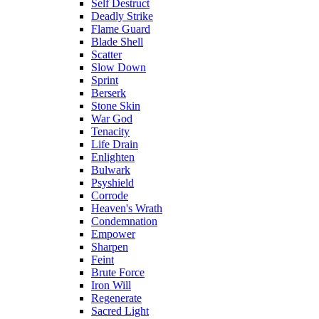
Self Destruct
Deadly Strike
Flame Guard
Blade Shell
Scatter
Slow Down
Sprint
Berserk
Stone Skin
War God
Tenacity
Life Drain
Enlighten
Bulwark
Psyshield
Corrode
Heaven's Wrath
Condemnation
Empower
Sharpen
Feint
Brute Force
Iron Will
Regenerate
Sacred Light