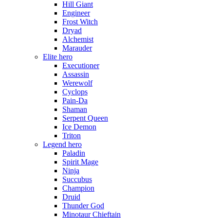
Hill Giant
Engineer
Frost Witch
Dryad
Alchemist
Marauder
Elite hero
Executioner
Assassin
Werewolf
Cyclops
Pain-Da
Shaman
Serpent Queen
Ice Demon
Triton
Legend hero
Paladin
Spirit Mage
Ninja
Succubus
Champion
Druid
Thunder God
Minotaur Chieftain