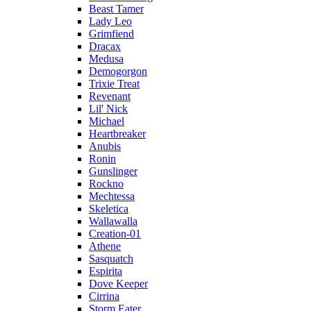
Beast Tamer
Lady Leo
Grimfiend
Dracax
Medusa
Demogorgon
Trixie Treat
Revenant
Lil' Nick
Michael
Heartbreaker
Anubis
Ronin
Gunslinger
Rockno
Mechtessa
Skeletica
Wallawalla
Creation-01
Athene
Sasquatch
Espirita
Dove Keeper
Cirrina
Storm Eater