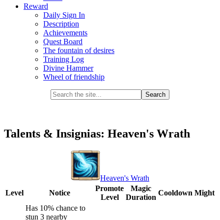
Reward
Daily Sign In
Description
Achievements
Quest Board
The fountain of desires
Training Log
Divine Hammer
Wheel of friendship
Talents & Insignias: Heaven's Wrath
Heaven's Wrath
Promote
Magic
Level
Notice
Cooldown
Might
Level
Duration
Has 10% chance to
stun 3 nearby