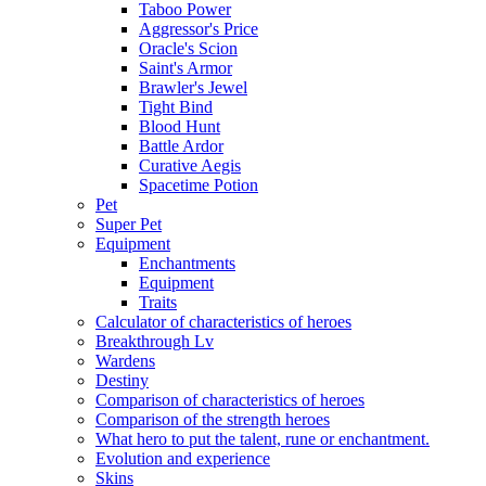
Taboo Power
Aggressor's Price
Oracle's Scion
Saint's Armor
Brawler's Jewel
Tight Bind
Blood Hunt
Battle Ardor
Curative Aegis
Spacetime Potion
Pet
Super Pet
Equipment
Enchantments
Equipment
Traits
Calculator of characteristics of heroes
Breakthrough Lv
Wardens
Destiny
Comparison of characteristics of heroes
Comparison of the strength heroes
What hero to put the talent, rune or enchantment.
Evolution and experience
Skins