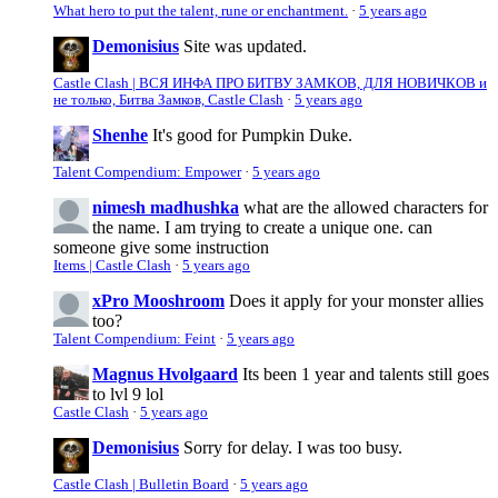
What hero to put the talent, rune or enchantment.
·
5 years ago
Demonisius
Site was updated.
Castle Clash | ВСЯ ИНФА ПРО БИТВУ ЗАМКОВ, ДЛЯ НОВИЧКОВ и
не только, Битва Замков, Castle Clash
·
5 years ago
Shenhe
It's good for Pumpkin Duke.
Talent Compendium: Empower
·
5 years ago
nimesh madhushka
what are the allowed characters for
the name. I am trying to create a unique one. can
someone give some instruction
Items | Castle Clash
·
5 years ago
xPro Mooshroom
Does it apply for your monster allies
too?
Talent Compendium: Feint
·
5 years ago
Magnus Hvolgaard
Its been 1 year and talents still goes
to lvl 9 lol
Castle Clash
·
5 years ago
Demonisius
Sorry for delay. I was too busy.
Castle Clash | Bulletin Board
·
5 years ago