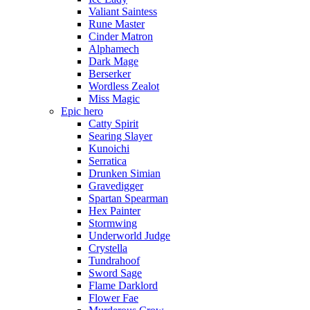
Valiant Saintess
Rune Master
Cinder Matron
Alphamech
Dark Mage
Berserker
Wordless Zealot
Miss Magic
Epic hero
Catty Spirit
Searing Slayer
Kunoichi
Serratica
Drunken Simian
Gravedigger
Spartan Spearman
Hex Painter
Stormwing
Underworld Judge
Crystella
Tundrahoof
Sword Sage
Flame Darklord
Flower Fae