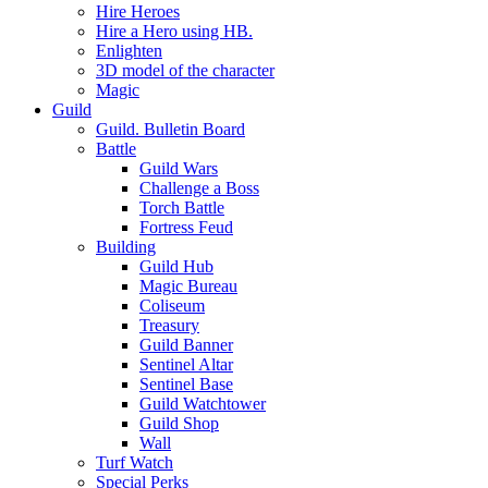
Hire Heroes
Hire a Hero using HB.
Enlighten
3D model of the character
Magic
Guild
Guild. Bulletin Board
Battle
Guild Wars
Challenge a Boss
Torch Battle
Fortress Feud
Building
Guild Hub
Magic Bureau
Coliseum
Treasury
Guild Banner
Sentinel Altar
Sentinel Base
Guild Watchtower
Guild Shop
Wall
Turf Watch
Special Perks