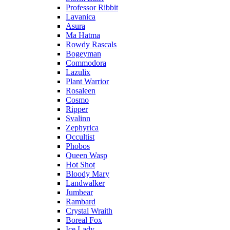
Professor Ribbit
Lavanica
Asura
Ma Hatma
Rowdy Rascals
Bogeyman
Commodora
Lazulix
Plant Warrior
Rosaleen
Cosmo
Ripper
Svalinn
Zephyrica
Occultist
Phobos
Queen Wasp
Hot Shot
Bloody Mary
Landwalker
Jumbear
Rambard
Crystal Wraith
Boreal Fox
Ice Lady