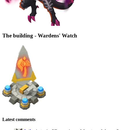
The building - Wardens' Watch
Latest comments