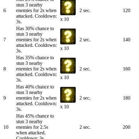
stun 3 nearby
6
enemies for 2s when
2 sec.
120
attacked. Cooldown:
x 10
3s.
Has 30% chance to
stun 3 nearby
7
enemies for 2s when
2 sec.
140
attacked. Cooldown:
x 10
3s.
Has 35% chance to
stun 3 nearby
8
enemies for 2s when
2 sec.
160
attacked. Cooldown:
x 10
3s.
Has 40% chance to
stun 3 nearby
9
enemies for 2s when
2 sec.
180
attacked. Cooldown:
x 10
3s.
Has 45% chance to
stun 3 nearby
10
enemies for 2.5s
2 sec.
200
when attacked.
Cooldown: 3s.