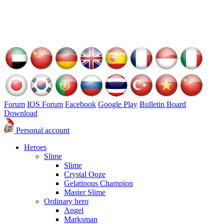
Forum
IOS Forum
Facebook
Google Play
Bulletin Board
Download
Personal account
Heroes
Slime
Slime
Crystal Ooze
Gelatinous Champion
Master Slime
Ordinary hero
Angel
Marksman