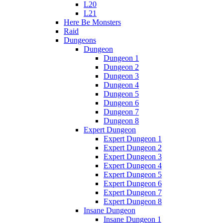
L20
L21
Here Be Monsters
Raid
Dungeons
Dungeon
Dungeon 1
Dungeon 2
Dungeon 3
Dungeon 4
Dungeon 5
Dungeon 6
Dungeon 7
Dungeon 8
Expert Dungeon
Expert Dungeon 1
Expert Dungeon 2
Expert Dungeon 3
Expert Dungeon 4
Expert Dungeon 5
Expert Dungeon 6
Expert Dungeon 7
Expert Dungeon 8
Insane Dungeon
Insane Dungeon 1