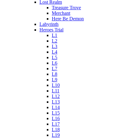
Lost Realm
Treasure Trove
Merchant
Here Be Demon
Labyrinth
Heroes Trial
L1
L2
L3
L4
L5
L6
L7
L8
L9
L10
L11
L12
L13
L14
L15
L16
L17
L18
L19