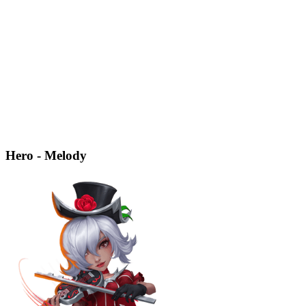
Hero - Melody