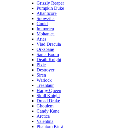
Grizzly Reaper
Pumpkin Duke
Atlanticore
Snowzilla
Cupid
Immortep
Moltanica
Aries
Vlad Dracula
Orksbane
Santa Boom
Death Knight
Pixie
Destroyer
Siren
Warlock
Treantaur
Harpy Queen
Skull Knight
Dread Drake
Ghoulem
Candy Kane
Arctica
Valentina
Phantom King