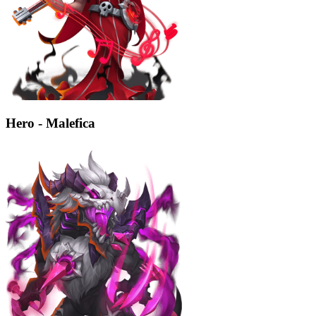
Hero - Malefica