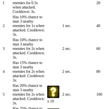
1
enemies for 0.5s
20
when attacked.
Cooldown: 3s.
Has 10% chance to
stun 3 nearby
2
enemies for 1s when
1 sec.
40
attacked. Cooldown:
3s.
Has 10% chance to
stun 3 nearby
3
enemies for 2s when
2 sec.
60
attacked. Cooldown:
3s.
Has 15% chance to
stun 3 nearby
4
enemies for 2s when
2 sec.
80
attacked. Cooldown:
3s.
Has 20% chance to
stun 3 nearby
5
enemies for 2s when
2 sec.
100
attacked. Cooldown:
x 10
3s.
Has 25% chance to