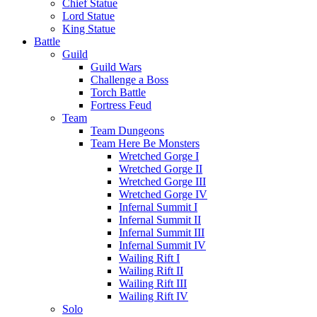
Chief Statue
Lord Statue
King Statue
Battle
Guild
Guild Wars
Challenge a Boss
Torch Battle
Fortress Feud
Team
Team Dungeons
Team Here Be Monsters
Wretched Gorge I
Wretched Gorge II
Wretched Gorge III
Wretched Gorge IV
Infernal Summit I
Infernal Summit II
Infernal Summit III
Infernal Summit IV
Wailing Rift I
Wailing Rift II
Wailing Rift III
Wailing Rift IV
Solo