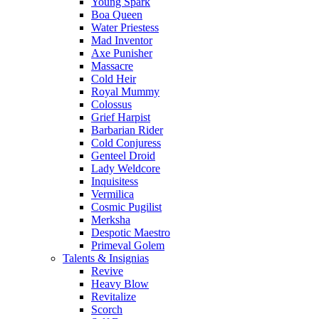
Young Spark
Boa Queen
Water Priestess
Mad Inventor
Axe Punisher
Massacre
Cold Heir
Royal Mummy
Colossus
Grief Harpist
Barbarian Rider
Cold Conjuress
Genteel Droid
Lady Weldcore
Inquisitess
Vermilica
Cosmic Pugilist
Merksha
Despotic Maestro
Primeval Golem
Talents & Insignias
Revive
Heavy Blow
Revitalize
Scorch