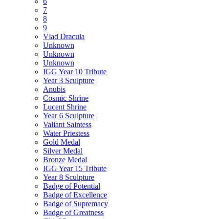
6
7
8
9
Vlad Dracula
Unknown
Unknown
Unknown
IGG Year 10 Tribute
Year 3 Sculpture
Anubis
Cosmic Shrine
Lucent Shrine
Year 6 Sculpture
Valiant Saintess
Water Priestess
Gold Medal
Silver Medal
Bronze Medal
IGG Year 15 Tribute
Year 8 Sculpture
Badge of Potential
Badge of Excellence
Badge of Supremacy
Badge of Greatness