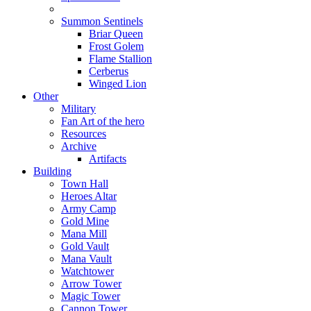
Summon Sentinels
Briar Queen
Frost Golem
Flame Stallion
Cerberus
Winged Lion
Other
Military
Fan Art of the hero
Resources
Archive
Artifacts
Building
Town Hall
Heroes Altar
Army Camp
Gold Mine
Mana Mill
Gold Vault
Mana Vault
Watchtower
Arrow Tower
Magic Tower
Cannon Tower