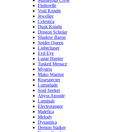
Murderous Crow
Flutterelle
Void Knight
Jewellee
Celestica
Dusk Knight
Dragon Scholar
Shadow Baron
Spider Queen
Lightchaser
Evil Eye
Lunar Hunter
Tusked Menace
Mystrix
Mako Warrior
Rosespecter
Lumiglade
Soul Seeker
Abyss Apostle
Luminah
Electroranger
Malefica
Melody
Dynamica
Demon Stalker