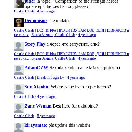
jutier
in topic, "Comparison of the strength heroes"
update epic heroes list too, please?
Castle Clash
·
4 years ago
Demonisius
site updated
Castle Clash | ВСЯ ИНФА ПРО БИТВУ ЗАМКОВ, ДЛЯ НОВИЧКОВ и
не только, Битва Замков, Castle Clash
·
4 years ago
Story Play
а через что запустить апк?
Castle Clash | ВСЯ ИНФА ПРО БИТВУ ЗАМКОВ, ДЛЯ НОВИЧКОВ и
не только, Битва Замков, Castle Clash
·
4 years ago
AdamCZW
Szkoda ze nie ma ile ksiazek potrzeba
Castle Clash | Breakthrough Lv
·
4 years ago
Sun Xiaohui
Where is the list for epic heroes?
Castle Clash
·
4 years ago
Zane Wyman
Best hero for tight bind?
Castle Clash
·
5 years ago
kirayamato
pls update this website