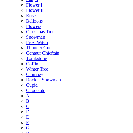
Flower I
Flower II
Rose
Balloons
Flowers
Christmas Tree
Snowman
Frost Witch
Thunder God
Centaur Chieftain
Tombstone
Coffin
Winter Tree
Chimney
Rockin' Snowman
Cupid
Chocolate
A
B
C
D
E
F
G