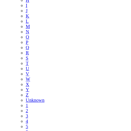
H
I
J
K
L
M
N
O
P
Q
R
S
T
U
V
W
X
Y
Z
Unknown
1
2
3
4
5