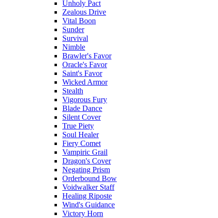
Unholy Pact
Zealous Drive
Vital Boon
Sunder
Survival
Nimble
Brawler's Favor
Oracle's Favor
Saint's Favor
Wicked Armor
Stealth
Vigorous Fury
Blade Dance
Silent Cover
True Piety
Soul Healer
Fiery Comet
Vampiric Grail
Dragon's Cover
Negating Prism
Orderbound Bow
Voidwalker Staff
Healing Riposte
Wind's Guidance
Victory Horn