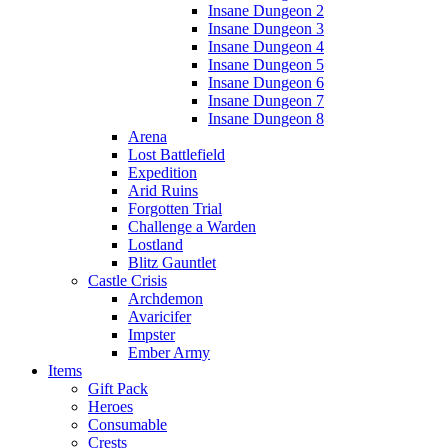
Insane Dungeon 2
Insane Dungeon 3
Insane Dungeon 4
Insane Dungeon 5
Insane Dungeon 6
Insane Dungeon 7
Insane Dungeon 8
Arena
Lost Battlefield
Expedition
Arid Ruins
Forgotten Trial
Challenge a Warden
Lostland
Blitz Gauntlet
Castle Crisis
Archdemon
Avaricifer
Impster
Ember Army
Items
Gift Pack
Heroes
Consumable
Crests