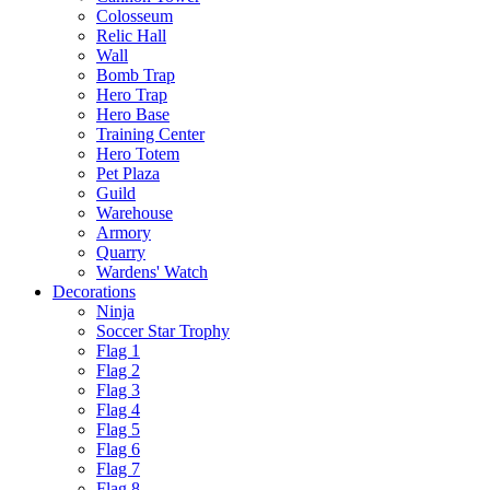
Colosseum
Relic Hall
Wall
Bomb Trap
Hero Trap
Hero Base
Training Center
Hero Totem
Pet Plaza
Guild
Warehouse
Armory
Quarry
Wardens' Watch
Decorations
Ninja
Soccer Star Trophy
Flag 1
Flag 2
Flag 3
Flag 4
Flag 5
Flag 6
Flag 7
Flag 8