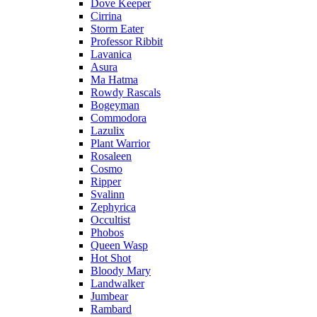
Dove Keeper
Cirrina
Storm Eater
Professor Ribbit
Lavanica
Asura
Ma Hatma
Rowdy Rascals
Bogeyman
Commodora
Lazulix
Plant Warrior
Rosaleen
Cosmo
Ripper
Svalinn
Zephyrica
Occultist
Phobos
Queen Wasp
Hot Shot
Bloody Mary
Landwalker
Jumbear
Rambard