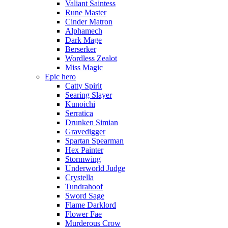
Valiant Saintess
Rune Master
Cinder Matron
Alphamech
Dark Mage
Berserker
Wordless Zealot
Miss Magic
Epic hero
Catty Spirit
Searing Slayer
Kunoichi
Serratica
Drunken Simian
Gravedigger
Spartan Spearman
Hex Painter
Stormwing
Underworld Judge
Crystella
Tundrahoof
Sword Sage
Flame Darklord
Flower Fae
Murderous Crow