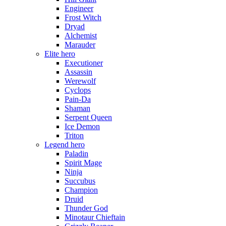
Engineer
Frost Witch
Dryad
Alchemist
Marauder
Elite hero
Executioner
Assassin
Werewolf
Cyclops
Pain-Da
Shaman
Serpent Queen
Ice Demon
Triton
Legend hero
Paladin
Spirit Mage
Ninja
Succubus
Champion
Druid
Thunder God
Minotaur Chieftain