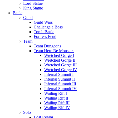
Lord Statue
King Statue
Battle
Guild
Guild Wars
Challenge a Boss
Torch Battle
Fortress Feud
Team
Team Dungeons
Team Here Be Monsters
Wretched Gorge I
Wretched Gorge II
Wretched Gorge III
Wretched Gorge IV
Infernal Summit I
Infernal Summit II
Infernal Summit III
Infernal Summit IV
Wailing Rift I
Wailing Rift II
Wailing Rift III
Wailing Rift IV
Solo
Lost Realm