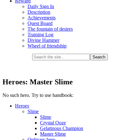
Reward
Daily Sign In
Description
Achievements
Quest Board
The fountain of desires
Training Log
Divine Hammer
Wheel of friendship
Heroes: Master Slime
No such hero. Try to use handbook:
Heroes
Slime
Slime
Crystal Ooze
Gelatinous Champion
Master Slime
Ordinary hero