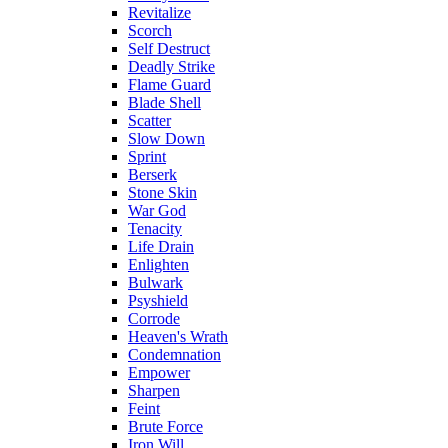
Revitalize
Scorch
Self Destruct
Deadly Strike
Flame Guard
Blade Shell
Scatter
Slow Down
Sprint
Berserk
Stone Skin
War God
Tenacity
Life Drain
Enlighten
Bulwark
Psyshield
Corrode
Heaven's Wrath
Condemnation
Empower
Sharpen
Feint
Brute Force
Iron Will