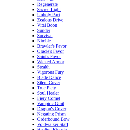
Regenerate
Sacred Light
Unholy Pact
Zealous Drive
Vital Boon
Sunder
Survival
Nimble
Brawler's Favor
Oracle's Favor
Saint's Favor
Wicked Armor
Stealth
Vigorous Fury
Blade Dance
Silent Cover
True Piety
Soul Healer
Fiery Comet
Vampiric Grail
Dragon's Cover
Negating Prism
Orderbound Bow
Voidwalker Staff
Healing Riposte