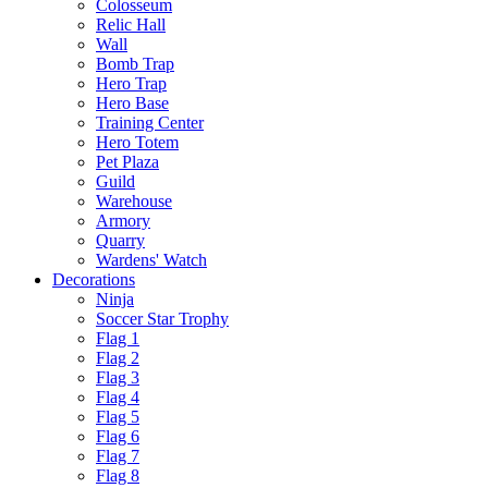
Colosseum
Relic Hall
Wall
Bomb Trap
Hero Trap
Hero Base
Training Center
Hero Totem
Pet Plaza
Guild
Warehouse
Armory
Quarry
Wardens' Watch
Decorations
Ninja
Soccer Star Trophy
Flag 1
Flag 2
Flag 3
Flag 4
Flag 5
Flag 6
Flag 7
Flag 8