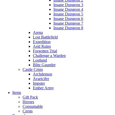
Insane Dungeon 2
Insane Dungeon 3
Insane Dungeon 4
Insane Dungeon 5
Insane Dungeon 6
Insane Dungeon 7
Insane Dungeon 8
Arena
Lost Battlefield
Expedition
Arid Ruins
Forgotten Trial
Challenge a Warden
Lostland
Blitz Gauntlet
Castle Crisis
Archdemon
Avaricifer
Impster
Ember Army
Items
Gift Pack
Heroes
Consumable
Crests