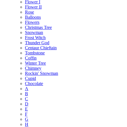
Flower I
Flower II
Rose
Balloons
Flowers
Christmas Tree
Snowman
Frost Witch
Thunder God
Centaur Chieftain
Tombstone
Coffin
Winter Tree
Chimney
Rockin' Snowman
Cupid
Chocolate
A
B
C
D
E
F
G
H