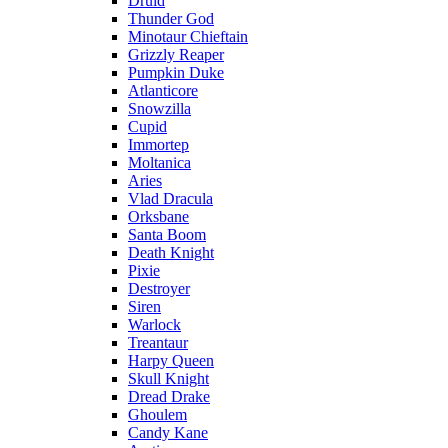
Druid
Thunder God
Minotaur Chieftain
Grizzly Reaper
Pumpkin Duke
Atlanticore
Snowzilla
Cupid
Immortep
Moltanica
Aries
Vlad Dracula
Orksbane
Santa Boom
Death Knight
Pixie
Destroyer
Siren
Warlock
Treantaur
Harpy Queen
Skull Knight
Dread Drake
Ghoulem
Candy Kane