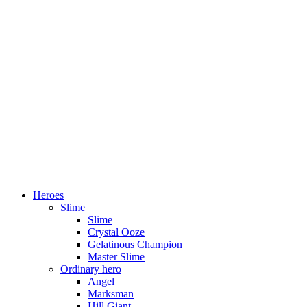
Heroes
Slime
Slime
Crystal Ooze
Gelatinous Champion
Master Slime
Ordinary hero
Angel
Marksman
Hill Giant