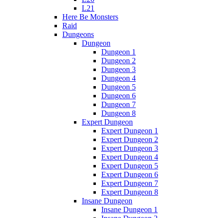
L21
Here Be Monsters
Raid
Dungeons
Dungeon
Dungeon 1
Dungeon 2
Dungeon 3
Dungeon 4
Dungeon 5
Dungeon 6
Dungeon 7
Dungeon 8
Expert Dungeon
Expert Dungeon 1
Expert Dungeon 2
Expert Dungeon 3
Expert Dungeon 4
Expert Dungeon 5
Expert Dungeon 6
Expert Dungeon 7
Expert Dungeon 8
Insane Dungeon
Insane Dungeon 1