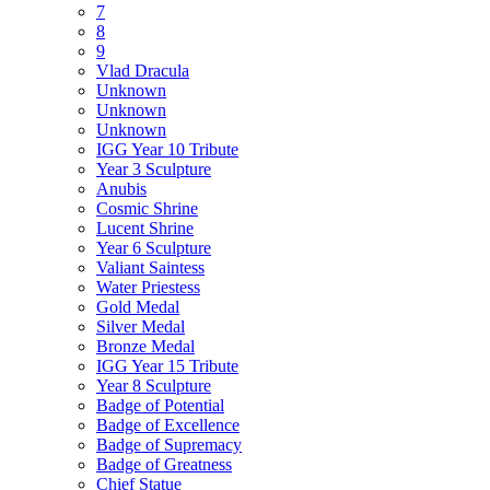
7
8
9
Vlad Dracula
Unknown
Unknown
Unknown
IGG Year 10 Tribute
Year 3 Sculpture
Anubis
Cosmic Shrine
Lucent Shrine
Year 6 Sculpture
Valiant Saintess
Water Priestess
Gold Medal
Silver Medal
Bronze Medal
IGG Year 15 Tribute
Year 8 Sculpture
Badge of Potential
Badge of Excellence
Badge of Supremacy
Badge of Greatness
Chief Statue