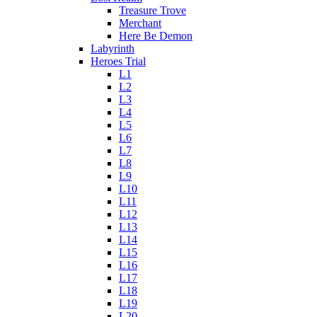
Treasure Trove
Merchant
Here Be Demon
Labyrinth
Heroes Trial
L1
L2
L3
L4
L5
L6
L7
L8
L9
L10
L11
L12
L13
L14
L15
L16
L17
L18
L19
L20