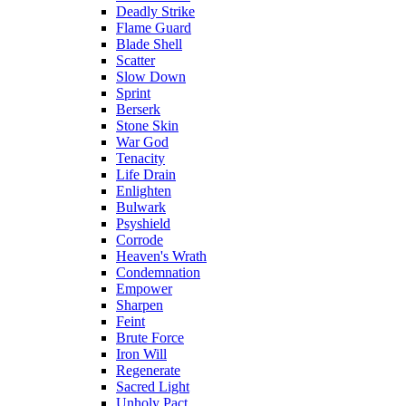
Deadly Strike
Flame Guard
Blade Shell
Scatter
Slow Down
Sprint
Berserk
Stone Skin
War God
Tenacity
Life Drain
Enlighten
Bulwark
Psyshield
Corrode
Heaven's Wrath
Condemnation
Empower
Sharpen
Feint
Brute Force
Iron Will
Regenerate
Sacred Light
Unholy Pact