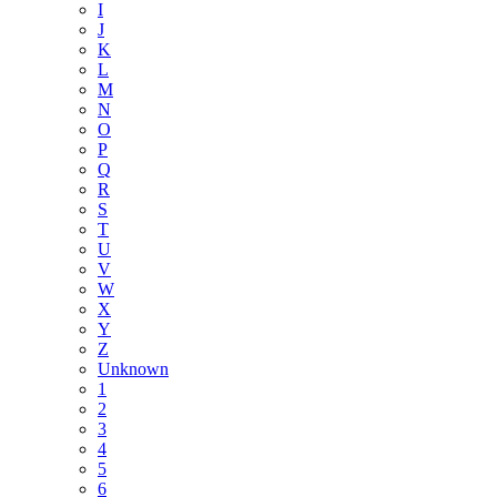
I
J
K
L
M
N
O
P
Q
R
S
T
U
V
W
X
Y
Z
Unknown
1
2
3
4
5
6