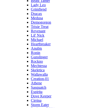
Beast Tamer
Lady Leo
Grimfiend
Dracax
Medusa
Demogorgon
Trixie Treat
Revenant
Lil' Nick
Michael
Heartbreaker
Anubis
Ronin
Gunslinger
Rockno
Mechtessa
Skeletica
Wallawalla
Creation-01
Athene
Sasquatch
Espirita
Dove Keeper
Cirrina
Storm Eater