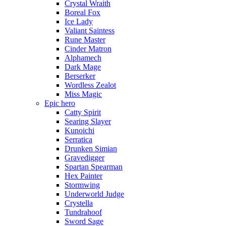
Crystal Wraith
Boreal Fox
Ice Lady
Valiant Saintess
Rune Master
Cinder Matron
Alphamech
Dark Mage
Berserker
Wordless Zealot
Miss Magic
Epic hero
Catty Spirit
Searing Slayer
Kunoichi
Serratica
Drunken Simian
Gravedigger
Spartan Spearman
Hex Painter
Stormwing
Underworld Judge
Crystella
Tundrahoof
Sword Sage