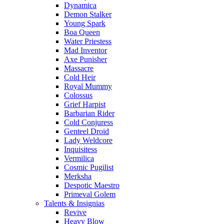
Dynamica
Demon Stalker
Young Spark
Boa Queen
Water Priestess
Mad Inventor
Axe Punisher
Massacre
Cold Heir
Royal Mummy
Colossus
Grief Harpist
Barbarian Rider
Cold Conjuress
Genteel Droid
Lady Weldcore
Inquisitess
Vermilica
Cosmic Pugilist
Merksha
Despotic Maestro
Primeval Golem
Talents & Insignias
Revive
Heavy Blow