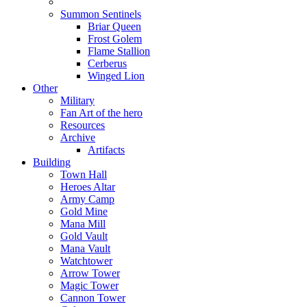
Summon Sentinels
Briar Queen
Frost Golem
Flame Stallion
Cerberus
Winged Lion
Other
Military
Fan Art of the hero
Resources
Archive
Artifacts
Building
Town Hall
Heroes Altar
Army Camp
Gold Mine
Mana Mill
Gold Vault
Mana Vault
Watchtower
Arrow Tower
Magic Tower
Cannon Tower