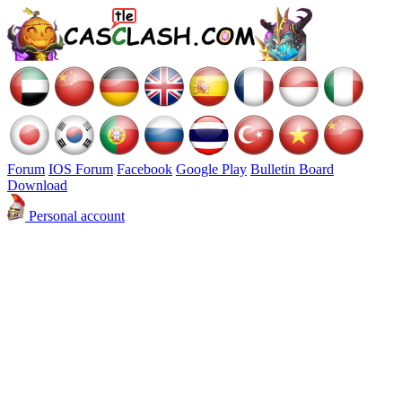
Forum
IOS Forum
Facebook
Google Play
Bulletin Board
Download
Personal account