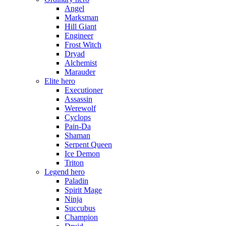
Angel
Marksman
Hill Giant
Engineer
Frost Witch
Dryad
Alchemist
Marauder
Elite hero
Executioner
Assassin
Werewolf
Cyclops
Pain-Da
Shaman
Serpent Queen
Ice Demon
Triton
Legend hero
Paladin
Spirit Mage
Ninja
Succubus
Champion