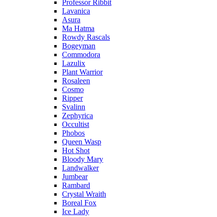
Professor Ribbit
Lavanica
Asura
Ma Hatma
Rowdy Rascals
Bogeyman
Commodora
Lazulix
Plant Warrior
Rosaleen
Cosmo
Ripper
Svalinn
Zephyrica
Occultist
Phobos
Queen Wasp
Hot Shot
Bloody Mary
Landwalker
Jumbear
Rambard
Crystal Wraith
Boreal Fox
Ice Lady