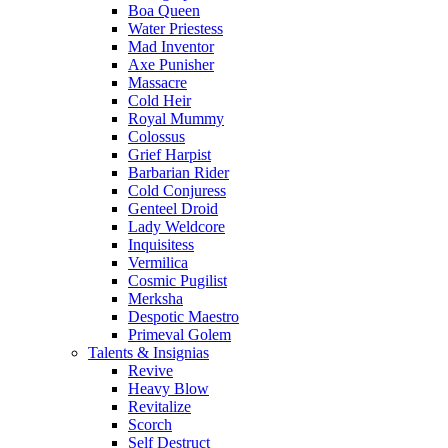
Boa Queen
Water Priestess
Mad Inventor
Axe Punisher
Massacre
Cold Heir
Royal Mummy
Colossus
Grief Harpist
Barbarian Rider
Cold Conjuress
Genteel Droid
Lady Weldcore
Inquisitess
Vermilica
Cosmic Pugilist
Merksha
Despotic Maestro
Primeval Golem
Talents & Insignias
Revive
Heavy Blow
Revitalize
Scorch
Self Destruct