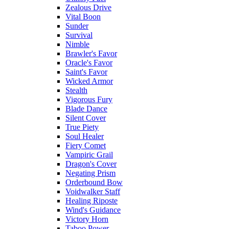
Zealous Drive
Vital Boon
Sunder
Survival
Nimble
Brawler's Favor
Oracle's Favor
Saint's Favor
Wicked Armor
Stealth
Vigorous Fury
Blade Dance
Silent Cover
True Piety
Soul Healer
Fiery Comet
Vampiric Grail
Dragon's Cover
Negating Prism
Orderbound Bow
Voidwalker Staff
Healing Riposte
Wind's Guidance
Victory Horn
Taboo Power