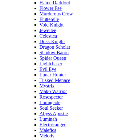
Flame Darklord
Flower Fae
Murderous Crow
Flutterelle
Void Knight
Jewellee
Celestica
Dusk Knight
Dragon Scholar
Shadow Baron
Spider Queen
Lightchaser
Evil Eye
Lunar Hunter
Tusked Menace
Mystrix
Mako Warrior
Rosespecter
Lumiglade
Soul Seeker
Abyss Apostle
Luminah
Electroranger
Malefica
Melody