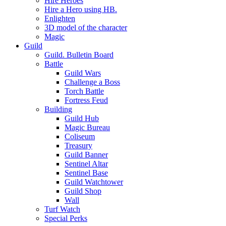
Hire Heroes
Hire a Hero using HB.
Enlighten
3D model of the character
Magic
Guild
Guild. Bulletin Board
Battle
Guild Wars
Challenge a Boss
Torch Battle
Fortress Feud
Building
Guild Hub
Magic Bureau
Coliseum
Treasury
Guild Banner
Sentinel Altar
Sentinel Base
Guild Watchtower
Guild Shop
Wall
Turf Watch
Special Perks