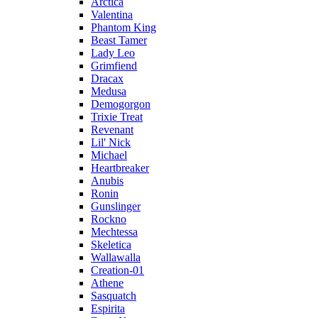
Arctica
Valentina
Phantom King
Beast Tamer
Lady Leo
Grimfiend
Dracax
Medusa
Demogorgon
Trixie Treat
Revenant
Lil' Nick
Michael
Heartbreaker
Anubis
Ronin
Gunslinger
Rockno
Mechtessa
Skeletica
Wallawalla
Creation-01
Athene
Sasquatch
Espirita