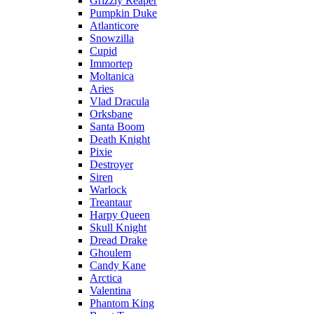
Grizzly Reaper
Pumpkin Duke
Atlanticore
Snowzilla
Cupid
Immortep
Moltanica
Aries
Vlad Dracula
Orksbane
Santa Boom
Death Knight
Pixie
Destroyer
Siren
Warlock
Treantaur
Harpy Queen
Skull Knight
Dread Drake
Ghoulem
Candy Kane
Arctica
Valentina
Phantom King