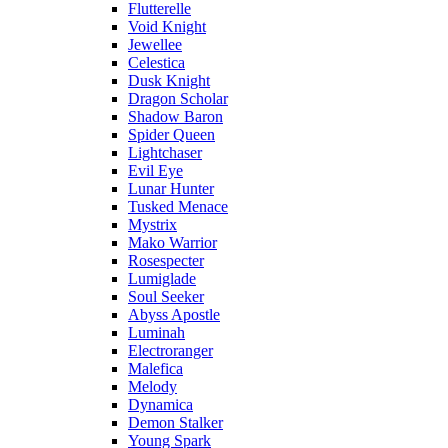
Flutterelle
Void Knight
Jewellee
Celestica
Dusk Knight
Dragon Scholar
Shadow Baron
Spider Queen
Lightchaser
Evil Eye
Lunar Hunter
Tusked Menace
Mystrix
Mako Warrior
Rosespecter
Lumiglade
Soul Seeker
Abyss Apostle
Luminah
Electroranger
Malefica
Melody
Dynamica
Demon Stalker
Young Spark