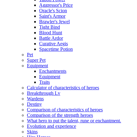
Aggressor's Price
Oracle's Scion
Saint's Armor
Brawler's Jewel
Tight Bind
Blood Hunt
Battle Ardor
Curative Aegis
Spacetime Potion
Pet
Super Pet
Equipment
Enchantments
Equipment
Traits
Calculator of characteristics of heroes
Breakthrough Lv
Wardens
Destiny
Comparison of characteristics of heroes
Comparison of the strength heroes
What hero to put the talent, rune or enchantment.
Evolution and experience
Skins