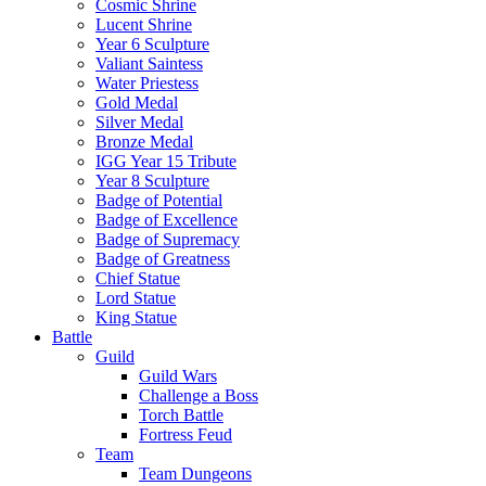
Cosmic Shrine
Lucent Shrine
Year 6 Sculpture
Valiant Saintess
Water Priestess
Gold Medal
Silver Medal
Bronze Medal
IGG Year 15 Tribute
Year 8 Sculpture
Badge of Potential
Badge of Excellence
Badge of Supremacy
Badge of Greatness
Chief Statue
Lord Statue
King Statue
Battle
Guild
Guild Wars
Challenge a Boss
Torch Battle
Fortress Feud
Team
Team Dungeons