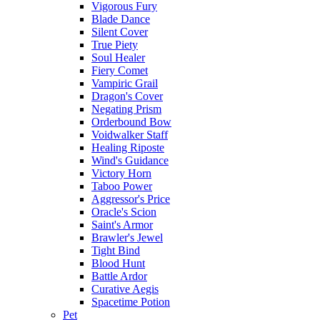
Vigorous Fury
Blade Dance
Silent Cover
True Piety
Soul Healer
Fiery Comet
Vampiric Grail
Dragon's Cover
Negating Prism
Orderbound Bow
Voidwalker Staff
Healing Riposte
Wind's Guidance
Victory Horn
Taboo Power
Aggressor's Price
Oracle's Scion
Saint's Armor
Brawler's Jewel
Tight Bind
Blood Hunt
Battle Ardor
Curative Aegis
Spacetime Potion
Pet