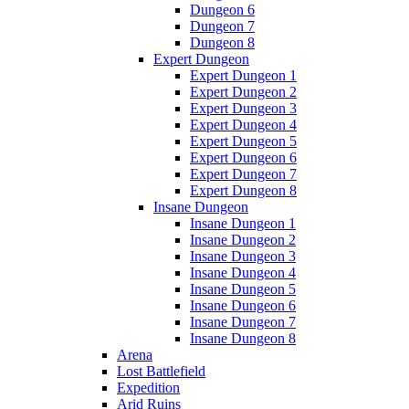
Dungeon 6
Dungeon 7
Dungeon 8
Expert Dungeon
Expert Dungeon 1
Expert Dungeon 2
Expert Dungeon 3
Expert Dungeon 4
Expert Dungeon 5
Expert Dungeon 6
Expert Dungeon 7
Expert Dungeon 8
Insane Dungeon
Insane Dungeon 1
Insane Dungeon 2
Insane Dungeon 3
Insane Dungeon 4
Insane Dungeon 5
Insane Dungeon 6
Insane Dungeon 7
Insane Dungeon 8
Arena
Lost Battlefield
Expedition
Arid Ruins