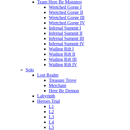
Team Here Be Monsters
Wretched Gorge I
Wretched Gorge II
Wretched Gorge III
Wretched Gorge IV
Infernal Summit I
Infernal Summit II
Infernal Summit III
Infernal Summit IV
Wailing Rift I
Wailing Rift II
Wailing Rift III
Wailing Rift IV
Solo
Lost Realm
Treasure Trove
Merchant
Here Be Demon
Labyrinth
Heroes Trial
L1
L2
L3
L4
L5