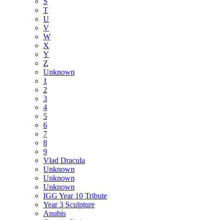
S
T
U
V
W
X
Y
Z
Unknown
1
2
3
4
5
6
7
8
9
Vlad Dracula
Unknown
Unknown
Unknown
IGG Year 10 Tribute
Year 3 Sculpture
Anubis