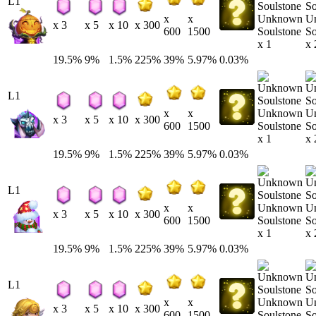
L1
Unknown
U
x
x
x 3
x 5
x 10
x 300
Soulstone
So
600
1500
x 1
x 
19.5%
9%
1.5%
225%
39%
5.97%
0.03%
L1
Unknown
U
x
x
x 3
x 5
x 10
x 300
Soulstone
So
600
1500
x 1
x 
19.5%
9%
1.5%
225%
39%
5.97%
0.03%
L1
Unknown
U
x
x
x 3
x 5
x 10
x 300
Soulstone
So
600
1500
x 1
x 
19.5%
9%
1.5%
225%
39%
5.97%
0.03%
L1
Unknown
U
x
x
x 3
x 5
x 10
x 300
Soulstone
So
600
1500