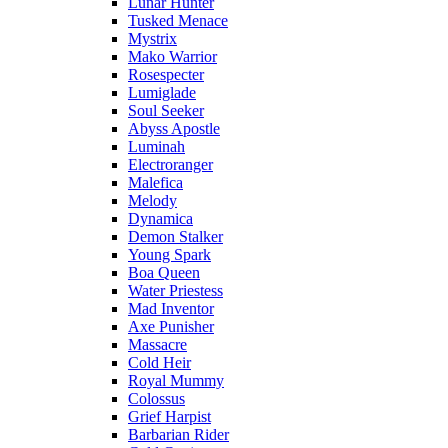
Lunar Hunter
Tusked Menace
Mystrix
Mako Warrior
Rosespecter
Lumiglade
Soul Seeker
Abyss Apostle
Luminah
Electroranger
Malefica
Melody
Dynamica
Demon Stalker
Young Spark
Boa Queen
Water Priestess
Mad Inventor
Axe Punisher
Massacre
Cold Heir
Royal Mummy
Colossus
Grief Harpist
Barbarian Rider