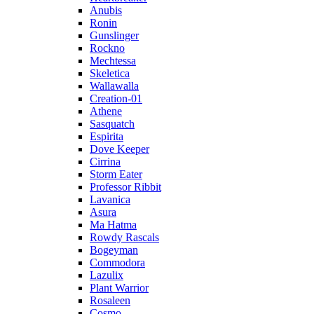
Anubis
Ronin
Gunslinger
Rockno
Mechtessa
Skeletica
Wallawalla
Creation-01
Athene
Sasquatch
Espirita
Dove Keeper
Cirrina
Storm Eater
Professor Ribbit
Lavanica
Asura
Ma Hatma
Rowdy Rascals
Bogeyman
Commodora
Lazulix
Plant Warrior
Rosaleen
Cosmo