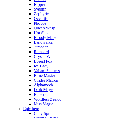
Ripper
Svalinn
Zephyrica
Occultist
Phobos
Queen Wasp
Hot Shot
Bloody Mary
Landwalker
Jumbear
Rambard
Crystal Wraith
Boreal Fox
Ice Lady
Valiant Saintess
Rune Master
Cinder Matron
Alphamech
Dark Mage
Berserker
Wordless Zealot
Miss Magic
Epic hero
Catty Spirit