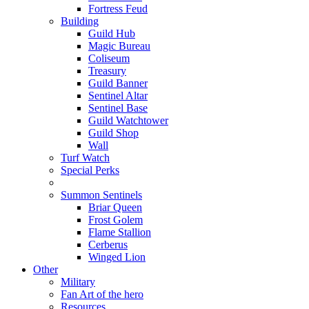
Fortress Feud
Building
Guild Hub
Magic Bureau
Coliseum
Treasury
Guild Banner
Sentinel Altar
Sentinel Base
Guild Watchtower
Guild Shop
Wall
Turf Watch
Special Perks
Summon Sentinels
Briar Queen
Frost Golem
Flame Stallion
Cerberus
Winged Lion
Other
Military
Fan Art of the hero
Resources