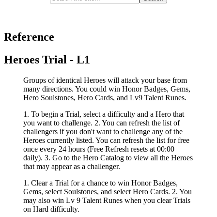
Reference
Heroes Trial - L1
Groups of identical Heroes will attack your base from
many directions. You could win Honor Badges, Gems,
Hero Soulstones, Hero Cards, and Lv9 Talent Runes.
1. To begin a Trial, select a difficulty and a Hero that
you want to challenge. 2. You can refresh the list of
challengers if you don't want to challenge any of the
Heroes currently listed. You can refresh the list for free
once every 24 hours (Free Refresh resets at 00:00
daily). 3. Go to the Hero Catalog to view all the Heroes
that may appear as a challenger.
1. Clear a Trial for a chance to win Honor Badges,
Gems, select Soulstones, and select Hero Cards. 2. You
may also win Lv 9 Talent Runes when you clear Trials
on Hard difficulty.