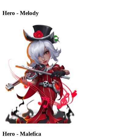
Hero - Melody
Hero - Malefica