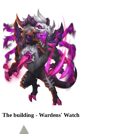
The building - Wardens' Watch