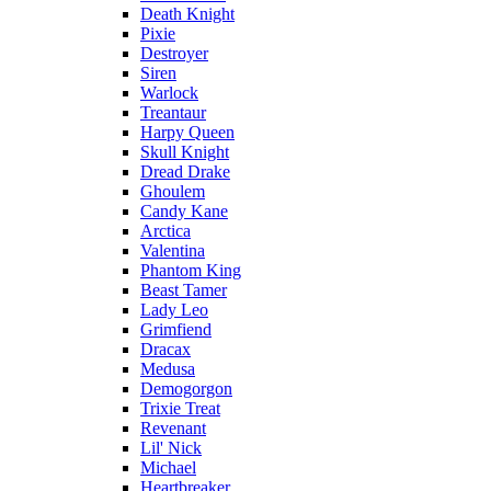
Death Knight
Pixie
Destroyer
Siren
Warlock
Treantaur
Harpy Queen
Skull Knight
Dread Drake
Ghoulem
Candy Kane
Arctica
Valentina
Phantom King
Beast Tamer
Lady Leo
Grimfiend
Dracax
Medusa
Demogorgon
Trixie Treat
Revenant
Lil' Nick
Michael
Heartbreaker