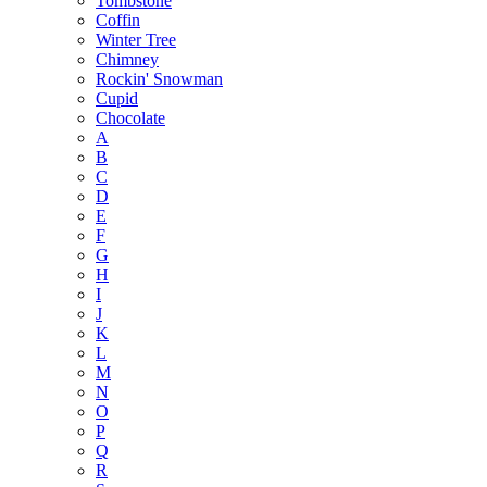
Tombstone
Coffin
Winter Tree
Chimney
Rockin' Snowman
Cupid
Chocolate
A
B
C
D
E
F
G
H
I
J
K
L
M
N
O
P
Q
R