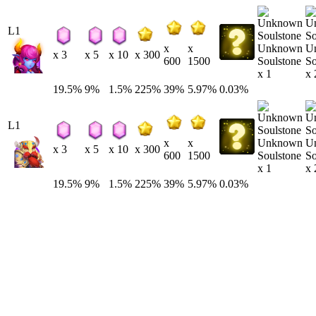
L1
Unknown
U
x
x
x 3
x 5
x 10
x 300
Soulstone
So
600
1500
x 1
x 
19.5%
9%
1.5%
225%
39%
5.97%
0.03%
L1
Unknown
U
x
x
x 3
x 5
x 10
x 300
Soulstone
So
600
1500
x 1
x 
19.5%
9%
1.5%
225%
39%
5.97%
0.03%