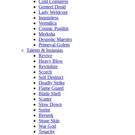
Cold Conjuress
Genteel Droid
Lady Weldcore
Inquisitess
Vermilica
Cosmic Pugilist
Merksha
Despotic Maestro
Primeval Golem
Talents & Insignias
Revive
Heavy Blow
Revitalize
Scorch
Self Destruct
Deadly Strike
Flame Guard
Blade Shell
Scatter
Slow Down
Sprint
Berserk
Stone Skin
War God
Tenacity