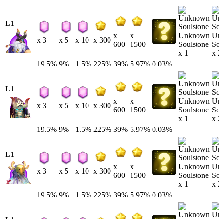
L1
Unknown
U
x
x
x 3
x 5
x 10
x 300
Soulstone
So
600
1500
x 1
x 
19.5%
9%
1.5%
225%
39%
5.97%
0.03%
L1
Unknown
U
x
x
x 3
x 5
x 10
x 300
Soulstone
So
600
1500
x 1
x 
19.5%
9%
1.5%
225%
39%
5.97%
0.03%
L1
Unknown
U
x
x
x 3
x 5
x 10
x 300
Soulstone
So
600
1500
x 1
x 
19.5%
9%
1.5%
225%
39%
5.97%
0.03%