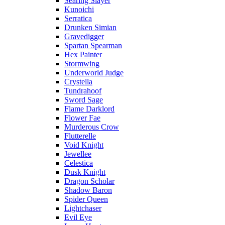
Searing Slayer
Kunoichi
Serratica
Drunken Simian
Gravedigger
Spartan Spearman
Hex Painter
Stormwing
Underworld Judge
Crystella
Tundrahoof
Sword Sage
Flame Darklord
Flower Fae
Murderous Crow
Flutterelle
Void Knight
Jewellee
Celestica
Dusk Knight
Dragon Scholar
Shadow Baron
Spider Queen
Lightchaser
Evil Eye