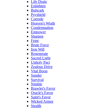
Life Drain
Enlighten
Bulwark
Psyshield
Corrode
Heaven's Wrath
Condemnation
Empower
Sharpen
Feint
Brute Force
Iron Will
Regenerate
Sacred Light
Unholy Pact
Zealous Drive
Vital Boon
Sunder
Survival
Nimble
Brawler's Favor
Oracle's Favor
Saint's Favor
Wicked Armor
Stealth