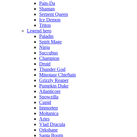
Pain-Da
Shaman
Serpent Queen
Ice Demon
Triton
Legend hero
Paladin
Spirit Mage
Ninja
Succubus
Champion
Druid
Thunder God
Minotaur Chieftain
Grizzly Reaper
Pumpkin Duke
Atlanticore
Snowzilla
Cupid
Immortep
Moltanica
Aries
Vlad Dracula
Orksbane
Santa Boom