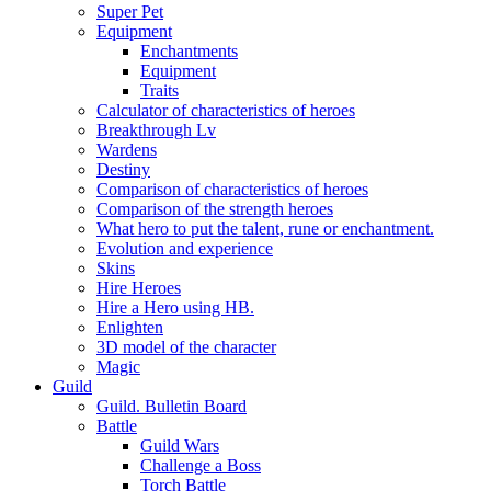
Super Pet
Equipment
Enchantments
Equipment
Traits
Calculator of characteristics of heroes
Breakthrough Lv
Wardens
Destiny
Comparison of characteristics of heroes
Comparison of the strength heroes
What hero to put the talent, rune or enchantment.
Evolution and experience
Skins
Hire Heroes
Hire a Hero using HB.
Enlighten
3D model of the character
Magic
Guild
Guild. Bulletin Board
Battle
Guild Wars
Challenge a Boss
Torch Battle