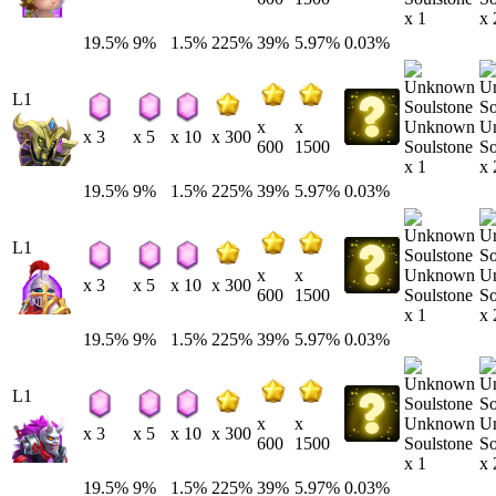
x 1
x 
19.5%
9%
1.5%
225%
39%
5.97%
0.03%
L1
Unknown
U
x
x
x 3
x 5
x 10
x 300
Soulstone
So
600
1500
x 1
x 
19.5%
9%
1.5%
225%
39%
5.97%
0.03%
L1
Unknown
U
x
x
x 3
x 5
x 10
x 300
Soulstone
So
600
1500
x 1
x 
19.5%
9%
1.5%
225%
39%
5.97%
0.03%
L1
Unknown
U
x
x
x 3
x 5
x 10
x 300
Soulstone
So
600
1500
x 1
x 
19.5%
9%
1.5%
225%
39%
5.97%
0.03%