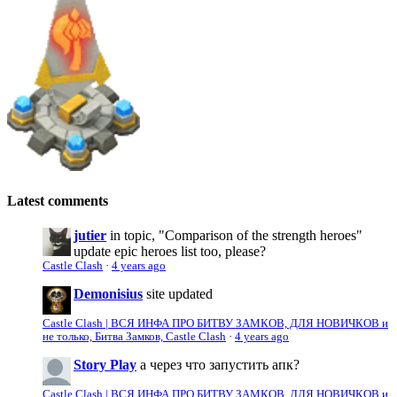
Latest comments
jutier
in topic, "Comparison of the strength heroes"
update epic heroes list too, please?
Castle Clash
·
4 years ago
Demonisius
site updated
Castle Clash | ВСЯ ИНФА ПРО БИТВУ ЗАМКОВ, ДЛЯ НОВИЧКОВ и
не только, Битва Замков, Castle Clash
·
4 years ago
Story Play
а через что запустить апк?
Castle Clash | ВСЯ ИНФА ПРО БИТВУ ЗАМКОВ, ДЛЯ НОВИЧКОВ и