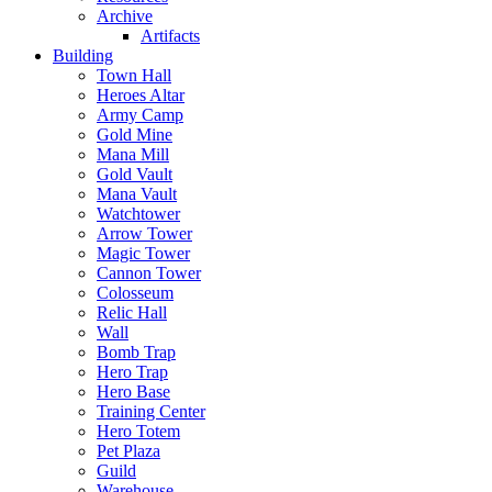
Archive
Artifacts
Building
Town Hall
Heroes Altar
Army Camp
Gold Mine
Mana Mill
Gold Vault
Mana Vault
Watchtower
Arrow Tower
Magic Tower
Cannon Tower
Colosseum
Relic Hall
Wall
Bomb Trap
Hero Trap
Hero Base
Training Center
Hero Totem
Pet Plaza
Guild
Warehouse