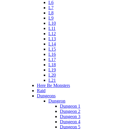
L6
L7
L8
L9
L10
L11
L12
L13
L14
L15
L16
L17
L18
L19
L20
L21
Here Be Monsters
Raid
Dungeons
Dungeon
Dungeon 1
Dungeon 2
Dungeon 3
Dungeon 4
Dungeon 5