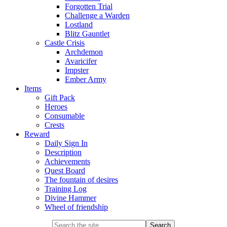
Forgotten Trial
Challenge a Warden
Lostland
Blitz Gauntlet
Castle Crisis
Archdemon
Avaricifer
Impster
Ember Army
Items
Gift Pack
Heroes
Consumable
Crests
Reward
Daily Sign In
Description
Achievements
Quest Board
The fountain of desires
Training Log
Divine Hammer
Wheel of friendship