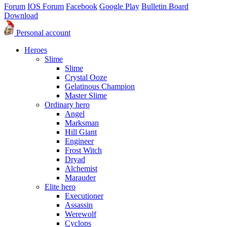
Forum
IOS Forum
Facebook
Google Play
Bulletin Board
Download
Personal account
Heroes
Slime
Slime
Crystal Ooze
Gelatinous Champion
Master Slime
Ordinary hero
Angel
Marksman
Hill Giant
Engineer
Frost Witch
Dryad
Alchemist
Marauder
Elite hero
Executioner
Assassin
Werewolf
Cyclops