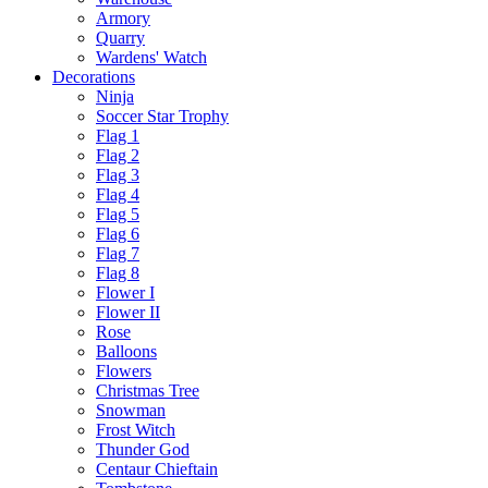
Armory
Quarry
Wardens' Watch
Decorations
Ninja
Soccer Star Trophy
Flag 1
Flag 2
Flag 3
Flag 4
Flag 5
Flag 6
Flag 7
Flag 8
Flower I
Flower II
Rose
Balloons
Flowers
Christmas Tree
Snowman
Frost Witch
Thunder God
Centaur Chieftain