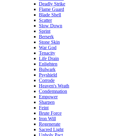
Deadly Strike
Flame Guard
Blade Shell
Scatter
Slow Down
Sprint
Berserk
Stone Skin
War God
Tenacity
Life Drain
Enlighten
Bulwark
Psyshield
Corrode
Heaven's Wrath
Condemnation
Empower
Sharpen
Feint
Brute Force
Iron Will
Regenerate
Sacred Light
Unholy Pact