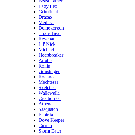
Beast Tamer
Lady Leo
Grimfiend
Dracax
Medusa
Demogorgon
Trixie Treat
Revenant
Lil' Nick
Michael
Heartbreaker
Anubis
Ronin
Gunslinger
Rockno
Mechtessa
Skeletica
Wallawalla
Creation-01
Athene
Sasquatch
Espirita
Dove Keeper
Cirrina
Storm Eater