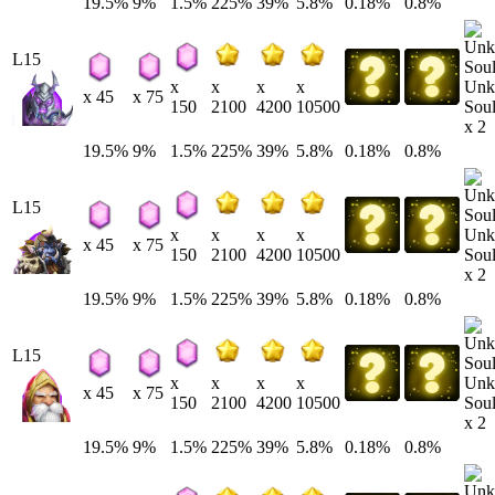
19.5%
9%
1.5%
225%
39%
5.8%
0.18%
0.8%
L15
Unk
x
x
x
x
x 45
x 75
Soul
150
2100
4200
10500
x 2
19.5%
9%
1.5%
225%
39%
5.8%
0.18%
0.8%
L15
Unk
x
x
x
x
x 45
x 75
Soul
150
2100
4200
10500
x 2
19.5%
9%
1.5%
225%
39%
5.8%
0.18%
0.8%
L15
Unk
x
x
x
x
x 45
x 75
Soul
150
2100
4200
10500
x 2
19.5%
9%
1.5%
225%
39%
5.8%
0.18%
0.8%