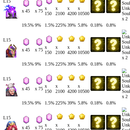
L15
Unk
x
x
x
x
x 45
x 75
Soul
150
2100
4200
10500
x 2
19.5%
9%
1.5%
225%
39%
5.8%
0.18%
0.8%
L15
Unk
x
x
x
x
x 45
x 75
Soul
150
2100
4200
10500
x 2
19.5%
9%
1.5%
225%
39%
5.8%
0.18%
0.8%
L15
Unk
x
x
x
x
x 45
x 75
Soul
150
2100
4200
10500
x 2
19.5%
9%
1.5%
225%
39%
5.8%
0.18%
0.8%
L15
Unk
x
x
x
x
x 45
x 75