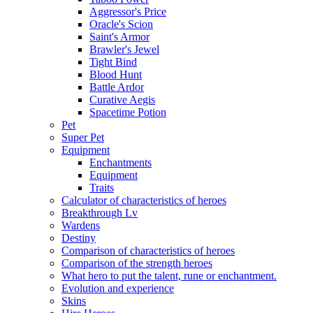
Aggressor's Price
Oracle's Scion
Saint's Armor
Brawler's Jewel
Tight Bind
Blood Hunt
Battle Ardor
Curative Aegis
Spacetime Potion
Pet
Super Pet
Equipment
Enchantments
Equipment
Traits
Calculator of characteristics of heroes
Breakthrough Lv
Wardens
Destiny
Comparison of characteristics of heroes
Comparison of the strength heroes
What hero to put the talent, rune or enchantment.
Evolution and experience
Skins