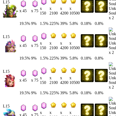
L15
Unk
x
x
x
x
x 45
x 75
Soul
150
2100
4200
10500
x 2
19.5%
9%
1.5%
225%
39%
5.8%
0.18%
0.8%
L15
Unk
x
x
x
x
x 45
x 75
Soul
150
2100
4200
10500
x 2
19.5%
9%
1.5%
225%
39%
5.8%
0.18%
0.8%
L15
Unk
x
x
x
x
x 45
x 75
Soul
150
2100
4200
10500
x 2
19.5%
9%
1.5%
225%
39%
5.8%
0.18%
0.8%
L15
Unk
x
x
x
x
x 45
x 75