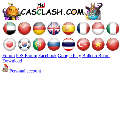
Forum
IOS Forum
Facebook
Google Play
Bulletin Board
Download
Personal account