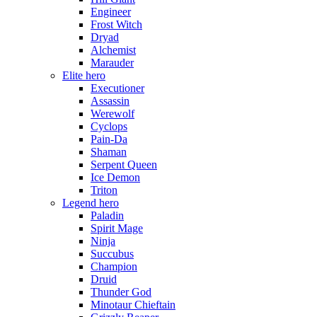
Engineer
Frost Witch
Dryad
Alchemist
Marauder
Elite hero
Executioner
Assassin
Werewolf
Cyclops
Pain-Da
Shaman
Serpent Queen
Ice Demon
Triton
Legend hero
Paladin
Spirit Mage
Ninja
Succubus
Champion
Druid
Thunder God
Minotaur Chieftain