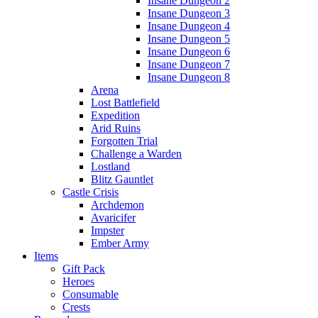
Insane Dungeon 2
Insane Dungeon 3
Insane Dungeon 4
Insane Dungeon 5
Insane Dungeon 6
Insane Dungeon 7
Insane Dungeon 8
Arena
Lost Battlefield
Expedition
Arid Ruins
Forgotten Trial
Challenge a Warden
Lostland
Blitz Gauntlet
Castle Crisis
Archdemon
Avaricifer
Impster
Ember Army
Items
Gift Pack
Heroes
Consumable
Crests