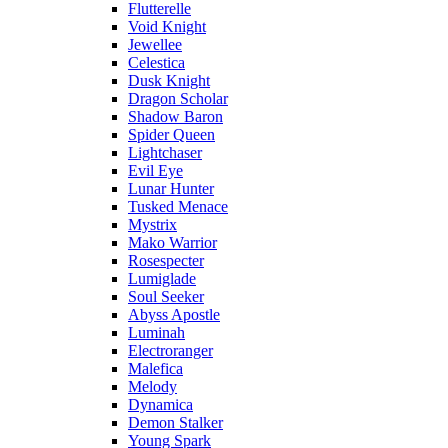
Flutterelle
Void Knight
Jewellee
Celestica
Dusk Knight
Dragon Scholar
Shadow Baron
Spider Queen
Lightchaser
Evil Eye
Lunar Hunter
Tusked Menace
Mystrix
Mako Warrior
Rosespecter
Lumiglade
Soul Seeker
Abyss Apostle
Luminah
Electroranger
Malefica
Melody
Dynamica
Demon Stalker
Young Spark