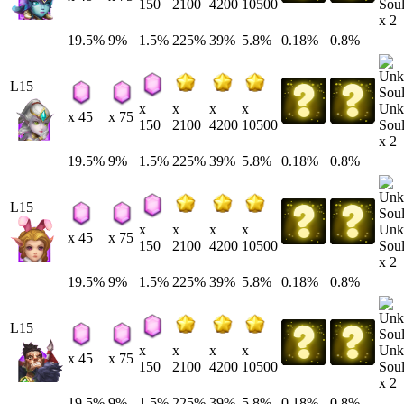
Soul
150
2100
4200
10500
x 2
19.5%
9%
1.5%
225%
39%
5.8%
0.18%
0.8%
L15
Unk
x
x
x
x
x 45
x 75
Soul
150
2100
4200
10500
x 2
19.5%
9%
1.5%
225%
39%
5.8%
0.18%
0.8%
L15
Unk
x
x
x
x
x 45
x 75
Soul
150
2100
4200
10500
x 2
19.5%
9%
1.5%
225%
39%
5.8%
0.18%
0.8%
L15
Unk
x
x
x
x
x 45
x 75
Soul
150
2100
4200
10500
x 2
19.5%
9%
1.5%
225%
39%
5.8%
0.18%
0.8%