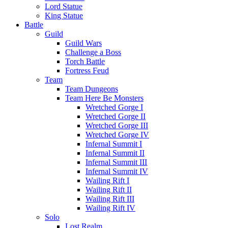
Lord Statue
King Statue
Battle
Guild
Guild Wars
Challenge a Boss
Torch Battle
Fortress Feud
Team
Team Dungeons
Team Here Be Monsters
Wretched Gorge I
Wretched Gorge II
Wretched Gorge III
Wretched Gorge IV
Infernal Summit I
Infernal Summit II
Infernal Summit III
Infernal Summit IV
Wailing Rift I
Wailing Rift II
Wailing Rift III
Wailing Rift IV
Solo
Lost Realm