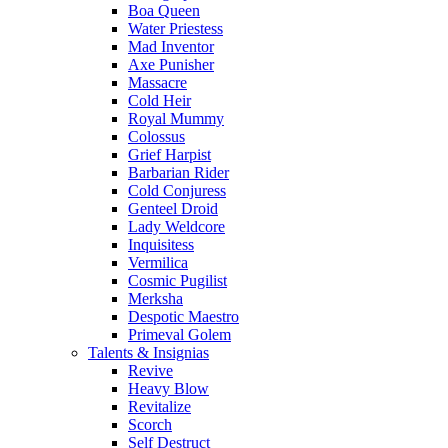
Boa Queen
Water Priestess
Mad Inventor
Axe Punisher
Massacre
Cold Heir
Royal Mummy
Colossus
Grief Harpist
Barbarian Rider
Cold Conjuress
Genteel Droid
Lady Weldcore
Inquisitess
Vermilica
Cosmic Pugilist
Merksha
Despotic Maestro
Primeval Golem
Talents & Insignias
Revive
Heavy Blow
Revitalize
Scorch
Self Destruct