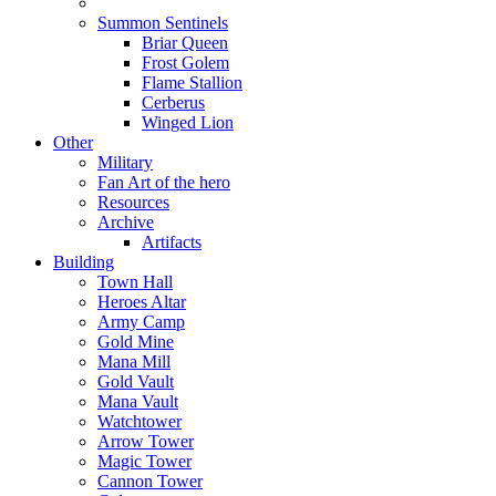
Summon Sentinels
Briar Queen
Frost Golem
Flame Stallion
Cerberus
Winged Lion
Other
Military
Fan Art of the hero
Resources
Archive
Artifacts
Building
Town Hall
Heroes Altar
Army Camp
Gold Mine
Mana Mill
Gold Vault
Mana Vault
Watchtower
Arrow Tower
Magic Tower
Cannon Tower