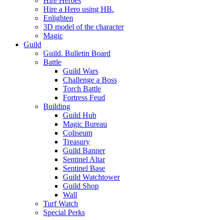
Hire Heroes
Hire a Hero using HB.
Enlighten
3D model of the character
Magic
Guild
Guild. Bulletin Board
Battle
Guild Wars
Challenge a Boss
Torch Battle
Fortress Feud
Building
Guild Hub
Magic Bureau
Coliseum
Treasury
Guild Banner
Sentinel Altar
Sentinel Base
Guild Watchtower
Guild Shop
Wall
Turf Watch
Special Perks