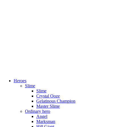
Heroes
Slime
Slime
Crystal Ooze
Gelatinous Champion
Master Slime
Ordinary hero
Angel
Marksman
Hill Giant