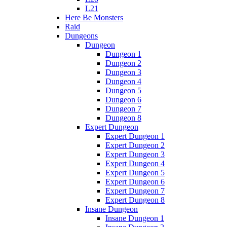
L21
Here Be Monsters
Raid
Dungeons
Dungeon
Dungeon 1
Dungeon 2
Dungeon 3
Dungeon 4
Dungeon 5
Dungeon 6
Dungeon 7
Dungeon 8
Expert Dungeon
Expert Dungeon 1
Expert Dungeon 2
Expert Dungeon 3
Expert Dungeon 4
Expert Dungeon 5
Expert Dungeon 6
Expert Dungeon 7
Expert Dungeon 8
Insane Dungeon
Insane Dungeon 1