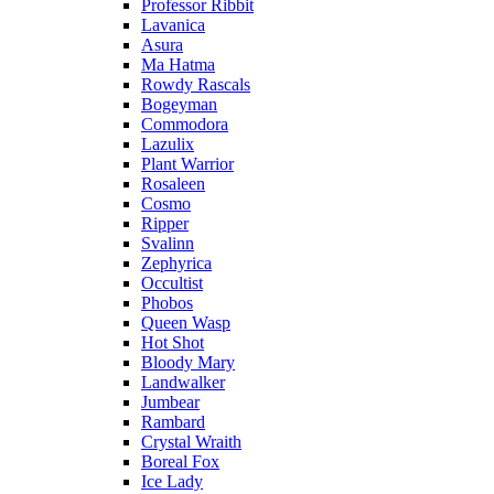
Professor Ribbit
Lavanica
Asura
Ma Hatma
Rowdy Rascals
Bogeyman
Commodora
Lazulix
Plant Warrior
Rosaleen
Cosmo
Ripper
Svalinn
Zephyrica
Occultist
Phobos
Queen Wasp
Hot Shot
Bloody Mary
Landwalker
Jumbear
Rambard
Crystal Wraith
Boreal Fox
Ice Lady