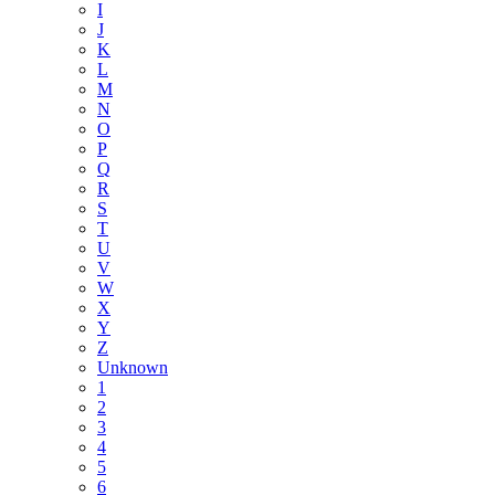
I
J
K
L
M
N
O
P
Q
R
S
T
U
V
W
X
Y
Z
Unknown
1
2
3
4
5
6