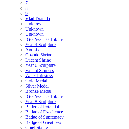
7
8
9
Vlad Dracula
Unknown
Unknown
Unknown
IGG Year 10 Tribute
Year 3 Sculpture
Anubis
Cosmic Shrine
Lucent Shrine
Year 6 Sculpture
Valiant Saintess
Water Priestess
Gold Medal
Silver Medal
Bronze Medal
IGG Year 15 Tribute
Year 8 Sculpture
Badge of Potential
Badge of Excellence
Badge of Supremacy
Badge of Greatness
Chief Statue