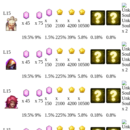
L15
Unk
x
x
x
x
x 45
x 75
Soul
150
2100
4200
10500
x 2
19.5%
9%
1.5%
225%
39%
5.8%
0.18%
0.8%
L15
Unk
x
x
x
x
x 45
x 75
Soul
150
2100
4200
10500
x 2
19.5%
9%
1.5%
225%
39%
5.8%
0.18%
0.8%
L15
Unk
x
x
x
x
x 45
x 75
Soul
150
2100
4200
10500
x 2
19.5%
9%
1.5%
225%
39%
5.8%
0.18%
0.8%
L15