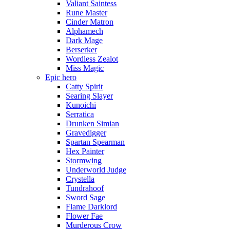
Valiant Saintess
Rune Master
Cinder Matron
Alphamech
Dark Mage
Berserker
Wordless Zealot
Miss Magic
Epic hero
Catty Spirit
Searing Slayer
Kunoichi
Serratica
Drunken Simian
Gravedigger
Spartan Spearman
Hex Painter
Stormwing
Underworld Judge
Crystella
Tundrahoof
Sword Sage
Flame Darklord
Flower Fae
Murderous Crow