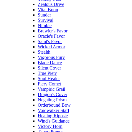
Zealous Drive
Vital Boon
Sunder
Survival
Nimble
Brawler's Favor
Oracle's Favor
Saint's Favor
Wicked Armor
Stealth
Vigorous Fury
Blade Dance
Silent Cover
True Piety
Soul Healer
Fiery Comet
Vampiric Grail
Dragon's Cover
Negating Prism
Orderbound Bow
Voidwalker Staff
Healing Riposte
Wind's Guidance
Victory Horn
Taboo Power