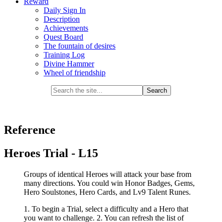
Reward
Daily Sign In
Description
Achievements
Quest Board
The fountain of desires
Training Log
Divine Hammer
Wheel of friendship
Reference
Heroes Trial - L15
Groups of identical Heroes will attack your base from
many directions. You could win Honor Badges, Gems,
Hero Soulstones, Hero Cards, and Lv9 Talent Runes.
1. To begin a Trial, select a difficulty and a Hero that
you want to challenge. 2. You can refresh the list of