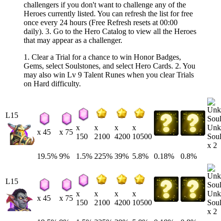
challengers if you don't want to challenge any of the
Heroes currently listed. You can refresh the list for free
once every 24 hours (Free Refresh resets at 00:00
daily). 3. Go to the Hero Catalog to view all the Heroes
that may appear as a challenger.
1. Clear a Trial for a chance to win Honor Badges,
Gems, select Soulstones, and select Hero Cards. 2. You
may also win Lv 9 Talent Runes when you clear Trials
on Hard difficulty.
L15
Unk
x
x
x
x
x 45
x 75
Soul
150
2100
4200
10500
x 2
19.5%
9%
1.5%
225%
39%
5.8%
0.18%
0.8%
L15
Unk
x
x
x
x
x 45
x 75
Soul
150
2100
4200
10500
x 2