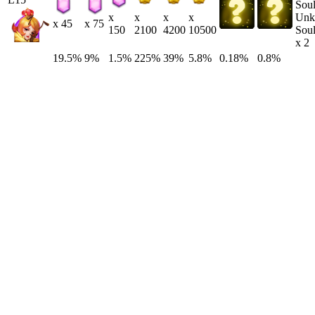
Unk
x
x
x
x
x 45
x 75
Soul
150
2100
4200
10500
x 2
19.5%
9%
1.5%
225%
39%
5.8%
0.18%
0.8%