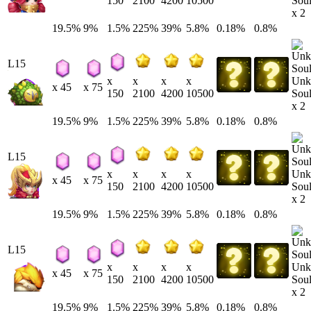
Soul
150
2100
4200
10500
x 2
19.5%
9%
1.5%
225%
39%
5.8%
0.18%
0.8%
L15
Unk
x
x
x
x
x 45
x 75
Soul
150
2100
4200
10500
x 2
19.5%
9%
1.5%
225%
39%
5.8%
0.18%
0.8%
L15
Unk
x
x
x
x
x 45
x 75
Soul
150
2100
4200
10500
x 2
19.5%
9%
1.5%
225%
39%
5.8%
0.18%
0.8%
L15
Unk
x
x
x
x
x 45
x 75
Soul
150
2100
4200
10500
x 2
19.5%
9%
1.5%
225%
39%
5.8%
0.18%
0.8%