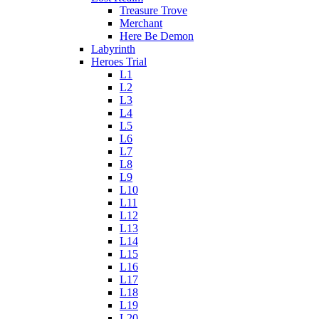
Treasure Trove
Merchant
Here Be Demon
Labyrinth
Heroes Trial
L1
L2
L3
L4
L5
L6
L7
L8
L9
L10
L11
L12
L13
L14
L15
L16
L17
L18
L19
L20