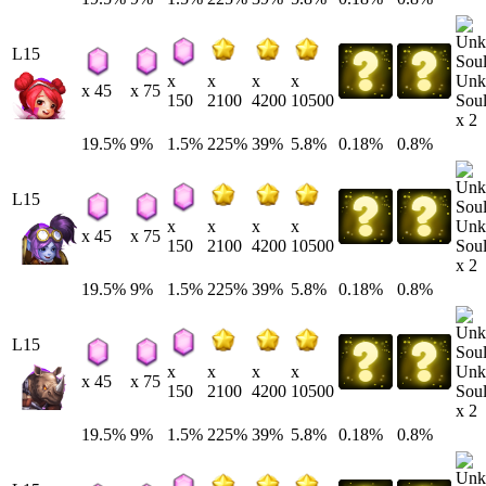
L15
Unk
x
x
x
x
x 45
x 75
Soul
150
2100
4200
10500
x 2
19.5%
9%
1.5%
225%
39%
5.8%
0.18%
0.8%
L15
Unk
x
x
x
x
x 45
x 75
Soul
150
2100
4200
10500
x 2
19.5%
9%
1.5%
225%
39%
5.8%
0.18%
0.8%
L15
Unk
x
x
x
x
x 45
x 75
Soul
150
2100
4200
10500
x 2
19.5%
9%
1.5%
225%
39%
5.8%
0.18%
0.8%