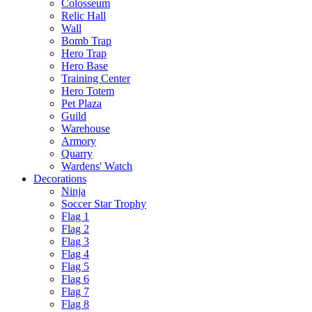
Colosseum
Relic Hall
Wall
Bomb Trap
Hero Trap
Hero Base
Training Center
Hero Totem
Pet Plaza
Guild
Warehouse
Armory
Quarry
Wardens' Watch
Decorations
Ninja
Soccer Star Trophy
Flag 1
Flag 2
Flag 3
Flag 4
Flag 5
Flag 6
Flag 7
Flag 8