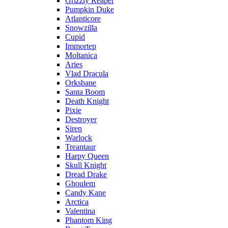
Grizzly Reaper
Pumpkin Duke
Atlanticore
Snowzilla
Cupid
Immortep
Moltanica
Aries
Vlad Dracula
Orksbane
Santa Boom
Death Knight
Pixie
Destroyer
Siren
Warlock
Treantaur
Harpy Queen
Skull Knight
Dread Drake
Ghoulem
Candy Kane
Arctica
Valentina
Phantom King