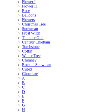
Flower I
Flower II
Rose
Balloons
Flowers
Christmas Tree
Snowman
Frost Witch
Thunder God
Centaur Chieftain
Tombstone
Coffin
Winter Tree
Chimney
Rockin' Snowman
Cupid
Chocolate
A
B
C
D
E
F
G
H