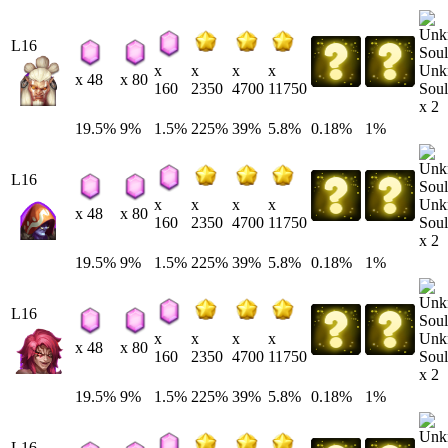
L16
Unk
x
x
x
x
x 48
x 80
Soul
160
2350
4700
11750
x 2
19.5%
9%
1.5%
225%
39%
5.8%
0.18%
1%
L16
Unk
x
x
x
x
x 48
x 80
Soul
160
2350
4700
11750
x 2
19.5%
9%
1.5%
225%
39%
5.8%
0.18%
1%
L16
Unk
x
x
x
x
x 48
x 80
Soul
160
2350
4700
11750
x 2
19.5%
9%
1.5%
225%
39%
5.8%
0.18%
1%
L16