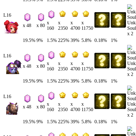
L16
Unk
x
x
x
x
x 48
x 80
Soul
160
2350
4700
11750
x 2
19.5%
9%
1.5%
225%
39%
5.8%
0.18%
1%
L16
Unk
x
x
x
x
x 48
x 80
Soul
160
2350
4700
11750
x 2
19.5%
9%
1.5%
225%
39%
5.8%
0.18%
1%
L16
Unk
x
x
x
x
x 48
x 80
Soul
160
2350
4700
11750
x 2
19.5%
9%
1.5%
225%
39%
5.8%
0.18%
1%