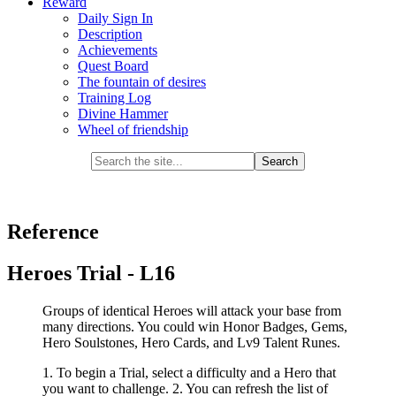
Reward
Daily Sign In
Description
Achievements
Quest Board
The fountain of desires
Training Log
Divine Hammer
Wheel of friendship
Reference
Heroes Trial - L16
Groups of identical Heroes will attack your base from
many directions. You could win Honor Badges, Gems,
Hero Soulstones, Hero Cards, and Lv9 Talent Runes.
1. To begin a Trial, select a difficulty and a Hero that
you want to challenge. 2. You can refresh the list of