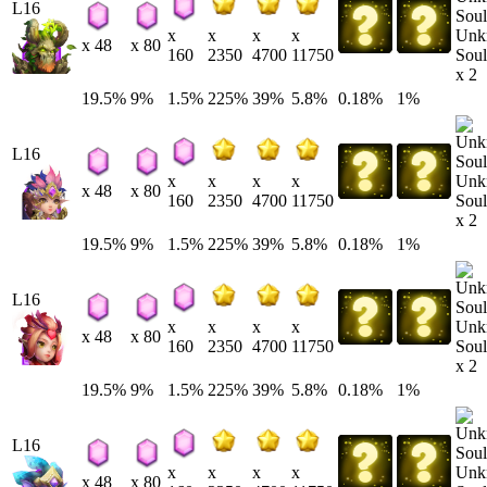
L16
Unk
x
x
x
x
x 48
x 80
Soul
160
2350
4700
11750
x 2
19.5%
9%
1.5%
225%
39%
5.8%
0.18%
1%
L16
Unk
x
x
x
x
x 48
x 80
Soul
160
2350
4700
11750
x 2
19.5%
9%
1.5%
225%
39%
5.8%
0.18%
1%
L16
Unk
x
x
x
x
x 48
x 80
Soul
160
2350
4700
11750
x 2
19.5%
9%
1.5%
225%
39%
5.8%
0.18%
1%
L16
Unk
x
x
x
x
x 48
x 80