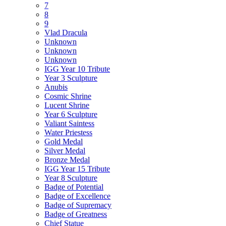
7
8
9
Vlad Dracula
Unknown
Unknown
Unknown
IGG Year 10 Tribute
Year 3 Sculpture
Anubis
Cosmic Shrine
Lucent Shrine
Year 6 Sculpture
Valiant Saintess
Water Priestess
Gold Medal
Silver Medal
Bronze Medal
IGG Year 15 Tribute
Year 8 Sculpture
Badge of Potential
Badge of Excellence
Badge of Supremacy
Badge of Greatness
Chief Statue