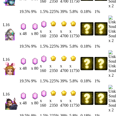
Soul
160
2350
4700
11750
x 2
19.5%
9%
1.5%
225%
39%
5.8%
0.18%
1%
L16
Unk
x
x
x
x
x 48
x 80
Soul
160
2350
4700
11750
x 2
19.5%
9%
1.5%
225%
39%
5.8%
0.18%
1%
L16
Unk
x
x
x
x
x 48
x 80
Soul
160
2350
4700
11750
x 2
19.5%
9%
1.5%
225%
39%
5.8%
0.18%
1%
L16
Unk
x
x
x
x
x 48
x 80
Soul
160
2350
4700
11750
x 2
19.5%
9%
1.5%
225%
39%
5.8%
0.18%
1%