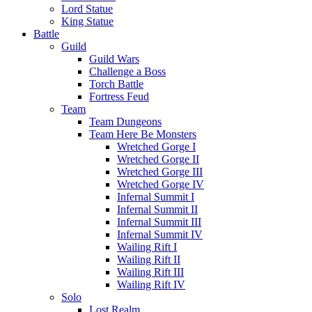
Lord Statue
King Statue
Battle
Guild
Guild Wars
Challenge a Boss
Torch Battle
Fortress Feud
Team
Team Dungeons
Team Here Be Monsters
Wretched Gorge I
Wretched Gorge II
Wretched Gorge III
Wretched Gorge IV
Infernal Summit I
Infernal Summit II
Infernal Summit III
Infernal Summit IV
Wailing Rift I
Wailing Rift II
Wailing Rift III
Wailing Rift IV
Solo
Lost Realm