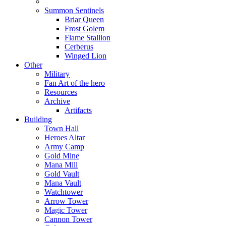
Summon Sentinels
Briar Queen
Frost Golem
Flame Stallion
Cerberus
Winged Lion
Other
Military
Fan Art of the hero
Resources
Archive
Artifacts
Building
Town Hall
Heroes Altar
Army Camp
Gold Mine
Mana Mill
Gold Vault
Mana Vault
Watchtower
Arrow Tower
Magic Tower
Cannon Tower