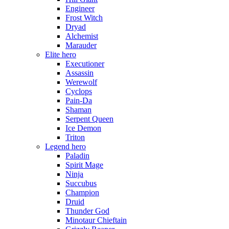
Engineer
Frost Witch
Dryad
Alchemist
Marauder
Elite hero
Executioner
Assassin
Werewolf
Cyclops
Pain-Da
Shaman
Serpent Queen
Ice Demon
Triton
Legend hero
Paladin
Spirit Mage
Ninja
Succubus
Champion
Druid
Thunder God
Minotaur Chieftain