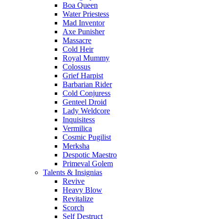
Boa Queen
Water Priestess
Mad Inventor
Axe Punisher
Massacre
Cold Heir
Royal Mummy
Colossus
Grief Harpist
Barbarian Rider
Cold Conjuress
Genteel Droid
Lady Weldcore
Inquisitess
Vermilica
Cosmic Pugilist
Merksha
Despotic Maestro
Primeval Golem
Talents & Insignias
Revive
Heavy Blow
Revitalize
Scorch
Self Destruct