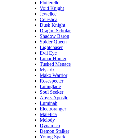
Flutterelle
Void Knight
Jewellee
Celestica
Dusk Knight
Dragon Scholar
Shadow Baron
Spider Queen
Lightchaser
Evil Eye
Lunar Hunter
Tusked Menace
Mystrix
Mako Warrior
Rosespecter
Lumiglade
Soul Seeker
Abyss Apostle
Luminah
Electroranger
Malefica
Melody
Dynamica
Demon Stalker
Young Spark