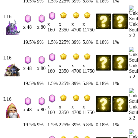
19.5%
9%
1.5%
225%
39%
5.8%
0.18%
1%
L16
Unk
x
x
x
x
x 48
x 80
Soul
160
2350
4700
11750
x 2
19.5%
9%
1.5%
225%
39%
5.8%
0.18%
1%
L16
Unk
x
x
x
x
x 48
x 80
Soul
160
2350
4700
11750
x 2
19.5%
9%
1.5%
225%
39%
5.8%
0.18%
1%
L16
Unk
x
x
x
x
x 48
x 80
Soul
160
2350
4700
11750
x 2
19.5%
9%
1.5%
225%
39%
5.8%
0.18%
1%