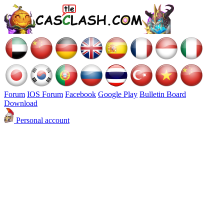
Forum
IOS Forum
Facebook
Google Play
Bulletin Board
Download
Personal account