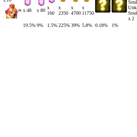
Unk
x
x
x
x
x 48
x 80
Soul
160
2350
4700
11750
x 2
19.5%
9%
1.5%
225%
39%
5.8%
0.18%
1%