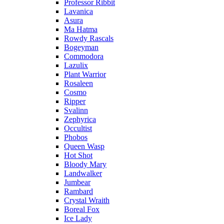
Professor Ribbit
Lavanica
Asura
Ma Hatma
Rowdy Rascals
Bogeyman
Commodora
Lazulix
Plant Warrior
Rosaleen
Cosmo
Ripper
Svalinn
Zephyrica
Occultist
Phobos
Queen Wasp
Hot Shot
Bloody Mary
Landwalker
Jumbear
Rambard
Crystal Wraith
Boreal Fox
Ice Lady