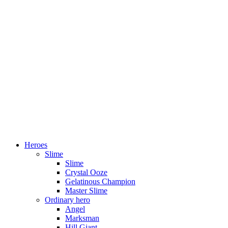
Heroes
Slime
Slime
Crystal Ooze
Gelatinous Champion
Master Slime
Ordinary hero
Angel
Marksman
Hill Giant