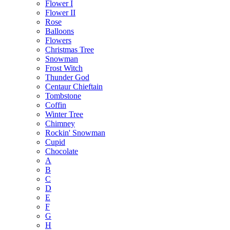
Flower I
Flower II
Rose
Balloons
Flowers
Christmas Tree
Snowman
Frost Witch
Thunder God
Centaur Chieftain
Tombstone
Coffin
Winter Tree
Chimney
Rockin' Snowman
Cupid
Chocolate
A
B
C
D
E
F
G
H