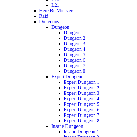
L21
Here Be Monsters
Raid
Dungeons
Dungeon
Dungeon 1
Dungeon 2
Dungeon 3
Dungeon 4
Dungeon 5
Dungeon 6
Dungeon 7
Dungeon 8
Expert Dungeon
Expert Dungeon 1
Expert Dungeon 2
Expert Dungeon 3
Expert Dungeon 4
Expert Dungeon 5
Expert Dungeon 6
Expert Dungeon 7
Expert Dungeon 8
Insane Dungeon
Insane Dungeon 1