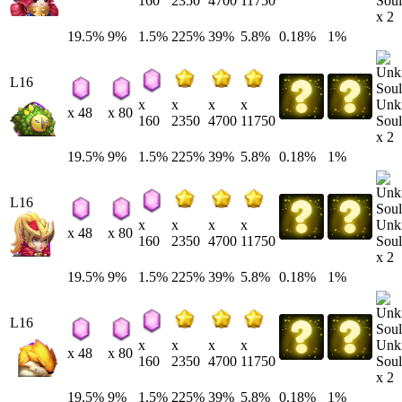
Soul
160
2350
4700
11750
x 2
19.5%
9%
1.5%
225%
39%
5.8%
0.18%
1%
L16
Unk
x
x
x
x
x 48
x 80
Soul
160
2350
4700
11750
x 2
19.5%
9%
1.5%
225%
39%
5.8%
0.18%
1%
L16
Unk
x
x
x
x
x 48
x 80
Soul
160
2350
4700
11750
x 2
19.5%
9%
1.5%
225%
39%
5.8%
0.18%
1%
L16
Unk
x
x
x
x
x 48
x 80
Soul
160
2350
4700
11750
x 2
19.5%
9%
1.5%
225%
39%
5.8%
0.18%
1%