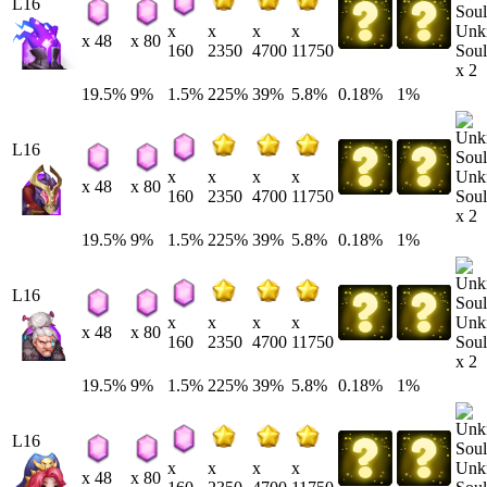
L16
Unk
x
x
x
x
x 48
x 80
Soul
160
2350
4700
11750
x 2
19.5%
9%
1.5%
225%
39%
5.8%
0.18%
1%
L16
Unk
x
x
x
x
x 48
x 80
Soul
160
2350
4700
11750
x 2
19.5%
9%
1.5%
225%
39%
5.8%
0.18%
1%
L16
Unk
x
x
x
x
x 48
x 80
Soul
160
2350
4700
11750
x 2
19.5%
9%
1.5%
225%
39%
5.8%
0.18%
1%
L16
Unk
x
x
x
x
x 48
x 80