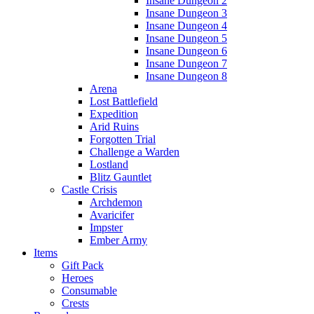
Insane Dungeon 2
Insane Dungeon 3
Insane Dungeon 4
Insane Dungeon 5
Insane Dungeon 6
Insane Dungeon 7
Insane Dungeon 8
Arena
Lost Battlefield
Expedition
Arid Ruins
Forgotten Trial
Challenge a Warden
Lostland
Blitz Gauntlet
Castle Crisis
Archdemon
Avaricifer
Impster
Ember Army
Items
Gift Pack
Heroes
Consumable
Crests