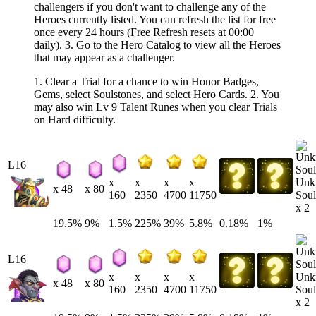
challengers if you don't want to challenge any of the
Heroes currently listed. You can refresh the list for free
once every 24 hours (Free Refresh resets at 00:00
daily). 3. Go to the Hero Catalog to view all the Heroes
that may appear as a challenger.
1. Clear a Trial for a chance to win Honor Badges,
Gems, select Soulstones, and select Hero Cards. 2. You
may also win Lv 9 Talent Runes when you clear Trials
on Hard difficulty.
L16
Unk
x
x
x
x
x 48
x 80
Soul
160
2350
4700
11750
x 2
19.5%
9%
1.5%
225%
39%
5.8%
0.18%
1%
L16
Unk
x
x
x
x
x 48
x 80
Soul
160
2350
4700
11750
x 2