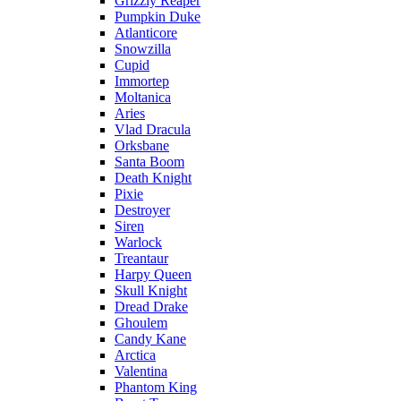
Grizzly Reaper
Pumpkin Duke
Atlanticore
Snowzilla
Cupid
Immortep
Moltanica
Aries
Vlad Dracula
Orksbane
Santa Boom
Death Knight
Pixie
Destroyer
Siren
Warlock
Treantaur
Harpy Queen
Skull Knight
Dread Drake
Ghoulem
Candy Kane
Arctica
Valentina
Phantom King