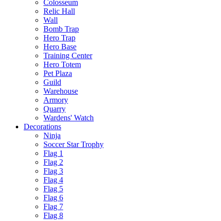
Colosseum
Relic Hall
Wall
Bomb Trap
Hero Trap
Hero Base
Training Center
Hero Totem
Pet Plaza
Guild
Warehouse
Armory
Quarry
Wardens' Watch
Decorations
Ninja
Soccer Star Trophy
Flag 1
Flag 2
Flag 3
Flag 4
Flag 5
Flag 6
Flag 7
Flag 8