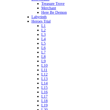
Treasure Trove
Merchant
Here Be Demon
Labyrinth
Heroes Trial
L1
L2
L3
L4
L5
L6
L7
L8
L9
L10
L11
L12
L13
L14
L15
L16
L17
L18
L19
L20