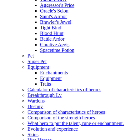
Aggressor's Price
Oracle's Scion
Saint's Armor
Brawler's Jewel
Tight Bind
Blood Hunt
Battle Ardor
Curative Aegis
Spacetime Potion
Pet
Super Pet
Equipment
Enchantments
Equipment
Traits
Calculator of characteristics of heroes
Breakthrough Lv
Wardens
Destiny
Comparison of characteristics of heroes
Comparison of the strength heroes
What hero to put the talent, rune or enchantment.
Evolution and experience
Skins