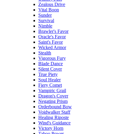
Zealous Drive
Vital Boon
Sunder
Survival
Nimble
Brawler's Favor
Oracle's Favor
Saint's Favor
Wicked Armor
Stealth
Vigorous Fury
Blade Dance
Silent Cover
True Piety
Soul Healer
Fiery Comet
Vampiric Grail
Dragon's Cover
Negating Prism
Orderbound Bow
Voidwalker Staff
Healing Riposte
Wind's Guidance
Victory Horn
Taboo Power