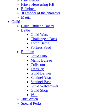
Hire Heroes
Hire a Hero using HB.
Enlighten
3D model of the character
Magic
Guild
Guild. Bulletin Board
Battle
Guild Wars
Challenge a Boss
Torch Battle
Fortress Feud
Building
Guild Hub
Magic Bureau
Coliseum
Treasury
Guild Banner
Sentinel Altar
Sentinel Base
Guild Watchtower
Guild Shop
Wall
Turf Watch
Special Perks