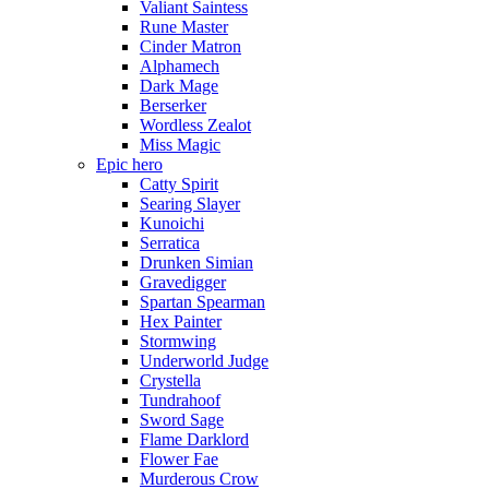
Valiant Saintess
Rune Master
Cinder Matron
Alphamech
Dark Mage
Berserker
Wordless Zealot
Miss Magic
Epic hero
Catty Spirit
Searing Slayer
Kunoichi
Serratica
Drunken Simian
Gravedigger
Spartan Spearman
Hex Painter
Stormwing
Underworld Judge
Crystella
Tundrahoof
Sword Sage
Flame Darklord
Flower Fae
Murderous Crow