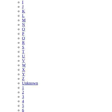
I
J
K
L
M
N
O
P
Q
R
S
T
U
V
W
X
Y
Z
Unknown
1
2
3
4
5
6