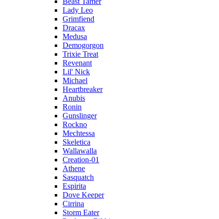
Beast Tamer
Lady Leo
Grimfiend
Dracax
Medusa
Demogorgon
Trixie Treat
Revenant
Lil' Nick
Michael
Heartbreaker
Anubis
Ronin
Gunslinger
Rockno
Mechtessa
Skeletica
Wallawalla
Creation-01
Athene
Sasquatch
Espirita
Dove Keeper
Cirrina
Storm Eater