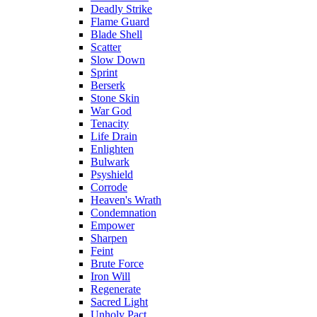
Deadly Strike
Flame Guard
Blade Shell
Scatter
Slow Down
Sprint
Berserk
Stone Skin
War God
Tenacity
Life Drain
Enlighten
Bulwark
Psyshield
Corrode
Heaven's Wrath
Condemnation
Empower
Sharpen
Feint
Brute Force
Iron Will
Regenerate
Sacred Light
Unholy Pact